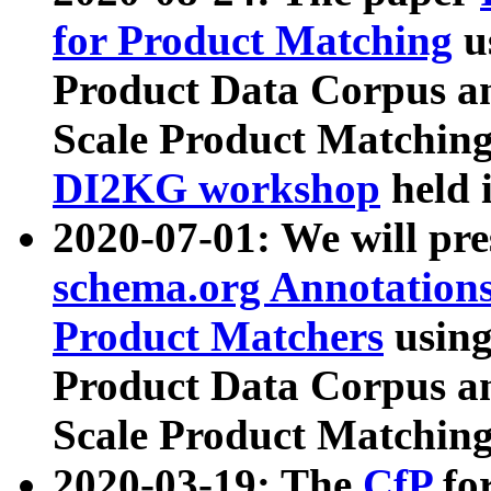
for Product Matching
u
Product Data Corpus a
Scale Product Matching
DI2KG workshop
held 
2020-07-01: We will pr
schema.org Annotations
Product Matchers
usin
Product Data Corpus a
Scale Product Matching
2020-03-19: The
CfP
fo