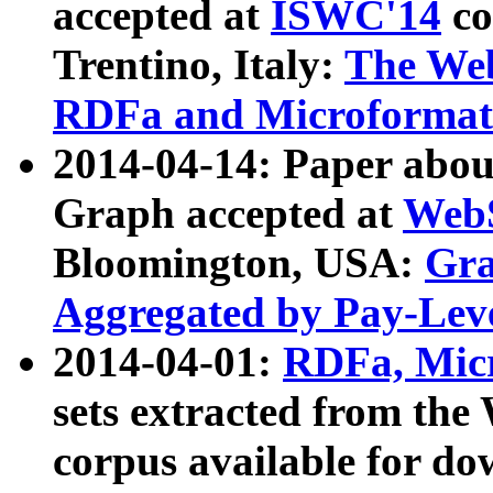
accepted at
ISWC'14
co
Trentino, Italy:
The We
RDFa and Microformat 
2014-04-14: Paper ab
Graph accepted at
WebS
Bloomington, USA:
Gra
Aggregated by Pay-Lev
2014-04-01:
RDFa, Micr
sets extracted from t
corpus available for do