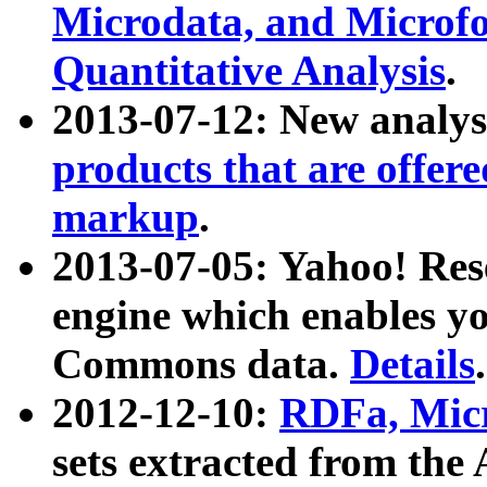
Microdata, and Microfo
Quantitative Analysis
.
2013-07-12: New analys
products that are offer
markup
.
2013-07-05: Yahoo! Res
engine which enables y
Commons data.
Details
.
2012-12-10:
RDFa, Micr
sets extracted from t