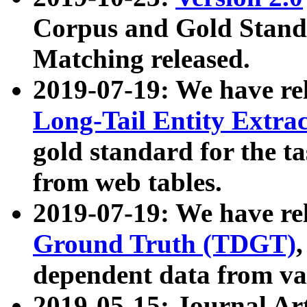
Corpus and Gold Standa
Matching released.
2019-07-19: We have re
Long-Tail Entity Extra
gold standard for the ta
from web tables.
2019-07-19: We have re
Ground Truth (TDGT)
dependent data from va
2019-05-15: Journal Ar