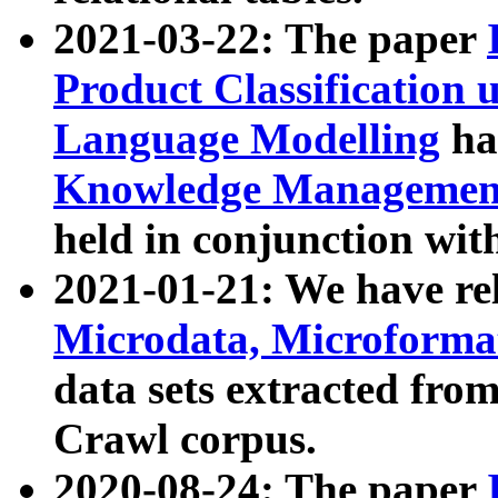
2021-03-22: The paper
Product Classification 
Language Modelling
has
Knowledge Management
held in conjunction wit
2021-01-21: We have r
Microdata, Microform
data sets extracted fr
Crawl corpus.
2020-08-24: The paper