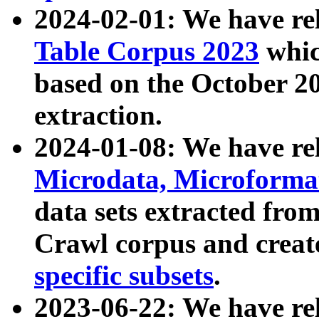
2024-02-01: We have r
Table Corpus 2023
whic
based on the October 
extraction.
2024-01-08: We have r
Microdata, Microform
data sets extracted fr
Crawl corpus and creat
specific subsets
.
2023-06-22: We have re