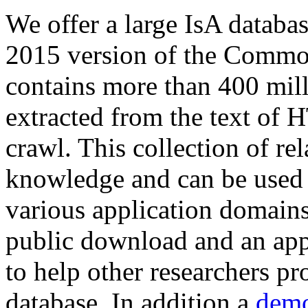
We offer a large
IsA databa
2015 version of the Comm
contains more than 400 mil
extracted from the text of 
crawl. This collection of rel
knowledge and can be used 
various application domains.
public download and an app
to help other researchers p
database. In addition a
demo