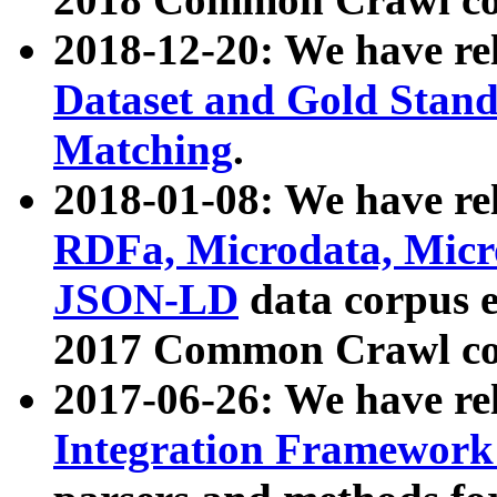
2018-12-20: We have re
Dataset and Gold Stand
Matching
.
2018-01-08: We have rel
RDFa, Microdata, Mic
JSON-LD
data corpus 
2017 Common Crawl co
2017-06-26: We have re
Integration Framework