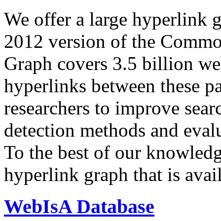
We offer a large
hyperlink 
2012 version of the Comm
Graph covers 3.5 billion we
hyperlinks between these p
researchers to improve sear
detection methods and evalu
To the best of our knowledge
hyperlink graph that is avail
WebIsA Database