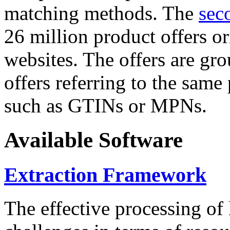
matching methods. The
sec
26 million product offers o
websites. The offers are gro
offers referring to the same
such as GTINs or MPNs.
Available Software
Extraction Framework
The effective processing of