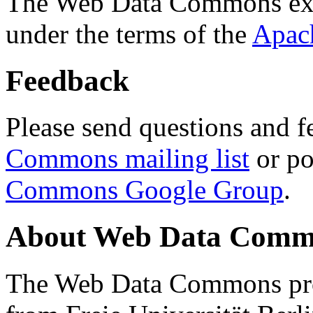
The Web Data Commons ext
under the terms of the
Apac
Feedback
Please send questions and f
Commons mailing list
or po
Commons Google Group
.
About Web Data Commo
The Web Data Commons proj