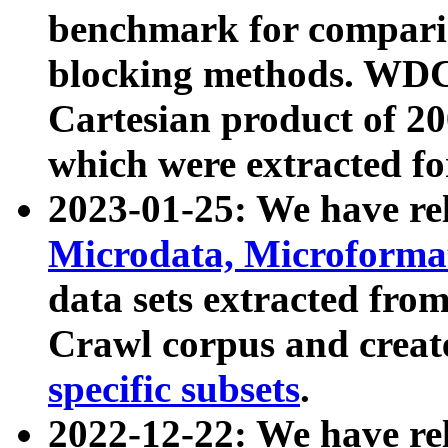
benchmark for compari
blocking methods. WDC
Cartesian product of 200
which were extracted fo
2023-01-25: We have r
Microdata, Microform
data sets extracted fr
Crawl corpus and creat
specific subsets
.
2022-12-22: We have re