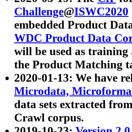
Challenge
@
ISWC2020
embedded Product Data
WDC Product Data Cor
will be used as training
the Product Matching t
2020-01-13: We have r
Microdata, Microform
data sets extracted f
Crawl corpus.
2019-10-23:
Version 2.0