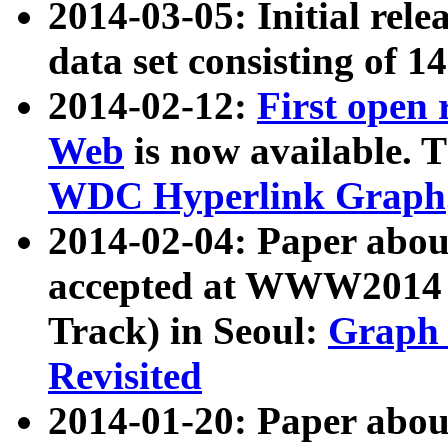
2014-03-05: Initial rele
data set consisting of 1
2014-02-12:
First open
Web
is now available. T
WDC Hyperlink Graph
2014-02-04: Paper ab
accepted at WWW2014 c
Track) in Seoul:
Graph 
Revisited
2014-01-20: Paper about