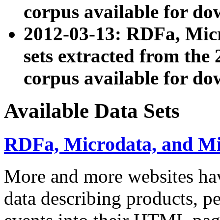
corpus available for do
2012-03-13: RDFa, Mic
sets extracted from t
corpus available for do
Available Data Sets
RDFa, Microdata, and M
More and more websites hav
data describing products, pe