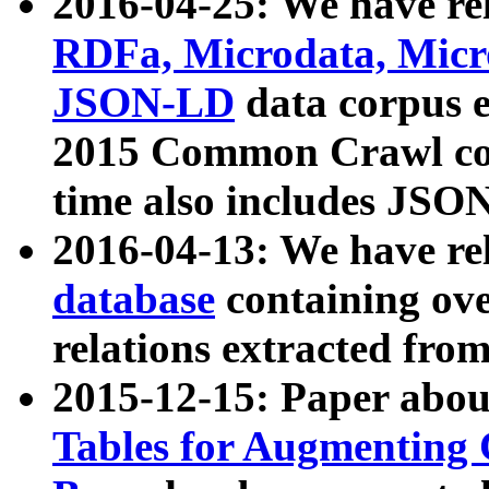
2016-04-25: We have rel
RDFa, Microdata, Mic
JSON-LD
data corpus 
2015 Common Crawl corp
time also includes JSO
2016-04-13: We have re
database
containing ov
relations extracted fro
2015-12-15: Paper abo
Tables for Augmenting