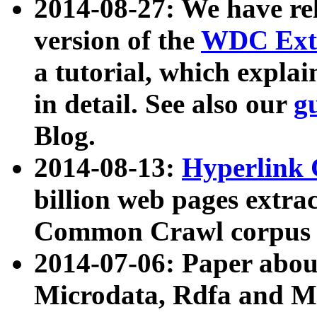
2014-08-27: We have rel
version of the
WDC Extr
a tutorial, which expla
in detail. See also our
g
Blog.
2014-08-13:
Hyperlink 
billion web pages extra
Common Crawl corpus a
2014-07-06: Paper ab
Microdata, Rdfa and Mi