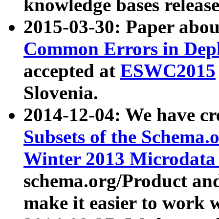
knowledge bases release
2015-03-30: Paper abo
Common Errors in Depl
accepted at
ESWC2015
Slovenia.
2014-12-04: We have cr
Subsets of the Schema.o
Winter 2013 Microdata
schema.org/Product and
make it easier to work w