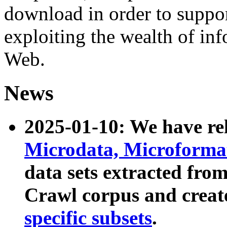
download in order to suppo
exploiting the wealth of inf
Web.
News
2025-01-10: We have r
Microdata, Microform
data sets extracted fr
Crawl corpus and creat
specific subsets
.