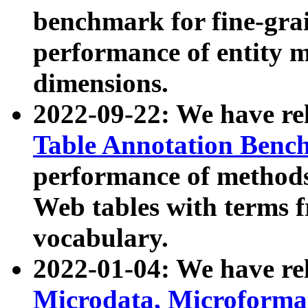
benchmark for fine-grai
performance of entity 
dimensions.
2022-09-22: We have r
Table Annotation Ben
performance of methods
Web tables with terms 
vocabulary.
2022-01-04: We have r
Microdata, Microform