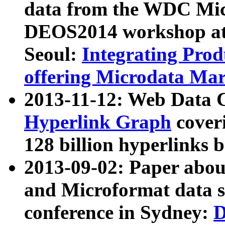
data from the WDC Micr
DEOS2014 workshop at
Seoul:
Integrating Prod
offering Microdata Ma
2013-11-12: Web Data 
Hyperlink Graph
coveri
128 billion hyperlinks 
2013-09-02: Paper abo
and Microformat data s
conference in Sydney:
D