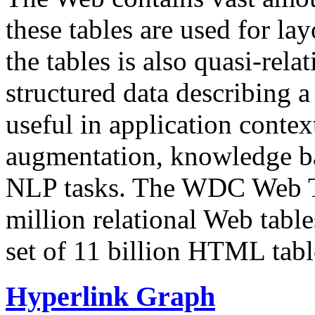
these tables are used for lay
the tables is also quasi-rela
structured data describing a 
useful in application contex
augmentation, knowledge ba
NLP tasks. The WDC Web Tab
million relational Web table
set of 11 billion HTML tab
Hyperlink Graph