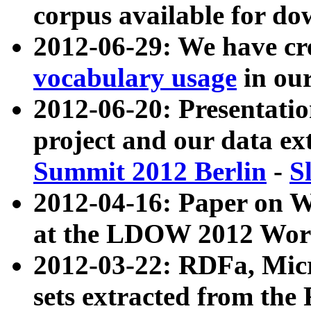
corpus available for do
2012-06-29: We have cr
vocabulary usage
in ou
2012-06-20: Presentat
project and our data ex
Summit 2012 Berlin
-
S
2012-04-16: Paper on 
at the LDOW 2012 Wor
2012-03-22: RDFa, Mic
sets extracted from t