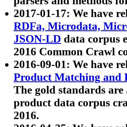
parsers and methods for
2017-01-17: We have rel
RDFa, Microdata, Mic
JSON-LD
data corpus e
2016 Common Crawl co
2016-09-01: We have re
Product Matching and P
The gold standards are
product data corpus craw
2016.