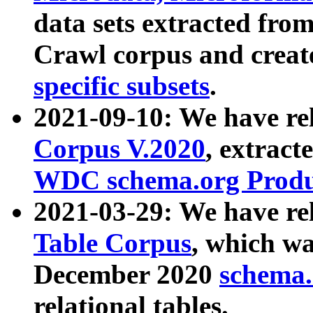
data sets extracted fr
Crawl corpus and creat
specific subsets
.
2021-09-10: We have re
Corpus V.2020
, extract
WDC schema.org Produc
2021-03-29: We have r
Table Corpus
, which wa
December 2020
schema.o
relational tables.