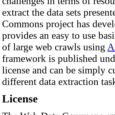
challenges in terms of resou
extract the data sets prese
Commons project has deve
provides an easy to use basi
of large web crawls using
A
framework is published und
license and can be simply c
different data extraction tas
License