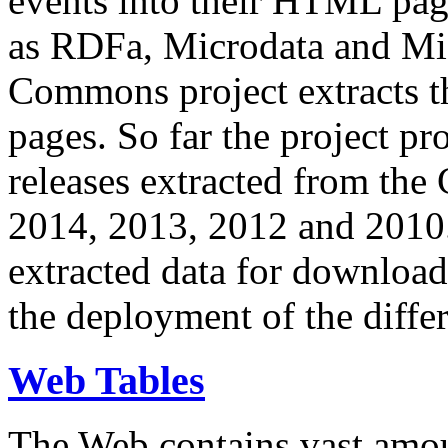
events into their HTML pa
as RDFa, Microdata and Mi
Commons project extracts th
pages. So far the project pro
releases extracted from th
2014, 2013, 2012 and 2010.
extracted data for download 
the deployment of the differ
Web Tables
The Web contains vast amo