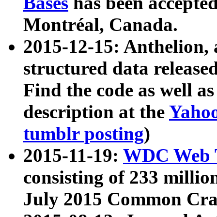
Bases
has been accepted
Montréal, Canada.
2015-12-15: Anthelion, 
structured data release
Find the code as well a
description at the
Yahoo
tumblr posting
)
2015-11-19:
WDC Web T
consisting of 233 milli
July 2015 Common Cra