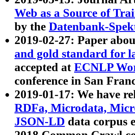
Web as a Source of Tra
by the
Datenbank-Spek
2019-02-27: Paper abo
and gold standard for l
accepted at
ECNLP Wor
conference in San Franc
2019-01-17: We have rel
RDFa, Microdata, Mic
JSON-LD
data corpus 
2018 Common Crawl co