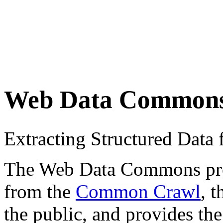
Web Data Common
Extracting Structured Dat
The Web Data Commons proje
from the
Common Crawl
, 
the public, and provides the