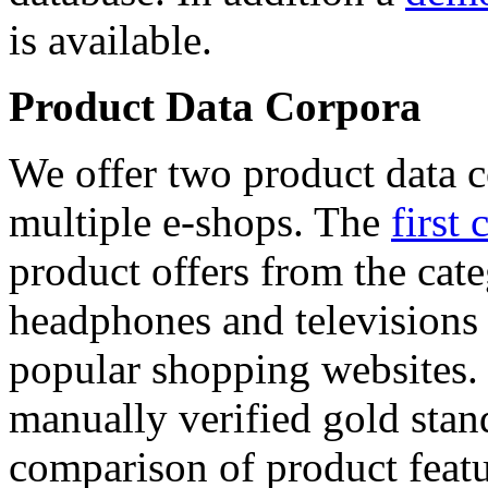
is available.
Product Data Corpora
We offer two product data c
multiple e-shops. The
first 
product offers from the cat
headphones and televisions
popular shopping websites.
manually verified gold stan
comparison of product featu