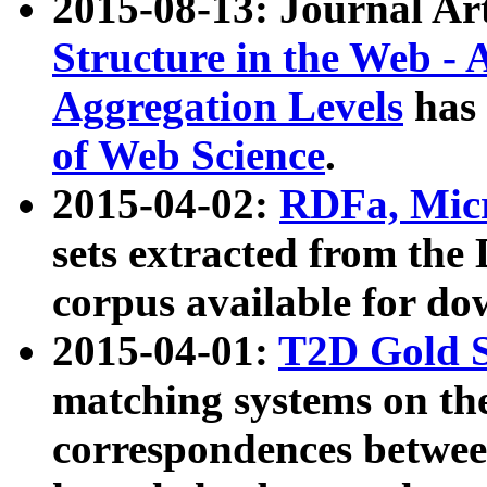
2015-08-13: Journal Ar
Structure in the Web - 
Aggregation Levels
has 
of Web Science
.
2015-04-02:
RDFa, Micr
sets extracted from t
corpus available for do
2015-04-01:
T2D Gold 
matching systems on the
correspondences betwee