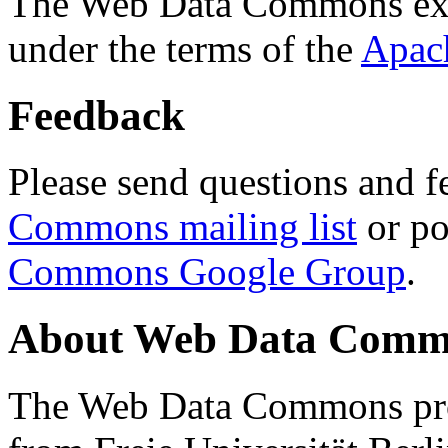
The Web Data Commons ext
under the terms of the
Apac
Feedback
Please send questions and f
Commons mailing list
or po
Commons Google Group
.
About Web Data Commo
The Web Data Commons proj