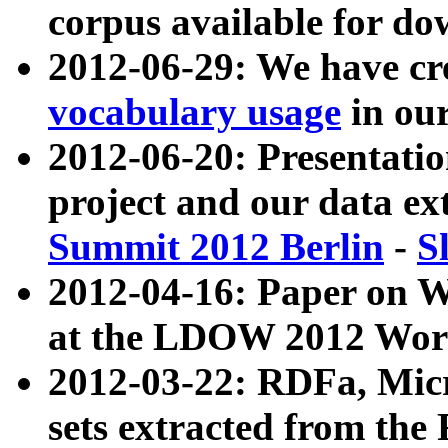
corpus available for do
2012-06-29: We have cr
vocabulary usage
in ou
2012-06-20: Presentat
project and our data ex
Summit 2012 Berlin
-
S
2012-04-16: Paper on 
at the LDOW 2012 Wor
2012-03-22: RDFa, Mic
sets extracted from t