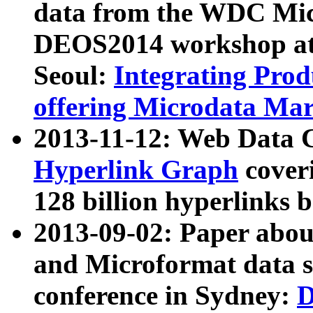
data from the WDC Micr
DEOS2014 workshop at
Seoul:
Integrating Prod
offering Microdata Ma
2013-11-12: Web Data 
Hyperlink Graph
coveri
128 billion hyperlinks 
2013-09-02: Paper abo
and Microformat data s
conference in Sydney:
D