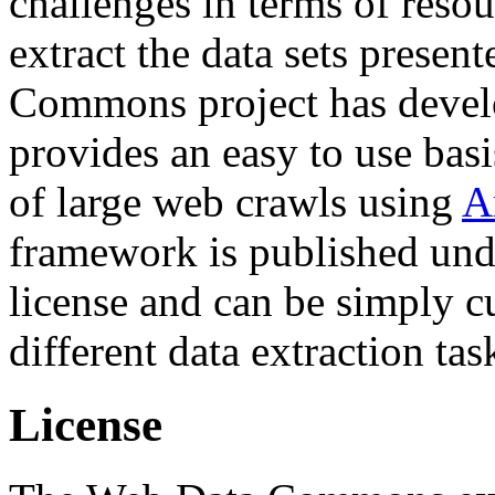
challenges in terms of resou
extract the data sets prese
Commons project has deve
provides an easy to use basi
of large web crawls using
A
framework is published und
license and can be simply c
different data extraction tas
License