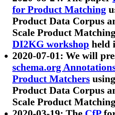
for Product Matching
u
Product Data Corpus a
Scale Product Matching
DI2KG workshop
held 
2020-07-01: We will pr
schema.org Annotations
Product Matchers
usin
Product Data Corpus a
Scale Product Matching
2020-03-19: The
CfP
fo