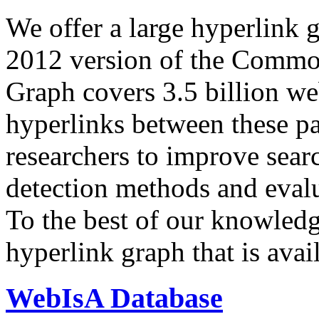
We offer a large
hyperlink 
2012 version of the Comm
Graph covers 3.5 billion we
hyperlinks between these p
researchers to improve sear
detection methods and evalu
To the best of our knowledge
hyperlink graph that is avail
WebIsA Database