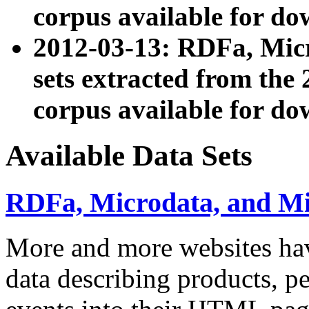
corpus available for do
2012-03-13: RDFa, Mic
sets extracted from t
corpus available for do
Available Data Sets
RDFa, Microdata, and M
More and more websites hav
data describing products, pe