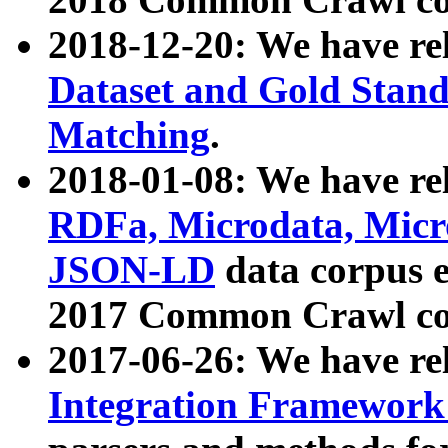
2018-12-20: We have re
Dataset and Gold Stand
Matching
.
2018-01-08: We have rel
RDFa, Microdata, Mic
JSON-LD
data corpus 
2017 Common Crawl co
2017-06-26: We have re
Integration Framework