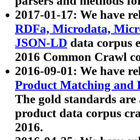
parsers and methods for
2017-01-17: We have rel
RDFa, Microdata, Mic
JSON-LD
data corpus e
2016 Common Crawl co
2016-09-01: We have re
Product Matching and P
The gold standards are
product data corpus craw
2016.