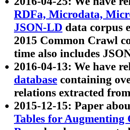
2016-04-25: We have rel
RDFa, Microdata, Mic
JSON-LD
data corpus 
2015 Common Crawl corp
time also includes JSO
2016-04-13: We have re
database
containing ov
relations extracted fro
2015-12-15: Paper abo
Tables for Augmenting