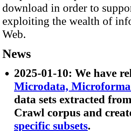
download in order to suppo
exploiting the wealth of inf
Web.
News
2025-01-10: We have r
Microdata, Microform
data sets extracted fr
Crawl corpus and creat
specific subsets
.