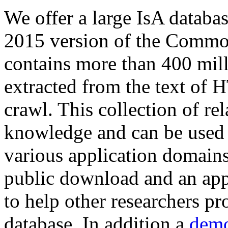
We offer a large
IsA databa
2015 version of the Comm
contains more than 400 mil
extracted from the text of 
crawl. This collection of rel
knowledge and can be used 
various application domains.
public download and an app
to help other researchers p
database. In addition a
demo