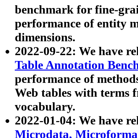
benchmark for fine-grai
performance of entity 
dimensions.
2022-09-22: We have r
Table Annotation Ben
performance of methods
Web tables with terms 
vocabulary.
2022-01-04: We have r
Microdata, Microform