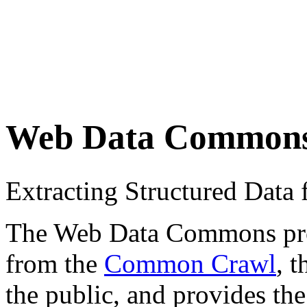
Web Data Common
Extracting Structured Dat
The Web Data Commons proje
from the
Common Crawl
, 
the public, and provides the