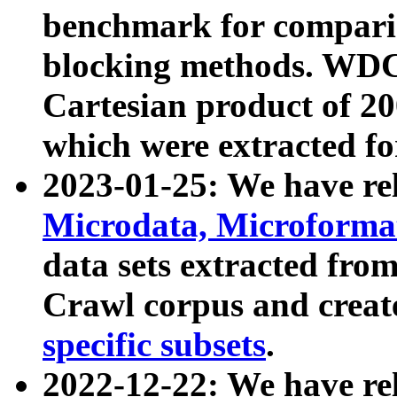
benchmark for compari
blocking methods. WDC
Cartesian product of 200
which were extracted fo
2023-01-25: We have r
Microdata, Microform
data sets extracted fr
Crawl corpus and creat
specific subsets
.
2022-12-22: We have re