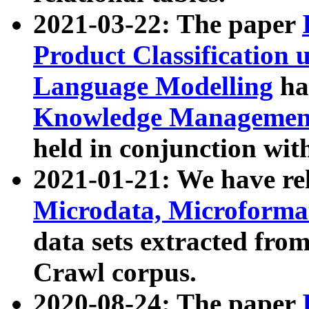
2021-03-22: The paper
Product Classification 
Language Modelling
has
Knowledge Management
held in conjunction wit
2021-01-21: We have r
Microdata, Microform
data sets extracted fr
Crawl corpus.
2020-08-24: The paper