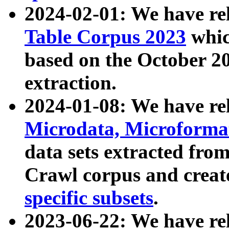
2024-02-01: We have r
Table Corpus 2023
whic
based on the October 
extraction.
2024-01-08: We have r
Microdata, Microform
data sets extracted fr
Crawl corpus and creat
specific subsets
.
2023-06-22: We have re