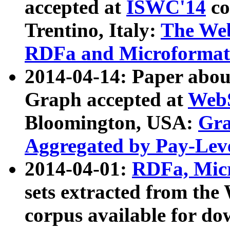
accepted at
ISWC'14
co
Trentino, Italy:
The We
RDFa and Microformat 
2014-04-14: Paper ab
Graph accepted at
WebS
Bloomington, USA:
Gra
Aggregated by Pay-Lev
2014-04-01:
RDFa, Micr
sets extracted from t
corpus available for do