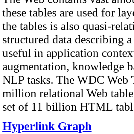
these tables are used for lay
the tables is also quasi-rela
structured data describing a 
useful in application contex
augmentation, knowledge ba
NLP tasks. The WDC Web Tab
million relational Web table
set of 11 billion HTML tab
Hyperlink Graph