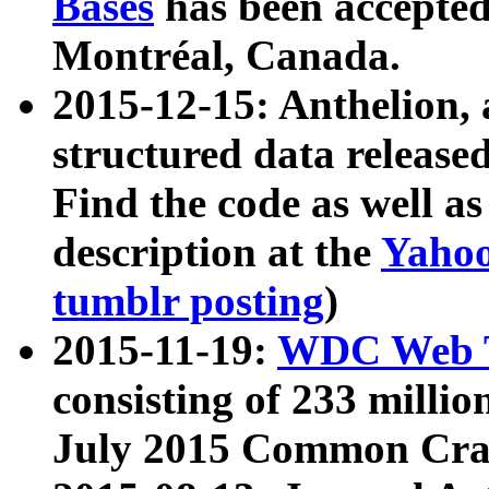
Bases
has been accepted
Montréal, Canada.
2015-12-15: Anthelion, 
structured data release
Find the code as well a
description at the
Yahoo
tumblr posting
)
2015-11-19:
WDC Web T
consisting of 233 milli
July 2015 Common Cra