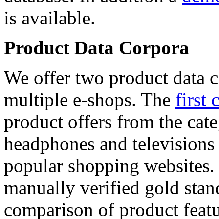
is available.
Product Data Corpora
We offer two product data c
multiple e-shops. The
first 
product offers from the cat
headphones and televisions
popular shopping websites.
manually verified gold stan
comparison of product featu