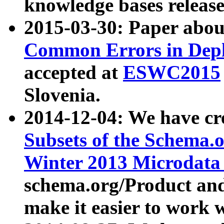
knowledge bases release
2015-03-30: Paper abo
Common Errors in Depl
accepted at
ESWC2015
Slovenia.
2014-12-04: We have cr
Subsets of the Schema.o
Winter 2013 Microdata
schema.org/Product and
make it easier to work w