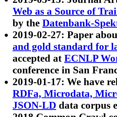
Web as a Source of Tra
by the
Datenbank-Spek
2019-02-27: Paper abo
and gold standard for l
accepted at
ECNLP Wor
conference in San Franc
2019-01-17: We have rel
RDFa, Microdata, Mic
JSON-LD
data corpus 
2018 Common Crawl co