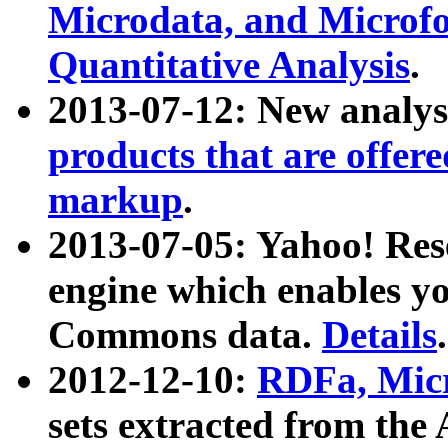
Microdata, and Microfo
Quantitative Analysis
.
2013-07-12: New analys
products that are offer
markup
.
2013-07-05: Yahoo! Res
engine which enables y
Commons data.
Details
.
2012-12-10:
RDFa, Micr
sets extracted from t