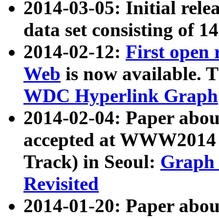
2014-03-05: Initial rele
data set consisting of 1
2014-02-12:
First open
Web
is now available. T
WDC Hyperlink Graph
2014-02-04: Paper ab
accepted at WWW2014 c
Track) in Seoul:
Graph 
Revisited
2014-01-20: Paper about