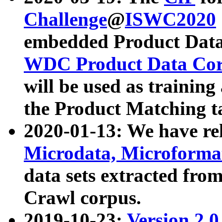
Challenge
@
ISWC2020
embedded Product Data
WDC Product Data Cor
will be used as training
the Product Matching t
2020-01-13: We have r
Microdata, Microform
data sets extracted f
Crawl corpus.
2019-10-23:
Version 2.0