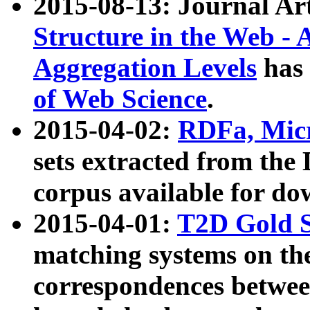
2015-08-13: Journal Ar
Structure in the Web - 
Aggregation Levels
has 
of Web Science
.
2015-04-02:
RDFa, Micr
sets extracted from t
corpus available for do
2015-04-01:
T2D Gold 
matching systems on the
correspondences betwee