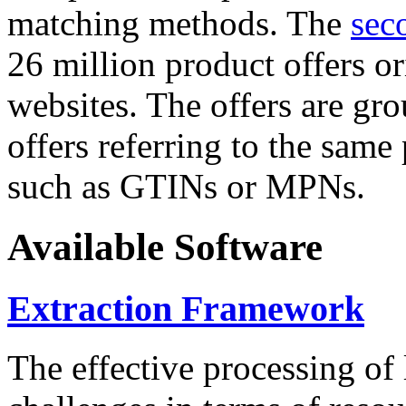
matching methods. The
sec
26 million product offers o
websites. The offers are gro
offers referring to the same
such as GTINs or MPNs.
Available Software
Extraction Framework
The effective processing of