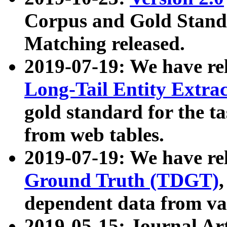
Corpus and Gold Standa
Matching released.
2019-07-19: We have re
Long-Tail Entity Extra
gold standard for the ta
from web tables.
2019-07-19: We have re
Ground Truth (TDGT)
dependent data from va
2019-05-15: Journal Ar