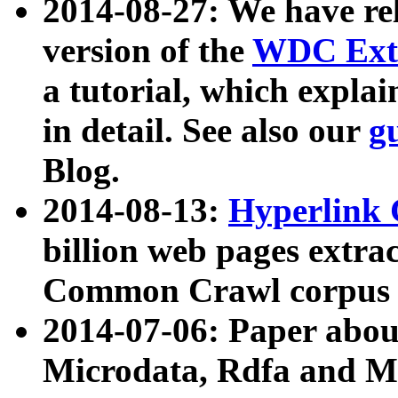
2014-08-27: We have rel
version of the
WDC Extr
a tutorial, which expla
in detail. See also our
g
Blog.
2014-08-13:
Hyperlink 
billion web pages extra
Common Crawl corpus a
2014-07-06: Paper ab
Microdata, Rdfa and Mi