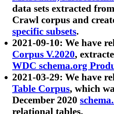
data sets extracted fr
Crawl corpus and creat
specific subsets
.
2021-09-10: We have re
Corpus V.2020
, extract
WDC schema.org Produc
2021-03-29: We have r
Table Corpus
, which wa
December 2020
schema.o
relational tables.