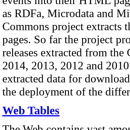
events into their HTML pa
as RDFa, Microdata and Mi
Commons project extracts th
pages. So far the project pro
releases extracted from th
2014, 2013, 2012 and 2010.
extracted data for download 
the deployment of the differ
Web Tables
The Web contains vast amo