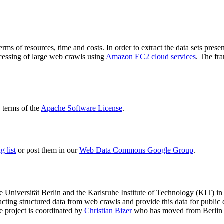
terms of resources, time and costs. In order to extract the data sets p
ocessing of large web crawls using
Amazon EC2 cloud services
. The fr
terms of the
Apache Software License
.
 list
or post them in our
Web Data Commons Google Group
.
e Universität Berlin
and the
Karlsruhe Institute of Technology (KIT)
in 
racting structured data from web crawls and provide this data for pub
e project is coordinated by
Christian Bizer
who has moved from Berlin