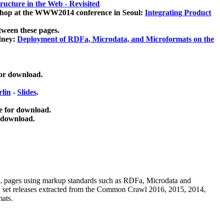
ucture in the Web - Revisited
kshop at the WWW2014 conference in Seoul:
Integrating Product
tween these pages.
dney:
Deployment of RDFa, Microdata, and Microformats on the
for download.
lin
-
Slides
.
e for download.
 download.
ML pages using
markup standards such as RDFa, Microdata and
ata set releases extracted from the Common Crawl 2016, 2015, 2014,
mats.