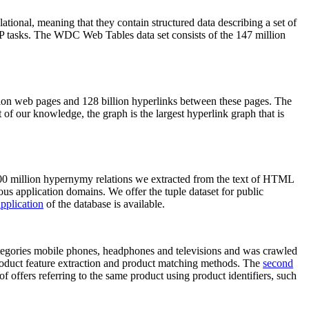
elational, meaning that they contain structured data describing a set of
NLP tasks. The WDC Web Tables data set consists of the 147 million
on web pages and 128 billion hyperlinks between these pages. The
of our knowledge, the graph is the largest hyperlink graph that is
0 million hypernymy relations we extracted from the text of HTML
ous application domains. We offer the tuple dataset for public
pplication
of the database is available.
categories mobile phones, headphones and televisions and was crawled
roduct feature extraction and product matching methods. The
second
f offers referring to the same product using product identifiers, such