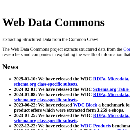
Web Data Commons
Extracting Structured Data from the Common Crawl
The Web Data Commons project extracts structured data from the
Co
researchers and companies in exploiting the wealth of information that
News
2025-01-10: We have released the WDC
RDFa, Microdata
schema.org class-specific subsets
.
2024-02-01: We have released the WDC
Schema.org Table
2024-01-08: We have released the WDC
RDFa, Microdata
schema.org class-specific subsets
.
2023-06-22: We have released
WDC Block
a benchmark for
product offers which were extracted form 3,259 e-shops.
2023-01-25: We have released the WDC
RDFa, Microdata
schema.org class-specific subsets
.
2022-12-22: We have released the
WDC Products
benchmark