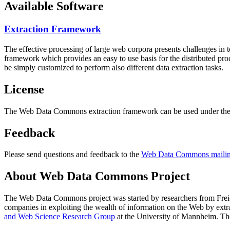
Available Software
Extraction Framework
The effective processing of large web corpora presents challenges in 
framework which provides an easy to use basis for the distributed pr
be simply customized to perform also different data extraction tasks.
License
The Web Data Commons extraction framework can be used under the 
Feedback
Please send questions and feedback to the
Web Data Commons mailing
About Web Data Commons Project
The Web Data Commons project was started by researchers from
Frei
companies in exploiting the wealth of information on the Web by ext
and Web Science Research Group
at the
University of Mannheim
. Th