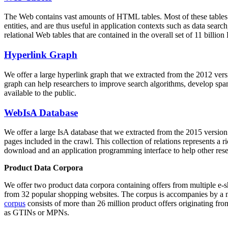
The Web contains vast amounts of
HTML tables
. Most of these tables
entities, and are thus useful in application contexts such as data se
relational Web tables that are contained in the overall set of 11 bil
Hyperlink Graph
We offer a large
hyperlink graph
that we extracted from the 2012 ver
graph can help researchers to improve search algorithms, develop spam
available to the public.
WebIsA Database
We offer a large
IsA database
that we extracted from the 2015 versi
pages included in the crawl. This collection of relations represents a
download and an application programming interface to help other rese
Product Data Corpora
We offer two product data corpora containing offers from multiple e
from 32 popular shopping websites. The corpus is accompanies by a m
corpus
consists of more than 26 million product offers originating from
as GTINs or MPNs.