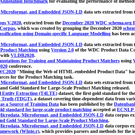
 Annotation Benchmark
for evaluating the performance of methods
, Microformat, and Embedded JSON-LD
data sets extracted from
us V.2020
, extracted from the
December 2020 WDC schema.org Pr
 Corpus
, which was created by grouping the December 2020
schema
ssification using Domain-specific Language Modelling
has been ac
, Microformat, and Embedded JSON-LD
data sets extracted fro
r Product Matching
using
Version 2.0
of the WDC Product Data Cor
 with
VLDB2020
.
notations for Training and Maintaining Product Matchers
using
V
020
conference.
WC2020
"Mining the Web of HTML-embedded Product Data" has
urces for the Product Matching task.
, Microformat, and Embedded JSON-LD
data sets extracted fro
nd Gold Standard for Large-Scale Product Matching released.
l Entity Extraction (T4LTE)
dataset, the first gold standard for the
 Truth (TDGT)
, a dataset covering time-dependent data from var
as a Source of Training Data
has been published by the
Datenban
d standard for large-scale product matching
accepted at
ECNLP 
icrodata, Microformat, and Embedded JSON-LD
data corpus e
nd Gold Standard for Large-Scale Product Matching
.
icrodata, Microformat, and Embedded JSON-LD
data corpus e
ramework (WInte.r)
, which provides parsers and methods for the i