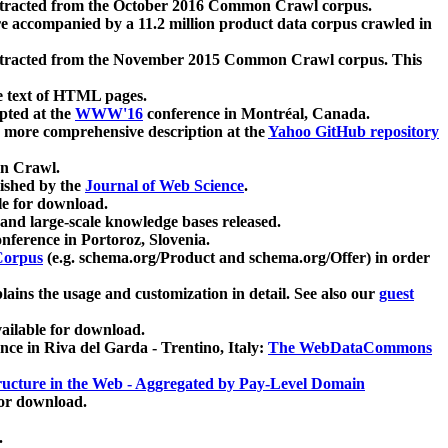
xtracted from the October 2016 Common Crawl corpus.
re accompanied by a 11.2 million product data corpus crawled in
xtracted from the November 2015 Common Crawl corpus. This
e text of HTML pages.
pted at the
WWW'16
conference in Montréal, Canada.
 a more comprehensive description at the
Yahoo GitHub repository
on Crawl.
ished by the
Journal of Web Science
.
e for download.
and large-scale knowledge bases released.
nference in Portoroz, Slovenia.
 Corpus
(e.g. schema.org/Product and schema.org/Offer) in order
lains the usage and customization in detail. See also our
guest
ailable for download.
nce in Riva del Garda - Trentino, Italy:
The WebDataCommons
ucture in the Web - Aggregated by Pay-Level Domain
for download.
.