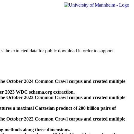
des the extracted data for public download in order to support
 the October 2024 Common Crawl corpus and created multiple
ber 2023 WDC schema.org extraction.
 the October 2023 Common Crawl corpus and created multiple
res a maximal Cartesian product of 200 billion pairs of
 the October 2022 Common Crawl corpus and created multiple
ng methods along three dimensions.