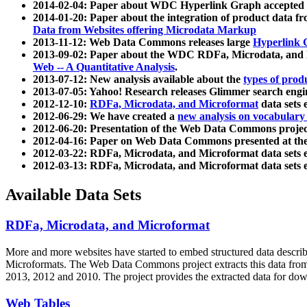
2014-02-04: Paper about WDC Hyperlink Graph accepted
2014-01-20: Paper about the integration of product dat
Data from Websites offering Microdata Markup
2013-11-12: Web Data Commons releases large
Hyperlink 
2013-09-02: Paper about the WDC RDFa, Microdata, and M
Web -- A Quantitative Analysis
.
2013-07-12: New analysis available about the
types of prod
2013-07-05: Yahoo! Research releases Glimmer search en
2012-12-10:
RDFa, Microdata, and Microformat
data sets
2012-06-29: We have created a
new analysis on vocabulary
2012-06-20: Presentation of the Web Data Commons projec
2012-04-16: Paper on Web Data Commons presented at 
2012-03-22: RDFa, Microdata, and Microformat data sets 
2012-03-13: RDFa, Microdata, and Microformat data sets 
Available Data Sets
RDFa, Microdata, and Microformat
More and more websites have started to embed structured data describ
Microformats
. The Web Data Commons project extracts this data from 
2013, 2012 and 2010. The project provides the extracted data for down
Web Tables