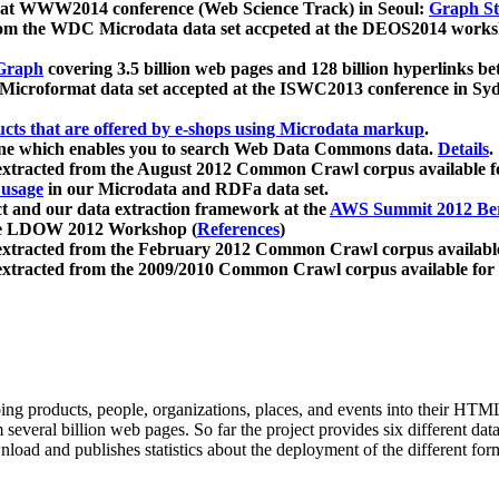
 at WWW2014 conference (Web Science Track) in Seoul:
Graph Str
a from the WDC Microdata data set accpeted at the DEOS2014 wor
Graph
covering 3.5 billion web pages and 128 billion hyperlinks be
icroformat data set accepted at the ISWC2013 conference in Sy
ucts that are offered by e-shops using Microdata markup
.
gine which enables you to search Web Data Commons data.
Details
.
 extracted from the August 2012 Common Crawl corpus available 
 usage
in our Microdata and RDFa data set.
t and our data extraction framework at the
AWS Summit 2012 Ber
the LDOW 2012 Workshop (
References
)
extracted from the February 2012 Common Crawl corpus availabl
extracted from the 2009/2010 Common Crawl corpus available for
ing products, people, organizations, places, and events into their HT
several billion web pages. So far the project provides six different d
load and publishes statistics about the deployment of the different for