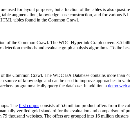
 are used for layout purposes, but a fraction of the tables is also quasi-r
arch, table augmentation, knowledge base construction, and for various 
lion HTML tables found in the Common Crawl.
sion of the Common Crawl. The WDC Hyperlink Graph covers 3.5 billi
 detection methods and evaluate graph analysis algorithms. To the best 
on of the Common Crawl. The WDC IsA Database contains more than 40
 rich source of knowledge and can be used to improve approaches in vari
archers programmatically query the database. In addition a
demo web a
-shops. The
first corpus
consists of 5.6 million product offers from the 
anually verified gold standard for the evaluation and comparison of p
 79 thousand websites. The offers are grouped into 16 million clusters o