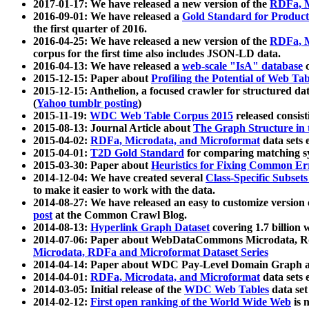
2017-01-17: We have released a new version of the
RDFa, M
2016-09-01: We have released a
Gold Standard for Product
the first quarter of 2016.
2016-04-25: We have released a new version of the
RDFa, M
corpus for the first time also includes JSON-LD data.
2016-04-13: We have released a
web-scale "IsA" database
c
2015-12-15: Paper about
Profiling the Potential of Web 
2015-12-15: Anthelion, a focused crawler for structured da
(
Yahoo tumblr posting
)
2015-11-19:
WDC Web Table Corpus 2015
released consis
2015-08-13: Journal Article about
The Graph Structure in 
2015-04-02:
RDFa, Microdata, and Microformat
data sets
2015-04-01:
T2D Gold Standard
for comparing matching sy
2015-03-30: Paper about
Heuristics for Fixing Common Er
2014-12-04: We have created several
Class-Specific Subset
to make it easier to work with the data.
2014-08-27: We have released an easy to customize version 
post
at the Common Crawl Blog.
2014-08-13:
Hyperlink Graph Dataset
covering 1.7 billion
2014-07-06: Paper about WebDataCommons Microdata, Rdf
Microdata, RDFa and Microformat Dataset Series
2014-04-14: Paper about WDC Pay-Level Domain Graph a
2014-04-01:
RDFa, Microdata, and Microformat
data sets
2014-03-05: Initial release of the
WDC Web Tables
data set
2014-02-12:
First open ranking of the World Wide Web
is 