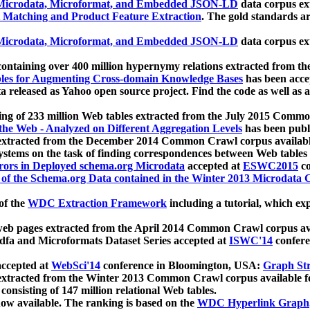
icrodata, Microformat, and Embedded JSON-LD
data corpus e
 Matching and Product Feature Extraction
. The gold standards a
icrodata, Microformat, and Embedded JSON-LD
data corpus e
ontaining over 400 million hypernymy relations extracted from th
Tables for Augmenting Cross-domain Knowledge Bases
has been acce
ta released as Yahoo open source project. Find the code as well as
ting of 233 million Web tables extracted from the July 2015 Comm
the Web - Analyzed on Different Aggregation Levels
has been publ
 extracted from the December 2014 Common Crawl corpus availabl
stems on the task of finding correspondences between Web tables 
rors in Deployed schema.org Microdata
accepted at
ESWC2015
co
s of the Schema.org Data contained in the Winter 2013 Microdata
of the
WDC Extraction Framework
including a tutorial, which exp
 web pages extracted from the April 2014 Common Crawl corpus av
a and Microformats Dataset Series accepted at
ISWC'14
confere
ccepted at
WebSci'14
conference in Bloomington, USA:
Graph Str
 extracted from the Winter 2013 Common Crawl corpus available 
 consisting of 147 million relational Web tables.
now available. The ranking is based on the
WDC Hyperlink Graph