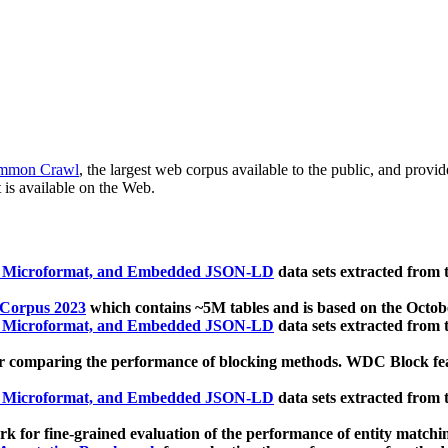
mmon Crawl
, the largest web corpus available to the public, and provi
 is available on the Web.
, Microformat, and Embedded JSON-LD
data sets extracted from
 Corpus 2023
which contains ~5M tables and is based on the Octo
, Microformat, and Embedded JSON-LD
data sets extracted from
 comparing the performance of blocking methods. WDC Block featu
, Microformat, and Embedded JSON-LD
data sets extracted from
 for fine-grained evaluation of the performance of entity matchi