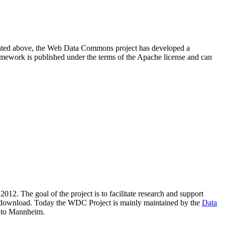
resented above, the Web Data Commons project has developed a
amework is published under the terms of the Apache license and can
2012. The goal of the project is to facilitate research and support
lic download. Today the WDC Project is mainly maintained by the
Data
 to Mannheim.