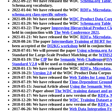
2022-09-22: We have released the WDC
Schema.org Table
Schema.org vocabulary.
2022-01-04: We have released the WDC
RDFa, Microdata
schema.org class-specific subsets
.
2021-09-10: We have released the
WDC Product Data Corp
2021-03-29: We have released the WDC
Schema.org Table
2021-03-22: The paper
Improving Hierarchical Product Cla
held in conjunction with
The Web Conference 2021
.
2021-01-21: We have released the WDC
RDFa, Microdata
2020-08-24: The paper
Intermediate Training of BERT fo
been accepted at the
DI2KG workshop
held in conjunction
2020-07-01: We will present the paper
Using schema.org An
Standard for Large-Scale Product Matching at the
WIMS2
2020-03-19: The
CfP
for the
Semantic Web Challenge
@
IS
Standard V2.0
will be used as training and evaluation reso
2020-01-13: We have released the WDC
RDFa, Microdata
2019-10-23:
Version 2.0
of the WDC Product Data Corpus a
2019-07-19: We have released the
Web Tables for Long-Tai
2019-07-19: We have released the
Time-Dependent Ground
2019-05-15: Journal Article about
Using the Semantic Web 
2019-02-27: Paper about
The WDC training dataset and gol
2019-01-17: We have released a new version of the
RDFa, M
2018-12-20: We have released the
WDC Training Dataset a
2018-01-08: We have released a new version of the
RDFa, M
2017-06-26: We have released the
Web Data Integration F