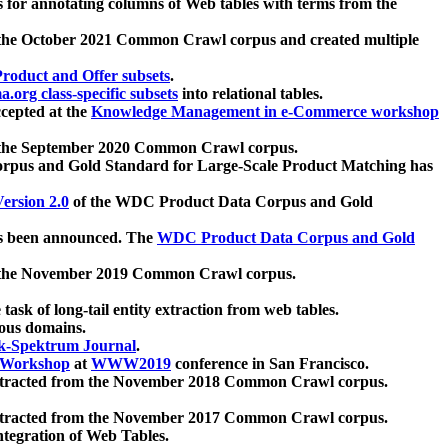
 for annotating columns of Web tables with terms from the
 the October 2021 Common Crawl corpus and created multiple
oduct and Offer subsets
.
.org class-specific subsets
into relational tables.
cepted at the
Knowledge Management in e-Commerce workshop
m the September 2020 Common Crawl corpus.
pus and Gold Standard for Large-Scale Product Matching has
ersion 2.0
of the WDC Product Data Corpus and Gold
 been announced. The
WDC Product Data Corpus and Gold
m the November 2019 Common Crawl corpus.
 task of long-tail entity extraction from web tables.
ious domains.
k-Spektrum Journal
.
Workshop
at
WWW2019
conference in San Francisco.
xtracted from the November 2018 Common Crawl corpus.
xtracted from the November 2017 Common Crawl corpus.
ntegration of Web Tables.