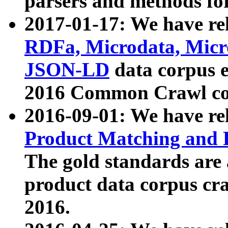
parsers and methods for
2017-01-17: We have rel
RDFa, Microdata, Mic
JSON-LD
data corpus e
2016 Common Crawl co
2016-09-01: We have re
Product Matching and P
The gold standards are
product data corpus craw
2016.