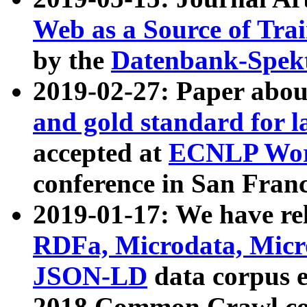
Web as a Source of Tra
by the
Datenbank-Spek
2019-02-27: Paper abo
and gold standard for l
accepted at
ECNLP Wor
conference in San Franc
2019-01-17: We have rel
RDFa, Microdata, Mic
JSON-LD
data corpus 
2018 Common Crawl co