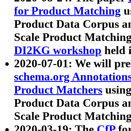
for Product Matching
u
Product Data Corpus a
Scale Product Matching
DI2KG workshop
held 
2020-07-01: We will pr
schema.org Annotations
Product Matchers
usin
Product Data Corpus a
Scale Product Matching
2020-03-19: The
CfP
fo