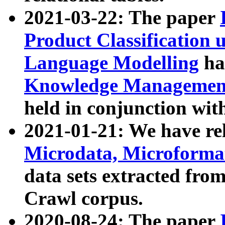
2021-03-22: The paper
Product Classification 
Language Modelling
has
Knowledge Management
held in conjunction wit
2021-01-21: We have r
Microdata, Microform
data sets extracted fr
Crawl corpus.
2020-08-24: The paper