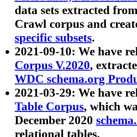
data sets extracted fr
Crawl corpus and creat
specific subsets
.
2021-09-10: We have re
Corpus V.2020
, extract
WDC schema.org Produc
2021-03-29: We have r
Table Corpus
, which wa
December 2020
schema.o
relational tables.