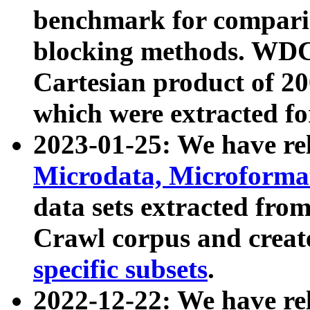
benchmark for compari
blocking methods. WDC
Cartesian product of 200
which were extracted fo
2023-01-25: We have r
Microdata, Microform
data sets extracted fr
Crawl corpus and creat
specific subsets
.
2022-12-22: We have re