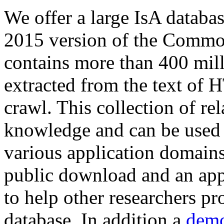
We offer a large
IsA databa
2015 version of the Comm
contains more than 400 mil
extracted from the text of 
crawl. This collection of rel
knowledge and can be used 
various application domains.
public download and an app
to help other researchers p
database. In addition a
demo