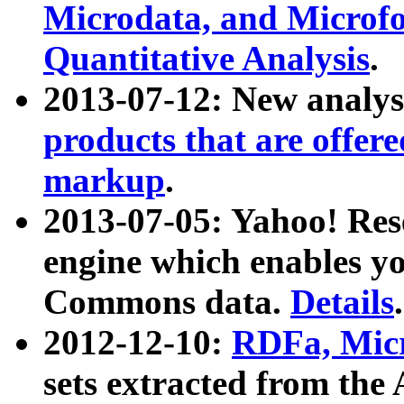
Microdata, and Microfo
Quantitative Analysis
.
2013-07-12: New analys
products that are offer
markup
.
2013-07-05: Yahoo! Res
engine which enables y
Commons data.
Details
.
2012-12-10:
RDFa, Micr
sets extracted from t