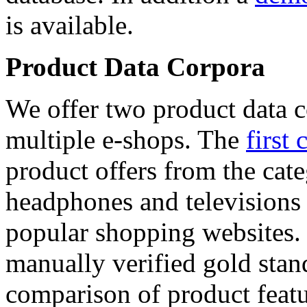
is available.
Product Data Corpora
We offer two product data c
multiple e-shops. The
first 
product offers from the cat
headphones and televisions
popular shopping websites.
manually verified gold stan
comparison of product featu