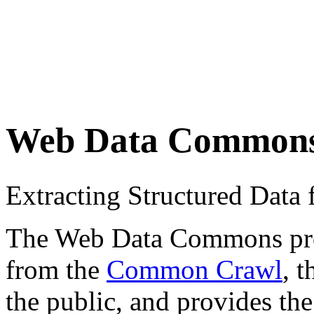
Web Data Common
Extracting Structured Dat
The Web Data Commons proje
from the
Common Crawl
, 
the public, and provides the