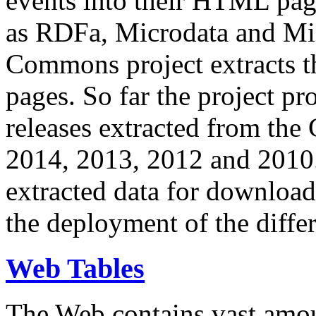
events into their HTML pa
as RDFa, Microdata and Mi
Commons project extracts th
pages. So far the project pro
releases extracted from th
2014, 2013, 2012 and 2010.
extracted data for download 
the deployment of the differ
Web Tables
The Web contains vast amo