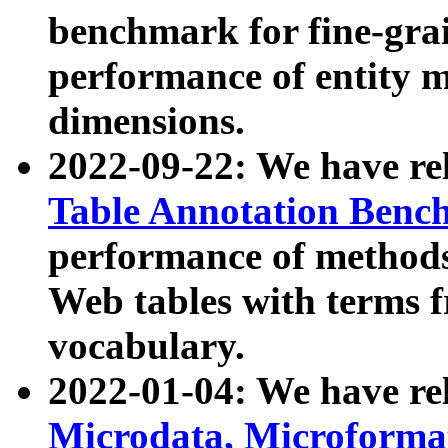
benchmark for fine-grai
performance of entity 
dimensions.
2022-09-22: We have r
Table Annotation Ben
performance of methods
Web tables with terms 
vocabulary.
2022-01-04: We have r
Microdata, Microform