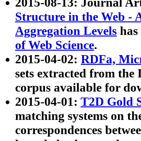
2015-08-13: Journal Ar
Structure in the Web - 
Aggregation Levels
has 
of Web Science
.
2015-04-02:
RDFa, Micr
sets extracted from t
corpus available for do
2015-04-01:
T2D Gold 
matching systems on the
correspondences betwee