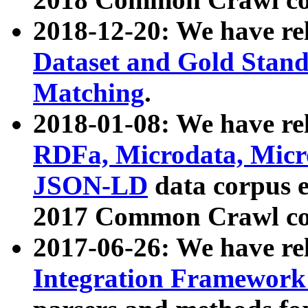
2018-12-20: We have re
Dataset and Gold Stand
Matching
.
2018-01-08: We have rel
RDFa, Microdata, Mic
JSON-LD
data corpus 
2017 Common Crawl co
2017-06-26: We have re
Integration Framework