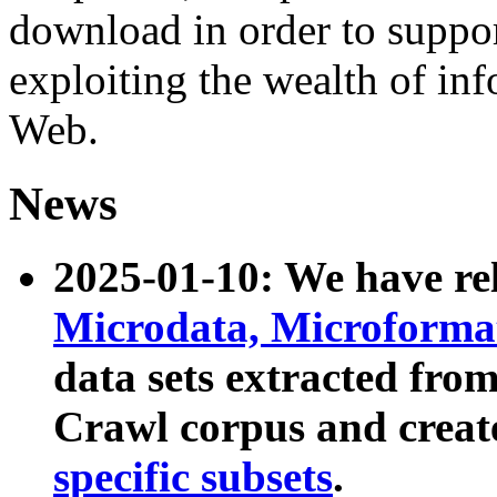
download in order to suppo
exploiting the wealth of inf
Web.
News
2025-01-10: We have r
Microdata, Microform
data sets extracted fr
Crawl corpus and creat
specific subsets
.