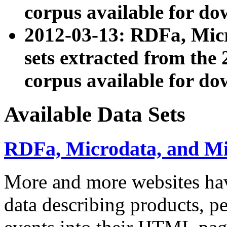
corpus available for do
2012-03-13: RDFa, Mic
sets extracted from t
corpus available for do
Available Data Sets
RDFa, Microdata, and M
More and more websites hav
data describing products, pe