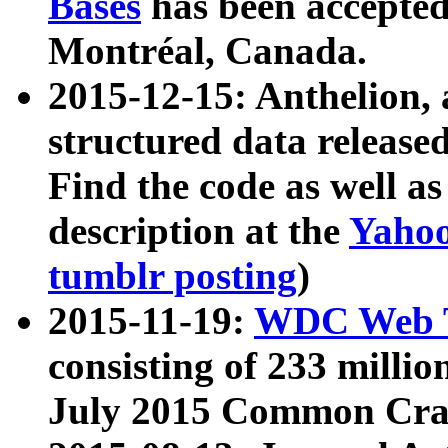
Bases
has been accepted
Montréal, Canada.
2015-12-15: Anthelion, 
structured data release
Find the code as well a
description at the
Yahoo
tumblr posting
)
2015-11-19:
WDC Web T
consisting of 233 milli
July 2015 Common Cra