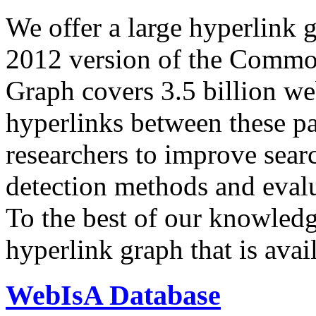
We offer a large
hyperlink 
2012 version of the Comm
Graph covers 3.5 billion we
hyperlinks between these p
researchers to improve sear
detection methods and evalu
To the best of our knowledge
hyperlink graph that is avail
WebIsA Database