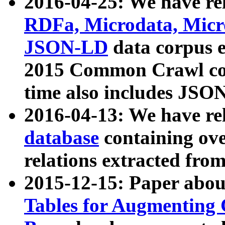
2016-04-25: We have rel
RDFa, Microdata, Mic
JSON-LD
data corpus 
2015 Common Crawl corp
time also includes JSO
2016-04-13: We have re
database
containing ov
relations extracted fro
2015-12-15: Paper abo
Tables for Augmenting