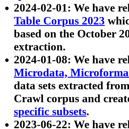
2024-02-01: We have r
Table Corpus 2023
whic
based on the October 
extraction.
2024-01-08: We have r
Microdata, Microform
data sets extracted fr
Crawl corpus and creat
specific subsets
.
2023-06-22: We have re