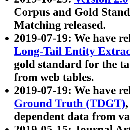
Corpus and Gold Standa
Matching released.
2019-07-19: We have re
Long-Tail Entity Extra
gold standard for the ta
from web tables.
2019-07-19: We have re
Ground Truth (TDGT)
dependent data from va
2019-05-15: Journal Ar