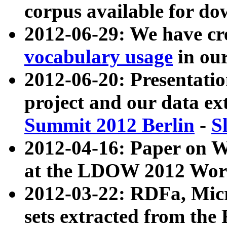
corpus available for do
2012-06-29: We have cr
vocabulary usage
in ou
2012-06-20: Presentat
project and our data ex
Summit 2012 Berlin
-
S
2012-04-16: Paper on 
at the LDOW 2012 Wor
2012-03-22: RDFa, Mic
sets extracted from t