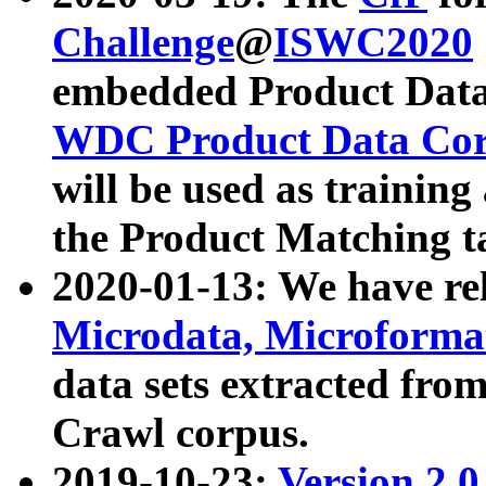
Challenge
@
ISWC2020
embedded Product Data
WDC Product Data Cor
will be used as training
the Product Matching t
2020-01-13: We have r
Microdata, Microform
data sets extracted f
Crawl corpus.
2019-10-23:
Version 2.0