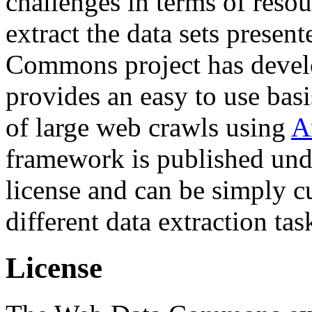
challenges in terms of resou
extract the data sets prese
Commons project has deve
provides an easy to use basi
of large web crawls using
A
framework is published und
license and can be simply c
different data extraction tas
License