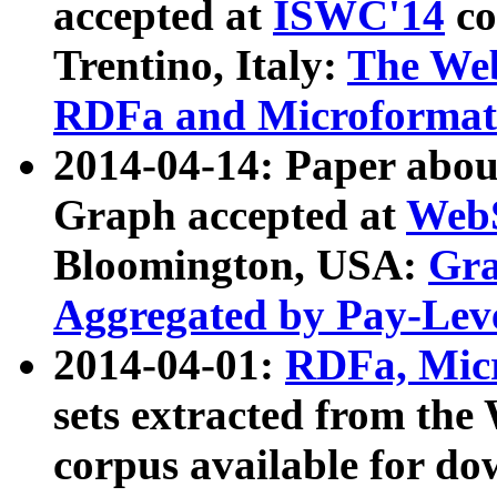
accepted at
ISWC'14
co
Trentino, Italy:
The We
RDFa and Microformat 
2014-04-14: Paper ab
Graph accepted at
WebS
Bloomington, USA:
Gra
Aggregated by Pay-Lev
2014-04-01:
RDFa, Micr
sets extracted from t
corpus available for do