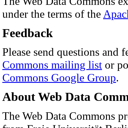
The Web Data Commons ext
under the terms of the
Apac
Feedback
Please send questions and f
Commons mailing list
or po
Commons Google Group
.
About Web Data Commo
The Web Data Commons proj