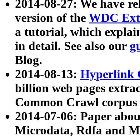
2014-08-27: We have rel
version of the
WDC Extr
a tutorial, which expla
in detail. See also our
g
Blog.
2014-08-13:
Hyperlink 
billion web pages extra
Common Crawl corpus a
2014-07-06: Paper ab
Microdata, Rdfa and Mi