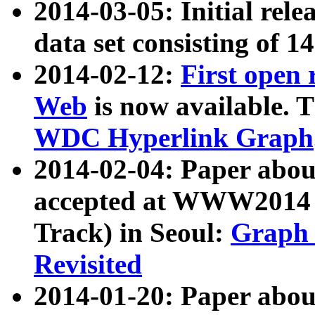
2014-03-05: Initial rele
data set consisting of 1
2014-02-12:
First open
Web
is now available. T
WDC Hyperlink Graph
2014-02-04: Paper ab
accepted at WWW2014 c
Track) in Seoul:
Graph 
Revisited
2014-01-20: Paper about