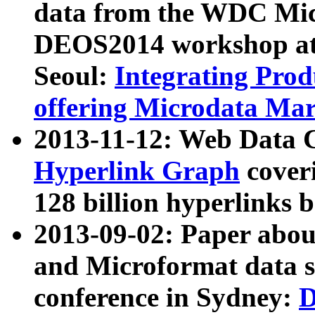
data from the WDC Micr
DEOS2014 workshop at
Seoul:
Integrating Prod
offering Microdata Ma
2013-11-12: Web Data 
Hyperlink Graph
coveri
128 billion hyperlinks 
2013-09-02: Paper abo
and Microformat data s
conference in Sydney:
D