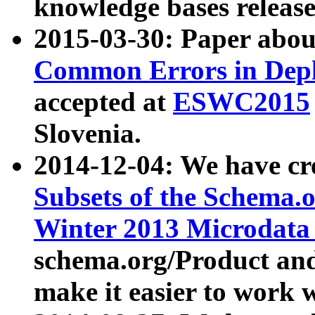
knowledge bases release
2015-03-30: Paper abo
Common Errors in Depl
accepted at
ESWC2015
Slovenia.
2014-12-04: We have cr
Subsets of the Schema.o
Winter 2013 Microdata
schema.org/Product and
make it easier to work w