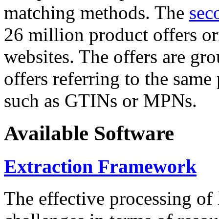
matching methods. The
sec
26 million product offers o
websites. The offers are gro
offers referring to the same
such as GTINs or MPNs.
Available Software
Extraction Framework
The effective processing of