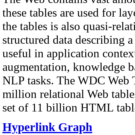
these tables are used for lay
the tables is also quasi-rela
structured data describing a 
useful in application contex
augmentation, knowledge ba
NLP tasks. The WDC Web Tab
million relational Web table
set of 11 billion HTML tab
Hyperlink Graph