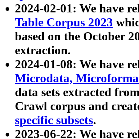
2024-02-01: We have r
Table Corpus 2023
whic
based on the October 
extraction.
2024-01-08: We have r
Microdata, Microform
data sets extracted fr
Crawl corpus and creat
specific subsets
.
2023-06-22: We have re