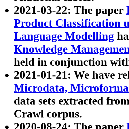
2021-03-22: The paper
Product Classification 
Language Modelling
has
Knowledge Management
held in conjunction wit
2021-01-21: We have r
Microdata, Microform
data sets extracted fr
Crawl corpus.
2020-08-24: The paper