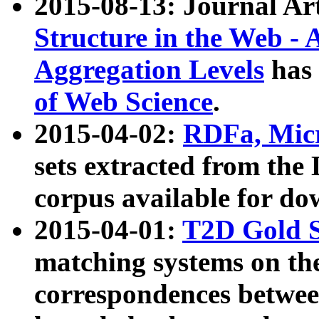
2015-08-13: Journal Ar
Structure in the Web - 
Aggregation Levels
has 
of Web Science
.
2015-04-02:
RDFa, Micr
sets extracted from t
corpus available for do
2015-04-01:
T2D Gold 
matching systems on the
correspondences betwee