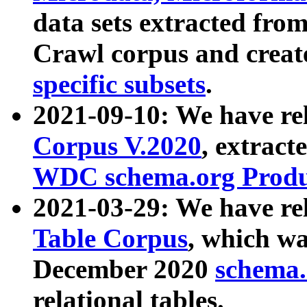
data sets extracted fr
Crawl corpus and creat
specific subsets
.
2021-09-10: We have re
Corpus V.2020
, extract
WDC schema.org Produc
2021-03-29: We have r
Table Corpus
, which wa
December 2020
schema.o
relational tables.