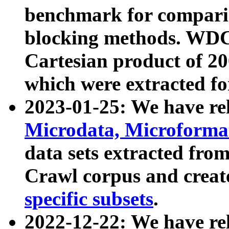
benchmark for compari
blocking methods. WDC
Cartesian product of 200
which were extracted fo
2023-01-25: We have r
Microdata, Microform
data sets extracted fr
Crawl corpus and creat
specific subsets
.
2022-12-22: We have re