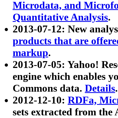
Microdata, and Microfo
Quantitative Analysis
.
2013-07-12: New analys
products that are offer
markup
.
2013-07-05: Yahoo! Res
engine which enables y
Commons data.
Details
.
2012-12-10:
RDFa, Micr
sets extracted from t