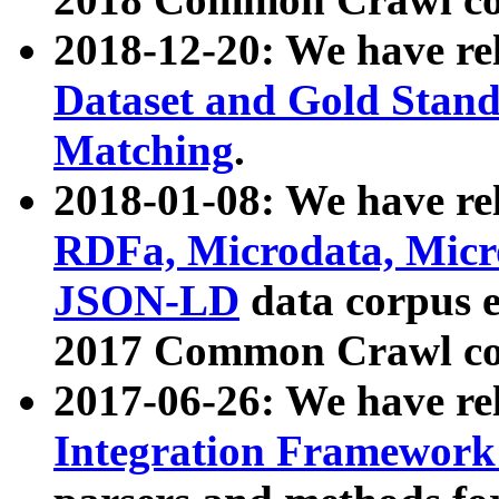
2018-12-20: We have re
Dataset and Gold Stand
Matching
.
2018-01-08: We have rel
RDFa, Microdata, Mic
JSON-LD
data corpus 
2017 Common Crawl co
2017-06-26: We have re
Integration Framework