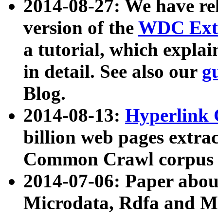
2014-08-27: We have rel
version of the
WDC Extr
a tutorial, which expla
in detail. See also our
g
Blog.
2014-08-13:
Hyperlink 
billion web pages extra
Common Crawl corpus a
2014-07-06: Paper ab
Microdata, Rdfa and Mi