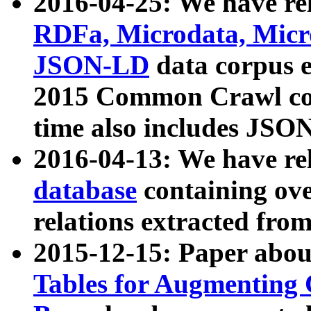
2016-04-25: We have rel
RDFa, Microdata, Mic
JSON-LD
data corpus 
2015 Common Crawl corp
time also includes JSO
2016-04-13: We have re
database
containing ov
relations extracted fro
2015-12-15: Paper abo
Tables for Augmenting