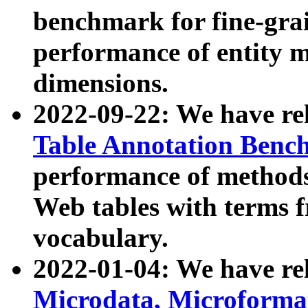
benchmark for fine-grai
performance of entity 
dimensions.
2022-09-22: We have r
Table Annotation Ben
performance of methods
Web tables with terms 
vocabulary.
2022-01-04: We have r
Microdata, Microform