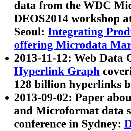
data from the WDC Micr
DEOS2014 workshop at
Seoul:
Integrating Prod
offering Microdata Ma
2013-11-12: Web Data 
Hyperlink Graph
coveri
128 billion hyperlinks 
2013-09-02: Paper abo
and Microformat data s
conference in Sydney:
D