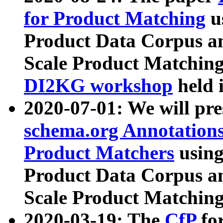
for Product Matching
u
Product Data Corpus a
Scale Product Matching
DI2KG workshop
held 
2020-07-01: We will pr
schema.org Annotations
Product Matchers
usin
Product Data Corpus a
Scale Product Matching
2020-03-19: The
CfP
fo