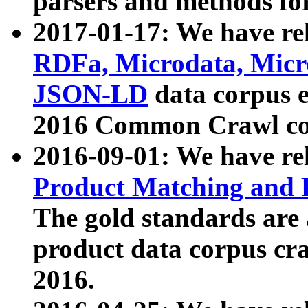
parsers and methods for
2017-01-17: We have rel
RDFa, Microdata, Mic
JSON-LD
data corpus e
2016 Common Crawl co
2016-09-01: We have re
Product Matching and P
The gold standards are
product data corpus craw
2016.