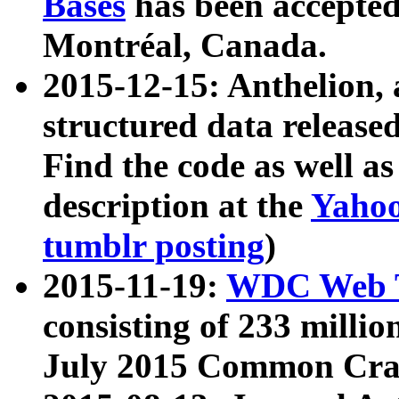
Bases
has been accepted
Montréal, Canada.
2015-12-15: Anthelion, 
structured data release
Find the code as well a
description at the
Yahoo
tumblr posting
)
2015-11-19:
WDC Web T
consisting of 233 milli
July 2015 Common Cra