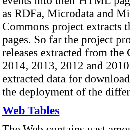
events into their HTML pa
as RDFa, Microdata and Mi
Commons project extracts th
pages. So far the project pro
releases extracted from th
2014, 2013, 2012 and 2010.
extracted data for download 
the deployment of the differ
Web Tables
The Web contains vast amo