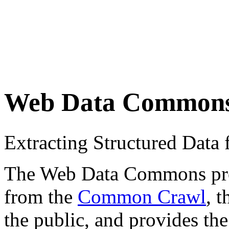
Web Data Common
Extracting Structured Dat
The Web Data Commons proje
from the
Common Crawl
, 
the public, and provides the