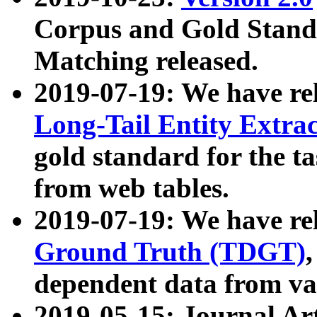
Corpus and Gold Standa
Matching released.
2019-07-19: We have re
Long-Tail Entity Extra
gold standard for the ta
from web tables.
2019-07-19: We have re
Ground Truth (TDGT)
dependent data from va
2019-05-15: Journal Ar