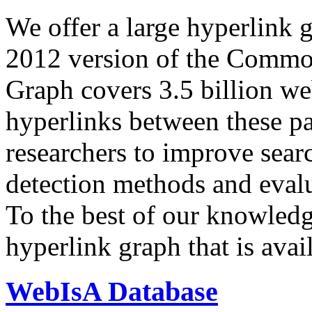
We offer a large
hyperlink 
2012 version of the Comm
Graph covers 3.5 billion we
hyperlinks between these p
researchers to improve sear
detection methods and evalu
To the best of our knowledge
hyperlink graph that is avail
WebIsA Database