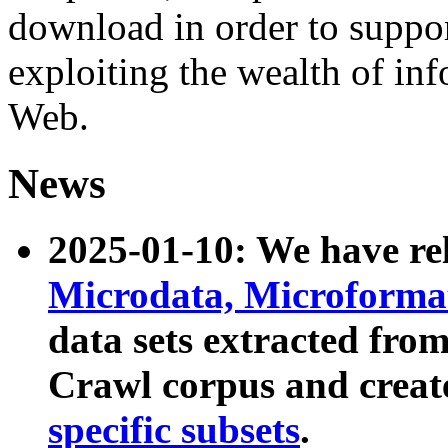
download in order to suppo
exploiting the wealth of inf
Web.
News
2025-01-10: We have r
Microdata, Microform
data sets extracted fr
Crawl corpus and creat
specific subsets
.