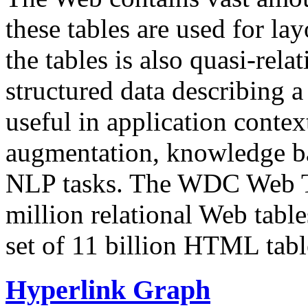
these tables are used for lay
the tables is also quasi-rela
structured data describing a 
useful in application contex
augmentation, knowledge ba
NLP tasks. The WDC Web Tab
million relational Web table
set of 11 billion HTML tab
Hyperlink Graph