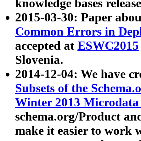
knowledge bases release
2015-03-30: Paper abo
Common Errors in Depl
accepted at
ESWC2015
Slovenia.
2014-12-04: We have cr
Subsets of the Schema.o
Winter 2013 Microdata
schema.org/Product and
make it easier to work w