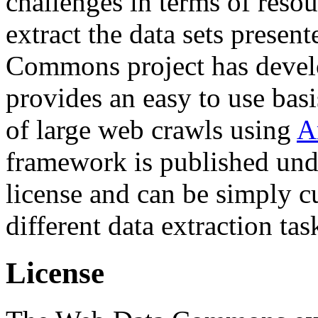
challenges in terms of resou
extract the data sets prese
Commons project has deve
provides an easy to use basi
of large web crawls using
A
framework is published und
license and can be simply c
different data extraction tas
License