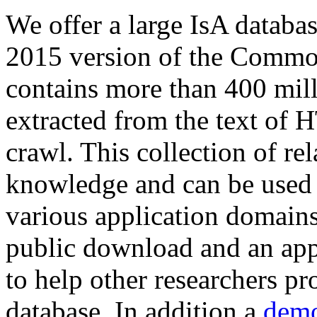
We offer a large
IsA databa
2015 version of the Comm
contains more than 400 mil
extracted from the text of 
crawl. This collection of rel
knowledge and can be used 
various application domains.
public download and an app
to help other researchers p
database. In addition a
demo