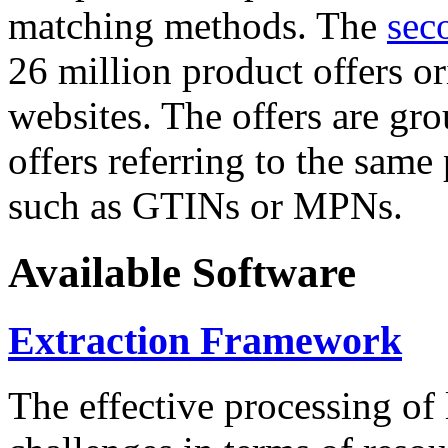
matching methods. The
sec
26 million product offers o
websites. The offers are gro
offers referring to the same
such as GTINs or MPNs.
Available Software
Extraction Framework
The effective processing of