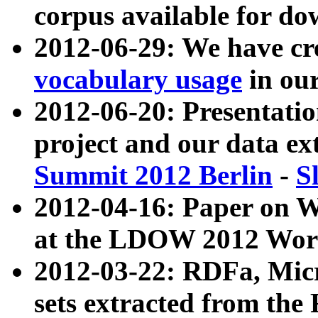
corpus available for do
2012-06-29: We have cr
vocabulary usage
in ou
2012-06-20: Presentat
project and our data ex
Summit 2012 Berlin
-
S
2012-04-16: Paper on 
at the LDOW 2012 Wor
2012-03-22: RDFa, Mic
sets extracted from t