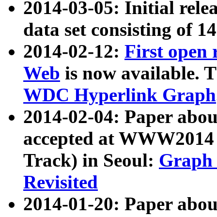
2014-03-05: Initial rele
data set consisting of 1
2014-02-12:
First open
Web
is now available. T
WDC Hyperlink Graph
2014-02-04: Paper ab
accepted at WWW2014 c
Track) in Seoul:
Graph 
Revisited
2014-01-20: Paper about