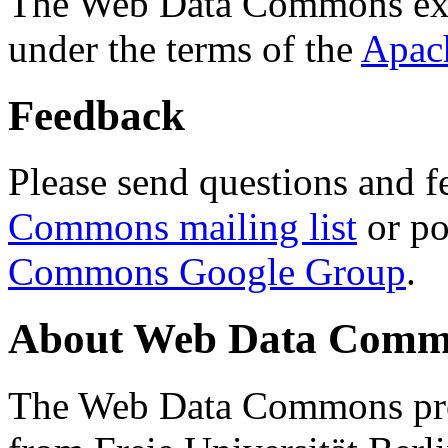
The Web Data Commons ext
under the terms of the
Apac
Feedback
Please send questions and f
Commons mailing list
or po
Commons Google Group
.
About Web Data Commo
The Web Data Commons proj