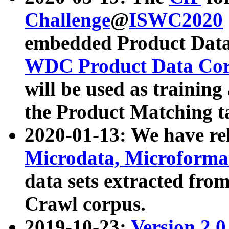
Challenge
@
ISWC2020
embedded Product Data
WDC Product Data Cor
will be used as training
the Product Matching t
2020-01-13: We have r
Microdata, Microform
data sets extracted f
Crawl corpus.
2019-10-23:
Version 2.0