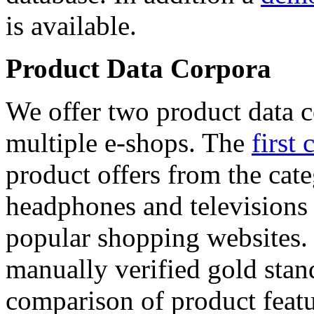
is available.
Product Data Corpora
We offer two product data c
multiple e-shops. The
first 
product offers from the cat
headphones and televisions
popular shopping websites.
manually verified gold stan
comparison of product featu