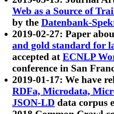
Web as a Source of Tra
by the
Datenbank-Spek
2019-02-27: Paper abo
and gold standard for l
accepted at
ECNLP Wor
conference in San Franc
2019-01-17: We have rel
RDFa, Microdata, Mic
JSON-LD
data corpus 
2018 Common Crawl co