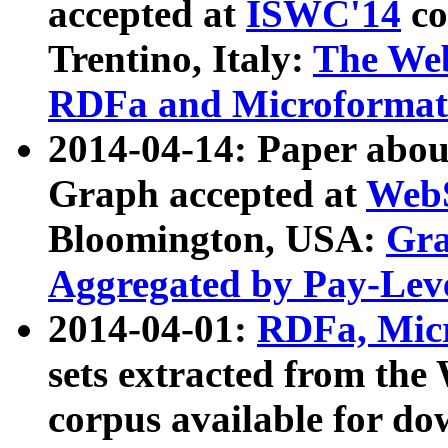
accepted at
ISWC'14
co
Trentino, Italy:
The We
RDFa and Microformat 
2014-04-14: Paper ab
Graph accepted at
WebS
Bloomington, USA:
Gra
Aggregated by Pay-Lev
2014-04-01:
RDFa, Micr
sets extracted from t
corpus available for do