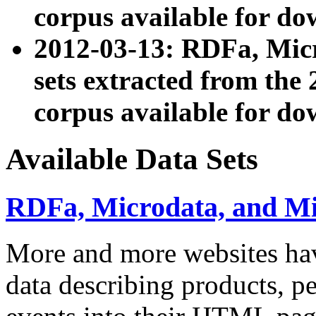
corpus available for do
2012-03-13: RDFa, Mic
sets extracted from t
corpus available for do
Available Data Sets
RDFa, Microdata, and M
More and more websites hav
data describing products, pe