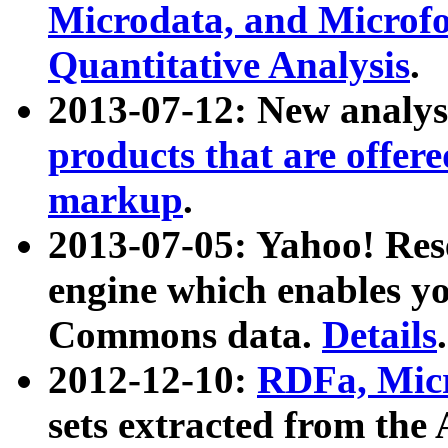
Microdata, and Microfo
Quantitative Analysis
.
2013-07-12: New analys
products that are offer
markup
.
2013-07-05: Yahoo! Res
engine which enables y
Commons data.
Details
.
2012-12-10:
RDFa, Micr
sets extracted from t