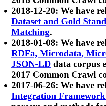
2018-12-20: We have re
Dataset and Gold Stand
Matching
.
2018-01-08: We have rel
RDFa, Microdata, Mic
JSON-LD
data corpus 
2017 Common Crawl co
2017-06-26: We have re
Integration Framework