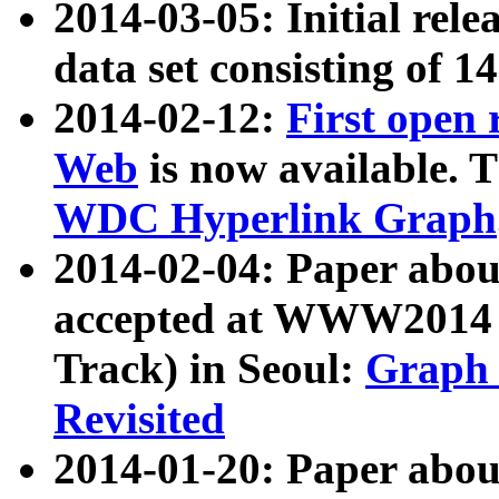
2014-03-05: Initial rele
data set consisting of 1
2014-02-12:
First open
Web
is now available. T
WDC Hyperlink Graph
2014-02-04: Paper ab
accepted at WWW2014 c
Track) in Seoul:
Graph 
Revisited
2014-01-20: Paper about