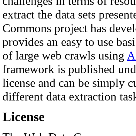
challenges in terms of resou
extract the data sets prese
Commons project has deve
provides an easy to use basi
of large web crawls using
A
framework is published und
license and can be simply c
different data extraction tas
License