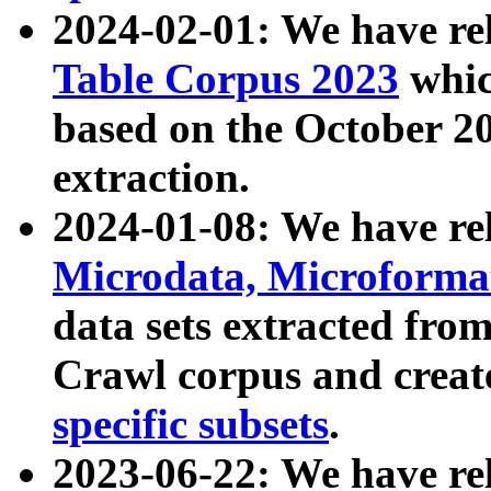
2024-02-01: We have r
Table Corpus 2023
whic
based on the October 
extraction.
2024-01-08: We have r
Microdata, Microform
data sets extracted fr
Crawl corpus and creat
specific subsets
.
2023-06-22: We have re