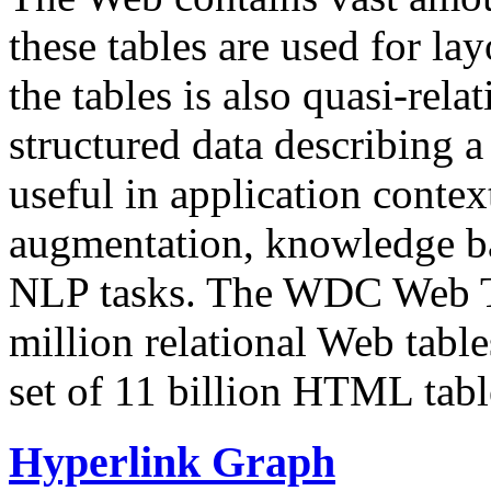
these tables are used for lay
the tables is also quasi-rela
structured data describing a 
useful in application contex
augmentation, knowledge ba
NLP tasks. The WDC Web Tab
million relational Web table
set of 11 billion HTML tab
Hyperlink Graph