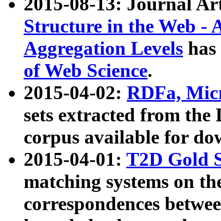
2015-08-13: Journal Ar
Structure in the Web - 
Aggregation Levels
has 
of Web Science
.
2015-04-02:
RDFa, Micr
sets extracted from t
corpus available for do
2015-04-01:
T2D Gold 
matching systems on the
correspondences betwee