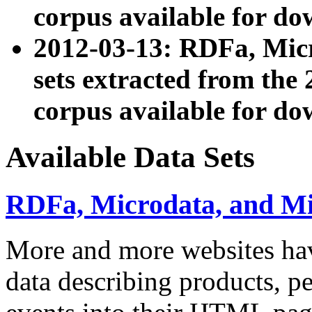
corpus available for do
2012-03-13: RDFa, Mic
sets extracted from t
corpus available for do
Available Data Sets
RDFa, Microdata, and M
More and more websites hav
data describing products, pe