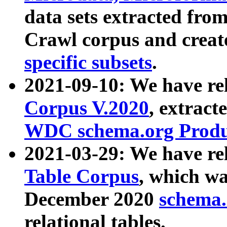
data sets extracted fr
Crawl corpus and creat
specific subsets
.
2021-09-10: We have re
Corpus V.2020
, extract
WDC schema.org Produc
2021-03-29: We have r
Table Corpus
, which wa
December 2020
schema.o
relational tables.