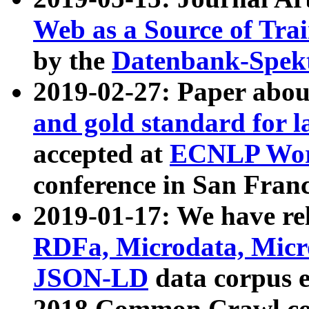
Web as a Source of Tra
by the
Datenbank-Spek
2019-02-27: Paper abo
and gold standard for l
accepted at
ECNLP Wor
conference in San Franc
2019-01-17: We have rel
RDFa, Microdata, Mic
JSON-LD
data corpus 
2018 Common Crawl co