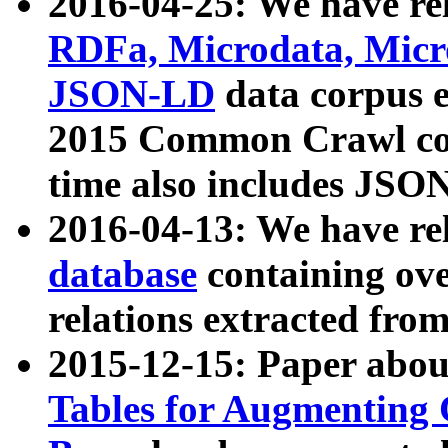
2016-04-25: We have rel
RDFa, Microdata, Mic
JSON-LD
data corpus 
2015 Common Crawl corp
time also includes JSO
2016-04-13: We have re
database
containing ov
relations extracted fro
2015-12-15: Paper abo
Tables for Augmenting