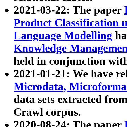
2021-03-22: The paper
Product Classification 
Language Modelling
has
Knowledge Management
held in conjunction wit
2021-01-21: We have r
Microdata, Microform
data sets extracted fr
Crawl corpus.
2020-08-24: The paper