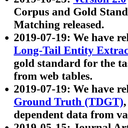
Corpus and Gold Standa
Matching released.
2019-07-19: We have re
Long-Tail Entity Extra
gold standard for the ta
from web tables.
2019-07-19: We have re
Ground Truth (TDGT)
dependent data from va
2019-05-15: Journal Ar