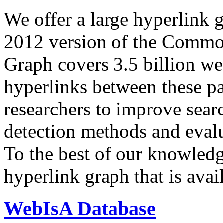
We offer a large
hyperlink 
2012 version of the Comm
Graph covers 3.5 billion we
hyperlinks between these p
researchers to improve sear
detection methods and evalu
To the best of our knowledge
hyperlink graph that is avail
WebIsA Database