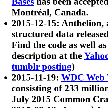
Bases
has been accepted
Montréal, Canada.
2015-12-15: Anthelion, 
structured data release
Find the code as well a
description at the
Yahoo
tumblr posting
)
2015-11-19:
WDC Web T
consisting of 233 milli
July 2015 Common Cra