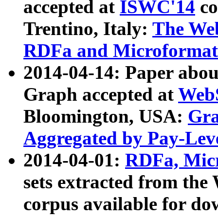
accepted at
ISWC'14
co
Trentino, Italy:
The We
RDFa and Microformat 
2014-04-14: Paper ab
Graph accepted at
WebS
Bloomington, USA:
Gra
Aggregated by Pay-Lev
2014-04-01:
RDFa, Micr
sets extracted from t
corpus available for do