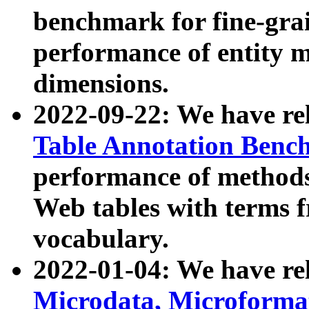
benchmark for fine-grai
performance of entity 
dimensions.
2022-09-22: We have r
Table Annotation Ben
performance of methods
Web tables with terms 
vocabulary.
2022-01-04: We have r
Microdata, Microform