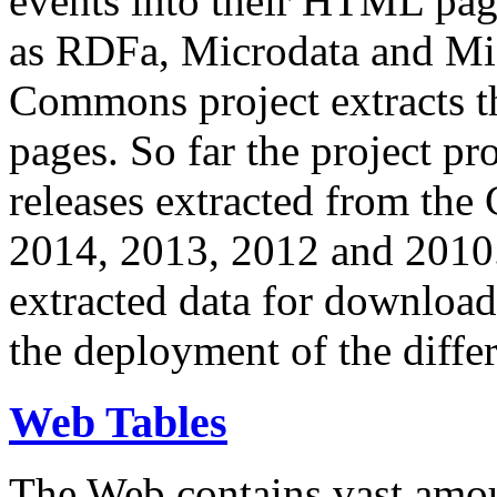
events into their HTML pa
as RDFa, Microdata and Mi
Commons project extracts th
pages. So far the project pro
releases extracted from th
2014, 2013, 2012 and 2010.
extracted data for download 
the deployment of the differ
Web Tables
The Web contains vast amo