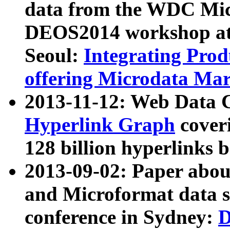
data from the WDC Micr
DEOS2014 workshop at
Seoul:
Integrating Prod
offering Microdata Ma
2013-11-12: Web Data 
Hyperlink Graph
coveri
128 billion hyperlinks 
2013-09-02: Paper abo
and Microformat data s
conference in Sydney:
D