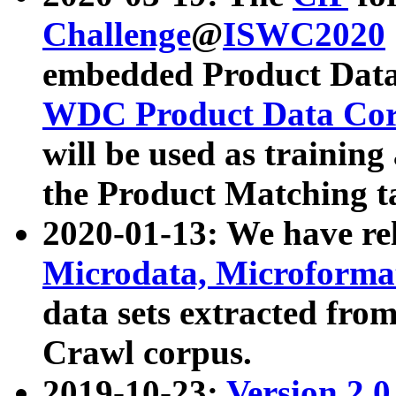
Challenge
@
ISWC2020
embedded Product Data
WDC Product Data Cor
will be used as training
the Product Matching t
2020-01-13: We have r
Microdata, Microform
data sets extracted f
Crawl corpus.
2019-10-23:
Version 2.0