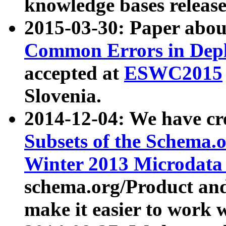
knowledge bases release
2015-03-30: Paper abo
Common Errors in Depl
accepted at
ESWC2015
Slovenia.
2014-12-04: We have cr
Subsets of the Schema.o
Winter 2013 Microdata
schema.org/Product and
make it easier to work w