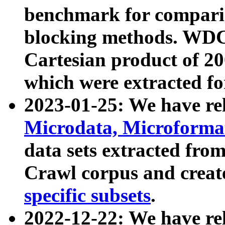
benchmark for compari
blocking methods. WDC
Cartesian product of 200
which were extracted fo
2023-01-25: We have r
Microdata, Microform
data sets extracted fr
Crawl corpus and creat
specific subsets
.
2022-12-22: We have re