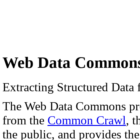
Web Data Common
Extracting Structured Dat
The Web Data Commons proje
from the
Common Crawl
, 
the public, and provides the