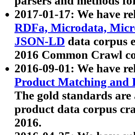
parsers and methods for
2017-01-17: We have rel
RDFa, Microdata, Mic
JSON-LD
data corpus e
2016 Common Crawl co
2016-09-01: We have re
Product Matching and P
The gold standards are
product data corpus craw
2016.