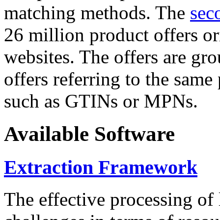
matching methods. The
sec
26 million product offers o
websites. The offers are gro
offers referring to the same
such as GTINs or MPNs.
Available Software
Extraction Framework
The effective processing of