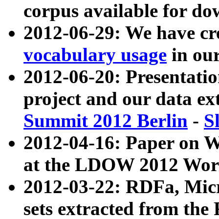
corpus available for do
2012-06-29: We have cr
vocabulary usage
in ou
2012-06-20: Presentat
project and our data ex
Summit 2012 Berlin
-
S
2012-04-16: Paper on 
at the LDOW 2012 Wor
2012-03-22: RDFa, Mic
sets extracted from t