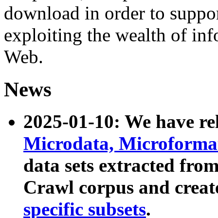
download in order to suppo
exploiting the wealth of inf
Web.
News
2025-01-10: We have r
Microdata, Microform
data sets extracted fr
Crawl corpus and creat
specific subsets
.