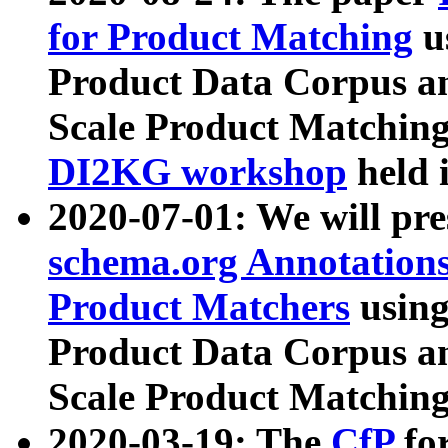
for Product Matching
u
Product Data Corpus a
Scale Product Matching
DI2KG workshop
held 
2020-07-01: We will pr
schema.org Annotations
Product Matchers
usin
Product Data Corpus a
Scale Product Matching
2020-03-19: The
CfP
fo