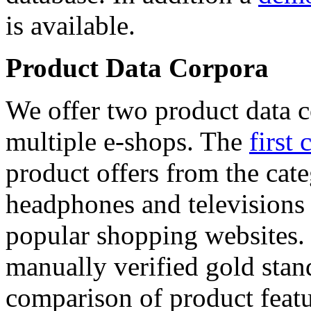
is available.
Product Data Corpora
We offer two product data c
multiple e-shops. The
first 
product offers from the cat
headphones and televisions
popular shopping websites.
manually verified gold stan
comparison of product featu