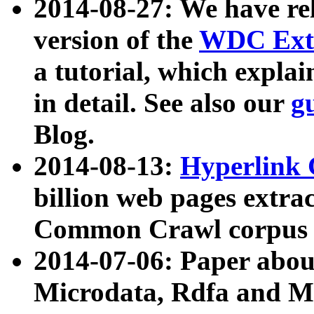
2014-08-27: We have rel
version of the
WDC Extr
a tutorial, which expla
in detail. See also our
g
Blog.
2014-08-13:
Hyperlink 
billion web pages extra
Common Crawl corpus a
2014-07-06: Paper ab
Microdata, Rdfa and Mi