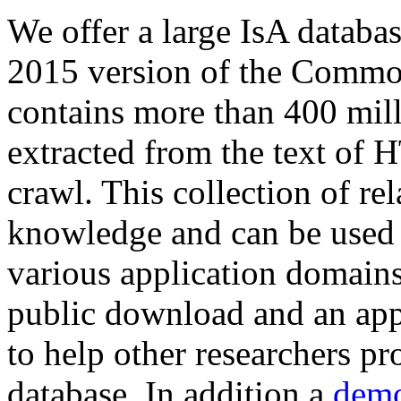
We offer a large
IsA databa
2015 version of the Comm
contains more than 400 mil
extracted from the text of 
crawl. This collection of rel
knowledge and can be used 
various application domains.
public download and an app
to help other researchers p
database. In addition a
demo