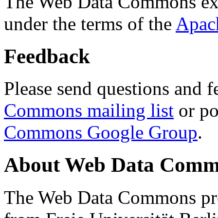
The Web Data Commons ext
under the terms of the
Apac
Feedback
Please send questions and f
Commons mailing list
or po
Commons Google Group
.
About Web Data Commo
The Web Data Commons proj