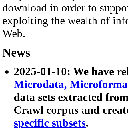
download in order to suppo
exploiting the wealth of inf
Web.
News
2025-01-10: We have r
Microdata, Microform
data sets extracted fr
Crawl corpus and creat
specific subsets
.