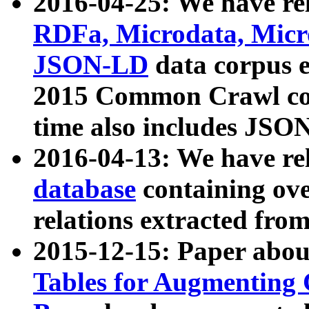
2016-04-25: We have rel
RDFa, Microdata, Mic
JSON-LD
data corpus 
2015 Common Crawl corp
time also includes JSO
2016-04-13: We have re
database
containing ov
relations extracted fro
2015-12-15: Paper abo
Tables for Augmenting