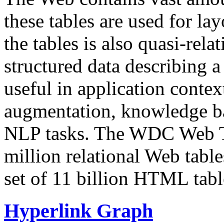
these tables are used for lay
the tables is also quasi-rela
structured data describing a 
useful in application contex
augmentation, knowledge ba
NLP tasks. The WDC Web Tab
million relational Web table
set of 11 billion HTML tab
Hyperlink Graph