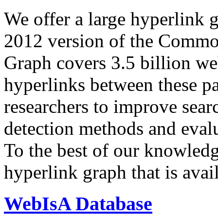
We offer a large
hyperlink 
2012 version of the Comm
Graph covers 3.5 billion we
hyperlinks between these p
researchers to improve sear
detection methods and evalu
To the best of our knowledge
hyperlink graph that is avail
WebIsA Database