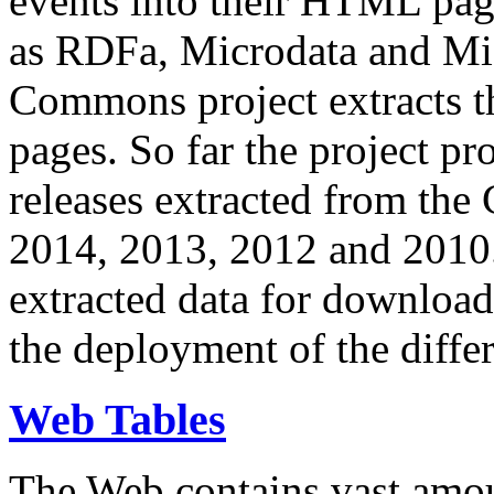
events into their HTML pa
as RDFa, Microdata and Mi
Commons project extracts th
pages. So far the project pro
releases extracted from th
2014, 2013, 2012 and 2010.
extracted data for download 
the deployment of the differ
Web Tables
The Web contains vast amo