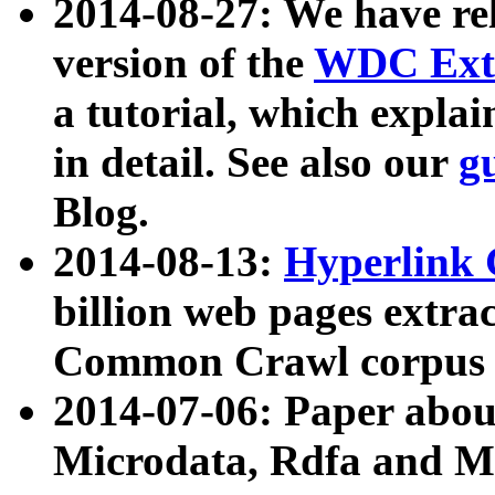
2014-08-27: We have rel
version of the
WDC Extr
a tutorial, which expla
in detail. See also our
g
Blog.
2014-08-13:
Hyperlink 
billion web pages extra
Common Crawl corpus a
2014-07-06: Paper ab
Microdata, Rdfa and Mi