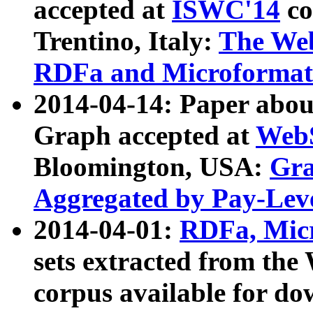
accepted at
ISWC'14
co
Trentino, Italy:
The We
RDFa and Microformat 
2014-04-14: Paper ab
Graph accepted at
WebS
Bloomington, USA:
Gra
Aggregated by Pay-Lev
2014-04-01:
RDFa, Micr
sets extracted from t
corpus available for do