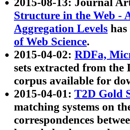
2015-08-13: Journal Ar
Structure in the Web - 
Aggregation Levels
has 
of Web Science
.
2015-04-02:
RDFa, Micr
sets extracted from t
corpus available for do
2015-04-01:
T2D Gold 
matching systems on the
correspondences betwee