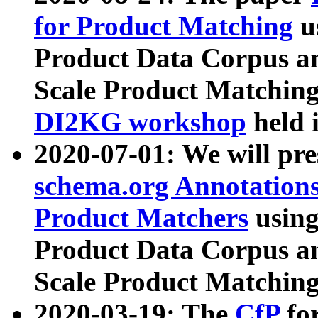
for Product Matching
u
Product Data Corpus a
Scale Product Matching
DI2KG workshop
held 
2020-07-01: We will pr
schema.org Annotations
Product Matchers
usin
Product Data Corpus a
Scale Product Matching
2020-03-19: The
CfP
fo