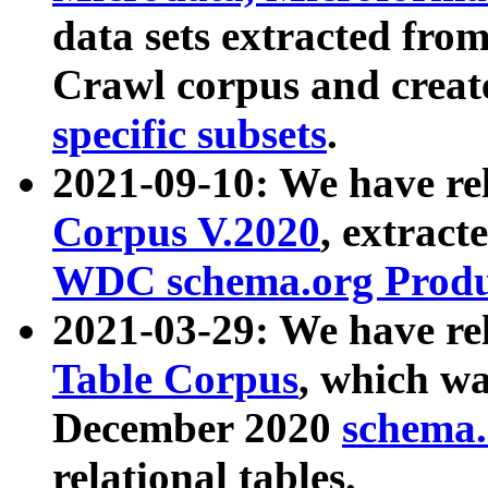
data sets extracted fr
Crawl corpus and creat
specific subsets
.
2021-09-10: We have re
Corpus V.2020
, extract
WDC schema.org Produc
2021-03-29: We have r
Table Corpus
, which wa
December 2020
schema.o
relational tables.