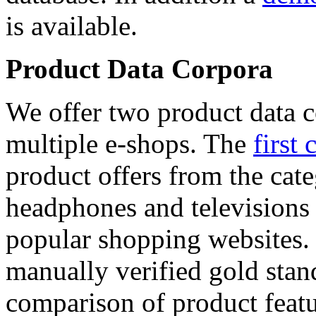
is available.
Product Data Corpora
We offer two product data c
multiple e-shops. The
first 
product offers from the cat
headphones and televisions
popular shopping websites.
manually verified gold stan
comparison of product featu