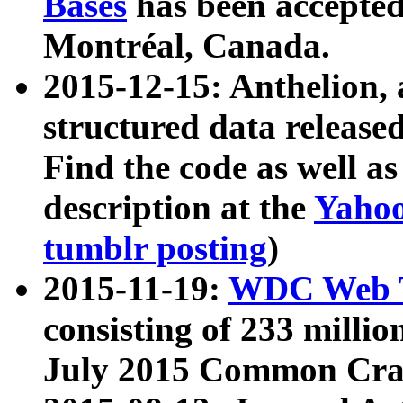
Bases
has been accepted
Montréal, Canada.
2015-12-15: Anthelion, 
structured data release
Find the code as well a
description at the
Yahoo
tumblr posting
)
2015-11-19:
WDC Web T
consisting of 233 milli
July 2015 Common Cra