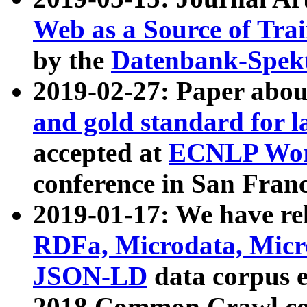
Web as a Source of Tra
by the
Datenbank-Spek
2019-02-27: Paper abo
and gold standard for l
accepted at
ECNLP Wor
conference in San Franc
2019-01-17: We have rel
RDFa, Microdata, Mic
JSON-LD
data corpus 
2018 Common Crawl co