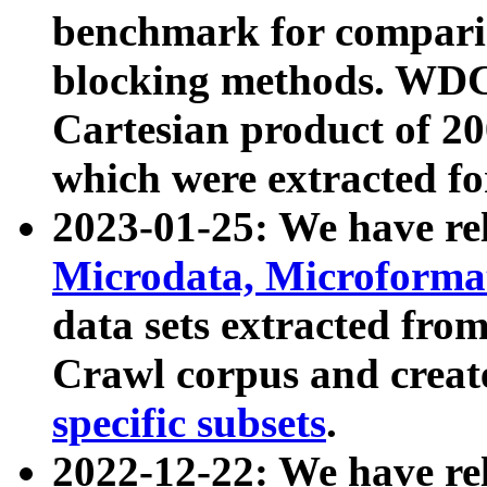
benchmark for compari
blocking methods. WDC
Cartesian product of 200
which were extracted fo
2023-01-25: We have r
Microdata, Microform
data sets extracted fr
Crawl corpus and creat
specific subsets
.
2022-12-22: We have re