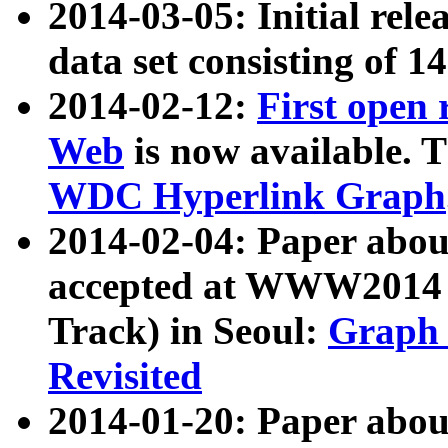
2014-03-05: Initial rele
data set consisting of 1
2014-02-12:
First open
Web
is now available. T
WDC Hyperlink Graph
2014-02-04: Paper ab
accepted at WWW2014 c
Track) in Seoul:
Graph 
Revisited
2014-01-20: Paper about