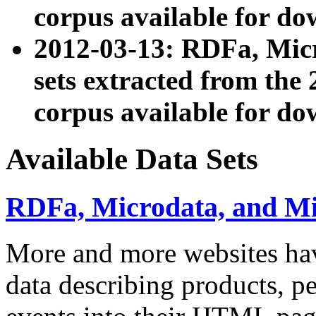
corpus available for do
2012-03-13: RDFa, Mic
sets extracted from t
corpus available for do
Available Data Sets
RDFa, Microdata, and M
More and more websites hav
data describing products, pe