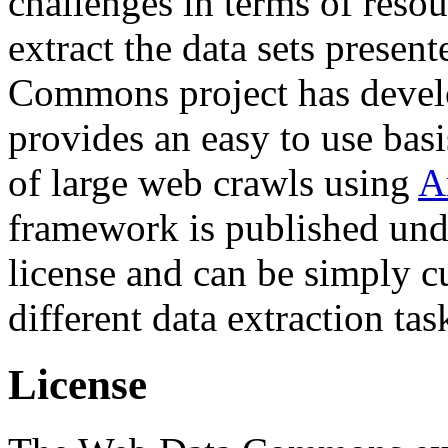
challenges in terms of resou
extract the data sets prese
Commons project has deve
provides an easy to use basi
of large web crawls using
A
framework is published und
license and can be simply c
different data extraction tas
License