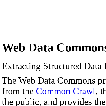
Web Data Common
Extracting Structured Dat
The Web Data Commons proje
from the
Common Crawl
, 
the public, and provides the