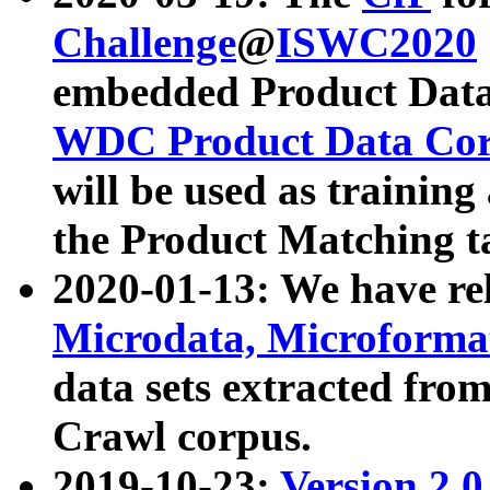
Challenge
@
ISWC2020
embedded Product Data
WDC Product Data Cor
will be used as training
the Product Matching t
2020-01-13: We have r
Microdata, Microform
data sets extracted f
Crawl corpus.
2019-10-23:
Version 2.0