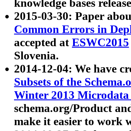
knowledge bases release
2015-03-30: Paper abo
Common Errors in Depl
accepted at
ESWC2015
Slovenia.
2014-12-04: We have cr
Subsets of the Schema.o
Winter 2013 Microdata
schema.org/Product and
make it easier to work w