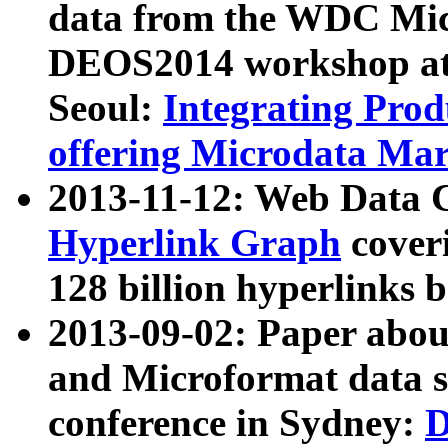
data from the WDC Micr
DEOS2014 workshop at
Seoul:
Integrating Prod
offering Microdata Ma
2013-11-12: Web Data 
Hyperlink Graph
coveri
128 billion hyperlinks 
2013-09-02: Paper abo
and Microformat data s
conference in Sydney:
D