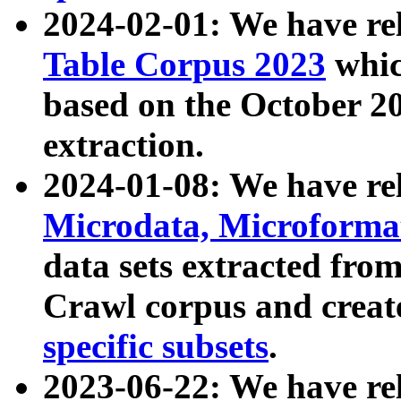
2024-02-01: We have r
Table Corpus 2023
whic
based on the October 
extraction.
2024-01-08: We have r
Microdata, Microform
data sets extracted fr
Crawl corpus and creat
specific subsets
.
2023-06-22: We have re