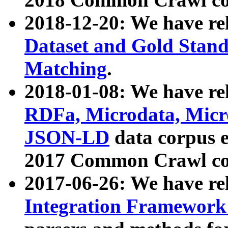
2018-12-20: We have re
Dataset and Gold Stand
Matching
.
2018-01-08: We have rel
RDFa, Microdata, Mic
JSON-LD
data corpus 
2017 Common Crawl co
2017-06-26: We have re
Integration Framework