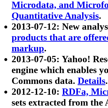
Microdata, and Microfo
Quantitative Analysis
.
2013-07-12: New analys
products that are offer
markup
.
2013-07-05: Yahoo! Res
engine which enables y
Commons data.
Details
.
2012-12-10:
RDFa, Micr
sets extracted from t