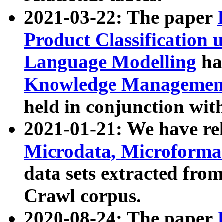
2021-03-22: The paper
Product Classification 
Language Modelling
has
Knowledge Management
held in conjunction wit
2021-01-21: We have r
Microdata, Microform
data sets extracted fr
Crawl corpus.
2020-08-24: The paper