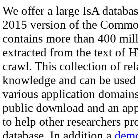
We offer a large
IsA databa
2015 version of the Comm
contains more than 400 mil
extracted from the text of 
crawl. This collection of rel
knowledge and can be used 
various application domains.
public download and an app
to help other researchers p
database. In addition a
demo