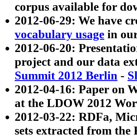
corpus available for do
2012-06-29: We have cr
vocabulary usage
in ou
2012-06-20: Presentat
project and our data ex
Summit 2012 Berlin
-
S
2012-04-16: Paper on 
at the LDOW 2012 Wor
2012-03-22: RDFa, Mic
sets extracted from t