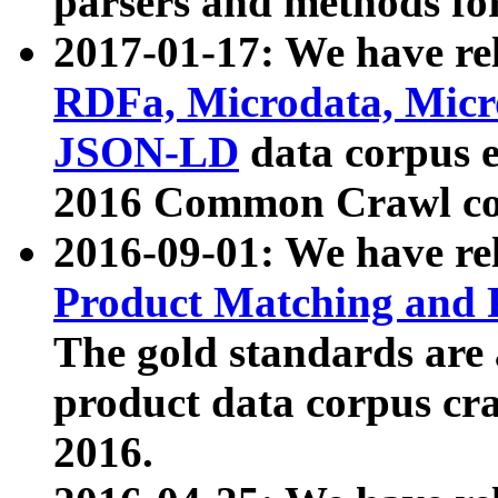
parsers and methods for
2017-01-17: We have rel
RDFa, Microdata, Mic
JSON-LD
data corpus e
2016 Common Crawl co
2016-09-01: We have re
Product Matching and P
The gold standards are
product data corpus craw
2016.