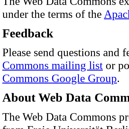
The Web Data Commons ext
under the terms of the
Apac
Feedback
Please send questions and f
Commons mailing list
or po
Commons Google Group
.
About Web Data Commo
The Web Data Commons proj