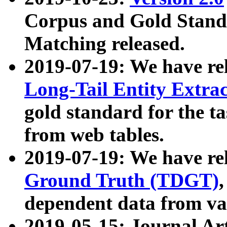
Corpus and Gold Standa
Matching released.
2019-07-19: We have re
Long-Tail Entity Extra
gold standard for the ta
from web tables.
2019-07-19: We have re
Ground Truth (TDGT)
dependent data from va
2019-05-15: Journal Ar