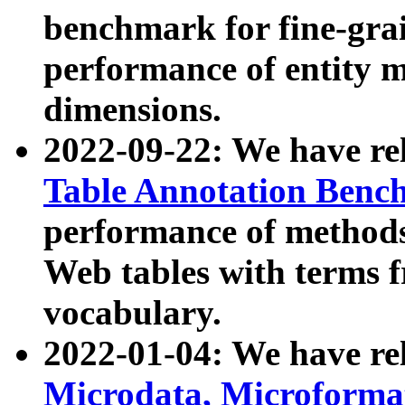
benchmark for fine-grai
performance of entity 
dimensions.
2022-09-22: We have r
Table Annotation Ben
performance of methods
Web tables with terms 
vocabulary.
2022-01-04: We have r
Microdata, Microform