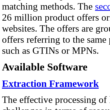
matching methods. The
sec
26 million product offers o
websites. The offers are gro
offers referring to the same
such as GTINs or MPNs.
Available Software
Extraction Framework
The effective processing of