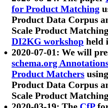
for Product Matching
u
Product Data Corpus a
Scale Product Matching
DI2KG workshop
held 
2020-07-01: We will pr
schema.org Annotations
Product Matchers
usin
Product Data Corpus a
Scale Product Matching
2020-03-19: The
CfP
fo