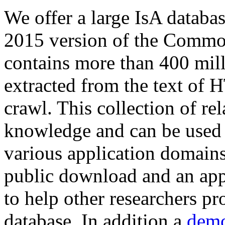
We offer a large
IsA databa
2015 version of the Comm
contains more than 400 mil
extracted from the text of 
crawl. This collection of rel
knowledge and can be used 
various application domains.
public download and an app
to help other researchers p
database. In addition a
demo