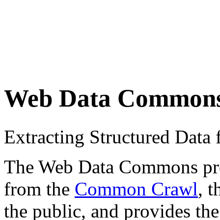
Web Data Common
Extracting Structured Dat
The Web Data Commons proje
from the
Common Crawl
, 
the public, and provides the