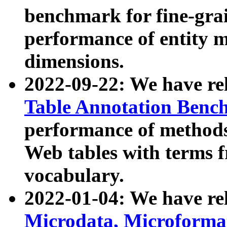
benchmark for fine-grai
performance of entity 
dimensions.
2022-09-22: We have r
Table Annotation Ben
performance of methods
Web tables with terms 
vocabulary.
2022-01-04: We have r
Microdata, Microform