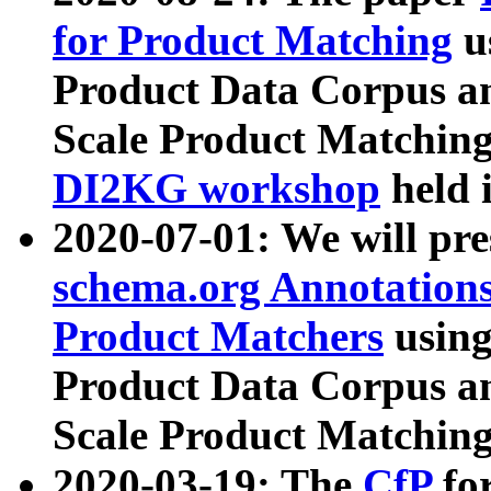
for Product Matching
u
Product Data Corpus a
Scale Product Matching
DI2KG workshop
held 
2020-07-01: We will pr
schema.org Annotations
Product Matchers
usin
Product Data Corpus a
Scale Product Matching
2020-03-19: The
CfP
fo