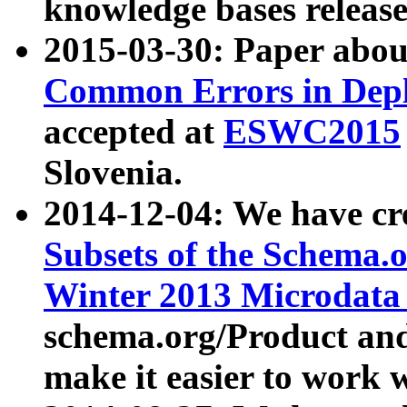
knowledge bases release
2015-03-30: Paper abo
Common Errors in Depl
accepted at
ESWC2015
Slovenia.
2014-12-04: We have cr
Subsets of the Schema.o
Winter 2013 Microdata
schema.org/Product and
make it easier to work w