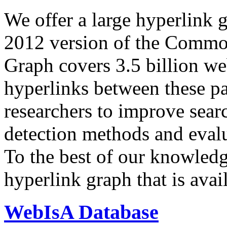
We offer a large
hyperlink 
2012 version of the Comm
Graph covers 3.5 billion we
hyperlinks between these p
researchers to improve sear
detection methods and evalu
To the best of our knowledge
hyperlink graph that is avail
WebIsA Database