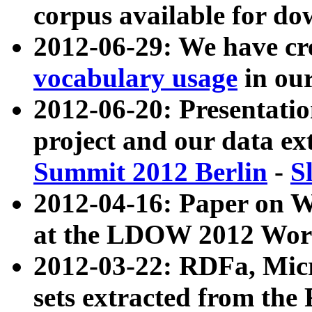
corpus available for do
2012-06-29: We have cr
vocabulary usage
in ou
2012-06-20: Presentat
project and our data ex
Summit 2012 Berlin
-
S
2012-04-16: Paper on 
at the LDOW 2012 Wor
2012-03-22: RDFa, Mic
sets extracted from t