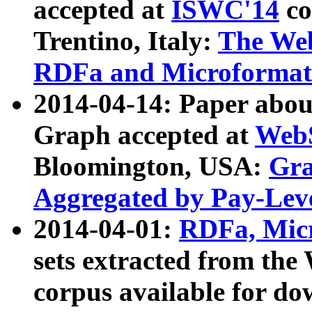
accepted at
ISWC'14
co
Trentino, Italy:
The We
RDFa and Microformat 
2014-04-14: Paper ab
Graph accepted at
WebS
Bloomington, USA:
Gra
Aggregated by Pay-Lev
2014-04-01:
RDFa, Micr
sets extracted from t
corpus available for do