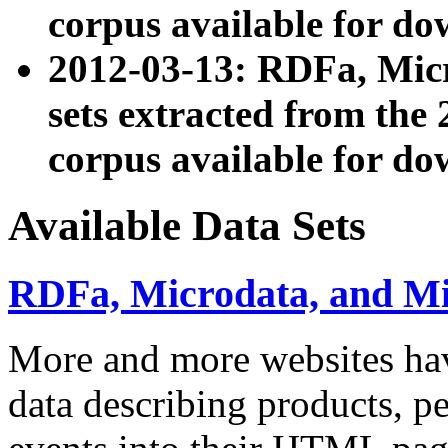
corpus available for do
2012-03-13: RDFa, Mic
sets extracted from t
corpus available for do
Available Data Sets
RDFa, Microdata, and M
More and more websites hav
data describing products, pe