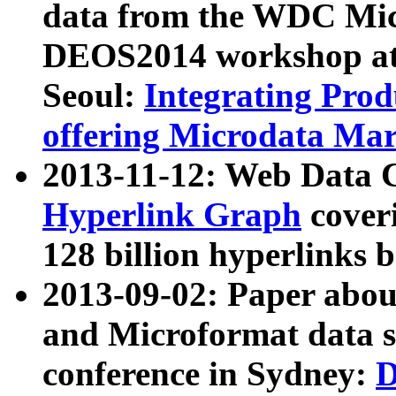
data from the WDC Micr
DEOS2014 workshop at
Seoul:
Integrating Prod
offering Microdata Ma
2013-11-12: Web Data 
Hyperlink Graph
coveri
128 billion hyperlinks 
2013-09-02: Paper abo
and Microformat data s
conference in Sydney:
D