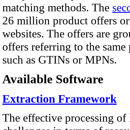
matching methods. The
sec
26 million product offers o
websites. The offers are gro
offers referring to the same
such as GTINs or MPNs.
Available Software
Extraction Framework
The effective processing of