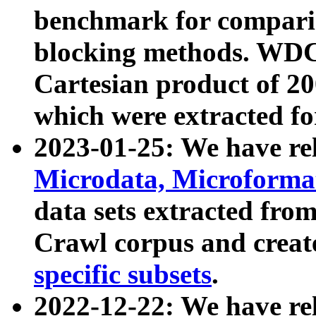
benchmark for compari
blocking methods. WDC
Cartesian product of 200
which were extracted fo
2023-01-25: We have r
Microdata, Microform
data sets extracted fr
Crawl corpus and creat
specific subsets
.
2022-12-22: We have re