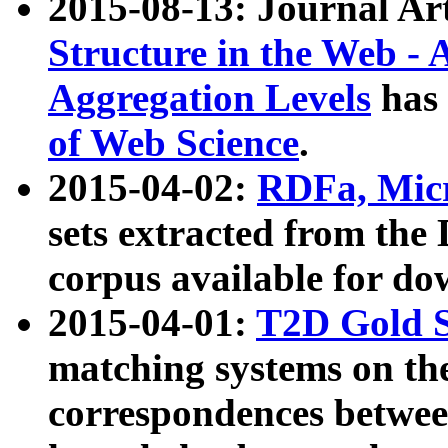
2015-08-13: Journal Ar
Structure in the Web - 
Aggregation Levels
has 
of Web Science
.
2015-04-02:
RDFa, Micr
sets extracted from t
corpus available for do
2015-04-01:
T2D Gold 
matching systems on the
correspondences betwee