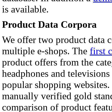
is available.
Product Data Corpora
We offer two product data c
multiple e-shops. The
first 
product offers from the cat
headphones and televisions
popular shopping websites.
manually verified gold stan
comparison of product featu