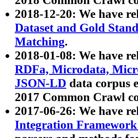
2018-12-20: We have re
Dataset and Gold Stand
Matching
.
2018-01-08: We have rel
RDFa, Microdata, Mic
JSON-LD
data corpus 
2017 Common Crawl co
2017-06-26: We have re
Integration Framework