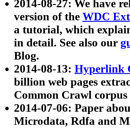
2014-08-27: We have rel
version of the
WDC Extr
a tutorial, which expla
in detail. See also our
g
Blog.
2014-08-13:
Hyperlink 
billion web pages extra
Common Crawl corpus a
2014-07-06: Paper ab
Microdata, Rdfa and Mi