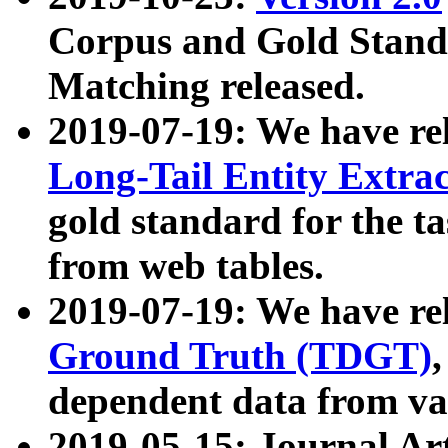
Corpus and Gold Standa
Matching released.
2019-07-19: We have re
Long-Tail Entity Extra
gold standard for the ta
from web tables.
2019-07-19: We have re
Ground Truth (TDGT)
dependent data from va
2019-05-15: Journal Ar