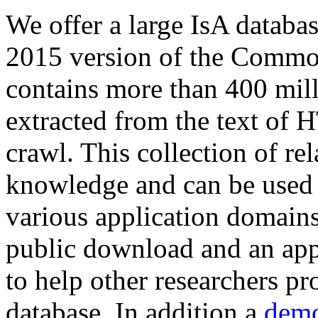
We offer a large
IsA databa
2015 version of the Comm
contains more than 400 mil
extracted from the text of 
crawl. This collection of rel
knowledge and can be used 
various application domains.
public download and an app
to help other researchers p
database. In addition a
demo