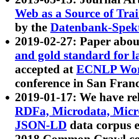
Web as a Source of Tra
by the
Datenbank-Spek
2019-02-27: Paper abo
and gold standard for l
accepted at
ECNLP Wor
conference in San Franc
2019-01-17: We have rel
RDFa, Microdata, Mic
JSON-LD
data corpus 
2018 Common Crawl co