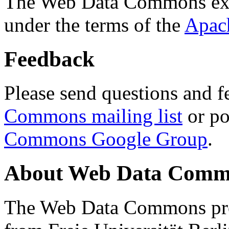
The Web Data Commons ext
under the terms of the
Apac
Feedback
Please send questions and f
Commons mailing list
or po
Commons Google Group
.
About Web Data Commo
The Web Data Commons proj