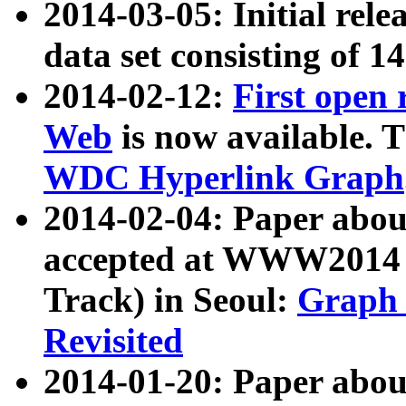
2014-03-05: Initial rele
data set consisting of 1
2014-02-12:
First open
Web
is now available. T
WDC Hyperlink Graph
2014-02-04: Paper ab
accepted at WWW2014 c
Track) in Seoul:
Graph 
Revisited
2014-01-20: Paper about