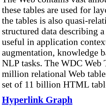
these tables are used for lay
the tables is also quasi-rela
structured data describing a 
useful in application contex
augmentation, knowledge ba
NLP tasks. The WDC Web Tab
million relational Web table
set of 11 billion HTML tab
Hyperlink Graph