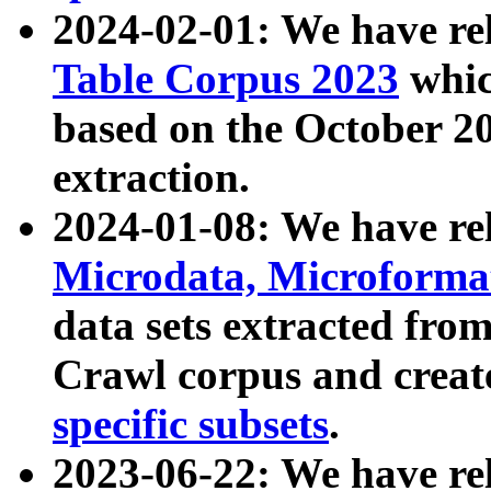
2024-02-01: We have r
Table Corpus 2023
whic
based on the October 
extraction.
2024-01-08: We have r
Microdata, Microform
data sets extracted fr
Crawl corpus and creat
specific subsets
.
2023-06-22: We have re