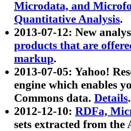
Microdata, and Microfo
Quantitative Analysis
.
2013-07-12: New analys
products that are offer
markup
.
2013-07-05: Yahoo! Res
engine which enables y
Commons data.
Details
.
2012-12-10:
RDFa, Micr
sets extracted from t