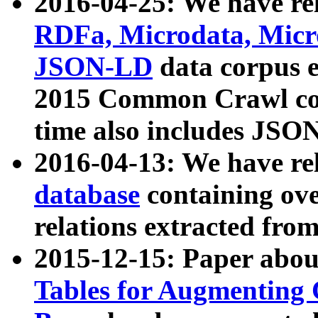
2016-04-25: We have rel
RDFa, Microdata, Mic
JSON-LD
data corpus 
2015 Common Crawl corp
time also includes JSO
2016-04-13: We have re
database
containing ov
relations extracted fro
2015-12-15: Paper abo
Tables for Augmenting