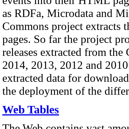
events into their HTML pa
as RDFa, Microdata and Mi
Commons project extracts th
pages. So far the project pro
releases extracted from th
2014, 2013, 2012 and 2010.
extracted data for download 
the deployment of the differ
Web Tables
The Web contains vast amo