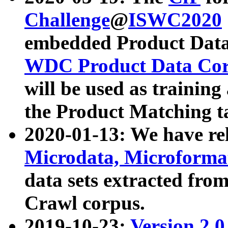
Challenge
@
ISWC2020
embedded Product Data
WDC Product Data Cor
will be used as training
the Product Matching t
2020-01-13: We have r
Microdata, Microform
data sets extracted f
Crawl corpus.
2019-10-23:
Version 2.0