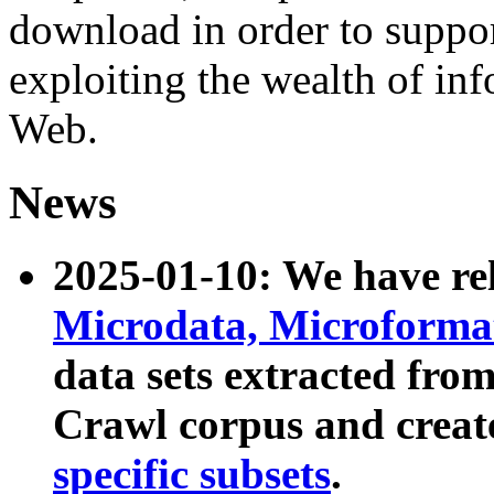
download in order to suppo
exploiting the wealth of inf
Web.
News
2025-01-10: We have r
Microdata, Microform
data sets extracted fr
Crawl corpus and creat
specific subsets
.