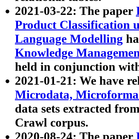
2021-03-22: The paper
Product Classification 
Language Modelling
has
Knowledge Management
held in conjunction wit
2021-01-21: We have r
Microdata, Microform
data sets extracted fr
Crawl corpus.
2020-08-24: The paper