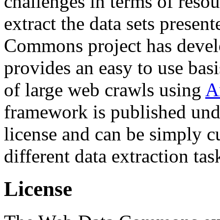
challenges in terms of resou
extract the data sets prese
Commons project has deve
provides an easy to use basi
of large web crawls using
A
framework is published und
license and can be simply c
different data extraction tas
License