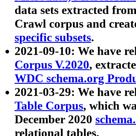
data sets extracted fr
Crawl corpus and creat
specific subsets
.
2021-09-10: We have re
Corpus V.2020
, extract
WDC schema.org Produc
2021-03-29: We have r
Table Corpus
, which wa
December 2020
schema.o
relational tables.