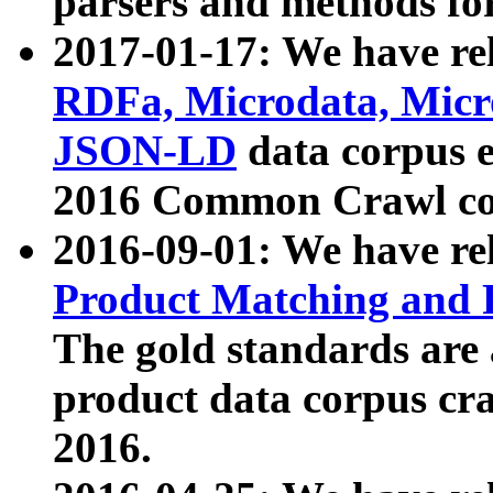
parsers and methods for
2017-01-17: We have rel
RDFa, Microdata, Mic
JSON-LD
data corpus e
2016 Common Crawl co
2016-09-01: We have re
Product Matching and P
The gold standards are
product data corpus craw
2016.