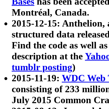
Bases
has been accepted
Montréal, Canada.
2015-12-15: Anthelion, 
structured data release
Find the code as well a
description at the
Yahoo
tumblr posting
)
2015-11-19:
WDC Web T
consisting of 233 milli
July 2015 Common Cra