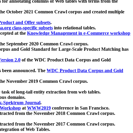
 for annotating columns of Web tables with terms from the
 the October 2021 Common Crawl corpus and created multiple
oduct and Offer subsets
.
.org class-specific subsets
into relational tables.
cepted at the
Knowledge Management in e-Commerce workshop
m the September 2020 Common Crawl corpus.
pus and Gold Standard for Large-Scale Product Matching has
ersion 2.0
of the WDC Product Data Corpus and Gold
 been announced. The
WDC Product Data Corpus and Gold
m the November 2019 Common Crawl corpus.
 task of long-tail entity extraction from web tables.
ious domains.
k-Spektrum Journal
.
Workshop
at
WWW2019
conference in San Francisco.
xtracted from the November 2018 Common Crawl corpus.
xtracted from the November 2017 Common Crawl corpus.
ntegration of Web Tables.