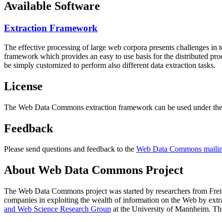
Available Software
Extraction Framework
The effective processing of large web corpora presents challenges in 
framework which provides an easy to use basis for the distributed pr
be simply customized to perform also different data extraction tasks.
License
The Web Data Commons extraction framework can be used under the 
Feedback
Please send questions and feedback to the
Web Data Commons mailing
About Web Data Commons Project
The Web Data Commons project was started by researchers from
Frei
companies in exploiting the wealth of information on the Web by ext
and Web Science Research Group
at the
University of Mannheim
. Th