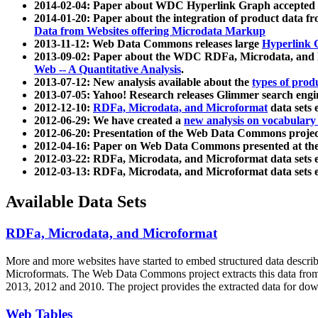
2014-02-04: Paper about WDC Hyperlink Graph accepted
2014-01-20: Paper about the integration of product dat
Data from Websites offering Microdata Markup
2013-11-12: Web Data Commons releases large
Hyperlink 
2013-09-02: Paper about the WDC RDFa, Microdata, and M
Web -- A Quantitative Analysis
.
2013-07-12: New analysis available about the
types of prod
2013-07-05: Yahoo! Research releases Glimmer search en
2012-12-10:
RDFa, Microdata, and Microformat
data sets
2012-06-29: We have created a
new analysis on vocabulary
2012-06-20: Presentation of the Web Data Commons projec
2012-04-16: Paper on Web Data Commons presented at 
2012-03-22: RDFa, Microdata, and Microformat data sets 
2012-03-13: RDFa, Microdata, and Microformat data sets 
Available Data Sets
RDFa, Microdata, and Microformat
More and more websites have started to embed structured data describ
Microformats
. The Web Data Commons project extracts this data from 
2013, 2012 and 2010. The project provides the extracted data for down
Web Tables