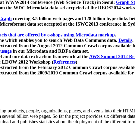
 at WWW2014 conference (Web Science Track) in Seoul:
Graph Str
a from the WDC Microdata data set accpeted at the DEOS2014 wor
Graph
covering 3.5 billion web pages and 128 billion hyperlinks be
icroformat data set accepted at the ISWC2013 conference in Sy
ucts that are offered by e-shops using Microdata markup
.
gine which enables you to search Web Data Commons data.
Details
.
 extracted from the August 2012 Common Crawl corpus available 
 usage
in our Microdata and RDFa data set.
t and our data extraction framework at the
AWS Summit 2012 Ber
the LDOW 2012 Workshop (
References
)
extracted from the February 2012 Common Crawl corpus availabl
extracted from the 2009/2010 Common Crawl corpus available for
ing products, people, organizations, places, and events into their HT
several billion web pages. So far the project provides six different d
load and publishes statistics about the deployment of the different for