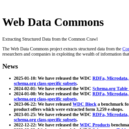
Web Data Commons
Extracting Structured Data from the Common Crawl
The Web Data Commons project extracts structured data from the
Co
researchers and companies in exploiting the wealth of information that
News
2025-01-10: We have released the WDC
RDFa, Microdata
schema.org class-specific subsets
.
2024-02-01: We have released the WDC
Schema.org Table
2024-01-08: We have released the WDC
RDFa, Microdata
schema.org class-specific subsets
.
2023-06-22: We have released
WDC Block
a benchmark for
product offers which were extracted form 3,259 e-shops.
2023-01-25: We have released the WDC
RDFa, Microdata
schema.org class-specific subsets
.
2022-12-22: We have released the
WDC Products
benchmark