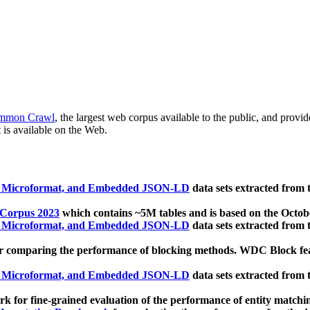
mmon Crawl
, the largest web corpus available to the public, and provi
 is available on the Web.
, Microformat, and Embedded JSON-LD
data sets extracted from
 Corpus 2023
which contains ~5M tables and is based on the Octo
, Microformat, and Embedded JSON-LD
data sets extracted from
 comparing the performance of blocking methods. WDC Block featu
, Microformat, and Embedded JSON-LD
data sets extracted from
 for fine-grained evaluation of the performance of entity matchi