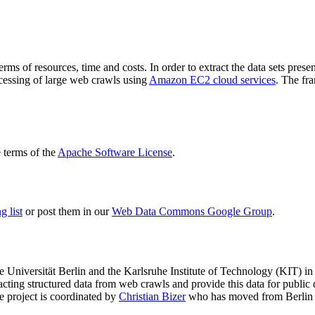
terms of resources, time and costs. In order to extract the data sets p
ocessing of large web crawls using
Amazon EC2 cloud services
. The fr
terms of the
Apache Software License
.
 list
or post them in our
Web Data Commons Google Group
.
e Universität Berlin
and the
Karlsruhe Institute of Technology (KIT)
in 
racting structured data from web crawls and provide this data for pub
e project is coordinated by
Christian Bizer
who has moved from Berlin