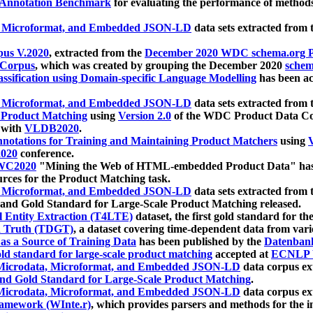
 Annotation Benchmark
for evaluating the performance of methods
, Microformat, and Embedded JSON-LD
data sets extracted from
us V.2020
, extracted from the
December 2020 WDC schema.org Pr
 Corpus
, which was created by grouping the December 2020
schema
ssification using Domain-specific Language Modelling
has been ac
, Microformat, and Embedded JSON-LD
data sets extracted fro
r Product Matching
using
Version 2.0
of the WDC Product Data Cor
 with
VLDB2020
.
notations for Training and Maintaining Product Matchers
using
V
020
conference.
WC2020
"Mining the Web of HTML-embedded Product Data" has
urces for the Product Matching task.
, Microformat, and Embedded JSON-LD
data sets extracted fro
nd Gold Standard for Large-Scale Product Matching released.
l Entity Extraction (T4LTE)
dataset, the first gold standard for the
 Truth (TDGT)
, a dataset covering time-dependent data from var
as a Source of Training Data
has been published by the
Datenban
d standard for large-scale product matching
accepted at
ECNLP 
icrodata, Microformat, and Embedded JSON-LD
data corpus e
nd Gold Standard for Large-Scale Product Matching
.
icrodata, Microformat, and Embedded JSON-LD
data corpus e
ramework (WInte.r)
, which provides parsers and methods for the i