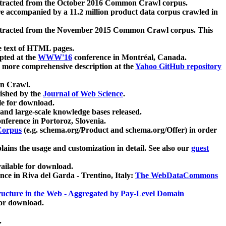
xtracted from the October 2016 Common Crawl corpus.
re accompanied by a 11.2 million product data corpus crawled in
xtracted from the November 2015 Common Crawl corpus. This
e text of HTML pages.
pted at the
WWW'16
conference in Montréal, Canada.
 a more comprehensive description at the
Yahoo GitHub repository
on Crawl.
ished by the
Journal of Web Science
.
e for download.
and large-scale knowledge bases released.
nference in Portoroz, Slovenia.
 Corpus
(e.g. schema.org/Product and schema.org/Offer) in order
lains the usage and customization in detail. See also our
guest
ailable for download.
nce in Riva del Garda - Trentino, Italy:
The WebDataCommons
ucture in the Web - Aggregated by Pay-Level Domain
for download.
.