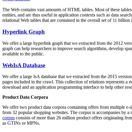
The Web contains vast amounts of
HTML tables
. Most of these tables
entities, and are thus useful in application contexts such as data se
relational Web tables that are contained in the overall set of 11 bil
Hyperlink Graph
We offer a large
hyperlink graph
that we extracted from the 2012 ver
graph can help researchers to improve search algorithms, develop spam
available to the public.
WebIsA Database
We offer a large
IsA database
that we extracted from the 2015 versi
pages included in the crawl. This collection of relations represents a
download and an application programming interface to help other rese
Product Data Corpora
We offer two product data corpora containing offers from multiple e
from 32 popular shopping websites. The corpus is accompanies by a m
corpus
consists of more than 26 million product offers originating from
as GTINs or MPNs.