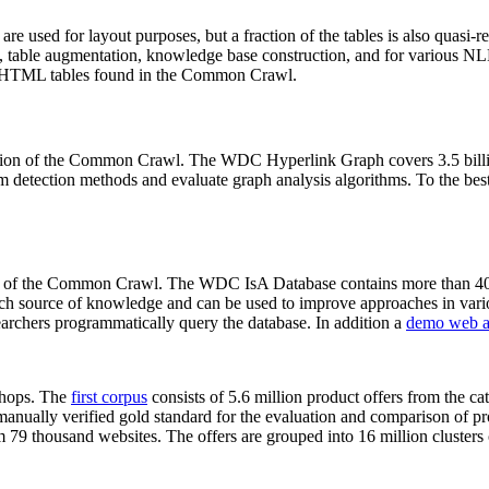
 are used for layout purposes, but a fraction of the tables is also quasi-r
arch, table augmentation, knowledge base construction, and for various 
lion HTML tables found in the Common Crawl.
sion of the Common Crawl. The WDC Hyperlink Graph covers 3.5 billi
 detection methods and evaluate graph analysis algorithms. To the best 
on of the Common Crawl. The WDC IsA Database contains more than 40
 rich source of knowledge and can be used to improve approaches in vari
archers programmatically query the database. In addition a
demo web a
-shops. The
first corpus
consists of 5.6 million product offers from the 
anually verified gold standard for the evaluation and comparison of p
 79 thousand websites. The offers are grouped into 16 million clusters o