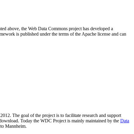
resented above, the Web Data Commons project has developed a
amework is published under the terms of the Apache license and can
2012. The goal of the project is to facilitate research and support
lic download. Today the WDC Project is mainly maintained by the
Data
 to Mannheim.