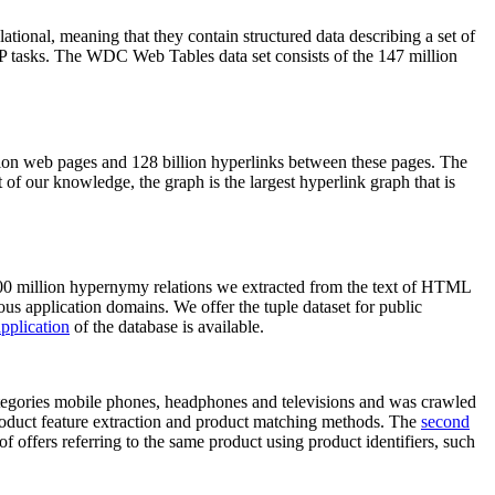
elational, meaning that they contain structured data describing a set of
NLP tasks. The WDC Web Tables data set consists of the 147 million
on web pages and 128 billion hyperlinks between these pages. The
of our knowledge, the graph is the largest hyperlink graph that is
0 million hypernymy relations we extracted from the text of HTML
ous application domains. We offer the tuple dataset for public
pplication
of the database is available.
categories mobile phones, headphones and televisions and was crawled
roduct feature extraction and product matching methods. The
second
f offers referring to the same product using product identifiers, such