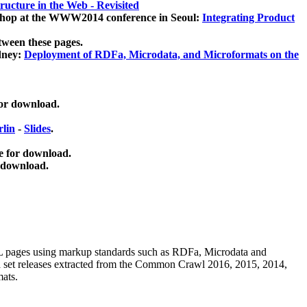
ucture in the Web - Revisited
kshop at the WWW2014 conference in Seoul:
Integrating Product
tween these pages.
dney:
Deployment of RDFa, Microdata, and Microformats on the
for download.
lin
-
Slides
.
e for download.
 download.
ML pages using
markup standards such as RDFa, Microdata and
ata set releases extracted from the Common Crawl 2016, 2015, 2014,
mats.