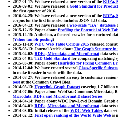
2017-01-17: We have released a new version of the
RDFa, M
2016-09-01: We have released a
Gold Standard for Product
the first quarter of 2016.
2016-04-25: We have released a new version of the
RDFa, M
corpus for the first time also includes JSON-LD data.
2016-04-13: We have released a
web-scale "IsA" database
c
2015-12-15: Paper about
Profiling the Potential of Web 
2015-12-15: Anthelion, a focused crawler for structured da
(
Yahoo tumblr posting
)
2015-11-19:
WDC Web Table Corpus 2015
released consis
2015-08-13: Journal Article about
The Graph Structure in 
2015-04-02:
RDFa, Microdata, and Microformat
data sets
2015-04-01:
T2D Gold Standard
for comparing matching sy
2015-03-30: Paper about
Heuristics for Fixing Common Er
2014-12-04: We have created several
Class-Specific Subset
to make it easier to work with the data.
2014-08-27: We have released an easy to customize version 
post
at the Common Crawl Blog.
2014-08-13:
Hyperlink Graph Dataset
covering 1.7 billion
2014-07-06: Paper about WebDataCommons Microdata, Rdf
Microdata, RDFa and Microformat Dataset Series
2014-04-14: Paper about WDC Pay-Level Domain Graph a
2014-04-01:
RDFa, Microdata, and Microformat
data sets
2014-03-05: Initial release of the
WDC Web Tables
data set
2014-02-12:
First open ranking of the World Wide Web
is 