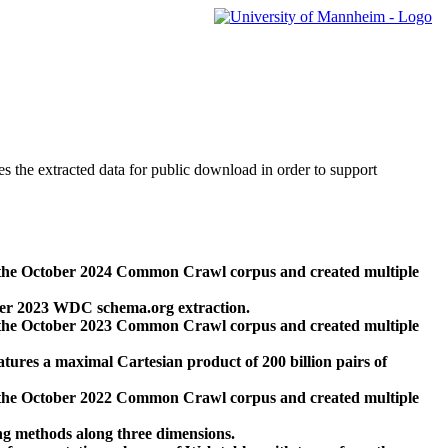
des the extracted data for public download in order to support
 the October 2024 Common Crawl corpus and created multiple
ber 2023 WDC schema.org extraction.
 the October 2023 Common Crawl corpus and created multiple
res a maximal Cartesian product of 200 billion pairs of
 the October 2022 Common Crawl corpus and created multiple
ng methods along three dimensions.