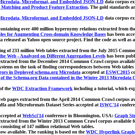
icrodata, Microformat, and Embedded JSON-LD
data corpus e
 Matching and Product Feature Extraction
. The gold standards a
icrodata, Microformat, and Embedded JSON-LD
data corpus e
ontaining over 400 million hypernymy relations extracted from th
Tables for Augmenting Cross-domain Knowledge Bases
has been acce
ta released as Yahoo open source project. Find the code as well as
ting of 233 million Web tables extracted from the July 2015 Comm
the Web - Analyzed on Different Aggregation Levels
has been publ
 extracted from the December 2014 Common Crawl corpus availabl
stems on the task of finding correspondences between Web tables 
rors in Deployed schema.org Microdata
accepted at
ESWC2015
co
s of the Schema.org Data contained in the Winter 2013 Microdata
of the
WDC Extraction Framework
including a tutorial, which exp
 web pages extracted from the April 2014 Common Crawl corpus av
a and Microformats Dataset Series accepted at
ISWC'14
confere
ccepted at
WebSci'14
conference in Bloomington, USA:
Graph Str
 extracted from the Winter 2013 Common Crawl corpus available 
 consisting of 147 million relational Web tables.
now available. The ranking is based on the
WDC Hyperlink Graph