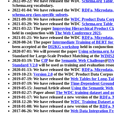
2022-09-22: We have released the WDC
Schema.org Table
Schema.org vocabulary.
2022-01-04: We have released the WDC
RDFa, Microdata
schema.org class-specific subsets
.
2021-09-10: We have released the
WDC Product Data Corp
2021-03-29: We have released the WDC
Schema.org Table
2021-03-22: The paper
Improving Hierarchical Product Cla
held in conjunction with
The Web Conference 2021
.
2021-01-21: We have released the WDC
RDFa, Microdata
2020-08-24: The paper
Intermediate Training of BERT fo
been accepted at the
DI2KG workshop
held in conjunction
2020-07-01: We will present the paper
Using schema.org An
Standard for Large-Scale Product Matching at the
WIMS2
2020-03-19: The
CfP
for the
Semantic Web Challenge
@
IS
Standard V2.0
will be used as training and evaluation reso
2020-01-13: We have released the WDC
RDFa, Microdata
2019-10-23:
Version 2.0
of the WDC Product Data Corpus a
2019-07-19: We have released the
Web Tables for Long-Tai
2019-07-19: We have released the
Time-Dependent Ground
2019-05-15: Journal Article about
Using the Semantic Web 
2019-02-27: Paper about
The WDC training dataset and gol
2019-01-17: We have released a new version of the
RDFa, M
2018-12-20: We have released the
WDC Training Dataset a
2018-01-08: We have released a new version of the
RDFa, M
2017-06-26: We have released the
Web Data Integration F