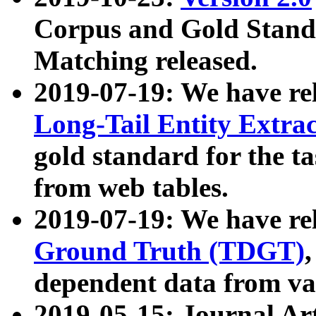
Corpus and Gold Standa
Matching released.
2019-07-19: We have re
Long-Tail Entity Extra
gold standard for the ta
from web tables.
2019-07-19: We have re
Ground Truth (TDGT)
dependent data from va
2019-05-15: Journal Ar