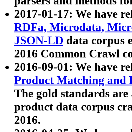
parsers and methods for
2017-01-17: We have rel
RDFa, Microdata, Mic
JSON-LD
data corpus e
2016 Common Crawl co
2016-09-01: We have re
Product Matching and P
The gold standards are
product data corpus craw
2016.