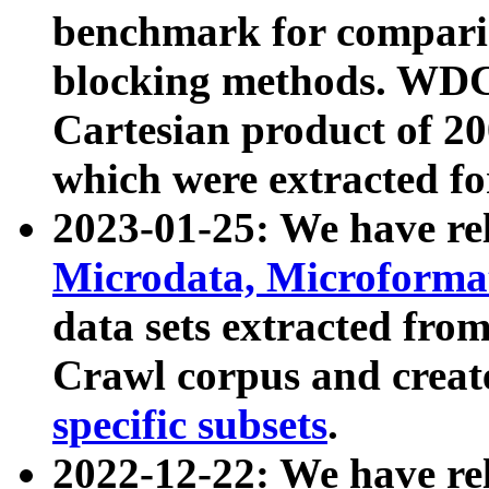
benchmark for compari
blocking methods. WDC
Cartesian product of 200
which were extracted fo
2023-01-25: We have r
Microdata, Microform
data sets extracted fr
Crawl corpus and creat
specific subsets
.
2022-12-22: We have re