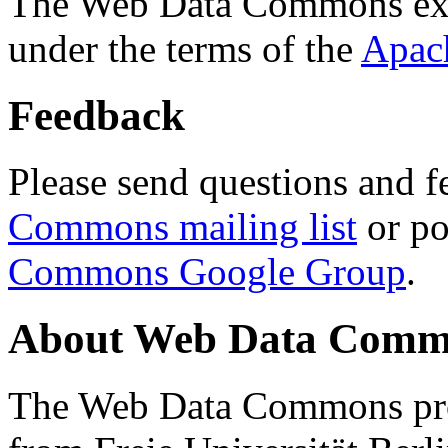
The Web Data Commons ext
under the terms of the
Apac
Feedback
Please send questions and f
Commons mailing list
or po
Commons Google Group
.
About Web Data Commo
The Web Data Commons proj