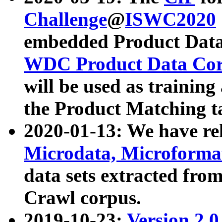
Challenge
@
ISWC2020
embedded Product Data
WDC Product Data Cor
will be used as training
the Product Matching t
2020-01-13: We have r
Microdata, Microform
data sets extracted f
Crawl corpus.
2019-10-23:
Version 2.0