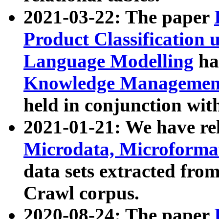
2021-03-22: The paper
Product Classification 
Language Modelling
has
Knowledge Management
held in conjunction wit
2021-01-21: We have r
Microdata, Microform
data sets extracted fr
Crawl corpus.
2020-08-24: The paper