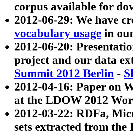
corpus available for do
2012-06-29: We have cr
vocabulary usage
in ou
2012-06-20: Presentat
project and our data ex
Summit 2012 Berlin
-
S
2012-04-16: Paper on 
at the LDOW 2012 Wor
2012-03-22: RDFa, Mic
sets extracted from t