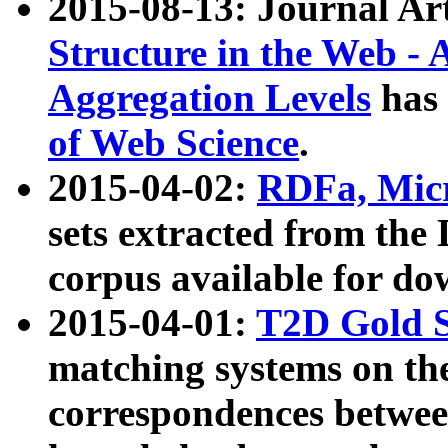
2015-08-13: Journal Ar
Structure in the Web - 
Aggregation Levels
has 
of Web Science
.
2015-04-02:
RDFa, Micr
sets extracted from t
corpus available for do
2015-04-01:
T2D Gold 
matching systems on the
correspondences betwee