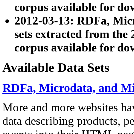
corpus available for do
2012-03-13: RDFa, Mic
sets extracted from t
corpus available for do
Available Data Sets
RDFa, Microdata, and M
More and more websites hav
data describing products, pe