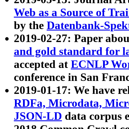
Web as a Source of Tra
by the
Datenbank-Spek
2019-02-27: Paper abo
and gold standard for l
accepted at
ECNLP Wor
conference in San Franc
2019-01-17: We have rel
RDFa, Microdata, Mic
JSON-LD
data corpus 
2018 Common Crawl co