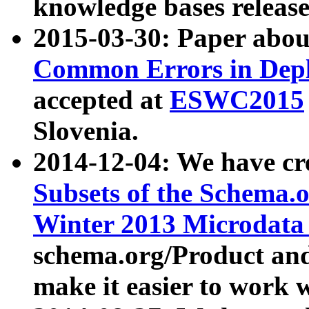
knowledge bases release
2015-03-30: Paper abo
Common Errors in Depl
accepted at
ESWC2015
Slovenia.
2014-12-04: We have cr
Subsets of the Schema.o
Winter 2013 Microdata
schema.org/Product and
make it easier to work w