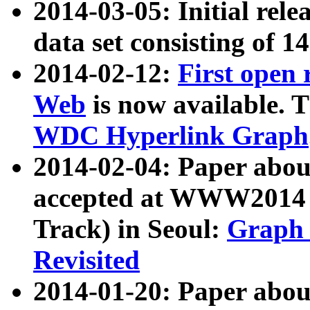
2014-03-05: Initial rele
data set consisting of 1
2014-02-12:
First open
Web
is now available. T
WDC Hyperlink Graph
2014-02-04: Paper ab
accepted at WWW2014 c
Track) in Seoul:
Graph 
Revisited
2014-01-20: Paper about