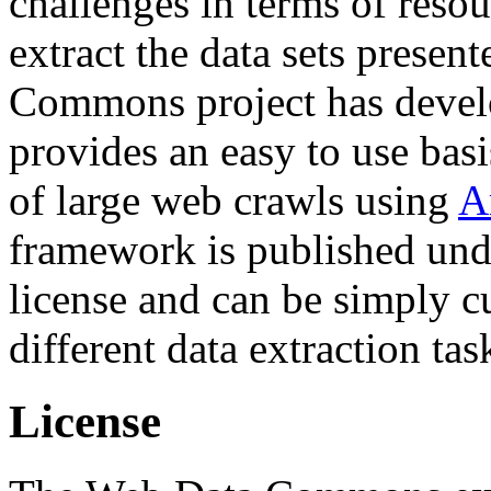
challenges in terms of resou
extract the data sets prese
Commons project has deve
provides an easy to use basi
of large web crawls using
A
framework is published und
license and can be simply c
different data extraction tas
License