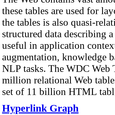
these tables are used for lay
the tables is also quasi-rela
structured data describing a 
useful in application contex
augmentation, knowledge ba
NLP tasks. The WDC Web Tab
million relational Web table
set of 11 billion HTML tab
Hyperlink Graph