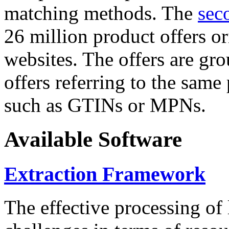
matching methods. The
sec
26 million product offers o
websites. The offers are gro
offers referring to the same
such as GTINs or MPNs.
Available Software
Extraction Framework
The effective processing of