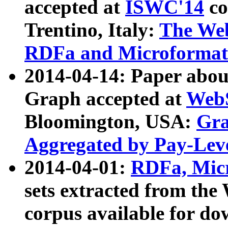
accepted at
ISWC'14
co
Trentino, Italy:
The We
RDFa and Microformat 
2014-04-14: Paper ab
Graph accepted at
WebS
Bloomington, USA:
Gra
Aggregated by Pay-Lev
2014-04-01:
RDFa, Micr
sets extracted from t
corpus available for do