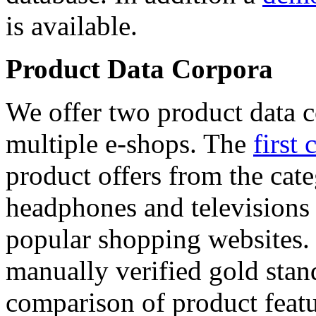
is available.
Product Data Corpora
We offer two product data c
multiple e-shops. The
first 
product offers from the cat
headphones and televisions
popular shopping websites.
manually verified gold stan
comparison of product featu