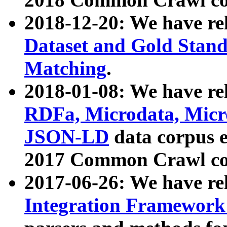
2018-12-20: We have re
Dataset and Gold Stand
Matching
.
2018-01-08: We have rel
RDFa, Microdata, Mic
JSON-LD
data corpus 
2017 Common Crawl co
2017-06-26: We have re
Integration Framework