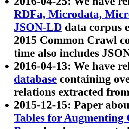
2016-04-25: We have rel
RDFa, Microdata, Mic
JSON-LD
data corpus 
2015 Common Crawl corp
time also includes JSO
2016-04-13: We have re
database
containing ov
relations extracted fro
2015-12-15: Paper abo
Tables for Augmenting