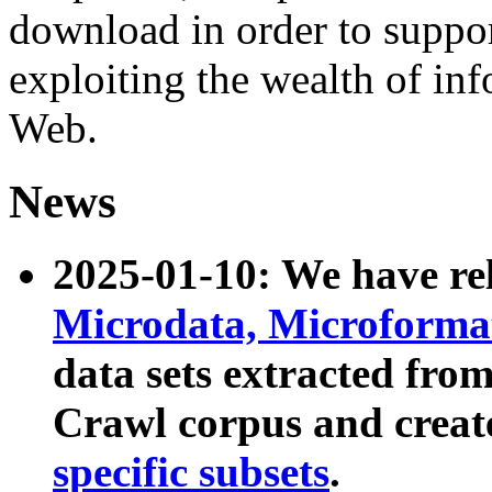
download in order to suppo
exploiting the wealth of inf
Web.
News
2025-01-10: We have r
Microdata, Microform
data sets extracted fr
Crawl corpus and creat
specific subsets
.