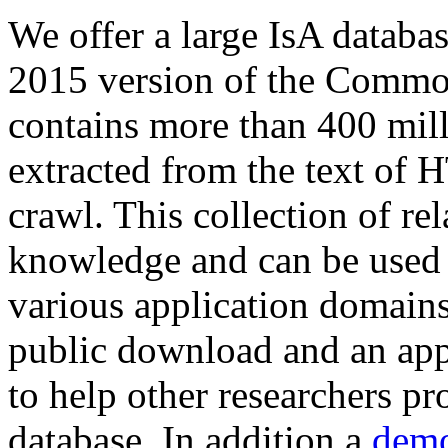
We offer a large
IsA databa
2015 version of the Comm
contains more than 400 mil
extracted from the text of 
crawl. This collection of rel
knowledge and can be used 
various application domains.
public download and an app
to help other researchers p
database. In addition a
demo