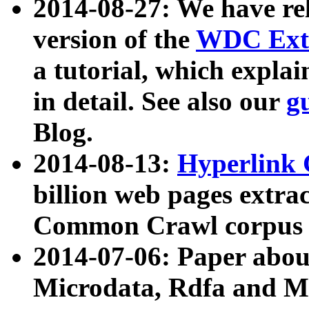
2014-08-27: We have rel
version of the
WDC Extr
a tutorial, which expla
in detail. See also our
g
Blog.
2014-08-13:
Hyperlink 
billion web pages extra
Common Crawl corpus a
2014-07-06: Paper ab
Microdata, Rdfa and Mi