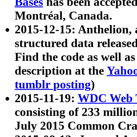
Bases
has been accepted
Montréal, Canada.
2015-12-15: Anthelion, 
structured data release
Find the code as well a
description at the
Yahoo
tumblr posting
)
2015-11-19:
WDC Web T
consisting of 233 milli
July 2015 Common Cra