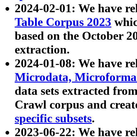
2024-02-01: We have r
Table Corpus 2023
whic
based on the October 
extraction.
2024-01-08: We have r
Microdata, Microform
data sets extracted fr
Crawl corpus and creat
specific subsets
.
2023-06-22: We have re