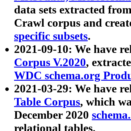
data sets extracted fr
Crawl corpus and creat
specific subsets
.
2021-09-10: We have re
Corpus V.2020
, extract
WDC schema.org Produc
2021-03-29: We have r
Table Corpus
, which wa
December 2020
schema.o
relational tables.