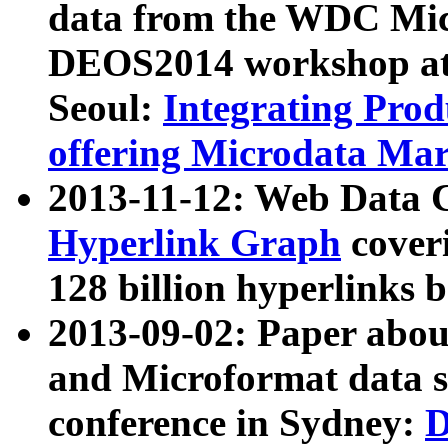
data from the WDC Micr
DEOS2014 workshop at
Seoul:
Integrating Prod
offering Microdata Ma
2013-11-12: Web Data 
Hyperlink Graph
coveri
128 billion hyperlinks 
2013-09-02: Paper abo
and Microformat data s
conference in Sydney:
D