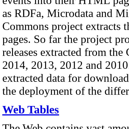
events into their HTML pa
as RDFa, Microdata and Mi
Commons project extracts th
pages. So far the project pro
releases extracted from th
2014, 2013, 2012 and 2010.
extracted data for download 
the deployment of the differ
Web Tables
The Web contains vast amo