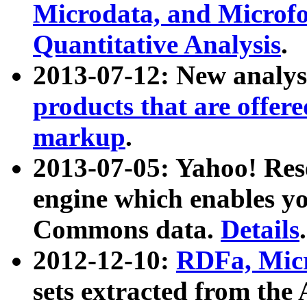
Microdata, and Microfo
Quantitative Analysis
.
2013-07-12: New analys
products that are offer
markup
.
2013-07-05: Yahoo! Res
engine which enables y
Commons data.
Details
.
2012-12-10:
RDFa, Micr
sets extracted from t