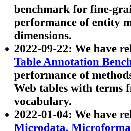
benchmark for fine-grai
performance of entity 
dimensions.
2022-09-22: We have r
Table Annotation Ben
performance of methods
Web tables with terms 
vocabulary.
2022-01-04: We have r
Microdata, Microform