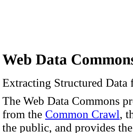
Web Data Common
Extracting Structured Dat
The Web Data Commons proje
from the
Common Crawl
, 
the public, and provides the