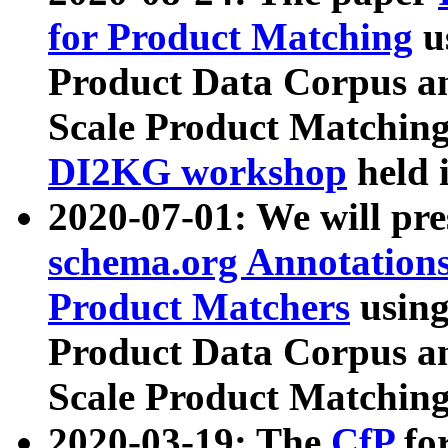
for Product Matching
u
Product Data Corpus a
Scale Product Matching
DI2KG workshop
held 
2020-07-01: We will pr
schema.org Annotations
Product Matchers
usin
Product Data Corpus a
Scale Product Matching
2020-03-19: The
CfP
fo