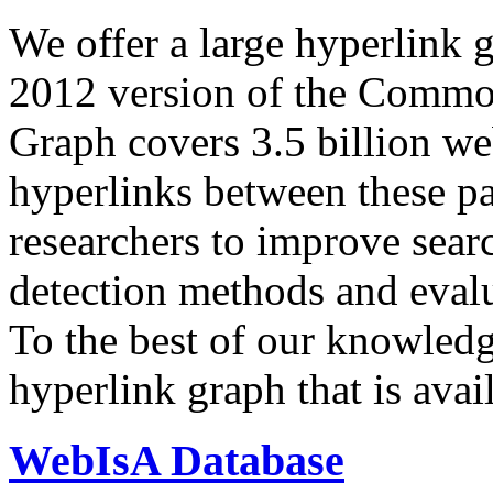
We offer a large
hyperlink 
2012 version of the Comm
Graph covers 3.5 billion we
hyperlinks between these p
researchers to improve sear
detection methods and evalu
To the best of our knowledge
hyperlink graph that is avail
WebIsA Database