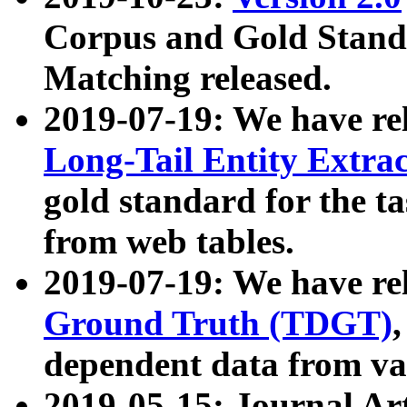
Corpus and Gold Standa
Matching released.
2019-07-19: We have re
Long-Tail Entity Extra
gold standard for the ta
from web tables.
2019-07-19: We have re
Ground Truth (TDGT)
dependent data from va
2019-05-15: Journal Ar