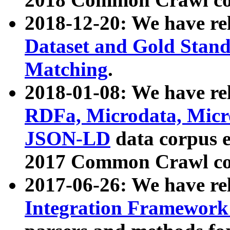
2018-12-20: We have re
Dataset and Gold Stand
Matching
.
2018-01-08: We have rel
RDFa, Microdata, Mic
JSON-LD
data corpus 
2017 Common Crawl co
2017-06-26: We have re
Integration Framework