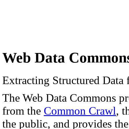
Web Data Common
Extracting Structured Dat
The Web Data Commons proje
from the
Common Crawl
, 
the public, and provides the