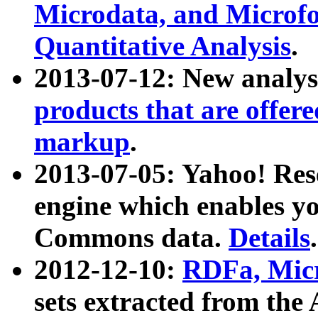
Microdata, and Microfo
Quantitative Analysis
.
2013-07-12: New analys
products that are offer
markup
.
2013-07-05: Yahoo! Res
engine which enables y
Commons data.
Details
.
2012-12-10:
RDFa, Micr
sets extracted from t