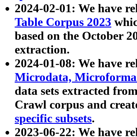
2024-02-01: We have r
Table Corpus 2023
whic
based on the October 
extraction.
2024-01-08: We have r
Microdata, Microform
data sets extracted fr
Crawl corpus and creat
specific subsets
.
2023-06-22: We have re