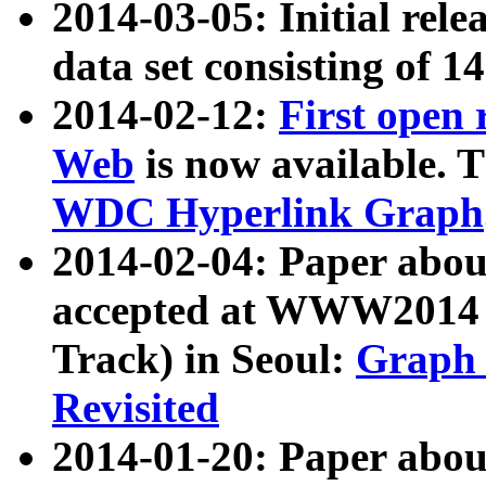
2014-03-05: Initial rele
data set consisting of 1
2014-02-12:
First open
Web
is now available. T
WDC Hyperlink Graph
2014-02-04: Paper ab
accepted at WWW2014 c
Track) in Seoul:
Graph 
Revisited
2014-01-20: Paper about