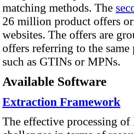
matching methods. The
sec
26 million product offers o
websites. The offers are gro
offers referring to the same
such as GTINs or MPNs.
Available Software
Extraction Framework
The effective processing of