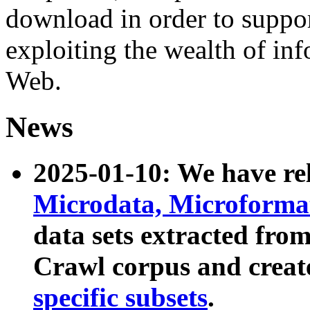
download in order to suppo
exploiting the wealth of inf
Web.
News
2025-01-10: We have r
Microdata, Microform
data sets extracted fr
Crawl corpus and creat
specific subsets
.