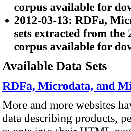
corpus available for do
2012-03-13: RDFa, Mic
sets extracted from t
corpus available for do
Available Data Sets
RDFa, Microdata, and M
More and more websites hav
data describing products, pe