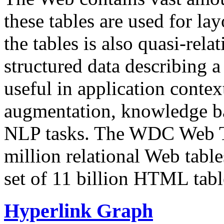
these tables are used for lay
the tables is also quasi-rela
structured data describing a 
useful in application contex
augmentation, knowledge ba
NLP tasks. The WDC Web Tab
million relational Web table
set of 11 billion HTML tab
Hyperlink Graph