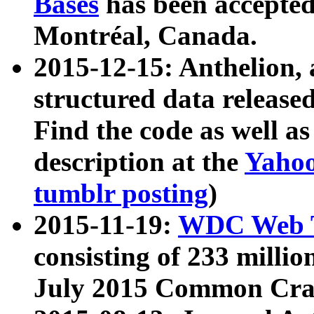
Bases
has been accepted
Montréal, Canada.
2015-12-15: Anthelion, 
structured data release
Find the code as well a
description at the
Yahoo
tumblr posting
)
2015-11-19:
WDC Web T
consisting of 233 milli
July 2015 Common Cra