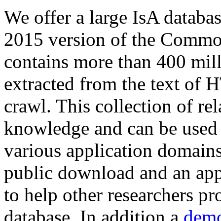
We offer a large
IsA databa
2015 version of the Comm
contains more than 400 mil
extracted from the text of 
crawl. This collection of rel
knowledge and can be used 
various application domains.
public download and an app
to help other researchers p
database. In addition a
demo