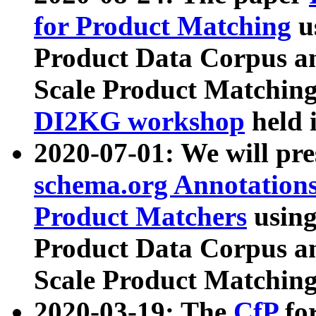
for Product Matching
u
Product Data Corpus a
Scale Product Matching
DI2KG workshop
held 
2020-07-01: We will pr
schema.org Annotations
Product Matchers
usin
Product Data Corpus a
Scale Product Matching
2020-03-19: The
CfP
fo