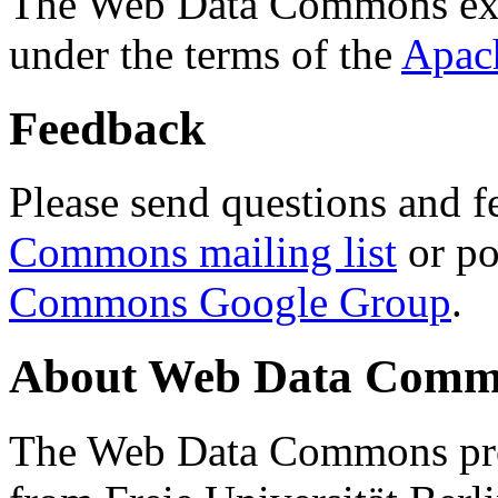
The Web Data Commons ext
under the terms of the
Apac
Feedback
Please send questions and f
Commons mailing list
or po
Commons Google Group
.
About Web Data Commo
The Web Data Commons proj