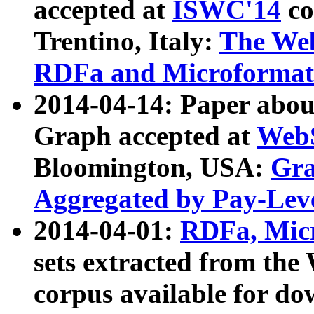
accepted at
ISWC'14
co
Trentino, Italy:
The We
RDFa and Microformat 
2014-04-14: Paper ab
Graph accepted at
WebS
Bloomington, USA:
Gra
Aggregated by Pay-Lev
2014-04-01:
RDFa, Micr
sets extracted from t
corpus available for do