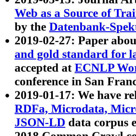
Web as a Source of Tra
by the
Datenbank-Spek
2019-02-27: Paper abo
and gold standard for l
accepted at
ECNLP Wor
conference in San Franc
2019-01-17: We have rel
RDFa, Microdata, Mic
JSON-LD
data corpus 
2018 Common Crawl co