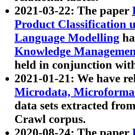
2021-03-22: The paper
Product Classification 
Language Modelling
has
Knowledge Management
held in conjunction wit
2021-01-21: We have r
Microdata, Microform
data sets extracted fr
Crawl corpus.
2020-08-24: The paper