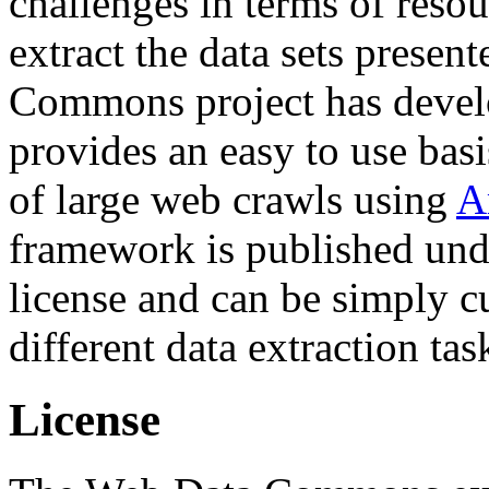
challenges in terms of resou
extract the data sets prese
Commons project has deve
provides an easy to use basi
of large web crawls using
A
framework is published und
license and can be simply c
different data extraction tas
License