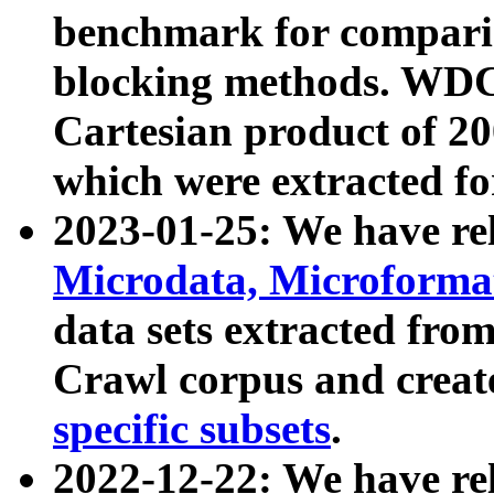
benchmark for compari
blocking methods. WDC
Cartesian product of 200
which were extracted fo
2023-01-25: We have r
Microdata, Microform
data sets extracted fr
Crawl corpus and creat
specific subsets
.
2022-12-22: We have re