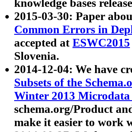
knowledge bases release
2015-03-30: Paper abo
Common Errors in Depl
accepted at
ESWC2015
Slovenia.
2014-12-04: We have cr
Subsets of the Schema.o
Winter 2013 Microdata
schema.org/Product and
make it easier to work w