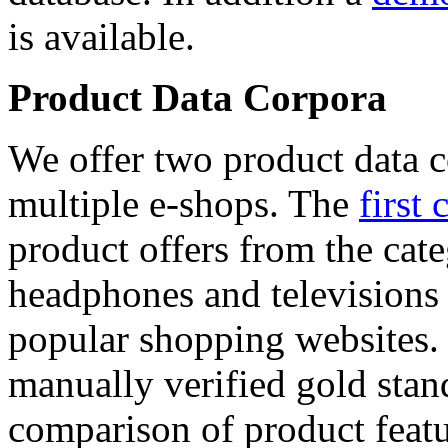
is available.
Product Data Corpora
We offer two product data c
multiple e-shops. The
first 
product offers from the cat
headphones and televisions
popular shopping websites.
manually verified gold stan
comparison of product featu