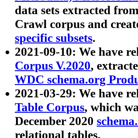
data sets extracted fr
Crawl corpus and creat
specific subsets
.
2021-09-10: We have re
Corpus V.2020
, extract
WDC schema.org Produc
2021-03-29: We have r
Table Corpus
, which wa
December 2020
schema.o
relational tables.