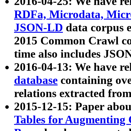
2016-04-25: We have rel
RDFa, Microdata, Mic
JSON-LD
data corpus 
2015 Common Crawl corp
time also includes JSO
2016-04-13: We have re
database
containing ov
relations extracted fro
2015-12-15: Paper abo
Tables for Augmenting