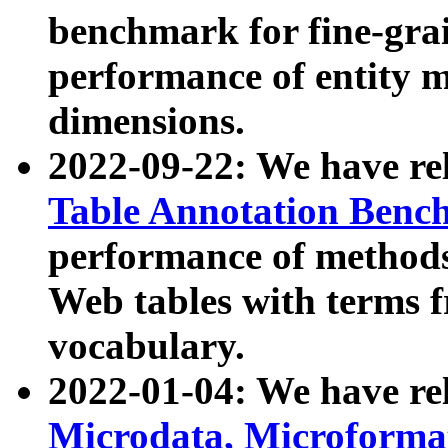
benchmark for fine-grai
performance of entity 
dimensions.
2022-09-22: We have r
Table Annotation Ben
performance of methods
Web tables with terms 
vocabulary.
2022-01-04: We have r
Microdata, Microform