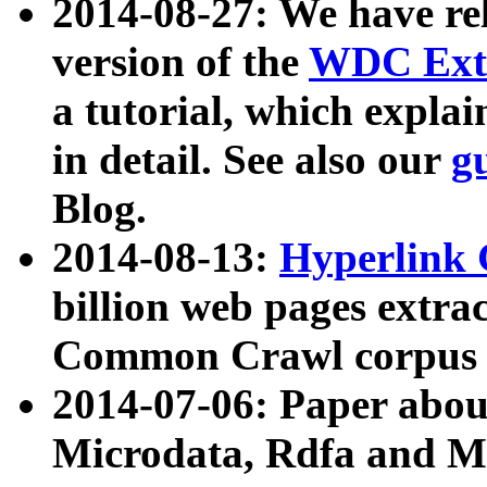
2014-08-27: We have rel
version of the
WDC Extr
a tutorial, which expla
in detail. See also our
g
Blog.
2014-08-13:
Hyperlink 
billion web pages extra
Common Crawl corpus a
2014-07-06: Paper ab
Microdata, Rdfa and Mi