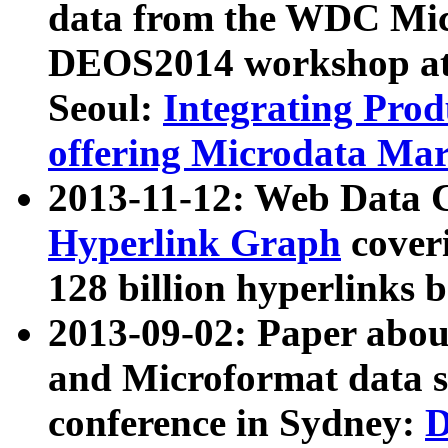
data from the WDC Micr
DEOS2014 workshop at
Seoul:
Integrating Prod
offering Microdata Ma
2013-11-12: Web Data 
Hyperlink Graph
coveri
128 billion hyperlinks 
2013-09-02: Paper abo
and Microformat data s
conference in Sydney:
D