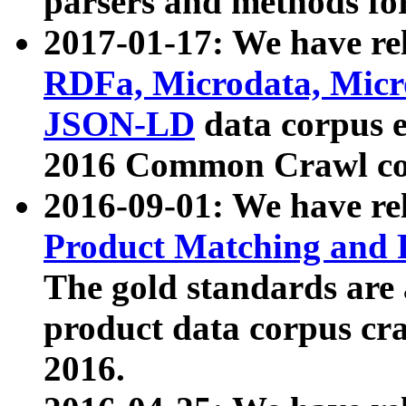
parsers and methods for
2017-01-17: We have rel
RDFa, Microdata, Mic
JSON-LD
data corpus e
2016 Common Crawl co
2016-09-01: We have re
Product Matching and P
The gold standards are
product data corpus craw
2016.