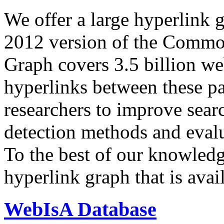
We offer a large
hyperlink 
2012 version of the Comm
Graph covers 3.5 billion we
hyperlinks between these p
researchers to improve sear
detection methods and evalu
To the best of our knowledge
hyperlink graph that is avail
WebIsA Database