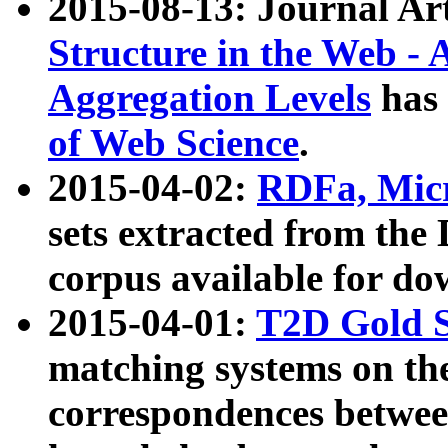
2015-08-13: Journal Ar
Structure in the Web - 
Aggregation Levels
has 
of Web Science
.
2015-04-02:
RDFa, Micr
sets extracted from t
corpus available for do
2015-04-01:
T2D Gold 
matching systems on the
correspondences betwee