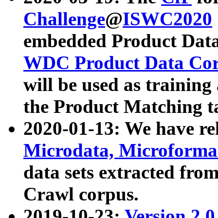
Challenge
@
ISWC2020
embedded Product Data
WDC Product Data Cor
will be used as training
the Product Matching t
2020-01-13: We have r
Microdata, Microform
data sets extracted f
Crawl corpus.
2019-10-23:
Version 2.0