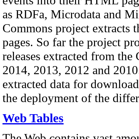
events into their HTML pa
as RDFa, Microdata and Mi
Commons project extracts th
pages. So far the project pro
releases extracted from th
2014, 2013, 2012 and 2010.
extracted data for download 
the deployment of the differ
Web Tables
The Web contains vast amo