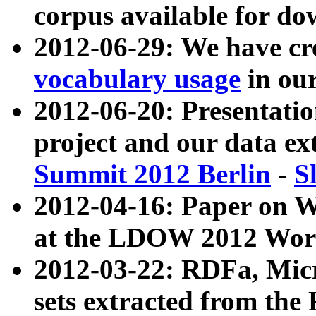
corpus available for do
2012-06-29: We have cr
vocabulary usage
in ou
2012-06-20: Presentat
project and our data ex
Summit 2012 Berlin
-
S
2012-04-16: Paper on 
at the LDOW 2012 Wor
2012-03-22: RDFa, Mic
sets extracted from t