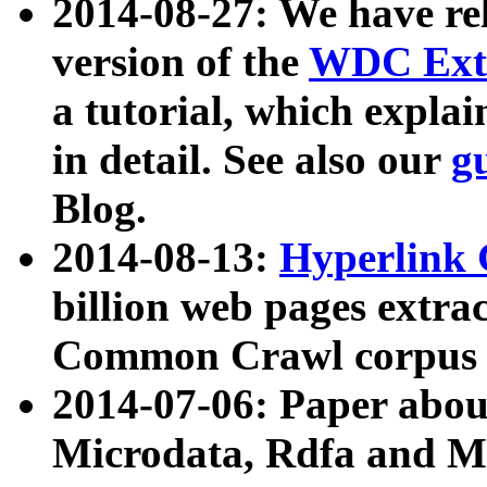
2014-08-27: We have rel
version of the
WDC Extr
a tutorial, which expla
in detail. See also our
g
Blog.
2014-08-13:
Hyperlink 
billion web pages extra
Common Crawl corpus a
2014-07-06: Paper ab
Microdata, Rdfa and Mi