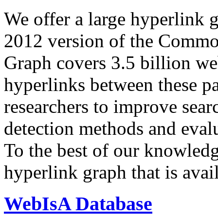
We offer a large
hyperlink 
2012 version of the Comm
Graph covers 3.5 billion we
hyperlinks between these p
researchers to improve sear
detection methods and evalu
To the best of our knowledge
hyperlink graph that is avail
WebIsA Database