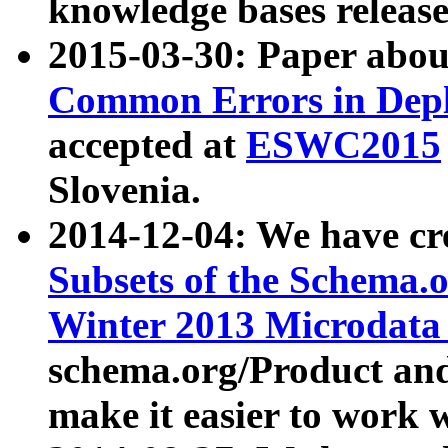
knowledge bases release
2015-03-30: Paper abo
Common Errors in Depl
accepted at
ESWC2015
Slovenia.
2014-12-04: We have cr
Subsets of the Schema.o
Winter 2013 Microdata
schema.org/Product and
make it easier to work w