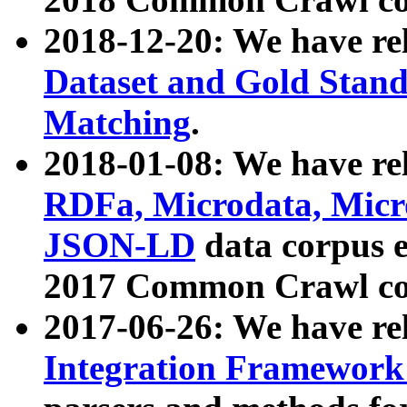
2018-12-20: We have re
Dataset and Gold Stand
Matching
.
2018-01-08: We have rel
RDFa, Microdata, Mic
JSON-LD
data corpus 
2017 Common Crawl co
2017-06-26: We have re
Integration Framework