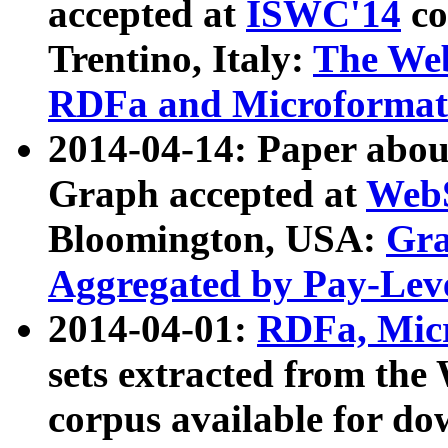
accepted at
ISWC'14
co
Trentino, Italy:
The We
RDFa and Microformat 
2014-04-14: Paper ab
Graph accepted at
WebS
Bloomington, USA:
Gra
Aggregated by Pay-Lev
2014-04-01:
RDFa, Micr
sets extracted from t
corpus available for do