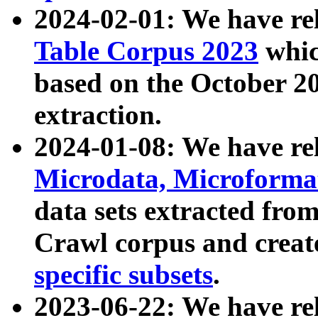
2024-02-01: We have r
Table Corpus 2023
whic
based on the October 
extraction.
2024-01-08: We have r
Microdata, Microform
data sets extracted fr
Crawl corpus and creat
specific subsets
.
2023-06-22: We have re