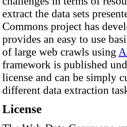
challenges in terms of resou
extract the data sets prese
Commons project has deve
provides an easy to use basi
of large web crawls using
A
framework is published und
license and can be simply c
different data extraction tas
License