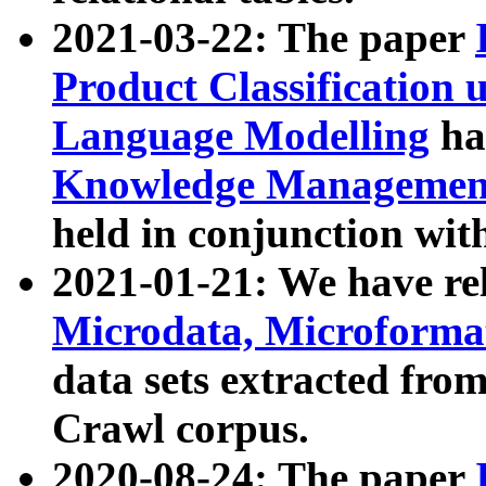
2021-03-22: The paper
Product Classification 
Language Modelling
has
Knowledge Management
held in conjunction wit
2021-01-21: We have r
Microdata, Microform
data sets extracted fr
Crawl corpus.
2020-08-24: The paper