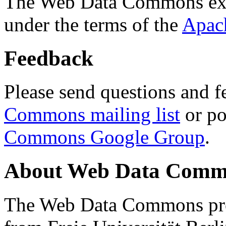
The Web Data Commons ext
under the terms of the
Apac
Feedback
Please send questions and f
Commons mailing list
or po
Commons Google Group
.
About Web Data Commo
The Web Data Commons proj