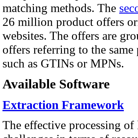
matching methods. The
sec
26 million product offers o
websites. The offers are gro
offers referring to the same
such as GTINs or MPNs.
Available Software
Extraction Framework
The effective processing of