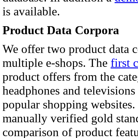
is available.
Product Data Corpora
We offer two product data c
multiple e-shops. The
first 
product offers from the cat
headphones and televisions
popular shopping websites.
manually verified gold stan
comparison of product featu