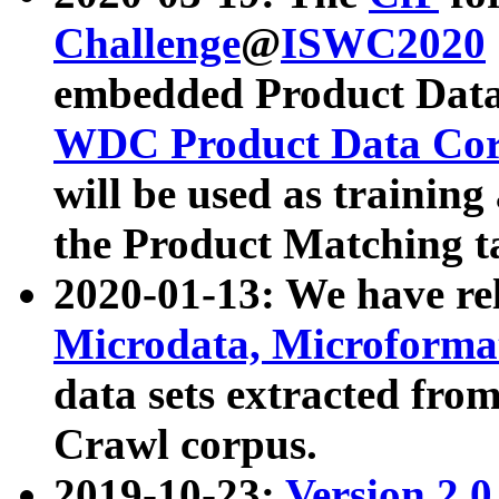
Challenge
@
ISWC2020
embedded Product Data
WDC Product Data Cor
will be used as training
the Product Matching t
2020-01-13: We have r
Microdata, Microform
data sets extracted f
Crawl corpus.
2019-10-23:
Version 2.0