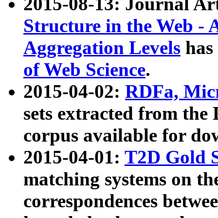
2015-08-13: Journal Ar
Structure in the Web - 
Aggregation Levels
has 
of Web Science
.
2015-04-02:
RDFa, Micr
sets extracted from t
corpus available for do
2015-04-01:
T2D Gold 
matching systems on the
correspondences betwee