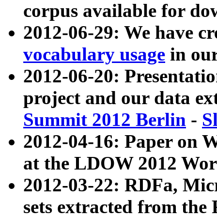
corpus available for do
2012-06-29: We have cr
vocabulary usage
in ou
2012-06-20: Presentat
project and our data ex
Summit 2012 Berlin
-
S
2012-04-16: Paper on 
at the LDOW 2012 Wor
2012-03-22: RDFa, Mic
sets extracted from t