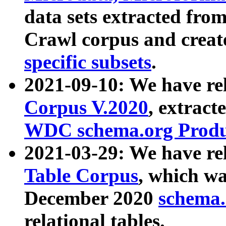
data sets extracted fr
Crawl corpus and creat
specific subsets
.
2021-09-10: We have re
Corpus V.2020
, extract
WDC schema.org Produc
2021-03-29: We have r
Table Corpus
, which wa
December 2020
schema.o
relational tables.