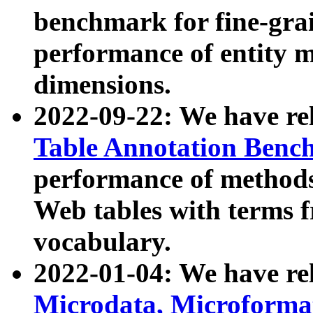
benchmark for fine-grai
performance of entity 
dimensions.
2022-09-22: We have r
Table Annotation Ben
performance of methods
Web tables with terms 
vocabulary.
2022-01-04: We have r
Microdata, Microform