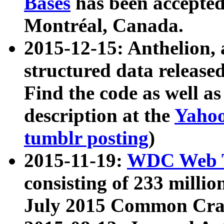
Bases
has been accepted
Montréal, Canada.
2015-12-15: Anthelion, 
structured data release
Find the code as well a
description at the
Yahoo
tumblr posting
)
2015-11-19:
WDC Web T
consisting of 233 milli
July 2015 Common Cra