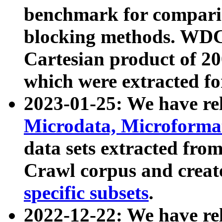
benchmark for compari
blocking methods. WDC
Cartesian product of 200
which were extracted fo
2023-01-25: We have r
Microdata, Microform
data sets extracted fr
Crawl corpus and creat
specific subsets
.
2022-12-22: We have re