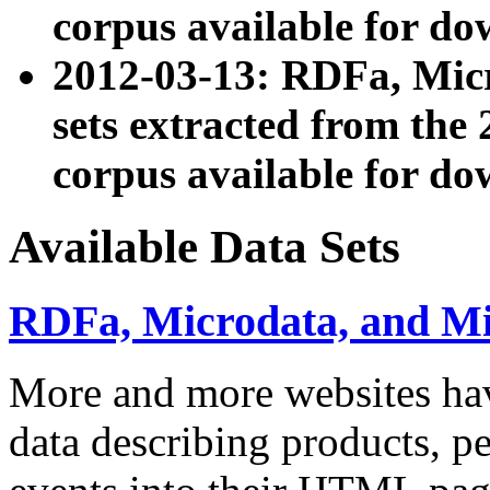
corpus available for do
2012-03-13: RDFa, Mic
sets extracted from t
corpus available for do
Available Data Sets
RDFa, Microdata, and M
More and more websites hav
data describing products, pe