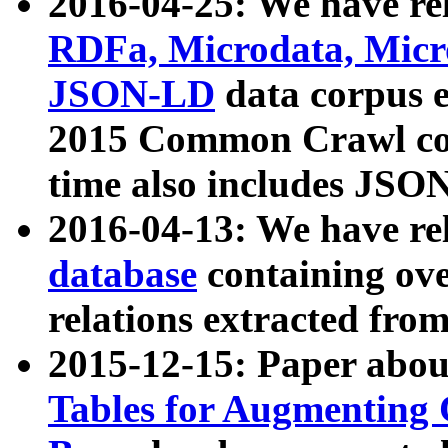
2016-04-25: We have rel
RDFa, Microdata, Mic
JSON-LD
data corpus 
2015 Common Crawl corp
time also includes JSO
2016-04-13: We have re
database
containing ov
relations extracted fro
2015-12-15: Paper abo
Tables for Augmenting