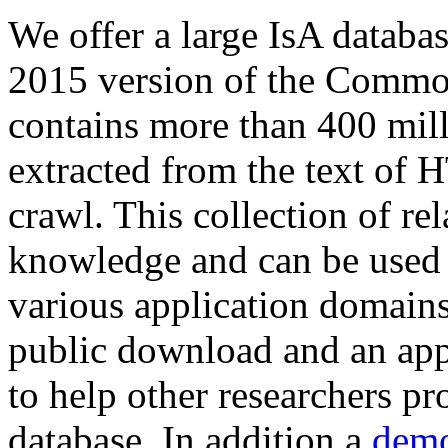
We offer a large
IsA databa
2015 version of the Comm
contains more than 400 mil
extracted from the text of 
crawl. This collection of rel
knowledge and can be used 
various application domains.
public download and an app
to help other researchers p
database. In addition a
demo