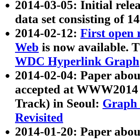
2014-03-05: Initial rele
data set consisting of 1
2014-02-12:
First open
Web
is now available. T
WDC Hyperlink Graph
2014-02-04: Paper ab
accepted at WWW2014 c
Track) in Seoul:
Graph 
Revisited
2014-01-20: Paper about