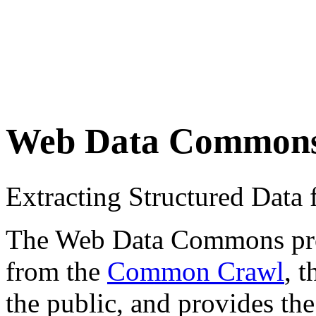
Web Data Common
Extracting Structured Dat
The Web Data Commons proje
from the
Common Crawl
, 
the public, and provides the