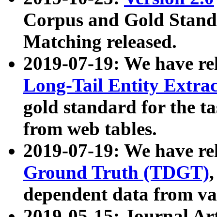
Corpus and Gold Standa
Matching released.
2019-07-19: We have re
Long-Tail Entity Extra
gold standard for the ta
from web tables.
2019-07-19: We have re
Ground Truth (TDGT)
dependent data from va
2019-05-15: Journal Ar