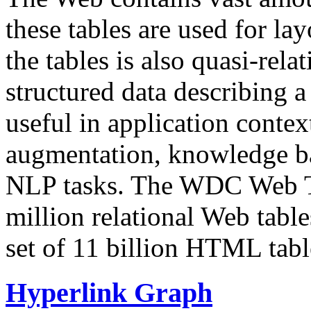
these tables are used for lay
the tables is also quasi-rela
structured data describing a 
useful in application contex
augmentation, knowledge ba
NLP tasks. The WDC Web Tab
million relational Web table
set of 11 billion HTML tab
Hyperlink Graph