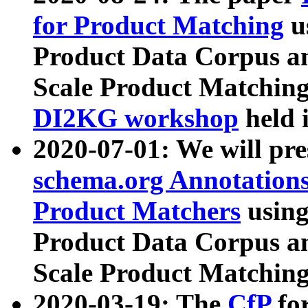
for Product Matching
u
Product Data Corpus a
Scale Product Matching
DI2KG workshop
held 
2020-07-01: We will pr
schema.org Annotations
Product Matchers
usin
Product Data Corpus a
Scale Product Matching
2020-03-19: The
CfP
fo