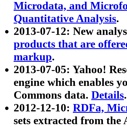
Microdata, and Microfo
Quantitative Analysis
.
2013-07-12: New analys
products that are offer
markup
.
2013-07-05: Yahoo! Res
engine which enables y
Commons data.
Details
.
2012-12-10:
RDFa, Micr
sets extracted from t