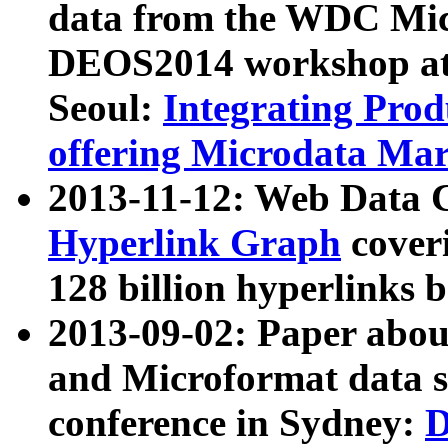
data from the WDC Micr
DEOS2014 workshop at
Seoul:
Integrating Prod
offering Microdata Ma
2013-11-12: Web Data 
Hyperlink Graph
coveri
128 billion hyperlinks 
2013-09-02: Paper abo
and Microformat data s
conference in Sydney:
D