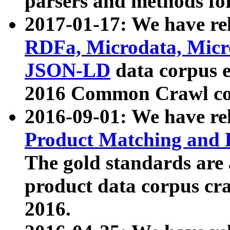
parsers and methods for
2017-01-17: We have rel
RDFa, Microdata, Mic
JSON-LD
data corpus e
2016 Common Crawl co
2016-09-01: We have re
Product Matching and P
The gold standards are
product data corpus craw
2016.