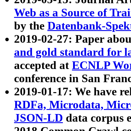
Web as a Source of Tra
by the
Datenbank-Spek
2019-02-27: Paper abo
and gold standard for l
accepted at
ECNLP Wor
conference in San Franc
2019-01-17: We have rel
RDFa, Microdata, Mic
JSON-LD
data corpus 
2018 Common Crawl co