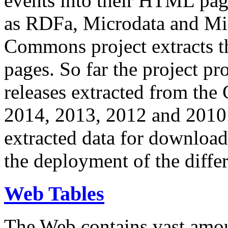
events into their HTML pa
as RDFa, Microdata and Mi
Commons project extracts th
pages. So far the project pro
releases extracted from th
2014, 2013, 2012 and 2010.
extracted data for download 
the deployment of the differ
Web Tables
The Web contains vast amo