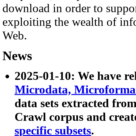
download in order to suppo
exploiting the wealth of inf
Web.
News
2025-01-10: We have r
Microdata, Microform
data sets extracted fr
Crawl corpus and creat
specific subsets
.