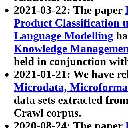
2021-03-22: The paper
Product Classification 
Language Modelling
has
Knowledge Management
held in conjunction wit
2021-01-21: We have r
Microdata, Microform
data sets extracted fr
Crawl corpus.
2020-08-24: The paper