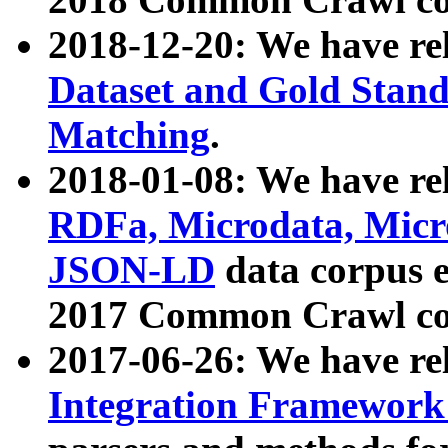
2018-12-20: We have re
Dataset and Gold Stand
Matching
.
2018-01-08: We have rel
RDFa, Microdata, Mic
JSON-LD
data corpus 
2017 Common Crawl co
2017-06-26: We have re
Integration Framework