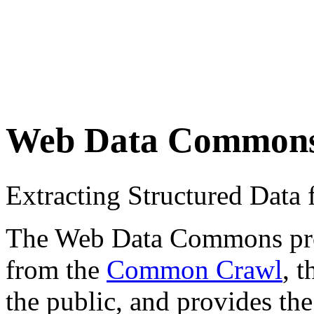
Web Data Common
Extracting Structured Dat
The Web Data Commons proje
from the
Common Crawl
, 
the public, and provides the