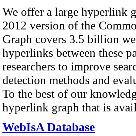
We offer a large
hyperlink 
2012 version of the Comm
Graph covers 3.5 billion we
hyperlinks between these p
researchers to improve sear
detection methods and evalu
To the best of our knowledge
hyperlink graph that is avail
WebIsA Database