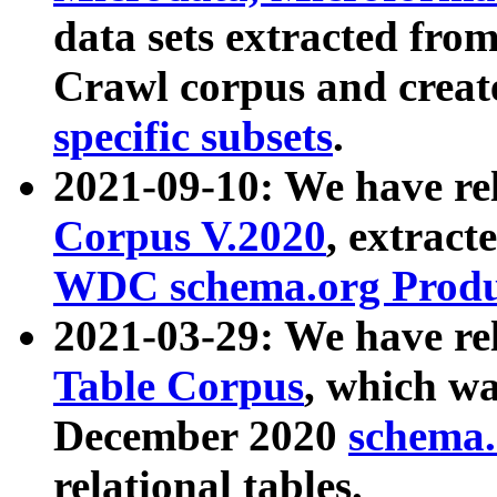
data sets extracted fr
Crawl corpus and creat
specific subsets
.
2021-09-10: We have re
Corpus V.2020
, extract
WDC schema.org Produc
2021-03-29: We have r
Table Corpus
, which wa
December 2020
schema.o
relational tables.