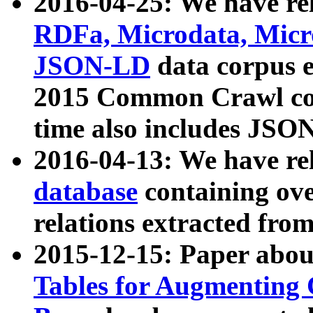
2016-04-25: We have rel
RDFa, Microdata, Mic
JSON-LD
data corpus 
2015 Common Crawl corp
time also includes JSO
2016-04-13: We have re
database
containing ov
relations extracted fro
2015-12-15: Paper abo
Tables for Augmenting