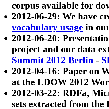
corpus available for do
2012-06-29: We have cr
vocabulary usage
in ou
2012-06-20: Presentat
project and our data ex
Summit 2012 Berlin
-
S
2012-04-16: Paper on 
at the LDOW 2012 Wor
2012-03-22: RDFa, Mic
sets extracted from t