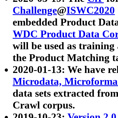
Challenge
@
ISWC2020
embedded Product Data
WDC Product Data Cor
will be used as training
the Product Matching t
2020-01-13: We have r
Microdata, Microform
data sets extracted f
Crawl corpus.
2019-10-23:
Version 2.0