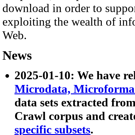
download in order to suppo
exploiting the wealth of inf
Web.
News
2025-01-10: We have r
Microdata, Microform
data sets extracted fr
Crawl corpus and creat
specific subsets
.