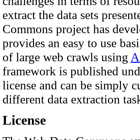
challenges in terms of resou
extract the data sets prese
Commons project has deve
provides an easy to use basi
of large web crawls using
A
framework is published und
license and can be simply c
different data extraction tas
License