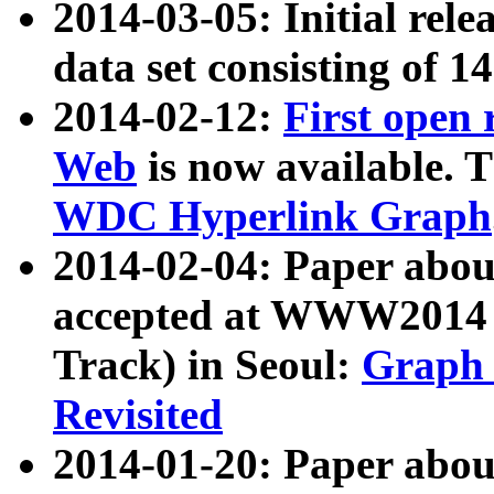
2014-03-05: Initial rele
data set consisting of 1
2014-02-12:
First open
Web
is now available. T
WDC Hyperlink Graph
2014-02-04: Paper ab
accepted at WWW2014 c
Track) in Seoul:
Graph 
Revisited
2014-01-20: Paper about