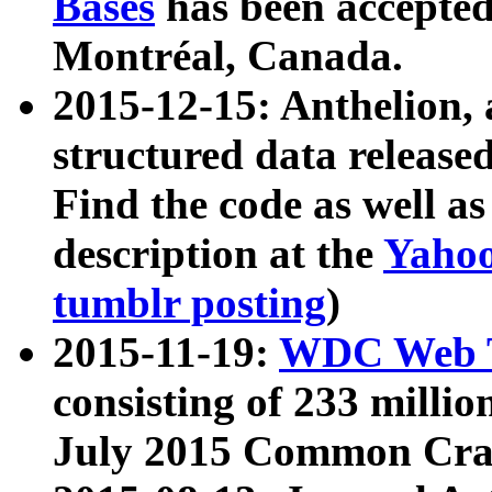
Bases
has been accepted
Montréal, Canada.
2015-12-15: Anthelion, 
structured data release
Find the code as well a
description at the
Yahoo
tumblr posting
)
2015-11-19:
WDC Web T
consisting of 233 milli
July 2015 Common Cra