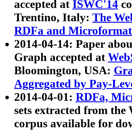
accepted at
ISWC'14
co
Trentino, Italy:
The We
RDFa and Microformat 
2014-04-14: Paper ab
Graph accepted at
WebS
Bloomington, USA:
Gra
Aggregated by Pay-Lev
2014-04-01:
RDFa, Micr
sets extracted from t
corpus available for do