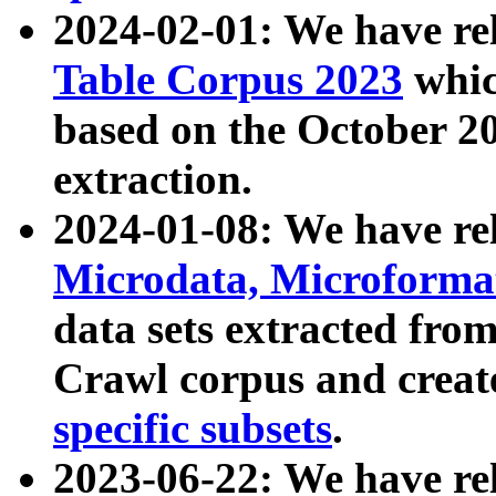
2024-02-01: We have r
Table Corpus 2023
whic
based on the October 
extraction.
2024-01-08: We have r
Microdata, Microform
data sets extracted fr
Crawl corpus and creat
specific subsets
.
2023-06-22: We have re