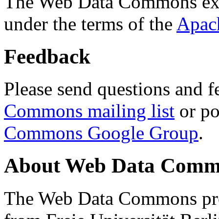
The Web Data Commons ext
under the terms of the
Apac
Feedback
Please send questions and f
Commons mailing list
or po
Commons Google Group
.
About Web Data Commo
The Web Data Commons proj