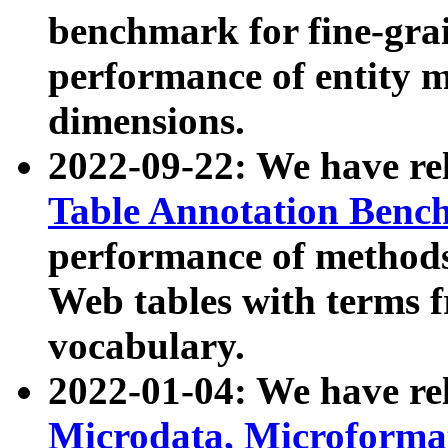
benchmark for fine-grai
performance of entity 
dimensions.
2022-09-22: We have r
Table Annotation Ben
performance of methods
Web tables with terms 
vocabulary.
2022-01-04: We have r
Microdata, Microform