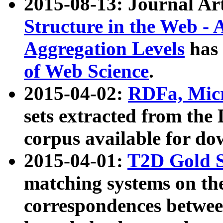
2015-08-13: Journal Ar
Structure in the Web - 
Aggregation Levels
has 
of Web Science
.
2015-04-02:
RDFa, Micr
sets extracted from t
corpus available for do
2015-04-01:
T2D Gold 
matching systems on the
correspondences betwee