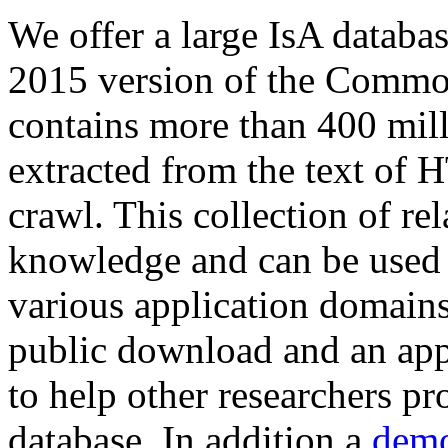
We offer a large
IsA databa
2015 version of the Comm
contains more than 400 mil
extracted from the text of 
crawl. This collection of rel
knowledge and can be used 
various application domains.
public download and an app
to help other researchers p
database. In addition a
demo