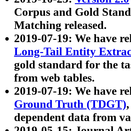
Corpus and Gold Standa
Matching released.
2019-07-19: We have re
Long-Tail Entity Extra
gold standard for the ta
from web tables.
2019-07-19: We have re
Ground Truth (TDGT)
dependent data from va
2019-05-15: Journal Ar