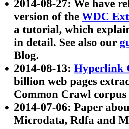
2014-08-27: We have rel
version of the
WDC Extr
a tutorial, which expla
in detail. See also our
g
Blog.
2014-08-13:
Hyperlink 
billion web pages extra
Common Crawl corpus a
2014-07-06: Paper ab
Microdata, Rdfa and Mi