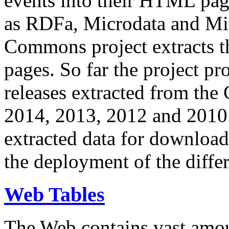
events into their HTML pa
as RDFa, Microdata and Mi
Commons project extracts th
pages. So far the project pro
releases extracted from th
2014, 2013, 2012 and 2010.
extracted data for download 
the deployment of the differ
Web Tables
The Web contains vast amo