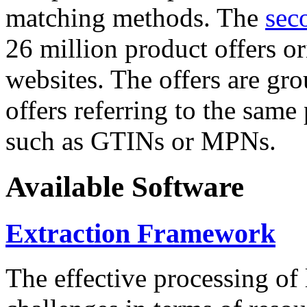
matching methods. The
sec
26 million product offers o
websites. The offers are gro
offers referring to the same
such as GTINs or MPNs.
Available Software
Extraction Framework
The effective processing of