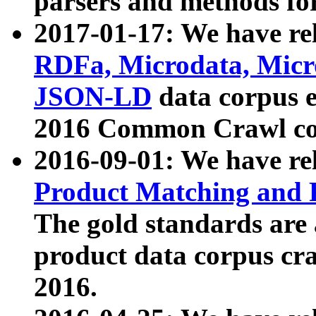
parsers and methods for
2017-01-17: We have rel
RDFa, Microdata, Mic
JSON-LD
data corpus e
2016 Common Crawl co
2016-09-01: We have re
Product Matching and P
The gold standards are
product data corpus craw
2016.