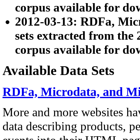
corpus available for do
2012-03-13: RDFa, Mic
sets extracted from t
corpus available for do
Available Data Sets
RDFa, Microdata, and M
More and more websites hav
data describing products, pe