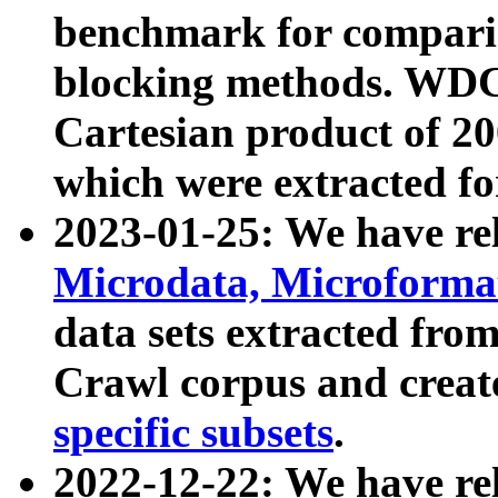
benchmark for compari
blocking methods. WDC
Cartesian product of 200
which were extracted fo
2023-01-25: We have r
Microdata, Microform
data sets extracted fr
Crawl corpus and creat
specific subsets
.
2022-12-22: We have re