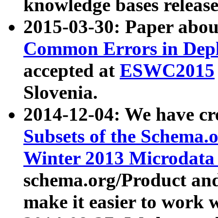
knowledge bases release
2015-03-30: Paper abo
Common Errors in Depl
accepted at
ESWC2015
Slovenia.
2014-12-04: We have cr
Subsets of the Schema.o
Winter 2013 Microdata
schema.org/Product and
make it easier to work w