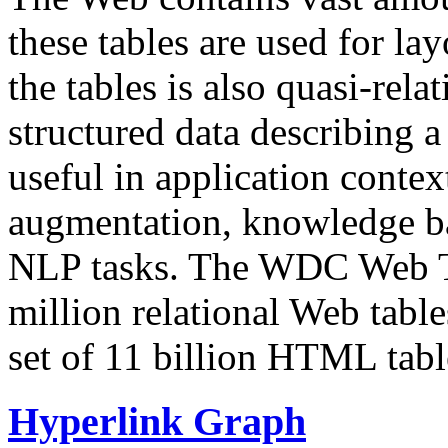
these tables are used for lay
the tables is also quasi-rela
structured data describing a 
useful in application contex
augmentation, knowledge ba
NLP tasks. The WDC Web Tab
million relational Web table
set of 11 billion HTML tab
Hyperlink Graph