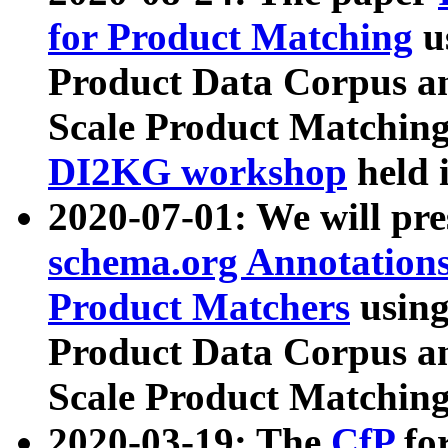
for Product Matching
u
Product Data Corpus a
Scale Product Matching
DI2KG workshop
held 
2020-07-01: We will pr
schema.org Annotations
Product Matchers
usin
Product Data Corpus a
Scale Product Matching
2020-03-19: The
CfP
fo