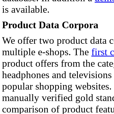
is available.
Product Data Corpora
We offer two product data c
multiple e-shops. The
first 
product offers from the cat
headphones and televisions
popular shopping websites.
manually verified gold stan
comparison of product featu