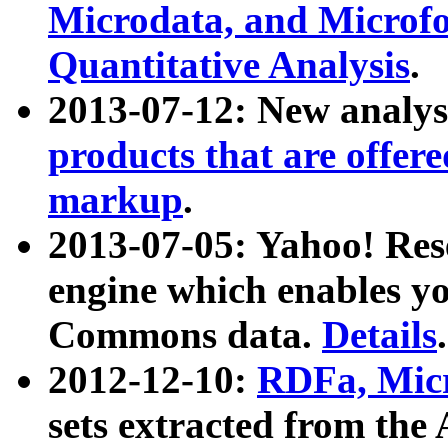
Microdata, and Microfo
Quantitative Analysis
.
2013-07-12: New analys
products that are offer
markup
.
2013-07-05: Yahoo! Res
engine which enables y
Commons data.
Details
.
2012-12-10:
RDFa, Micr
sets extracted from t