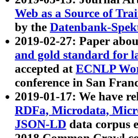
Web as a Source of Tra
by the
Datenbank-Spek
2019-02-27: Paper abo
and gold standard for l
accepted at
ECNLP Wor
conference in San Franc
2019-01-17: We have rel
RDFa, Microdata, Mic
JSON-LD
data corpus 
2018 Common Crawl co