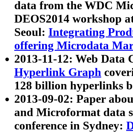
data from the WDC Micr
DEOS2014 workshop at
Seoul:
Integrating Prod
offering Microdata Ma
2013-11-12: Web Data 
Hyperlink Graph
coveri
128 billion hyperlinks 
2013-09-02: Paper abo
and Microformat data s
conference in Sydney:
D