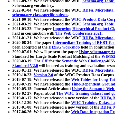
2022-09-22: We have released the WDC
Schema.org Table
Schema.org vocabulary.
2022-01-04: We have released the WDC
RDFa, Microdata
schema.org class-specific subsets
.
2021-09-10: We have released the
WDC Product Data Corp
2021-03-29: We have released the WDC
Schema.org Table
2021-03-22: The paper
Improving Hierarchical Product Cla
held in conjunction with
The Web Conference 2021
.
2021-01-21: We have released the WDC
RDFa, Microdata
2020-08-24: The paper
Intermediate Training of BERT fo
been accepted at the
DI2KG workshop
held in conjunction
2020-07-01: We will present the paper
Using schema.org An
Standard for Large-Scale Product Matching at the
WIMS2
2020-03-19: The
CfP
for the
Semantic Web Challenge
@
IS
Standard V2.0
will be used as training and evaluation reso
2020-01-13: We have released the WDC
RDFa, Microdata
2019-10-23:
Version 2.0
of the WDC Product Data Corpus a
2019-07-19: We have released the
Web Tables for Long-Tai
2019-07-19: We have released the
Time-Dependent Ground
2019-05-15: Journal Article about
Using the Semantic Web 
2019-02-27: Paper about
The WDC training dataset and gol
2019-01-17: We have released a new version of the
RDFa, M
2018-12-20: We have released the
WDC Training Dataset a
2018-01-08: We have released a new version of the
RDFa, M
2017-06-26: We have released the
Web Data Integration F