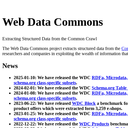
Web Data Commons
Extracting Structured Data from the Common Crawl
The Web Data Commons project extracts structured data from the
Co
researchers and companies in exploiting the wealth of information that
News
2025-01-10: We have released the WDC
RDFa, Microdata
schema.org class-specific subsets
.
2024-02-01: We have released the WDC
Schema.org Table
2024-01-08: We have released the WDC
RDFa, Microdata
schema.org class-specific subsets
.
2023-06-22: We have released
WDC Block
a benchmark for
product offers which were extracted form 3,259 e-shops.
2023-01-25: We have released the WDC
RDFa, Microdata
schema.org class-specific subsets
.
2022-12-22: We have released the
WDC Products
benchmark