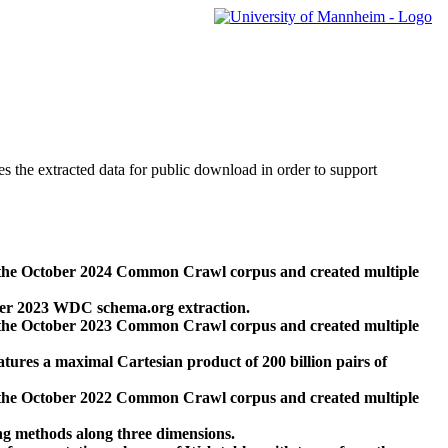
des the extracted data for public download in order to support
 the October 2024 Common Crawl corpus and created multiple
ber 2023 WDC schema.org extraction.
 the October 2023 Common Crawl corpus and created multiple
res a maximal Cartesian product of 200 billion pairs of
 the October 2022 Common Crawl corpus and created multiple
ng methods along three dimensions.