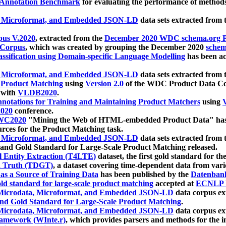
 Annotation Benchmark
for evaluating the performance of methods
, Microformat, and Embedded JSON-LD
data sets extracted from
us V.2020
, extracted from the
December 2020 WDC schema.org Pr
 Corpus
, which was created by grouping the December 2020
schema
ssification using Domain-specific Language Modelling
has been ac
, Microformat, and Embedded JSON-LD
data sets extracted fro
r Product Matching
using
Version 2.0
of the WDC Product Data Cor
 with
VLDB2020
.
notations for Training and Maintaining Product Matchers
using
V
020
conference.
WC2020
"Mining the Web of HTML-embedded Product Data" has
urces for the Product Matching task.
, Microformat, and Embedded JSON-LD
data sets extracted fro
nd Gold Standard for Large-Scale Product Matching released.
l Entity Extraction (T4LTE)
dataset, the first gold standard for the
 Truth (TDGT)
, a dataset covering time-dependent data from var
as a Source of Training Data
has been published by the
Datenban
d standard for large-scale product matching
accepted at
ECNLP 
icrodata, Microformat, and Embedded JSON-LD
data corpus e
nd Gold Standard for Large-Scale Product Matching
.
icrodata, Microformat, and Embedded JSON-LD
data corpus e
ramework (WInte.r)
, which provides parsers and methods for the i