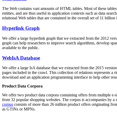
The Web contains vast amounts of
HTML tables
. Most of these tables
entities, and are thus useful in application contexts such as data se
relational Web tables that are contained in the overall set of 11 bil
Hyperlink Graph
We offer a large
hyperlink graph
that we extracted from the 2012 ver
graph can help researchers to improve search algorithms, develop spam
available to the public.
WebIsA Database
We offer a large
IsA database
that we extracted from the 2015 versi
pages included in the crawl. This collection of relations represents a
download and an application programming interface to help other rese
Product Data Corpora
We offer two product data corpora containing offers from multiple e
from 32 popular shopping websites. The corpus is accompanies by a m
corpus
consists of more than 26 million product offers originating from
as GTINs or MPNs.