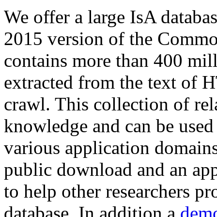
We offer a large
IsA databa
2015 version of the Comm
contains more than 400 mil
extracted from the text of 
crawl. This collection of rel
knowledge and can be used 
various application domains.
public download and an app
to help other researchers p
database. In addition a
demo