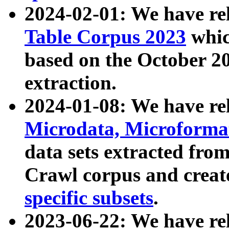
2024-02-01: We have r
Table Corpus 2023
whic
based on the October 
extraction.
2024-01-08: We have r
Microdata, Microform
data sets extracted fr
Crawl corpus and creat
specific subsets
.
2023-06-22: We have re