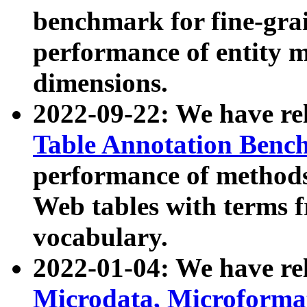
benchmark for fine-grai
performance of entity 
dimensions.
2022-09-22: We have r
Table Annotation Ben
performance of methods
Web tables with terms 
vocabulary.
2022-01-04: We have r
Microdata, Microform