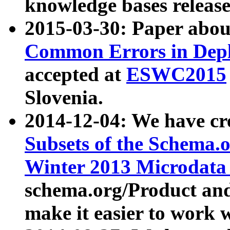
knowledge bases release
2015-03-30: Paper abo
Common Errors in Depl
accepted at
ESWC2015
Slovenia.
2014-12-04: We have cr
Subsets of the Schema.o
Winter 2013 Microdata
schema.org/Product and
make it easier to work w