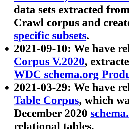
data sets extracted fr
Crawl corpus and creat
specific subsets
.
2021-09-10: We have re
Corpus V.2020
, extract
WDC schema.org Produc
2021-03-29: We have r
Table Corpus
, which wa
December 2020
schema.o
relational tables.