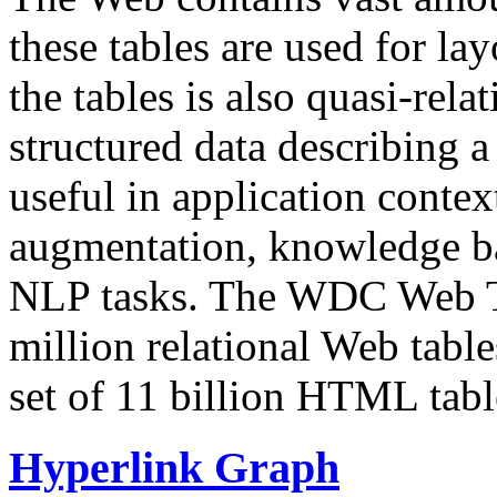
these tables are used for lay
the tables is also quasi-rela
structured data describing a 
useful in application contex
augmentation, knowledge ba
NLP tasks. The WDC Web Tab
million relational Web table
set of 11 billion HTML tab
Hyperlink Graph