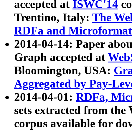
accepted at
ISWC'14
co
Trentino, Italy:
The We
RDFa and Microformat 
2014-04-14: Paper ab
Graph accepted at
WebS
Bloomington, USA:
Gra
Aggregated by Pay-Lev
2014-04-01:
RDFa, Micr
sets extracted from t
corpus available for do