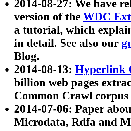
2014-08-27: We have rel
version of the
WDC Extr
a tutorial, which expla
in detail. See also our
g
Blog.
2014-08-13:
Hyperlink 
billion web pages extra
Common Crawl corpus a
2014-07-06: Paper ab
Microdata, Rdfa and Mi