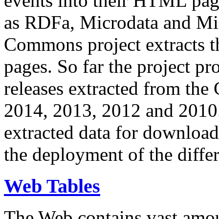
events into their HTML pa
as RDFa, Microdata and Mi
Commons project extracts th
pages. So far the project pro
releases extracted from th
2014, 2013, 2012 and 2010.
extracted data for download 
the deployment of the differ
Web Tables
The Web contains vast amo