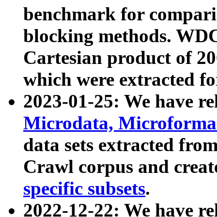
benchmark for compari
blocking methods. WDC
Cartesian product of 200
which were extracted fo
2023-01-25: We have r
Microdata, Microform
data sets extracted fr
Crawl corpus and creat
specific subsets
.
2022-12-22: We have re