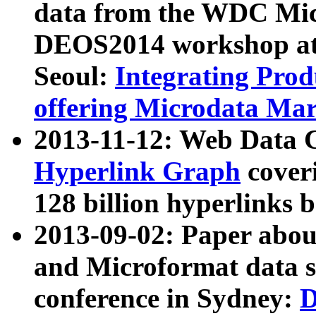
data from the WDC Micr
DEOS2014 workshop at
Seoul:
Integrating Prod
offering Microdata Ma
2013-11-12: Web Data 
Hyperlink Graph
coveri
128 billion hyperlinks 
2013-09-02: Paper abo
and Microformat data s
conference in Sydney:
D