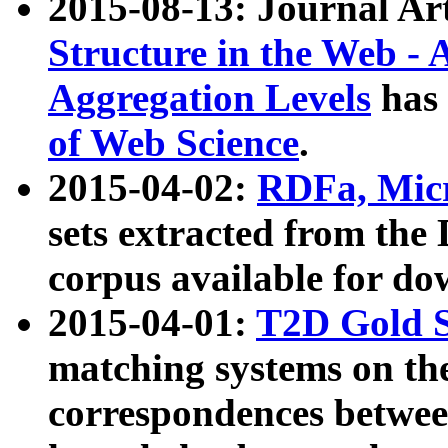
2015-08-13: Journal Ar
Structure in the Web - 
Aggregation Levels
has 
of Web Science
.
2015-04-02:
RDFa, Micr
sets extracted from t
corpus available for do
2015-04-01:
T2D Gold 
matching systems on the
correspondences betwee