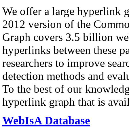
We offer a large
hyperlink 
2012 version of the Comm
Graph covers 3.5 billion we
hyperlinks between these p
researchers to improve sear
detection methods and evalu
To the best of our knowledge
hyperlink graph that is avail
WebIsA Database