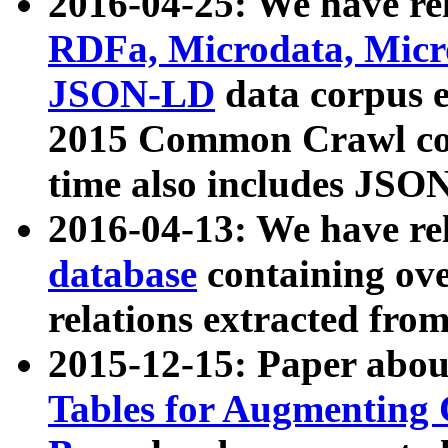
2016-04-25: We have rel
RDFa, Microdata, Mic
JSON-LD
data corpus 
2015 Common Crawl corp
time also includes JSO
2016-04-13: We have re
database
containing ov
relations extracted fro
2015-12-15: Paper abo
Tables for Augmenting