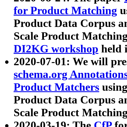
for Product Matching
u
Product Data Corpus a
Scale Product Matching
DI2KG workshop
held 
2020-07-01: We will pr
schema.org Annotations
Product Matchers
usin
Product Data Corpus a
Scale Product Matching
2020-03-19: The
CfP
fo