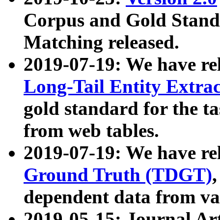
Corpus and Gold Standa
Matching released.
2019-07-19: We have re
Long-Tail Entity Extra
gold standard for the ta
from web tables.
2019-07-19: We have re
Ground Truth (TDGT)
dependent data from va
2019-05-15: Journal Ar