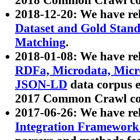
2018-12-20: We have re
Dataset and Gold Stand
Matching
.
2018-01-08: We have rel
RDFa, Microdata, Mic
JSON-LD
data corpus 
2017 Common Crawl co
2017-06-26: We have re
Integration Framework