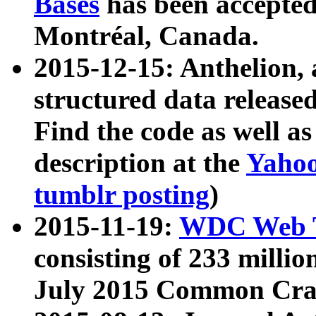
Bases
has been accepted
Montréal, Canada.
2015-12-15: Anthelion, 
structured data release
Find the code as well a
description at the
Yahoo
tumblr posting
)
2015-11-19:
WDC Web T
consisting of 233 milli
July 2015 Common Cra