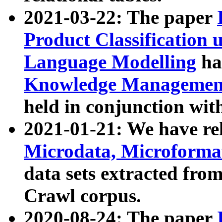
2021-03-22: The paper
Product Classification 
Language Modelling
has
Knowledge Management
held in conjunction wit
2021-01-21: We have r
Microdata, Microform
data sets extracted fr
Crawl corpus.
2020-08-24: The paper