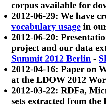
corpus available for do
2012-06-29: We have cr
vocabulary usage
in ou
2012-06-20: Presentat
project and our data ex
Summit 2012 Berlin
-
S
2012-04-16: Paper on 
at the LDOW 2012 Wor
2012-03-22: RDFa, Mic
sets extracted from t