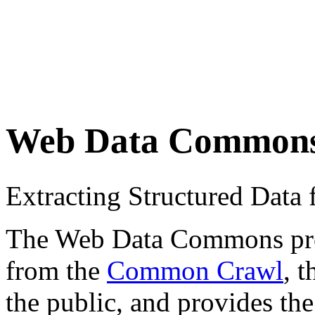
Web Data Common
Extracting Structured Dat
The Web Data Commons proje
from the
Common Crawl
, 
the public, and provides the