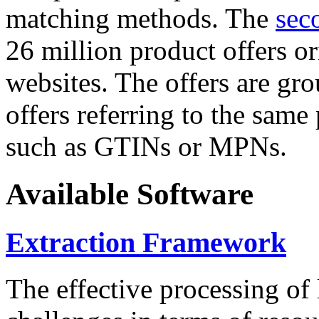
matching methods. The
sec
26 million product offers o
websites. The offers are gro
offers referring to the same
such as GTINs or MPNs.
Available Software
Extraction Framework
The effective processing of