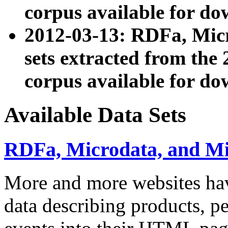
corpus available for do
2012-03-13: RDFa, Mic
sets extracted from t
corpus available for do
Available Data Sets
RDFa, Microdata, and M
More and more websites hav
data describing products, pe