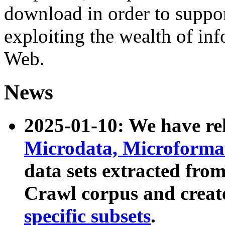
download in order to suppo
exploiting the wealth of inf
Web.
News
2025-01-10: We have r
Microdata, Microform
data sets extracted fr
Crawl corpus and creat
specific subsets
.