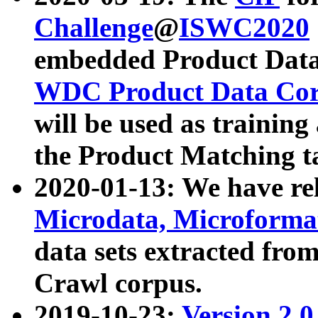
Challenge
@
ISWC2020
embedded Product Data
WDC Product Data Cor
will be used as training
the Product Matching t
2020-01-13: We have r
Microdata, Microform
data sets extracted f
Crawl corpus.
2019-10-23:
Version 2.0