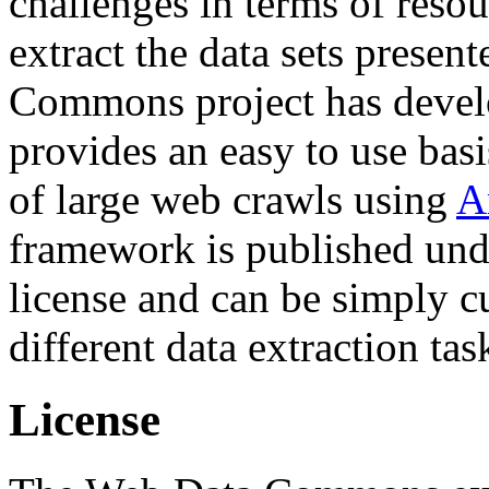
challenges in terms of resou
extract the data sets prese
Commons project has deve
provides an easy to use basi
of large web crawls using
A
framework is published und
license and can be simply c
different data extraction tas
License