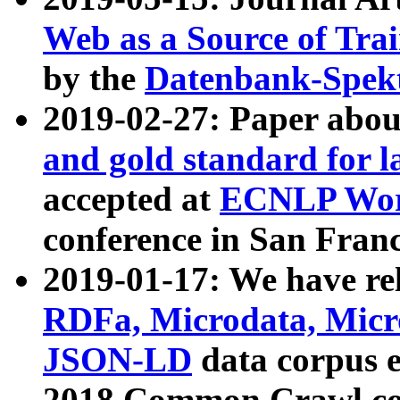
Web as a Source of Tra
by the
Datenbank-Spek
2019-02-27: Paper abo
and gold standard for l
accepted at
ECNLP Wor
conference in San Franc
2019-01-17: We have rel
RDFa, Microdata, Mic
JSON-LD
data corpus 
2018 Common Crawl co