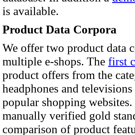
is available.
Product Data Corpora
We offer two product data c
multiple e-shops. The
first 
product offers from the cat
headphones and televisions
popular shopping websites.
manually verified gold stan
comparison of product featu