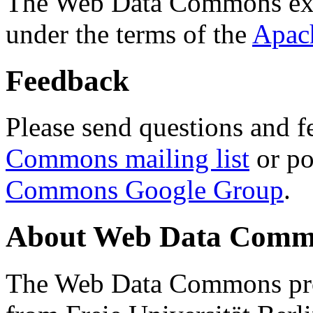
The Web Data Commons ext
under the terms of the
Apac
Feedback
Please send questions and f
Commons mailing list
or po
Commons Google Group
.
About Web Data Commo
The Web Data Commons proj