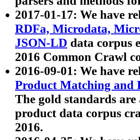
parsers and methods for
2017-01-17: We have rel
RDFa, Microdata, Mic
JSON-LD
data corpus e
2016 Common Crawl co
2016-09-01: We have re
Product Matching and P
The gold standards are
product data corpus craw
2016.