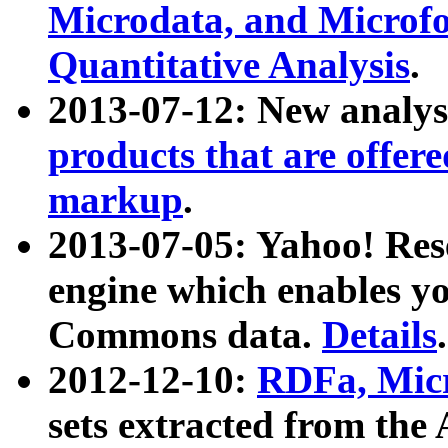
Microdata, and Microfo
Quantitative Analysis
.
2013-07-12: New analys
products that are offer
markup
.
2013-07-05: Yahoo! Res
engine which enables y
Commons data.
Details
.
2012-12-10:
RDFa, Micr
sets extracted from t