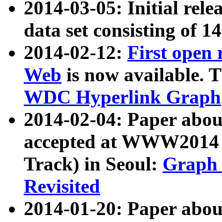
2014-03-05: Initial rele
data set consisting of 1
2014-02-12:
First open
Web
is now available. T
WDC Hyperlink Graph
2014-02-04: Paper ab
accepted at WWW2014 c
Track) in Seoul:
Graph 
Revisited
2014-01-20: Paper about