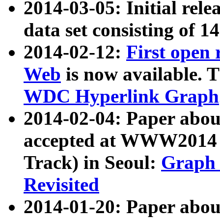
2014-03-05: Initial rele
data set consisting of 1
2014-02-12:
First open
Web
is now available. T
WDC Hyperlink Graph
2014-02-04: Paper ab
accepted at WWW2014 c
Track) in Seoul:
Graph 
Revisited
2014-01-20: Paper about