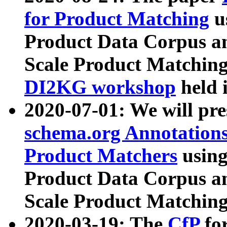
for Product Matching
u
Product Data Corpus a
Scale Product Matching
DI2KG workshop
held 
2020-07-01: We will pr
schema.org Annotations
Product Matchers
usin
Product Data Corpus a
Scale Product Matching
2020-03-19: The
CfP
fo