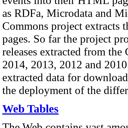
events into their HTML pa
as RDFa, Microdata and Mi
Commons project extracts th
pages. So far the project pro
releases extracted from th
2014, 2013, 2012 and 2010.
extracted data for download 
the deployment of the differ
Web Tables
The Web contains vast amo