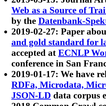
Web as a Source of Tra
by the
Datenbank-Spek
2019-02-27: Paper abo
and gold standard for l
accepted at
ECNLP Wor
conference in San Franc
2019-01-17: We have rel
RDFa, Microdata, Mic
JSON-LD
data corpus 
2018 Common Crawl co