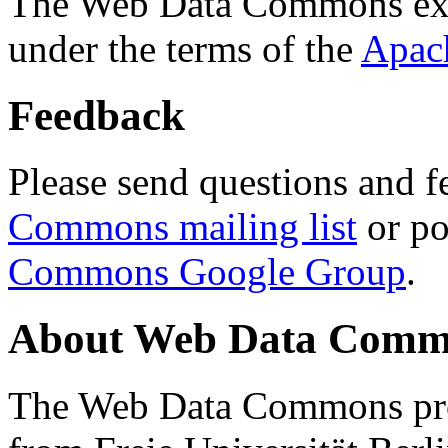
The Web Data Commons ext
under the terms of the
Apac
Feedback
Please send questions and f
Commons mailing list
or po
Commons Google Group
.
About Web Data Commo
The Web Data Commons proj