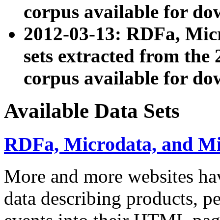
corpus available for do
2012-03-13: RDFa, Mic
sets extracted from t
corpus available for do
Available Data Sets
RDFa, Microdata, and M
More and more websites hav
data describing products, pe