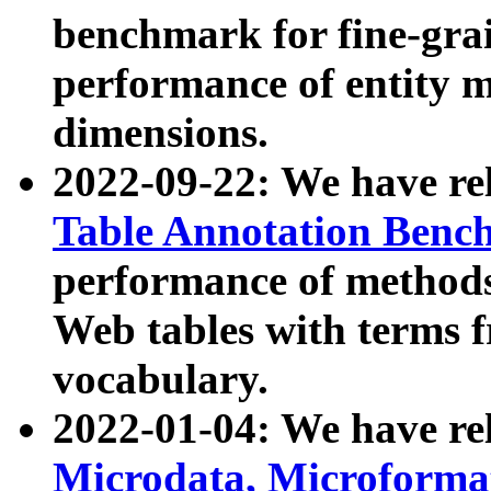
benchmark for fine-grai
performance of entity 
dimensions.
2022-09-22: We have r
Table Annotation Ben
performance of methods
Web tables with terms 
vocabulary.
2022-01-04: We have r
Microdata, Microform