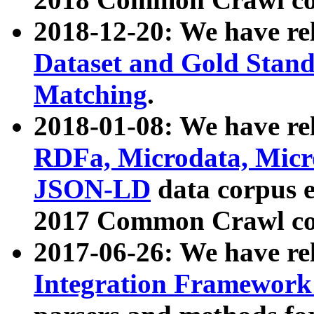
2018-12-20: We have re
Dataset and Gold Stand
Matching
.
2018-01-08: We have rel
RDFa, Microdata, Mic
JSON-LD
data corpus 
2017 Common Crawl co
2017-06-26: We have re
Integration Framework