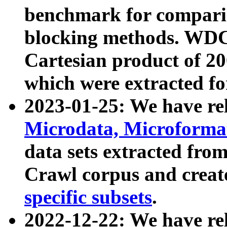
benchmark for compari
blocking methods. WDC
Cartesian product of 200
which were extracted fo
2023-01-25: We have r
Microdata, Microform
data sets extracted fr
Crawl corpus and creat
specific subsets
.
2022-12-22: We have re