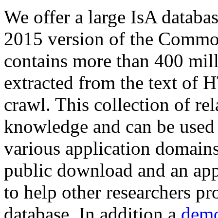
We offer a large
IsA databa
2015 version of the Comm
contains more than 400 mil
extracted from the text of 
crawl. This collection of rel
knowledge and can be used 
various application domains.
public download and an app
to help other researchers p
database. In addition a
demo