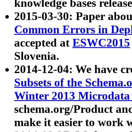
knowledge bases release
2015-03-30: Paper abo
Common Errors in Depl
accepted at
ESWC2015
Slovenia.
2014-12-04: We have cr
Subsets of the Schema.o
Winter 2013 Microdata
schema.org/Product and
make it easier to work w