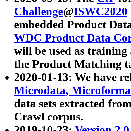
Challenge
@
ISWC2020
embedded Product Data
WDC Product Data Cor
will be used as training
the Product Matching t
2020-01-13: We have r
Microdata, Microform
data sets extracted f
Crawl corpus.
2019-10-23:
Version 2.0