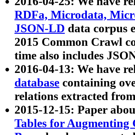
2016-04-25: We have rel
RDFa, Microdata, Mic
JSON-LD
data corpus 
2015 Common Crawl corp
time also includes JSO
2016-04-13: We have re
database
containing ov
relations extracted fro
2015-12-15: Paper abo
Tables for Augmenting