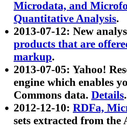
Microdata, and Microfo
Quantitative Analysis
.
2013-07-12: New analys
products that are offer
markup
.
2013-07-05: Yahoo! Res
engine which enables y
Commons data.
Details
.
2012-12-10:
RDFa, Micr
sets extracted from t