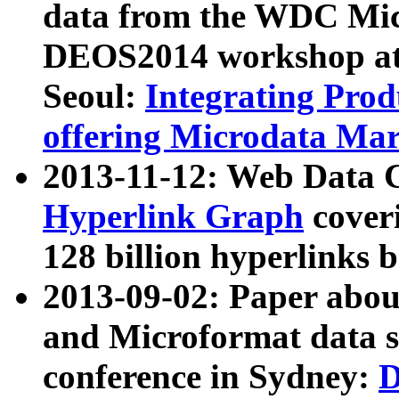
data from the WDC Micr
DEOS2014 workshop at
Seoul:
Integrating Prod
offering Microdata Ma
2013-11-12: Web Data 
Hyperlink Graph
coveri
128 billion hyperlinks 
2013-09-02: Paper abo
and Microformat data s
conference in Sydney:
D