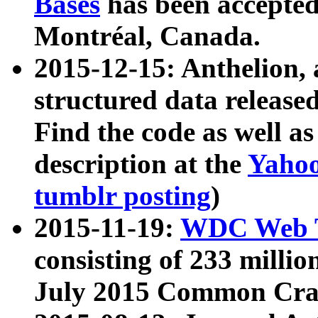
Bases
has been accepted
Montréal, Canada.
2015-12-15: Anthelion, 
structured data release
Find the code as well a
description at the
Yahoo
tumblr posting
)
2015-11-19:
WDC Web T
consisting of 233 milli
July 2015 Common Cra