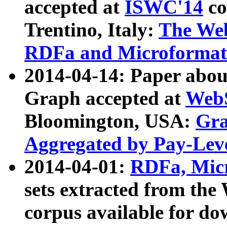
accepted at
ISWC'14
co
Trentino, Italy:
The We
RDFa and Microformat 
2014-04-14: Paper ab
Graph accepted at
WebS
Bloomington, USA:
Gra
Aggregated by Pay-Lev
2014-04-01:
RDFa, Micr
sets extracted from t
corpus available for do