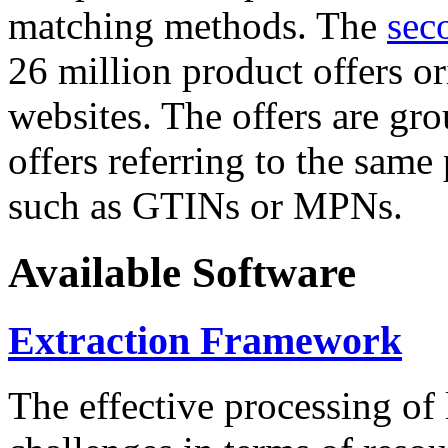
matching methods. The
sec
26 million product offers o
websites. The offers are gro
offers referring to the same
such as GTINs or MPNs.
Available Software
Extraction Framework
The effective processing of