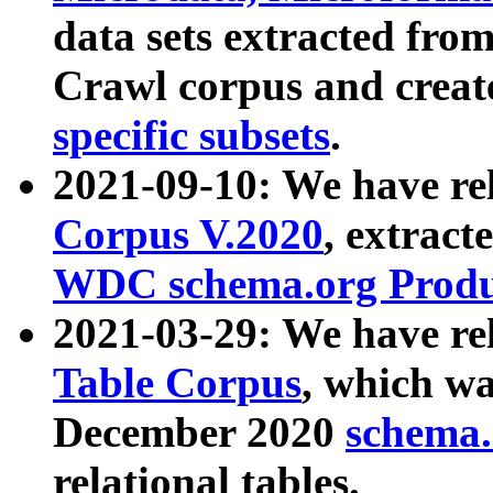
data sets extracted fr
Crawl corpus and creat
specific subsets
.
2021-09-10: We have re
Corpus V.2020
, extract
WDC schema.org Produc
2021-03-29: We have r
Table Corpus
, which wa
December 2020
schema.o
relational tables.