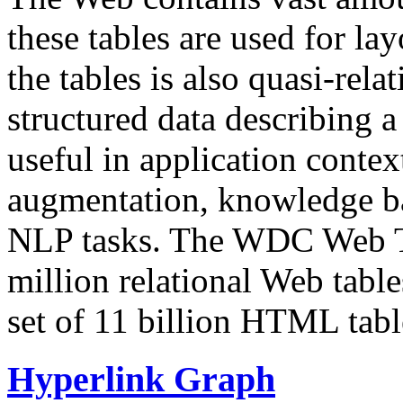
these tables are used for lay
the tables is also quasi-rela
structured data describing a 
useful in application contex
augmentation, knowledge ba
NLP tasks. The WDC Web Tab
million relational Web table
set of 11 billion HTML tab
Hyperlink Graph