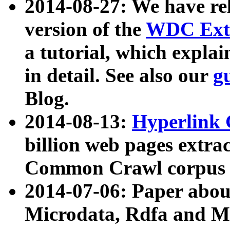
2014-08-27: We have rel
version of the
WDC Extr
a tutorial, which expla
in detail. See also our
g
Blog.
2014-08-13:
Hyperlink 
billion web pages extra
Common Crawl corpus a
2014-07-06: Paper ab
Microdata, Rdfa and Mi