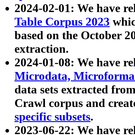
2024-02-01: We have r
Table Corpus 2023
whic
based on the October 
extraction.
2024-01-08: We have r
Microdata, Microform
data sets extracted fr
Crawl corpus and creat
specific subsets
.
2023-06-22: We have re