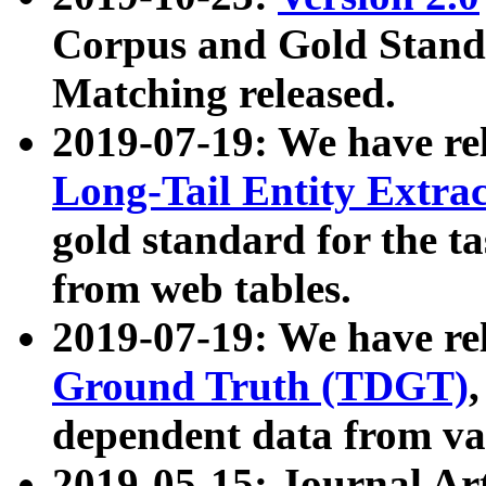
Corpus and Gold Standa
Matching released.
2019-07-19: We have re
Long-Tail Entity Extra
gold standard for the ta
from web tables.
2019-07-19: We have re
Ground Truth (TDGT)
dependent data from va
2019-05-15: Journal Ar