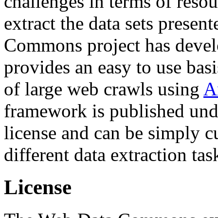
challenges in terms of resou
extract the data sets prese
Commons project has deve
provides an easy to use basi
of large web crawls using
A
framework is published und
license and can be simply c
different data extraction tas
License