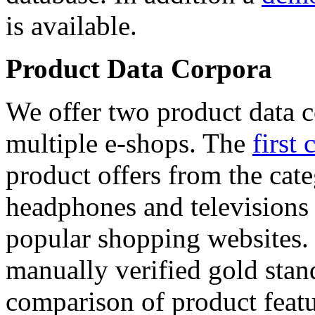
is available.
Product Data Corpora
We offer two product data c
multiple e-shops. The
first 
product offers from the cat
headphones and televisions
popular shopping websites.
manually verified gold stan
comparison of product featu