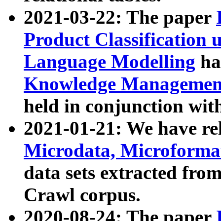
2021-03-22: The paper
Product Classification 
Language Modelling
has
Knowledge Management
held in conjunction wit
2021-01-21: We have r
Microdata, Microform
data sets extracted fr
Crawl corpus.
2020-08-24: The paper