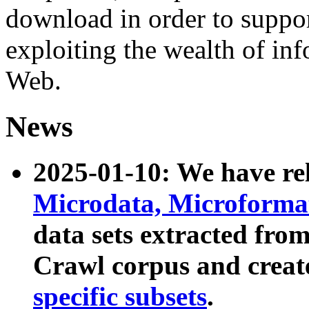
download in order to suppo
exploiting the wealth of inf
Web.
News
2025-01-10: We have r
Microdata, Microform
data sets extracted fr
Crawl corpus and creat
specific subsets
.