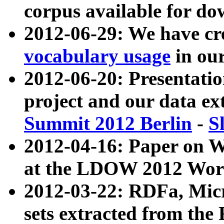
corpus available for do
2012-06-29: We have cr
vocabulary usage
in ou
2012-06-20: Presentat
project and our data ex
Summit 2012 Berlin
-
S
2012-04-16: Paper on 
at the LDOW 2012 Wor
2012-03-22: RDFa, Mic
sets extracted from t