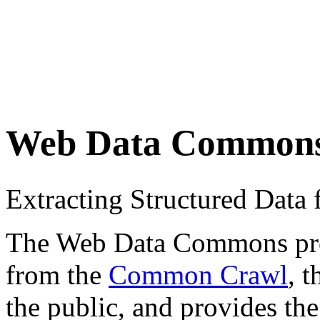
Web Data Common
Extracting Structured Dat
The Web Data Commons proje
from the
Common Crawl
, 
the public, and provides the