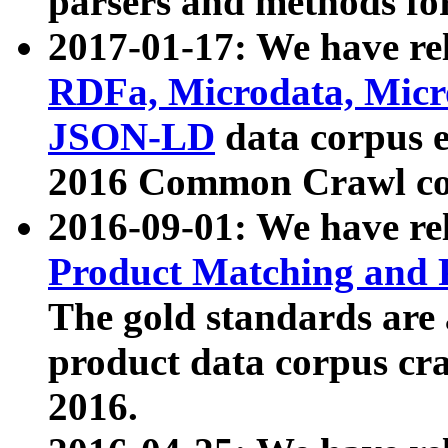
parsers and methods for
2017-01-17: We have rel
RDFa, Microdata, Mic
JSON-LD
data corpus e
2016 Common Crawl co
2016-09-01: We have re
Product Matching and P
The gold standards are
product data corpus craw
2016.