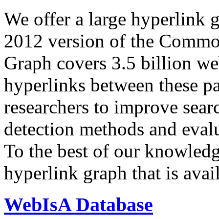
We offer a large
hyperlink 
2012 version of the Comm
Graph covers 3.5 billion we
hyperlinks between these p
researchers to improve sear
detection methods and evalu
To the best of our knowledge
hyperlink graph that is avail
WebIsA Database