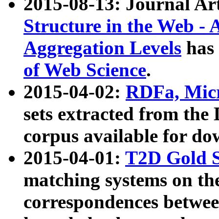
2015-08-13: Journal Ar
Structure in the Web - 
Aggregation Levels
has 
of Web Science
.
2015-04-02:
RDFa, Micr
sets extracted from t
corpus available for do
2015-04-01:
T2D Gold 
matching systems on the
correspondences betwee