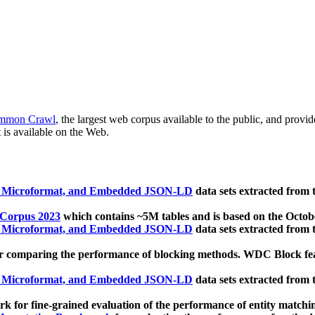
mmon Crawl
, the largest web corpus available to the public, and provi
 is available on the Web.
, Microformat, and Embedded JSON-LD
data sets extracted from
 Corpus 2023
which contains ~5M tables and is based on the Octo
, Microformat, and Embedded JSON-LD
data sets extracted from
 comparing the performance of blocking methods. WDC Block featu
, Microformat, and Embedded JSON-LD
data sets extracted from
 for fine-grained evaluation of the performance of entity matchi