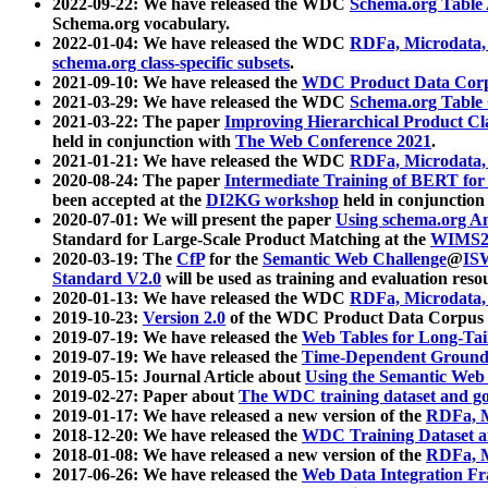
2022-09-22: We have released the WDC
Schema.org Table
Schema.org vocabulary.
2022-01-04: We have released the WDC
RDFa, Microdata
schema.org class-specific subsets
.
2021-09-10: We have released the
WDC Product Data Corp
2021-03-29: We have released the WDC
Schema.org Table
2021-03-22: The paper
Improving Hierarchical Product Cla
held in conjunction with
The Web Conference 2021
.
2021-01-21: We have released the WDC
RDFa, Microdata
2020-08-24: The paper
Intermediate Training of BERT fo
been accepted at the
DI2KG workshop
held in conjunction
2020-07-01: We will present the paper
Using schema.org An
Standard for Large-Scale Product Matching at the
WIMS2
2020-03-19: The
CfP
for the
Semantic Web Challenge
@
IS
Standard V2.0
will be used as training and evaluation reso
2020-01-13: We have released the WDC
RDFa, Microdata
2019-10-23:
Version 2.0
of the WDC Product Data Corpus a
2019-07-19: We have released the
Web Tables for Long-Tai
2019-07-19: We have released the
Time-Dependent Ground
2019-05-15: Journal Article about
Using the Semantic Web 
2019-02-27: Paper about
The WDC training dataset and gol
2019-01-17: We have released a new version of the
RDFa, M
2018-12-20: We have released the
WDC Training Dataset a
2018-01-08: We have released a new version of the
RDFa, M
2017-06-26: We have released the
Web Data Integration F