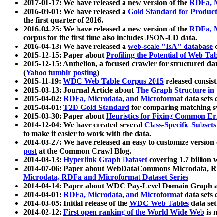
2017-01-17: We have released a new version of the
RDFa, M
2016-09-01: We have released a
Gold Standard for Product
the first quarter of 2016.
2016-04-25: We have released a new version of the
RDFa, M
corpus for the first time also includes JSON-LD data.
2016-04-13: We have released a
web-scale "IsA" database
c
2015-12-15: Paper about
Profiling the Potential of Web 
2015-12-15: Anthelion, a focused crawler for structured da
(
Yahoo tumblr posting
)
2015-11-19:
WDC Web Table Corpus 2015
released consis
2015-08-13: Journal Article about
The Graph Structure in 
2015-04-02:
RDFa, Microdata, and Microformat
data sets
2015-04-01:
T2D Gold Standard
for comparing matching sy
2015-03-30: Paper about
Heuristics for Fixing Common Er
2014-12-04: We have created several
Class-Specific Subset
to make it easier to work with the data.
2014-08-27: We have released an easy to customize version 
post
at the Common Crawl Blog.
2014-08-13:
Hyperlink Graph Dataset
covering 1.7 billion
2014-07-06: Paper about WebDataCommons Microdata, Rdf
Microdata, RDFa and Microformat Dataset Series
2014-04-14: Paper about WDC Pay-Level Domain Graph a
2014-04-01:
RDFa, Microdata, and Microformat
data sets
2014-03-05: Initial release of the
WDC Web Tables
data set
2014-02-12:
First open ranking of the World Wide Web
is 