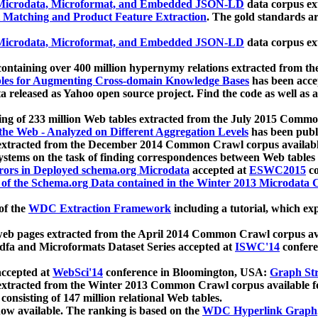
icrodata, Microformat, and Embedded JSON-LD
data corpus e
 Matching and Product Feature Extraction
. The gold standards a
icrodata, Microformat, and Embedded JSON-LD
data corpus e
ontaining over 400 million hypernymy relations extracted from th
Tables for Augmenting Cross-domain Knowledge Bases
has been acce
ta released as Yahoo open source project. Find the code as well as
ting of 233 million Web tables extracted from the July 2015 Comm
the Web - Analyzed on Different Aggregation Levels
has been publ
 extracted from the December 2014 Common Crawl corpus availabl
stems on the task of finding correspondences between Web tables 
rors in Deployed schema.org Microdata
accepted at
ESWC2015
co
s of the Schema.org Data contained in the Winter 2013 Microdata
of the
WDC Extraction Framework
including a tutorial, which exp
 web pages extracted from the April 2014 Common Crawl corpus av
a and Microformats Dataset Series accepted at
ISWC'14
confere
ccepted at
WebSci'14
conference in Bloomington, USA:
Graph Str
 extracted from the Winter 2013 Common Crawl corpus available 
 consisting of 147 million relational Web tables.
now available. The ranking is based on the
WDC Hyperlink Graph