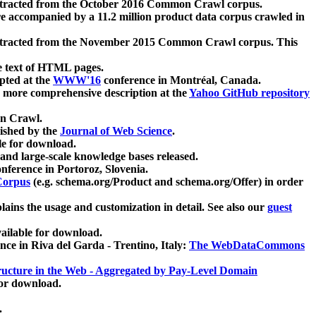
xtracted from the October 2016 Common Crawl corpus.
re accompanied by a 11.2 million product data corpus crawled in
xtracted from the November 2015 Common Crawl corpus. This
e text of HTML pages.
pted at the
WWW'16
conference in Montréal, Canada.
 a more comprehensive description at the
Yahoo GitHub repository
on Crawl.
ished by the
Journal of Web Science
.
e for download.
and large-scale knowledge bases released.
nference in Portoroz, Slovenia.
 Corpus
(e.g. schema.org/Product and schema.org/Offer) in order
lains the usage and customization in detail. See also our
guest
ailable for download.
nce in Riva del Garda - Trentino, Italy:
The WebDataCommons
ucture in the Web - Aggregated by Pay-Level Domain
for download.
.