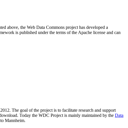
resented above, the Web Data Commons project has developed a
amework is published under the terms of the Apache license and can
2012. The goal of the project is to facilitate research and support
lic download. Today the WDC Project is mainly maintained by the
Data
 to Mannheim.