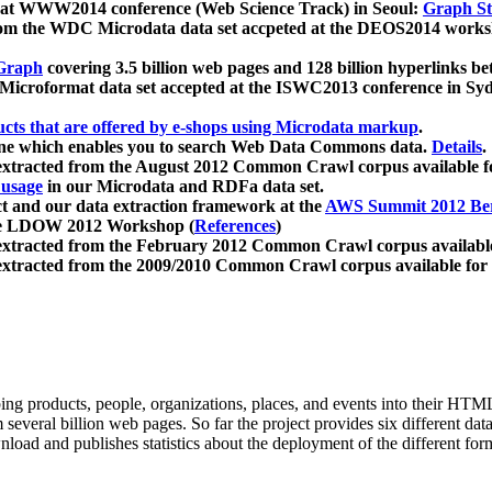
 at WWW2014 conference (Web Science Track) in Seoul:
Graph Str
a from the WDC Microdata data set accpeted at the DEOS2014 wor
Graph
covering 3.5 billion web pages and 128 billion hyperlinks be
icroformat data set accepted at the ISWC2013 conference in Sy
ucts that are offered by e-shops using Microdata markup
.
gine which enables you to search Web Data Commons data.
Details
.
 extracted from the August 2012 Common Crawl corpus available 
 usage
in our Microdata and RDFa data set.
t and our data extraction framework at the
AWS Summit 2012 Ber
the LDOW 2012 Workshop (
References
)
extracted from the February 2012 Common Crawl corpus availabl
extracted from the 2009/2010 Common Crawl corpus available for
ing products, people, organizations, places, and events into their HT
several billion web pages. So far the project provides six different d
load and publishes statistics about the deployment of the different for