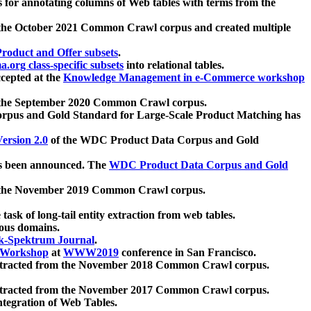
 for annotating columns of Web tables with terms from the
 the October 2021 Common Crawl corpus and created multiple
oduct and Offer subsets
.
.org class-specific subsets
into relational tables.
cepted at the
Knowledge Management in e-Commerce workshop
m the September 2020 Common Crawl corpus.
pus and Gold Standard for Large-Scale Product Matching has
ersion 2.0
of the WDC Product Data Corpus and Gold
 been announced. The
WDC Product Data Corpus and Gold
m the November 2019 Common Crawl corpus.
 task of long-tail entity extraction from web tables.
ious domains.
k-Spektrum Journal
.
Workshop
at
WWW2019
conference in San Francisco.
xtracted from the November 2018 Common Crawl corpus.
xtracted from the November 2017 Common Crawl corpus.
ntegration of Web Tables.