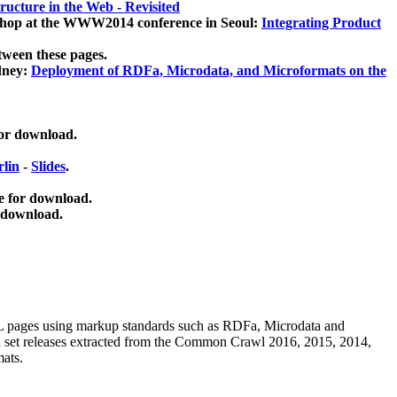
ucture in the Web - Revisited
kshop at the WWW2014 conference in Seoul:
Integrating Product
tween these pages.
dney:
Deployment of RDFa, Microdata, and Microformats on the
for download.
lin
-
Slides
.
e for download.
 download.
ML pages using
markup standards such as RDFa, Microdata and
ata set releases extracted from the Common Crawl 2016, 2015, 2014,
mats.