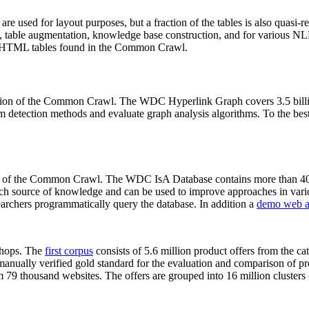
 are used for layout purposes, but a fraction of the tables is also quasi-r
arch, table augmentation, knowledge base construction, and for various 
lion HTML tables found in the Common Crawl.
sion of the Common Crawl. The WDC Hyperlink Graph covers 3.5 billi
 detection methods and evaluate graph analysis algorithms. To the best 
on of the Common Crawl. The WDC IsA Database contains more than 40
 rich source of knowledge and can be used to improve approaches in vari
archers programmatically query the database. In addition a
demo web a
-shops. The
first corpus
consists of 5.6 million product offers from the 
anually verified gold standard for the evaluation and comparison of p
 79 thousand websites. The offers are grouped into 16 million clusters o