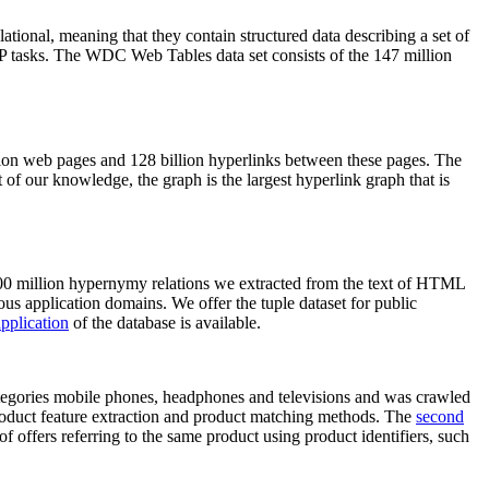
elational, meaning that they contain structured data describing a set of
NLP tasks. The WDC Web Tables data set consists of the 147 million
on web pages and 128 billion hyperlinks between these pages. The
of our knowledge, the graph is the largest hyperlink graph that is
0 million hypernymy relations we extracted from the text of HTML
ous application domains. We offer the tuple dataset for public
pplication
of the database is available.
categories mobile phones, headphones and televisions and was crawled
roduct feature extraction and product matching methods. The
second
f offers referring to the same product using product identifiers, such