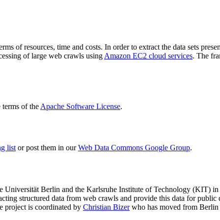
terms of resources, time and costs. In order to extract the data sets p
ocessing of large web crawls using
Amazon EC2 cloud services
. The fr
terms of the
Apache Software License
.
 list
or post them in our
Web Data Commons Google Group
.
e Universität Berlin
and the
Karlsruhe Institute of Technology (KIT)
in 
racting structured data from web crawls and provide this data for pub
e project is coordinated by
Christian Bizer
who has moved from Berlin