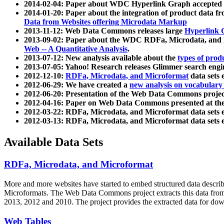
2014-02-04: Paper about WDC Hyperlink Graph accepted
2014-01-20: Paper about the integration of product dat
Data from Websites offering Microdata Markup
2013-11-12: Web Data Commons releases large
Hyperlink 
2013-09-02: Paper about the WDC RDFa, Microdata, and M
Web -- A Quantitative Analysis
.
2013-07-12: New analysis available about the
types of prod
2013-07-05: Yahoo! Research releases Glimmer search en
2012-12-10:
RDFa, Microdata, and Microformat
data sets
2012-06-29: We have created a
new analysis on vocabulary
2012-06-20: Presentation of the Web Data Commons projec
2012-04-16: Paper on Web Data Commons presented at 
2012-03-22: RDFa, Microdata, and Microformat data sets 
2012-03-13: RDFa, Microdata, and Microformat data sets 
Available Data Sets
RDFa, Microdata, and Microformat
More and more websites have started to embed structured data describ
Microformats
. The Web Data Commons project extracts this data from 
2013, 2012 and 2010. The project provides the extracted data for down
Web Tables