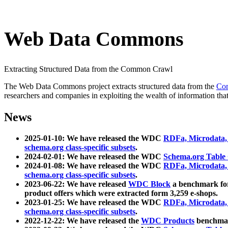
Web Data Commons
Extracting Structured Data from the Common Crawl
The Web Data Commons project extracts structured data from the
Co
researchers and companies in exploiting the wealth of information that
News
2025-01-10: We have released the WDC
RDFa, Microdata
schema.org class-specific subsets
.
2024-02-01: We have released the WDC
Schema.org Table
2024-01-08: We have released the WDC
RDFa, Microdata
schema.org class-specific subsets
.
2023-06-22: We have released
WDC Block
a benchmark for
product offers which were extracted form 3,259 e-shops.
2023-01-25: We have released the WDC
RDFa, Microdata
schema.org class-specific subsets
.
2022-12-22: We have released the
WDC Products
benchmark