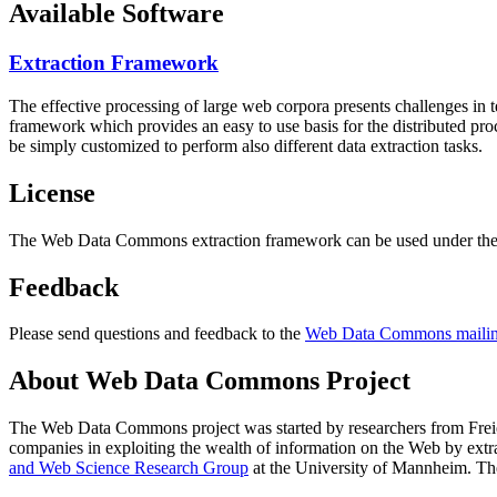
Available Software
Extraction Framework
The effective processing of large web corpora presents challenges in 
framework which provides an easy to use basis for the distributed pr
be simply customized to perform also different data extraction tasks.
License
The Web Data Commons extraction framework can be used under the 
Feedback
Please send questions and feedback to the
Web Data Commons mailing
About Web Data Commons Project
The Web Data Commons project was started by researchers from
Frei
companies in exploiting the wealth of information on the Web by ext
and Web Science Research Group
at the
University of Mannheim
. Th