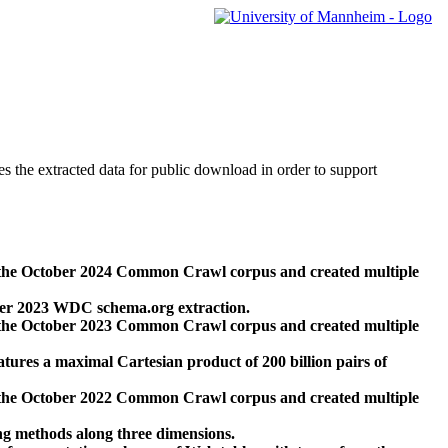
des the extracted data for public download in order to support
 the October 2024 Common Crawl corpus and created multiple
ber 2023 WDC schema.org extraction.
 the October 2023 Common Crawl corpus and created multiple
res a maximal Cartesian product of 200 billion pairs of
 the October 2022 Common Crawl corpus and created multiple
ng methods along three dimensions.