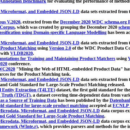
 Annotation Benchmark
for evaluating the performance of methods
, Microformat, and Embedded JSON-LD
data sets extracted from
us V.2020
, extracted from the
December 2020 WDC schema.org Pr
 Corpus
, which was created by grouping the December 2020
schema
ssification using Domain-specific Language Modelling
has been ac
, Microformat, and Embedded JSON-LD
data sets extracted fro
r Product Matching
using
Version 2.0
of the WDC Product Data Cor
 with
VLDB2020
.
notations for Training and Maintaining Product Matchers
using
V
020
conference.
WC2020
"Mining the Web of HTML-embedded Product Data" has
urces for the Product Matching task.
, Microformat, and Embedded JSON-LD
data sets extracted fro
nd Gold Standard for Large-Scale Product Matching released.
l Entity Extraction (T4LTE)
dataset, the first gold standard for the
 Truth (TDGT)
, a dataset covering time-dependent data from var
as a Source of Training Data
has been published by the
Datenban
d standard for large-scale product matching
accepted at
ECNLP 
icrodata, Microformat, and Embedded JSON-LD
data corpus e
nd Gold Standard for Large-Scale Product Matching
.
icrodata, Microformat, and Embedded JSON-LD
data corpus e
ramework (WInte.r)
, which provides parsers and methods for the i