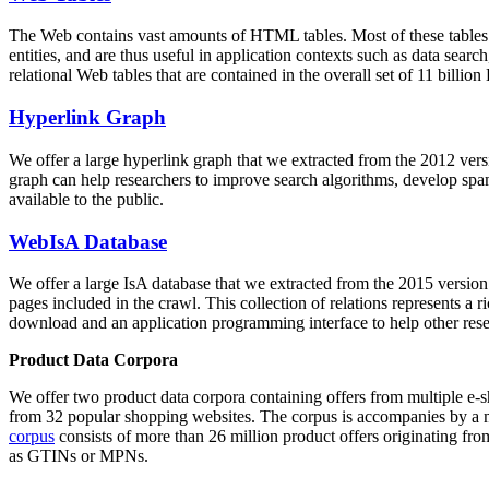
The Web contains vast amounts of
HTML tables
. Most of these tables
entities, and are thus useful in application contexts such as data se
relational Web tables that are contained in the overall set of 11 bil
Hyperlink Graph
We offer a large
hyperlink graph
that we extracted from the 2012 ver
graph can help researchers to improve search algorithms, develop spam
available to the public.
WebIsA Database
We offer a large
IsA database
that we extracted from the 2015 versi
pages included in the crawl. This collection of relations represents a
download and an application programming interface to help other rese
Product Data Corpora
We offer two product data corpora containing offers from multiple e
from 32 popular shopping websites. The corpus is accompanies by a m
corpus
consists of more than 26 million product offers originating from
as GTINs or MPNs.