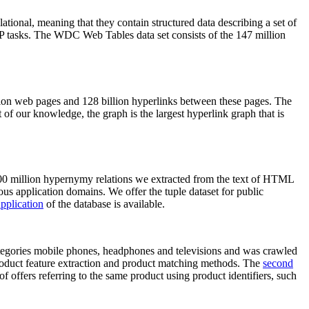
elational, meaning that they contain structured data describing a set of
NLP tasks. The WDC Web Tables data set consists of the 147 million
on web pages and 128 billion hyperlinks between these pages. The
of our knowledge, the graph is the largest hyperlink graph that is
0 million hypernymy relations we extracted from the text of HTML
ous application domains. We offer the tuple dataset for public
pplication
of the database is available.
categories mobile phones, headphones and televisions and was crawled
roduct feature extraction and product matching methods. The
second
f offers referring to the same product using product identifiers, such