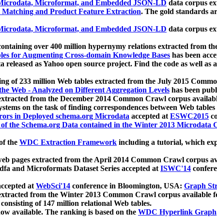
icrodata, Microformat, and Embedded JSON-LD
data corpus e
 Matching and Product Feature Extraction
. The gold standards a
icrodata, Microformat, and Embedded JSON-LD
data corpus e
ontaining over 400 million hypernymy relations extracted from th
Tables for Augmenting Cross-domain Knowledge Bases
has been acce
ta released as Yahoo open source project. Find the code as well as
ting of 233 million Web tables extracted from the July 2015 Comm
the Web - Analyzed on Different Aggregation Levels
has been publ
 extracted from the December 2014 Common Crawl corpus availabl
stems on the task of finding correspondences between Web tables 
rors in Deployed schema.org Microdata
accepted at
ESWC2015
co
s of the Schema.org Data contained in the Winter 2013 Microdata
of the
WDC Extraction Framework
including a tutorial, which exp
 web pages extracted from the April 2014 Common Crawl corpus av
a and Microformats Dataset Series accepted at
ISWC'14
confere
ccepted at
WebSci'14
conference in Bloomington, USA:
Graph Str
 extracted from the Winter 2013 Common Crawl corpus available 
 consisting of 147 million relational Web tables.
now available. The ranking is based on the
WDC Hyperlink Graph