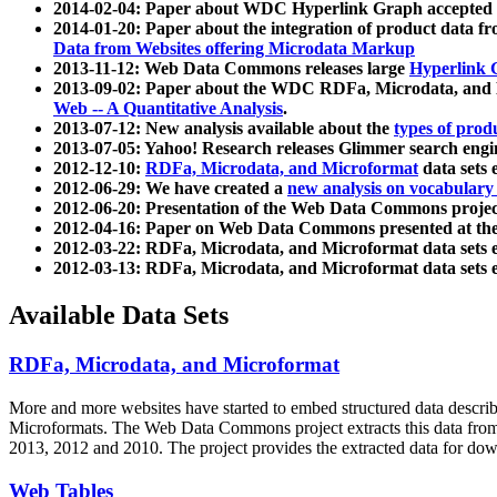
2014-02-04: Paper about WDC Hyperlink Graph accepted
2014-01-20: Paper about the integration of product dat
Data from Websites offering Microdata Markup
2013-11-12: Web Data Commons releases large
Hyperlink 
2013-09-02: Paper about the WDC RDFa, Microdata, and M
Web -- A Quantitative Analysis
.
2013-07-12: New analysis available about the
types of prod
2013-07-05: Yahoo! Research releases Glimmer search en
2012-12-10:
RDFa, Microdata, and Microformat
data sets
2012-06-29: We have created a
new analysis on vocabulary
2012-06-20: Presentation of the Web Data Commons projec
2012-04-16: Paper on Web Data Commons presented at 
2012-03-22: RDFa, Microdata, and Microformat data sets 
2012-03-13: RDFa, Microdata, and Microformat data sets 
Available Data Sets
RDFa, Microdata, and Microformat
More and more websites have started to embed structured data describ
Microformats
. The Web Data Commons project extracts this data from 
2013, 2012 and 2010. The project provides the extracted data for down
Web Tables