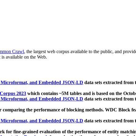
mmon Crawl
, the largest web corpus available to the public, and provi
 is available on the Web.
, Microformat, and Embedded JSON-LD
data sets extracted from
 Corpus 2023
which contains ~5M tables and is based on the Octo
, Microformat, and Embedded JSON-LD
data sets extracted from
 comparing the performance of blocking methods. WDC Block featu
, Microformat, and Embedded JSON-LD
data sets extracted from
 for fine-grained evaluation of the performance of entity matchi