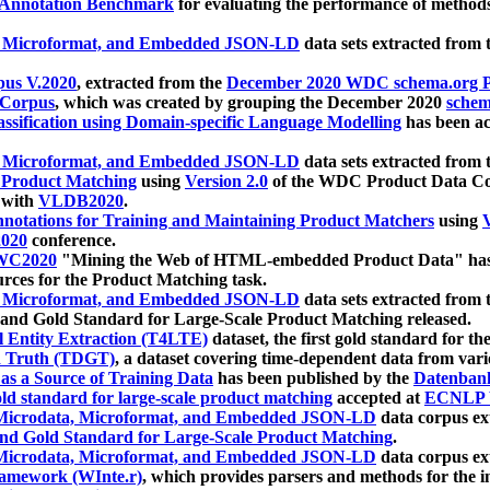
 Annotation Benchmark
for evaluating the performance of methods
, Microformat, and Embedded JSON-LD
data sets extracted from
us V.2020
, extracted from the
December 2020 WDC schema.org Pr
 Corpus
, which was created by grouping the December 2020
schema
ssification using Domain-specific Language Modelling
has been ac
, Microformat, and Embedded JSON-LD
data sets extracted fro
r Product Matching
using
Version 2.0
of the WDC Product Data Cor
 with
VLDB2020
.
notations for Training and Maintaining Product Matchers
using
V
020
conference.
WC2020
"Mining the Web of HTML-embedded Product Data" has
urces for the Product Matching task.
, Microformat, and Embedded JSON-LD
data sets extracted fro
nd Gold Standard for Large-Scale Product Matching released.
l Entity Extraction (T4LTE)
dataset, the first gold standard for the
 Truth (TDGT)
, a dataset covering time-dependent data from var
as a Source of Training Data
has been published by the
Datenban
d standard for large-scale product matching
accepted at
ECNLP 
icrodata, Microformat, and Embedded JSON-LD
data corpus e
nd Gold Standard for Large-Scale Product Matching
.
icrodata, Microformat, and Embedded JSON-LD
data corpus e
ramework (WInte.r)
, which provides parsers and methods for the i