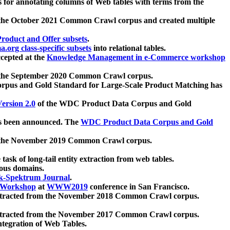
 for annotating columns of Web tables with terms from the
 the October 2021 Common Crawl corpus and created multiple
oduct and Offer subsets
.
.org class-specific subsets
into relational tables.
cepted at the
Knowledge Management in e-Commerce workshop
m the September 2020 Common Crawl corpus.
pus and Gold Standard for Large-Scale Product Matching has
ersion 2.0
of the WDC Product Data Corpus and Gold
 been announced. The
WDC Product Data Corpus and Gold
m the November 2019 Common Crawl corpus.
 task of long-tail entity extraction from web tables.
ious domains.
k-Spektrum Journal
.
Workshop
at
WWW2019
conference in San Francisco.
xtracted from the November 2018 Common Crawl corpus.
xtracted from the November 2017 Common Crawl corpus.
ntegration of Web Tables.