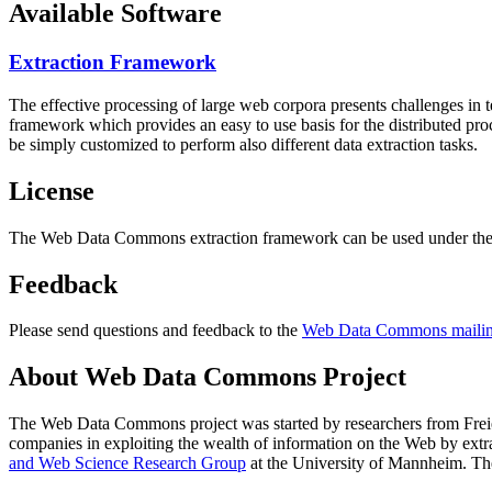
Available Software
Extraction Framework
The effective processing of large web corpora presents challenges in 
framework which provides an easy to use basis for the distributed pr
be simply customized to perform also different data extraction tasks.
License
The Web Data Commons extraction framework can be used under the 
Feedback
Please send questions and feedback to the
Web Data Commons mailing
About Web Data Commons Project
The Web Data Commons project was started by researchers from
Frei
companies in exploiting the wealth of information on the Web by ext
and Web Science Research Group
at the
University of Mannheim
. Th