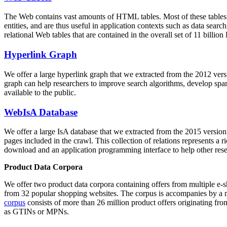
The Web contains vast amounts of
HTML tables
. Most of these tables
entities, and are thus useful in application contexts such as data se
relational Web tables that are contained in the overall set of 11 bil
Hyperlink Graph
We offer a large
hyperlink graph
that we extracted from the 2012 ver
graph can help researchers to improve search algorithms, develop spam
available to the public.
WebIsA Database
We offer a large
IsA database
that we extracted from the 2015 versi
pages included in the crawl. This collection of relations represents a
download and an application programming interface to help other rese
Product Data Corpora
We offer two product data corpora containing offers from multiple e
from 32 popular shopping websites. The corpus is accompanies by a m
corpus
consists of more than 26 million product offers originating from
as GTINs or MPNs.