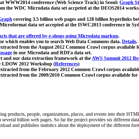
 at WWW2014 conference (Web Science Track) in Seoul:
Graph Str
a from the WDC Microdata data set accpeted at the DEOS2014 wor
Graph
covering 3.5 billion web pages and 128 billion hyperlinks be
icroformat data set accepted at the ISWC2013 conference in Sy
ucts that are offered by e-shops using Microdata markup
.
gine which enables you to search Web Data Commons data.
Details
.
 extracted from the August 2012 Common Crawl corpus available 
 usage
in our Microdata and RDFa data set.
t and our data extraction framework at the
AWS Summit 2012 Ber
the LDOW 2012 Workshop (
References
)
extracted from the February 2012 Common Crawl corpus availabl
extracted from the 2009/2010 Common Crawl corpus available for
ing products, people, organizations, places, and events into their HT
several billion web pages. So far the project provides six different d
load and publishes statistics about the deployment of the different for