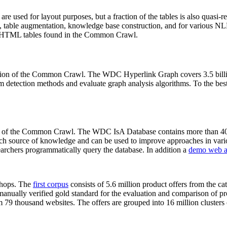
 are used for layout purposes, but a fraction of the tables is also quasi-r
arch, table augmentation, knowledge base construction, and for various 
lion HTML tables found in the Common Crawl.
sion of the Common Crawl. The WDC Hyperlink Graph covers 3.5 billi
 detection methods and evaluate graph analysis algorithms. To the best 
on of the Common Crawl. The WDC IsA Database contains more than 40
 rich source of knowledge and can be used to improve approaches in vari
archers programmatically query the database. In addition a
demo web a
-shops. The
first corpus
consists of 5.6 million product offers from the 
anually verified gold standard for the evaluation and comparison of p
 79 thousand websites. The offers are grouped into 16 million clusters o