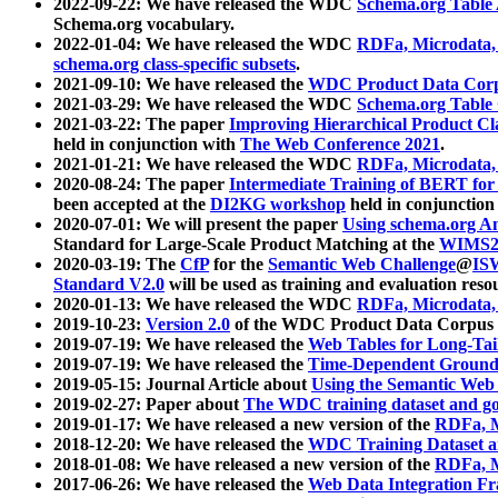
2022-09-22: We have released the WDC
Schema.org Table
Schema.org vocabulary.
2022-01-04: We have released the WDC
RDFa, Microdata
schema.org class-specific subsets
.
2021-09-10: We have released the
WDC Product Data Corp
2021-03-29: We have released the WDC
Schema.org Table
2021-03-22: The paper
Improving Hierarchical Product Cla
held in conjunction with
The Web Conference 2021
.
2021-01-21: We have released the WDC
RDFa, Microdata
2020-08-24: The paper
Intermediate Training of BERT fo
been accepted at the
DI2KG workshop
held in conjunction
2020-07-01: We will present the paper
Using schema.org An
Standard for Large-Scale Product Matching at the
WIMS2
2020-03-19: The
CfP
for the
Semantic Web Challenge
@
IS
Standard V2.0
will be used as training and evaluation reso
2020-01-13: We have released the WDC
RDFa, Microdata
2019-10-23:
Version 2.0
of the WDC Product Data Corpus a
2019-07-19: We have released the
Web Tables for Long-Tai
2019-07-19: We have released the
Time-Dependent Ground
2019-05-15: Journal Article about
Using the Semantic Web 
2019-02-27: Paper about
The WDC training dataset and gol
2019-01-17: We have released a new version of the
RDFa, M
2018-12-20: We have released the
WDC Training Dataset a
2018-01-08: We have released a new version of the
RDFa, M
2017-06-26: We have released the
Web Data Integration F