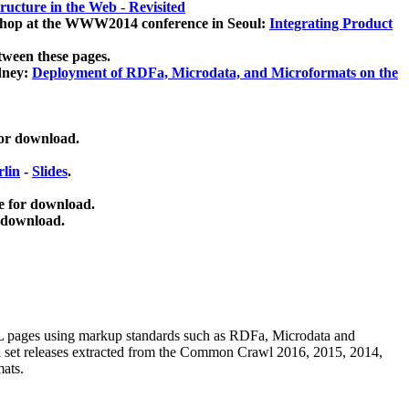
ucture in the Web - Revisited
kshop at the WWW2014 conference in Seoul:
Integrating Product
tween these pages.
dney:
Deployment of RDFa, Microdata, and Microformats on the
for download.
lin
-
Slides
.
e for download.
 download.
ML pages using
markup standards such as RDFa, Microdata and
ata set releases extracted from the Common Crawl 2016, 2015, 2014,
mats.