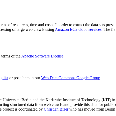
terms of resources, time and costs. In order to extract the data sets p
ocessing of large web crawls using
Amazon EC2 cloud services
. The fr
terms of the
Apache Software License
.
 list
or post them in our
Web Data Commons Google Group
.
e Universität Berlin
and the
Karlsruhe Institute of Technology (KIT)
in 
racting structured data from web crawls and provide this data for pub
e project is coordinated by
Christian Bizer
who has moved from Berlin