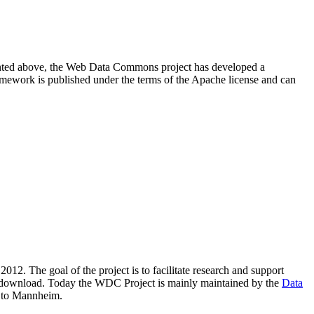
resented above, the Web Data Commons project has developed a
amework is published under the terms of the Apache license and can
2012. The goal of the project is to facilitate research and support
lic download. Today the WDC Project is mainly maintained by the
Data
 to Mannheim.