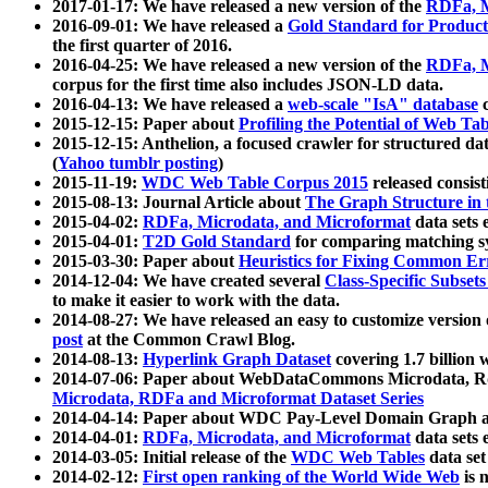
2017-01-17: We have released a new version of the
RDFa, M
2016-09-01: We have released a
Gold Standard for Product
the first quarter of 2016.
2016-04-25: We have released a new version of the
RDFa, M
corpus for the first time also includes JSON-LD data.
2016-04-13: We have released a
web-scale "IsA" database
c
2015-12-15: Paper about
Profiling the Potential of Web 
2015-12-15: Anthelion, a focused crawler for structured da
(
Yahoo tumblr posting
)
2015-11-19:
WDC Web Table Corpus 2015
released consis
2015-08-13: Journal Article about
The Graph Structure in 
2015-04-02:
RDFa, Microdata, and Microformat
data sets
2015-04-01:
T2D Gold Standard
for comparing matching sy
2015-03-30: Paper about
Heuristics for Fixing Common Er
2014-12-04: We have created several
Class-Specific Subset
to make it easier to work with the data.
2014-08-27: We have released an easy to customize version 
post
at the Common Crawl Blog.
2014-08-13:
Hyperlink Graph Dataset
covering 1.7 billion
2014-07-06: Paper about WebDataCommons Microdata, Rdf
Microdata, RDFa and Microformat Dataset Series
2014-04-14: Paper about WDC Pay-Level Domain Graph a
2014-04-01:
RDFa, Microdata, and Microformat
data sets
2014-03-05: Initial release of the
WDC Web Tables
data set
2014-02-12:
First open ranking of the World Wide Web
is 