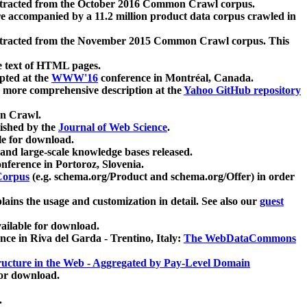
xtracted from the October 2016 Common Crawl corpus.
re accompanied by a 11.2 million product data corpus crawled in
xtracted from the November 2015 Common Crawl corpus. This
e text of HTML pages.
pted at the
WWW'16
conference in Montréal, Canada.
 a more comprehensive description at the
Yahoo GitHub repository
on Crawl.
ished by the
Journal of Web Science
.
e for download.
and large-scale knowledge bases released.
nference in Portoroz, Slovenia.
 Corpus
(e.g. schema.org/Product and schema.org/Offer) in order
lains the usage and customization in detail. See also our
guest
ailable for download.
nce in Riva del Garda - Trentino, Italy:
The WebDataCommons
ucture in the Web - Aggregated by Pay-Level Domain
for download.
.