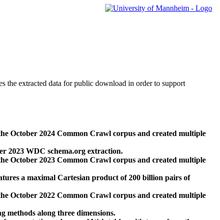
des the extracted data for public download in order to support
 the October 2024 Common Crawl corpus and created multiple
ber 2023 WDC schema.org extraction.
 the October 2023 Common Crawl corpus and created multiple
res a maximal Cartesian product of 200 billion pairs of
 the October 2022 Common Crawl corpus and created multiple
ng methods along three dimensions.