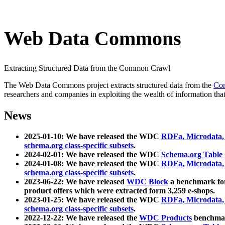
Web Data Commons
Extracting Structured Data from the Common Crawl
The Web Data Commons project extracts structured data from the
Co
researchers and companies in exploiting the wealth of information that
News
2025-01-10: We have released the WDC
RDFa, Microdata
schema.org class-specific subsets
.
2024-02-01: We have released the WDC
Schema.org Table
2024-01-08: We have released the WDC
RDFa, Microdata
schema.org class-specific subsets
.
2023-06-22: We have released
WDC Block
a benchmark for
product offers which were extracted form 3,259 e-shops.
2023-01-25: We have released the WDC
RDFa, Microdata
schema.org class-specific subsets
.
2022-12-22: We have released the
WDC Products
benchmark