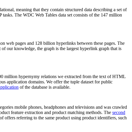
elational, meaning that they contain structured data describing a set of
NLP tasks. The WDC Web Tables data set consists of the 147 million
on web pages and 128 billion hyperlinks between these pages. The
of our knowledge, the graph is the largest hyperlink graph that is
0 million hypernymy relations we extracted from the text of HTML
ous application domains. We offer the tuple dataset for public
pplication
of the database is available.
categories mobile phones, headphones and televisions and was crawled
roduct feature extraction and product matching methods. The
second
f offers referring to the same product using product identifiers, such