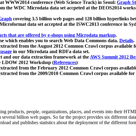
 at WWW2014 conference (Web Science Track) in Seoul:
Graph Str
a from the WDC Microdata data set accpeted at the DEOS2014 wor
Graph
covering 3.5 billion web pages and 128 billion hyperlinks be
icroformat data set accepted at the ISWC2013 conference in Sy
ucts that are offered by e-shops using Microdata markup
.
gine which enables you to search Web Data Commons data.
Details
.
 extracted from the August 2012 Common Crawl corpus available 
 usage
in our Microdata and RDFa data set.
t and our data extraction framework at the
AWS Summit 2012 Ber
the LDOW 2012 Workshop (
References
)
extracted from the February 2012 Common Crawl corpus availabl
extracted from the 2009/2010 Common Crawl corpus available for
ing products, people, organizations, places, and events into their HT
several billion web pages. So far the project provides six different d
load and publishes statistics about the deployment of the different for