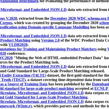
 Annotation Benchmark
for evaluating the performance of methods
, Microformat, and Embedded JSON-LD
data sets extracted from
us V.2020
, extracted from the
December 2020 WDC schema.org Pr
 Corpus
, which was created by grouping the December 2020
schema
ssification using Domain-specific Language Modelling
has been ac
, Microformat, and Embedded JSON-LD
data sets extracted fro
r Product Matching
using
Version 2.0
of the WDC Product Data Cor
 with
VLDB2020
.
notations for Training and Maintaining Product Matchers
using
V
020
conference.
WC2020
"Mining the Web of HTML-embedded Product Data" has
urces for the Product Matching task.
, Microformat, and Embedded JSON-LD
data sets extracted fro
nd Gold Standard for Large-Scale Product Matching released.
l Entity Extraction (T4LTE)
dataset, the first gold standard for the
 Truth (TDGT)
, a dataset covering time-dependent data from var
as a Source of Training Data
has been published by the
Datenban
d standard for large-scale product matching
accepted at
ECNLP 
icrodata, Microformat, and Embedded JSON-LD
data corpus e
nd Gold Standard for Large-Scale Product Matching
.
icrodata, Microformat, and Embedded JSON-LD
data corpus e
ramework (WInte.r)
, which provides parsers and methods for the i