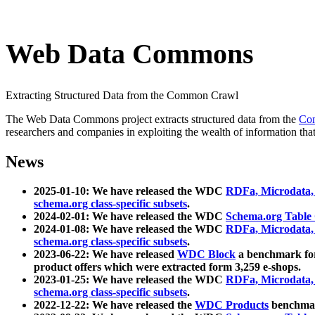
Web Data Commons
Extracting Structured Data from the Common Crawl
The Web Data Commons project extracts structured data from the
Co
researchers and companies in exploiting the wealth of information that
News
2025-01-10: We have released the WDC
RDFa, Microdata
schema.org class-specific subsets
.
2024-02-01: We have released the WDC
Schema.org Table
2024-01-08: We have released the WDC
RDFa, Microdata
schema.org class-specific subsets
.
2023-06-22: We have released
WDC Block
a benchmark for
product offers which were extracted form 3,259 e-shops.
2023-01-25: We have released the WDC
RDFa, Microdata
schema.org class-specific subsets
.
2022-12-22: We have released the
WDC Products
benchmark