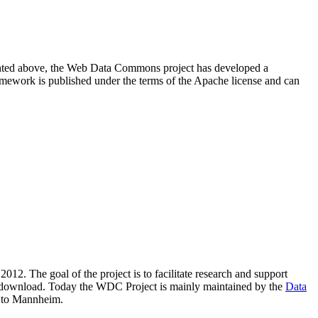
resented above, the Web Data Commons project has developed a
amework is published under the terms of the Apache license and can
2012. The goal of the project is to facilitate research and support
lic download. Today the WDC Project is mainly maintained by the
Data
 to Mannheim.