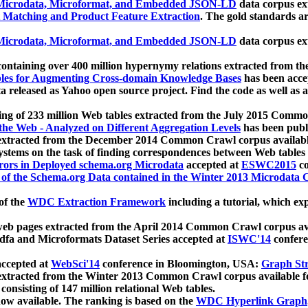
icrodata, Microformat, and Embedded JSON-LD
data corpus e
 Matching and Product Feature Extraction
. The gold standards a
icrodata, Microformat, and Embedded JSON-LD
data corpus e
ontaining over 400 million hypernymy relations extracted from th
Tables for Augmenting Cross-domain Knowledge Bases
has been acce
ta released as Yahoo open source project. Find the code as well as
ting of 233 million Web tables extracted from the July 2015 Comm
the Web - Analyzed on Different Aggregation Levels
has been publ
 extracted from the December 2014 Common Crawl corpus availabl
stems on the task of finding correspondences between Web tables 
rors in Deployed schema.org Microdata
accepted at
ESWC2015
co
s of the Schema.org Data contained in the Winter 2013 Microdata
of the
WDC Extraction Framework
including a tutorial, which exp
 web pages extracted from the April 2014 Common Crawl corpus av
a and Microformats Dataset Series accepted at
ISWC'14
confere
ccepted at
WebSci'14
conference in Bloomington, USA:
Graph Str
 extracted from the Winter 2013 Common Crawl corpus available 
 consisting of 147 million relational Web tables.
now available. The ranking is based on the
WDC Hyperlink Graph