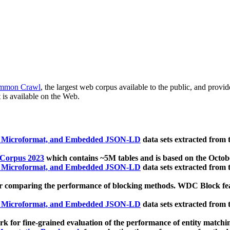
mmon Crawl
, the largest web corpus available to the public, and provi
 is available on the Web.
, Microformat, and Embedded JSON-LD
data sets extracted from
 Corpus 2023
which contains ~5M tables and is based on the Octo
, Microformat, and Embedded JSON-LD
data sets extracted from
 comparing the performance of blocking methods. WDC Block featu
, Microformat, and Embedded JSON-LD
data sets extracted from
 for fine-grained evaluation of the performance of entity matchi