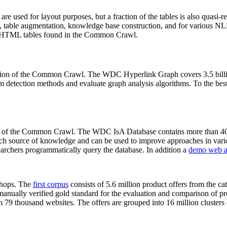
 are used for layout purposes, but a fraction of the tables is also quasi-r
arch, table augmentation, knowledge base construction, and for various 
lion HTML tables found in the Common Crawl.
sion of the Common Crawl. The WDC Hyperlink Graph covers 3.5 billi
 detection methods and evaluate graph analysis algorithms. To the best 
on of the Common Crawl. The WDC IsA Database contains more than 40
 rich source of knowledge and can be used to improve approaches in vari
archers programmatically query the database. In addition a
demo web a
-shops. The
first corpus
consists of 5.6 million product offers from the 
anually verified gold standard for the evaluation and comparison of p
 79 thousand websites. The offers are grouped into 16 million clusters o