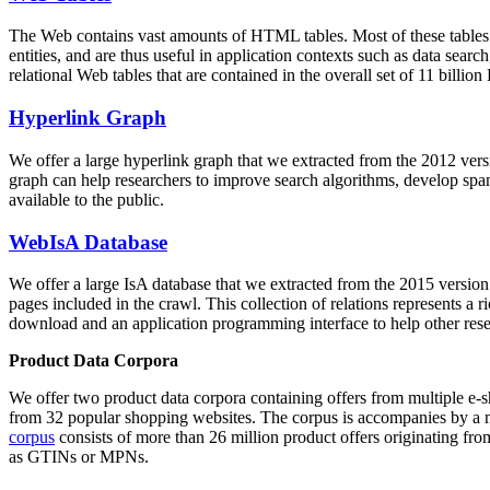
The Web contains vast amounts of
HTML tables
. Most of these tables
entities, and are thus useful in application contexts such as data se
relational Web tables that are contained in the overall set of 11 bil
Hyperlink Graph
We offer a large
hyperlink graph
that we extracted from the 2012 ver
graph can help researchers to improve search algorithms, develop spam
available to the public.
WebIsA Database
We offer a large
IsA database
that we extracted from the 2015 versi
pages included in the crawl. This collection of relations represents a
download and an application programming interface to help other rese
Product Data Corpora
We offer two product data corpora containing offers from multiple e
from 32 popular shopping websites. The corpus is accompanies by a m
corpus
consists of more than 26 million product offers originating from
as GTINs or MPNs.