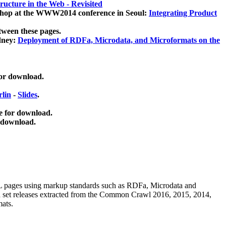
ucture in the Web - Revisited
kshop at the WWW2014 conference in Seoul:
Integrating Product
tween these pages.
dney:
Deployment of RDFa, Microdata, and Microformats on the
for download.
lin
-
Slides
.
e for download.
 download.
ML pages using
markup standards such as RDFa, Microdata and
ata set releases extracted from the Common Crawl 2016, 2015, 2014,
mats.