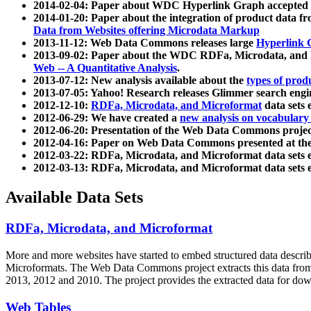
2014-02-04: Paper about WDC Hyperlink Graph accepted
2014-01-20: Paper about the integration of product dat
Data from Websites offering Microdata Markup
2013-11-12: Web Data Commons releases large
Hyperlink 
2013-09-02: Paper about the WDC RDFa, Microdata, and M
Web -- A Quantitative Analysis
.
2013-07-12: New analysis available about the
types of prod
2013-07-05: Yahoo! Research releases Glimmer search en
2012-12-10:
RDFa, Microdata, and Microformat
data sets
2012-06-29: We have created a
new analysis on vocabulary
2012-06-20: Presentation of the Web Data Commons projec
2012-04-16: Paper on Web Data Commons presented at 
2012-03-22: RDFa, Microdata, and Microformat data sets 
2012-03-13: RDFa, Microdata, and Microformat data sets 
Available Data Sets
RDFa, Microdata, and Microformat
More and more websites have started to embed structured data describ
Microformats
. The Web Data Commons project extracts this data from 
2013, 2012 and 2010. The project provides the extracted data for down
Web Tables