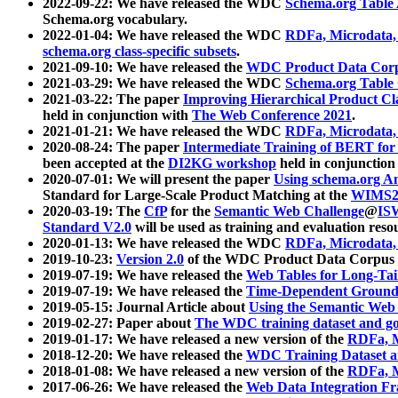
2022-09-22: We have released the WDC
Schema.org Table
Schema.org vocabulary.
2022-01-04: We have released the WDC
RDFa, Microdata
schema.org class-specific subsets
.
2021-09-10: We have released the
WDC Product Data Corp
2021-03-29: We have released the WDC
Schema.org Table
2021-03-22: The paper
Improving Hierarchical Product Cla
held in conjunction with
The Web Conference 2021
.
2021-01-21: We have released the WDC
RDFa, Microdata
2020-08-24: The paper
Intermediate Training of BERT fo
been accepted at the
DI2KG workshop
held in conjunction
2020-07-01: We will present the paper
Using schema.org An
Standard for Large-Scale Product Matching at the
WIMS2
2020-03-19: The
CfP
for the
Semantic Web Challenge
@
IS
Standard V2.0
will be used as training and evaluation reso
2020-01-13: We have released the WDC
RDFa, Microdata
2019-10-23:
Version 2.0
of the WDC Product Data Corpus a
2019-07-19: We have released the
Web Tables for Long-Tai
2019-07-19: We have released the
Time-Dependent Ground
2019-05-15: Journal Article about
Using the Semantic Web 
2019-02-27: Paper about
The WDC training dataset and gol
2019-01-17: We have released a new version of the
RDFa, M
2018-12-20: We have released the
WDC Training Dataset a
2018-01-08: We have released a new version of the
RDFa, M
2017-06-26: We have released the
Web Data Integration F