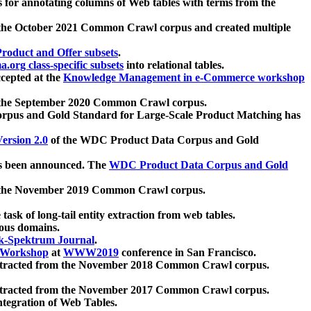
 for annotating columns of Web tables with terms from the
 the October 2021 Common Crawl corpus and created multiple
oduct and Offer subsets
.
.org class-specific subsets
into relational tables.
cepted at the
Knowledge Management in e-Commerce workshop
m the September 2020 Common Crawl corpus.
pus and Gold Standard for Large-Scale Product Matching has
ersion 2.0
of the WDC Product Data Corpus and Gold
 been announced. The
WDC Product Data Corpus and Gold
m the November 2019 Common Crawl corpus.
 task of long-tail entity extraction from web tables.
ious domains.
k-Spektrum Journal
.
Workshop
at
WWW2019
conference in San Francisco.
xtracted from the November 2018 Common Crawl corpus.
xtracted from the November 2017 Common Crawl corpus.
ntegration of Web Tables.