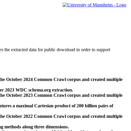
des the extracted data for public download in order to support
 the October 2024 Common Crawl corpus and created multiple
ber 2023 WDC schema.org extraction.
 the October 2023 Common Crawl corpus and created multiple
res a maximal Cartesian product of 200 billion pairs of
 the October 2022 Common Crawl corpus and created multiple
ng methods along three dimensions.