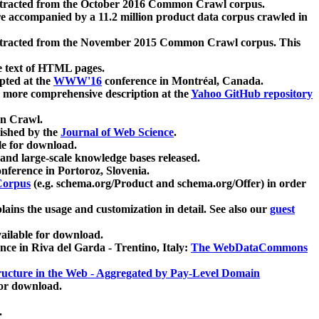
xtracted from the October 2016 Common Crawl corpus.
re accompanied by a 11.2 million product data corpus crawled in
xtracted from the November 2015 Common Crawl corpus. This
e text of HTML pages.
pted at the
WWW'16
conference in Montréal, Canada.
 a more comprehensive description at the
Yahoo GitHub repository
on Crawl.
ished by the
Journal of Web Science
.
e for download.
and large-scale knowledge bases released.
nference in Portoroz, Slovenia.
 Corpus
(e.g. schema.org/Product and schema.org/Offer) in order
lains the usage and customization in detail. See also our
guest
ailable for download.
nce in Riva del Garda - Trentino, Italy:
The WebDataCommons
ucture in the Web - Aggregated by Pay-Level Domain
for download.
.