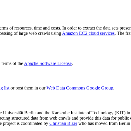
terms of resources, time and costs. In order to extract the data sets p
ocessing of large web crawls using
Amazon EC2 cloud services
. The fr
terms of the
Apache Software License
.
 list
or post them in our
Web Data Commons Google Group
.
e Universität Berlin
and the
Karlsruhe Institute of Technology (KIT)
in 
racting structured data from web crawls and provide this data for pub
e project is coordinated by
Christian Bizer
who has moved from Berlin