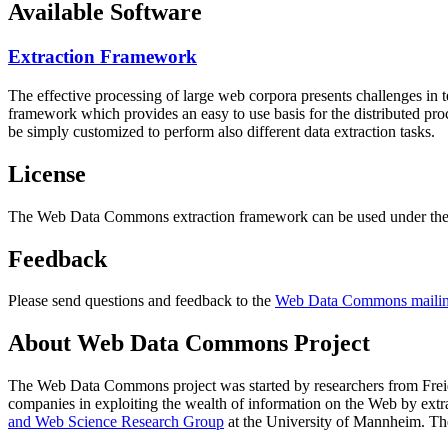
Available Software
Extraction Framework
The effective processing of large web corpora presents challenges in 
framework which provides an easy to use basis for the distributed pr
be simply customized to perform also different data extraction tasks.
License
The Web Data Commons extraction framework can be used under the 
Feedback
Please send questions and feedback to the
Web Data Commons mailing
About Web Data Commons Project
The Web Data Commons project was started by researchers from
Frei
companies in exploiting the wealth of information on the Web by ext
and Web Science Research Group
at the
University of Mannheim
. Th