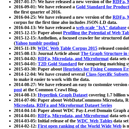
2017-01-17: We have released a new version of the
RDFa, M
2016-09-01: We have released a
Gold Standard for Product
the first quarter of 2016.
2016-04-25: We have released a new version of the
RDFa, M
corpus for the first time also includes JSON-LD data.
2016-04-13: We have released a
web-scale "IsA" database
c
2015-12-15: Paper about
Profiling the Potential of Web 
2015-12-15: Anthelion, a focused crawler for structured da
(
Yahoo tumblr posting
)
2015-11-19:
WDC Web Table Corpus 2015
released consis
2015-08-13: Journal Article about
The Graph Structure in 
2015-04-02:
RDFa, Microdata, and Microformat
data sets
2015-04-01:
T2D Gold Standard
for comparing matching sy
2015-03-30: Paper about
Heuristics for Fixing Common Er
2014-12-04: We have created several
Class-Specific Subset
to make it easier to work with the data.
2014-08-27: We have released an easy to customize version 
post
at the Common Crawl Blog.
2014-08-13:
Hyperlink Graph Dataset
covering 1.7 billion
2014-07-06: Paper about WebDataCommons Microdata, Rdf
Microdata, RDFa and Microformat Dataset Series
2014-04-14: Paper about WDC Pay-Level Domain Graph a
2014-04-01:
RDFa, Microdata, and Microformat
data sets
2014-03-05: Initial release of the
WDC Web Tables
data set
2014-02-12:
First open ranking of the World Wide Web
is 