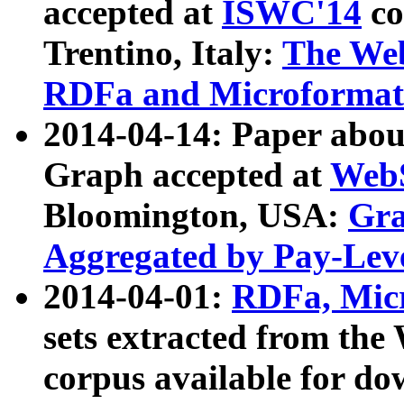
accepted at
ISWC'14
co
Trentino, Italy:
The We
RDFa and Microformat 
2014-04-14: Paper ab
Graph accepted at
WebS
Bloomington, USA:
Gra
Aggregated by Pay-Lev
2014-04-01:
RDFa, Micr
sets extracted from t
corpus available for do