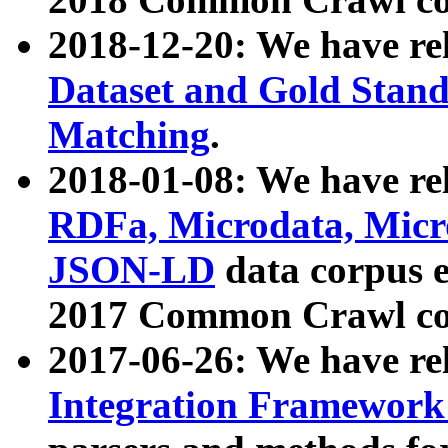
2018-12-20: We have re
Dataset and Gold Stand
Matching
.
2018-01-08: We have rel
RDFa, Microdata, Mic
JSON-LD
data corpus 
2017 Common Crawl co
2017-06-26: We have re
Integration Framework