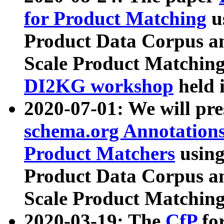
for Product Matching
u
Product Data Corpus a
Scale Product Matching
DI2KG workshop
held 
2020-07-01: We will pr
schema.org Annotations
Product Matchers
usin
Product Data Corpus a
Scale Product Matching
2020-03-19: The
CfP
fo