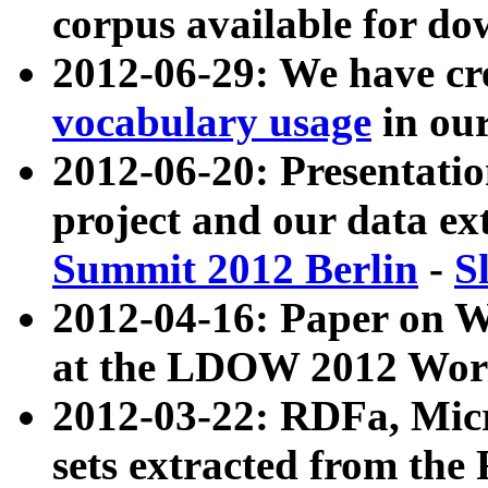
corpus available for do
2012-06-29: We have cr
vocabulary usage
in ou
2012-06-20: Presentat
project and our data ex
Summit 2012 Berlin
-
S
2012-04-16: Paper on 
at the LDOW 2012 Wor
2012-03-22: RDFa, Mic
sets extracted from t