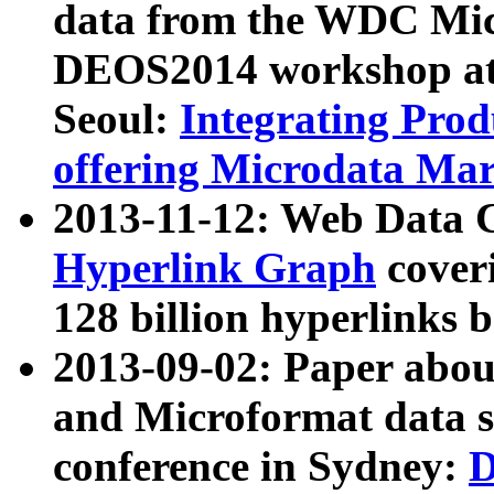
data from the WDC Micr
DEOS2014 workshop at
Seoul:
Integrating Prod
offering Microdata Ma
2013-11-12: Web Data 
Hyperlink Graph
coveri
128 billion hyperlinks 
2013-09-02: Paper abo
and Microformat data s
conference in Sydney:
D