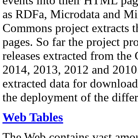
events into their HTML pa
as RDFa, Microdata and Mi
Commons project extracts th
pages. So far the project pro
releases extracted from th
2014, 2013, 2012 and 2010.
extracted data for download 
the deployment of the differ
Web Tables
The Web contains vast amo