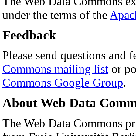
The Web Data Commons ext
under the terms of the
Apac
Feedback
Please send questions and f
Commons mailing list
or po
Commons Google Group
.
About Web Data Commo
The Web Data Commons proj