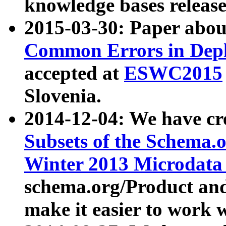
knowledge bases release
2015-03-30: Paper abo
Common Errors in Depl
accepted at
ESWC2015
Slovenia.
2014-12-04: We have cr
Subsets of the Schema.o
Winter 2013 Microdata
schema.org/Product and
make it easier to work w