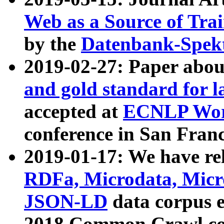
Web as a Source of Tra
by the
Datenbank-Spek
2019-02-27: Paper abo
and gold standard for l
accepted at
ECNLP Wor
conference in San Franc
2019-01-17: We have rel
RDFa, Microdata, Mic
JSON-LD
data corpus 
2018 Common Crawl co