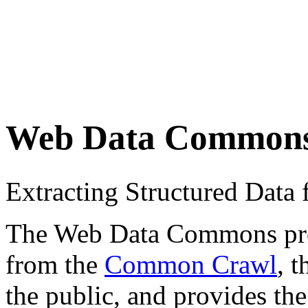
Web Data Common
Extracting Structured Dat
The Web Data Commons proje
from the
Common Crawl
, 
the public, and provides the