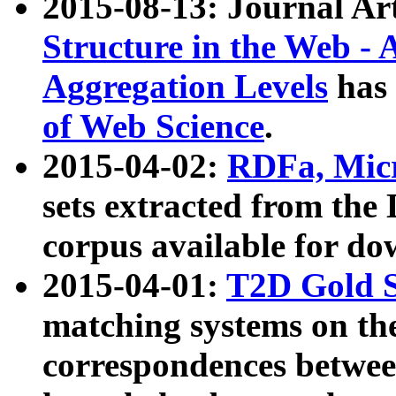
2015-08-13: Journal Ar
Structure in the Web - 
Aggregation Levels
has 
of Web Science
.
2015-04-02:
RDFa, Micr
sets extracted from t
corpus available for do
2015-04-01:
T2D Gold 
matching systems on the
correspondences betwee