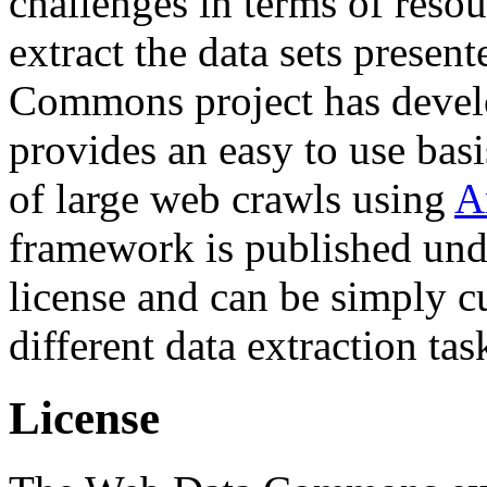
challenges in terms of resou
extract the data sets prese
Commons project has deve
provides an easy to use basi
of large web crawls using
A
framework is published und
license and can be simply c
different data extraction tas
License