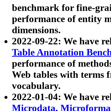
benchmark for fine-grai
performance of entity 
dimensions.
2022-09-22: We have r
Table Annotation Ben
performance of methods
Web tables with terms 
vocabulary.
2022-01-04: We have r
Microdata, Microform