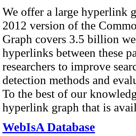
We offer a large
hyperlink 
2012 version of the Comm
Graph covers 3.5 billion we
hyperlinks between these p
researchers to improve sear
detection methods and evalu
To the best of our knowledge
hyperlink graph that is avail
WebIsA Database