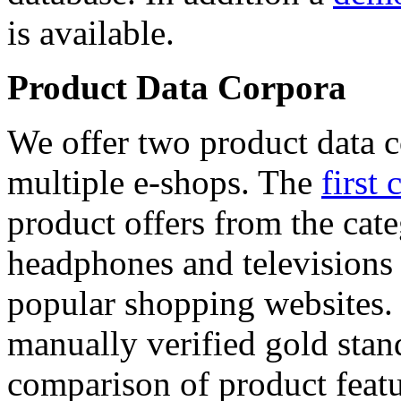
is available.
Product Data Corpora
We offer two product data c
multiple e-shops. The
first 
product offers from the cat
headphones and televisions
popular shopping websites.
manually verified gold stan
comparison of product featu