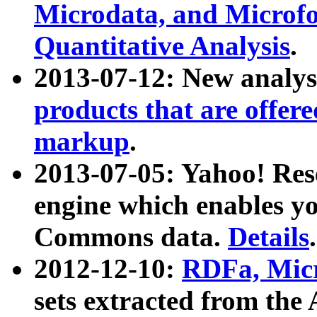
Microdata, and Microfo
Quantitative Analysis
.
2013-07-12: New analys
products that are offer
markup
.
2013-07-05: Yahoo! Res
engine which enables y
Commons data.
Details
.
2012-12-10:
RDFa, Micr
sets extracted from t