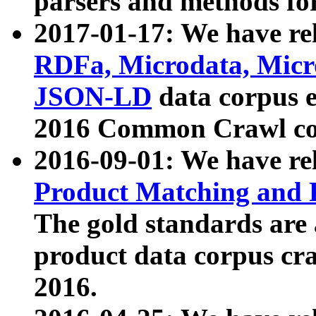
parsers and methods for
2017-01-17: We have rel
RDFa, Microdata, Mic
JSON-LD
data corpus e
2016 Common Crawl co
2016-09-01: We have re
Product Matching and P
The gold standards are
product data corpus craw
2016.