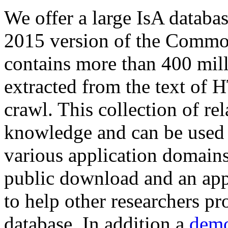
We offer a large
IsA databa
2015 version of the Comm
contains more than 400 mil
extracted from the text of 
crawl. This collection of rel
knowledge and can be used 
various application domains.
public download and an app
to help other researchers p
database. In addition a
demo