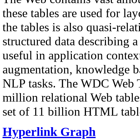
these tables are used for lay
the tables is also quasi-rela
structured data describing a 
useful in application contex
augmentation, knowledge ba
NLP tasks. The WDC Web Tab
million relational Web table
set of 11 billion HTML tab
Hyperlink Graph