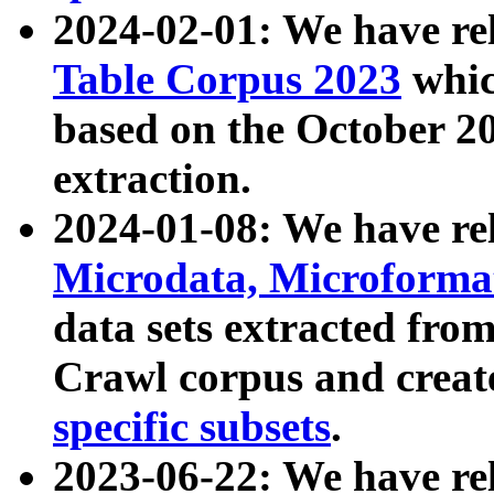
2024-02-01: We have r
Table Corpus 2023
whic
based on the October 
extraction.
2024-01-08: We have r
Microdata, Microform
data sets extracted fr
Crawl corpus and creat
specific subsets
.
2023-06-22: We have re