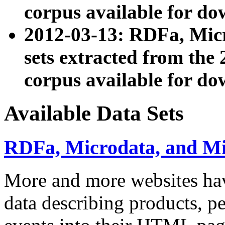
corpus available for do
2012-03-13: RDFa, Mic
sets extracted from t
corpus available for do
Available Data Sets
RDFa, Microdata, and M
More and more websites hav
data describing products, pe