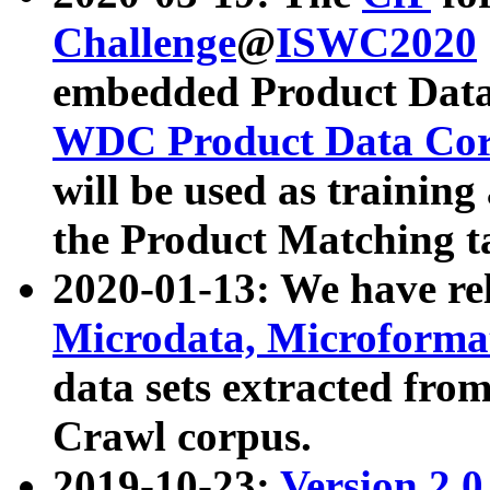
Challenge
@
ISWC2020
embedded Product Data
WDC Product Data Cor
will be used as training
the Product Matching t
2020-01-13: We have r
Microdata, Microform
data sets extracted f
Crawl corpus.
2019-10-23:
Version 2.0