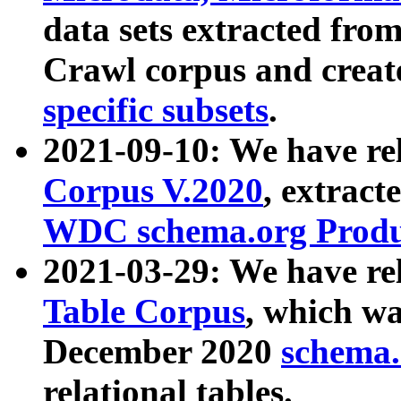
data sets extracted fr
Crawl corpus and creat
specific subsets
.
2021-09-10: We have re
Corpus V.2020
, extract
WDC schema.org Produc
2021-03-29: We have r
Table Corpus
, which wa
December 2020
schema.o
relational tables.