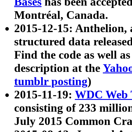
Bases
has been accepted
Montréal, Canada.
2015-12-15: Anthelion, 
structured data release
Find the code as well a
description at the
Yahoo
tumblr posting
)
2015-11-19:
WDC Web T
consisting of 233 milli
July 2015 Common Cra