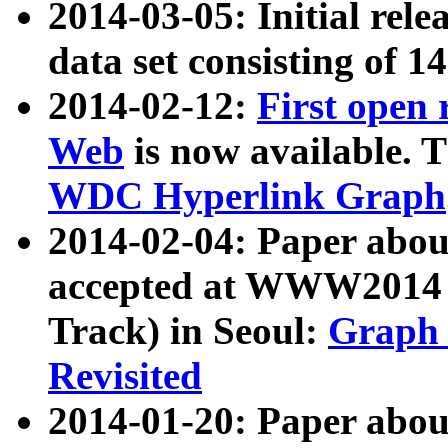
2014-03-05: Initial rele
data set consisting of 1
2014-02-12:
First open
Web
is now available. T
WDC Hyperlink Graph
2014-02-04: Paper ab
accepted at WWW2014 c
Track) in Seoul:
Graph 
Revisited
2014-01-20: Paper about