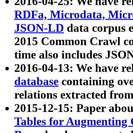
2016-04-25: We have rel
RDFa, Microdata, Mic
JSON-LD
data corpus 
2015 Common Crawl corp
time also includes JSO
2016-04-13: We have re
database
containing ov
relations extracted fro
2015-12-15: Paper abo
Tables for Augmenting