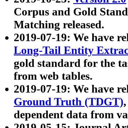
Corpus and Gold Standa
Matching released.
2019-07-19: We have re
Long-Tail Entity Extra
gold standard for the ta
from web tables.
2019-07-19: We have re
Ground Truth (TDGT)
dependent data from va
2019-05-15: Journal Ar