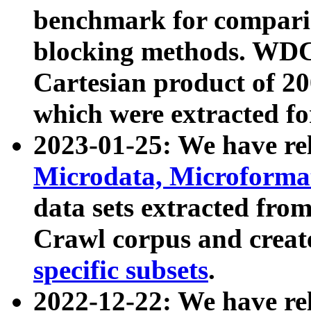
benchmark for compari
blocking methods. WDC
Cartesian product of 200
which were extracted fo
2023-01-25: We have r
Microdata, Microform
data sets extracted fr
Crawl corpus and creat
specific subsets
.
2022-12-22: We have re