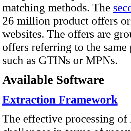
matching methods. The
sec
26 million product offers o
websites. The offers are gro
offers referring to the same
such as GTINs or MPNs.
Available Software
Extraction Framework
The effective processing of