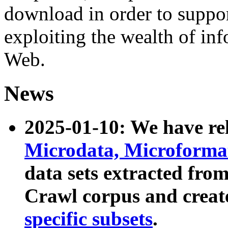
download in order to suppo
exploiting the wealth of inf
Web.
News
2025-01-10: We have r
Microdata, Microform
data sets extracted fr
Crawl corpus and creat
specific subsets
.