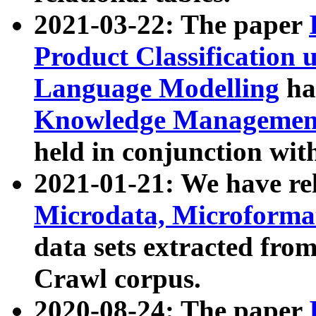
2021-03-22: The paper
Product Classification 
Language Modelling
has
Knowledge Management
held in conjunction wit
2021-01-21: We have r
Microdata, Microform
data sets extracted fr
Crawl corpus.
2020-08-24: The paper