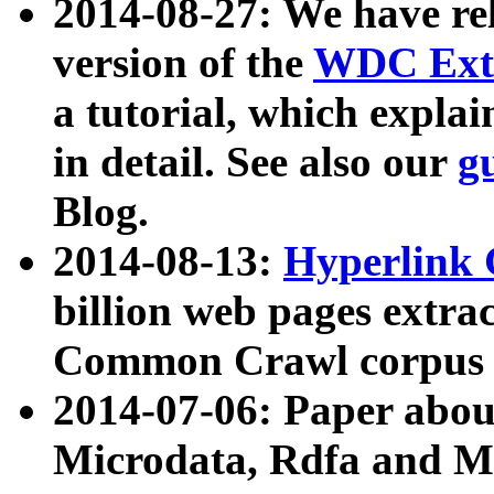
2014-08-27: We have rel
version of the
WDC Extr
a tutorial, which expla
in detail. See also our
g
Blog.
2014-08-13:
Hyperlink 
billion web pages extra
Common Crawl corpus a
2014-07-06: Paper ab
Microdata, Rdfa and Mi