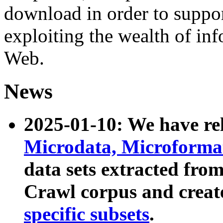
download in order to suppo
exploiting the wealth of inf
Web.
News
2025-01-10: We have r
Microdata, Microform
data sets extracted fr
Crawl corpus and creat
specific subsets
.