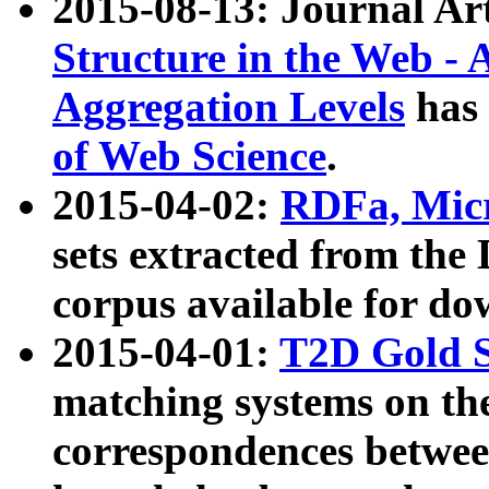
2015-08-13: Journal Ar
Structure in the Web - 
Aggregation Levels
has 
of Web Science
.
2015-04-02:
RDFa, Micr
sets extracted from t
corpus available for do
2015-04-01:
T2D Gold 
matching systems on the
correspondences betwee