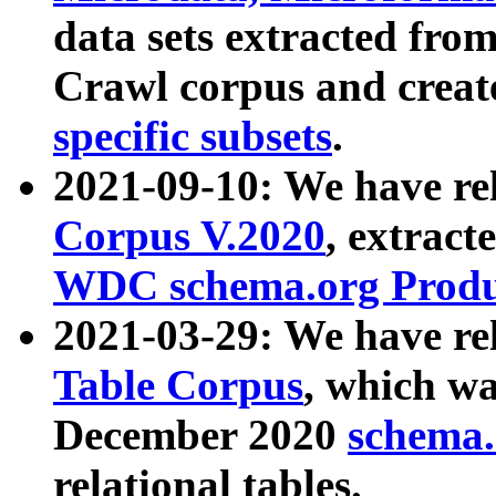
data sets extracted fr
Crawl corpus and creat
specific subsets
.
2021-09-10: We have re
Corpus V.2020
, extract
WDC schema.org Produc
2021-03-29: We have r
Table Corpus
, which wa
December 2020
schema.o
relational tables.