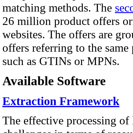
matching methods. The
sec
26 million product offers o
websites. The offers are gro
offers referring to the same
such as GTINs or MPNs.
Available Software
Extraction Framework
The effective processing of