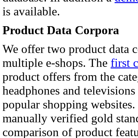
is available.
Product Data Corpora
We offer two product data c
multiple e-shops. The
first 
product offers from the cat
headphones and televisions
popular shopping websites.
manually verified gold stan
comparison of product featu