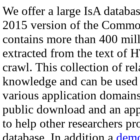
We offer a large
IsA databa
2015 version of the Comm
contains more than 400 mil
extracted from the text of 
crawl. This collection of rel
knowledge and can be used 
various application domains.
public download and an app
to help other researchers p
database. In addition a
demo