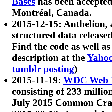
Bases
has been accepted
Montréal, Canada.
2015-12-15: Anthelion, 
structured data release
Find the code as well a
description at the
Yahoo
tumblr posting
)
2015-11-19:
WDC Web T
consisting of 233 milli
July 2015 Common Cra