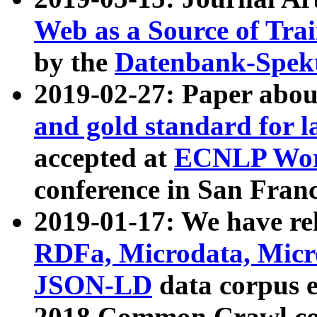
Web as a Source of Tra
by the
Datenbank-Spek
2019-02-27: Paper abo
and gold standard for l
accepted at
ECNLP Wor
conference in San Franc
2019-01-17: We have rel
RDFa, Microdata, Mic
JSON-LD
data corpus 
2018 Common Crawl co