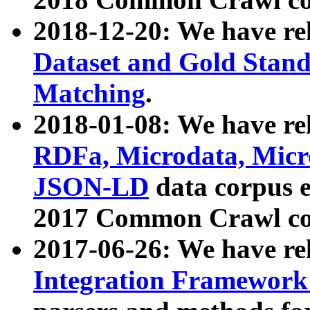
2018-12-20: We have re
Dataset and Gold Stand
Matching
.
2018-01-08: We have rel
RDFa, Microdata, Mic
JSON-LD
data corpus 
2017 Common Crawl co
2017-06-26: We have re
Integration Framework