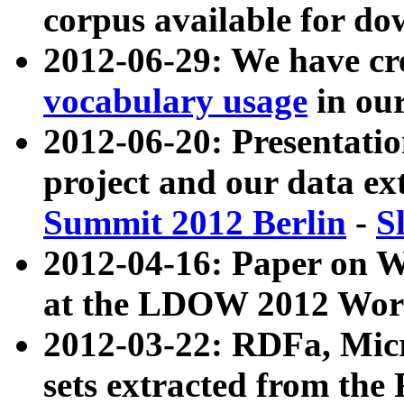
corpus available for do
2012-06-29: We have cr
vocabulary usage
in ou
2012-06-20: Presentat
project and our data ex
Summit 2012 Berlin
-
S
2012-04-16: Paper on 
at the LDOW 2012 Wor
2012-03-22: RDFa, Mic
sets extracted from t