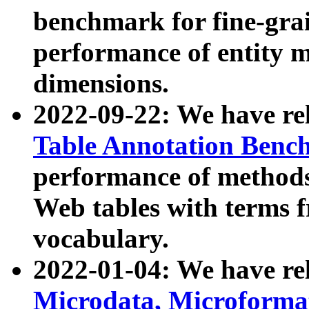
benchmark for fine-grai
performance of entity 
dimensions.
2022-09-22: We have r
Table Annotation Ben
performance of methods
Web tables with terms 
vocabulary.
2022-01-04: We have r
Microdata, Microform