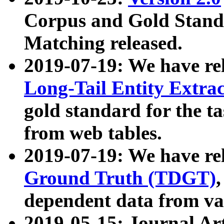
Corpus and Gold Standa
Matching released.
2019-07-19: We have re
Long-Tail Entity Extra
gold standard for the ta
from web tables.
2019-07-19: We have re
Ground Truth (TDGT)
dependent data from va
2019-05-15: Journal Ar