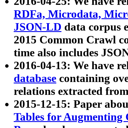
2016-04-25: We have rel
RDFa, Microdata, Mic
JSON-LD
data corpus 
2015 Common Crawl corp
time also includes JSO
2016-04-13: We have re
database
containing ov
relations extracted fro
2015-12-15: Paper abo
Tables for Augmenting