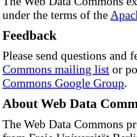
The Web Data Commons ext
under the terms of the
Apac
Feedback
Please send questions and f
Commons mailing list
or po
Commons Google Group
.
About Web Data Commo
The Web Data Commons proj