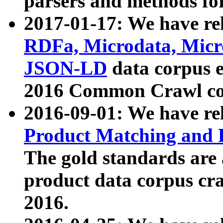
parsers and methods for
2017-01-17: We have rel
RDFa, Microdata, Mic
JSON-LD
data corpus e
2016 Common Crawl co
2016-09-01: We have re
Product Matching and P
The gold standards are
product data corpus craw
2016.