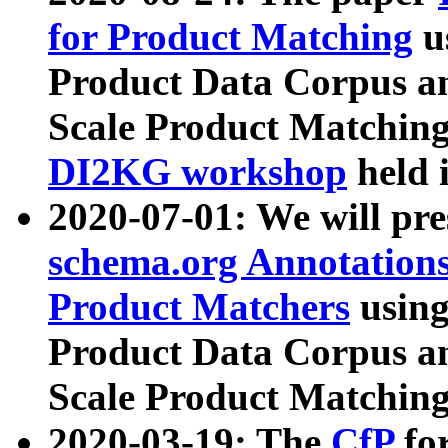
for Product Matching
u
Product Data Corpus a
Scale Product Matching
DI2KG workshop
held 
2020-07-01: We will pr
schema.org Annotations
Product Matchers
usin
Product Data Corpus a
Scale Product Matching
2020-03-19: The
CfP
fo