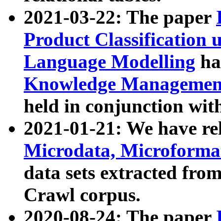
2021-03-22: The paper
Product Classification 
Language Modelling
has
Knowledge Management
held in conjunction wit
2021-01-21: We have r
Microdata, Microform
data sets extracted fr
Crawl corpus.
2020-08-24: The paper