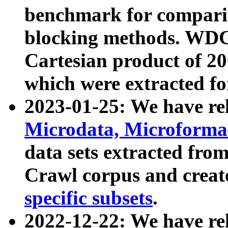
benchmark for compari
blocking methods. WDC
Cartesian product of 200
which were extracted fo
2023-01-25: We have r
Microdata, Microform
data sets extracted fr
Crawl corpus and creat
specific subsets
.
2022-12-22: We have re