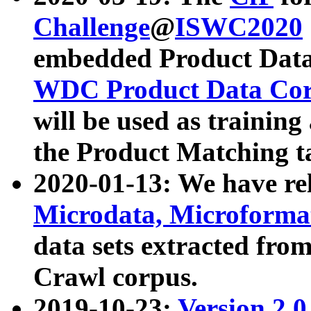
Challenge
@
ISWC2020
embedded Product Data
WDC Product Data Cor
will be used as training
the Product Matching t
2020-01-13: We have r
Microdata, Microform
data sets extracted f
Crawl corpus.
2019-10-23:
Version 2.0