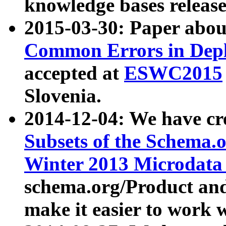
knowledge bases release
2015-03-30: Paper abo
Common Errors in Depl
accepted at
ESWC2015
Slovenia.
2014-12-04: We have cr
Subsets of the Schema.o
Winter 2013 Microdata
schema.org/Product and
make it easier to work w