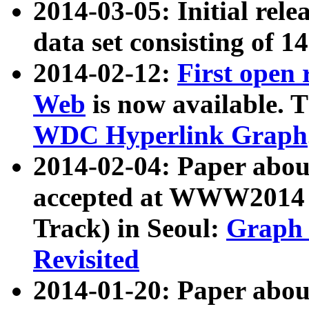
2014-03-05: Initial rele
data set consisting of 1
2014-02-12:
First open
Web
is now available. T
WDC Hyperlink Graph
2014-02-04: Paper ab
accepted at WWW2014 c
Track) in Seoul:
Graph 
Revisited
2014-01-20: Paper about