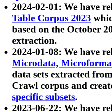
2024-02-01: We have r
Table Corpus 2023
whic
based on the October 
extraction.
2024-01-08: We have r
Microdata, Microform
data sets extracted fr
Crawl corpus and creat
specific subsets
.
2023-06-22: We have re