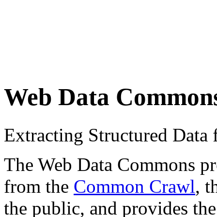
Web Data Common
Extracting Structured Dat
The Web Data Commons proje
from the
Common Crawl
, 
the public, and provides the