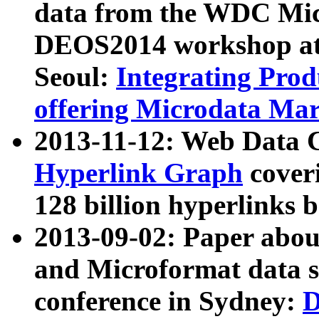
data from the WDC Micr
DEOS2014 workshop at
Seoul:
Integrating Prod
offering Microdata Ma
2013-11-12: Web Data 
Hyperlink Graph
coveri
128 billion hyperlinks 
2013-09-02: Paper abo
and Microformat data s
conference in Sydney:
D