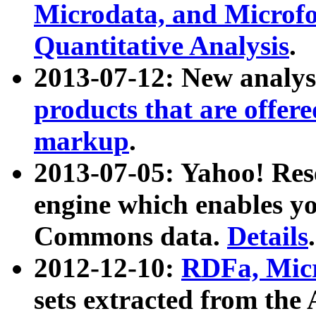
Microdata, and Microfo
Quantitative Analysis
.
2013-07-12: New analys
products that are offer
markup
.
2013-07-05: Yahoo! Res
engine which enables y
Commons data.
Details
.
2012-12-10:
RDFa, Micr
sets extracted from t