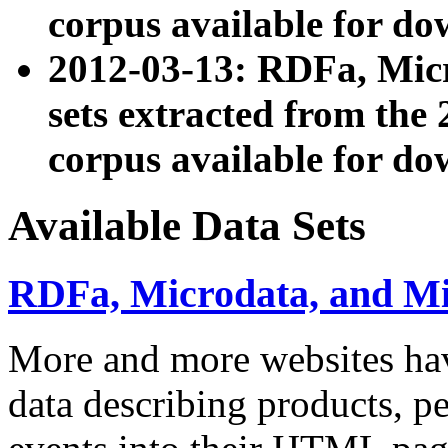
corpus available for do
2012-03-13: RDFa, Mic
sets extracted from t
corpus available for do
Available Data Sets
RDFa, Microdata, and M
More and more websites hav
data describing products, pe