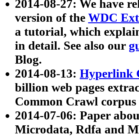
2014-08-27: We have rel
version of the
WDC Extr
a tutorial, which expla
in detail. See also our
g
Blog.
2014-08-13:
Hyperlink 
billion web pages extra
Common Crawl corpus a
2014-07-06: Paper ab
Microdata, Rdfa and Mi