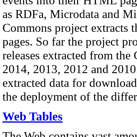
events into their HTML pa
as RDFa, Microdata and Mi
Commons project extracts th
pages. So far the project pro
releases extracted from th
2014, 2013, 2012 and 2010.
extracted data for download 
the deployment of the differ
Web Tables
The Web contains vast amo