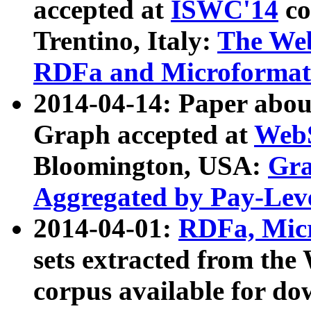
accepted at
ISWC'14
co
Trentino, Italy:
The We
RDFa and Microformat 
2014-04-14: Paper ab
Graph accepted at
WebS
Bloomington, USA:
Gra
Aggregated by Pay-Lev
2014-04-01:
RDFa, Micr
sets extracted from t
corpus available for do