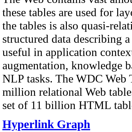
these tables are used for lay
the tables is also quasi-rela
structured data describing a 
useful in application contex
augmentation, knowledge ba
NLP tasks. The WDC Web Tab
million relational Web table
set of 11 billion HTML tab
Hyperlink Graph