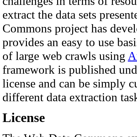
challenges in terms of resou
extract the data sets prese
Commons project has deve
provides an easy to use basi
of large web crawls using
A
framework is published und
license and can be simply c
different data extraction tas
License