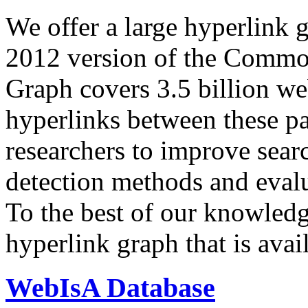
We offer a large
hyperlink 
2012 version of the Comm
Graph covers 3.5 billion we
hyperlinks between these p
researchers to improve sear
detection methods and evalu
To the best of our knowledge
hyperlink graph that is avail
WebIsA Database