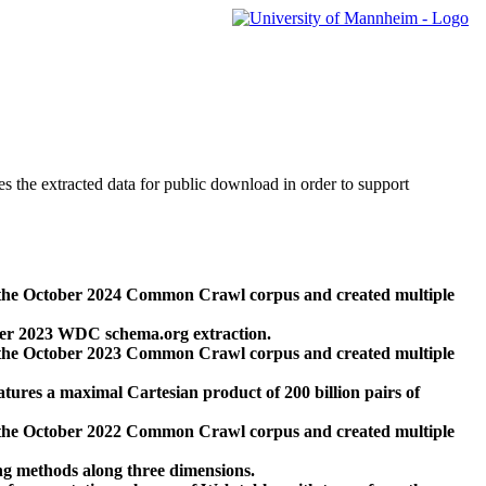
des the extracted data for public download in order to support
 the October 2024 Common Crawl corpus and created multiple
ber 2023 WDC schema.org extraction.
 the October 2023 Common Crawl corpus and created multiple
res a maximal Cartesian product of 200 billion pairs of
 the October 2022 Common Crawl corpus and created multiple
ng methods along three dimensions.