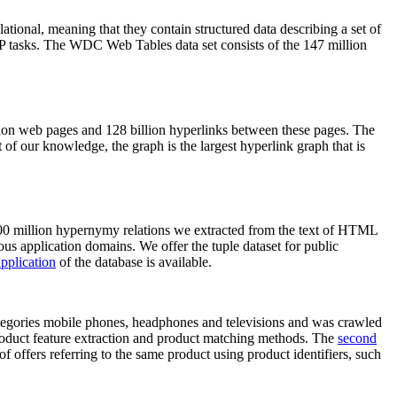
elational, meaning that they contain structured data describing a set of
NLP tasks. The WDC Web Tables data set consists of the 147 million
on web pages and 128 billion hyperlinks between these pages. The
of our knowledge, the graph is the largest hyperlink graph that is
0 million hypernymy relations we extracted from the text of HTML
ous application domains. We offer the tuple dataset for public
pplication
of the database is available.
categories mobile phones, headphones and televisions and was crawled
roduct feature extraction and product matching methods. The
second
f offers referring to the same product using product identifiers, such