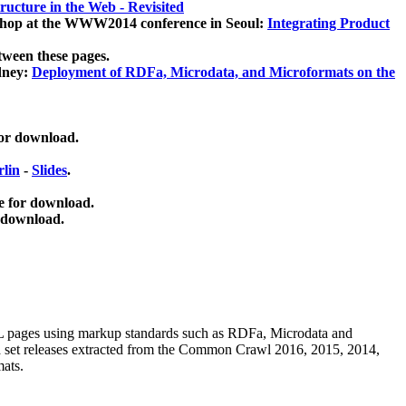
ucture in the Web - Revisited
kshop at the WWW2014 conference in Seoul:
Integrating Product
tween these pages.
dney:
Deployment of RDFa, Microdata, and Microformats on the
for download.
lin
-
Slides
.
e for download.
 download.
ML pages using
markup standards such as RDFa, Microdata and
ata set releases extracted from the Common Crawl 2016, 2015, 2014,
mats.