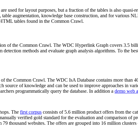
 are used for layout purposes, but a fraction of the tables is also quasi-r
arch, table augmentation, knowledge base construction, and for various 
lion HTML tables found in the Common Crawl.
sion of the Common Crawl. The WDC Hyperlink Graph covers 3.5 billi
 detection methods and evaluate graph analysis algorithms. To the best 
on of the Common Crawl. The WDC IsA Database contains more than 40
 rich source of knowledge and can be used to improve approaches in vari
archers programmatically query the database. In addition a
demo web a
-shops. The
first corpus
consists of 5.6 million product offers from the 
anually verified gold standard for the evaluation and comparison of p
 79 thousand websites. The offers are grouped into 16 million clusters o