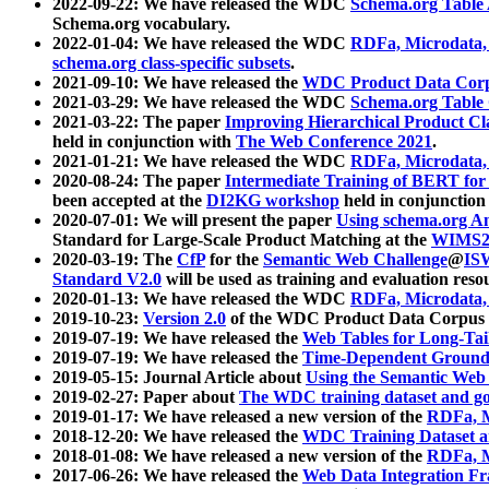
2022-09-22: We have released the WDC
Schema.org Table
Schema.org vocabulary.
2022-01-04: We have released the WDC
RDFa, Microdata
schema.org class-specific subsets
.
2021-09-10: We have released the
WDC Product Data Corp
2021-03-29: We have released the WDC
Schema.org Table
2021-03-22: The paper
Improving Hierarchical Product Cla
held in conjunction with
The Web Conference 2021
.
2021-01-21: We have released the WDC
RDFa, Microdata
2020-08-24: The paper
Intermediate Training of BERT fo
been accepted at the
DI2KG workshop
held in conjunction
2020-07-01: We will present the paper
Using schema.org An
Standard for Large-Scale Product Matching at the
WIMS2
2020-03-19: The
CfP
for the
Semantic Web Challenge
@
IS
Standard V2.0
will be used as training and evaluation reso
2020-01-13: We have released the WDC
RDFa, Microdata
2019-10-23:
Version 2.0
of the WDC Product Data Corpus a
2019-07-19: We have released the
Web Tables for Long-Tai
2019-07-19: We have released the
Time-Dependent Ground
2019-05-15: Journal Article about
Using the Semantic Web 
2019-02-27: Paper about
The WDC training dataset and gol
2019-01-17: We have released a new version of the
RDFa, M
2018-12-20: We have released the
WDC Training Dataset a
2018-01-08: We have released a new version of the
RDFa, M
2017-06-26: We have released the
Web Data Integration F