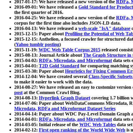
2017-01-17: We have released a new version of the
RDFa, M
2016-09-01: We have released a
Gold Standard for Product
the first quarter of 2016.
2016-04-25: We have released a new version of the
RDFa, M
corpus for the first time also includes JSON-LD data.
2016-04-13: We have released a
web-scale "IsA" database
c
2015-12-15: Paper about
Profiling the Potential of Web 
2015-12-15: Anthelion, a focused crawler for structured da
(
Yahoo tumblr posting
)
2015-11-19:
WDC Web Table Corpus 2015
released consis
2015-08-13: Journal Article about
The Graph Structure in 
2015-04-02:
RDFa, Microdata, and Microformat
data sets
2015-04-01:
T2D Gold Standard
for comparing matching sy
2015-03-30: Paper about
Heuristics for Fixing Common Er
2014-12-04: We have created several
Class-Specific Subset
to make it easier to work with the data.
2014-08-27: We have released an easy to customize version 
post
at the Common Crawl Blog.
2014-08-13:
Hyperlink Graph Dataset
covering 1.7 billion
2014-07-06: Paper about WebDataCommons Microdata, Rdf
Microdata, RDFa and Microformat Dataset Series
2014-04-14: Paper about WDC Pay-Level Domain Graph a
2014-04-01:
RDFa, Microdata, and Microformat
data sets
2014-03-05: Initial release of the
WDC Web Tables
data set
2014-02-12:
First open ranking of the World Wide Web
is 