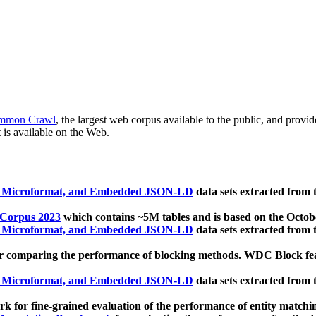
mmon Crawl
, the largest web corpus available to the public, and provi
 is available on the Web.
, Microformat, and Embedded JSON-LD
data sets extracted from
 Corpus 2023
which contains ~5M tables and is based on the Octo
, Microformat, and Embedded JSON-LD
data sets extracted from
 comparing the performance of blocking methods. WDC Block featu
, Microformat, and Embedded JSON-LD
data sets extracted from
 for fine-grained evaluation of the performance of entity matchi