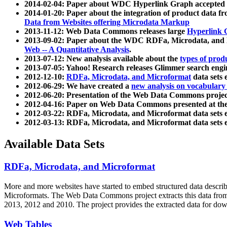
2014-02-04: Paper about WDC Hyperlink Graph accepted
2014-01-20: Paper about the integration of product dat
Data from Websites offering Microdata Markup
2013-11-12: Web Data Commons releases large
Hyperlink 
2013-09-02: Paper about the WDC RDFa, Microdata, and M
Web -- A Quantitative Analysis
.
2013-07-12: New analysis available about the
types of prod
2013-07-05: Yahoo! Research releases Glimmer search en
2012-12-10:
RDFa, Microdata, and Microformat
data sets
2012-06-29: We have created a
new analysis on vocabulary
2012-06-20: Presentation of the Web Data Commons projec
2012-04-16: Paper on Web Data Commons presented at 
2012-03-22: RDFa, Microdata, and Microformat data sets 
2012-03-13: RDFa, Microdata, and Microformat data sets 
Available Data Sets
RDFa, Microdata, and Microformat
More and more websites have started to embed structured data describ
Microformats
. The Web Data Commons project extracts this data from 
2013, 2012 and 2010. The project provides the extracted data for down
Web Tables