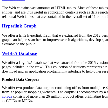
The Web contains vast amounts of
HTML tables
. Most of these tables
entities, and are thus useful in application contexts such as data se
relational Web tables that are contained in the overall set of 11 bil
Hyperlink Graph
We offer a large
hyperlink graph
that we extracted from the 2012 ver
graph can help researchers to improve search algorithms, develop spam
available to the public.
WebIsA Database
We offer a large
IsA database
that we extracted from the 2015 versi
pages included in the crawl. This collection of relations represents a
download and an application programming interface to help other rese
Product Data Corpora
We offer two product data corpora containing offers from multiple e
from 32 popular shopping websites. The corpus is accompanies by a m
corpus
consists of more than 26 million product offers originating from
as GTINs or MPNs.