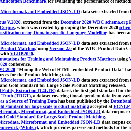
 Annotation Benchmark
for evaluating the performance of methods
, Microformat, and Embedded JSON-LD
data sets extracted from
us V.2020
, extracted from the
December 2020 WDC schema.org Pr
 Corpus
, which was created by grouping the December 2020
schema
ssification using Domain-specific Language Modelling
has been ac
, Microformat, and Embedded JSON-LD
data sets extracted fro
r Product Matching
using
Version 2.0
of the WDC Product Data Cor
 with
VLDB2020
.
notations for Training and Maintaining Product Matchers
using
V
020
conference.
WC2020
"Mining the Web of HTML-embedded Product Data" has
urces for the Product Matching task.
, Microformat, and Embedded JSON-LD
data sets extracted fro
nd Gold Standard for Large-Scale Product Matching released.
l Entity Extraction (T4LTE)
dataset, the first gold standard for the
 Truth (TDGT)
, a dataset covering time-dependent data from var
as a Source of Training Data
has been published by the
Datenban
d standard for large-scale product matching
accepted at
ECNLP 
icrodata, Microformat, and Embedded JSON-LD
data corpus e
nd Gold Standard for Large-Scale Product Matching
.
icrodata, Microformat, and Embedded JSON-LD
data corpus e
ramework (WInte.r)
, which provides parsers and methods for the i