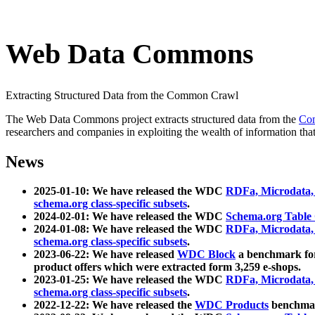
Web Data Commons
Extracting Structured Data from the Common Crawl
The Web Data Commons project extracts structured data from the
Co
researchers and companies in exploiting the wealth of information that
News
2025-01-10: We have released the WDC
RDFa, Microdata
schema.org class-specific subsets
.
2024-02-01: We have released the WDC
Schema.org Table
2024-01-08: We have released the WDC
RDFa, Microdata
schema.org class-specific subsets
.
2023-06-22: We have released
WDC Block
a benchmark for
product offers which were extracted form 3,259 e-shops.
2023-01-25: We have released the WDC
RDFa, Microdata
schema.org class-specific subsets
.
2022-12-22: We have released the
WDC Products
benchmark