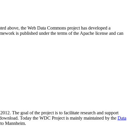
resented above, the Web Data Commons project has developed a
amework is published under the terms of the Apache license and can
2012. The goal of the project is to facilitate research and support
lic download. Today the WDC Project is mainly maintained by the
Data
 to Mannheim.