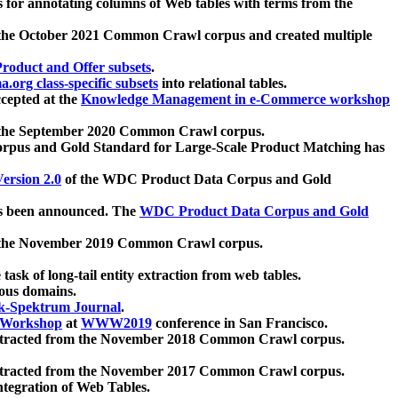
 for annotating columns of Web tables with terms from the
 the October 2021 Common Crawl corpus and created multiple
oduct and Offer subsets
.
.org class-specific subsets
into relational tables.
cepted at the
Knowledge Management in e-Commerce workshop
m the September 2020 Common Crawl corpus.
pus and Gold Standard for Large-Scale Product Matching has
ersion 2.0
of the WDC Product Data Corpus and Gold
 been announced. The
WDC Product Data Corpus and Gold
m the November 2019 Common Crawl corpus.
 task of long-tail entity extraction from web tables.
ious domains.
k-Spektrum Journal
.
Workshop
at
WWW2019
conference in San Francisco.
xtracted from the November 2018 Common Crawl corpus.
xtracted from the November 2017 Common Crawl corpus.
ntegration of Web Tables.