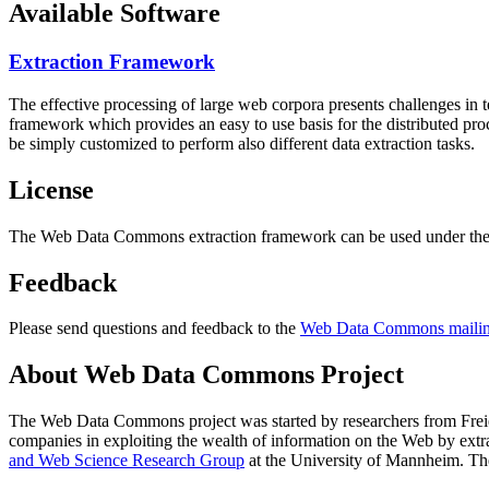
Available Software
Extraction Framework
The effective processing of large web corpora presents challenges in 
framework which provides an easy to use basis for the distributed pr
be simply customized to perform also different data extraction tasks.
License
The Web Data Commons extraction framework can be used under the 
Feedback
Please send questions and feedback to the
Web Data Commons mailing
About Web Data Commons Project
The Web Data Commons project was started by researchers from
Frei
companies in exploiting the wealth of information on the Web by ext
and Web Science Research Group
at the
University of Mannheim
. Th