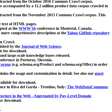
xtracted from the October 2016 Common Crawl corpus.
re accompanied by a 11.2 million product data corpus crawled in
xtracted from the November 2015 Common Crawl corpus. This
e text of HTML pages.
pted at the
WWW'16
conference in Montréal, Canada.
 a more comprehensive description at the
Yahoo GitHub repository
on Crawl.
ished by the
Journal of Web Science
.
e for download.
and large-scale knowledge bases released.
nference in Portoroz, Slovenia.
 Corpus
(e.g. schema.org/Product and schema.org/Offer) in order
lains the usage and customization in detail. See also our
guest
ailable for download.
nce in Riva del Garda - Trentino, Italy:
The WebDataCommons
ucture in the Web - Aggregated by Pay-Level Domain
for download.
.