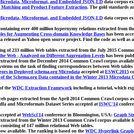
icrodata, Microformat, and Embedded JSON-LD
data corpus e
 Matching and Product Feature Extraction
. The gold standards a
icrodata, Microformat, and Embedded JSON-LD
data corpus e
ontaining over 400 million hypernymy relations extracted from th
Tables for Augmenting Cross-domain Knowledge Bases
has been acce
ta released as Yahoo open source project. Find the code as well as
ting of 233 million Web tables extracted from the July 2015 Comm
the Web - Analyzed on Different Aggregation Levels
has been publ
 extracted from the December 2014 Common Crawl corpus availabl
stems on the task of finding correspondences between Web tables 
rors in Deployed schema.org Microdata
accepted at
ESWC2015
co
s of the Schema.org Data contained in the Winter 2013 Microdata
of the
WDC Extraction Framework
including a tutorial, which exp
 web pages extracted from the April 2014 Common Crawl corpus av
a and Microformats Dataset Series accepted at
ISWC'14
confere
ccepted at
WebSci'14
conference in Bloomington, USA:
Graph Str
 extracted from the Winter 2013 Common Crawl corpus available 
 consisting of 147 million relational Web tables.
now available. The ranking is based on the
WDC Hyperlink Graph