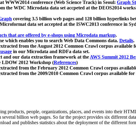
 at WWW2014 conference (Web Science Track) in Seoul:
Graph Str
a from the WDC Microdata data set accpeted at the DEOS2014 wor
Graph
covering 3.5 billion web pages and 128 billion hyperlinks be
icroformat data set accepted at the ISWC2013 conference in Sy
ucts that are offered by e-shops using Microdata markup
.
gine which enables you to search Web Data Commons data.
Details
.
 extracted from the August 2012 Common Crawl corpus available 
 usage
in our Microdata and RDFa data set.
t and our data extraction framework at the
AWS Summit 2012 Ber
the LDOW 2012 Workshop (
References
)
extracted from the February 2012 Common Crawl corpus availabl
extracted from the 2009/2010 Common Crawl corpus available for
ing products, people, organizations, places, and events into their HT
several billion web pages. So far the project provides six different d
load and publishes statistics about the deployment of the different for