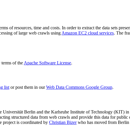
terms of resources, time and costs. In order to extract the data sets p
ocessing of large web crawls using
Amazon EC2 cloud services
. The fr
terms of the
Apache Software License
.
 list
or post them in our
Web Data Commons Google Group
.
e Universität Berlin
and the
Karlsruhe Institute of Technology (KIT)
in 
racting structured data from web crawls and provide this data for pub
e project is coordinated by
Christian Bizer
who has moved from Berlin