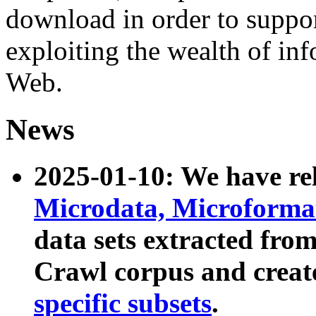
download in order to suppo
exploiting the wealth of inf
Web.
News
2025-01-10: We have r
Microdata, Microform
data sets extracted fr
Crawl corpus and creat
specific subsets
.