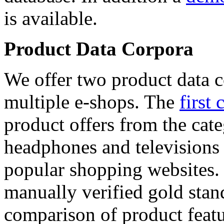
is available.
Product Data Corpora
We offer two product data c
multiple e-shops. The
first 
product offers from the cat
headphones and televisions
popular shopping websites.
manually verified gold stan
comparison of product featu