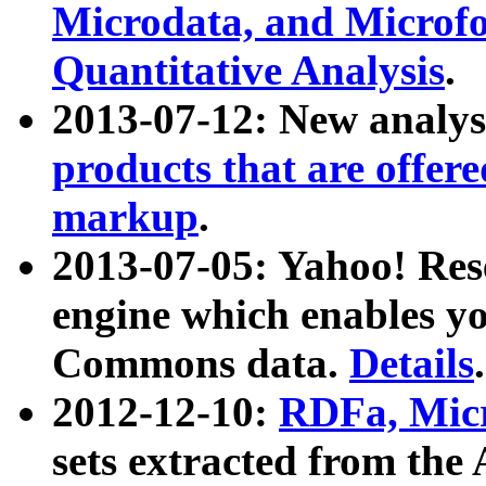
Microdata, and Microfo
Quantitative Analysis
.
2013-07-12: New analys
products that are offer
markup
.
2013-07-05: Yahoo! Res
engine which enables y
Commons data.
Details
.
2012-12-10:
RDFa, Micr
sets extracted from t