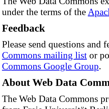
The Web Data Commons ext
under the terms of the
Apac
Feedback
Please send questions and f
Commons mailing list
or po
Commons Google Group
.
About Web Data Commo
The Web Data Commons proj