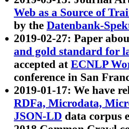
Web as a Source of Tra
by the
Datenbank-Spek
2019-02-27: Paper abo
and gold standard for l
accepted at
ECNLP Wor
conference in San Franc
2019-01-17: We have rel
RDFa, Microdata, Mic
JSON-LD
data corpus 
2018 Common Crawl co