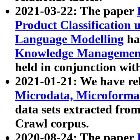
2021-03-22: The paper
Product Classification 
Language Modelling
has
Knowledge Management
held in conjunction wit
2021-01-21: We have r
Microdata, Microform
data sets extracted fr
Crawl corpus.
2020-08-24: The paper