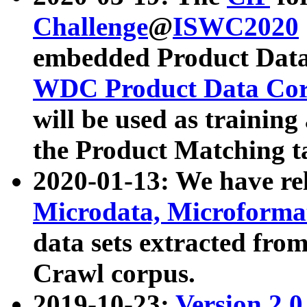
Challenge
@
ISWC2020
embedded Product Data
WDC Product Data Cor
will be used as training
the Product Matching t
2020-01-13: We have r
Microdata, Microform
data sets extracted f
Crawl corpus.
2019-10-23:
Version 2.0