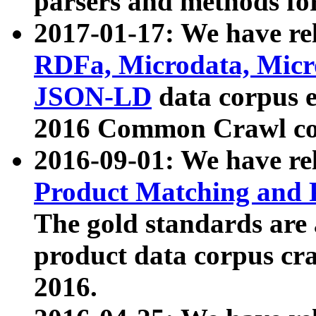
parsers and methods for
2017-01-17: We have rel
RDFa, Microdata, Mic
JSON-LD
data corpus e
2016 Common Crawl co
2016-09-01: We have re
Product Matching and P
The gold standards are
product data corpus craw
2016.