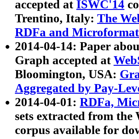
accepted at
ISWC'14
co
Trentino, Italy:
The We
RDFa and Microformat 
2014-04-14: Paper ab
Graph accepted at
WebS
Bloomington, USA:
Gra
Aggregated by Pay-Lev
2014-04-01:
RDFa, Micr
sets extracted from t
corpus available for do