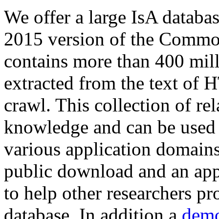
We offer a large
IsA databa
2015 version of the Comm
contains more than 400 mil
extracted from the text of 
crawl. This collection of rel
knowledge and can be used 
various application domains.
public download and an app
to help other researchers p
database. In addition a
demo