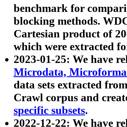
benchmark for compari
blocking methods. WDC
Cartesian product of 200
which were extracted fo
2023-01-25: We have r
Microdata, Microform
data sets extracted fr
Crawl corpus and creat
specific subsets
.
2022-12-22: We have re