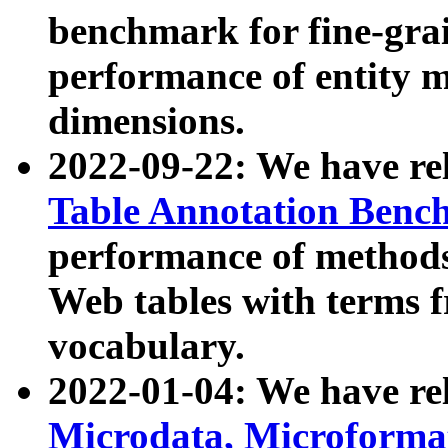
benchmark for fine-grai
performance of entity 
dimensions.
2022-09-22: We have r
Table Annotation Ben
performance of methods
Web tables with terms 
vocabulary.
2022-01-04: We have r
Microdata, Microform