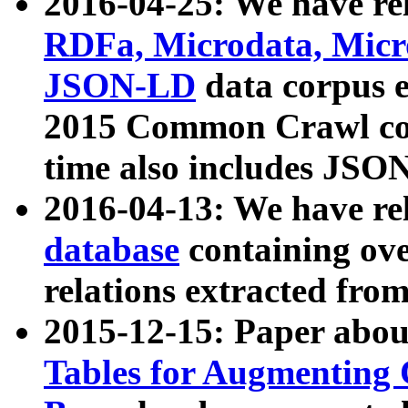
2016-04-25: We have rel
RDFa, Microdata, Mic
JSON-LD
data corpus 
2015 Common Crawl corp
time also includes JSO
2016-04-13: We have re
database
containing ov
relations extracted fro
2015-12-15: Paper abo
Tables for Augmenting