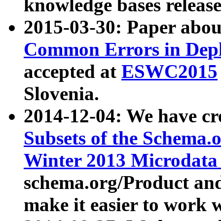
knowledge bases release
2015-03-30: Paper abo
Common Errors in Depl
accepted at
ESWC2015
Slovenia.
2014-12-04: We have cr
Subsets of the Schema.o
Winter 2013 Microdata
schema.org/Product and
make it easier to work w