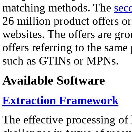
matching methods. The
sec
26 million product offers o
websites. The offers are gro
offers referring to the same
such as GTINs or MPNs.
Available Software
Extraction Framework
The effective processing of