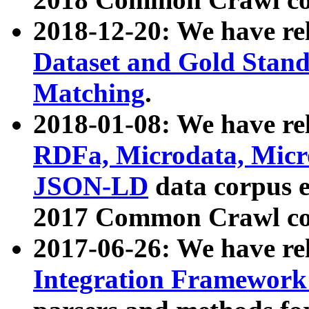
2018-12-20: We have re
Dataset and Gold Stand
Matching
.
2018-01-08: We have rel
RDFa, Microdata, Mic
JSON-LD
data corpus 
2017 Common Crawl co
2017-06-26: We have re
Integration Framework