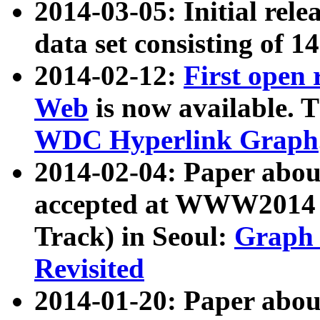
2014-03-05: Initial rele
data set consisting of 1
2014-02-12:
First open
Web
is now available. T
WDC Hyperlink Graph
2014-02-04: Paper ab
accepted at WWW2014 c
Track) in Seoul:
Graph 
Revisited
2014-01-20: Paper about