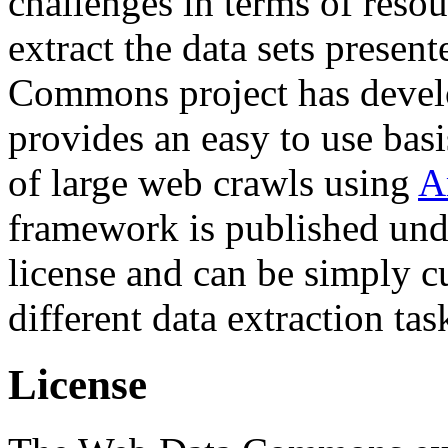
challenges in terms of resou
extract the data sets prese
Commons project has deve
provides an easy to use basi
of large web crawls using
A
framework is published und
license and can be simply c
different data extraction tas
License