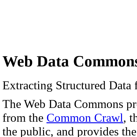
Web Data Common
Extracting Structured Dat
The Web Data Commons proje
from the
Common Crawl
, 
the public, and provides the