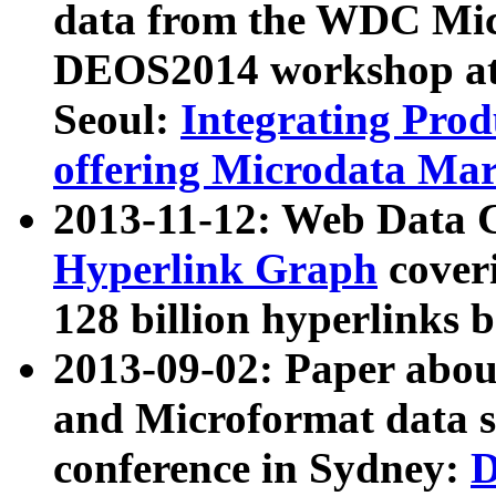
data from the WDC Micr
DEOS2014 workshop at
Seoul:
Integrating Prod
offering Microdata Ma
2013-11-12: Web Data 
Hyperlink Graph
coveri
128 billion hyperlinks 
2013-09-02: Paper abo
and Microformat data s
conference in Sydney:
D