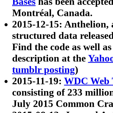
Bases
has been accepted
Montréal, Canada.
2015-12-15: Anthelion, 
structured data release
Find the code as well a
description at the
Yahoo
tumblr posting
)
2015-11-19:
WDC Web T
consisting of 233 milli
July 2015 Common Cra