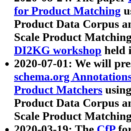
for Product Matching
u
Product Data Corpus a
Scale Product Matching
DI2KG workshop
held 
2020-07-01: We will pr
schema.org Annotations
Product Matchers
usin
Product Data Corpus a
Scale Product Matching
2020-03-19: The
CfP
fo