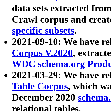
data sets extracted fr
Crawl corpus and creat
specific subsets
.
2021-09-10: We have re
Corpus V.2020
, extract
WDC schema.org Produc
2021-03-29: We have r
Table Corpus
, which wa
December 2020
schema.o
relational tables.