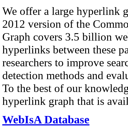
We offer a large
hyperlink 
2012 version of the Comm
Graph covers 3.5 billion we
hyperlinks between these p
researchers to improve sear
detection methods and evalu
To the best of our knowledge
hyperlink graph that is avail
WebIsA Database