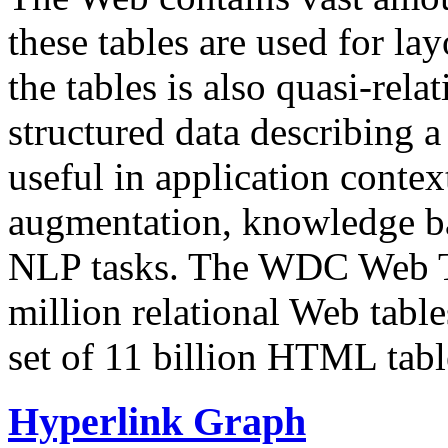
these tables are used for lay
the tables is also quasi-rela
structured data describing a 
useful in application contex
augmentation, knowledge ba
NLP tasks. The WDC Web Tab
million relational Web table
set of 11 billion HTML tab
Hyperlink Graph