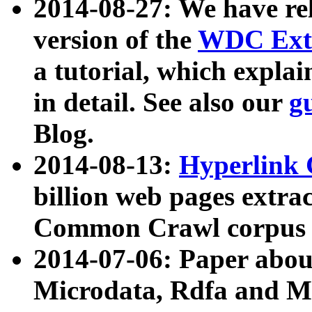
2014-08-27: We have rel
version of the
WDC Extr
a tutorial, which expla
in detail. See also our
g
Blog.
2014-08-13:
Hyperlink 
billion web pages extra
Common Crawl corpus a
2014-07-06: Paper ab
Microdata, Rdfa and Mi