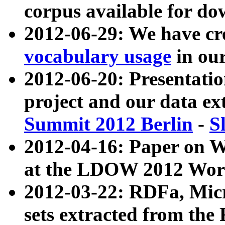
corpus available for do
2012-06-29: We have cr
vocabulary usage
in ou
2012-06-20: Presentat
project and our data ex
Summit 2012 Berlin
-
S
2012-04-16: Paper on 
at the LDOW 2012 Wor
2012-03-22: RDFa, Mic
sets extracted from t