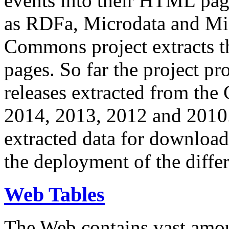
events into their HTML pa
as RDFa, Microdata and Mi
Commons project extracts th
pages. So far the project pro
releases extracted from th
2014, 2013, 2012 and 2010.
extracted data for download 
the deployment of the differ
Web Tables
The Web contains vast amo