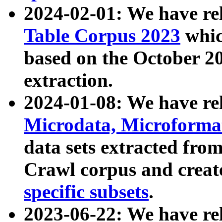
2024-02-01: We have r
Table Corpus 2023
whic
based on the October 
extraction.
2024-01-08: We have r
Microdata, Microform
data sets extracted fr
Crawl corpus and creat
specific subsets
.
2023-06-22: We have re