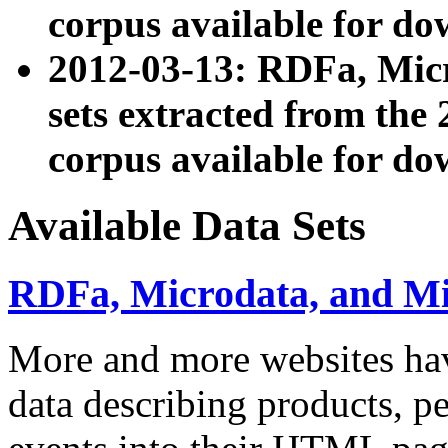
corpus available for do
2012-03-13: RDFa, Mic
sets extracted from t
corpus available for do
Available Data Sets
RDFa, Microdata, and M
More and more websites hav
data describing products, pe