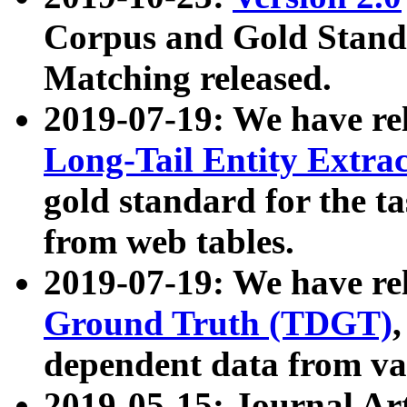
Corpus and Gold Standa
Matching released.
2019-07-19: We have re
Long-Tail Entity Extra
gold standard for the ta
from web tables.
2019-07-19: We have re
Ground Truth (TDGT)
dependent data from va
2019-05-15: Journal Ar