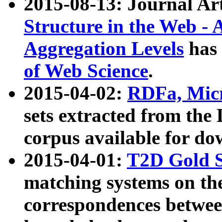
2015-08-13: Journal Ar
Structure in the Web - 
Aggregation Levels
has 
of Web Science
.
2015-04-02:
RDFa, Micr
sets extracted from t
corpus available for do
2015-04-01:
T2D Gold 
matching systems on the
correspondences betwee