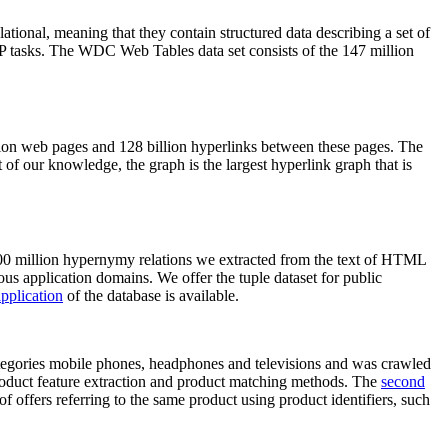
elational, meaning that they contain structured data describing a set of
NLP tasks. The WDC Web Tables data set consists of the 147 million
on web pages and 128 billion hyperlinks between these pages. The
of our knowledge, the graph is the largest hyperlink graph that is
0 million hypernymy relations we extracted from the text of HTML
ous application domains. We offer the tuple dataset for public
pplication
of the database is available.
categories mobile phones, headphones and televisions and was crawled
roduct feature extraction and product matching methods. The
second
f offers referring to the same product using product identifiers, such