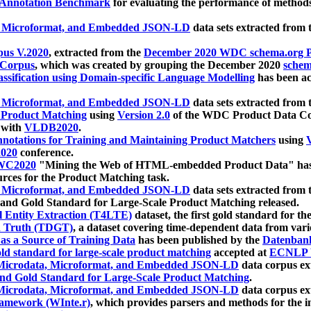
 Annotation Benchmark
for evaluating the performance of methods
, Microformat, and Embedded JSON-LD
data sets extracted from
us V.2020
, extracted from the
December 2020 WDC schema.org Pr
 Corpus
, which was created by grouping the December 2020
schema
ssification using Domain-specific Language Modelling
has been ac
, Microformat, and Embedded JSON-LD
data sets extracted fro
r Product Matching
using
Version 2.0
of the WDC Product Data Cor
 with
VLDB2020
.
notations for Training and Maintaining Product Matchers
using
V
020
conference.
WC2020
"Mining the Web of HTML-embedded Product Data" has
urces for the Product Matching task.
, Microformat, and Embedded JSON-LD
data sets extracted fro
nd Gold Standard for Large-Scale Product Matching released.
l Entity Extraction (T4LTE)
dataset, the first gold standard for the
 Truth (TDGT)
, a dataset covering time-dependent data from var
as a Source of Training Data
has been published by the
Datenban
d standard for large-scale product matching
accepted at
ECNLP 
icrodata, Microformat, and Embedded JSON-LD
data corpus e
nd Gold Standard for Large-Scale Product Matching
.
icrodata, Microformat, and Embedded JSON-LD
data corpus e
ramework (WInte.r)
, which provides parsers and methods for the i