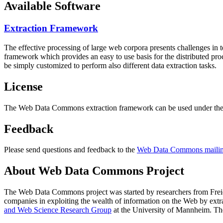
Available Software
Extraction Framework
The effective processing of large web corpora presents challenges in 
framework which provides an easy to use basis for the distributed pr
be simply customized to perform also different data extraction tasks.
License
The Web Data Commons extraction framework can be used under the 
Feedback
Please send questions and feedback to the
Web Data Commons mailing
About Web Data Commons Project
The Web Data Commons project was started by researchers from
Frei
companies in exploiting the wealth of information on the Web by ext
and Web Science Research Group
at the
University of Mannheim
. Th