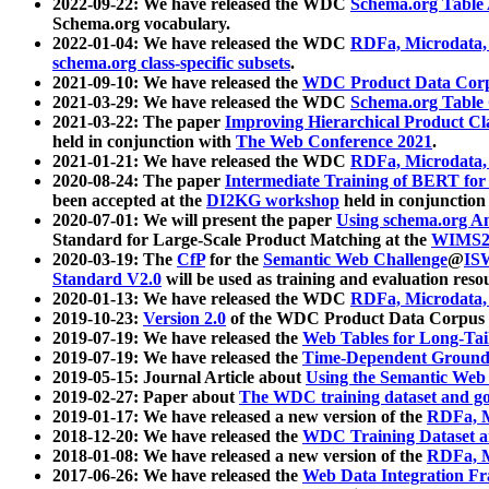
2022-09-22: We have released the WDC
Schema.org Table
Schema.org vocabulary.
2022-01-04: We have released the WDC
RDFa, Microdata
schema.org class-specific subsets
.
2021-09-10: We have released the
WDC Product Data Corp
2021-03-29: We have released the WDC
Schema.org Table
2021-03-22: The paper
Improving Hierarchical Product Cla
held in conjunction with
The Web Conference 2021
.
2021-01-21: We have released the WDC
RDFa, Microdata
2020-08-24: The paper
Intermediate Training of BERT fo
been accepted at the
DI2KG workshop
held in conjunction
2020-07-01: We will present the paper
Using schema.org An
Standard for Large-Scale Product Matching at the
WIMS2
2020-03-19: The
CfP
for the
Semantic Web Challenge
@
IS
Standard V2.0
will be used as training and evaluation reso
2020-01-13: We have released the WDC
RDFa, Microdata
2019-10-23:
Version 2.0
of the WDC Product Data Corpus a
2019-07-19: We have released the
Web Tables for Long-Tai
2019-07-19: We have released the
Time-Dependent Ground
2019-05-15: Journal Article about
Using the Semantic Web 
2019-02-27: Paper about
The WDC training dataset and gol
2019-01-17: We have released a new version of the
RDFa, M
2018-12-20: We have released the
WDC Training Dataset a
2018-01-08: We have released a new version of the
RDFa, M
2017-06-26: We have released the
Web Data Integration F