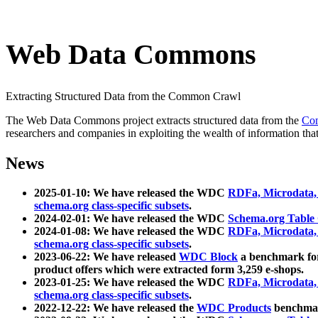
Web Data Commons
Extracting Structured Data from the Common Crawl
The Web Data Commons project extracts structured data from the
Co
researchers and companies in exploiting the wealth of information that
News
2025-01-10: We have released the WDC
RDFa, Microdata
schema.org class-specific subsets
.
2024-02-01: We have released the WDC
Schema.org Table
2024-01-08: We have released the WDC
RDFa, Microdata
schema.org class-specific subsets
.
2023-06-22: We have released
WDC Block
a benchmark for
product offers which were extracted form 3,259 e-shops.
2023-01-25: We have released the WDC
RDFa, Microdata
schema.org class-specific subsets
.
2022-12-22: We have released the
WDC Products
benchmark