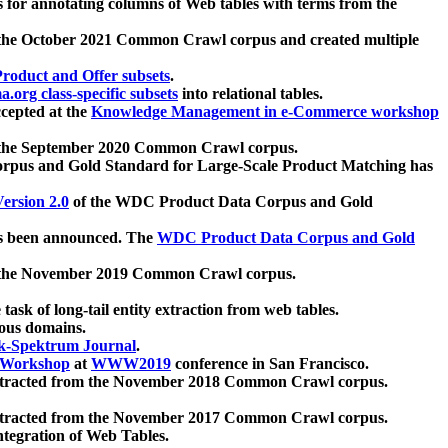
 for annotating columns of Web tables with terms from the
 the October 2021 Common Crawl corpus and created multiple
oduct and Offer subsets
.
.org class-specific subsets
into relational tables.
cepted at the
Knowledge Management in e-Commerce workshop
m the September 2020 Common Crawl corpus.
pus and Gold Standard for Large-Scale Product Matching has
ersion 2.0
of the WDC Product Data Corpus and Gold
 been announced. The
WDC Product Data Corpus and Gold
m the November 2019 Common Crawl corpus.
 task of long-tail entity extraction from web tables.
ious domains.
k-Spektrum Journal
.
Workshop
at
WWW2019
conference in San Francisco.
xtracted from the November 2018 Common Crawl corpus.
xtracted from the November 2017 Common Crawl corpus.
ntegration of Web Tables.