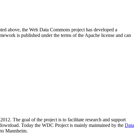
resented above, the Web Data Commons project has developed a
amework is published under the terms of the Apache license and can
2012. The goal of the project is to facilitate research and support
lic download. Today the WDC Project is mainly maintained by the
Data
 to Mannheim.