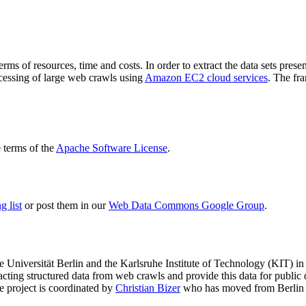
terms of resources, time and costs. In order to extract the data sets p
ocessing of large web crawls using
Amazon EC2 cloud services
. The fr
terms of the
Apache Software License
.
 list
or post them in our
Web Data Commons Google Group
.
e Universität Berlin
and the
Karlsruhe Institute of Technology (KIT)
in 
racting structured data from web crawls and provide this data for pub
e project is coordinated by
Christian Bizer
who has moved from Berlin