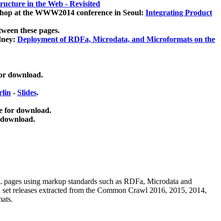
ucture in the Web - Revisited
kshop at the WWW2014 conference in Seoul:
Integrating Product
tween these pages.
dney:
Deployment of RDFa, Microdata, and Microformats on the
for download.
lin
-
Slides
.
e for download.
 download.
ML pages using
markup standards such as RDFa, Microdata and
ata set releases extracted from the Common Crawl 2016, 2015, 2014,
mats.