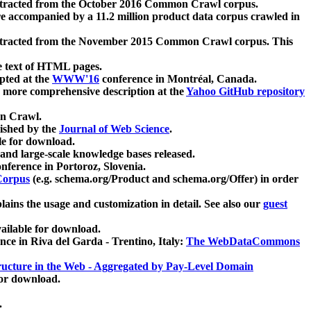
xtracted from the October 2016 Common Crawl corpus.
re accompanied by a 11.2 million product data corpus crawled in
xtracted from the November 2015 Common Crawl corpus. This
e text of HTML pages.
pted at the
WWW'16
conference in Montréal, Canada.
 a more comprehensive description at the
Yahoo GitHub repository
on Crawl.
ished by the
Journal of Web Science
.
e for download.
and large-scale knowledge bases released.
nference in Portoroz, Slovenia.
 Corpus
(e.g. schema.org/Product and schema.org/Offer) in order
lains the usage and customization in detail. See also our
guest
ailable for download.
nce in Riva del Garda - Trentino, Italy:
The WebDataCommons
ucture in the Web - Aggregated by Pay-Level Domain
for download.
.