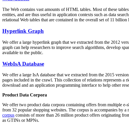
The Web contains vast amounts of
HTML tables
. Most of these tables
entities, and are thus useful in application contexts such as data se
relational Web tables that are contained in the overall set of 11 bil
Hyperlink Graph
We offer a large
hyperlink graph
that we extracted from the 2012 ver
graph can help researchers to improve search algorithms, develop spam
available to the public.
WebIsA Database
We offer a large
IsA database
that we extracted from the 2015 versi
pages included in the crawl. This collection of relations represents a
download and an application programming interface to help other rese
Product Data Corpora
We offer two product data corpora containing offers from multiple e
from 32 popular shopping websites. The corpus is accompanies by a m
corpus
consists of more than 26 million product offers originating from
as GTINs or MPNs.