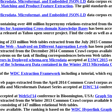
icrodata, Microformat, and Embedded JSON-LD
data corpus e
 Matching and Product Feature Extraction
. The gold standards a
icrodata, Microformat, and Embedded JSON-LD
data corpus e
ontaining over 400 million hypernymy relations extracted from th
Tables for Augmenting Cross-domain Knowledge Bases
has been acce
ta released as Yahoo open source project. Find the code as well as
ting of 233 million Web tables extracted from the July 2015 Comm
the Web - Analyzed on Different Aggregation Levels
has been publ
 extracted from the December 2014 Common Crawl corpus availabl
stems on the task of finding correspondences between Web tables 
rors in Deployed schema.org Microdata
accepted at
ESWC2015
co
s of the Schema.org Data contained in the Winter 2013 Microdata
of the
WDC Extraction Framework
including a tutorial, which exp
 web pages extracted from the April 2014 Common Crawl corpus av
a and Microformats Dataset Series accepted at
ISWC'14
confere
ccepted at
WebSci'14
conference in Bloomington, USA:
Graph Str
 extracted from the Winter 2013 Common Crawl corpus available 
 consisting of 147 million relational Web tables.
now available. The ranking is based on the
WDC Hyperlink Graph