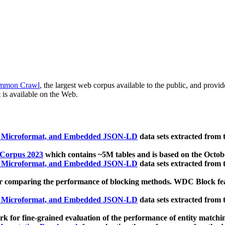
mmon Crawl
, the largest web corpus available to the public, and provi
 is available on the Web.
, Microformat, and Embedded JSON-LD
data sets extracted from
 Corpus 2023
which contains ~5M tables and is based on the Octo
, Microformat, and Embedded JSON-LD
data sets extracted from
 comparing the performance of blocking methods. WDC Block featu
, Microformat, and Embedded JSON-LD
data sets extracted from
 for fine-grained evaluation of the performance of entity matchi