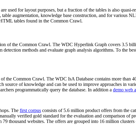
 are used for layout purposes, but a fraction of the tables is also quasi-r
arch, table augmentation, knowledge base construction, and for various 
lion HTML tables found in the Common Crawl.
sion of the Common Crawl. The WDC Hyperlink Graph covers 3.5 billi
 detection methods and evaluate graph analysis algorithms. To the best 
on of the Common Crawl. The WDC IsA Database contains more than 40
 rich source of knowledge and can be used to improve approaches in vari
archers programmatically query the database. In addition a
demo web a
-shops. The
first corpus
consists of 5.6 million product offers from the 
anually verified gold standard for the evaluation and comparison of p
 79 thousand websites. The offers are grouped into 16 million clusters o