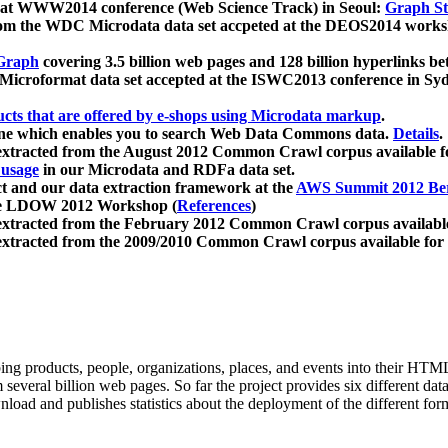
 at WWW2014 conference (Web Science Track) in Seoul:
Graph Str
a from the WDC Microdata data set accpeted at the DEOS2014 wor
Graph
covering 3.5 billion web pages and 128 billion hyperlinks be
icroformat data set accepted at the ISWC2013 conference in Sy
ucts that are offered by e-shops using Microdata markup
.
gine which enables you to search Web Data Commons data.
Details
.
 extracted from the August 2012 Common Crawl corpus available 
 usage
in our Microdata and RDFa data set.
t and our data extraction framework at the
AWS Summit 2012 Ber
the LDOW 2012 Workshop (
References
)
extracted from the February 2012 Common Crawl corpus availabl
extracted from the 2009/2010 Common Crawl corpus available for
ing products, people, organizations, places, and events into their HT
several billion web pages. So far the project provides six different d
load and publishes statistics about the deployment of the different for