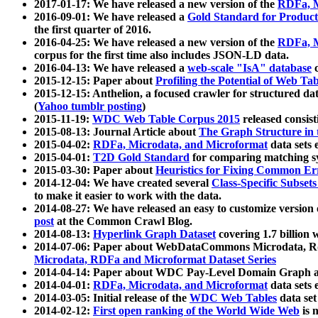
2017-01-17: We have released a new version of the
RDFa, M
2016-09-01: We have released a
Gold Standard for Product
the first quarter of 2016.
2016-04-25: We have released a new version of the
RDFa, M
corpus for the first time also includes JSON-LD data.
2016-04-13: We have released a
web-scale "IsA" database
c
2015-12-15: Paper about
Profiling the Potential of Web 
2015-12-15: Anthelion, a focused crawler for structured da
(
Yahoo tumblr posting
)
2015-11-19:
WDC Web Table Corpus 2015
released consis
2015-08-13: Journal Article about
The Graph Structure in 
2015-04-02:
RDFa, Microdata, and Microformat
data sets
2015-04-01:
T2D Gold Standard
for comparing matching sy
2015-03-30: Paper about
Heuristics for Fixing Common Er
2014-12-04: We have created several
Class-Specific Subset
to make it easier to work with the data.
2014-08-27: We have released an easy to customize version 
post
at the Common Crawl Blog.
2014-08-13:
Hyperlink Graph Dataset
covering 1.7 billion
2014-07-06: Paper about WebDataCommons Microdata, Rdf
Microdata, RDFa and Microformat Dataset Series
2014-04-14: Paper about WDC Pay-Level Domain Graph a
2014-04-01:
RDFa, Microdata, and Microformat
data sets
2014-03-05: Initial release of the
WDC Web Tables
data set
2014-02-12:
First open ranking of the World Wide Web
is 