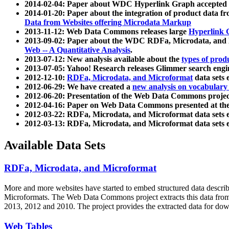
2014-02-04: Paper about WDC Hyperlink Graph accepted
2014-01-20: Paper about the integration of product dat
Data from Websites offering Microdata Markup
2013-11-12: Web Data Commons releases large
Hyperlink 
2013-09-02: Paper about the WDC RDFa, Microdata, and M
Web -- A Quantitative Analysis
.
2013-07-12: New analysis available about the
types of prod
2013-07-05: Yahoo! Research releases Glimmer search en
2012-12-10:
RDFa, Microdata, and Microformat
data sets
2012-06-29: We have created a
new analysis on vocabulary
2012-06-20: Presentation of the Web Data Commons projec
2012-04-16: Paper on Web Data Commons presented at 
2012-03-22: RDFa, Microdata, and Microformat data sets 
2012-03-13: RDFa, Microdata, and Microformat data sets 
Available Data Sets
RDFa, Microdata, and Microformat
More and more websites have started to embed structured data describ
Microformats
. The Web Data Commons project extracts this data from 
2013, 2012 and 2010. The project provides the extracted data for down
Web Tables