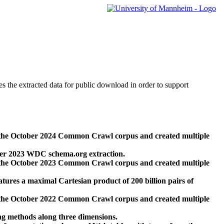
des the extracted data for public download in order to support
 the October 2024 Common Crawl corpus and created multiple
ber 2023 WDC schema.org extraction.
 the October 2023 Common Crawl corpus and created multiple
res a maximal Cartesian product of 200 billion pairs of
 the October 2022 Common Crawl corpus and created multiple
ng methods along three dimensions.