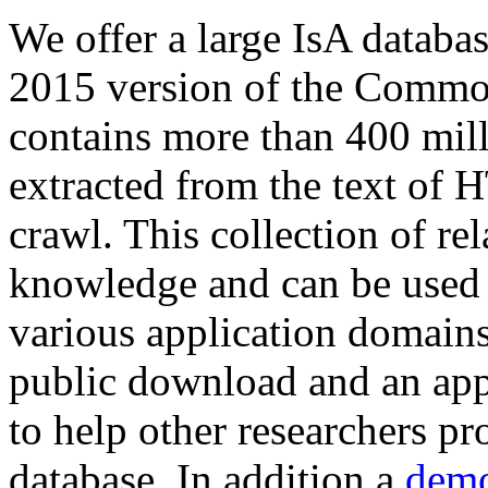
We offer a large
IsA databa
2015 version of the Comm
contains more than 400 mil
extracted from the text of 
crawl. This collection of rel
knowledge and can be used 
various application domains.
public download and an app
to help other researchers p
database. In addition a
demo