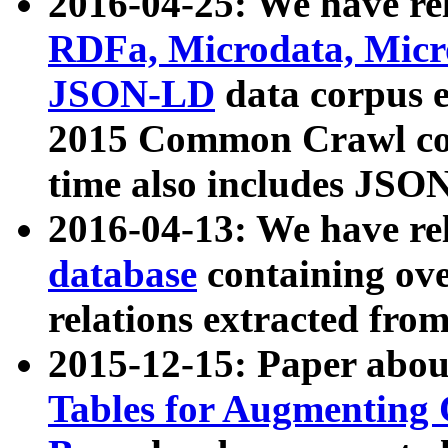
2016-04-25: We have rel
RDFa, Microdata, Mic
JSON-LD
data corpus 
2015 Common Crawl corp
time also includes JSO
2016-04-13: We have re
database
containing ov
relations extracted fro
2015-12-15: Paper abo
Tables for Augmenting