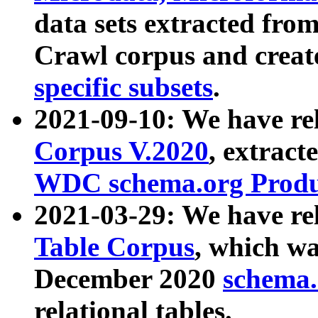
data sets extracted fr
Crawl corpus and creat
specific subsets
.
2021-09-10: We have re
Corpus V.2020
, extract
WDC schema.org Produc
2021-03-29: We have r
Table Corpus
, which wa
December 2020
schema.o
relational tables.