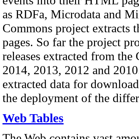
events into their HTML pa
as RDFa, Microdata and Mi
Commons project extracts th
pages. So far the project pro
releases extracted from th
2014, 2013, 2012 and 2010.
extracted data for download 
the deployment of the differ
Web Tables
The Web contains vast amo