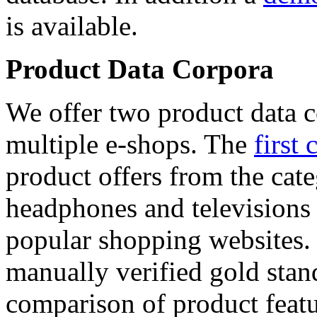
is available.
Product Data Corpora
We offer two product data c
multiple e-shops. The
first 
product offers from the cat
headphones and televisions
popular shopping websites.
manually verified gold stan
comparison of product featu