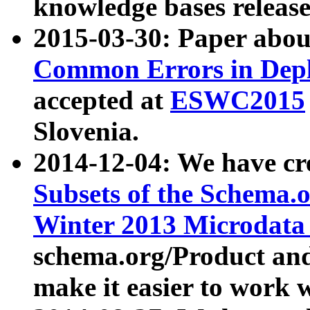
knowledge bases release
2015-03-30: Paper abo
Common Errors in Depl
accepted at
ESWC2015
Slovenia.
2014-12-04: We have cr
Subsets of the Schema.o
Winter 2013 Microdata
schema.org/Product and
make it easier to work w