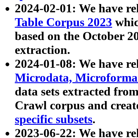
2024-02-01: We have r
Table Corpus 2023
whic
based on the October 
extraction.
2024-01-08: We have r
Microdata, Microform
data sets extracted fr
Crawl corpus and creat
specific subsets
.
2023-06-22: We have re