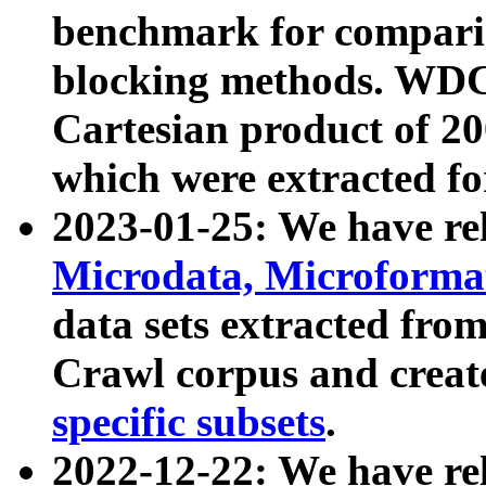
benchmark for compari
blocking methods. WDC
Cartesian product of 200
which were extracted fo
2023-01-25: We have r
Microdata, Microform
data sets extracted fr
Crawl corpus and creat
specific subsets
.
2022-12-22: We have re