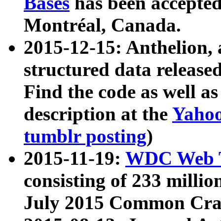
Bases
has been accepted
Montréal, Canada.
2015-12-15: Anthelion, 
structured data release
Find the code as well a
description at the
Yahoo
tumblr posting
)
2015-11-19:
WDC Web T
consisting of 233 milli
July 2015 Common Cra