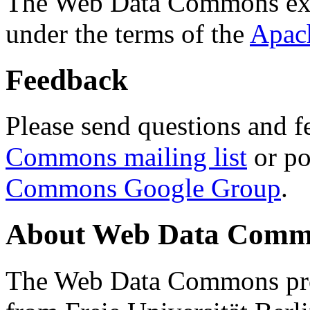
The Web Data Commons ext
under the terms of the
Apac
Feedback
Please send questions and f
Commons mailing list
or po
Commons Google Group
.
About Web Data Commo
The Web Data Commons proj