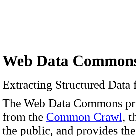
Web Data Common
Extracting Structured Dat
The Web Data Commons proje
from the
Common Crawl
, 
the public, and provides the