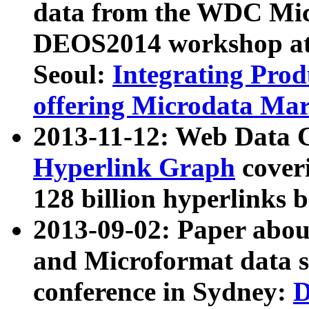
data from the WDC Micr
DEOS2014 workshop at
Seoul:
Integrating Prod
offering Microdata Ma
2013-11-12: Web Data 
Hyperlink Graph
coveri
128 billion hyperlinks 
2013-09-02: Paper abo
and Microformat data s
conference in Sydney:
D