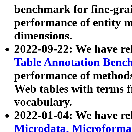
benchmark for fine-grai
performance of entity 
dimensions.
2022-09-22: We have r
Table Annotation Ben
performance of methods
Web tables with terms 
vocabulary.
2022-01-04: We have r
Microdata, Microform