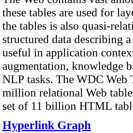
these tables are used for lay
the tables is also quasi-rela
structured data describing a 
useful in application contex
augmentation, knowledge ba
NLP tasks. The WDC Web Tab
million relational Web table
set of 11 billion HTML tab
Hyperlink Graph