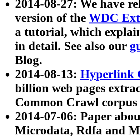
2014-08-27: We have rel
version of the
WDC Extr
a tutorial, which expla
in detail. See also our
g
Blog.
2014-08-13:
Hyperlink 
billion web pages extra
Common Crawl corpus a
2014-07-06: Paper ab
Microdata, Rdfa and Mi