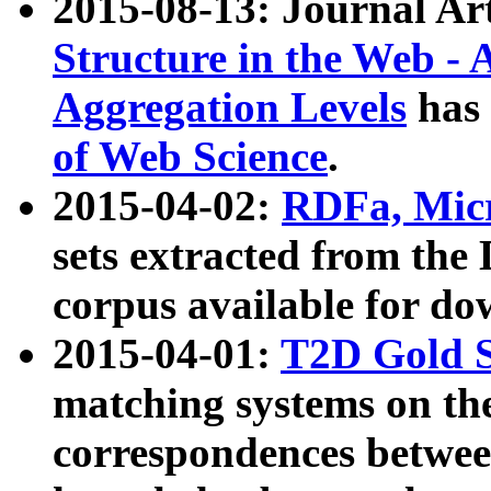
2015-08-13: Journal Ar
Structure in the Web - 
Aggregation Levels
has 
of Web Science
.
2015-04-02:
RDFa, Micr
sets extracted from t
corpus available for do
2015-04-01:
T2D Gold 
matching systems on the
correspondences betwee