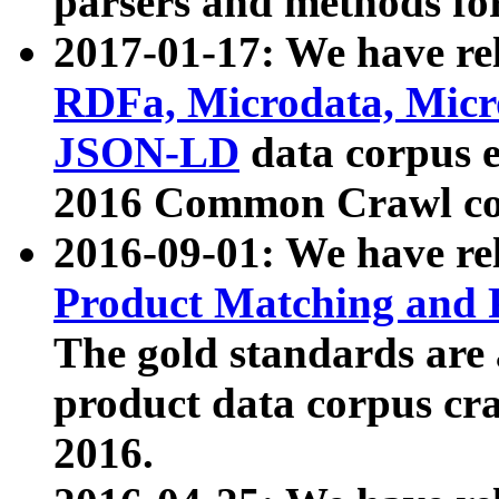
parsers and methods for
2017-01-17: We have rel
RDFa, Microdata, Mic
JSON-LD
data corpus e
2016 Common Crawl co
2016-09-01: We have re
Product Matching and P
The gold standards are
product data corpus craw
2016.