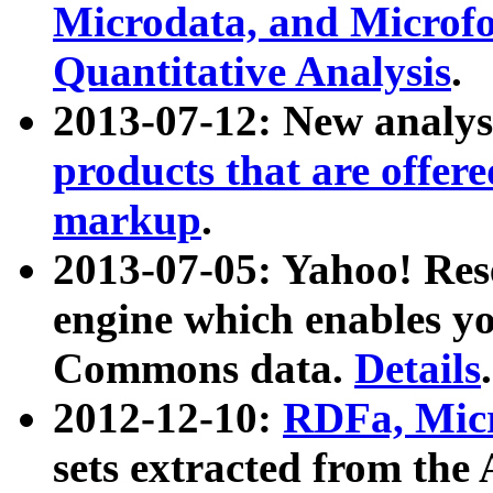
Microdata, and Microfo
Quantitative Analysis
.
2013-07-12: New analys
products that are offer
markup
.
2013-07-05: Yahoo! Res
engine which enables y
Commons data.
Details
.
2012-12-10:
RDFa, Micr
sets extracted from t