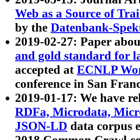
Web as a Source of Tra
by the
Datenbank-Spek
2019-02-27: Paper abo
and gold standard for l
accepted at
ECNLP Wor
conference in San Franc
2019-01-17: We have rel
RDFa, Microdata, Mic
JSON-LD
data corpus 
2018 Common Crawl co