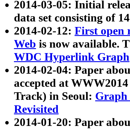
2014-03-05: Initial rele
data set consisting of 1
2014-02-12:
First open
Web
is now available. T
WDC Hyperlink Graph
2014-02-04: Paper ab
accepted at WWW2014 c
Track) in Seoul:
Graph 
Revisited
2014-01-20: Paper about