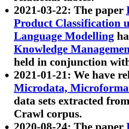
2021-03-22: The paper
Product Classification 
Language Modelling
has
Knowledge Management
held in conjunction wit
2021-01-21: We have r
Microdata, Microform
data sets extracted fr
Crawl corpus.
2020-08-24: The paper