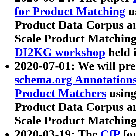
for Product Matching
u
Product Data Corpus a
Scale Product Matching
DI2KG workshop
held 
2020-07-01: We will pr
schema.org Annotations
Product Matchers
usin
Product Data Corpus a
Scale Product Matching
2020-03-19: The
CfP
fo