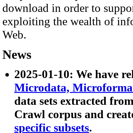
download in order to suppo
exploiting the wealth of inf
Web.
News
2025-01-10: We have r
Microdata, Microform
data sets extracted fr
Crawl corpus and creat
specific subsets
.