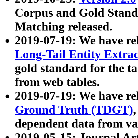
Corpus and Gold Standa
Matching released.
2019-07-19: We have re
Long-Tail Entity Extra
gold standard for the ta
from web tables.
2019-07-19: We have re
Ground Truth (TDGT)
dependent data from va
2019-05-15: Journal Ar