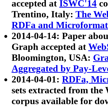
accepted at
ISWC'14
co
Trentino, Italy:
The We
RDFa and Microformat 
2014-04-14: Paper ab
Graph accepted at
WebS
Bloomington, USA:
Gra
Aggregated by Pay-Lev
2014-04-01:
RDFa, Micr
sets extracted from t
corpus available for do