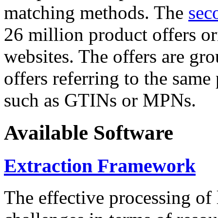
matching methods. The
sec
26 million product offers o
websites. The offers are gro
offers referring to the same
such as GTINs or MPNs.
Available Software
Extraction Framework
The effective processing of