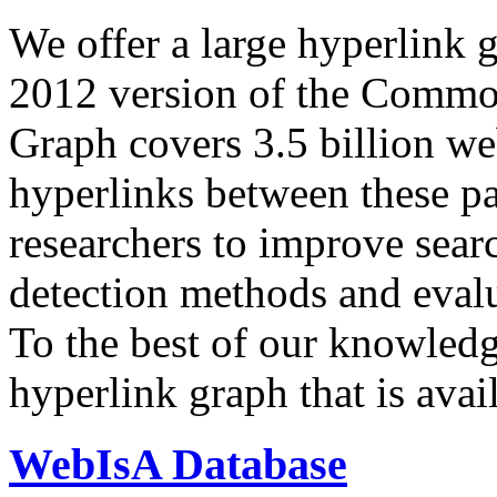
We offer a large
hyperlink 
2012 version of the Comm
Graph covers 3.5 billion we
hyperlinks between these p
researchers to improve sear
detection methods and evalu
To the best of our knowledge
hyperlink graph that is avail
WebIsA Database