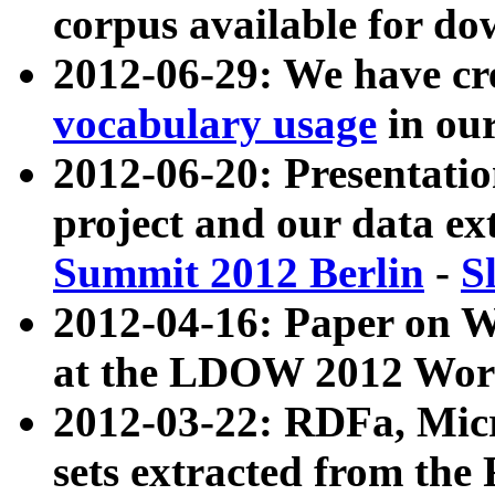
corpus available for do
2012-06-29: We have cr
vocabulary usage
in ou
2012-06-20: Presentat
project and our data ex
Summit 2012 Berlin
-
S
2012-04-16: Paper on 
at the LDOW 2012 Wor
2012-03-22: RDFa, Mic
sets extracted from t