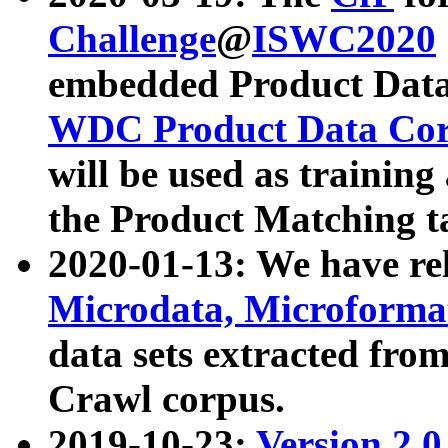
Challenge
@
ISWC2020
embedded Product Data
WDC Product Data Cor
will be used as training
the Product Matching t
2020-01-13: We have r
Microdata, Microform
data sets extracted f
Crawl corpus.
2019-10-23:
Version 2.0