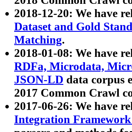
2018-12-20: We have re
Dataset and Gold Stand
Matching
.
2018-01-08: We have rel
RDFa, Microdata, Mic
JSON-LD
data corpus 
2017 Common Crawl co
2017-06-26: We have re
Integration Framework