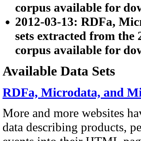
corpus available for do
2012-03-13: RDFa, Mic
sets extracted from t
corpus available for do
Available Data Sets
RDFa, Microdata, and M
More and more websites hav
data describing products, pe