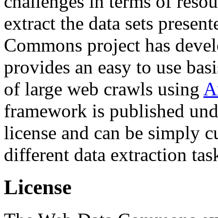
challenges in terms of resou
extract the data sets prese
Commons project has deve
provides an easy to use basi
of large web crawls using
A
framework is published und
license and can be simply c
different data extraction tas
License