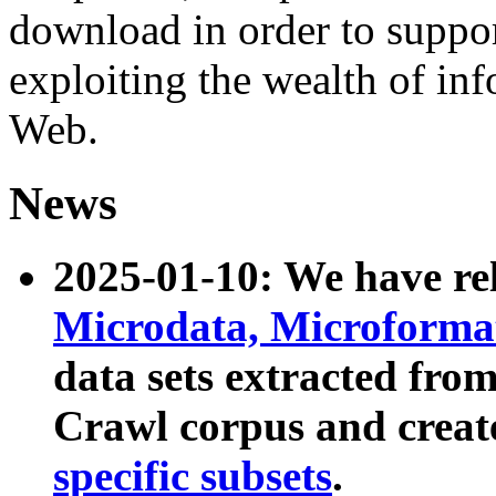
download in order to suppo
exploiting the wealth of inf
Web.
News
2025-01-10: We have r
Microdata, Microform
data sets extracted fr
Crawl corpus and creat
specific subsets
.