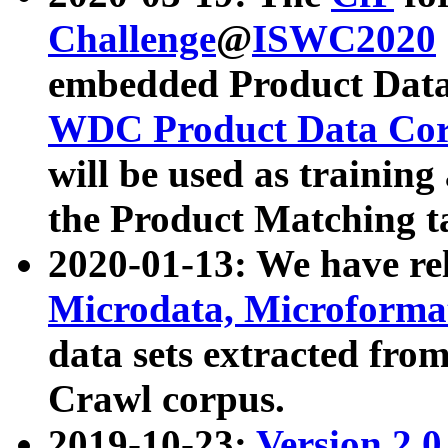
Challenge
@
ISWC2020
embedded Product Data
WDC Product Data Cor
will be used as training
the Product Matching t
2020-01-13: We have r
Microdata, Microform
data sets extracted f
Crawl corpus.
2019-10-23:
Version 2.0