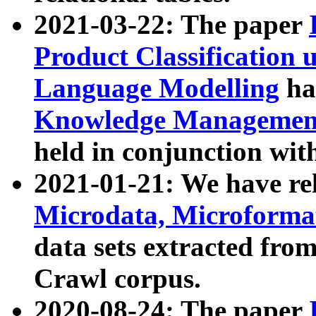
2021-03-22: The paper
Product Classification 
Language Modelling
has
Knowledge Management
held in conjunction wit
2021-01-21: We have r
Microdata, Microform
data sets extracted fr
Crawl corpus.
2020-08-24: The paper