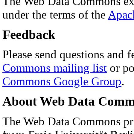
The Web Data Commons ext
under the terms of the
Apac
Feedback
Please send questions and f
Commons mailing list
or po
Commons Google Group
.
About Web Data Commo
The Web Data Commons proj