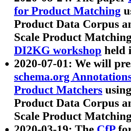
for Product Matching
u
Product Data Corpus a
Scale Product Matching
DI2KG workshop
held 
2020-07-01: We will pr
schema.org Annotations
Product Matchers
usin
Product Data Corpus a
Scale Product Matching
2020-03-19: The
CfP
fo