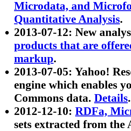
Microdata, and Microfo
Quantitative Analysis
.
2013-07-12: New analys
products that are offer
markup
.
2013-07-05: Yahoo! Res
engine which enables y
Commons data.
Details
.
2012-12-10:
RDFa, Micr
sets extracted from t