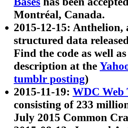
Bases
has been accepted
Montréal, Canada.
2015-12-15: Anthelion, 
structured data release
Find the code as well a
description at the
Yahoo
tumblr posting
)
2015-11-19:
WDC Web T
consisting of 233 milli
July 2015 Common Cra