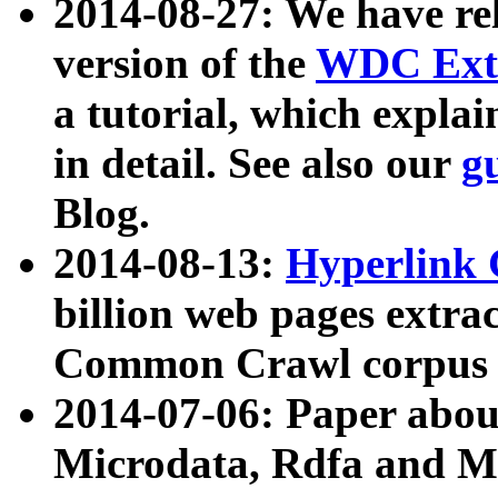
2014-08-27: We have rel
version of the
WDC Extr
a tutorial, which expla
in detail. See also our
g
Blog.
2014-08-13:
Hyperlink 
billion web pages extra
Common Crawl corpus a
2014-07-06: Paper ab
Microdata, Rdfa and Mi