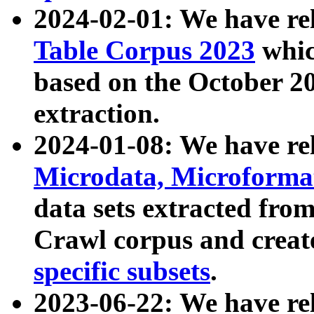
2024-02-01: We have r
Table Corpus 2023
whic
based on the October 
extraction.
2024-01-08: We have r
Microdata, Microform
data sets extracted fr
Crawl corpus and creat
specific subsets
.
2023-06-22: We have re