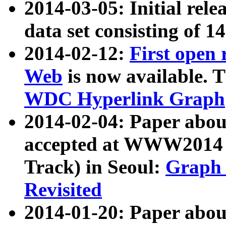
2014-03-05: Initial rele
data set consisting of 1
2014-02-12:
First open
Web
is now available. T
WDC Hyperlink Graph
2014-02-04: Paper ab
accepted at WWW2014 c
Track) in Seoul:
Graph 
Revisited
2014-01-20: Paper about