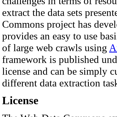
challenges in terms of resou
extract the data sets prese
Commons project has deve
provides an easy to use basi
of large web crawls using
A
framework is published und
license and can be simply c
different data extraction tas
License