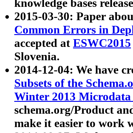
knowledge bases release
2015-03-30: Paper abo
Common Errors in Depl
accepted at
ESWC2015
Slovenia.
2014-12-04: We have cr
Subsets of the Schema.o
Winter 2013 Microdata
schema.org/Product and
make it easier to work w