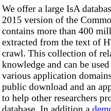
We offer a large
IsA databa
2015 version of the Comm
contains more than 400 mil
extracted from the text of 
crawl. This collection of rel
knowledge and can be used 
various application domains.
public download and an app
to help other researchers p
database. In addition a
demo