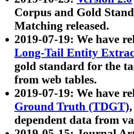
Corpus and Gold Standa
Matching released.
2019-07-19: We have re
Long-Tail Entity Extra
gold standard for the ta
from web tables.
2019-07-19: We have re
Ground Truth (TDGT)
dependent data from va
2019-05-15: Journal Ar