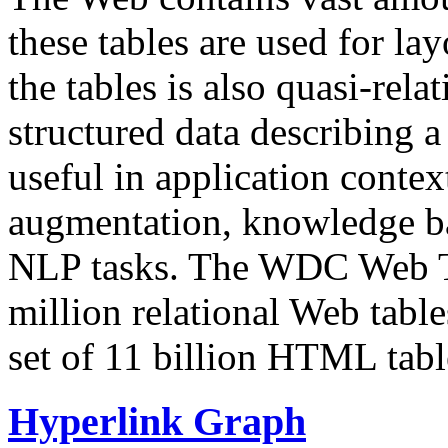
these tables are used for lay
the tables is also quasi-rela
structured data describing a 
useful in application contex
augmentation, knowledge ba
NLP tasks. The WDC Web Tab
million relational Web table
set of 11 billion HTML tab
Hyperlink Graph