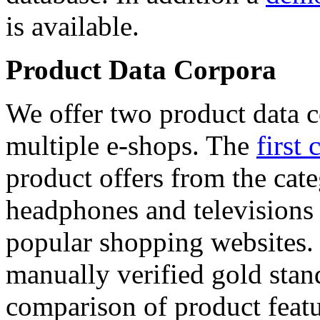
is available.
Product Data Corpora
We offer two product data c
multiple e-shops. The
first 
product offers from the cat
headphones and televisions
popular shopping websites.
manually verified gold stan
comparison of product featu