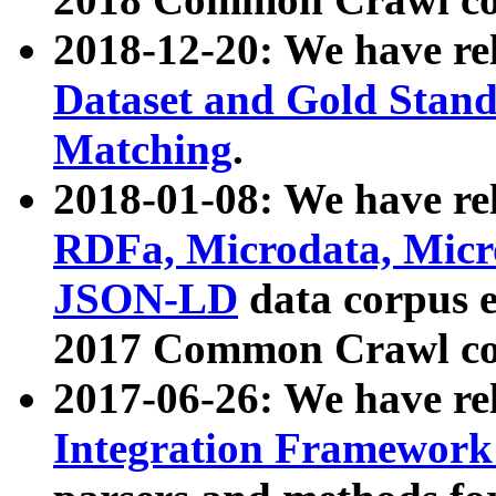
2018-12-20: We have re
Dataset and Gold Stand
Matching
.
2018-01-08: We have rel
RDFa, Microdata, Mic
JSON-LD
data corpus 
2017 Common Crawl co
2017-06-26: We have re
Integration Framework