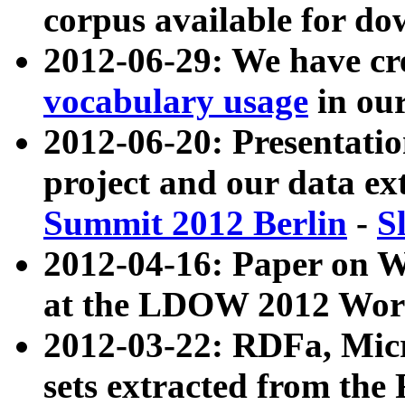
corpus available for do
2012-06-29: We have cr
vocabulary usage
in ou
2012-06-20: Presentat
project and our data ex
Summit 2012 Berlin
-
S
2012-04-16: Paper on 
at the LDOW 2012 Wor
2012-03-22: RDFa, Mic
sets extracted from t