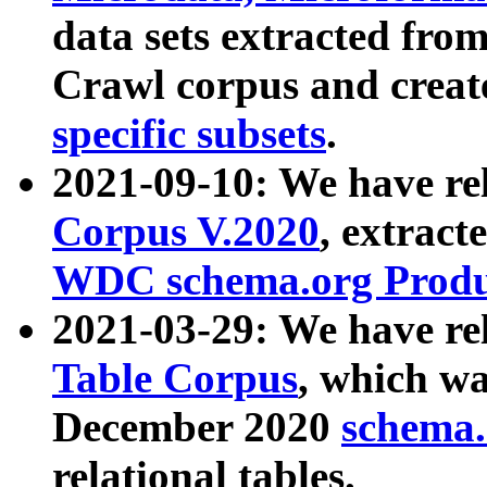
data sets extracted fr
Crawl corpus and creat
specific subsets
.
2021-09-10: We have re
Corpus V.2020
, extract
WDC schema.org Produc
2021-03-29: We have r
Table Corpus
, which wa
December 2020
schema.o
relational tables.