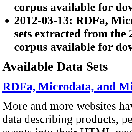
corpus available for do
2012-03-13: RDFa, Mic
sets extracted from t
corpus available for do
Available Data Sets
RDFa, Microdata, and M
More and more websites hav
data describing products, pe