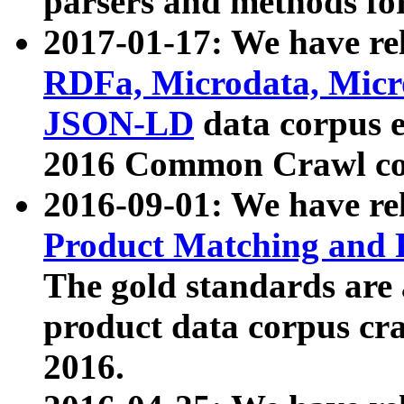
parsers and methods for
2017-01-17: We have rel
RDFa, Microdata, Mic
JSON-LD
data corpus e
2016 Common Crawl co
2016-09-01: We have re
Product Matching and P
The gold standards are
product data corpus craw
2016.