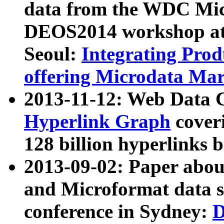
data from the WDC Micr
DEOS2014 workshop at
Seoul:
Integrating Prod
offering Microdata Ma
2013-11-12: Web Data 
Hyperlink Graph
coveri
128 billion hyperlinks 
2013-09-02: Paper abo
and Microformat data s
conference in Sydney:
D