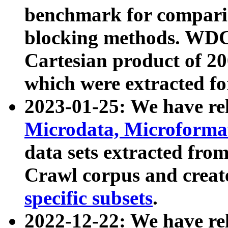
benchmark for compari
blocking methods. WDC
Cartesian product of 200
which were extracted fo
2023-01-25: We have r
Microdata, Microform
data sets extracted fr
Crawl corpus and creat
specific subsets
.
2022-12-22: We have re