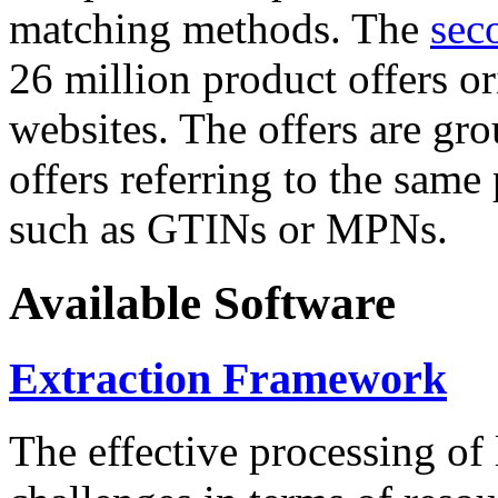
matching methods. The
sec
26 million product offers o
websites. The offers are gro
offers referring to the same
such as GTINs or MPNs.
Available Software
Extraction Framework
The effective processing of