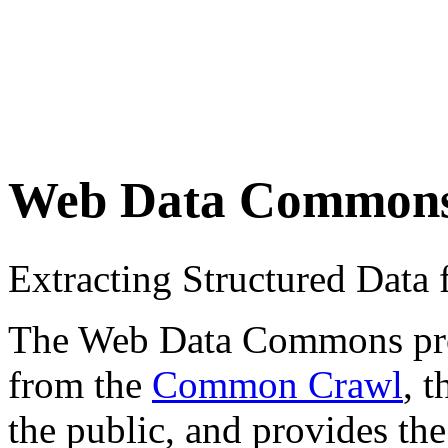
Web Data Common
Extracting Structured Dat
The Web Data Commons proje
from the
Common Crawl
, 
the public, and provides the