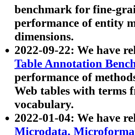
benchmark for fine-grai
performance of entity 
dimensions.
2022-09-22: We have r
Table Annotation Ben
performance of methods
Web tables with terms 
vocabulary.
2022-01-04: We have r
Microdata, Microform