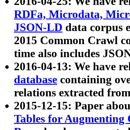
2016-04-25: We have rel
RDFa, Microdata, Mic
JSON-LD
data corpus 
2015 Common Crawl corp
time also includes JSO
2016-04-13: We have re
database
containing ov
relations extracted fro
2015-12-15: Paper abo
Tables for Augmenting