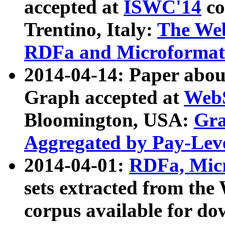
accepted at
ISWC'14
co
Trentino, Italy:
The We
RDFa and Microformat 
2014-04-14: Paper ab
Graph accepted at
WebS
Bloomington, USA:
Gra
Aggregated by Pay-Lev
2014-04-01:
RDFa, Micr
sets extracted from t
corpus available for do