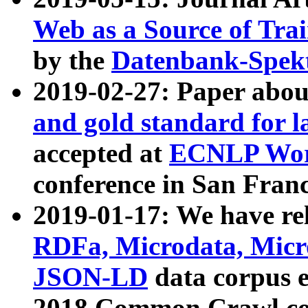
Web as a Source of Tra
by the
Datenbank-Spek
2019-02-27: Paper abo
and gold standard for l
accepted at
ECNLP Wor
conference in San Franc
2019-01-17: We have rel
RDFa, Microdata, Mic
JSON-LD
data corpus 
2018 Common Crawl co