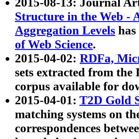
2015-08-13: Journal Ar
Structure in the Web - 
Aggregation Levels
has 
of Web Science
.
2015-04-02:
RDFa, Micr
sets extracted from t
corpus available for do
2015-04-01:
T2D Gold 
matching systems on the
correspondences betwee