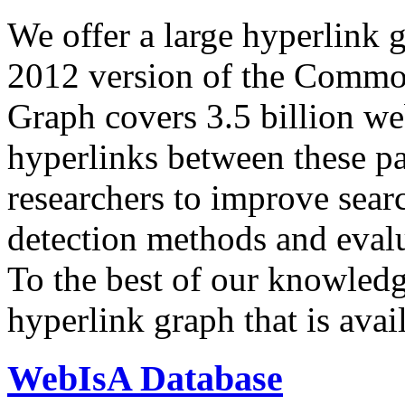
We offer a large
hyperlink 
2012 version of the Comm
Graph covers 3.5 billion we
hyperlinks between these p
researchers to improve sear
detection methods and evalu
To the best of our knowledge
hyperlink graph that is avail
WebIsA Database