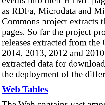
events into their HTML pa
as RDFa, Microdata and Mi
Commons project extracts th
pages. So far the project pro
releases extracted from th
2014, 2013, 2012 and 2010.
extracted data for download 
the deployment of the differ
Web Tables
The Web contains vast amo