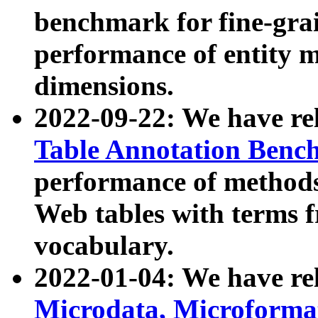
benchmark for fine-grai
performance of entity 
dimensions.
2022-09-22: We have r
Table Annotation Ben
performance of methods
Web tables with terms 
vocabulary.
2022-01-04: We have r
Microdata, Microform