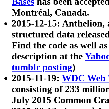
Bases
has been accepted
Montréal, Canada.
2015-12-15: Anthelion, 
structured data release
Find the code as well a
description at the
Yahoo
tumblr posting
)
2015-11-19:
WDC Web T
consisting of 233 milli
July 2015 Common Cra