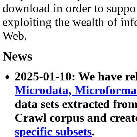
download in order to suppo
exploiting the wealth of inf
Web.
News
2025-01-10: We have r
Microdata, Microform
data sets extracted fr
Crawl corpus and creat
specific subsets
.