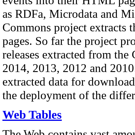
events into their HTML pa
as RDFa, Microdata and Mi
Commons project extracts th
pages. So far the project pro
releases extracted from th
2014, 2013, 2012 and 2010.
extracted data for download 
the deployment of the differ
Web Tables
The Web contains vast amo