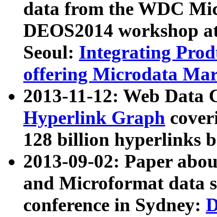
data from the WDC Micr
DEOS2014 workshop at
Seoul:
Integrating Prod
offering Microdata Ma
2013-11-12: Web Data 
Hyperlink Graph
coveri
128 billion hyperlinks 
2013-09-02: Paper abo
and Microformat data s
conference in Sydney:
D