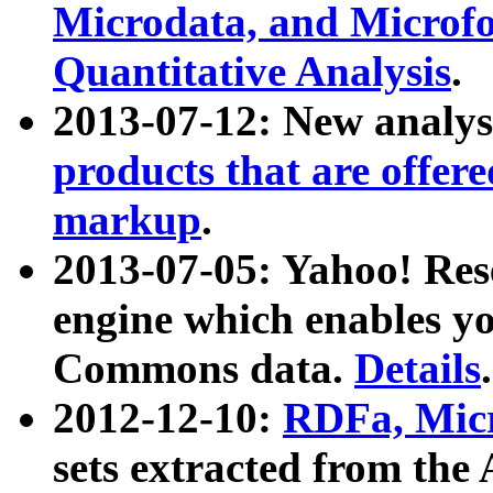
Microdata, and Microfo
Quantitative Analysis
.
2013-07-12: New analys
products that are offer
markup
.
2013-07-05: Yahoo! Res
engine which enables y
Commons data.
Details
.
2012-12-10:
RDFa, Micr
sets extracted from t