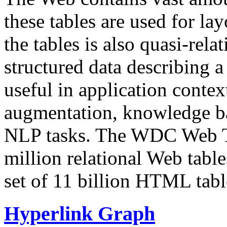
these tables are used for lay
the tables is also quasi-rela
structured data describing a 
useful in application contex
augmentation, knowledge ba
NLP tasks. The WDC Web Tab
million relational Web table
set of 11 billion HTML tab
Hyperlink Graph