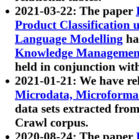
2021-03-22: The paper
Product Classification 
Language Modelling
has
Knowledge Management
held in conjunction wit
2021-01-21: We have r
Microdata, Microform
data sets extracted fr
Crawl corpus.
2020-08-24: The paper