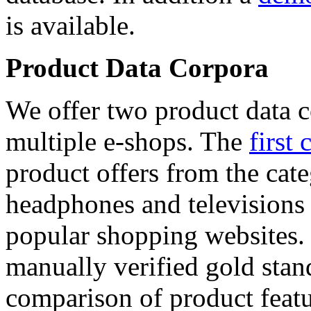
is available.
Product Data Corpora
We offer two product data c
multiple e-shops. The
first 
product offers from the cat
headphones and televisions
popular shopping websites.
manually verified gold stan
comparison of product featu