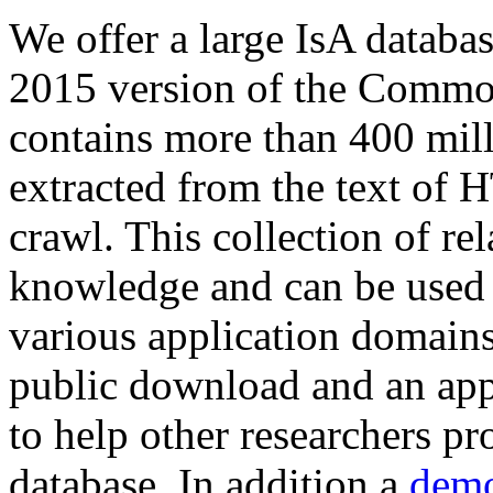
We offer a large
IsA databa
2015 version of the Comm
contains more than 400 mil
extracted from the text of 
crawl. This collection of rel
knowledge and can be used 
various application domains.
public download and an app
to help other researchers p
database. In addition a
demo