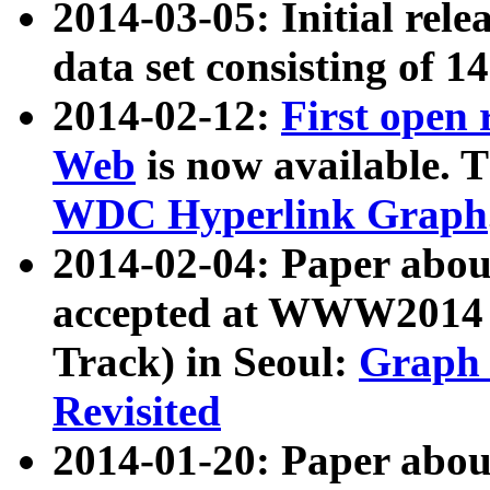
2014-03-05: Initial rele
data set consisting of 1
2014-02-12:
First open
Web
is now available. T
WDC Hyperlink Graph
2014-02-04: Paper ab
accepted at WWW2014 c
Track) in Seoul:
Graph 
Revisited
2014-01-20: Paper about