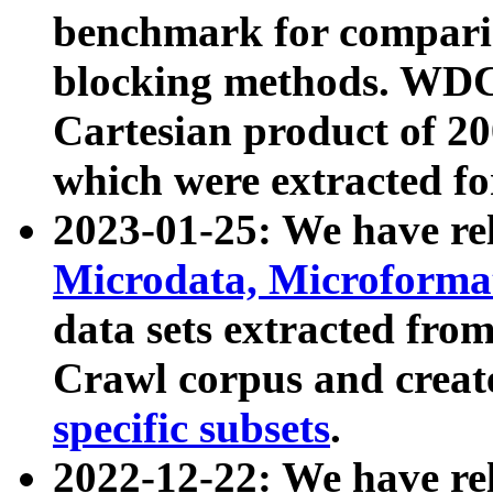
benchmark for compari
blocking methods. WDC
Cartesian product of 200
which were extracted fo
2023-01-25: We have r
Microdata, Microform
data sets extracted fr
Crawl corpus and creat
specific subsets
.
2022-12-22: We have re