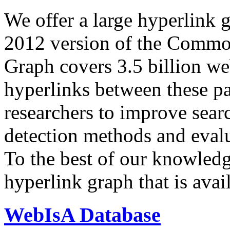
We offer a large
hyperlink 
2012 version of the Comm
Graph covers 3.5 billion we
hyperlinks between these p
researchers to improve sear
detection methods and evalu
To the best of our knowledge
hyperlink graph that is avail
WebIsA Database