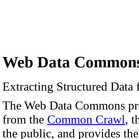
Web Data Common
Extracting Structured Dat
The Web Data Commons proje
from the
Common Crawl
, 
the public, and provides the