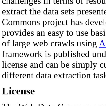
challenges in terms of resou
extract the data sets prese
Commons project has deve
provides an easy to use basi
of large web crawls using
A
framework is published und
license and can be simply c
different data extraction tas
License