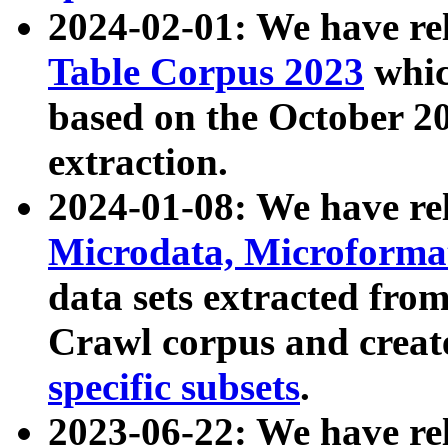
2024-02-01: We have r
Table Corpus 2023
whic
based on the October 
extraction.
2024-01-08: We have r
Microdata, Microform
data sets extracted fr
Crawl corpus and creat
specific subsets
.
2023-06-22: We have re