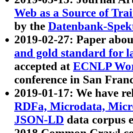
Web as a Source of Tra
by the
Datenbank-Spek
2019-02-27: Paper abo
and gold standard for l
accepted at
ECNLP Wor
conference in San Franc
2019-01-17: We have rel
RDFa, Microdata, Mic
JSON-LD
data corpus 
2018 Common Crawl co