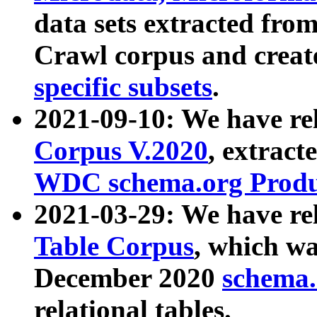
data sets extracted fr
Crawl corpus and creat
specific subsets
.
2021-09-10: We have re
Corpus V.2020
, extract
WDC schema.org Produc
2021-03-29: We have r
Table Corpus
, which wa
December 2020
schema.o
relational tables.