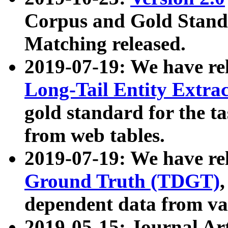
Corpus and Gold Standa
Matching released.
2019-07-19: We have re
Long-Tail Entity Extra
gold standard for the ta
from web tables.
2019-07-19: We have re
Ground Truth (TDGT)
dependent data from va
2019-05-15: Journal Ar