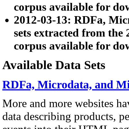
corpus available for do
2012-03-13: RDFa, Mic
sets extracted from t
corpus available for do
Available Data Sets
RDFa, Microdata, and M
More and more websites hav
data describing products, pe