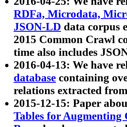
2016-04-25: We have rel
RDFa, Microdata, Mic
JSON-LD
data corpus 
2015 Common Crawl corp
time also includes JSO
2016-04-13: We have re
database
containing ov
relations extracted fro
2015-12-15: Paper abo
Tables for Augmenting