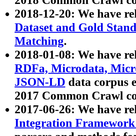
2018-12-20: We have re
Dataset and Gold Stand
Matching
.
2018-01-08: We have rel
RDFa, Microdata, Mic
JSON-LD
data corpus 
2017 Common Crawl co
2017-06-26: We have re
Integration Framework