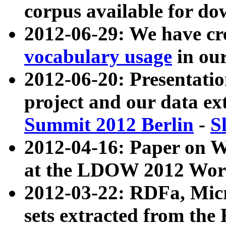
corpus available for do
2012-06-29: We have cr
vocabulary usage
in ou
2012-06-20: Presentat
project and our data ex
Summit 2012 Berlin
-
S
2012-04-16: Paper on 
at the LDOW 2012 Wor
2012-03-22: RDFa, Mic
sets extracted from t