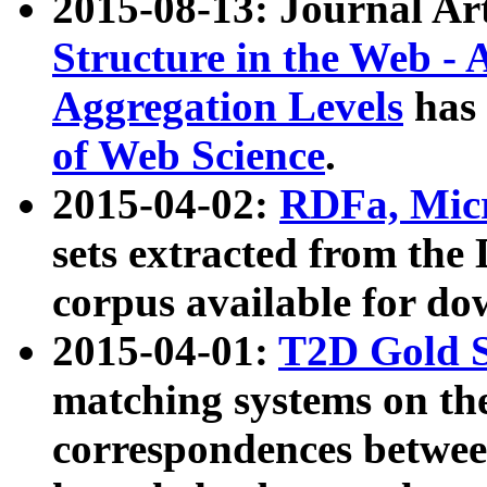
2015-08-13: Journal Ar
Structure in the Web - 
Aggregation Levels
has 
of Web Science
.
2015-04-02:
RDFa, Micr
sets extracted from t
corpus available for do
2015-04-01:
T2D Gold 
matching systems on the
correspondences betwee