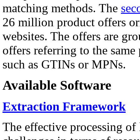
matching methods. The
sec
26 million product offers o
websites. The offers are gro
offers referring to the same
such as GTINs or MPNs.
Available Software
Extraction Framework
The effective processing of