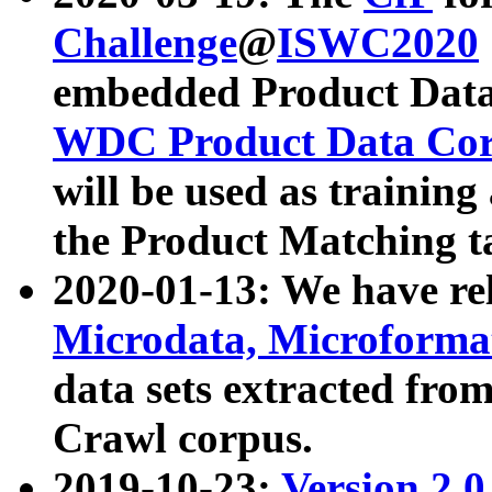
Challenge
@
ISWC2020
embedded Product Data
WDC Product Data Cor
will be used as training
the Product Matching t
2020-01-13: We have r
Microdata, Microform
data sets extracted f
Crawl corpus.
2019-10-23:
Version 2.0