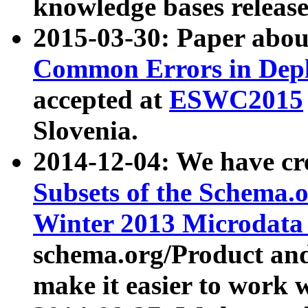
knowledge bases release
2015-03-30: Paper abo
Common Errors in Depl
accepted at
ESWC2015
Slovenia.
2014-12-04: We have cr
Subsets of the Schema.o
Winter 2013 Microdata
schema.org/Product and
make it easier to work w