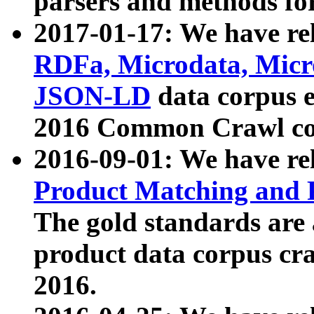
parsers and methods for
2017-01-17: We have rel
RDFa, Microdata, Mic
JSON-LD
data corpus e
2016 Common Crawl co
2016-09-01: We have re
Product Matching and P
The gold standards are
product data corpus craw
2016.