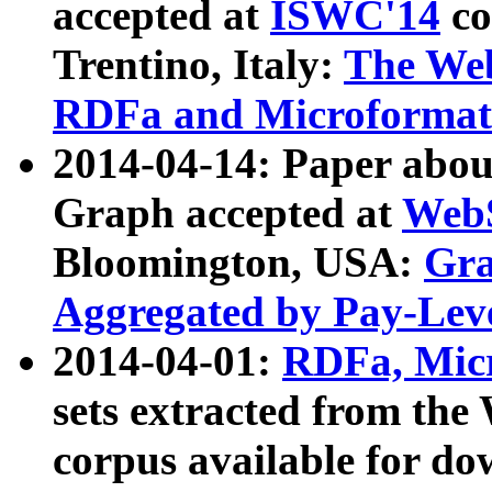
accepted at
ISWC'14
co
Trentino, Italy:
The We
RDFa and Microformat 
2014-04-14: Paper ab
Graph accepted at
WebS
Bloomington, USA:
Gra
Aggregated by Pay-Lev
2014-04-01:
RDFa, Micr
sets extracted from t
corpus available for do