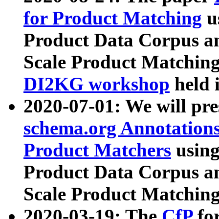
for Product Matching
u
Product Data Corpus a
Scale Product Matching
DI2KG workshop
held 
2020-07-01: We will pr
schema.org Annotations
Product Matchers
usin
Product Data Corpus a
Scale Product Matching
2020-03-19: The
CfP
fo