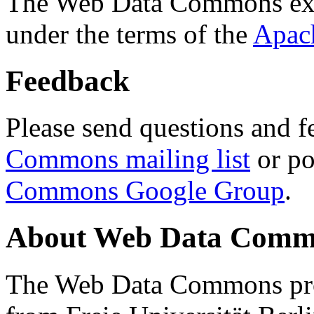
The Web Data Commons ext
under the terms of the
Apac
Feedback
Please send questions and f
Commons mailing list
or po
Commons Google Group
.
About Web Data Commo
The Web Data Commons proj