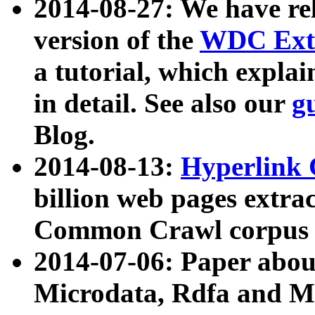
2014-08-27: We have rel
version of the
WDC Extr
a tutorial, which expla
in detail. See also our
g
Blog.
2014-08-13:
Hyperlink 
billion web pages extra
Common Crawl corpus a
2014-07-06: Paper ab
Microdata, Rdfa and Mi