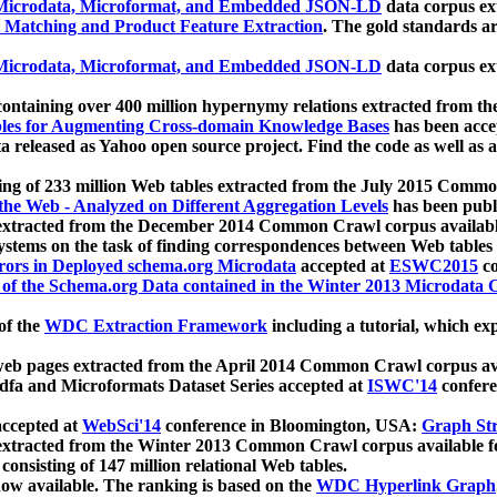
icrodata, Microformat, and Embedded JSON-LD
data corpus e
 Matching and Product Feature Extraction
. The gold standards a
icrodata, Microformat, and Embedded JSON-LD
data corpus e
ontaining over 400 million hypernymy relations extracted from th
Tables for Augmenting Cross-domain Knowledge Bases
has been acce
ta released as Yahoo open source project. Find the code as well as
ting of 233 million Web tables extracted from the July 2015 Comm
the Web - Analyzed on Different Aggregation Levels
has been publ
 extracted from the December 2014 Common Crawl corpus availabl
stems on the task of finding correspondences between Web tables 
rors in Deployed schema.org Microdata
accepted at
ESWC2015
co
s of the Schema.org Data contained in the Winter 2013 Microdata
of the
WDC Extraction Framework
including a tutorial, which exp
 web pages extracted from the April 2014 Common Crawl corpus av
a and Microformats Dataset Series accepted at
ISWC'14
confere
ccepted at
WebSci'14
conference in Bloomington, USA:
Graph Str
 extracted from the Winter 2013 Common Crawl corpus available 
 consisting of 147 million relational Web tables.
now available. The ranking is based on the
WDC Hyperlink Graph