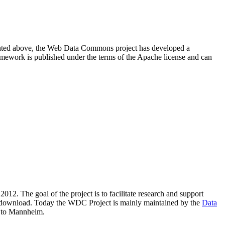
resented above, the Web Data Commons project has developed a
amework is published under the terms of the Apache license and can
2012. The goal of the project is to facilitate research and support
lic download. Today the WDC Project is mainly maintained by the
Data
 to Mannheim.