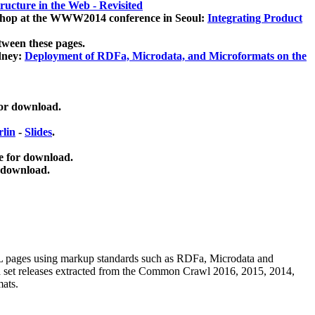
ucture in the Web - Revisited
kshop at the WWW2014 conference in Seoul:
Integrating Product
tween these pages.
dney:
Deployment of RDFa, Microdata, and Microformats on the
for download.
lin
-
Slides
.
e for download.
 download.
ML pages using
markup standards such as RDFa, Microdata and
ata set releases extracted from the Common Crawl 2016, 2015, 2014,
mats.