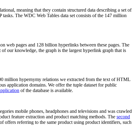
elational, meaning that they contain structured data describing a set of
NLP tasks. The WDC Web Tables data set consists of the 147 million
on web pages and 128 billion hyperlinks between these pages. The
of our knowledge, the graph is the largest hyperlink graph that is
0 million hypernymy relations we extracted from the text of HTML
ous application domains. We offer the tuple dataset for public
pplication
of the database is available.
categories mobile phones, headphones and televisions and was crawled
roduct feature extraction and product matching methods. The
second
f offers referring to the same product using product identifiers, such