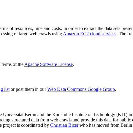
terms of resources, time and costs. In order to extract the data sets p
ocessing of large web crawls using
Amazon EC2 cloud services
. The fr
terms of the
Apache Software License
.
 list
or post them in our
Web Data Commons Google Group
.
e Universität Berlin
and the
Karlsruhe Institute of Technology (KIT)
in 
racting structured data from web crawls and provide this data for pub
e project is coordinated by
Christian Bizer
who has moved from Berlin