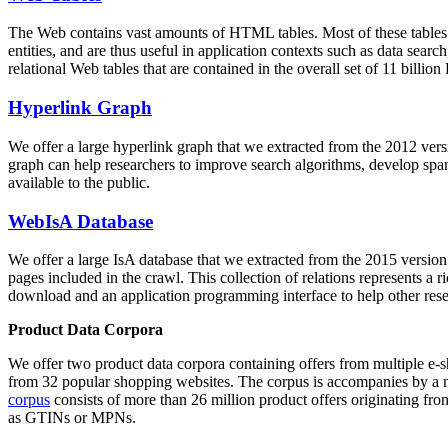
The Web contains vast amounts of
HTML tables
. Most of these tables
entities, and are thus useful in application contexts such as data se
relational Web tables that are contained in the overall set of 11 bil
Hyperlink Graph
We offer a large
hyperlink graph
that we extracted from the 2012 ver
graph can help researchers to improve search algorithms, develop spam
available to the public.
WebIsA Database
We offer a large
IsA database
that we extracted from the 2015 versi
pages included in the crawl. This collection of relations represents a
download and an application programming interface to help other rese
Product Data Corpora
We offer two product data corpora containing offers from multiple e
from 32 popular shopping websites. The corpus is accompanies by a m
corpus
consists of more than 26 million product offers originating from
as GTINs or MPNs.