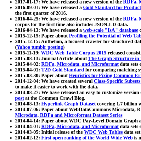
2017-01-17: We have released a new version of the
RDFa, M
2016-09-01: We have released a
Gold Standard for Product
the first quarter of 2016.
2016-04-25: We have released a new version of the
RDFa, M
corpus for the first time also includes JSON-LD data.
2016-04-13: We have released a
web-scale "IsA" database
c
2015-12-15: Paper about
Profiling the Potential of Web 
2015-12-15: Anthelion, a focused crawler for structured da
(
Yahoo tumblr posting
)
2015-11-19:
WDC Web Table Corpus 2015
released consis
2015-08-13: Journal Article about
The Graph Structure in 
2015-04-02:
RDFa, Microdata, and Microformat
data sets
2015-04-01:
T2D Gold Standard
for comparing matching sy
2015-03-30: Paper about
Heuristics for Fixing Common Er
2014-12-04: We have created several
Class-Specific Subset
to make it easier to work with the data.
2014-08-27: We have released an easy to customize version 
post
at the Common Crawl Blog.
2014-08-13:
Hyperlink Graph Dataset
covering 1.7 billion
2014-07-06: Paper about WebDataCommons Microdata, Rdf
Microdata, RDFa and Microformat Dataset Series
2014-04-14: Paper about WDC Pay-Level Domain Graph a
2014-04-01:
RDFa, Microdata, and Microformat
data sets
2014-03-05: Initial release of the
WDC Web Tables
data set
2014-02-12:
First open ranking of the World Wide Web
is 