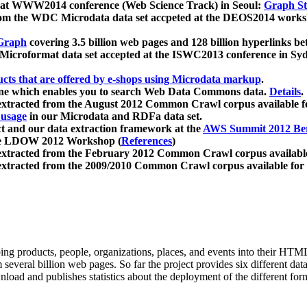
 at WWW2014 conference (Web Science Track) in Seoul:
Graph Str
a from the WDC Microdata data set accpeted at the DEOS2014 wor
Graph
covering 3.5 billion web pages and 128 billion hyperlinks be
icroformat data set accepted at the ISWC2013 conference in Sy
ucts that are offered by e-shops using Microdata markup
.
gine which enables you to search Web Data Commons data.
Details
.
 extracted from the August 2012 Common Crawl corpus available 
 usage
in our Microdata and RDFa data set.
t and our data extraction framework at the
AWS Summit 2012 Ber
the LDOW 2012 Workshop (
References
)
extracted from the February 2012 Common Crawl corpus availabl
extracted from the 2009/2010 Common Crawl corpus available for
ing products, people, organizations, places, and events into their HT
several billion web pages. So far the project provides six different d
load and publishes statistics about the deployment of the different for