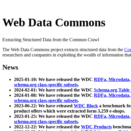
Web Data Commons
Extracting Structured Data from the Common Crawl
The Web Data Commons project extracts structured data from the
Co
researchers and companies in exploiting the wealth of information that
News
2025-01-10: We have released the WDC
RDFa, Microdata
schema.org class-specific subsets
.
2024-02-01: We have released the WDC
Schema.org Table
2024-01-08: We have released the WDC
RDFa, Microdata
schema.org class-specific subsets
.
2023-06-22: We have released
WDC Block
a benchmark for
product offers which were extracted form 3,259 e-shops.
2023-01-25: We have released the WDC
RDFa, Microdata
schema.org class-specific subsets
.
2022-12-22: We have released the
WDC Products
benchmark