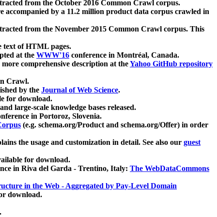
xtracted from the October 2016 Common Crawl corpus.
re accompanied by a 11.2 million product data corpus crawled in
xtracted from the November 2015 Common Crawl corpus. This
e text of HTML pages.
pted at the
WWW'16
conference in Montréal, Canada.
 a more comprehensive description at the
Yahoo GitHub repository
on Crawl.
ished by the
Journal of Web Science
.
e for download.
and large-scale knowledge bases released.
nference in Portoroz, Slovenia.
 Corpus
(e.g. schema.org/Product and schema.org/Offer) in order
lains the usage and customization in detail. See also our
guest
ailable for download.
nce in Riva del Garda - Trentino, Italy:
The WebDataCommons
ucture in the Web - Aggregated by Pay-Level Domain
for download.
.