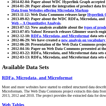
2014-02-04: Paper about WDC Hyperlink Graph accepted
2014-01-20: Paper about the integration of product dat
Data from Websites offering Microdata Markup
2013-11-12: Web Data Commons releases large
Hyperlink 
2013-09-02: Paper about the WDC RDFa, Microdata, and M
Web -- A Quantitative Analysis
.
2013-07-12: New analysis available about the
types of prod
2013-07-05: Yahoo! Research releases Glimmer search en
2012-12-10:
RDFa, Microdata, and Microformat
data sets
2012-06-29: We have created a
new analysis on vocabulary
2012-06-20: Presentation of the Web Data Commons projec
2012-04-16: Paper on Web Data Commons presented at 
2012-03-22: RDFa, Microdata, and Microformat data sets 
2012-03-13: RDFa, Microdata, and Microformat data sets 
Available Data Sets
RDFa, Microdata, and Microformat
More and more websites have started to embed structured data describ
Microformats
. The Web Data Commons project extracts this data from 
2013, 2012 and 2010. The project provides the extracted data for down
Web Tables