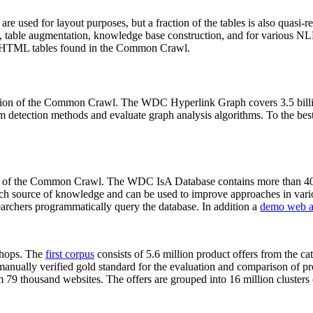
 are used for layout purposes, but a fraction of the tables is also quasi-r
arch, table augmentation, knowledge base construction, and for various 
lion HTML tables found in the Common Crawl.
sion of the Common Crawl. The WDC Hyperlink Graph covers 3.5 billi
 detection methods and evaluate graph analysis algorithms. To the best 
on of the Common Crawl. The WDC IsA Database contains more than 40
 rich source of knowledge and can be used to improve approaches in vari
archers programmatically query the database. In addition a
demo web a
-shops. The
first corpus
consists of 5.6 million product offers from the 
anually verified gold standard for the evaluation and comparison of p
 79 thousand websites. The offers are grouped into 16 million clusters o