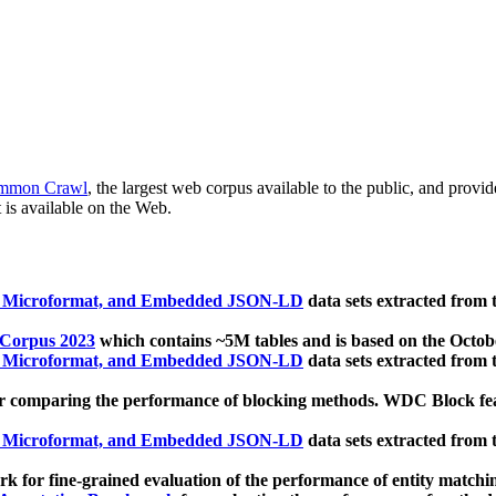
mmon Crawl
, the largest web corpus available to the public, and provi
 is available on the Web.
, Microformat, and Embedded JSON-LD
data sets extracted from
 Corpus 2023
which contains ~5M tables and is based on the Octo
, Microformat, and Embedded JSON-LD
data sets extracted from
 comparing the performance of blocking methods. WDC Block featu
, Microformat, and Embedded JSON-LD
data sets extracted from
 for fine-grained evaluation of the performance of entity matchi