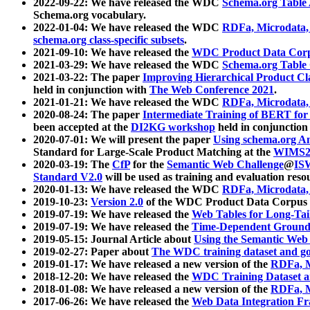
2022-09-22: We have released the WDC
Schema.org Table
Schema.org vocabulary.
2022-01-04: We have released the WDC
RDFa, Microdata
schema.org class-specific subsets
.
2021-09-10: We have released the
WDC Product Data Corp
2021-03-29: We have released the WDC
Schema.org Table
2021-03-22: The paper
Improving Hierarchical Product Cla
held in conjunction with
The Web Conference 2021
.
2021-01-21: We have released the WDC
RDFa, Microdata
2020-08-24: The paper
Intermediate Training of BERT fo
been accepted at the
DI2KG workshop
held in conjunction
2020-07-01: We will present the paper
Using schema.org An
Standard for Large-Scale Product Matching at the
WIMS2
2020-03-19: The
CfP
for the
Semantic Web Challenge
@
IS
Standard V2.0
will be used as training and evaluation reso
2020-01-13: We have released the WDC
RDFa, Microdata
2019-10-23:
Version 2.0
of the WDC Product Data Corpus a
2019-07-19: We have released the
Web Tables for Long-Tai
2019-07-19: We have released the
Time-Dependent Ground
2019-05-15: Journal Article about
Using the Semantic Web 
2019-02-27: Paper about
The WDC training dataset and gol
2019-01-17: We have released a new version of the
RDFa, M
2018-12-20: We have released the
WDC Training Dataset a
2018-01-08: We have released a new version of the
RDFa, M
2017-06-26: We have released the
Web Data Integration F