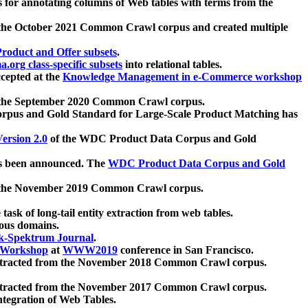
 for annotating columns of Web tables with terms from the
 the October 2021 Common Crawl corpus and created multiple
oduct and Offer subsets
.
.org class-specific subsets
into relational tables.
cepted at the
Knowledge Management in e-Commerce workshop
m the September 2020 Common Crawl corpus.
pus and Gold Standard for Large-Scale Product Matching has
ersion 2.0
of the WDC Product Data Corpus and Gold
 been announced. The
WDC Product Data Corpus and Gold
m the November 2019 Common Crawl corpus.
 task of long-tail entity extraction from web tables.
ious domains.
k-Spektrum Journal
.
Workshop
at
WWW2019
conference in San Francisco.
xtracted from the November 2018 Common Crawl corpus.
xtracted from the November 2017 Common Crawl corpus.
ntegration of Web Tables.