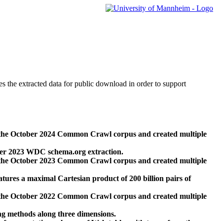
des the extracted data for public download in order to support
 the October 2024 Common Crawl corpus and created multiple
ber 2023 WDC schema.org extraction.
 the October 2023 Common Crawl corpus and created multiple
res a maximal Cartesian product of 200 billion pairs of
 the October 2022 Common Crawl corpus and created multiple
ng methods along three dimensions.