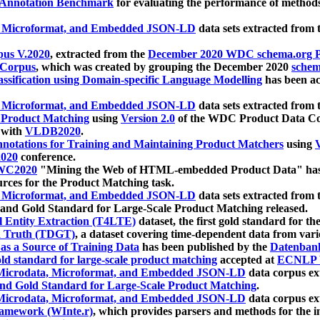
 Annotation Benchmark
for evaluating the performance of methods
, Microformat, and Embedded JSON-LD
data sets extracted from
us V.2020
, extracted from the
December 2020 WDC schema.org Pr
 Corpus
, which was created by grouping the December 2020
schema
ssification using Domain-specific Language Modelling
has been ac
, Microformat, and Embedded JSON-LD
data sets extracted fro
r Product Matching
using
Version 2.0
of the WDC Product Data Cor
 with
VLDB2020
.
notations for Training and Maintaining Product Matchers
using
V
020
conference.
WC2020
"Mining the Web of HTML-embedded Product Data" has
urces for the Product Matching task.
, Microformat, and Embedded JSON-LD
data sets extracted fro
nd Gold Standard for Large-Scale Product Matching released.
l Entity Extraction (T4LTE)
dataset, the first gold standard for the
 Truth (TDGT)
, a dataset covering time-dependent data from var
as a Source of Training Data
has been published by the
Datenban
d standard for large-scale product matching
accepted at
ECNLP 
icrodata, Microformat, and Embedded JSON-LD
data corpus e
nd Gold Standard for Large-Scale Product Matching
.
icrodata, Microformat, and Embedded JSON-LD
data corpus e
ramework (WInte.r)
, which provides parsers and methods for the i