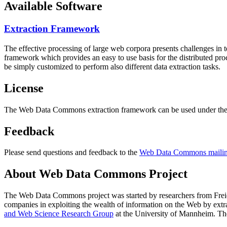
Available Software
Extraction Framework
The effective processing of large web corpora presents challenges in 
framework which provides an easy to use basis for the distributed pr
be simply customized to perform also different data extraction tasks.
License
The Web Data Commons extraction framework can be used under the 
Feedback
Please send questions and feedback to the
Web Data Commons mailing
About Web Data Commons Project
The Web Data Commons project was started by researchers from
Frei
companies in exploiting the wealth of information on the Web by ext
and Web Science Research Group
at the
University of Mannheim
. Th