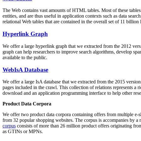
The Web contains vast amounts of
HTML tables
. Most of these tables
entities, and are thus useful in application contexts such as data se
relational Web tables that are contained in the overall set of 11 bil
Hyperlink Graph
We offer a large
hyperlink graph
that we extracted from the 2012 ver
graph can help researchers to improve search algorithms, develop spam
available to the public.
WebIsA Database
We offer a large
IsA database
that we extracted from the 2015 versi
pages included in the crawl. This collection of relations represents a
download and an application programming interface to help other rese
Product Data Corpora
We offer two product data corpora containing offers from multiple e
from 32 popular shopping websites. The corpus is accompanies by a m
corpus
consists of more than 26 million product offers originating from
as GTINs or MPNs.