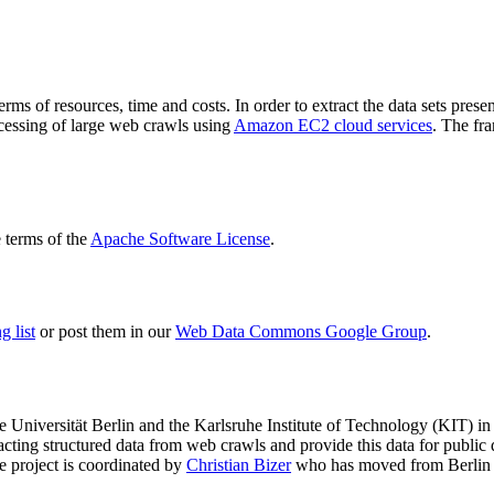
terms of resources, time and costs. In order to extract the data sets p
ocessing of large web crawls using
Amazon EC2 cloud services
. The fr
terms of the
Apache Software License
.
 list
or post them in our
Web Data Commons Google Group
.
e Universität Berlin
and the
Karlsruhe Institute of Technology (KIT)
in 
racting structured data from web crawls and provide this data for pub
e project is coordinated by
Christian Bizer
who has moved from Berlin