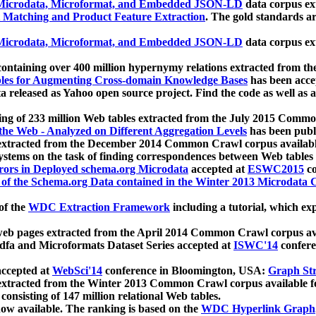
icrodata, Microformat, and Embedded JSON-LD
data corpus e
 Matching and Product Feature Extraction
. The gold standards a
icrodata, Microformat, and Embedded JSON-LD
data corpus e
ontaining over 400 million hypernymy relations extracted from th
Tables for Augmenting Cross-domain Knowledge Bases
has been acce
ta released as Yahoo open source project. Find the code as well as
ting of 233 million Web tables extracted from the July 2015 Comm
the Web - Analyzed on Different Aggregation Levels
has been publ
 extracted from the December 2014 Common Crawl corpus availabl
stems on the task of finding correspondences between Web tables 
rors in Deployed schema.org Microdata
accepted at
ESWC2015
co
s of the Schema.org Data contained in the Winter 2013 Microdata
of the
WDC Extraction Framework
including a tutorial, which exp
 web pages extracted from the April 2014 Common Crawl corpus av
a and Microformats Dataset Series accepted at
ISWC'14
confere
ccepted at
WebSci'14
conference in Bloomington, USA:
Graph Str
 extracted from the Winter 2013 Common Crawl corpus available 
 consisting of 147 million relational Web tables.
now available. The ranking is based on the
WDC Hyperlink Graph