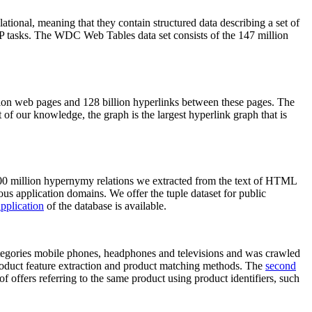
elational, meaning that they contain structured data describing a set of
NLP tasks. The WDC Web Tables data set consists of the 147 million
on web pages and 128 billion hyperlinks between these pages. The
of our knowledge, the graph is the largest hyperlink graph that is
0 million hypernymy relations we extracted from the text of HTML
ous application domains. We offer the tuple dataset for public
pplication
of the database is available.
categories mobile phones, headphones and televisions and was crawled
roduct feature extraction and product matching methods. The
second
f offers referring to the same product using product identifiers, such