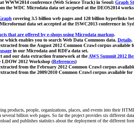
 at WWW2014 conference (Web Science Track) in Seoul:
Graph Str
a from the WDC Microdata data set accpeted at the DEOS2014 wor
Graph
covering 3.5 billion web pages and 128 billion hyperlinks be
icroformat data set accepted at the ISWC2013 conference in Sy
ucts that are offered by e-shops using Microdata markup
.
gine which enables you to search Web Data Commons data.
Details
.
 extracted from the August 2012 Common Crawl corpus available 
 usage
in our Microdata and RDFa data set.
t and our data extraction framework at the
AWS Summit 2012 Ber
the LDOW 2012 Workshop (
References
)
extracted from the February 2012 Common Crawl corpus availabl
extracted from the 2009/2010 Common Crawl corpus available for
ing products, people, organizations, places, and events into their HT
several billion web pages. So far the project provides six different d
load and publishes statistics about the deployment of the different for