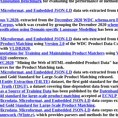
 Annotation Benchmark
for evaluating the performance of methods
, Microformat, and Embedded JSON-LD
data sets extracted from
us V.2020
, extracted from the
December 2020 WDC schema.org Pr
 Corpus
, which was created by grouping the December 2020
schema
ssification using Domain-specific Language Modelling
has been ac
, Microformat, and Embedded JSON-LD
data sets extracted fro
r Product Matching
using
Version 2.0
of the WDC Product Data Cor
 with
VLDB2020
.
notations for Training and Maintaining Product Matchers
using
V
020
conference.
WC2020
"Mining the Web of HTML-embedded Product Data" has
urces for the Product Matching task.
, Microformat, and Embedded JSON-LD
data sets extracted fro
nd Gold Standard for Large-Scale Product Matching released.
l Entity Extraction (T4LTE)
dataset, the first gold standard for the
 Truth (TDGT)
, a dataset covering time-dependent data from var
as a Source of Training Data
has been published by the
Datenban
d standard for large-scale product matching
accepted at
ECNLP 
icrodata, Microformat, and Embedded JSON-LD
data corpus e
nd Gold Standard for Large-Scale Product Matching
.
icrodata, Microformat, and Embedded JSON-LD
data corpus e
ramework (WInte.r)
, which provides parsers and methods for the i