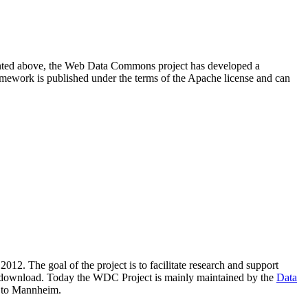
resented above, the Web Data Commons project has developed a
amework is published under the terms of the Apache license and can
2012. The goal of the project is to facilitate research and support
lic download. Today the WDC Project is mainly maintained by the
Data
 to Mannheim.