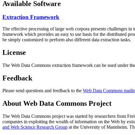
Available Software
Extraction Framework
The effective processing of large web corpora presents challenges in 
framework which provides an easy to use basis for the distributed pr
be simply customized to perform also different data extraction tasks.
License
The Web Data Commons extraction framework can be used under the 
Feedback
Please send questions and feedback to the
Web Data Commons mailing
About Web Data Commons Project
The Web Data Commons project was started by researchers from
Frei
companies in exploiting the wealth of information on the Web by ext
and Web Science Research Group
at the
University of Mannheim
. Th