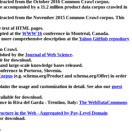
xtracted from the October 2016 Common Crawl corpus.
re accompanied by a 11.2 million product data corpus crawled in
xtracted from the November 2015 Common Crawl corpus. This
e text of HTML pages.
pted at the
WWW'16
conference in Montréal, Canada.
 a more comprehensive description at the
Yahoo GitHub repository
on Crawl.
ished by the
Journal of Web Science
.
e for download.
and large-scale knowledge bases released.
nference in Portoroz, Slovenia.
 Corpus
(e.g. schema.org/Product and schema.org/Offer) in order
lains the usage and customization in detail. See also our
guest
ailable for download.
nce in Riva del Garda - Trentino, Italy:
The WebDataCommons
ucture in the Web - Aggregated by Pay-Level Domain
for download.
.