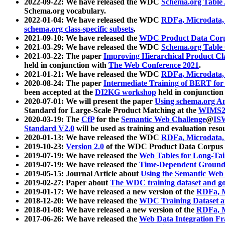
2022-09-22: We have released the WDC
Schema.org Table
Schema.org vocabulary.
2022-01-04: We have released the WDC
RDFa, Microdata
schema.org class-specific subsets
.
2021-09-10: We have released the
WDC Product Data Corp
2021-03-29: We have released the WDC
Schema.org Table
2021-03-22: The paper
Improving Hierarchical Product Cla
held in conjunction with
The Web Conference 2021
.
2021-01-21: We have released the WDC
RDFa, Microdata
2020-08-24: The paper
Intermediate Training of BERT fo
been accepted at the
DI2KG workshop
held in conjunction
2020-07-01: We will present the paper
Using schema.org An
Standard for Large-Scale Product Matching at the
WIMS2
2020-03-19: The
CfP
for the
Semantic Web Challenge
@
IS
Standard V2.0
will be used as training and evaluation reso
2020-01-13: We have released the WDC
RDFa, Microdata
2019-10-23:
Version 2.0
of the WDC Product Data Corpus a
2019-07-19: We have released the
Web Tables for Long-Tai
2019-07-19: We have released the
Time-Dependent Ground
2019-05-15: Journal Article about
Using the Semantic Web 
2019-02-27: Paper about
The WDC training dataset and gol
2019-01-17: We have released a new version of the
RDFa, M
2018-12-20: We have released the
WDC Training Dataset a
2018-01-08: We have released a new version of the
RDFa, M
2017-06-26: We have released the
Web Data Integration F