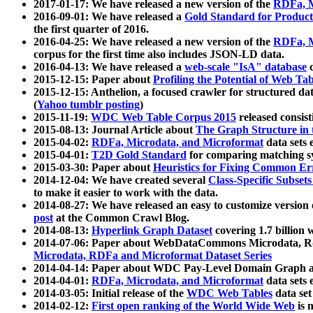
2017-01-17: We have released a new version of the
RDFa, M
2016-09-01: We have released a
Gold Standard for Product
the first quarter of 2016.
2016-04-25: We have released a new version of the
RDFa, M
corpus for the first time also includes JSON-LD data.
2016-04-13: We have released a
web-scale "IsA" database
c
2015-12-15: Paper about
Profiling the Potential of Web 
2015-12-15: Anthelion, a focused crawler for structured da
(
Yahoo tumblr posting
)
2015-11-19:
WDC Web Table Corpus 2015
released consis
2015-08-13: Journal Article about
The Graph Structure in 
2015-04-02:
RDFa, Microdata, and Microformat
data sets
2015-04-01:
T2D Gold Standard
for comparing matching sy
2015-03-30: Paper about
Heuristics for Fixing Common Er
2014-12-04: We have created several
Class-Specific Subset
to make it easier to work with the data.
2014-08-27: We have released an easy to customize version 
post
at the Common Crawl Blog.
2014-08-13:
Hyperlink Graph Dataset
covering 1.7 billion
2014-07-06: Paper about WebDataCommons Microdata, Rdf
Microdata, RDFa and Microformat Dataset Series
2014-04-14: Paper about WDC Pay-Level Domain Graph a
2014-04-01:
RDFa, Microdata, and Microformat
data sets
2014-03-05: Initial release of the
WDC Web Tables
data set
2014-02-12:
First open ranking of the World Wide Web
is 