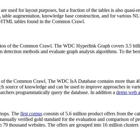
 are used for layout purposes, but a fraction of the tables is also quasi-r
arch, table augmentation, knowledge base construction, and for various 
lion HTML tables found in the Common Crawl.
sion of the Common Crawl. The WDC Hyperlink Graph covers 3.5 billi
 detection methods and evaluate graph analysis algorithms. To the best 
on of the Common Crawl. The WDC IsA Database contains more than 40
 rich source of knowledge and can be used to improve approaches in vari
archers programmatically query the database. In addition a
demo web a
-shops. The
first corpus
consists of 5.6 million product offers from the 
anually verified gold standard for the evaluation and comparison of p
 79 thousand websites. The offers are grouped into 16 million clusters o