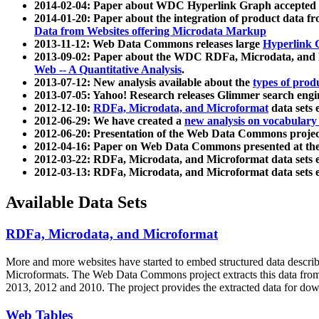
2014-02-04: Paper about WDC Hyperlink Graph accepted
2014-01-20: Paper about the integration of product dat
Data from Websites offering Microdata Markup
2013-11-12: Web Data Commons releases large
Hyperlink 
2013-09-02: Paper about the WDC RDFa, Microdata, and M
Web -- A Quantitative Analysis
.
2013-07-12: New analysis available about the
types of prod
2013-07-05: Yahoo! Research releases Glimmer search en
2012-12-10:
RDFa, Microdata, and Microformat
data sets
2012-06-29: We have created a
new analysis on vocabulary
2012-06-20: Presentation of the Web Data Commons projec
2012-04-16: Paper on Web Data Commons presented at 
2012-03-22: RDFa, Microdata, and Microformat data sets 
2012-03-13: RDFa, Microdata, and Microformat data sets 
Available Data Sets
RDFa, Microdata, and Microformat
More and more websites have started to embed structured data describ
Microformats
. The Web Data Commons project extracts this data from 
2013, 2012 and 2010. The project provides the extracted data for down
Web Tables