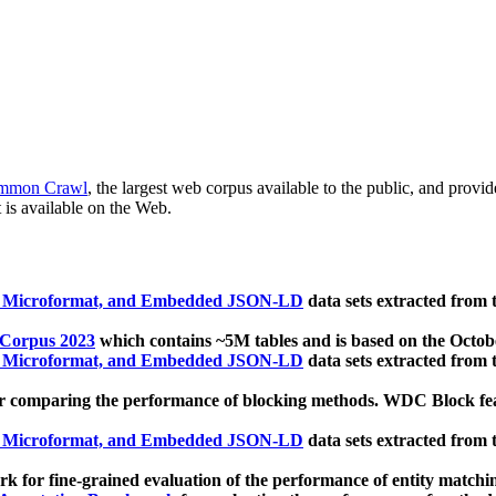
mmon Crawl
, the largest web corpus available to the public, and provi
 is available on the Web.
, Microformat, and Embedded JSON-LD
data sets extracted from
 Corpus 2023
which contains ~5M tables and is based on the Octo
, Microformat, and Embedded JSON-LD
data sets extracted from
 comparing the performance of blocking methods. WDC Block featu
, Microformat, and Embedded JSON-LD
data sets extracted from
 for fine-grained evaluation of the performance of entity matchi