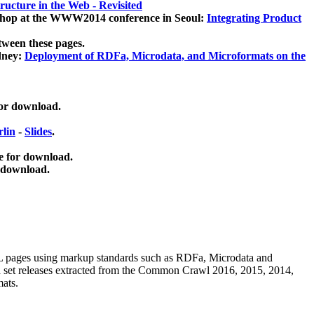
ucture in the Web - Revisited
kshop at the WWW2014 conference in Seoul:
Integrating Product
tween these pages.
dney:
Deployment of RDFa, Microdata, and Microformats on the
for download.
lin
-
Slides
.
e for download.
 download.
ML pages using
markup standards such as RDFa, Microdata and
ata set releases extracted from the Common Crawl 2016, 2015, 2014,
mats.