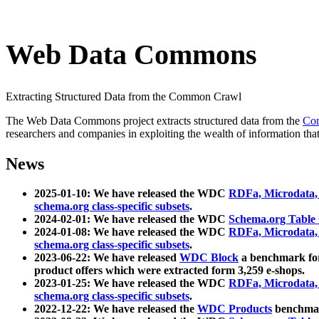
Web Data Commons
Extracting Structured Data from the Common Crawl
The Web Data Commons project extracts structured data from the
Co
researchers and companies in exploiting the wealth of information that
News
2025-01-10: We have released the WDC
RDFa, Microdata
schema.org class-specific subsets
.
2024-02-01: We have released the WDC
Schema.org Table
2024-01-08: We have released the WDC
RDFa, Microdata
schema.org class-specific subsets
.
2023-06-22: We have released
WDC Block
a benchmark for
product offers which were extracted form 3,259 e-shops.
2023-01-25: We have released the WDC
RDFa, Microdata
schema.org class-specific subsets
.
2022-12-22: We have released the
WDC Products
benchmark