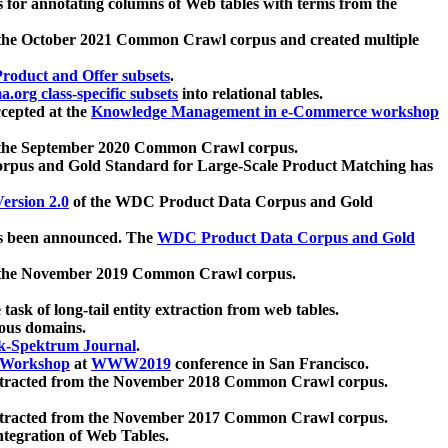
 for annotating columns of Web tables with terms from the
 the October 2021 Common Crawl corpus and created multiple
oduct and Offer subsets
.
.org class-specific subsets
into relational tables.
cepted at the
Knowledge Management in e-Commerce workshop
m the September 2020 Common Crawl corpus.
pus and Gold Standard for Large-Scale Product Matching has
ersion 2.0
of the WDC Product Data Corpus and Gold
 been announced. The
WDC Product Data Corpus and Gold
m the November 2019 Common Crawl corpus.
 task of long-tail entity extraction from web tables.
ious domains.
k-Spektrum Journal
.
Workshop
at
WWW2019
conference in San Francisco.
xtracted from the November 2018 Common Crawl corpus.
xtracted from the November 2017 Common Crawl corpus.
ntegration of Web Tables.