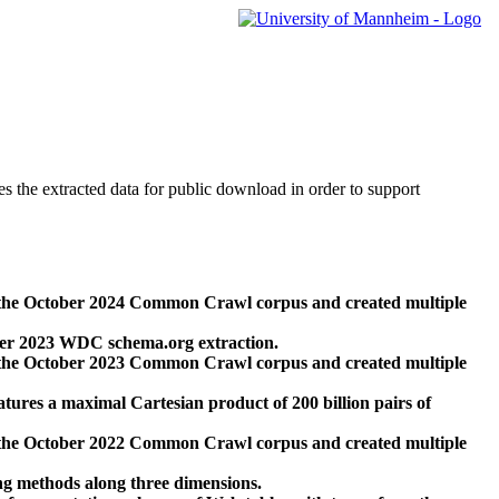
des the extracted data for public download in order to support
 the October 2024 Common Crawl corpus and created multiple
ber 2023 WDC schema.org extraction.
 the October 2023 Common Crawl corpus and created multiple
res a maximal Cartesian product of 200 billion pairs of
 the October 2022 Common Crawl corpus and created multiple
ng methods along three dimensions.