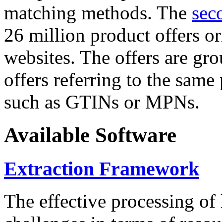
matching methods. The
sec
26 million product offers o
websites. The offers are gro
offers referring to the same
such as GTINs or MPNs.
Available Software
Extraction Framework
The effective processing of