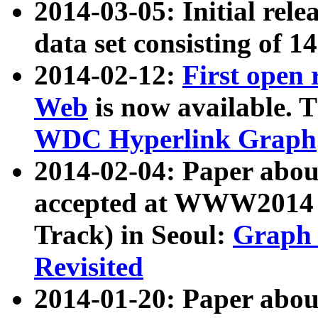
2014-03-05: Initial rele
data set consisting of 1
2014-02-12:
First open
Web
is now available. T
WDC Hyperlink Graph
2014-02-04: Paper ab
accepted at WWW2014 c
Track) in Seoul:
Graph 
Revisited
2014-01-20: Paper about