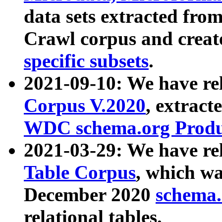
data sets extracted fr
Crawl corpus and creat
specific subsets
.
2021-09-10: We have re
Corpus V.2020
, extract
WDC schema.org Produc
2021-03-29: We have r
Table Corpus
, which wa
December 2020
schema.o
relational tables.