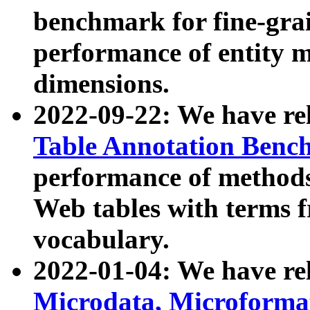
benchmark for fine-grai
performance of entity 
dimensions.
2022-09-22: We have r
Table Annotation Ben
performance of methods
Web tables with terms 
vocabulary.
2022-01-04: We have r
Microdata, Microform