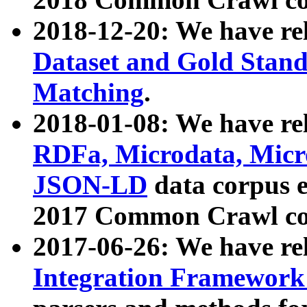
2018-12-20: We have re
Dataset and Gold Stand
Matching
.
2018-01-08: We have rel
RDFa, Microdata, Mic
JSON-LD
data corpus 
2017 Common Crawl co
2017-06-26: We have re
Integration Framework