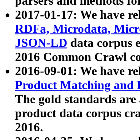
parsers and methods for
2017-01-17: We have rel
RDFa, Microdata, Mic
JSON-LD
data corpus e
2016 Common Crawl co
2016-09-01: We have re
Product Matching and P
The gold standards are
product data corpus craw
2016.