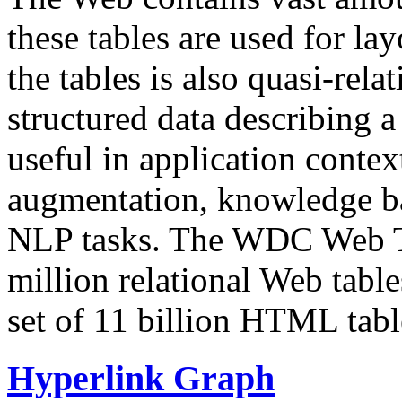
these tables are used for lay
the tables is also quasi-rela
structured data describing a 
useful in application contex
augmentation, knowledge ba
NLP tasks. The WDC Web Tab
million relational Web table
set of 11 billion HTML tab
Hyperlink Graph