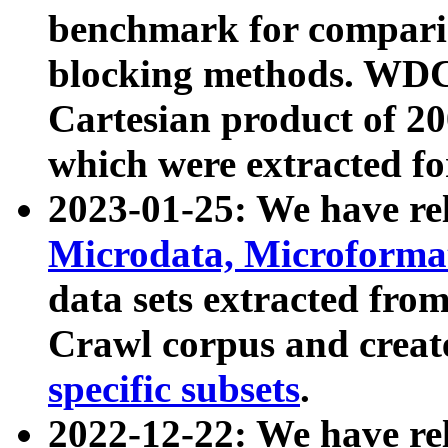
benchmark for compari
blocking methods. WDC
Cartesian product of 200
which were extracted fo
2023-01-25: We have r
Microdata, Microform
data sets extracted fr
Crawl corpus and creat
specific subsets
.
2022-12-22: We have re