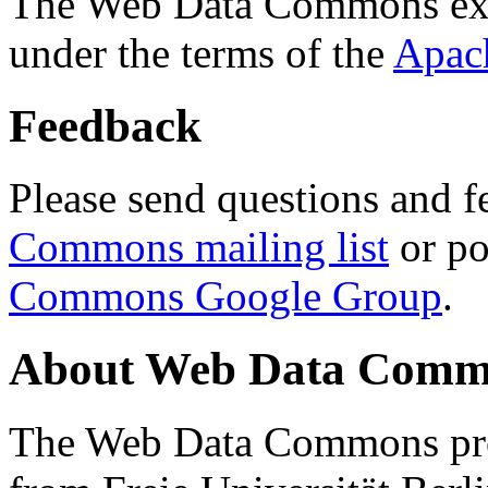
The Web Data Commons ext
under the terms of the
Apac
Feedback
Please send questions and f
Commons mailing list
or po
Commons Google Group
.
About Web Data Commo
The Web Data Commons proj