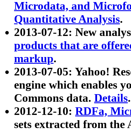
Microdata, and Microfo
Quantitative Analysis
.
2013-07-12: New analys
products that are offer
markup
.
2013-07-05: Yahoo! Res
engine which enables y
Commons data.
Details
.
2012-12-10:
RDFa, Micr
sets extracted from t