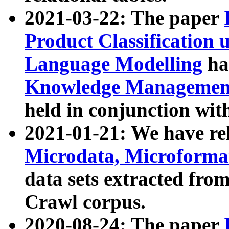
2021-03-22: The paper
Product Classification 
Language Modelling
has
Knowledge Management
held in conjunction wit
2021-01-21: We have r
Microdata, Microform
data sets extracted fr
Crawl corpus.
2020-08-24: The paper