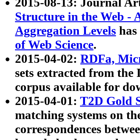
2015-08-13: Journal Ar
Structure in the Web - 
Aggregation Levels
has 
of Web Science
.
2015-04-02:
RDFa, Micr
sets extracted from t
corpus available for do
2015-04-01:
T2D Gold 
matching systems on the
correspondences betwee