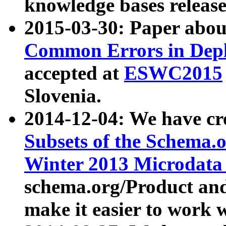
knowledge bases release
2015-03-30: Paper abo
Common Errors in Depl
accepted at
ESWC2015
Slovenia.
2014-12-04: We have cr
Subsets of the Schema.o
Winter 2013 Microdata
schema.org/Product and
make it easier to work w