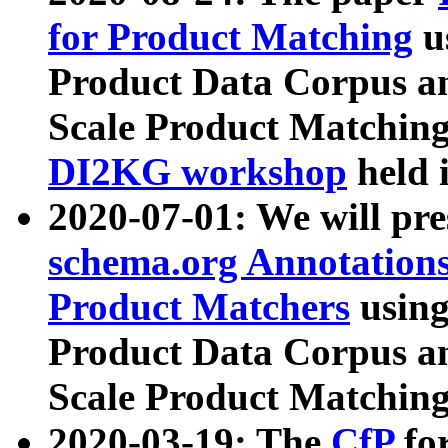
for Product Matching
u
Product Data Corpus a
Scale Product Matching
DI2KG workshop
held 
2020-07-01: We will pr
schema.org Annotations
Product Matchers
usin
Product Data Corpus a
Scale Product Matching
2020-03-19: The
CfP
fo