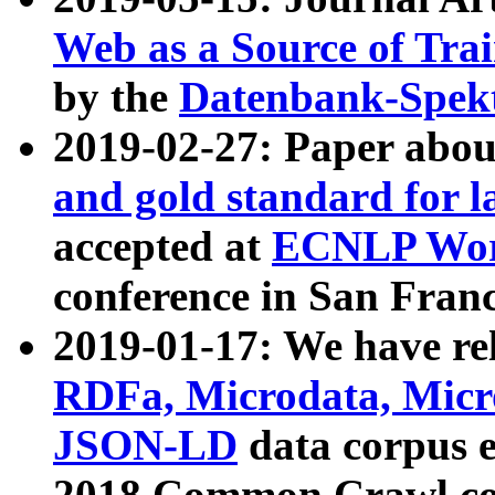
Web as a Source of Tra
by the
Datenbank-Spek
2019-02-27: Paper abo
and gold standard for l
accepted at
ECNLP Wor
conference in San Franc
2019-01-17: We have rel
RDFa, Microdata, Mic
JSON-LD
data corpus 
2018 Common Crawl co