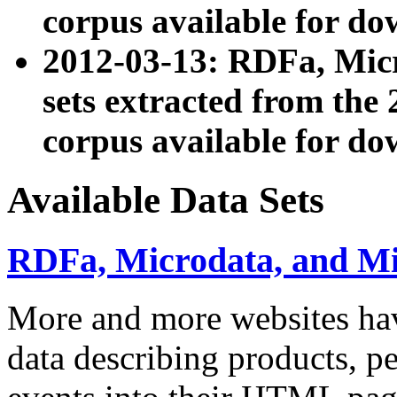
corpus available for do
2012-03-13: RDFa, Mic
sets extracted from t
corpus available for do
Available Data Sets
RDFa, Microdata, and M
More and more websites hav
data describing products, pe