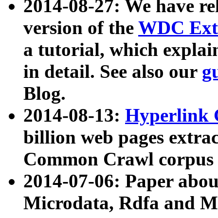
2014-08-27: We have rel
version of the
WDC Extr
a tutorial, which expla
in detail. See also our
g
Blog.
2014-08-13:
Hyperlink 
billion web pages extra
Common Crawl corpus a
2014-07-06: Paper ab
Microdata, Rdfa and Mi