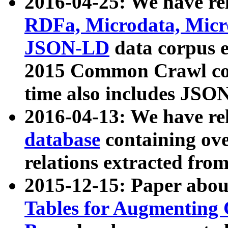
2016-04-25: We have rel
RDFa, Microdata, Mic
JSON-LD
data corpus 
2015 Common Crawl corp
time also includes JSO
2016-04-13: We have re
database
containing ov
relations extracted fro
2015-12-15: Paper abo
Tables for Augmenting