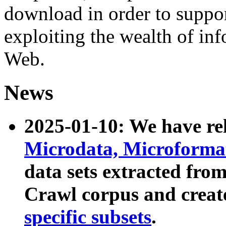
download in order to suppo
exploiting the wealth of inf
Web.
News
2025-01-10: We have r
Microdata, Microform
data sets extracted fr
Crawl corpus and creat
specific subsets
.