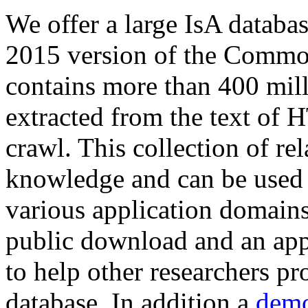
We offer a large
IsA databa
2015 version of the Comm
contains more than 400 mil
extracted from the text of 
crawl. This collection of rel
knowledge and can be used 
various application domains.
public download and an app
to help other researchers p
database. In addition a
demo