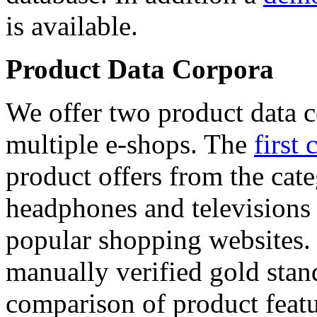
is available.
Product Data Corpora
We offer two product data c
multiple e-shops. The
first 
product offers from the cat
headphones and televisions
popular shopping websites.
manually verified gold stan
comparison of product featu