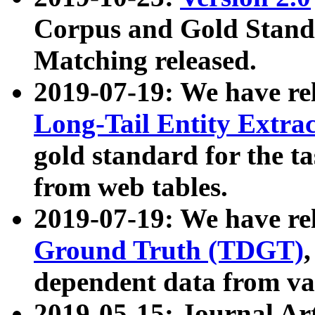
Corpus and Gold Standa
Matching released.
2019-07-19: We have re
Long-Tail Entity Extra
gold standard for the ta
from web tables.
2019-07-19: We have re
Ground Truth (TDGT)
dependent data from va
2019-05-15: Journal Ar