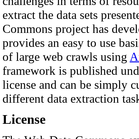
challenges in terms of resou
extract the data sets prese
Commons project has deve
provides an easy to use basi
of large web crawls using
A
framework is published und
license and can be simply c
different data extraction tas
License