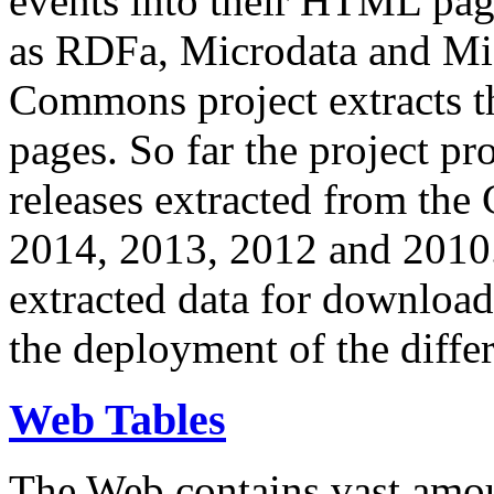
events into their HTML pa
as RDFa, Microdata and Mi
Commons project extracts th
pages. So far the project pro
releases extracted from th
2014, 2013, 2012 and 2010.
extracted data for download 
the deployment of the differ
Web Tables
The Web contains vast amo