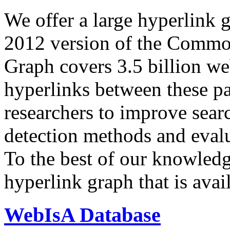
We offer a large
hyperlink 
2012 version of the Comm
Graph covers 3.5 billion we
hyperlinks between these p
researchers to improve sear
detection methods and evalu
To the best of our knowledge
hyperlink graph that is avail
WebIsA Database