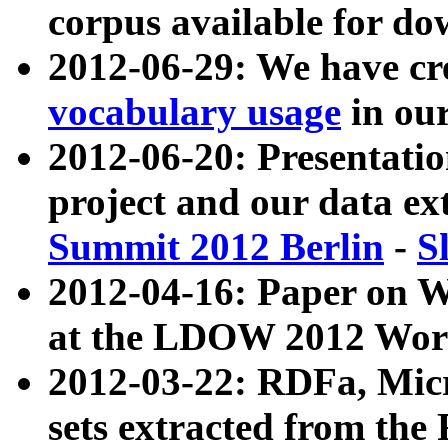
corpus available for do
2012-06-29: We have cr
vocabulary usage
in ou
2012-06-20: Presentat
project and our data ex
Summit 2012 Berlin
-
S
2012-04-16: Paper on 
at the LDOW 2012 Wor
2012-03-22: RDFa, Mic
sets extracted from t