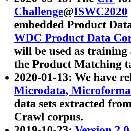
Challenge
@
ISWC2020
embedded Product Data
WDC Product Data Cor
will be used as training
the Product Matching t
2020-01-13: We have r
Microdata, Microform
data sets extracted f
Crawl corpus.
2019-10-23:
Version 2.0