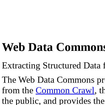
Web Data Common
Extracting Structured Dat
The Web Data Commons proje
from the
Common Crawl
, 
the public, and provides the