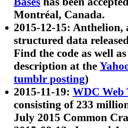
Bases
has been accepted
Montréal, Canada.
2015-12-15: Anthelion, 
structured data release
Find the code as well a
description at the
Yahoo
tumblr posting
)
2015-11-19:
WDC Web T
consisting of 233 milli
July 2015 Common Cra