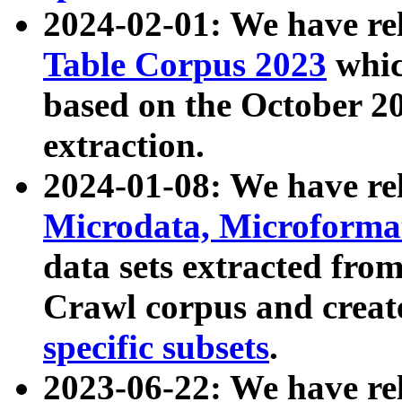
2024-02-01: We have r
Table Corpus 2023
whic
based on the October 
extraction.
2024-01-08: We have r
Microdata, Microform
data sets extracted fr
Crawl corpus and creat
specific subsets
.
2023-06-22: We have re