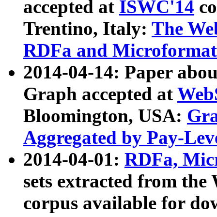
accepted at
ISWC'14
co
Trentino, Italy:
The We
RDFa and Microformat 
2014-04-14: Paper ab
Graph accepted at
WebS
Bloomington, USA:
Gra
Aggregated by Pay-Lev
2014-04-01:
RDFa, Micr
sets extracted from t
corpus available for do