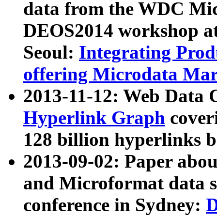
data from the WDC Micr
DEOS2014 workshop at
Seoul:
Integrating Prod
offering Microdata Ma
2013-11-12: Web Data 
Hyperlink Graph
coveri
128 billion hyperlinks 
2013-09-02: Paper abo
and Microformat data s
conference in Sydney:
D