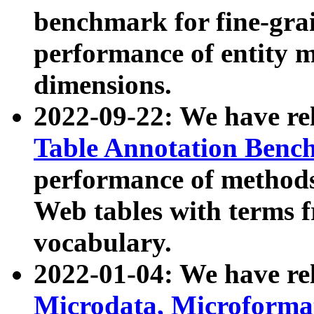
benchmark for fine-grai
performance of entity 
dimensions.
2022-09-22: We have r
Table Annotation Ben
performance of methods
Web tables with terms 
vocabulary.
2022-01-04: We have r
Microdata, Microform