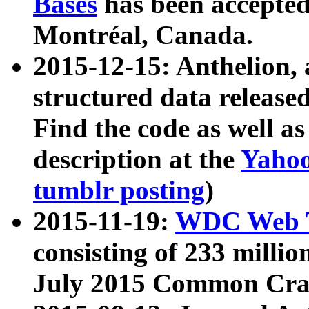
Bases
has been accepted
Montréal, Canada.
2015-12-15: Anthelion, 
structured data release
Find the code as well a
description at the
Yahoo
tumblr posting
)
2015-11-19:
WDC Web T
consisting of 233 milli
July 2015 Common Cra