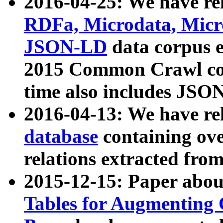
2016-04-25: We have rel
RDFa, Microdata, Mic
JSON-LD
data corpus 
2015 Common Crawl corp
time also includes JSO
2016-04-13: We have re
database
containing ov
relations extracted fro
2015-12-15: Paper abo
Tables for Augmenting