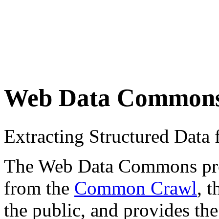
Web Data Common
Extracting Structured Dat
The Web Data Commons proje
from the
Common Crawl
, 
the public, and provides the