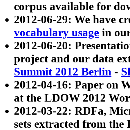
corpus available for do
2012-06-29: We have cr
vocabulary usage
in ou
2012-06-20: Presentat
project and our data ex
Summit 2012 Berlin
-
S
2012-04-16: Paper on 
at the LDOW 2012 Wor
2012-03-22: RDFa, Mic
sets extracted from t