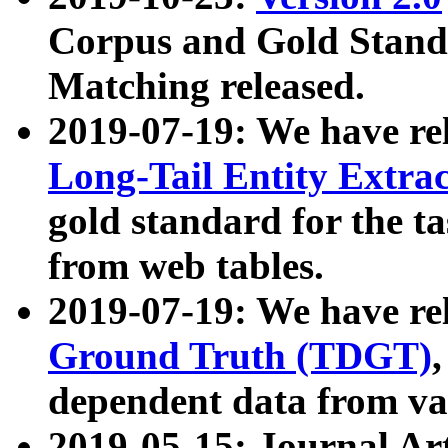
Corpus and Gold Standa
Matching released.
2019-07-19: We have re
Long-Tail Entity Extra
gold standard for the ta
from web tables.
2019-07-19: We have re
Ground Truth (TDGT)
dependent data from va
2019-05-15: Journal Ar