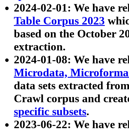
2024-02-01: We have r
Table Corpus 2023
whic
based on the October 
extraction.
2024-01-08: We have r
Microdata, Microform
data sets extracted fr
Crawl corpus and creat
specific subsets
.
2023-06-22: We have re