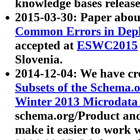
knowledge bases release
2015-03-30: Paper abo
Common Errors in Depl
accepted at
ESWC2015
Slovenia.
2014-12-04: We have cr
Subsets of the Schema.o
Winter 2013 Microdata
schema.org/Product and
make it easier to work w