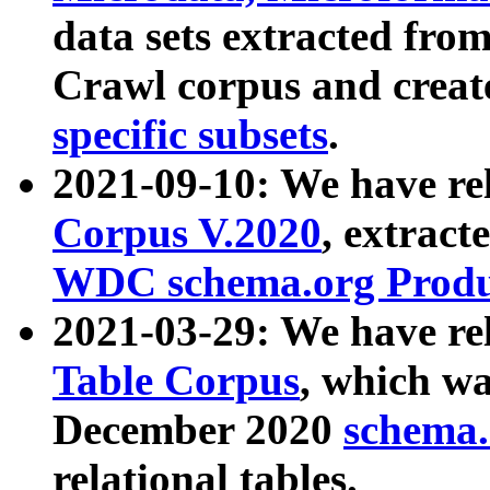
data sets extracted fr
Crawl corpus and creat
specific subsets
.
2021-09-10: We have re
Corpus V.2020
, extract
WDC schema.org Produc
2021-03-29: We have r
Table Corpus
, which wa
December 2020
schema.o
relational tables.