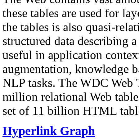
these tables are used for lay
the tables is also quasi-rela
structured data describing a 
useful in application contex
augmentation, knowledge ba
NLP tasks. The WDC Web Tab
million relational Web table
set of 11 billion HTML tab
Hyperlink Graph