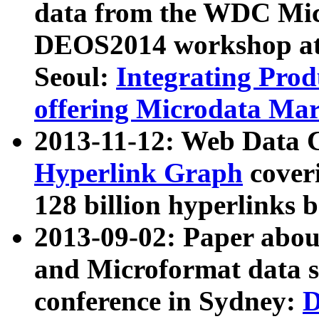
data from the WDC Micr
DEOS2014 workshop at
Seoul:
Integrating Prod
offering Microdata Ma
2013-11-12: Web Data 
Hyperlink Graph
coveri
128 billion hyperlinks 
2013-09-02: Paper abo
and Microformat data s
conference in Sydney:
D