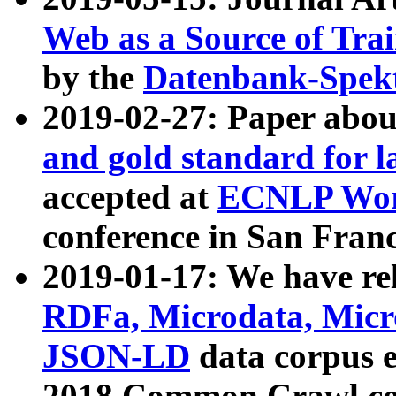
Web as a Source of Tra
by the
Datenbank-Spek
2019-02-27: Paper abo
and gold standard for l
accepted at
ECNLP Wor
conference in San Franc
2019-01-17: We have rel
RDFa, Microdata, Mic
JSON-LD
data corpus 
2018 Common Crawl co