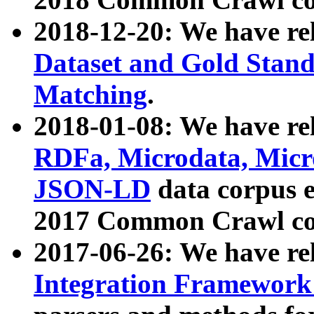
2018-12-20: We have re
Dataset and Gold Stand
Matching
.
2018-01-08: We have rel
RDFa, Microdata, Mic
JSON-LD
data corpus 
2017 Common Crawl co
2017-06-26: We have re
Integration Framework