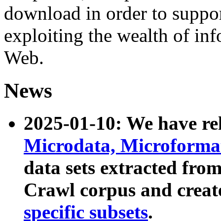
download in order to suppo
exploiting the wealth of inf
Web.
News
2025-01-10: We have r
Microdata, Microform
data sets extracted fr
Crawl corpus and creat
specific subsets
.