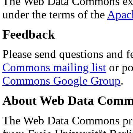
The Web Data Commons ext
under the terms of the
Apac
Feedback
Please send questions and f
Commons mailing list
or po
Commons Google Group
.
About Web Data Commo
The Web Data Commons proj