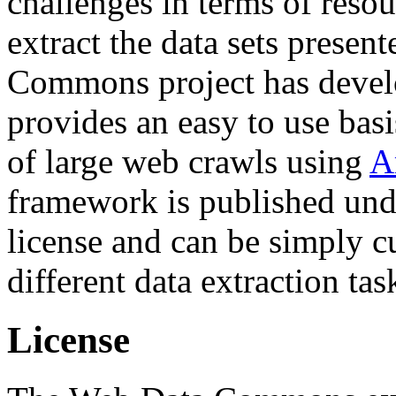
challenges in terms of resou
extract the data sets prese
Commons project has deve
provides an easy to use basi
of large web crawls using
A
framework is published und
license and can be simply c
different data extraction tas
License