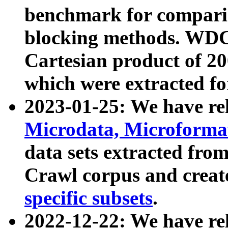
benchmark for compari
blocking methods. WDC
Cartesian product of 200
which were extracted fo
2023-01-25: We have r
Microdata, Microform
data sets extracted fr
Crawl corpus and creat
specific subsets
.
2022-12-22: We have re