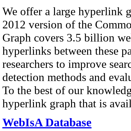
We offer a large
hyperlink 
2012 version of the Comm
Graph covers 3.5 billion we
hyperlinks between these p
researchers to improve sear
detection methods and evalu
To the best of our knowledge
hyperlink graph that is avail
WebIsA Database