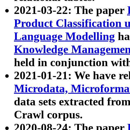
2021-03-22: The paper
Product Classification 
Language Modelling
has
Knowledge Management
held in conjunction wit
2021-01-21: We have r
Microdata, Microform
data sets extracted fr
Crawl corpus.
2020-08-24: The paper