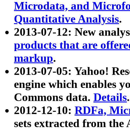
Microdata, and Microfo
Quantitative Analysis
.
2013-07-12: New analys
products that are offer
markup
.
2013-07-05: Yahoo! Res
engine which enables y
Commons data.
Details
.
2012-12-10:
RDFa, Micr
sets extracted from t