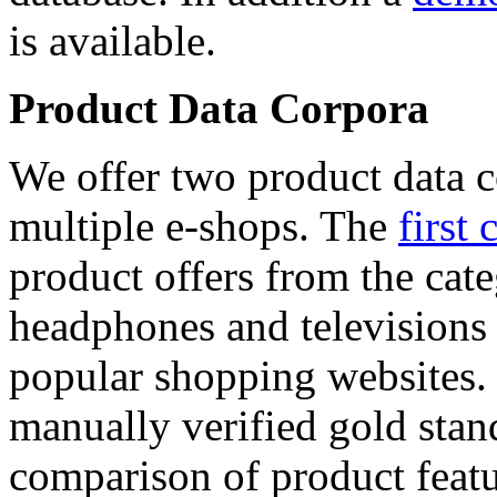
is available.
Product Data Corpora
We offer two product data c
multiple e-shops. The
first 
product offers from the cat
headphones and televisions
popular shopping websites.
manually verified gold stan
comparison of product featu