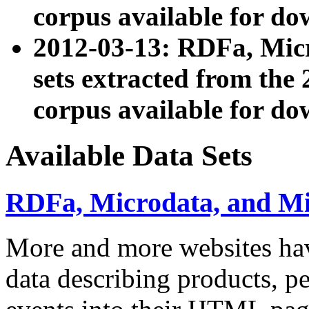
corpus available for do
2012-03-13: RDFa, Mic
sets extracted from t
corpus available for do
Available Data Sets
RDFa, Microdata, and M
More and more websites hav
data describing products, pe