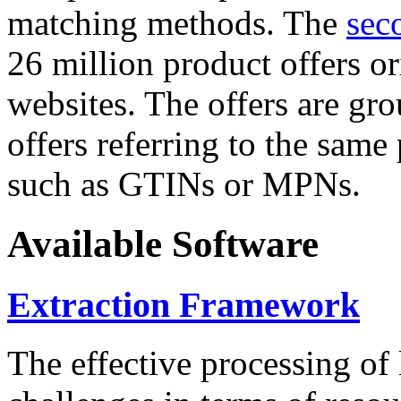
matching methods. The
sec
26 million product offers o
websites. The offers are gro
offers referring to the same
such as GTINs or MPNs.
Available Software
Extraction Framework
The effective processing of