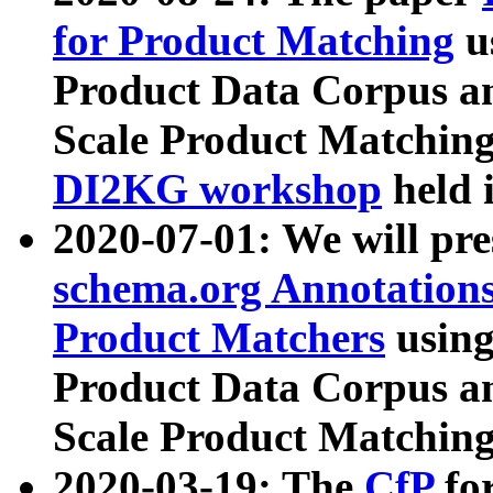
for Product Matching
u
Product Data Corpus a
Scale Product Matching
DI2KG workshop
held 
2020-07-01: We will pr
schema.org Annotations
Product Matchers
usin
Product Data Corpus a
Scale Product Matching
2020-03-19: The
CfP
fo