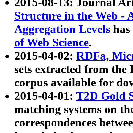
2015-08-13: Journal Ar
Structure in the Web - 
Aggregation Levels
has 
of Web Science
.
2015-04-02:
RDFa, Micr
sets extracted from t
corpus available for do
2015-04-01:
T2D Gold 
matching systems on the
correspondences betwee