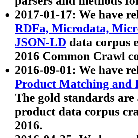
parsers and methods for
2017-01-17: We have rel
RDFa, Microdata, Mic
JSON-LD
data corpus e
2016 Common Crawl co
2016-09-01: We have re
Product Matching and P
The gold standards are
product data corpus craw
2016.