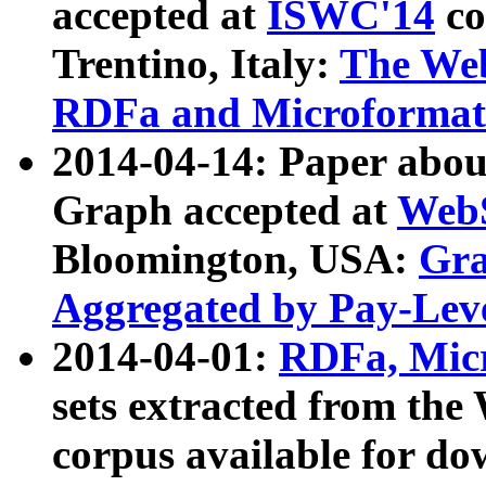
accepted at
ISWC'14
co
Trentino, Italy:
The We
RDFa and Microformat 
2014-04-14: Paper ab
Graph accepted at
WebS
Bloomington, USA:
Gra
Aggregated by Pay-Lev
2014-04-01:
RDFa, Micr
sets extracted from t
corpus available for do