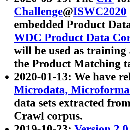
Challenge
@
ISWC2020
embedded Product Data
WDC Product Data Cor
will be used as training
the Product Matching t
2020-01-13: We have r
Microdata, Microform
data sets extracted f
Crawl corpus.
2019-10-23:
Version 2.0