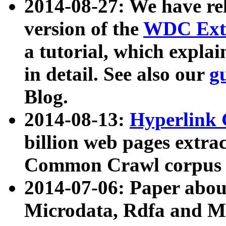
2014-08-27: We have rel
version of the
WDC Extr
a tutorial, which expla
in detail. See also our
g
Blog.
2014-08-13:
Hyperlink 
billion web pages extra
Common Crawl corpus a
2014-07-06: Paper ab
Microdata, Rdfa and Mi