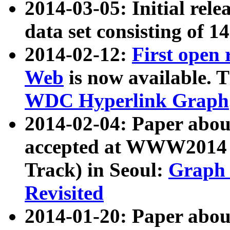
2014-03-05: Initial rele
data set consisting of 1
2014-02-12:
First open
Web
is now available. T
WDC Hyperlink Graph
2014-02-04: Paper ab
accepted at WWW2014 c
Track) in Seoul:
Graph 
Revisited
2014-01-20: Paper about