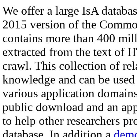
We offer a large
IsA databa
2015 version of the Comm
contains more than 400 mil
extracted from the text of 
crawl. This collection of rel
knowledge and can be used 
various application domains.
public download and an app
to help other researchers p
database. In addition a
demo