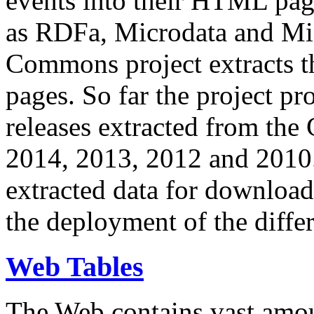
events into their HTML pa
as RDFa, Microdata and Mi
Commons project extracts th
pages. So far the project pro
releases extracted from th
2014, 2013, 2012 and 2010.
extracted data for download 
the deployment of the differ
Web Tables
The Web contains vast amo