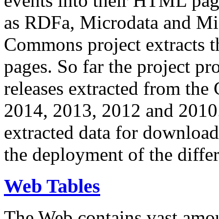
events into their HTML pa
as RDFa, Microdata and Mi
Commons project extracts th
pages. So far the project pro
releases extracted from th
2014, 2013, 2012 and 2010.
extracted data for download 
the deployment of the differ
Web Tables
The Web contains vast amo