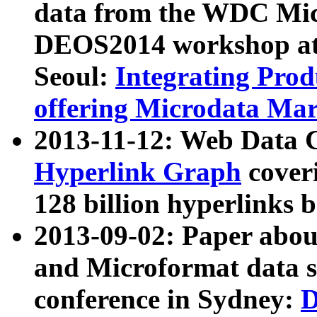
data from the WDC Micr
DEOS2014 workshop at
Seoul:
Integrating Prod
offering Microdata Ma
2013-11-12: Web Data 
Hyperlink Graph
coveri
128 billion hyperlinks 
2013-09-02: Paper abo
and Microformat data s
conference in Sydney:
D