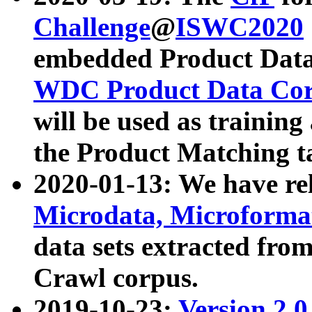
Challenge
@
ISWC2020
embedded Product Data
WDC Product Data Cor
will be used as training
the Product Matching t
2020-01-13: We have r
Microdata, Microform
data sets extracted f
Crawl corpus.
2019-10-23:
Version 2.0