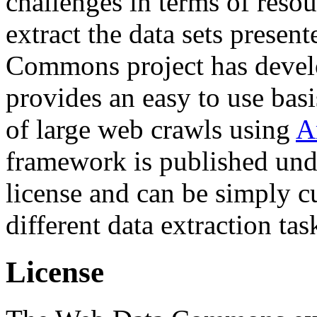
challenges in terms of resou
extract the data sets prese
Commons project has deve
provides an easy to use basi
of large web crawls using
A
framework is published und
license and can be simply c
different data extraction tas
License