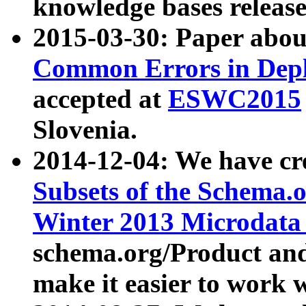
knowledge bases release
2015-03-30: Paper abo
Common Errors in Depl
accepted at
ESWC2015
Slovenia.
2014-12-04: We have cr
Subsets of the Schema.o
Winter 2013 Microdata
schema.org/Product and
make it easier to work w