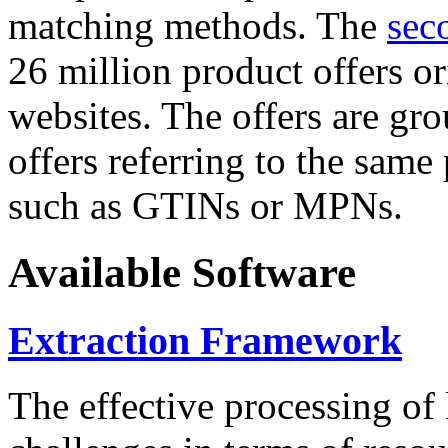
matching methods. The
sec
26 million product offers o
websites. The offers are gro
offers referring to the same
such as GTINs or MPNs.
Available Software
Extraction Framework
The effective processing of