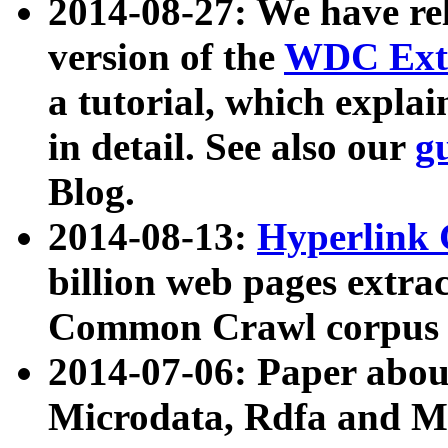
2014-08-27: We have rel
version of the
WDC Extr
a tutorial, which expla
in detail. See also our
g
Blog.
2014-08-13:
Hyperlink 
billion web pages extra
Common Crawl corpus a
2014-07-06: Paper ab
Microdata, Rdfa and Mi