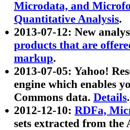
Microdata, and Microfo
Quantitative Analysis
.
2013-07-12: New analys
products that are offer
markup
.
2013-07-05: Yahoo! Res
engine which enables y
Commons data.
Details
.
2012-12-10:
RDFa, Micr
sets extracted from t