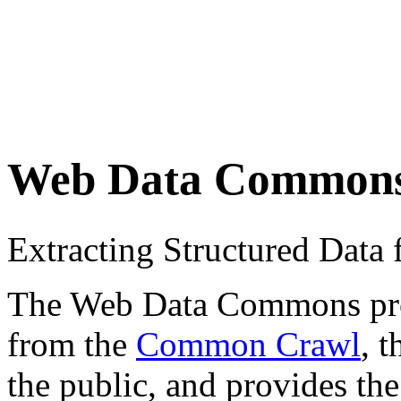
Web Data Common
Extracting Structured Dat
The Web Data Commons proje
from the
Common Crawl
, 
the public, and provides the