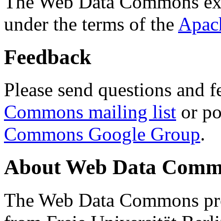
The Web Data Commons ext
under the terms of the
Apac
Feedback
Please send questions and f
Commons mailing list
or po
Commons Google Group
.
About Web Data Commo
The Web Data Commons proj