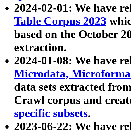
2024-02-01: We have r
Table Corpus 2023
whic
based on the October 
extraction.
2024-01-08: We have r
Microdata, Microform
data sets extracted fr
Crawl corpus and creat
specific subsets
.
2023-06-22: We have re