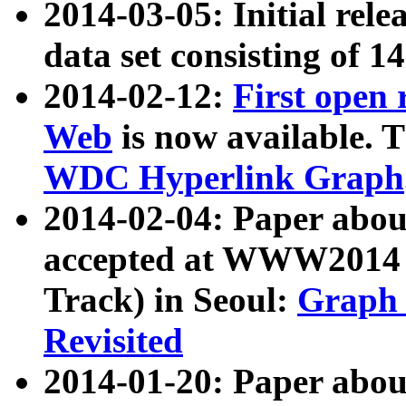
2014-03-05: Initial rele
data set consisting of 1
2014-02-12:
First open
Web
is now available. T
WDC Hyperlink Graph
2014-02-04: Paper ab
accepted at WWW2014 c
Track) in Seoul:
Graph 
Revisited
2014-01-20: Paper about