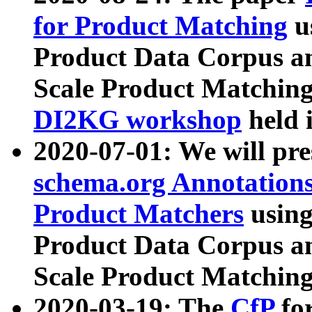
for Product Matching
u
Product Data Corpus a
Scale Product Matching
DI2KG workshop
held 
2020-07-01: We will pr
schema.org Annotations
Product Matchers
usin
Product Data Corpus a
Scale Product Matching
2020-03-19: The
CfP
fo