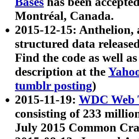
Bases
has been accepted
Montréal, Canada.
2015-12-15: Anthelion, 
structured data release
Find the code as well a
description at the
Yahoo
tumblr posting
)
2015-11-19:
WDC Web T
consisting of 233 milli
July 2015 Common Cra