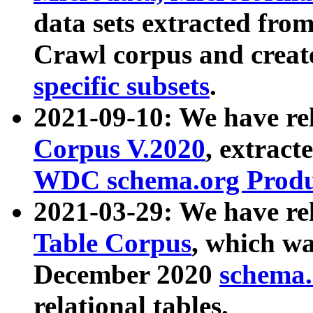
data sets extracted fr
Crawl corpus and creat
specific subsets
.
2021-09-10: We have re
Corpus V.2020
, extract
WDC schema.org Produc
2021-03-29: We have r
Table Corpus
, which wa
December 2020
schema.o
relational tables.