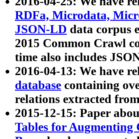
2016-04-25: We have rel
RDFa, Microdata, Mic
JSON-LD
data corpus 
2015 Common Crawl corp
time also includes JSO
2016-04-13: We have re
database
containing ov
relations extracted fro
2015-12-15: Paper abo
Tables for Augmenting