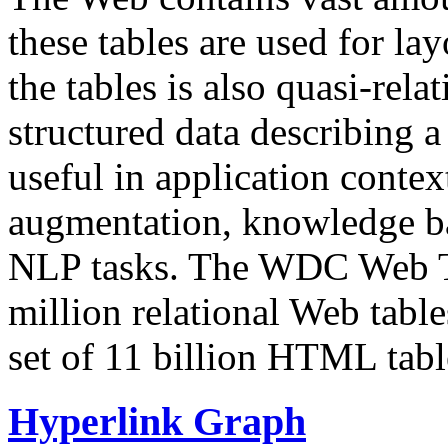
these tables are used for lay
the tables is also quasi-rela
structured data describing a 
useful in application contex
augmentation, knowledge ba
NLP tasks. The WDC Web Tab
million relational Web table
set of 11 billion HTML tab
Hyperlink Graph