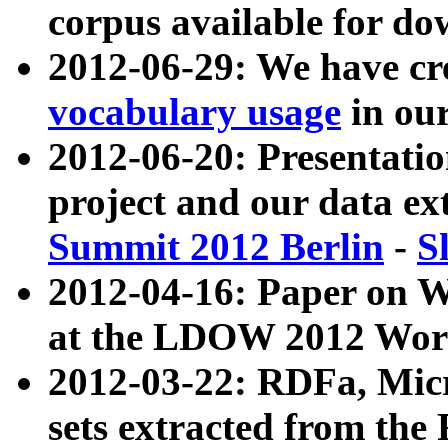
corpus available for do
2012-06-29: We have cr
vocabulary usage
in ou
2012-06-20: Presentat
project and our data ex
Summit 2012 Berlin
-
S
2012-04-16: Paper on 
at the LDOW 2012 Wor
2012-03-22: RDFa, Mic
sets extracted from t