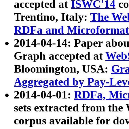
accepted at
ISWC'14
co
Trentino, Italy:
The We
RDFa and Microformat 
2014-04-14: Paper ab
Graph accepted at
WebS
Bloomington, USA:
Gra
Aggregated by Pay-Lev
2014-04-01:
RDFa, Micr
sets extracted from t
corpus available for do