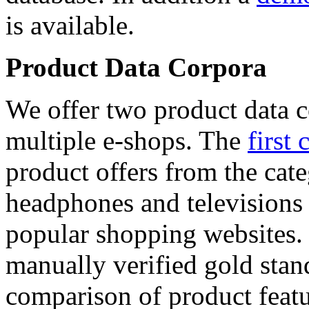
is available.
Product Data Corpora
We offer two product data c
multiple e-shops. The
first 
product offers from the cat
headphones and televisions
popular shopping websites.
manually verified gold stan
comparison of product featu