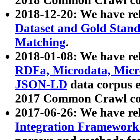
2018-12-20: We have re
Dataset and Gold Stand
Matching
.
2018-01-08: We have rel
RDFa, Microdata, Mic
JSON-LD
data corpus 
2017 Common Crawl co
2017-06-26: We have re
Integration Framework