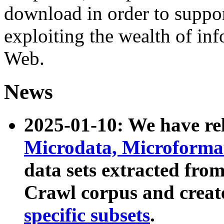
download in order to suppo
exploiting the wealth of inf
Web.
News
2025-01-10: We have r
Microdata, Microform
data sets extracted fr
Crawl corpus and creat
specific subsets
.