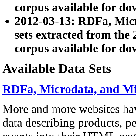
corpus available for do
2012-03-13: RDFa, Mic
sets extracted from t
corpus available for do
Available Data Sets
RDFa, Microdata, and M
More and more websites hav
data describing products, pe