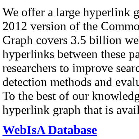
We offer a large
hyperlink 
2012 version of the Comm
Graph covers 3.5 billion we
hyperlinks between these p
researchers to improve sear
detection methods and evalu
To the best of our knowledge
hyperlink graph that is avail
WebIsA Database