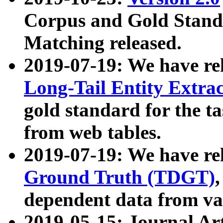
Corpus and Gold Standa
Matching released.
2019-07-19: We have re
Long-Tail Entity Extra
gold standard for the ta
from web tables.
2019-07-19: We have re
Ground Truth (TDGT)
dependent data from va
2019-05-15: Journal Ar