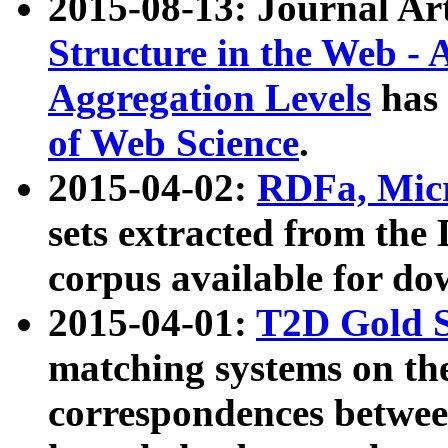
2015-08-13: Journal Ar
Structure in the Web - 
Aggregation Levels
has 
of Web Science
.
2015-04-02:
RDFa, Micr
sets extracted from t
corpus available for do
2015-04-01:
T2D Gold 
matching systems on the
correspondences betwee