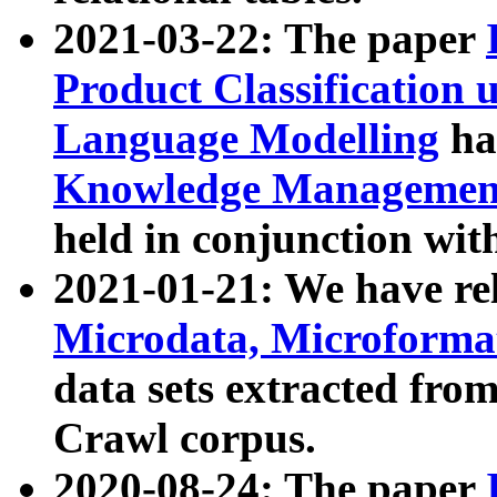
2021-03-22: The paper
Product Classification 
Language Modelling
has
Knowledge Management
held in conjunction wit
2021-01-21: We have r
Microdata, Microform
data sets extracted fr
Crawl corpus.
2020-08-24: The paper