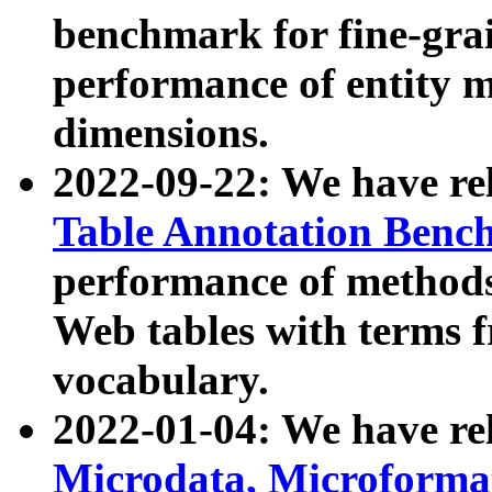
benchmark for fine-grai
performance of entity 
dimensions.
2022-09-22: We have r
Table Annotation Ben
performance of methods
Web tables with terms 
vocabulary.
2022-01-04: We have r
Microdata, Microform