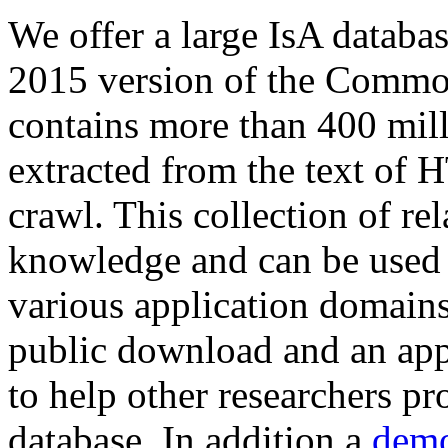
We offer a large
IsA databa
2015 version of the Comm
contains more than 400 mil
extracted from the text of 
crawl. This collection of rel
knowledge and can be used 
various application domains.
public download and an app
to help other researchers p
database. In addition a
demo