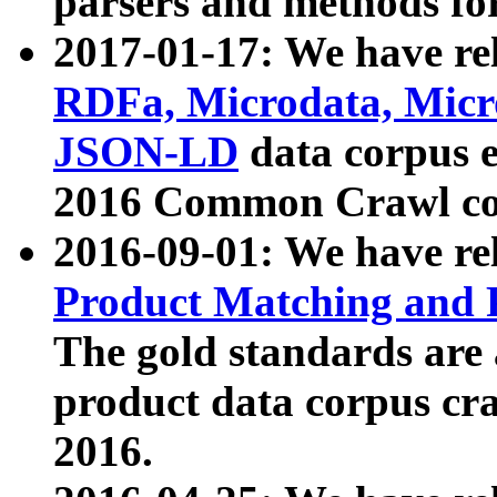
parsers and methods for
2017-01-17: We have rel
RDFa, Microdata, Mic
JSON-LD
data corpus e
2016 Common Crawl co
2016-09-01: We have re
Product Matching and P
The gold standards are
product data corpus craw
2016.