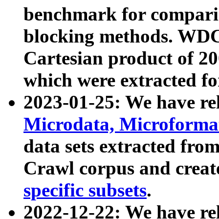
benchmark for compari
blocking methods. WDC
Cartesian product of 200
which were extracted fo
2023-01-25: We have r
Microdata, Microform
data sets extracted fr
Crawl corpus and creat
specific subsets
.
2022-12-22: We have re