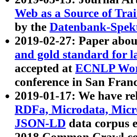
Web as a Source of Tra
by the
Datenbank-Spek
2019-02-27: Paper abo
and gold standard for l
accepted at
ECNLP Wor
conference in San Franc
2019-01-17: We have rel
RDFa, Microdata, Mic
JSON-LD
data corpus 
2018 Common Crawl co