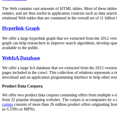
The Web contains vast amounts of
HTML tables
. Most of these tables
entities, and are thus useful in application contexts such as data se
relational Web tables that are contained in the overall set of 11 bil
Hyperlink Graph
We offer a large
hyperlink graph
that we extracted from the 2012 ver
graph can help researchers to improve search algorithms, develop spam
available to the public.
WebIsA Database
We offer a large
IsA database
that we extracted from the 2015 versi
pages included in the crawl. This collection of relations represents a
download and an application programming interface to help other rese
Product Data Corpora
We offer two product data corpora containing offers from multiple e
from 32 popular shopping websites. The corpus is accompanies by a m
corpus
consists of more than 26 million product offers originating from
as GTINs or MPNs.