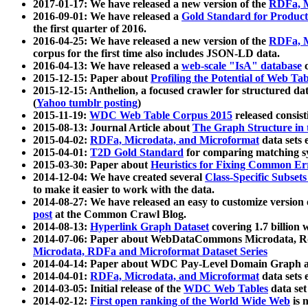
2017-01-17: We have released a new version of the
RDFa, M
2016-09-01: We have released a
Gold Standard for Product
the first quarter of 2016.
2016-04-25: We have released a new version of the
RDFa, M
corpus for the first time also includes JSON-LD data.
2016-04-13: We have released a
web-scale "IsA" database
c
2015-12-15: Paper about
Profiling the Potential of Web 
2015-12-15: Anthelion, a focused crawler for structured da
(
Yahoo tumblr posting
)
2015-11-19:
WDC Web Table Corpus 2015
released consis
2015-08-13: Journal Article about
The Graph Structure in 
2015-04-02:
RDFa, Microdata, and Microformat
data sets
2015-04-01:
T2D Gold Standard
for comparing matching sy
2015-03-30: Paper about
Heuristics for Fixing Common Er
2014-12-04: We have created several
Class-Specific Subset
to make it easier to work with the data.
2014-08-27: We have released an easy to customize version 
post
at the Common Crawl Blog.
2014-08-13:
Hyperlink Graph Dataset
covering 1.7 billion
2014-07-06: Paper about WebDataCommons Microdata, Rdf
Microdata, RDFa and Microformat Dataset Series
2014-04-14: Paper about WDC Pay-Level Domain Graph a
2014-04-01:
RDFa, Microdata, and Microformat
data sets
2014-03-05: Initial release of the
WDC Web Tables
data set
2014-02-12:
First open ranking of the World Wide Web
is 