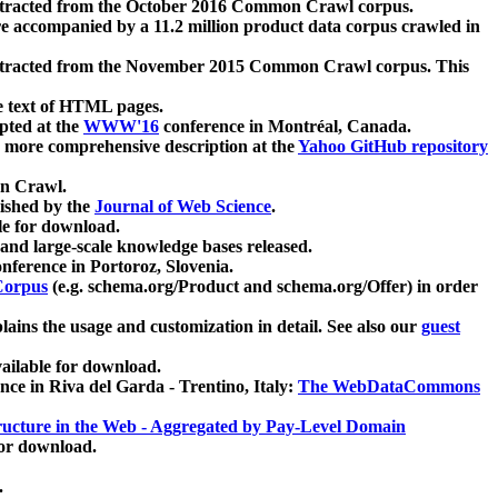
xtracted from the October 2016 Common Crawl corpus.
re accompanied by a 11.2 million product data corpus crawled in
xtracted from the November 2015 Common Crawl corpus. This
e text of HTML pages.
pted at the
WWW'16
conference in Montréal, Canada.
 a more comprehensive description at the
Yahoo GitHub repository
on Crawl.
ished by the
Journal of Web Science
.
e for download.
and large-scale knowledge bases released.
nference in Portoroz, Slovenia.
 Corpus
(e.g. schema.org/Product and schema.org/Offer) in order
lains the usage and customization in detail. See also our
guest
ailable for download.
nce in Riva del Garda - Trentino, Italy:
The WebDataCommons
ucture in the Web - Aggregated by Pay-Level Domain
for download.
.