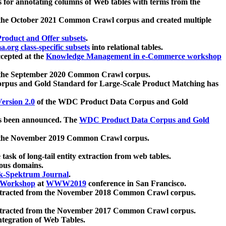
 for annotating columns of Web tables with terms from the
 the October 2021 Common Crawl corpus and created multiple
oduct and Offer subsets
.
.org class-specific subsets
into relational tables.
cepted at the
Knowledge Management in e-Commerce workshop
m the September 2020 Common Crawl corpus.
pus and Gold Standard for Large-Scale Product Matching has
ersion 2.0
of the WDC Product Data Corpus and Gold
 been announced. The
WDC Product Data Corpus and Gold
m the November 2019 Common Crawl corpus.
 task of long-tail entity extraction from web tables.
ious domains.
k-Spektrum Journal
.
Workshop
at
WWW2019
conference in San Francisco.
xtracted from the November 2018 Common Crawl corpus.
xtracted from the November 2017 Common Crawl corpus.
ntegration of Web Tables.