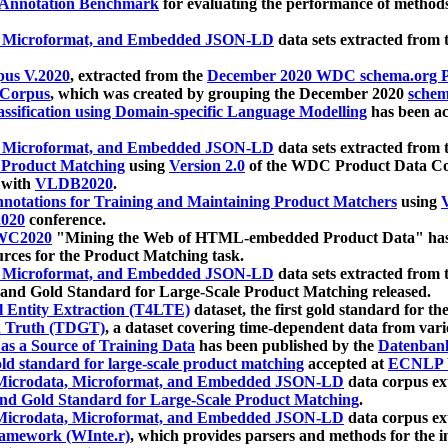
 Annotation Benchmark
for evaluating the performance of methods
, Microformat, and Embedded JSON-LD
data sets extracted from
us V.2020
, extracted from the
December 2020 WDC schema.org Pr
 Corpus
, which was created by grouping the December 2020
schema
ssification using Domain-specific Language Modelling
has been ac
, Microformat, and Embedded JSON-LD
data sets extracted fro
r Product Matching
using
Version 2.0
of the WDC Product Data Cor
 with
VLDB2020
.
notations for Training and Maintaining Product Matchers
using
V
020
conference.
WC2020
"Mining the Web of HTML-embedded Product Data" has
urces for the Product Matching task.
, Microformat, and Embedded JSON-LD
data sets extracted fro
nd Gold Standard for Large-Scale Product Matching released.
l Entity Extraction (T4LTE)
dataset, the first gold standard for the
 Truth (TDGT)
, a dataset covering time-dependent data from var
as a Source of Training Data
has been published by the
Datenban
d standard for large-scale product matching
accepted at
ECNLP 
icrodata, Microformat, and Embedded JSON-LD
data corpus e
nd Gold Standard for Large-Scale Product Matching
.
icrodata, Microformat, and Embedded JSON-LD
data corpus e
ramework (WInte.r)
, which provides parsers and methods for the i