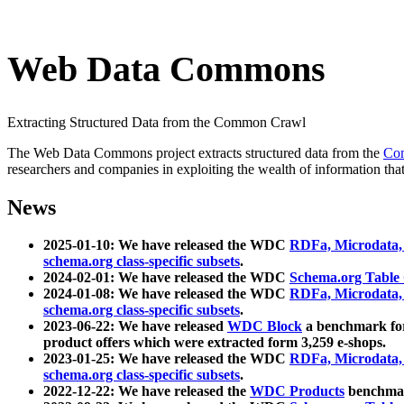
Web Data Commons
Extracting Structured Data from the Common Crawl
The Web Data Commons project extracts structured data from the
Co
researchers and companies in exploiting the wealth of information that
News
2025-01-10: We have released the WDC
RDFa, Microdata
schema.org class-specific subsets
.
2024-02-01: We have released the WDC
Schema.org Table
2024-01-08: We have released the WDC
RDFa, Microdata
schema.org class-specific subsets
.
2023-06-22: We have released
WDC Block
a benchmark for
product offers which were extracted form 3,259 e-shops.
2023-01-25: We have released the WDC
RDFa, Microdata
schema.org class-specific subsets
.
2022-12-22: We have released the
WDC Products
benchmark