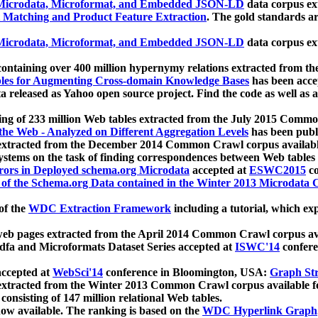
icrodata, Microformat, and Embedded JSON-LD
data corpus e
 Matching and Product Feature Extraction
. The gold standards a
icrodata, Microformat, and Embedded JSON-LD
data corpus e
ontaining over 400 million hypernymy relations extracted from th
Tables for Augmenting Cross-domain Knowledge Bases
has been acce
ta released as Yahoo open source project. Find the code as well as
ting of 233 million Web tables extracted from the July 2015 Comm
the Web - Analyzed on Different Aggregation Levels
has been publ
 extracted from the December 2014 Common Crawl corpus availabl
stems on the task of finding correspondences between Web tables 
rors in Deployed schema.org Microdata
accepted at
ESWC2015
co
s of the Schema.org Data contained in the Winter 2013 Microdata
of the
WDC Extraction Framework
including a tutorial, which exp
 web pages extracted from the April 2014 Common Crawl corpus av
a and Microformats Dataset Series accepted at
ISWC'14
confere
ccepted at
WebSci'14
conference in Bloomington, USA:
Graph Str
 extracted from the Winter 2013 Common Crawl corpus available 
 consisting of 147 million relational Web tables.
now available. The ranking is based on the
WDC Hyperlink Graph