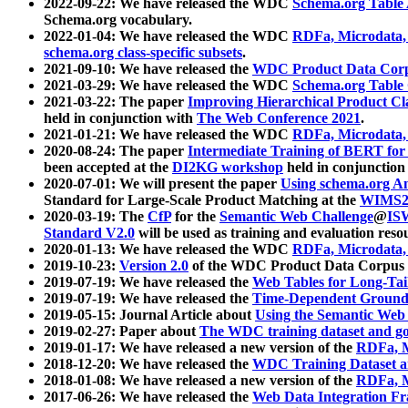
2022-09-22: We have released the WDC
Schema.org Table
Schema.org vocabulary.
2022-01-04: We have released the WDC
RDFa, Microdata
schema.org class-specific subsets
.
2021-09-10: We have released the
WDC Product Data Corp
2021-03-29: We have released the WDC
Schema.org Table
2021-03-22: The paper
Improving Hierarchical Product Cla
held in conjunction with
The Web Conference 2021
.
2021-01-21: We have released the WDC
RDFa, Microdata
2020-08-24: The paper
Intermediate Training of BERT fo
been accepted at the
DI2KG workshop
held in conjunction
2020-07-01: We will present the paper
Using schema.org An
Standard for Large-Scale Product Matching at the
WIMS2
2020-03-19: The
CfP
for the
Semantic Web Challenge
@
IS
Standard V2.0
will be used as training and evaluation reso
2020-01-13: We have released the WDC
RDFa, Microdata
2019-10-23:
Version 2.0
of the WDC Product Data Corpus a
2019-07-19: We have released the
Web Tables for Long-Tai
2019-07-19: We have released the
Time-Dependent Ground
2019-05-15: Journal Article about
Using the Semantic Web 
2019-02-27: Paper about
The WDC training dataset and gol
2019-01-17: We have released a new version of the
RDFa, M
2018-12-20: We have released the
WDC Training Dataset a
2018-01-08: We have released a new version of the
RDFa, M
2017-06-26: We have released the
Web Data Integration F