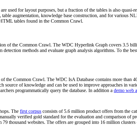
 are used for layout purposes, but a fraction of the tables is also quasi-r
arch, table augmentation, knowledge base construction, and for various 
lion HTML tables found in the Common Crawl.
sion of the Common Crawl. The WDC Hyperlink Graph covers 3.5 billi
 detection methods and evaluate graph analysis algorithms. To the best 
on of the Common Crawl. The WDC IsA Database contains more than 40
 rich source of knowledge and can be used to improve approaches in vari
archers programmatically query the database. In addition a
demo web a
-shops. The
first corpus
consists of 5.6 million product offers from the 
anually verified gold standard for the evaluation and comparison of p
 79 thousand websites. The offers are grouped into 16 million clusters o