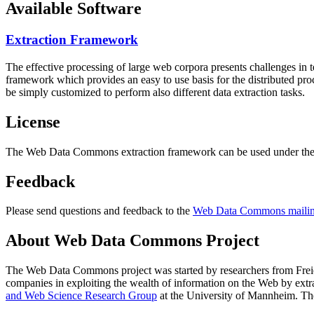
Available Software
Extraction Framework
The effective processing of large web corpora presents challenges in 
framework which provides an easy to use basis for the distributed pr
be simply customized to perform also different data extraction tasks.
License
The Web Data Commons extraction framework can be used under the 
Feedback
Please send questions and feedback to the
Web Data Commons mailing
About Web Data Commons Project
The Web Data Commons project was started by researchers from
Frei
companies in exploiting the wealth of information on the Web by ext
and Web Science Research Group
at the
University of Mannheim
. Th