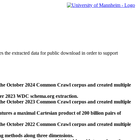
des the extracted data for public download in order to support
 the October 2024 Common Crawl corpus and created multiple
ber 2023 WDC schema.org extraction.
 the October 2023 Common Crawl corpus and created multiple
res a maximal Cartesian product of 200 billion pairs of
 the October 2022 Common Crawl corpus and created multiple
ng methods along three dimensions.