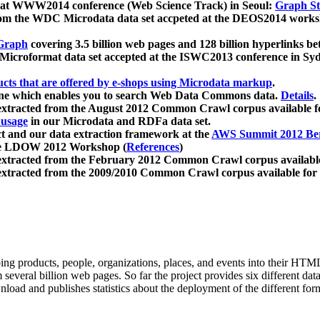
 at WWW2014 conference (Web Science Track) in Seoul:
Graph Str
a from the WDC Microdata data set accpeted at the DEOS2014 wor
Graph
covering 3.5 billion web pages and 128 billion hyperlinks be
icroformat data set accepted at the ISWC2013 conference in Sy
ucts that are offered by e-shops using Microdata markup
.
gine which enables you to search Web Data Commons data.
Details
.
 extracted from the August 2012 Common Crawl corpus available 
 usage
in our Microdata and RDFa data set.
t and our data extraction framework at the
AWS Summit 2012 Ber
the LDOW 2012 Workshop (
References
)
extracted from the February 2012 Common Crawl corpus availabl
extracted from the 2009/2010 Common Crawl corpus available for
ing products, people, organizations, places, and events into their HT
several billion web pages. So far the project provides six different d
load and publishes statistics about the deployment of the different for