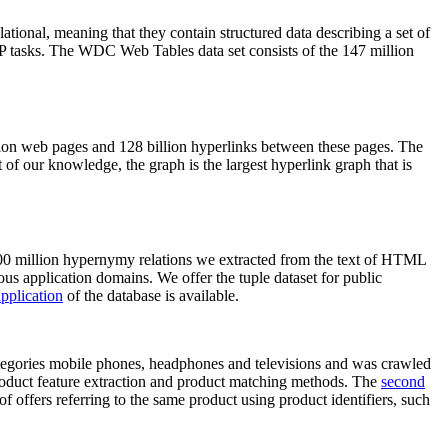
elational, meaning that they contain structured data describing a set of
NLP tasks. The WDC Web Tables data set consists of the 147 million
on web pages and 128 billion hyperlinks between these pages. The
of our knowledge, the graph is the largest hyperlink graph that is
0 million hypernymy relations we extracted from the text of HTML
ous application domains. We offer the tuple dataset for public
pplication
of the database is available.
categories mobile phones, headphones and televisions and was crawled
roduct feature extraction and product matching methods. The
second
f offers referring to the same product using product identifiers, such