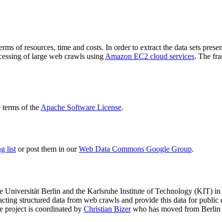
terms of resources, time and costs. In order to extract the data sets p
ocessing of large web crawls using
Amazon EC2 cloud services
. The fr
terms of the
Apache Software License
.
 list
or post them in our
Web Data Commons Google Group
.
e Universität Berlin
and the
Karlsruhe Institute of Technology (KIT)
in 
racting structured data from web crawls and provide this data for pub
e project is coordinated by
Christian Bizer
who has moved from Berlin