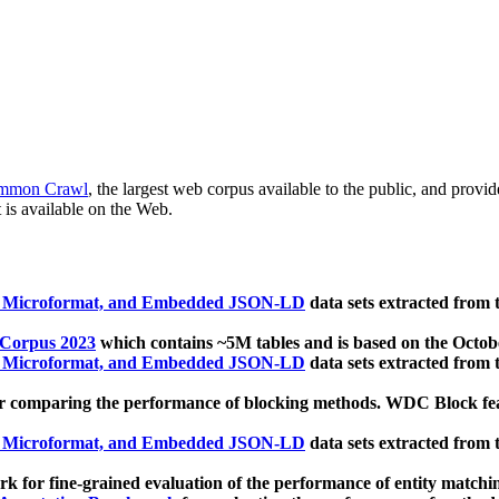
mmon Crawl
, the largest web corpus available to the public, and provi
 is available on the Web.
, Microformat, and Embedded JSON-LD
data sets extracted from
 Corpus 2023
which contains ~5M tables and is based on the Octo
, Microformat, and Embedded JSON-LD
data sets extracted from
 comparing the performance of blocking methods. WDC Block featu
, Microformat, and Embedded JSON-LD
data sets extracted from
 for fine-grained evaluation of the performance of entity matchi