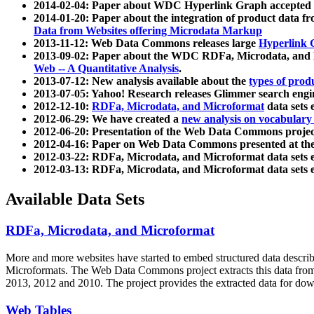
2014-02-04: Paper about WDC Hyperlink Graph accepted
2014-01-20: Paper about the integration of product dat
Data from Websites offering Microdata Markup
2013-11-12: Web Data Commons releases large
Hyperlink 
2013-09-02: Paper about the WDC RDFa, Microdata, and M
Web -- A Quantitative Analysis
.
2013-07-12: New analysis available about the
types of prod
2013-07-05: Yahoo! Research releases Glimmer search en
2012-12-10:
RDFa, Microdata, and Microformat
data sets
2012-06-29: We have created a
new analysis on vocabulary
2012-06-20: Presentation of the Web Data Commons projec
2012-04-16: Paper on Web Data Commons presented at 
2012-03-22: RDFa, Microdata, and Microformat data sets 
2012-03-13: RDFa, Microdata, and Microformat data sets 
Available Data Sets
RDFa, Microdata, and Microformat
More and more websites have started to embed structured data describ
Microformats
. The Web Data Commons project extracts this data from 
2013, 2012 and 2010. The project provides the extracted data for down
Web Tables