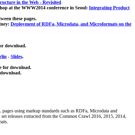
ucture in the Web - Revisited
kshop at the WWW2014 conference in Seoul:
Integrating Product
tween these pages.
dney:
Deployment of RDFa, Microdata, and Microformats on the
for download.
lin
-
Slides
.
e for download.
 download.
ML pages using
markup standards such as RDFa, Microdata and
ata set releases extracted from the Common Crawl 2016, 2015, 2014,
mats.