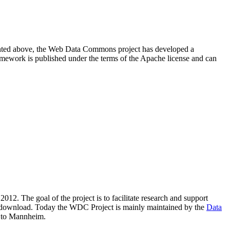
resented above, the Web Data Commons project has developed a
amework is published under the terms of the Apache license and can
2012. The goal of the project is to facilitate research and support
lic download. Today the WDC Project is mainly maintained by the
Data
 to Mannheim.