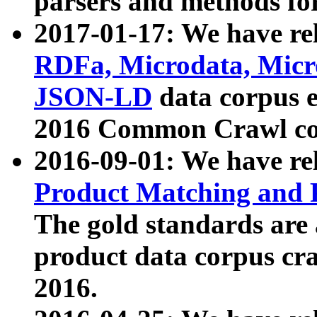
parsers and methods for
2017-01-17: We have rel
RDFa, Microdata, Mic
JSON-LD
data corpus e
2016 Common Crawl co
2016-09-01: We have re
Product Matching and P
The gold standards are
product data corpus craw
2016.