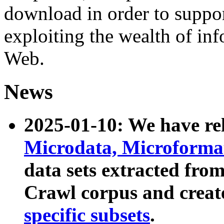
download in order to suppo
exploiting the wealth of inf
Web.
News
2025-01-10: We have r
Microdata, Microform
data sets extracted fr
Crawl corpus and creat
specific subsets
.