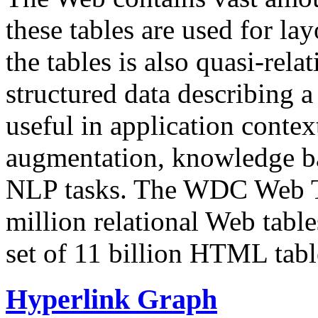
these tables are used for lay
the tables is also quasi-rela
structured data describing a 
useful in application contex
augmentation, knowledge ba
NLP tasks. The WDC Web Tab
million relational Web table
set of 11 billion HTML tab
Hyperlink Graph