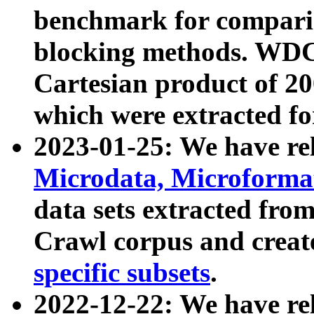
benchmark for compari
blocking methods. WDC
Cartesian product of 200
which were extracted fo
2023-01-25: We have r
Microdata, Microform
data sets extracted fr
Crawl corpus and creat
specific subsets
.
2022-12-22: We have re