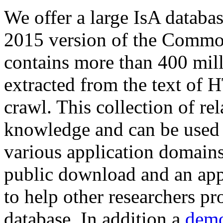
We offer a large
IsA databa
2015 version of the Comm
contains more than 400 mil
extracted from the text of 
crawl. This collection of rel
knowledge and can be used 
various application domains.
public download and an app
to help other researchers p
database. In addition a
demo