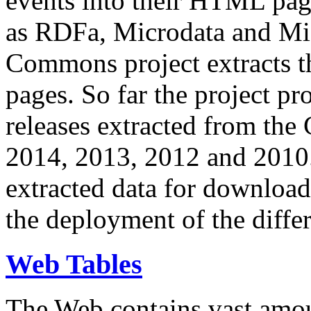
events into their HTML pa
as RDFa, Microdata and Mi
Commons project extracts th
pages. So far the project pro
releases extracted from th
2014, 2013, 2012 and 2010.
extracted data for download 
the deployment of the differ
Web Tables
The Web contains vast amo