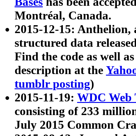
Bases
has been accepted
Montréal, Canada.
2015-12-15: Anthelion, 
structured data release
Find the code as well a
description at the
Yahoo
tumblr posting
)
2015-11-19:
WDC Web T
consisting of 233 milli
July 2015 Common Cra