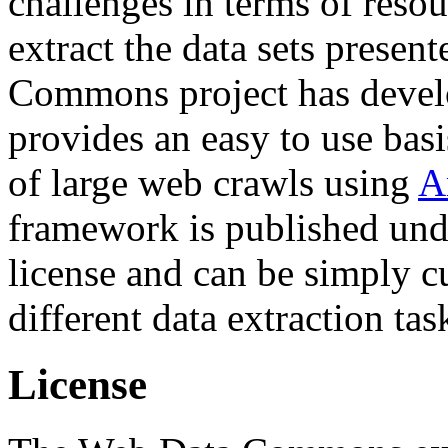
challenges in terms of resou
extract the data sets prese
Commons project has deve
provides an easy to use basi
of large web crawls using
A
framework is published und
license and can be simply c
different data extraction tas
License