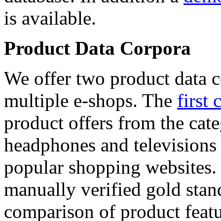
is available.
Product Data Corpora
We offer two product data c
multiple e-shops. The
first 
product offers from the cat
headphones and televisions
popular shopping websites.
manually verified gold stan
comparison of product featu