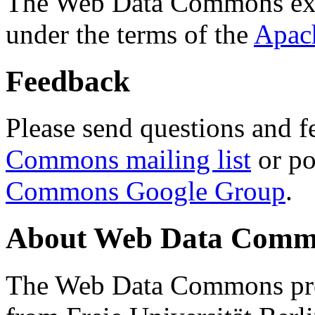
The Web Data Commons ext
under the terms of the
Apac
Feedback
Please send questions and f
Commons mailing list
or po
Commons Google Group
.
About Web Data Commo
The Web Data Commons proj