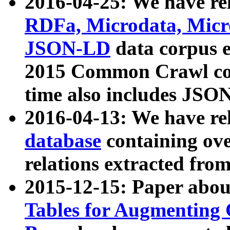
2016-04-25: We have rel
RDFa, Microdata, Mic
JSON-LD
data corpus 
2015 Common Crawl corp
time also includes JSO
2016-04-13: We have re
database
containing ov
relations extracted fro
2015-12-15: Paper abo
Tables for Augmenting