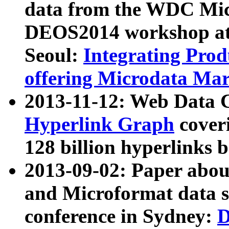
data from the WDC Micr
DEOS2014 workshop at
Seoul:
Integrating Prod
offering Microdata Ma
2013-11-12: Web Data 
Hyperlink Graph
coveri
128 billion hyperlinks 
2013-09-02: Paper abo
and Microformat data s
conference in Sydney:
D