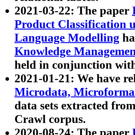
2021-03-22: The paper
Product Classification 
Language Modelling
has
Knowledge Management
held in conjunction wit
2021-01-21: We have r
Microdata, Microform
data sets extracted fr
Crawl corpus.
2020-08-24: The paper