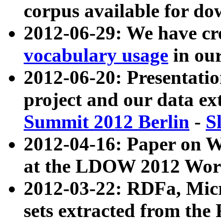
corpus available for do
2012-06-29: We have cr
vocabulary usage
in ou
2012-06-20: Presentat
project and our data ex
Summit 2012 Berlin
-
S
2012-04-16: Paper on 
at the LDOW 2012 Wor
2012-03-22: RDFa, Mic
sets extracted from t