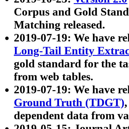
Corpus and Gold Standa
Matching released.
2019-07-19: We have re
Long-Tail Entity Extra
gold standard for the ta
from web tables.
2019-07-19: We have re
Ground Truth (TDGT)
dependent data from va
2019-05-15: Journal Ar