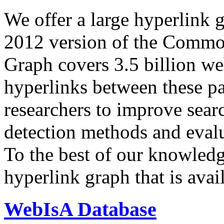
We offer a large
hyperlink 
2012 version of the Comm
Graph covers 3.5 billion we
hyperlinks between these p
researchers to improve sear
detection methods and evalu
To the best of our knowledge
hyperlink graph that is avail
WebIsA Database