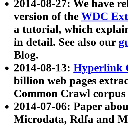
2014-08-27: We have rel
version of the
WDC Extr
a tutorial, which expla
in detail. See also our
g
Blog.
2014-08-13:
Hyperlink 
billion web pages extra
Common Crawl corpus a
2014-07-06: Paper ab
Microdata, Rdfa and Mi