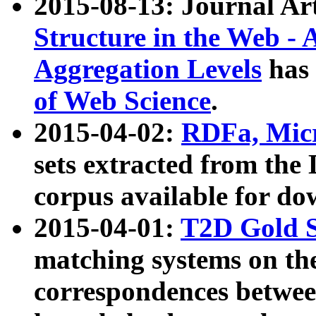
2015-08-13: Journal Ar
Structure in the Web - 
Aggregation Levels
has 
of Web Science
.
2015-04-02:
RDFa, Micr
sets extracted from t
corpus available for do
2015-04-01:
T2D Gold 
matching systems on the
correspondences betwee