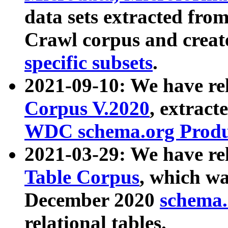
data sets extracted fr
Crawl corpus and creat
specific subsets
.
2021-09-10: We have re
Corpus V.2020
, extract
WDC schema.org Produc
2021-03-29: We have r
Table Corpus
, which wa
December 2020
schema.o
relational tables.