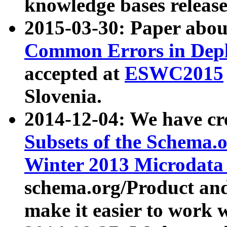
knowledge bases release
2015-03-30: Paper abo
Common Errors in Depl
accepted at
ESWC2015
Slovenia.
2014-12-04: We have cr
Subsets of the Schema.o
Winter 2013 Microdata
schema.org/Product and
make it easier to work w