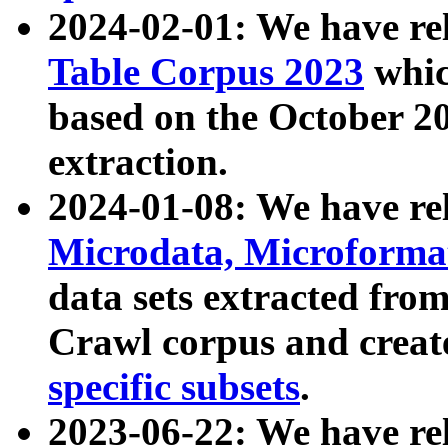
2024-02-01: We have r
Table Corpus 2023
whic
based on the October 
extraction.
2024-01-08: We have r
Microdata, Microform
data sets extracted fr
Crawl corpus and creat
specific subsets
.
2023-06-22: We have re