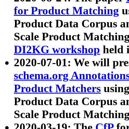
for Product Matching
u
Product Data Corpus a
Scale Product Matching
DI2KG workshop
held 
2020-07-01: We will pr
schema.org Annotations
Product Matchers
usin
Product Data Corpus a
Scale Product Matching
2020-03-19: The
CfP
fo