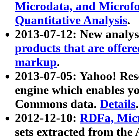
Microdata, and Microfo
Quantitative Analysis
.
2013-07-12: New analys
products that are offer
markup
.
2013-07-05: Yahoo! Res
engine which enables y
Commons data.
Details
.
2012-12-10:
RDFa, Micr
sets extracted from t