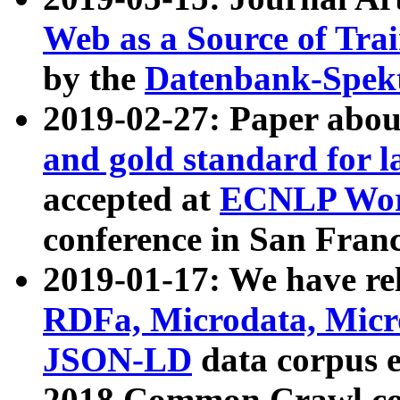
Web as a Source of Tra
by the
Datenbank-Spek
2019-02-27: Paper abo
and gold standard for l
accepted at
ECNLP Wor
conference in San Franc
2019-01-17: We have rel
RDFa, Microdata, Mic
JSON-LD
data corpus 
2018 Common Crawl co