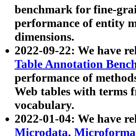
benchmark for fine-grai
performance of entity 
dimensions.
2022-09-22: We have r
Table Annotation Ben
performance of methods
Web tables with terms 
vocabulary.
2022-01-04: We have r
Microdata, Microform