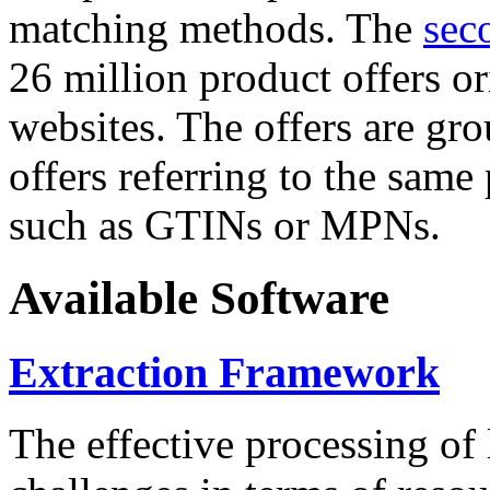
matching methods. The
sec
26 million product offers o
websites. The offers are gro
offers referring to the same
such as GTINs or MPNs.
Available Software
Extraction Framework
The effective processing of