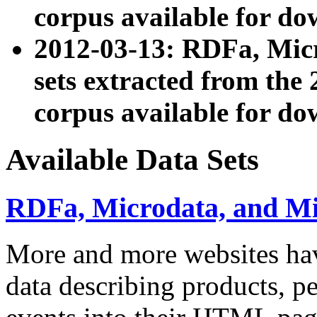
corpus available for do
2012-03-13: RDFa, Mic
sets extracted from t
corpus available for do
Available Data Sets
RDFa, Microdata, and M
More and more websites hav
data describing products, pe