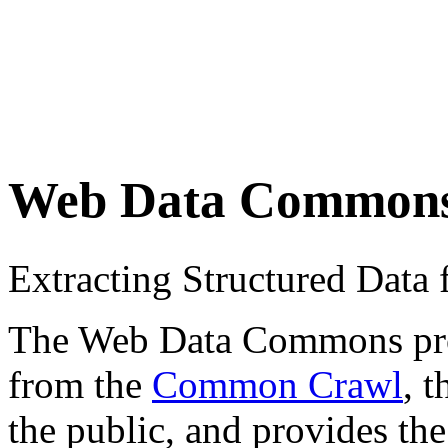
Web Data Common
Extracting Structured Dat
The Web Data Commons proje
from the
Common Crawl
, 
the public, and provides the