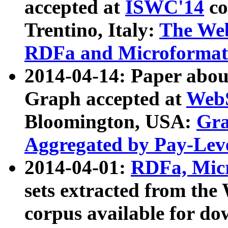
accepted at
ISWC'14
co
Trentino, Italy:
The We
RDFa and Microformat 
2014-04-14: Paper ab
Graph accepted at
WebS
Bloomington, USA:
Gra
Aggregated by Pay-Lev
2014-04-01:
RDFa, Micr
sets extracted from t
corpus available for do