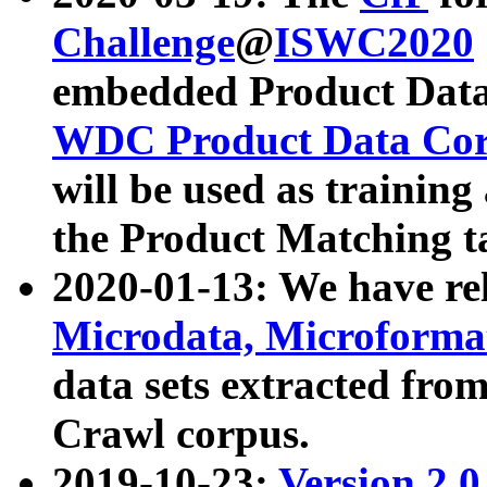
Challenge
@
ISWC2020
embedded Product Data
WDC Product Data Cor
will be used as training
the Product Matching t
2020-01-13: We have r
Microdata, Microform
data sets extracted f
Crawl corpus.
2019-10-23:
Version 2.0