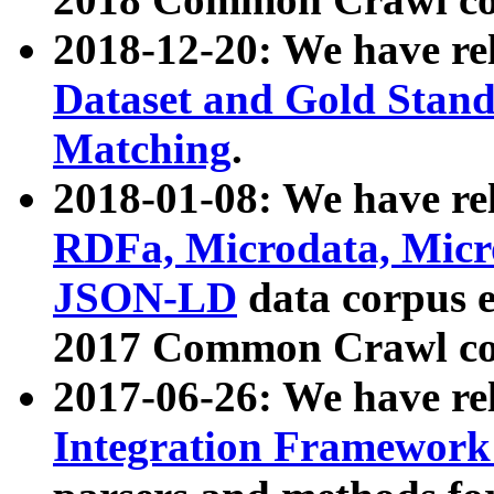
2018-12-20: We have re
Dataset and Gold Stand
Matching
.
2018-01-08: We have rel
RDFa, Microdata, Mic
JSON-LD
data corpus 
2017 Common Crawl co
2017-06-26: We have re
Integration Framework