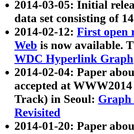
2014-03-05: Initial rele
data set consisting of 1
2014-02-12:
First open
Web
is now available. T
WDC Hyperlink Graph
2014-02-04: Paper ab
accepted at WWW2014 c
Track) in Seoul:
Graph 
Revisited
2014-01-20: Paper about