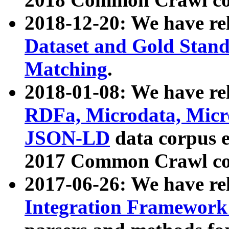
2018-12-20: We have re
Dataset and Gold Stand
Matching
.
2018-01-08: We have rel
RDFa, Microdata, Mic
JSON-LD
data corpus 
2017 Common Crawl co
2017-06-26: We have re
Integration Framework