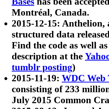
Bases
has been accepted
Montréal, Canada.
2015-12-15: Anthelion, 
structured data release
Find the code as well a
description at the
Yahoo
tumblr posting
)
2015-11-19:
WDC Web T
consisting of 233 milli
July 2015 Common Cra