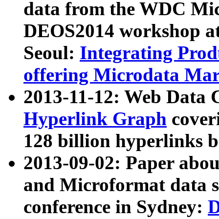
data from the WDC Micr
DEOS2014 workshop at
Seoul:
Integrating Prod
offering Microdata Ma
2013-11-12: Web Data 
Hyperlink Graph
coveri
128 billion hyperlinks 
2013-09-02: Paper abo
and Microformat data s
conference in Sydney:
D