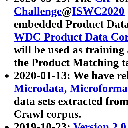
Challenge
@
ISWC2020
embedded Product Data
WDC Product Data Cor
will be used as training
the Product Matching t
2020-01-13: We have r
Microdata, Microform
data sets extracted f
Crawl corpus.
2019-10-23:
Version 2.0