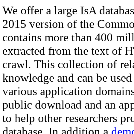
We offer a large
IsA databa
2015 version of the Comm
contains more than 400 mil
extracted from the text of 
crawl. This collection of rel
knowledge and can be used 
various application domains.
public download and an app
to help other researchers p
database. In addition a
demo