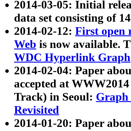
2014-03-05: Initial rele
data set consisting of 1
2014-02-12:
First open
Web
is now available. T
WDC Hyperlink Graph
2014-02-04: Paper ab
accepted at WWW2014 c
Track) in Seoul:
Graph 
Revisited
2014-01-20: Paper about