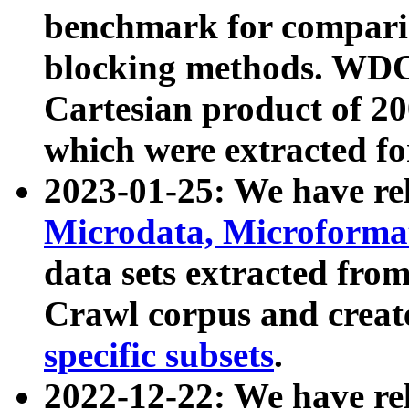
benchmark for compari
blocking methods. WDC
Cartesian product of 200
which were extracted fo
2023-01-25: We have r
Microdata, Microform
data sets extracted fr
Crawl corpus and creat
specific subsets
.
2022-12-22: We have re