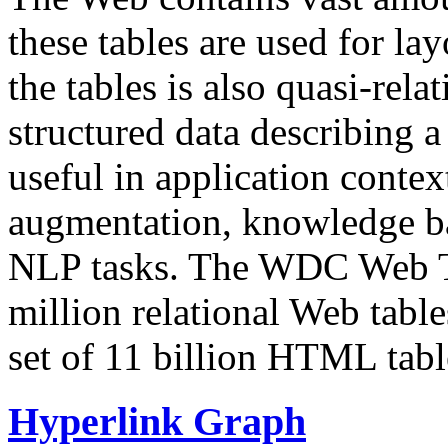
these tables are used for lay
the tables is also quasi-rela
structured data describing a 
useful in application contex
augmentation, knowledge ba
NLP tasks. The WDC Web Tab
million relational Web table
set of 11 billion HTML tab
Hyperlink Graph