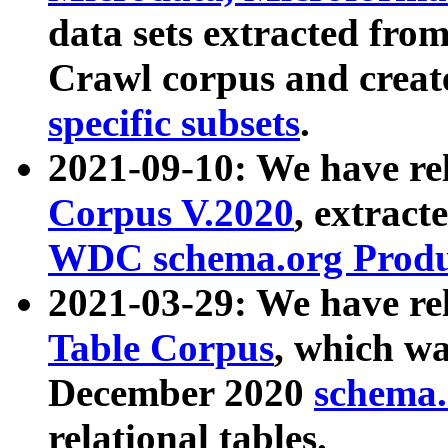
data sets extracted fr
Crawl corpus and creat
specific subsets
.
2021-09-10: We have re
Corpus V.2020
, extract
WDC schema.org Produc
2021-03-29: We have r
Table Corpus
, which wa
December 2020
schema.o
relational tables.