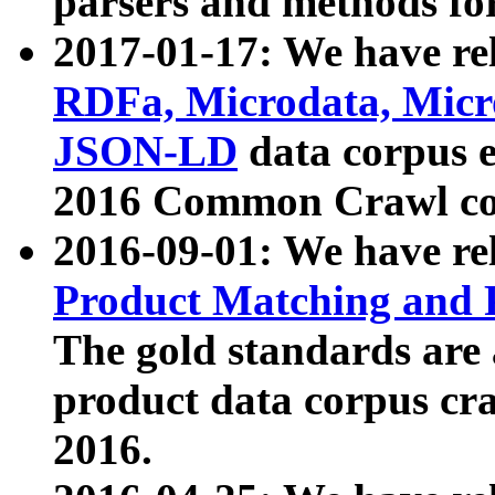
parsers and methods for
2017-01-17: We have rel
RDFa, Microdata, Mic
JSON-LD
data corpus e
2016 Common Crawl co
2016-09-01: We have re
Product Matching and P
The gold standards are
product data corpus craw
2016.