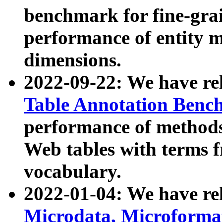
benchmark for fine-grai
performance of entity 
dimensions.
2022-09-22: We have r
Table Annotation Ben
performance of methods
Web tables with terms 
vocabulary.
2022-01-04: We have r
Microdata, Microform