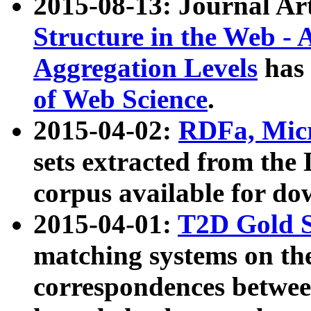
2015-08-13: Journal Ar
Structure in the Web - 
Aggregation Levels
has 
of Web Science
.
2015-04-02:
RDFa, Micr
sets extracted from t
corpus available for do
2015-04-01:
T2D Gold 
matching systems on the
correspondences betwee