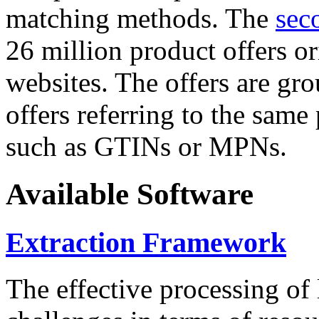
matching methods. The
sec
26 million product offers o
websites. The offers are gro
offers referring to the same
such as GTINs or MPNs.
Available Software
Extraction Framework
The effective processing of