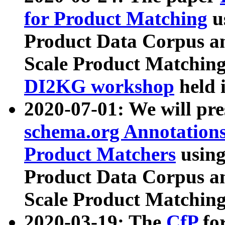
for Product Matching
u
Product Data Corpus a
Scale Product Matching
DI2KG workshop
held 
2020-07-01: We will pr
schema.org Annotations
Product Matchers
usin
Product Data Corpus a
Scale Product Matching
2020-03-19: The
CfP
fo