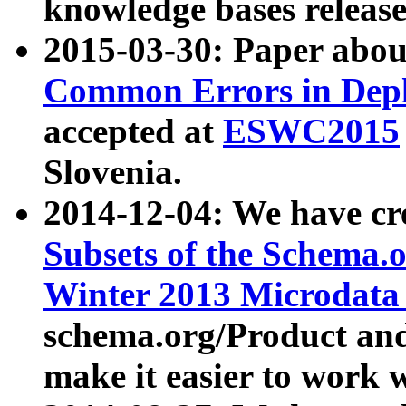
knowledge bases release
2015-03-30: Paper abo
Common Errors in Depl
accepted at
ESWC2015
Slovenia.
2014-12-04: We have cr
Subsets of the Schema.o
Winter 2013 Microdata
schema.org/Product and
make it easier to work w