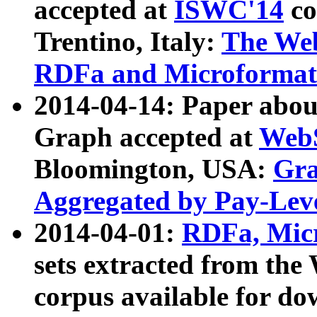
accepted at
ISWC'14
co
Trentino, Italy:
The We
RDFa and Microformat 
2014-04-14: Paper ab
Graph accepted at
WebS
Bloomington, USA:
Gra
Aggregated by Pay-Lev
2014-04-01:
RDFa, Micr
sets extracted from t
corpus available for do