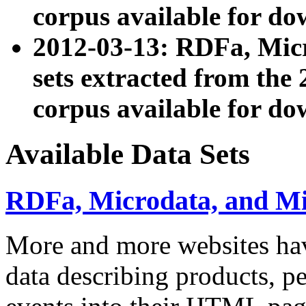
corpus available for do
2012-03-13: RDFa, Mic
sets extracted from t
corpus available for do
Available Data Sets
RDFa, Microdata, and M
More and more websites hav
data describing products, pe