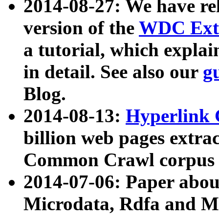
2014-08-27: We have rel
version of the
WDC Extr
a tutorial, which expla
in detail. See also our
g
Blog.
2014-08-13:
Hyperlink 
billion web pages extra
Common Crawl corpus a
2014-07-06: Paper ab
Microdata, Rdfa and Mi