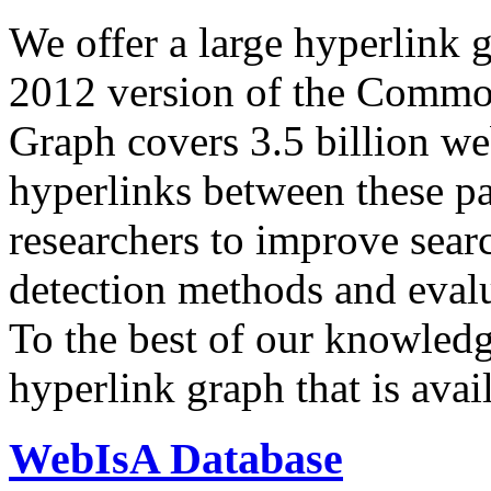
We offer a large
hyperlink 
2012 version of the Comm
Graph covers 3.5 billion we
hyperlinks between these p
researchers to improve sear
detection methods and evalu
To the best of our knowledge
hyperlink graph that is avail
WebIsA Database