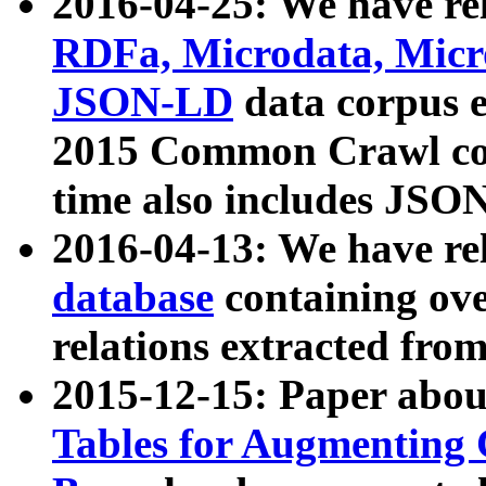
2016-04-25: We have rel
RDFa, Microdata, Mic
JSON-LD
data corpus 
2015 Common Crawl corp
time also includes JSO
2016-04-13: We have re
database
containing ov
relations extracted fro
2015-12-15: Paper abo
Tables for Augmenting