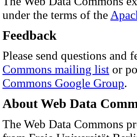
The Web Data Commons ext
under the terms of the
Apac
Feedback
Please send questions and f
Commons mailing list
or po
Commons Google Group
.
About Web Data Commo
The Web Data Commons proj