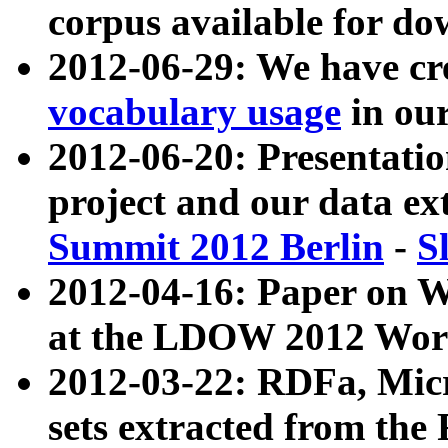
corpus available for do
2012-06-29: We have cr
vocabulary usage
in ou
2012-06-20: Presentat
project and our data ex
Summit 2012 Berlin
-
S
2012-04-16: Paper on 
at the LDOW 2012 Wor
2012-03-22: RDFa, Mic
sets extracted from t