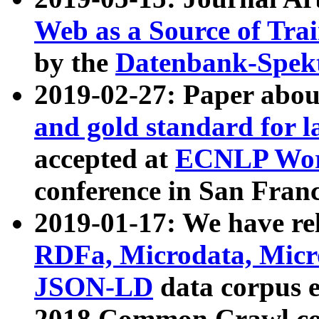
Web as a Source of Tra
by the
Datenbank-Spek
2019-02-27: Paper abo
and gold standard for l
accepted at
ECNLP Wor
conference in San Franc
2019-01-17: We have rel
RDFa, Microdata, Mic
JSON-LD
data corpus 
2018 Common Crawl co