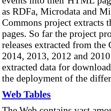
events into their HTML pa
as RDFa, Microdata and Mi
Commons project extracts th
pages. So far the project pro
releases extracted from th
2014, 2013, 2012 and 2010.
extracted data for download 
the deployment of the differ
Web Tables
The Web contains vast amo