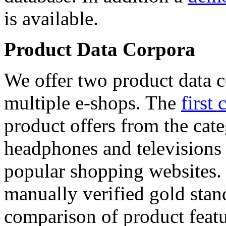
is available.
Product Data Corpora
We offer two product data c
multiple e-shops. The
first 
product offers from the cat
headphones and televisions
popular shopping websites.
manually verified gold stan
comparison of product featu