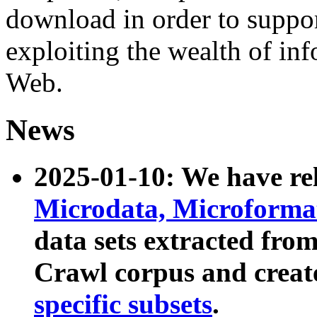
download in order to suppo
exploiting the wealth of inf
Web.
News
2025-01-10: We have r
Microdata, Microform
data sets extracted fr
Crawl corpus and creat
specific subsets
.