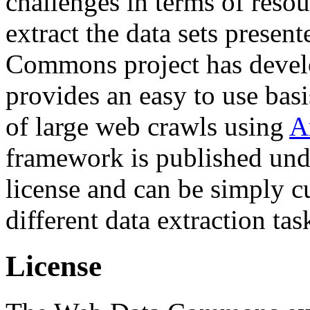
challenges in terms of resou
extract the data sets prese
Commons project has deve
provides an easy to use basi
of large web crawls using
A
framework is published und
license and can be simply c
different data extraction tas
License