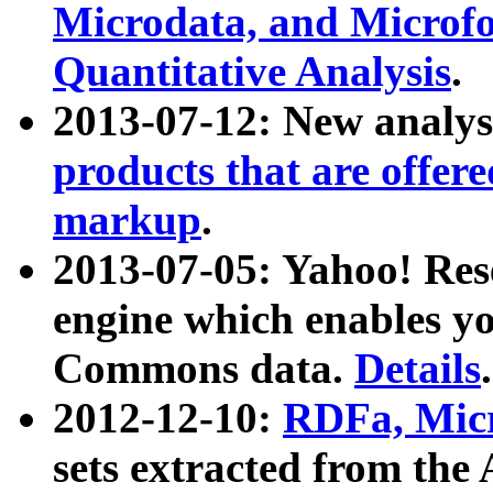
Microdata, and Microfo
Quantitative Analysis
.
2013-07-12: New analys
products that are offer
markup
.
2013-07-05: Yahoo! Res
engine which enables y
Commons data.
Details
.
2012-12-10:
RDFa, Micr
sets extracted from t