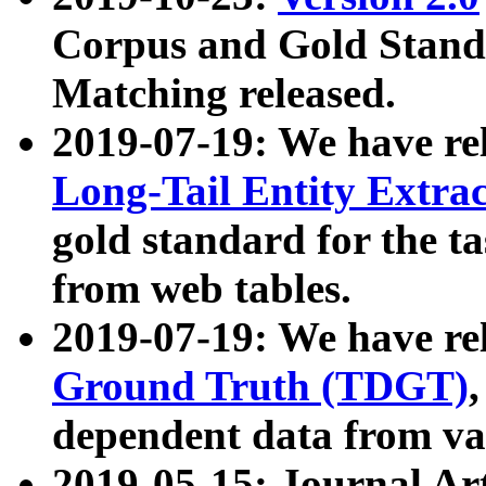
Corpus and Gold Standa
Matching released.
2019-07-19: We have re
Long-Tail Entity Extra
gold standard for the ta
from web tables.
2019-07-19: We have re
Ground Truth (TDGT)
dependent data from va
2019-05-15: Journal Ar