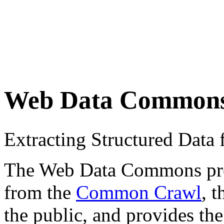
Web Data Common
Extracting Structured Dat
The Web Data Commons proje
from the
Common Crawl
, 
the public, and provides the