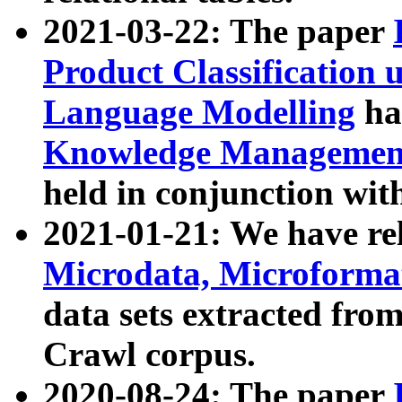
2021-03-22: The paper
Product Classification 
Language Modelling
has
Knowledge Management
held in conjunction wit
2021-01-21: We have r
Microdata, Microform
data sets extracted fr
Crawl corpus.
2020-08-24: The paper