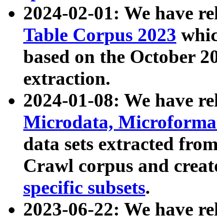
2024-02-01: We have r
Table Corpus 2023
whic
based on the October 
extraction.
2024-01-08: We have r
Microdata, Microform
data sets extracted fr
Crawl corpus and creat
specific subsets
.
2023-06-22: We have re