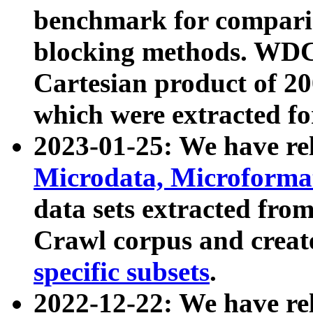
benchmark for compari
blocking methods. WDC
Cartesian product of 200
which were extracted fo
2023-01-25: We have r
Microdata, Microform
data sets extracted fr
Crawl corpus and creat
specific subsets
.
2022-12-22: We have re