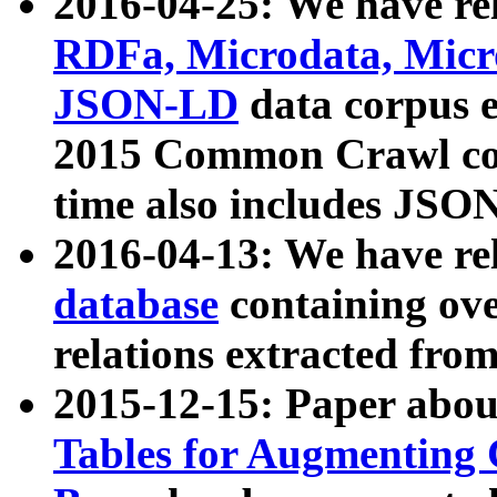
2016-04-25: We have rel
RDFa, Microdata, Mic
JSON-LD
data corpus 
2015 Common Crawl corp
time also includes JSO
2016-04-13: We have re
database
containing ov
relations extracted fro
2015-12-15: Paper abo
Tables for Augmenting