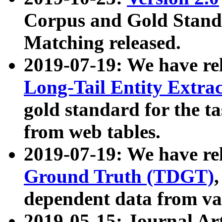
Corpus and Gold Standa
Matching released.
2019-07-19: We have re
Long-Tail Entity Extra
gold standard for the ta
from web tables.
2019-07-19: We have re
Ground Truth (TDGT)
dependent data from va
2019-05-15: Journal Ar