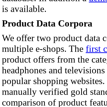
is available.
Product Data Corpora
We offer two product data c
multiple e-shops. The
first 
product offers from the cat
headphones and televisions
popular shopping websites.
manually verified gold stan
comparison of product featu