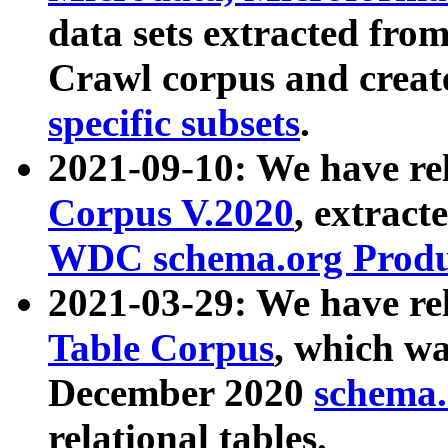
data sets extracted fr
Crawl corpus and creat
specific subsets
.
2021-09-10: We have re
Corpus V.2020
, extract
WDC schema.org Produc
2021-03-29: We have r
Table Corpus
, which wa
December 2020
schema.o
relational tables.