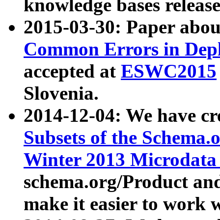
knowledge bases release
2015-03-30: Paper abo
Common Errors in Depl
accepted at
ESWC2015
Slovenia.
2014-12-04: We have cr
Subsets of the Schema.o
Winter 2013 Microdata
schema.org/Product and
make it easier to work w