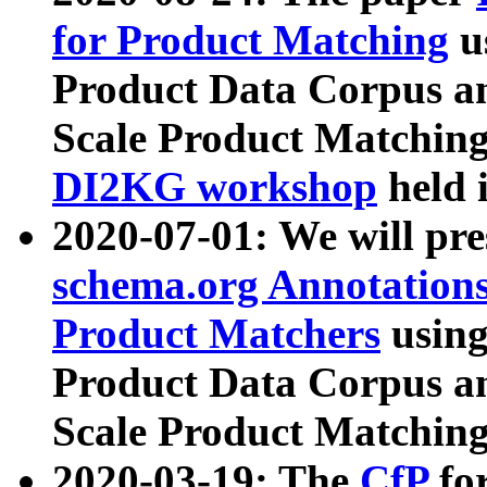
for Product Matching
u
Product Data Corpus a
Scale Product Matching
DI2KG workshop
held 
2020-07-01: We will pr
schema.org Annotations
Product Matchers
usin
Product Data Corpus a
Scale Product Matching
2020-03-19: The
CfP
fo