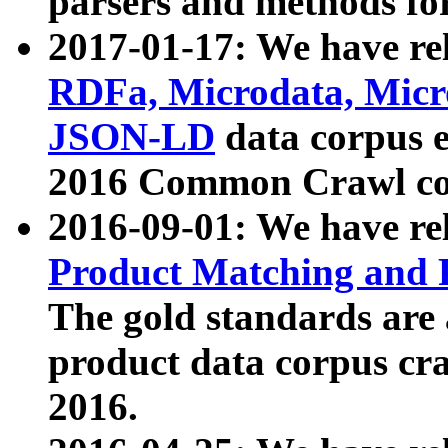
parsers and methods for
2017-01-17: We have rel
RDFa, Microdata, Mic
JSON-LD
data corpus e
2016 Common Crawl co
2016-09-01: We have re
Product Matching and P
The gold standards are
product data corpus craw
2016.