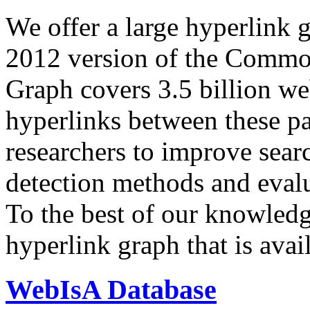
We offer a large
hyperlink 
2012 version of the Comm
Graph covers 3.5 billion we
hyperlinks between these p
researchers to improve sear
detection methods and evalu
To the best of our knowledge
hyperlink graph that is avail
WebIsA Database