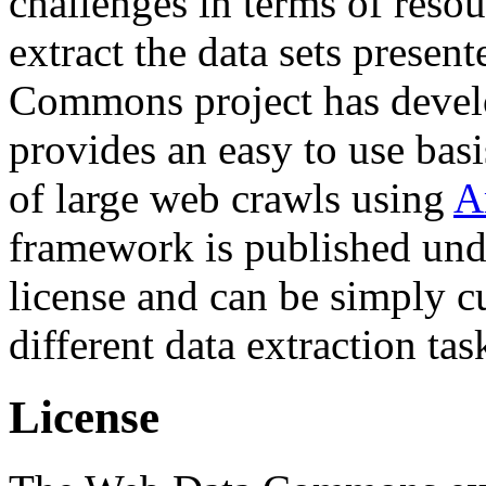
challenges in terms of resou
extract the data sets prese
Commons project has deve
provides an easy to use basi
of large web crawls using
A
framework is published und
license and can be simply c
different data extraction tas
License