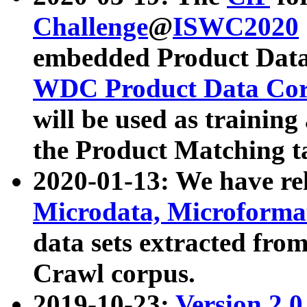
Challenge
@
ISWC2020
embedded Product Data
WDC Product Data Cor
will be used as training
the Product Matching t
2020-01-13: We have r
Microdata, Microform
data sets extracted f
Crawl corpus.
2019-10-23:
Version 2.0