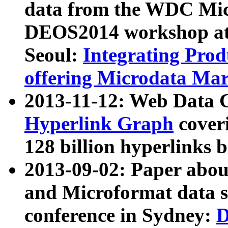
data from the WDC Micr
DEOS2014 workshop at
Seoul:
Integrating Prod
offering Microdata Ma
2013-11-12: Web Data 
Hyperlink Graph
coveri
128 billion hyperlinks 
2013-09-02: Paper abo
and Microformat data s
conference in Sydney:
D