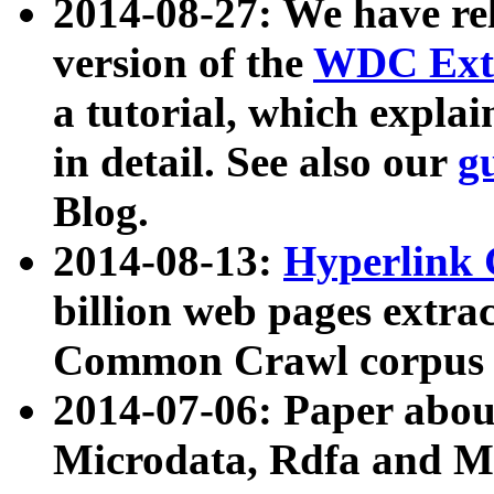
2014-08-27: We have rel
version of the
WDC Extr
a tutorial, which expla
in detail. See also our
g
Blog.
2014-08-13:
Hyperlink 
billion web pages extra
Common Crawl corpus a
2014-07-06: Paper ab
Microdata, Rdfa and Mi