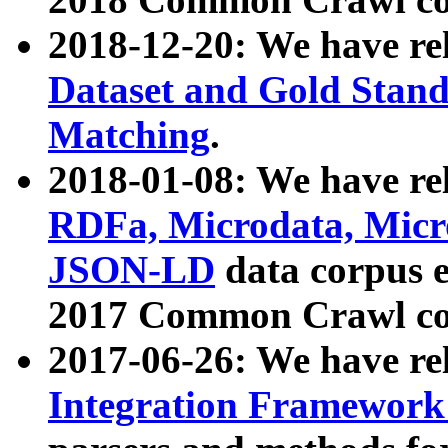
2018-12-20: We have re
Dataset and Gold Stand
Matching
.
2018-01-08: We have rel
RDFa, Microdata, Mic
JSON-LD
data corpus 
2017 Common Crawl co
2017-06-26: We have re
Integration Framework