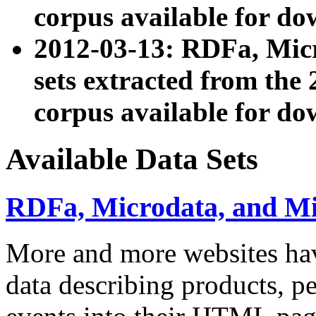
corpus available for do
2012-03-13: RDFa, Mic
sets extracted from t
corpus available for do
Available Data Sets
RDFa, Microdata, and M
More and more websites hav
data describing products, pe