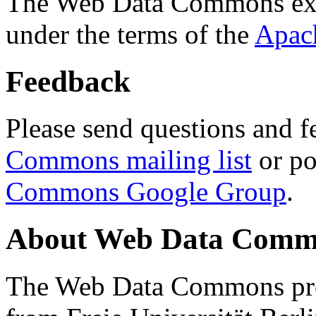
The Web Data Commons ext
under the terms of the
Apac
Feedback
Please send questions and f
Commons mailing list
or po
Commons Google Group
.
About Web Data Commo
The Web Data Commons proj