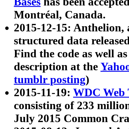
Bases
has been accepted
Montréal, Canada.
2015-12-15: Anthelion, 
structured data release
Find the code as well a
description at the
Yahoo
tumblr posting
)
2015-11-19:
WDC Web T
consisting of 233 milli
July 2015 Common Cra