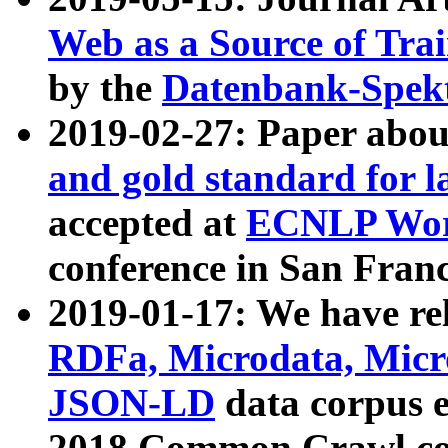
Web as a Source of Tra
by the
Datenbank-Spek
2019-02-27: Paper abo
and gold standard for l
accepted at
ECNLP Wor
conference in San Franc
2019-01-17: We have rel
RDFa, Microdata, Mic
JSON-LD
data corpus 
2018 Common Crawl co