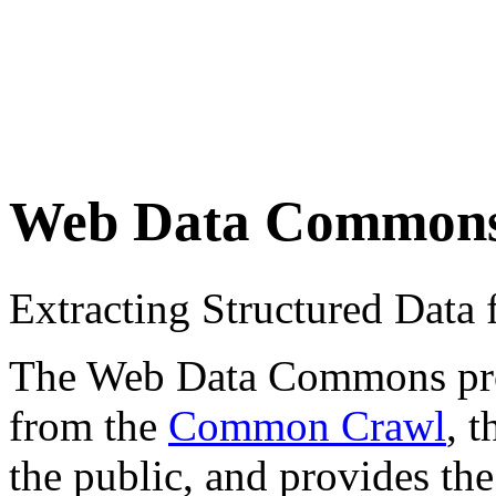
Web Data Common
Extracting Structured Dat
The Web Data Commons proje
from the
Common Crawl
, 
the public, and provides the