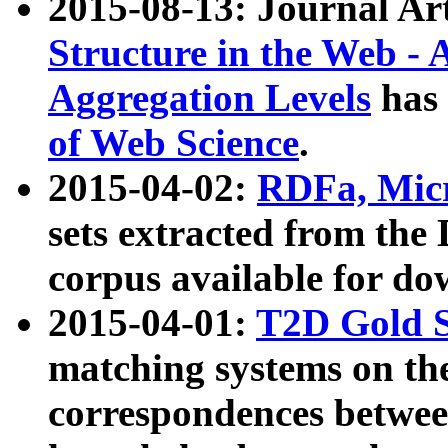
2015-08-13: Journal Ar
Structure in the Web - 
Aggregation Levels
has 
of Web Science
.
2015-04-02:
RDFa, Micr
sets extracted from t
corpus available for do
2015-04-01:
T2D Gold 
matching systems on the
correspondences betwee