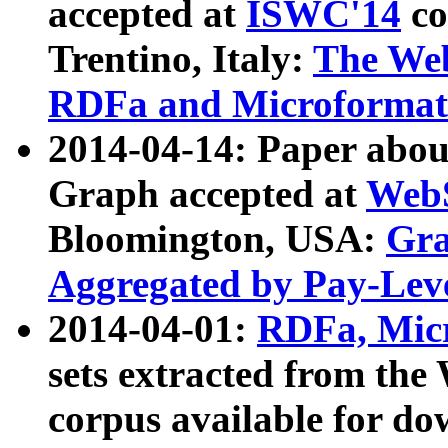
accepted at
ISWC'14
co
Trentino, Italy:
The We
RDFa and Microformat 
2014-04-14: Paper ab
Graph accepted at
WebS
Bloomington, USA:
Gra
Aggregated by Pay-Lev
2014-04-01:
RDFa, Micr
sets extracted from t
corpus available for do