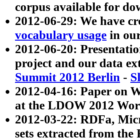
corpus available for do
2012-06-29: We have cr
vocabulary usage
in ou
2012-06-20: Presentat
project and our data ex
Summit 2012 Berlin
-
S
2012-04-16: Paper on 
at the LDOW 2012 Wor
2012-03-22: RDFa, Mic
sets extracted from t