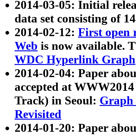
2014-03-05: Initial rele
data set consisting of 1
2014-02-12:
First open
Web
is now available. T
WDC Hyperlink Graph
2014-02-04: Paper ab
accepted at WWW2014 c
Track) in Seoul:
Graph 
Revisited
2014-01-20: Paper about