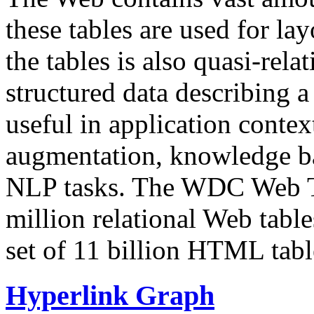
these tables are used for lay
the tables is also quasi-rela
structured data describing a 
useful in application contex
augmentation, knowledge ba
NLP tasks. The WDC Web Tab
million relational Web table
set of 11 billion HTML tab
Hyperlink Graph