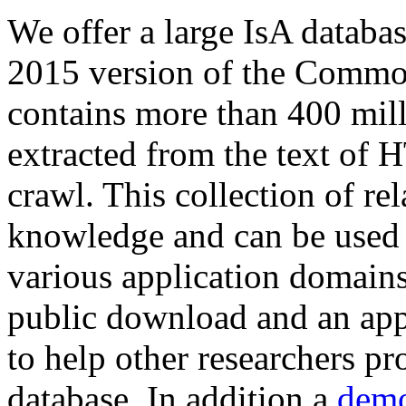
We offer a large
IsA databa
2015 version of the Comm
contains more than 400 mil
extracted from the text of 
crawl. This collection of rel
knowledge and can be used 
various application domains.
public download and an app
to help other researchers p
database. In addition a
demo