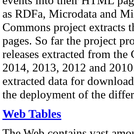
events into their HTML pa
as RDFa, Microdata and Mi
Commons project extracts th
pages. So far the project pro
releases extracted from th
2014, 2013, 2012 and 2010.
extracted data for download 
the deployment of the differ
Web Tables
The Web contains vast amo