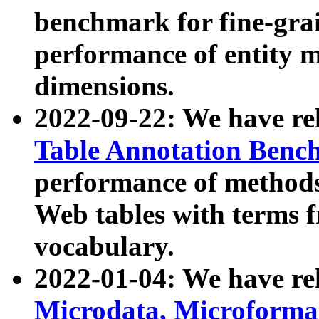
benchmark for fine-grai
performance of entity 
dimensions.
2022-09-22: We have r
Table Annotation Ben
performance of methods
Web tables with terms 
vocabulary.
2022-01-04: We have r
Microdata, Microform