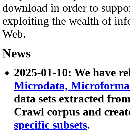
download in order to suppo
exploiting the wealth of inf
Web.
News
2025-01-10: We have r
Microdata, Microform
data sets extracted fr
Crawl corpus and creat
specific subsets
.