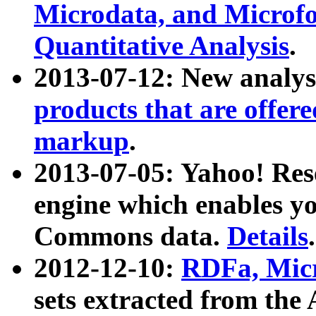
Microdata, and Microfo
Quantitative Analysis
.
2013-07-12: New analys
products that are offer
markup
.
2013-07-05: Yahoo! Res
engine which enables y
Commons data.
Details
.
2012-12-10:
RDFa, Micr
sets extracted from t