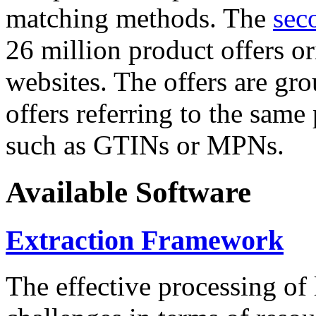
matching methods. The
sec
26 million product offers o
websites. The offers are gro
offers referring to the same
such as GTINs or MPNs.
Available Software
Extraction Framework
The effective processing of