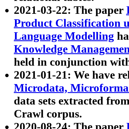
2021-03-22: The paper
Product Classification 
Language Modelling
has
Knowledge Management
held in conjunction wit
2021-01-21: We have r
Microdata, Microform
data sets extracted fr
Crawl corpus.
2020-08-24: The paper