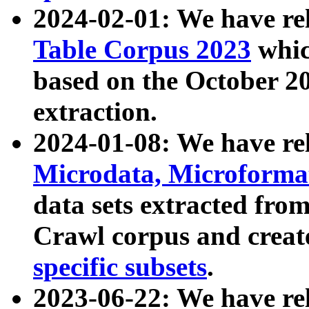
2024-02-01: We have r
Table Corpus 2023
whic
based on the October 
extraction.
2024-01-08: We have r
Microdata, Microform
data sets extracted fr
Crawl corpus and creat
specific subsets
.
2023-06-22: We have re