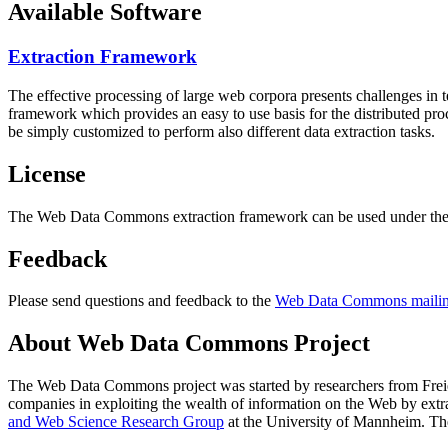
Available Software
Extraction Framework
The effective processing of large web corpora presents challenges in 
framework which provides an easy to use basis for the distributed pr
be simply customized to perform also different data extraction tasks.
License
The Web Data Commons extraction framework can be used under the 
Feedback
Please send questions and feedback to the
Web Data Commons mailing
About Web Data Commons Project
The Web Data Commons project was started by researchers from
Frei
companies in exploiting the wealth of information on the Web by ext
and Web Science Research Group
at the
University of Mannheim
. Th