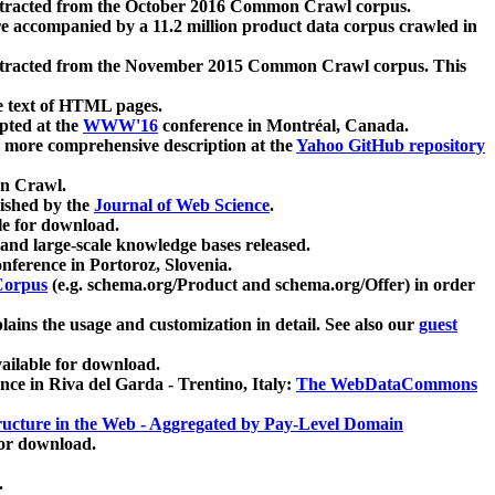
xtracted from the October 2016 Common Crawl corpus.
re accompanied by a 11.2 million product data corpus crawled in
xtracted from the November 2015 Common Crawl corpus. This
e text of HTML pages.
pted at the
WWW'16
conference in Montréal, Canada.
 a more comprehensive description at the
Yahoo GitHub repository
on Crawl.
ished by the
Journal of Web Science
.
e for download.
and large-scale knowledge bases released.
nference in Portoroz, Slovenia.
 Corpus
(e.g. schema.org/Product and schema.org/Offer) in order
lains the usage and customization in detail. See also our
guest
ailable for download.
nce in Riva del Garda - Trentino, Italy:
The WebDataCommons
ucture in the Web - Aggregated by Pay-Level Domain
for download.
.