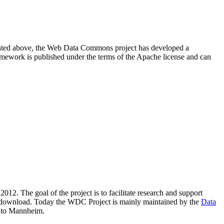
resented above, the Web Data Commons project has developed a
amework is published under the terms of the Apache license and can
2012. The goal of the project is to facilitate research and support
lic download. Today the WDC Project is mainly maintained by the
Data
 to Mannheim.