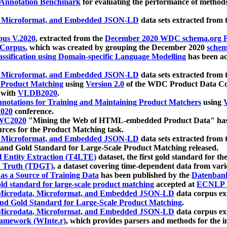
 Annotation Benchmark
for evaluating the performance of methods
, Microformat, and Embedded JSON-LD
data sets extracted from
us V.2020
, extracted from the
December 2020 WDC schema.org Pr
 Corpus
, which was created by grouping the December 2020
schema
ssification using Domain-specific Language Modelling
has been ac
, Microformat, and Embedded JSON-LD
data sets extracted fro
r Product Matching
using
Version 2.0
of the WDC Product Data Cor
 with
VLDB2020
.
notations for Training and Maintaining Product Matchers
using
V
020
conference.
WC2020
"Mining the Web of HTML-embedded Product Data" has
urces for the Product Matching task.
, Microformat, and Embedded JSON-LD
data sets extracted fro
nd Gold Standard for Large-Scale Product Matching released.
l Entity Extraction (T4LTE)
dataset, the first gold standard for the
 Truth (TDGT)
, a dataset covering time-dependent data from var
as a Source of Training Data
has been published by the
Datenban
d standard for large-scale product matching
accepted at
ECNLP 
icrodata, Microformat, and Embedded JSON-LD
data corpus e
nd Gold Standard for Large-Scale Product Matching
.
icrodata, Microformat, and Embedded JSON-LD
data corpus e
ramework (WInte.r)
, which provides parsers and methods for the i