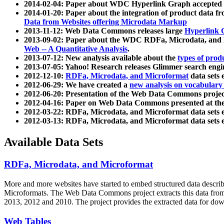
2014-02-04: Paper about WDC Hyperlink Graph accepted
2014-01-20: Paper about the integration of product dat
Data from Websites offering Microdata Markup
2013-11-12: Web Data Commons releases large
Hyperlink 
2013-09-02: Paper about the WDC RDFa, Microdata, and M
Web -- A Quantitative Analysis
.
2013-07-12: New analysis available about the
types of prod
2013-07-05: Yahoo! Research releases Glimmer search en
2012-12-10:
RDFa, Microdata, and Microformat
data sets
2012-06-29: We have created a
new analysis on vocabulary
2012-06-20: Presentation of the Web Data Commons projec
2012-04-16: Paper on Web Data Commons presented at 
2012-03-22: RDFa, Microdata, and Microformat data sets 
2012-03-13: RDFa, Microdata, and Microformat data sets 
Available Data Sets
RDFa, Microdata, and Microformat
More and more websites have started to embed structured data describ
Microformats
. The Web Data Commons project extracts this data from 
2013, 2012 and 2010. The project provides the extracted data for down
Web Tables