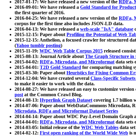
2017-01-17: We have released a new version of the
RDFa, M
2016-09-01: We have released a
Gold Standard for Product
the first quarter of 2016.
2016-04-25: We have released a new version of the
RDFa, M
corpus for the first time also includes JSON-LD data.
2016-04-13: We have released a
web-scale "IsA" database
c
2015-12-15: Paper about
Profiling the Potential of Web 
2015-12-15: Anthelion, a focused crawler for structured da
(
Yahoo tumblr posting
)
2015-11-19:
WDC Web Table Corpus 2015
released consis
2015-08-13: Journal Article about
The Graph Structure in 
2015-04-02:
RDFa, Microdata, and Microformat
data sets
2015-04-01:
T2D Gold Standard
for comparing matching sy
2015-03-30: Paper about
Heuristics for Fixing Common Er
2014-12-04: We have created several
Class-Specific Subset
to make it easier to work with the data.
2014-08-27: We have released an easy to customize version 
post
at the Common Crawl Blog.
2014-08-13:
Hyperlink Graph Dataset
covering 1.7 billion
2014-07-06: Paper about WebDataCommons Microdata, Rdf
Microdata, RDFa and Microformat Dataset Series
2014-04-14: Paper about WDC Pay-Level Domain Graph a
2014-04-01:
RDFa, Microdata, and Microformat
data sets
2014-03-05: Initial release of the
WDC Web Tables
data set
2014-02-12:
First open ranking of the World Wide Web
is 