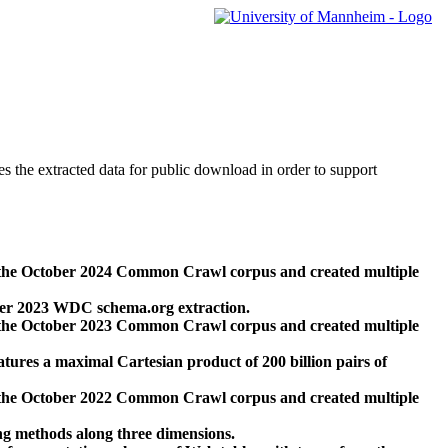
des the extracted data for public download in order to support
 the October 2024 Common Crawl corpus and created multiple
ber 2023 WDC schema.org extraction.
 the October 2023 Common Crawl corpus and created multiple
res a maximal Cartesian product of 200 billion pairs of
 the October 2022 Common Crawl corpus and created multiple
ng methods along three dimensions.