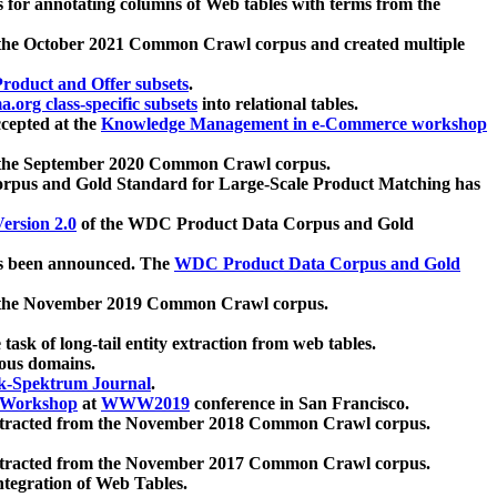
 for annotating columns of Web tables with terms from the
 the October 2021 Common Crawl corpus and created multiple
oduct and Offer subsets
.
.org class-specific subsets
into relational tables.
cepted at the
Knowledge Management in e-Commerce workshop
m the September 2020 Common Crawl corpus.
pus and Gold Standard for Large-Scale Product Matching has
ersion 2.0
of the WDC Product Data Corpus and Gold
 been announced. The
WDC Product Data Corpus and Gold
m the November 2019 Common Crawl corpus.
 task of long-tail entity extraction from web tables.
ious domains.
k-Spektrum Journal
.
Workshop
at
WWW2019
conference in San Francisco.
xtracted from the November 2018 Common Crawl corpus.
xtracted from the November 2017 Common Crawl corpus.
ntegration of Web Tables.