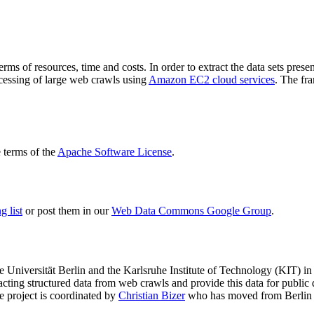
terms of resources, time and costs. In order to extract the data sets p
ocessing of large web crawls using
Amazon EC2 cloud services
. The fr
terms of the
Apache Software License
.
 list
or post them in our
Web Data Commons Google Group
.
e Universität Berlin
and the
Karlsruhe Institute of Technology (KIT)
in 
racting structured data from web crawls and provide this data for pub
e project is coordinated by
Christian Bizer
who has moved from Berlin