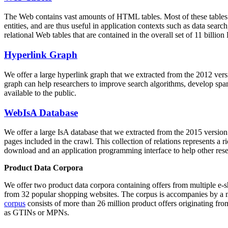
The Web contains vast amounts of
HTML tables
. Most of these tables
entities, and are thus useful in application contexts such as data se
relational Web tables that are contained in the overall set of 11 bil
Hyperlink Graph
We offer a large
hyperlink graph
that we extracted from the 2012 ver
graph can help researchers to improve search algorithms, develop spam
available to the public.
WebIsA Database
We offer a large
IsA database
that we extracted from the 2015 versi
pages included in the crawl. This collection of relations represents a
download and an application programming interface to help other rese
Product Data Corpora
We offer two product data corpora containing offers from multiple e
from 32 popular shopping websites. The corpus is accompanies by a m
corpus
consists of more than 26 million product offers originating from
as GTINs or MPNs.