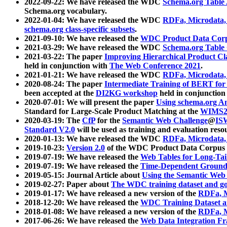
2022-09-22: We have released the WDC
Schema.org Table
Schema.org vocabulary.
2022-01-04: We have released the WDC
RDFa, Microdata
schema.org class-specific subsets
.
2021-09-10: We have released the
WDC Product Data Corp
2021-03-29: We have released the WDC
Schema.org Table
2021-03-22: The paper
Improving Hierarchical Product Cla
held in conjunction with
The Web Conference 2021
.
2021-01-21: We have released the WDC
RDFa, Microdata
2020-08-24: The paper
Intermediate Training of BERT fo
been accepted at the
DI2KG workshop
held in conjunction
2020-07-01: We will present the paper
Using schema.org An
Standard for Large-Scale Product Matching at the
WIMS2
2020-03-19: The
CfP
for the
Semantic Web Challenge
@
IS
Standard V2.0
will be used as training and evaluation reso
2020-01-13: We have released the WDC
RDFa, Microdata
2019-10-23:
Version 2.0
of the WDC Product Data Corpus a
2019-07-19: We have released the
Web Tables for Long-Tai
2019-07-19: We have released the
Time-Dependent Ground
2019-05-15: Journal Article about
Using the Semantic Web 
2019-02-27: Paper about
The WDC training dataset and gol
2019-01-17: We have released a new version of the
RDFa, M
2018-12-20: We have released the
WDC Training Dataset a
2018-01-08: We have released a new version of the
RDFa, M
2017-06-26: We have released the
Web Data Integration F