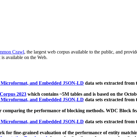
mmon Crawl
, the largest web corpus available to the public, and provi
 is available on the Web.
, Microformat, and Embedded JSON-LD
data sets extracted from
 Corpus 2023
which contains ~5M tables and is based on the Octo
, Microformat, and Embedded JSON-LD
data sets extracted from
 comparing the performance of blocking methods. WDC Block featu
, Microformat, and Embedded JSON-LD
data sets extracted from
 for fine-grained evaluation of the performance of entity matchi