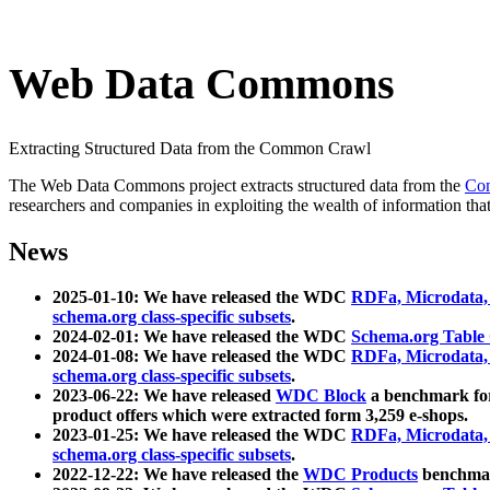
Web Data Commons
Extracting Structured Data from the Common Crawl
The Web Data Commons project extracts structured data from the
Co
researchers and companies in exploiting the wealth of information that
News
2025-01-10: We have released the WDC
RDFa, Microdata
schema.org class-specific subsets
.
2024-02-01: We have released the WDC
Schema.org Table
2024-01-08: We have released the WDC
RDFa, Microdata
schema.org class-specific subsets
.
2023-06-22: We have released
WDC Block
a benchmark for
product offers which were extracted form 3,259 e-shops.
2023-01-25: We have released the WDC
RDFa, Microdata
schema.org class-specific subsets
.
2022-12-22: We have released the
WDC Products
benchmark