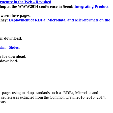
ucture in the Web - Revisited
kshop at the WWW2014 conference in Seoul:
Integrating Product
tween these pages.
dney:
Deployment of RDFa, Microdata, and Microformats on the
for download.
lin
-
Slides
.
e for download.
 download.
ML pages using
markup standards such as RDFa, Microdata and
ata set releases extracted from the Common Crawl 2016, 2015, 2014,
mats.