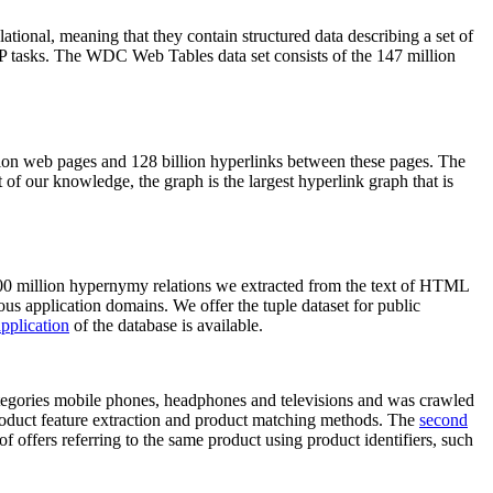
elational, meaning that they contain structured data describing a set of
NLP tasks. The WDC Web Tables data set consists of the 147 million
on web pages and 128 billion hyperlinks between these pages. The
of our knowledge, the graph is the largest hyperlink graph that is
0 million hypernymy relations we extracted from the text of HTML
ous application domains. We offer the tuple dataset for public
pplication
of the database is available.
categories mobile phones, headphones and televisions and was crawled
roduct feature extraction and product matching methods. The
second
f offers referring to the same product using product identifiers, such