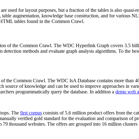
 are used for layout purposes, but a fraction of the tables is also quasi-r
arch, table augmentation, knowledge base construction, and for various 
lion HTML tables found in the Common Crawl.
sion of the Common Crawl. The WDC Hyperlink Graph covers 3.5 billi
 detection methods and evaluate graph analysis algorithms. To the best 
on of the Common Crawl. The WDC IsA Database contains more than 40
 rich source of knowledge and can be used to improve approaches in vari
archers programmatically query the database. In addition a
demo web a
-shops. The
first corpus
consists of 5.6 million product offers from the 
anually verified gold standard for the evaluation and comparison of p
 79 thousand websites. The offers are grouped into 16 million clusters o