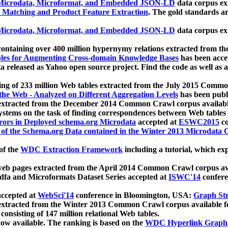
icrodata, Microformat, and Embedded JSON-LD
data corpus e
 Matching and Product Feature Extraction
. The gold standards a
icrodata, Microformat, and Embedded JSON-LD
data corpus e
ontaining over 400 million hypernymy relations extracted from th
Tables for Augmenting Cross-domain Knowledge Bases
has been acce
ta released as Yahoo open source project. Find the code as well as
ting of 233 million Web tables extracted from the July 2015 Comm
the Web - Analyzed on Different Aggregation Levels
has been publ
 extracted from the December 2014 Common Crawl corpus availabl
stems on the task of finding correspondences between Web tables 
rors in Deployed schema.org Microdata
accepted at
ESWC2015
co
s of the Schema.org Data contained in the Winter 2013 Microdata
of the
WDC Extraction Framework
including a tutorial, which exp
 web pages extracted from the April 2014 Common Crawl corpus av
a and Microformats Dataset Series accepted at
ISWC'14
confere
ccepted at
WebSci'14
conference in Bloomington, USA:
Graph Str
 extracted from the Winter 2013 Common Crawl corpus available 
 consisting of 147 million relational Web tables.
now available. The ranking is based on the
WDC Hyperlink Graph