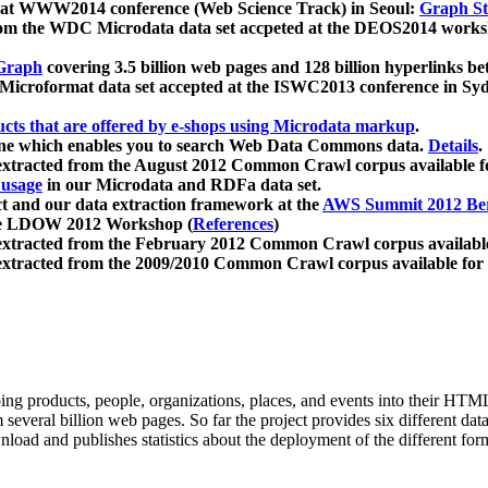
 at WWW2014 conference (Web Science Track) in Seoul:
Graph Str
a from the WDC Microdata data set accpeted at the DEOS2014 wor
Graph
covering 3.5 billion web pages and 128 billion hyperlinks be
icroformat data set accepted at the ISWC2013 conference in Sy
ucts that are offered by e-shops using Microdata markup
.
gine which enables you to search Web Data Commons data.
Details
.
 extracted from the August 2012 Common Crawl corpus available 
 usage
in our Microdata and RDFa data set.
t and our data extraction framework at the
AWS Summit 2012 Ber
the LDOW 2012 Workshop (
References
)
extracted from the February 2012 Common Crawl corpus availabl
extracted from the 2009/2010 Common Crawl corpus available for
ing products, people, organizations, places, and events into their HT
several billion web pages. So far the project provides six different d
load and publishes statistics about the deployment of the different for