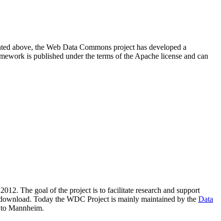
resented above, the Web Data Commons project has developed a
amework is published under the terms of the Apache license and can
2012. The goal of the project is to facilitate research and support
lic download. Today the WDC Project is mainly maintained by the
Data
 to Mannheim.