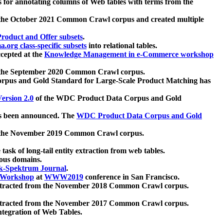
 for annotating columns of Web tables with terms from the
 the October 2021 Common Crawl corpus and created multiple
oduct and Offer subsets
.
.org class-specific subsets
into relational tables.
cepted at the
Knowledge Management in e-Commerce workshop
m the September 2020 Common Crawl corpus.
pus and Gold Standard for Large-Scale Product Matching has
ersion 2.0
of the WDC Product Data Corpus and Gold
 been announced. The
WDC Product Data Corpus and Gold
m the November 2019 Common Crawl corpus.
 task of long-tail entity extraction from web tables.
ious domains.
k-Spektrum Journal
.
Workshop
at
WWW2019
conference in San Francisco.
xtracted from the November 2018 Common Crawl corpus.
xtracted from the November 2017 Common Crawl corpus.
ntegration of Web Tables.