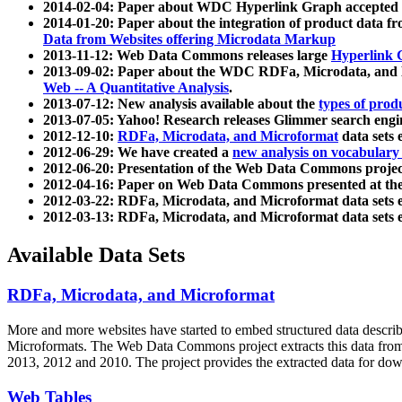
2014-02-04: Paper about WDC Hyperlink Graph accepted
2014-01-20: Paper about the integration of product dat
Data from Websites offering Microdata Markup
2013-11-12: Web Data Commons releases large
Hyperlink 
2013-09-02: Paper about the WDC RDFa, Microdata, and M
Web -- A Quantitative Analysis
.
2013-07-12: New analysis available about the
types of prod
2013-07-05: Yahoo! Research releases Glimmer search en
2012-12-10:
RDFa, Microdata, and Microformat
data sets
2012-06-29: We have created a
new analysis on vocabulary
2012-06-20: Presentation of the Web Data Commons projec
2012-04-16: Paper on Web Data Commons presented at 
2012-03-22: RDFa, Microdata, and Microformat data sets 
2012-03-13: RDFa, Microdata, and Microformat data sets 
Available Data Sets
RDFa, Microdata, and Microformat
More and more websites have started to embed structured data describ
Microformats
. The Web Data Commons project extracts this data from 
2013, 2012 and 2010. The project provides the extracted data for down
Web Tables