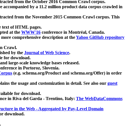
xtracted from the October 2016 Common Crawl corpus.
re accompanied by a 11.2 million product data corpus crawled in
xtracted from the November 2015 Common Crawl corpus. This
e text of HTML pages.
pted at the
WWW'16
conference in Montréal, Canada.
 a more comprehensive description at the
Yahoo GitHub repository
on Crawl.
ished by the
Journal of Web Science
.
e for download.
and large-scale knowledge bases released.
nference in Portoroz, Slovenia.
 Corpus
(e.g. schema.org/Product and schema.org/Offer) in order
lains the usage and customization in detail. See also our
guest
ailable for download.
nce in Riva del Garda - Trentino, Italy:
The WebDataCommons
ucture in the Web - Aggregated by Pay-Level Domain
for download.
.