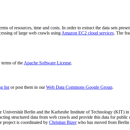
terms of resources, time and costs. In order to extract the data sets p
ocessing of large web crawls using
Amazon EC2 cloud services
. The fr
terms of the
Apache Software License
.
 list
or post them in our
Web Data Commons Google Group
.
e Universität Berlin
and the
Karlsruhe Institute of Technology (KIT)
in 
racting structured data from web crawls and provide this data for pub
e project is coordinated by
Christian Bizer
who has moved from Berlin