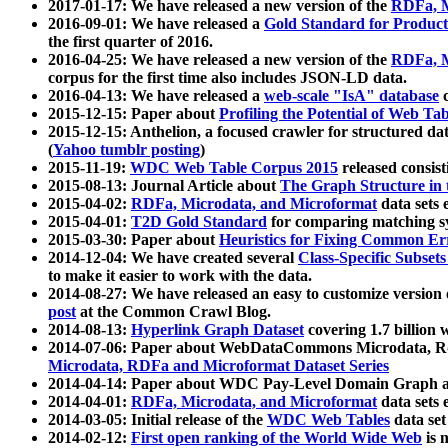
2017-01-17: We have released a new version of the
RDFa, M
2016-09-01: We have released a
Gold Standard for Product
the first quarter of 2016.
2016-04-25: We have released a new version of the
RDFa, M
corpus for the first time also includes JSON-LD data.
2016-04-13: We have released a
web-scale "IsA" database
c
2015-12-15: Paper about
Profiling the Potential of Web 
2015-12-15: Anthelion, a focused crawler for structured da
(
Yahoo tumblr posting
)
2015-11-19:
WDC Web Table Corpus 2015
released consis
2015-08-13: Journal Article about
The Graph Structure in 
2015-04-02:
RDFa, Microdata, and Microformat
data sets
2015-04-01:
T2D Gold Standard
for comparing matching sy
2015-03-30: Paper about
Heuristics for Fixing Common Er
2014-12-04: We have created several
Class-Specific Subset
to make it easier to work with the data.
2014-08-27: We have released an easy to customize version 
post
at the Common Crawl Blog.
2014-08-13:
Hyperlink Graph Dataset
covering 1.7 billion
2014-07-06: Paper about WebDataCommons Microdata, Rdf
Microdata, RDFa and Microformat Dataset Series
2014-04-14: Paper about WDC Pay-Level Domain Graph a
2014-04-01:
RDFa, Microdata, and Microformat
data sets
2014-03-05: Initial release of the
WDC Web Tables
data set
2014-02-12:
First open ranking of the World Wide Web
is 