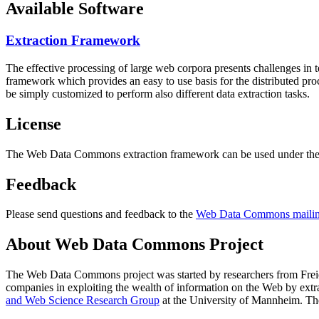
Available Software
Extraction Framework
The effective processing of large web corpora presents challenges in 
framework which provides an easy to use basis for the distributed pr
be simply customized to perform also different data extraction tasks.
License
The Web Data Commons extraction framework can be used under the 
Feedback
Please send questions and feedback to the
Web Data Commons mailing
About Web Data Commons Project
The Web Data Commons project was started by researchers from
Frei
companies in exploiting the wealth of information on the Web by ext
and Web Science Research Group
at the
University of Mannheim
. Th