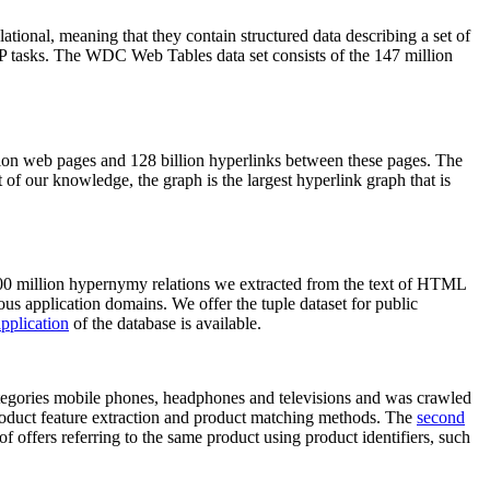
elational, meaning that they contain structured data describing a set of
NLP tasks. The WDC Web Tables data set consists of the 147 million
on web pages and 128 billion hyperlinks between these pages. The
of our knowledge, the graph is the largest hyperlink graph that is
0 million hypernymy relations we extracted from the text of HTML
ous application domains. We offer the tuple dataset for public
pplication
of the database is available.
categories mobile phones, headphones and televisions and was crawled
roduct feature extraction and product matching methods. The
second
f offers referring to the same product using product identifiers, such