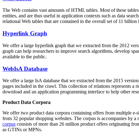
The Web contains vast amounts of
HTML tables
. Most of these tables
entities, and are thus useful in application contexts such as data se
relational Web tables that are contained in the overall set of 11 bil
Hyperlink Graph
We offer a large
hyperlink graph
that we extracted from the 2012 ver
graph can help researchers to improve search algorithms, develop spam
available to the public.
WebIsA Database
We offer a large
IsA database
that we extracted from the 2015 versi
pages included in the crawl. This collection of relations represents a
download and an application programming interface to help other rese
Product Data Corpora
We offer two product data corpora containing offers from multiple e
from 32 popular shopping websites. The corpus is accompanies by a m
corpus
consists of more than 26 million product offers originating from
as GTINs or MPNs.