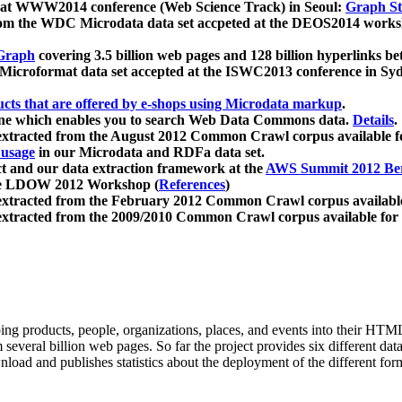
 at WWW2014 conference (Web Science Track) in Seoul:
Graph Str
a from the WDC Microdata data set accpeted at the DEOS2014 wor
Graph
covering 3.5 billion web pages and 128 billion hyperlinks be
icroformat data set accepted at the ISWC2013 conference in Sy
ucts that are offered by e-shops using Microdata markup
.
gine which enables you to search Web Data Commons data.
Details
.
 extracted from the August 2012 Common Crawl corpus available 
 usage
in our Microdata and RDFa data set.
t and our data extraction framework at the
AWS Summit 2012 Ber
the LDOW 2012 Workshop (
References
)
extracted from the February 2012 Common Crawl corpus availabl
extracted from the 2009/2010 Common Crawl corpus available for
ing products, people, organizations, places, and events into their HT
several billion web pages. So far the project provides six different d
load and publishes statistics about the deployment of the different for