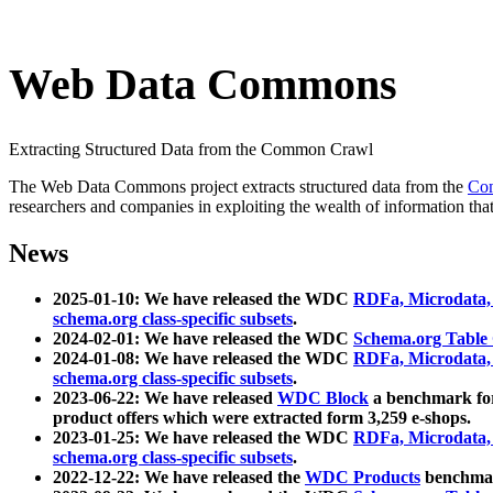
Web Data Commons
Extracting Structured Data from the Common Crawl
The Web Data Commons project extracts structured data from the
Co
researchers and companies in exploiting the wealth of information that
News
2025-01-10: We have released the WDC
RDFa, Microdata
schema.org class-specific subsets
.
2024-02-01: We have released the WDC
Schema.org Table
2024-01-08: We have released the WDC
RDFa, Microdata
schema.org class-specific subsets
.
2023-06-22: We have released
WDC Block
a benchmark for
product offers which were extracted form 3,259 e-shops.
2023-01-25: We have released the WDC
RDFa, Microdata
schema.org class-specific subsets
.
2022-12-22: We have released the
WDC Products
benchmark