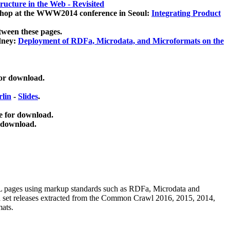
ucture in the Web - Revisited
kshop at the WWW2014 conference in Seoul:
Integrating Product
tween these pages.
dney:
Deployment of RDFa, Microdata, and Microformats on the
for download.
lin
-
Slides
.
e for download.
 download.
ML pages using
markup standards such as RDFa, Microdata and
ata set releases extracted from the Common Crawl 2016, 2015, 2014,
mats.