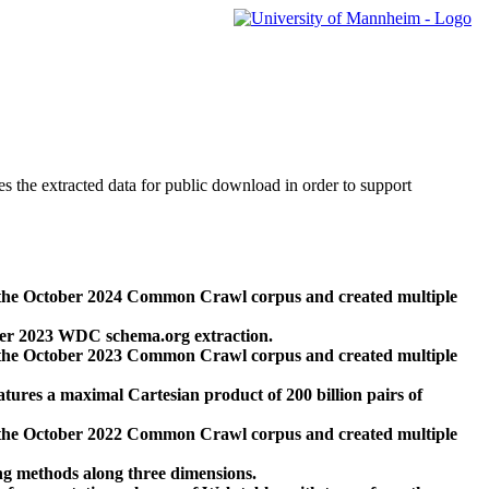
des the extracted data for public download in order to support
 the October 2024 Common Crawl corpus and created multiple
ber 2023 WDC schema.org extraction.
 the October 2023 Common Crawl corpus and created multiple
res a maximal Cartesian product of 200 billion pairs of
 the October 2022 Common Crawl corpus and created multiple
ng methods along three dimensions.