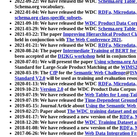
2022-09-22: We have released the WDC
Schema.org Table
Schema.org vocabulary.
2022-01-04: We have released the WDC
RDFa, Microdata
schema.org class-specific subsets
.
2021-09-10: We have released the
WDC Product Data Corp
2021-03-29: We have released the WDC
Schema.org Table
2021-03-22: The paper
Improving Hierarchical Product Cla
held in conjunction with
The Web Conference 2021
.
2021-01-21: We have released the WDC
RDFa, Microdata
2020-08-24: The paper
Intermediate Training of BERT fo
been accepted at the
DI2KG workshop
held in conjunction
2020-07-01: We will present the paper
Using schema.org An
Standard for Large-Scale Product Matching at the
WIMS2
2020-03-19: The
CfP
for the
Semantic Web Challenge
@
IS
Standard V2.0
will be used as training and evaluation reso
2020-01-13: We have released the WDC
RDFa, Microdata
2019-10-23:
Version 2.0
of the WDC Product Data Corpus a
2019-07-19: We have released the
Web Tables for Long-Tai
2019-07-19: We have released the
Time-Dependent Ground
2019-05-15: Journal Article about
Using the Semantic Web 
2019-02-27: Paper about
The WDC training dataset and gol
2019-01-17: We have released a new version of the
RDFa, M
2018-12-20: We have released the
WDC Training Dataset a
2018-01-08: We have released a new version of the
RDFa, M
2017-06-26: We have released the
Web Data Integration F