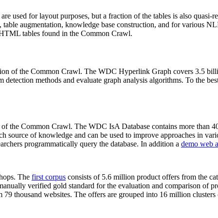
 are used for layout purposes, but a fraction of the tables is also quasi-r
arch, table augmentation, knowledge base construction, and for various 
lion HTML tables found in the Common Crawl.
sion of the Common Crawl. The WDC Hyperlink Graph covers 3.5 billi
 detection methods and evaluate graph analysis algorithms. To the best 
on of the Common Crawl. The WDC IsA Database contains more than 40
 rich source of knowledge and can be used to improve approaches in vari
archers programmatically query the database. In addition a
demo web a
-shops. The
first corpus
consists of 5.6 million product offers from the 
anually verified gold standard for the evaluation and comparison of p
 79 thousand websites. The offers are grouped into 16 million clusters o