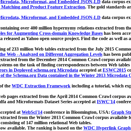
icrodata, Microformat, and Embedded JSON-LD
data corpus e
 Matching and Product Feature Extraction
. The gold standards a
icrodata, Microformat, and Embedded JSON-LD
data corpus e
ontaining over 400 million hypernymy relations extracted from th
Tables for Augmenting Cross-domain Knowledge Bases
has been acce
ta released as Yahoo open source project. Find the code as well as
ting of 233 million Web tables extracted from the July 2015 Comm
the Web - Analyzed on Different Aggregation Levels
has been publ
 extracted from the December 2014 Common Crawl corpus availabl
stems on the task of finding correspondences between Web tables 
rors in Deployed schema.org Microdata
accepted at
ESWC2015
co
s of the Schema.org Data contained in the Winter 2013 Microdata
of the
WDC Extraction Framework
including a tutorial, which exp
 web pages extracted from the April 2014 Common Crawl corpus av
a and Microformats Dataset Series accepted at
ISWC'14
confere
ccepted at
WebSci'14
conference in Bloomington, USA:
Graph Str
 extracted from the Winter 2013 Common Crawl corpus available 
 consisting of 147 million relational Web tables.
now available. The ranking is based on the
WDC Hyperlink Graph