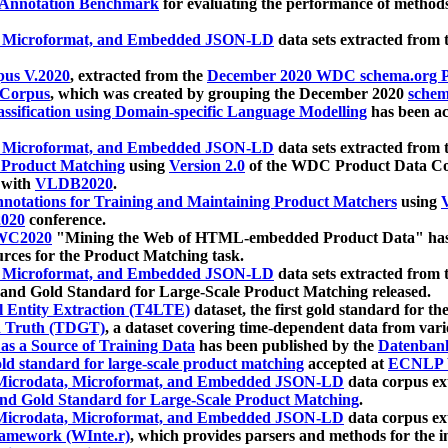
 Annotation Benchmark
for evaluating the performance of methods
, Microformat, and Embedded JSON-LD
data sets extracted from
us V.2020
, extracted from the
December 2020 WDC schema.org Pr
 Corpus
, which was created by grouping the December 2020
schema
ssification using Domain-specific Language Modelling
has been ac
, Microformat, and Embedded JSON-LD
data sets extracted fro
r Product Matching
using
Version 2.0
of the WDC Product Data Cor
 with
VLDB2020
.
notations for Training and Maintaining Product Matchers
using
V
020
conference.
WC2020
"Mining the Web of HTML-embedded Product Data" has
urces for the Product Matching task.
, Microformat, and Embedded JSON-LD
data sets extracted fro
nd Gold Standard for Large-Scale Product Matching released.
l Entity Extraction (T4LTE)
dataset, the first gold standard for the
 Truth (TDGT)
, a dataset covering time-dependent data from var
as a Source of Training Data
has been published by the
Datenban
d standard for large-scale product matching
accepted at
ECNLP 
icrodata, Microformat, and Embedded JSON-LD
data corpus e
nd Gold Standard for Large-Scale Product Matching
.
icrodata, Microformat, and Embedded JSON-LD
data corpus e
ramework (WInte.r)
, which provides parsers and methods for the i