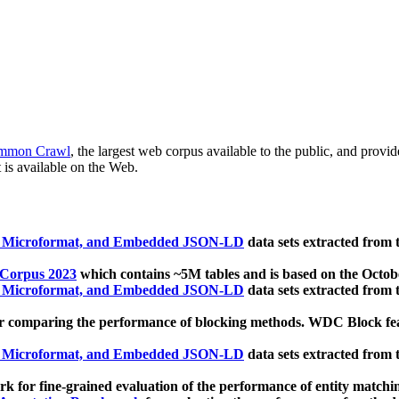
mmon Crawl
, the largest web corpus available to the public, and provi
 is available on the Web.
, Microformat, and Embedded JSON-LD
data sets extracted from
 Corpus 2023
which contains ~5M tables and is based on the Octo
, Microformat, and Embedded JSON-LD
data sets extracted from
 comparing the performance of blocking methods. WDC Block featu
, Microformat, and Embedded JSON-LD
data sets extracted from
 for fine-grained evaluation of the performance of entity matchi