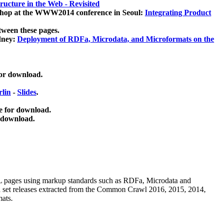
ucture in the Web - Revisited
kshop at the WWW2014 conference in Seoul:
Integrating Product
tween these pages.
dney:
Deployment of RDFa, Microdata, and Microformats on the
for download.
lin
-
Slides
.
e for download.
 download.
ML pages using
markup standards such as RDFa, Microdata and
ata set releases extracted from the Common Crawl 2016, 2015, 2014,
mats.