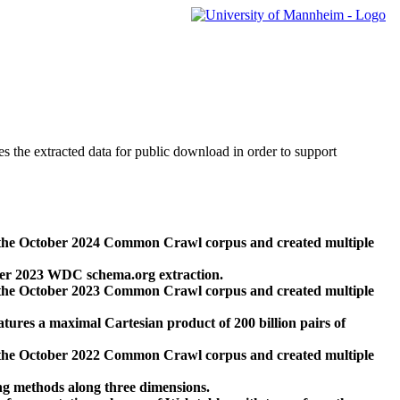
des the extracted data for public download in order to support
 the October 2024 Common Crawl corpus and created multiple
ber 2023 WDC schema.org extraction.
 the October 2023 Common Crawl corpus and created multiple
res a maximal Cartesian product of 200 billion pairs of
 the October 2022 Common Crawl corpus and created multiple
ng methods along three dimensions.