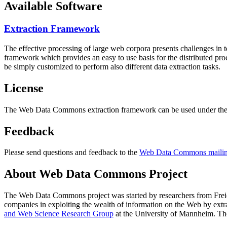
Available Software
Extraction Framework
The effective processing of large web corpora presents challenges in 
framework which provides an easy to use basis for the distributed pr
be simply customized to perform also different data extraction tasks.
License
The Web Data Commons extraction framework can be used under the 
Feedback
Please send questions and feedback to the
Web Data Commons mailing
About Web Data Commons Project
The Web Data Commons project was started by researchers from
Frei
companies in exploiting the wealth of information on the Web by ext
and Web Science Research Group
at the
University of Mannheim
. Th