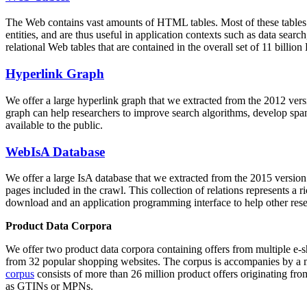
The Web contains vast amounts of
HTML tables
. Most of these tables
entities, and are thus useful in application contexts such as data se
relational Web tables that are contained in the overall set of 11 bil
Hyperlink Graph
We offer a large
hyperlink graph
that we extracted from the 2012 ver
graph can help researchers to improve search algorithms, develop spam
available to the public.
WebIsA Database
We offer a large
IsA database
that we extracted from the 2015 versi
pages included in the crawl. This collection of relations represents a
download and an application programming interface to help other rese
Product Data Corpora
We offer two product data corpora containing offers from multiple e
from 32 popular shopping websites. The corpus is accompanies by a m
corpus
consists of more than 26 million product offers originating from
as GTINs or MPNs.