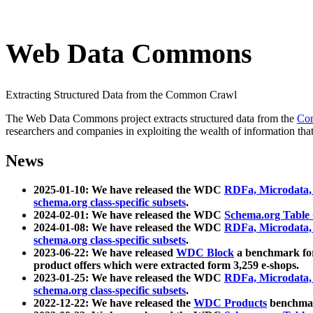
Web Data Commons
Extracting Structured Data from the Common Crawl
The Web Data Commons project extracts structured data from the
Co
researchers and companies in exploiting the wealth of information that
News
2025-01-10: We have released the WDC
RDFa, Microdata
schema.org class-specific subsets
.
2024-02-01: We have released the WDC
Schema.org Table
2024-01-08: We have released the WDC
RDFa, Microdata
schema.org class-specific subsets
.
2023-06-22: We have released
WDC Block
a benchmark for
product offers which were extracted form 3,259 e-shops.
2023-01-25: We have released the WDC
RDFa, Microdata
schema.org class-specific subsets
.
2022-12-22: We have released the
WDC Products
benchmark