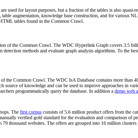
 are used for layout purposes, but a fraction of the tables is also quasi-r
arch, table augmentation, knowledge base construction, and for various 
lion HTML tables found in the Common Crawl.
sion of the Common Crawl. The WDC Hyperlink Graph covers 3.5 billi
 detection methods and evaluate graph analysis algorithms. To the best 
on of the Common Crawl. The WDC IsA Database contains more than 40
 rich source of knowledge and can be used to improve approaches in vari
archers programmatically query the database. In addition a
demo web a
-shops. The
first corpus
consists of 5.6 million product offers from the 
anually verified gold standard for the evaluation and comparison of p
 79 thousand websites. The offers are grouped into 16 million clusters o