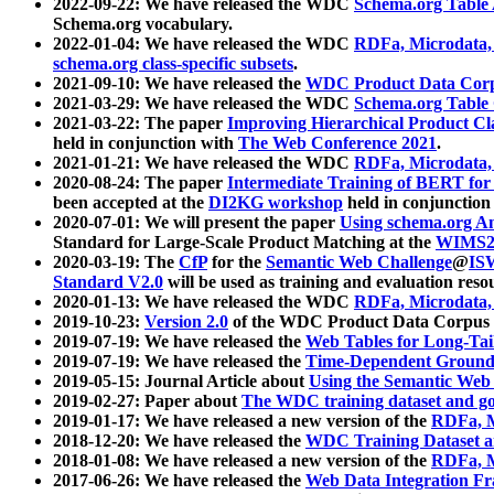
2022-09-22: We have released the WDC
Schema.org Table
Schema.org vocabulary.
2022-01-04: We have released the WDC
RDFa, Microdata
schema.org class-specific subsets
.
2021-09-10: We have released the
WDC Product Data Corp
2021-03-29: We have released the WDC
Schema.org Table
2021-03-22: The paper
Improving Hierarchical Product Cla
held in conjunction with
The Web Conference 2021
.
2021-01-21: We have released the WDC
RDFa, Microdata
2020-08-24: The paper
Intermediate Training of BERT fo
been accepted at the
DI2KG workshop
held in conjunction
2020-07-01: We will present the paper
Using schema.org An
Standard for Large-Scale Product Matching at the
WIMS2
2020-03-19: The
CfP
for the
Semantic Web Challenge
@
IS
Standard V2.0
will be used as training and evaluation reso
2020-01-13: We have released the WDC
RDFa, Microdata
2019-10-23:
Version 2.0
of the WDC Product Data Corpus a
2019-07-19: We have released the
Web Tables for Long-Tai
2019-07-19: We have released the
Time-Dependent Ground
2019-05-15: Journal Article about
Using the Semantic Web 
2019-02-27: Paper about
The WDC training dataset and gol
2019-01-17: We have released a new version of the
RDFa, M
2018-12-20: We have released the
WDC Training Dataset a
2018-01-08: We have released a new version of the
RDFa, M
2017-06-26: We have released the
Web Data Integration F