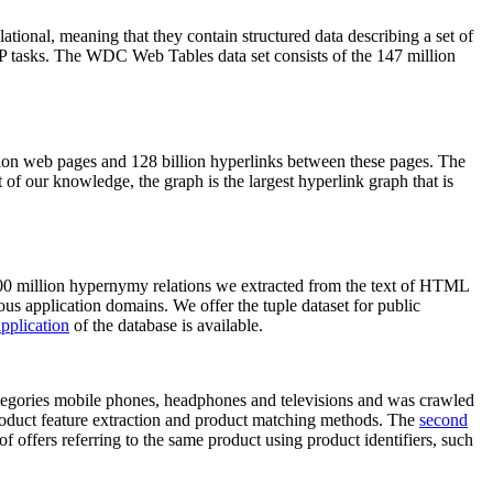
elational, meaning that they contain structured data describing a set of
NLP tasks. The WDC Web Tables data set consists of the 147 million
on web pages and 128 billion hyperlinks between these pages. The
of our knowledge, the graph is the largest hyperlink graph that is
0 million hypernymy relations we extracted from the text of HTML
ous application domains. We offer the tuple dataset for public
pplication
of the database is available.
categories mobile phones, headphones and televisions and was crawled
roduct feature extraction and product matching methods. The
second
f offers referring to the same product using product identifiers, such