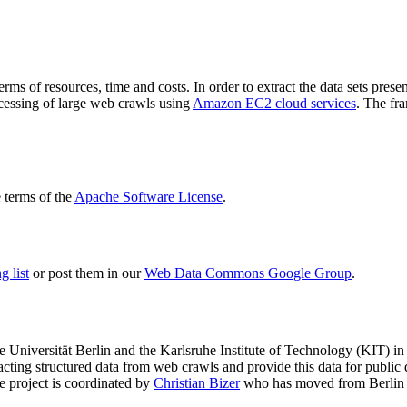
terms of resources, time and costs. In order to extract the data sets p
ocessing of large web crawls using
Amazon EC2 cloud services
. The fr
terms of the
Apache Software License
.
 list
or post them in our
Web Data Commons Google Group
.
e Universität Berlin
and the
Karlsruhe Institute of Technology (KIT)
in 
racting structured data from web crawls and provide this data for pub
e project is coordinated by
Christian Bizer
who has moved from Berlin