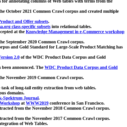
 for annotating columns of Web tables with terms from the
 the October 2021 Common Crawl corpus and created multiple
oduct and Offer subsets
.
.org class-specific subsets
into relational tables.
cepted at the
Knowledge Management in e-Commerce workshop
m the September 2020 Common Crawl corpus.
pus and Gold Standard for Large-Scale Product Matching has
ersion 2.0
of the WDC Product Data Corpus and Gold
 been announced. The
WDC Product Data Corpus and Gold
m the November 2019 Common Crawl corpus.
 task of long-tail entity extraction from web tables.
ious domains.
k-Spektrum Journal
.
Workshop
at
WWW2019
conference in San Francisco.
xtracted from the November 2018 Common Crawl corpus.
xtracted from the November 2017 Common Crawl corpus.
ntegration of Web Tables.