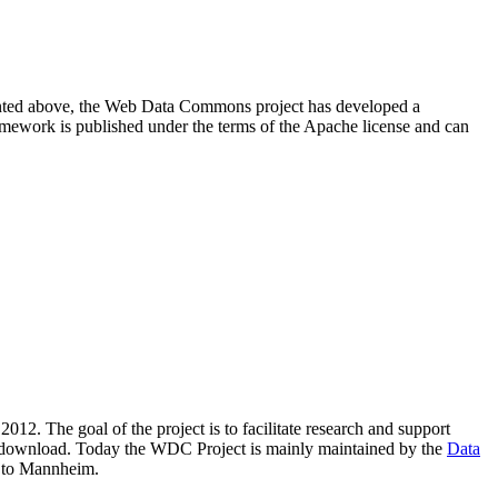
resented above, the Web Data Commons project has developed a
amework is published under the terms of the Apache license and can
2012. The goal of the project is to facilitate research and support
lic download. Today the WDC Project is mainly maintained by the
Data
 to Mannheim.