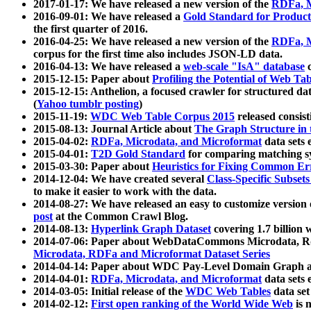
2017-01-17: We have released a new version of the
RDFa, M
2016-09-01: We have released a
Gold Standard for Product
the first quarter of 2016.
2016-04-25: We have released a new version of the
RDFa, M
corpus for the first time also includes JSON-LD data.
2016-04-13: We have released a
web-scale "IsA" database
c
2015-12-15: Paper about
Profiling the Potential of Web 
2015-12-15: Anthelion, a focused crawler for structured da
(
Yahoo tumblr posting
)
2015-11-19:
WDC Web Table Corpus 2015
released consis
2015-08-13: Journal Article about
The Graph Structure in 
2015-04-02:
RDFa, Microdata, and Microformat
data sets
2015-04-01:
T2D Gold Standard
for comparing matching sy
2015-03-30: Paper about
Heuristics for Fixing Common Er
2014-12-04: We have created several
Class-Specific Subset
to make it easier to work with the data.
2014-08-27: We have released an easy to customize version 
post
at the Common Crawl Blog.
2014-08-13:
Hyperlink Graph Dataset
covering 1.7 billion
2014-07-06: Paper about WebDataCommons Microdata, Rdf
Microdata, RDFa and Microformat Dataset Series
2014-04-14: Paper about WDC Pay-Level Domain Graph a
2014-04-01:
RDFa, Microdata, and Microformat
data sets
2014-03-05: Initial release of the
WDC Web Tables
data set
2014-02-12:
First open ranking of the World Wide Web
is 