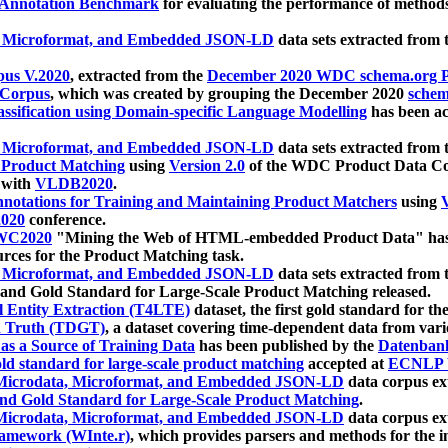
 Annotation Benchmark
for evaluating the performance of methods
, Microformat, and Embedded JSON-LD
data sets extracted from
us V.2020
, extracted from the
December 2020 WDC schema.org Pr
 Corpus
, which was created by grouping the December 2020
schema
ssification using Domain-specific Language Modelling
has been ac
, Microformat, and Embedded JSON-LD
data sets extracted fro
r Product Matching
using
Version 2.0
of the WDC Product Data Cor
 with
VLDB2020
.
notations for Training and Maintaining Product Matchers
using
V
020
conference.
WC2020
"Mining the Web of HTML-embedded Product Data" has
urces for the Product Matching task.
, Microformat, and Embedded JSON-LD
data sets extracted fro
nd Gold Standard for Large-Scale Product Matching released.
l Entity Extraction (T4LTE)
dataset, the first gold standard for the
 Truth (TDGT)
, a dataset covering time-dependent data from var
as a Source of Training Data
has been published by the
Datenban
d standard for large-scale product matching
accepted at
ECNLP 
icrodata, Microformat, and Embedded JSON-LD
data corpus e
nd Gold Standard for Large-Scale Product Matching
.
icrodata, Microformat, and Embedded JSON-LD
data corpus e
ramework (WInte.r)
, which provides parsers and methods for the i