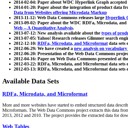
2014-02-04: Paper about WDC Hyperlink Graph accepted
2014-01-20: Paper about the integration of product dat
Data from Websites offering Microdata Markup
2013-11-12: Web Data Commons releases large
Hyperlink 
2013-09-02: Paper about the WDC RDFa, Microdata, and M
Web -- A Quantitative Analysis
.
2013-07-12: New analysis available about the
types of prod
2013-07-05: Yahoo! Research releases Glimmer search en
2012-12-10:
RDFa, Microdata, and Microformat
data sets
2012-06-29: We have created a
new analysis on vocabulary
2012-06-20: Presentation of the Web Data Commons projec
2012-04-16: Paper on Web Data Commons presented at 
2012-03-22: RDFa, Microdata, and Microformat data sets 
2012-03-13: RDFa, Microdata, and Microformat data sets 
Available Data Sets
RDFa, Microdata, and Microformat
More and more websites have started to embed structured data describ
Microformats
. The Web Data Commons project extracts this data from 
2013, 2012 and 2010. The project provides the extracted data for down
Web Tables