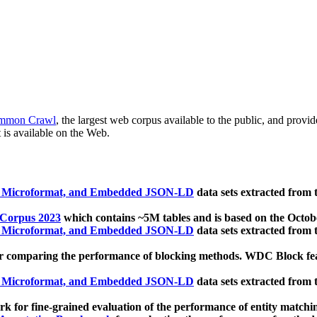
mmon Crawl
, the largest web corpus available to the public, and provi
 is available on the Web.
, Microformat, and Embedded JSON-LD
data sets extracted from
 Corpus 2023
which contains ~5M tables and is based on the Octo
, Microformat, and Embedded JSON-LD
data sets extracted from
 comparing the performance of blocking methods. WDC Block featu
, Microformat, and Embedded JSON-LD
data sets extracted from
 for fine-grained evaluation of the performance of entity matchi