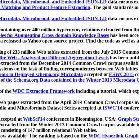
icrodata, Microformat, and Embedded JSON-LD
data corpus e
 Matching and Product Feature Extraction
. The gold standards a
icrodata, Microformat, and Embedded JSON-LD
data corpus e
ontaining over 400 million hypernymy relations extracted from th
Tables for Augmenting Cross-domain Knowledge Bases
has been acce
ta released as Yahoo open source project. Find the code as well as
ting of 233 million Web tables extracted from the July 2015 Comm
the Web - Analyzed on Different Aggregation Levels
has been publ
 extracted from the December 2014 Common Crawl corpus availabl
stems on the task of finding correspondences between Web tables 
rors in Deployed schema.org Microdata
accepted at
ESWC2015
co
s of the Schema.org Data contained in the Winter 2013 Microdata
of the
WDC Extraction Framework
including a tutorial, which exp
 web pages extracted from the April 2014 Common Crawl corpus av
a and Microformats Dataset Series accepted at
ISWC'14
confere
ccepted at
WebSci'14
conference in Bloomington, USA:
Graph Str
 extracted from the Winter 2013 Common Crawl corpus available 
 consisting of 147 million relational Web tables.
now available. The ranking is based on the
WDC Hyperlink Graph