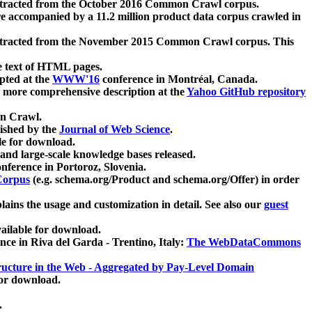
xtracted from the October 2016 Common Crawl corpus.
re accompanied by a 11.2 million product data corpus crawled in
xtracted from the November 2015 Common Crawl corpus. This
e text of HTML pages.
pted at the
WWW'16
conference in Montréal, Canada.
 a more comprehensive description at the
Yahoo GitHub repository
on Crawl.
ished by the
Journal of Web Science
.
e for download.
and large-scale knowledge bases released.
nference in Portoroz, Slovenia.
 Corpus
(e.g. schema.org/Product and schema.org/Offer) in order
lains the usage and customization in detail. See also our
guest
ailable for download.
nce in Riva del Garda - Trentino, Italy:
The WebDataCommons
ucture in the Web - Aggregated by Pay-Level Domain
for download.
.