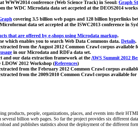
 at WWW2014 conference (Web Science Track) in Seoul:
Graph Str
a from the WDC Microdata data set accpeted at the DEOS2014 wor
Graph
covering 3.5 billion web pages and 128 billion hyperlinks be
icroformat data set accepted at the ISWC2013 conference in Sy
ucts that are offered by e-shops using Microdata markup
.
gine which enables you to search Web Data Commons data.
Details
.
 extracted from the August 2012 Common Crawl corpus available 
 usage
in our Microdata and RDFa data set.
t and our data extraction framework at the
AWS Summit 2012 Ber
the LDOW 2012 Workshop (
References
)
extracted from the February 2012 Common Crawl corpus availabl
extracted from the 2009/2010 Common Crawl corpus available for
ing products, people, organizations, places, and events into their HT
several billion web pages. So far the project provides six different d
load and publishes statistics about the deployment of the different for