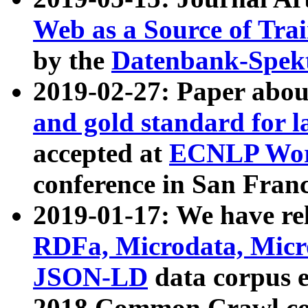
Web as a Source of Tra
by the
Datenbank-Spek
2019-02-27: Paper abo
and gold standard for l
accepted at
ECNLP Wor
conference in San Franc
2019-01-17: We have rel
RDFa, Microdata, Mic
JSON-LD
data corpus 
2018 Common Crawl co