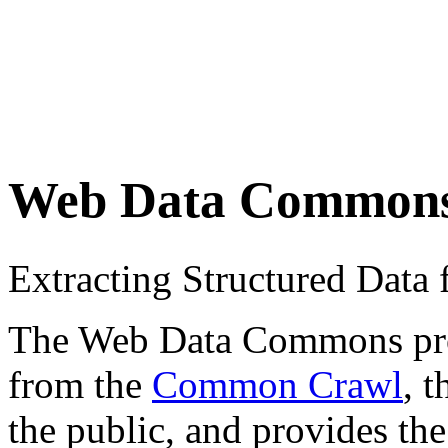
Web Data Common
Extracting Structured Dat
The Web Data Commons proje
from the
Common Crawl
, 
the public, and provides the