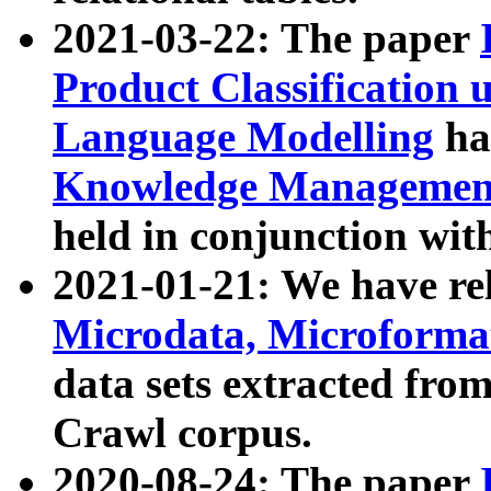
2021-03-22: The paper
Product Classification 
Language Modelling
has
Knowledge Management
held in conjunction wit
2021-01-21: We have r
Microdata, Microform
data sets extracted fr
Crawl corpus.
2020-08-24: The paper