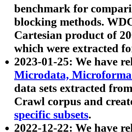
benchmark for compari
blocking methods. WDC
Cartesian product of 200
which were extracted fo
2023-01-25: We have r
Microdata, Microform
data sets extracted fr
Crawl corpus and creat
specific subsets
.
2022-12-22: We have re