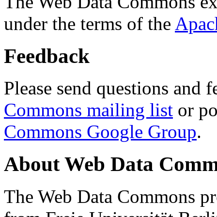
The Web Data Commons ext
under the terms of the
Apac
Feedback
Please send questions and f
Commons mailing list
or po
Commons Google Group
.
About Web Data Commo
The Web Data Commons proj