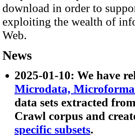
download in order to suppo
exploiting the wealth of inf
Web.
News
2025-01-10: We have r
Microdata, Microform
data sets extracted fr
Crawl corpus and creat
specific subsets
.