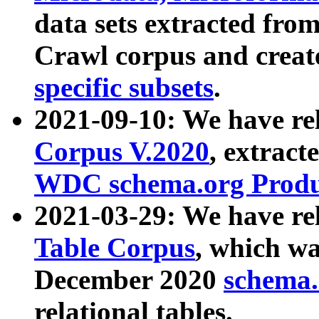
data sets extracted fr
Crawl corpus and creat
specific subsets
.
2021-09-10: We have re
Corpus V.2020
, extract
WDC schema.org Produc
2021-03-29: We have r
Table Corpus
, which wa
December 2020
schema.o
relational tables.