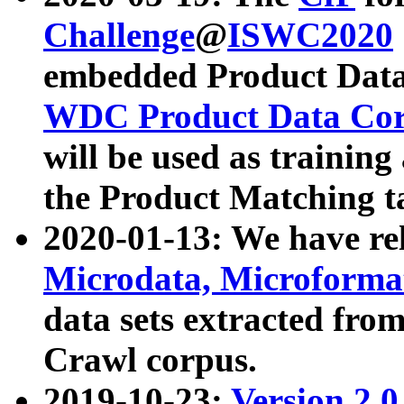
Challenge
@
ISWC2020
embedded Product Data
WDC Product Data Cor
will be used as training
the Product Matching t
2020-01-13: We have r
Microdata, Microform
data sets extracted f
Crawl corpus.
2019-10-23:
Version 2.0