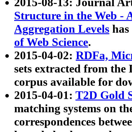
2015-08-13: Journal Ar
Structure in the Web - 
Aggregation Levels
has 
of Web Science
.
2015-04-02:
RDFa, Micr
sets extracted from t
corpus available for do
2015-04-01:
T2D Gold 
matching systems on the
correspondences betwee