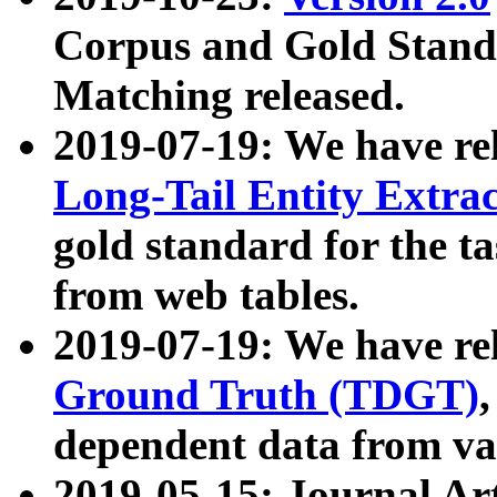
Corpus and Gold Standa
Matching released.
2019-07-19: We have re
Long-Tail Entity Extra
gold standard for the ta
from web tables.
2019-07-19: We have re
Ground Truth (TDGT)
dependent data from va
2019-05-15: Journal Ar