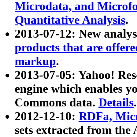
Microdata, and Microfo
Quantitative Analysis
.
2013-07-12: New analys
products that are offer
markup
.
2013-07-05: Yahoo! Res
engine which enables y
Commons data.
Details
.
2012-12-10:
RDFa, Micr
sets extracted from t