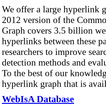
We offer a large
hyperlink 
2012 version of the Comm
Graph covers 3.5 billion we
hyperlinks between these p
researchers to improve sear
detection methods and evalu
To the best of our knowledge
hyperlink graph that is avail
WebIsA Database