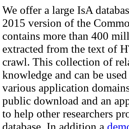
We offer a large
IsA databa
2015 version of the Comm
contains more than 400 mil
extracted from the text of 
crawl. This collection of rel
knowledge and can be used 
various application domains.
public download and an app
to help other researchers p
database. In addition a
demo