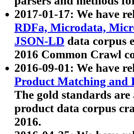
parsers and methods for
2017-01-17: We have rel
RDFa, Microdata, Mic
JSON-LD
data corpus e
2016 Common Crawl co
2016-09-01: We have re
Product Matching and P
The gold standards are
product data corpus craw
2016.