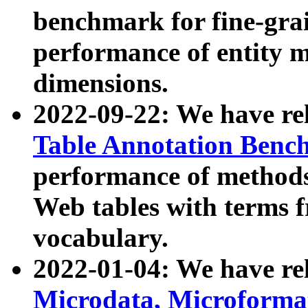
benchmark for fine-grai
performance of entity 
dimensions.
2022-09-22: We have r
Table Annotation Ben
performance of methods
Web tables with terms 
vocabulary.
2022-01-04: We have r
Microdata, Microform