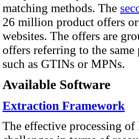
matching methods. The
sec
26 million product offers o
websites. The offers are gro
offers referring to the same
such as GTINs or MPNs.
Available Software
Extraction Framework
The effective processing of