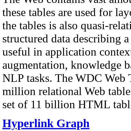
these tables are used for lay
the tables is also quasi-rela
structured data describing a 
useful in application contex
augmentation, knowledge ba
NLP tasks. The WDC Web Tab
million relational Web table
set of 11 billion HTML tab
Hyperlink Graph