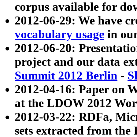
corpus available for do
2012-06-29: We have cr
vocabulary usage
in ou
2012-06-20: Presentat
project and our data ex
Summit 2012 Berlin
-
S
2012-04-16: Paper on 
at the LDOW 2012 Wor
2012-03-22: RDFa, Mic
sets extracted from t