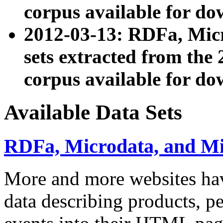
corpus available for do
2012-03-13: RDFa, Mic
sets extracted from t
corpus available for do
Available Data Sets
RDFa, Microdata, and M
More and more websites hav
data describing products, pe