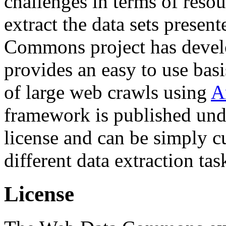
challenges in terms of resou
extract the data sets prese
Commons project has deve
provides an easy to use basi
of large web crawls using
A
framework is published und
license and can be simply c
different data extraction tas
License