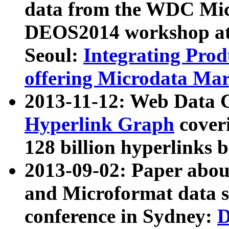
data from the WDC Micr
DEOS2014 workshop at
Seoul:
Integrating Prod
offering Microdata Ma
2013-11-12: Web Data 
Hyperlink Graph
coveri
128 billion hyperlinks 
2013-09-02: Paper abo
and Microformat data s
conference in Sydney:
D