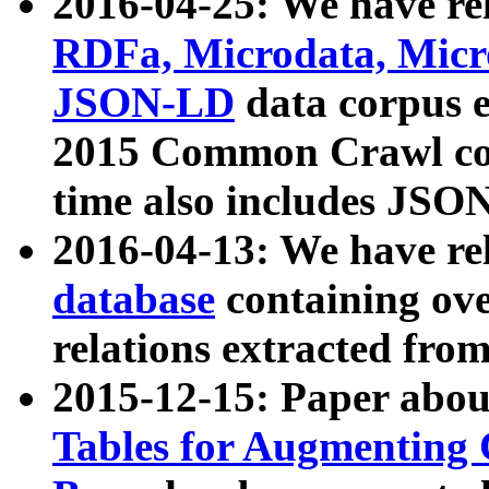
2016-04-25: We have rel
RDFa, Microdata, Mic
JSON-LD
data corpus 
2015 Common Crawl corp
time also includes JSO
2016-04-13: We have re
database
containing ov
relations extracted fro
2015-12-15: Paper abo
Tables for Augmenting