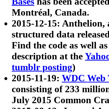
Bases
has been accepted
Montréal, Canada.
2015-12-15: Anthelion, 
structured data release
Find the code as well a
description at the
Yahoo
tumblr posting
)
2015-11-19:
WDC Web T
consisting of 233 milli
July 2015 Common Cra