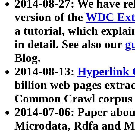
2014-08-27: We have rel
version of the
WDC Extr
a tutorial, which expla
in detail. See also our
g
Blog.
2014-08-13:
Hyperlink 
billion web pages extra
Common Crawl corpus a
2014-07-06: Paper ab
Microdata, Rdfa and Mi