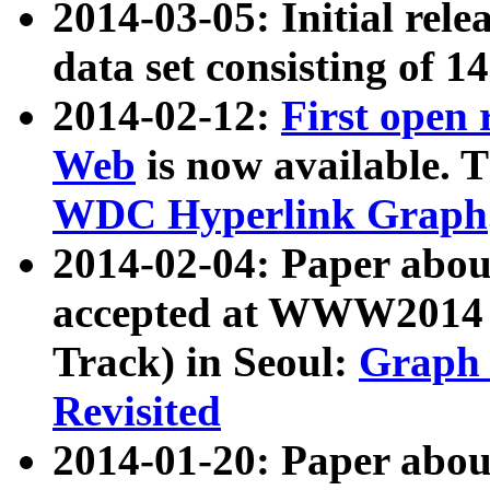
2014-03-05: Initial rele
data set consisting of 1
2014-02-12:
First open
Web
is now available. T
WDC Hyperlink Graph
2014-02-04: Paper ab
accepted at WWW2014 c
Track) in Seoul:
Graph 
Revisited
2014-01-20: Paper about