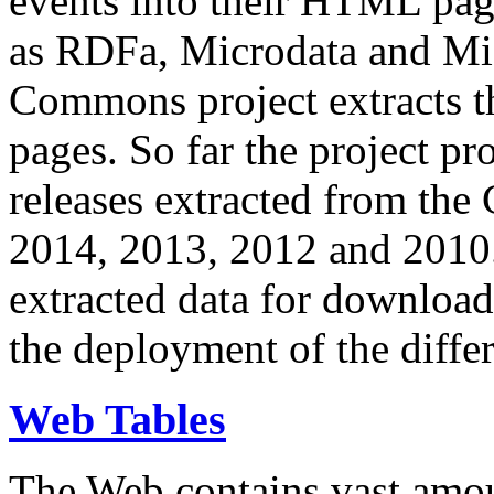
events into their HTML pa
as RDFa, Microdata and Mi
Commons project extracts th
pages. So far the project pro
releases extracted from th
2014, 2013, 2012 and 2010.
extracted data for download 
the deployment of the differ
Web Tables
The Web contains vast amo