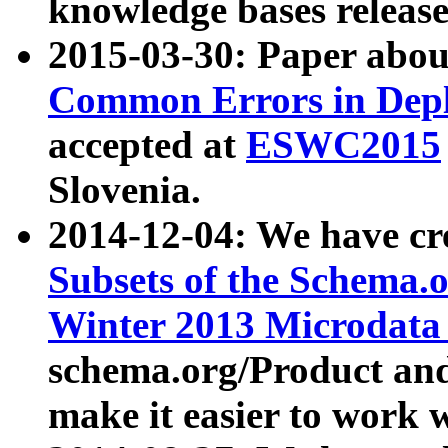
knowledge bases release
2015-03-30: Paper abo
Common Errors in Depl
accepted at
ESWC2015
Slovenia.
2014-12-04: We have cr
Subsets of the Schema.o
Winter 2013 Microdata
schema.org/Product and
make it easier to work w