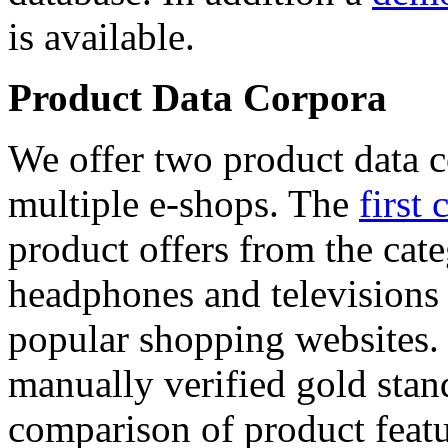
is available.
Product Data Corpora
We offer two product data c
multiple e-shops. The
first 
product offers from the cat
headphones and televisions
popular shopping websites.
manually verified gold stan
comparison of product featu