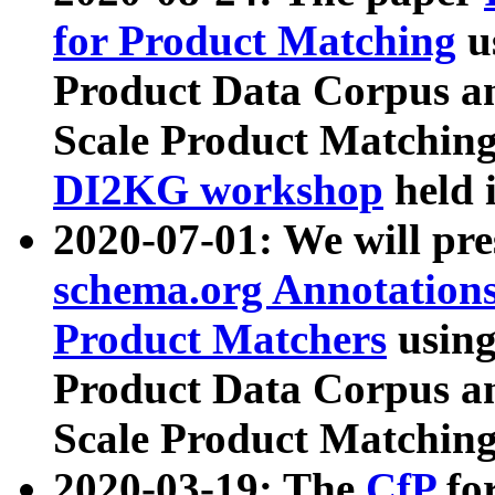
for Product Matching
u
Product Data Corpus a
Scale Product Matching
DI2KG workshop
held 
2020-07-01: We will pr
schema.org Annotations
Product Matchers
usin
Product Data Corpus a
Scale Product Matching
2020-03-19: The
CfP
fo