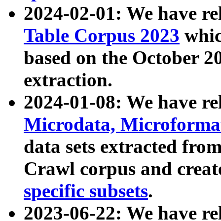
2024-02-01: We have r
Table Corpus 2023
whic
based on the October 
extraction.
2024-01-08: We have r
Microdata, Microform
data sets extracted fr
Crawl corpus and creat
specific subsets
.
2023-06-22: We have re