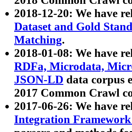
2018-12-20: We have re
Dataset and Gold Stand
Matching
.
2018-01-08: We have rel
RDFa, Microdata, Mic
JSON-LD
data corpus 
2017 Common Crawl co
2017-06-26: We have re
Integration Framework