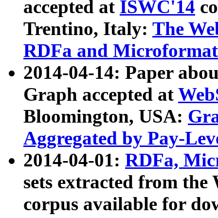
accepted at
ISWC'14
co
Trentino, Italy:
The We
RDFa and Microformat 
2014-04-14: Paper ab
Graph accepted at
WebS
Bloomington, USA:
Gra
Aggregated by Pay-Lev
2014-04-01:
RDFa, Micr
sets extracted from t
corpus available for do