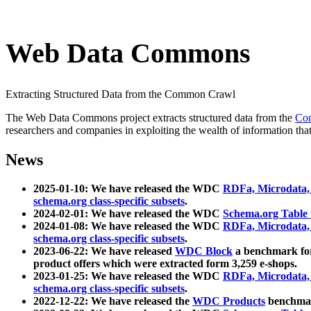
Web Data Commons
Extracting Structured Data from the Common Crawl
The Web Data Commons project extracts structured data from the
Co
researchers and companies in exploiting the wealth of information that
News
2025-01-10: We have released the WDC
RDFa, Microdata
schema.org class-specific subsets
.
2024-02-01: We have released the WDC
Schema.org Table
2024-01-08: We have released the WDC
RDFa, Microdata
schema.org class-specific subsets
.
2023-06-22: We have released
WDC Block
a benchmark for
product offers which were extracted form 3,259 e-shops.
2023-01-25: We have released the WDC
RDFa, Microdata
schema.org class-specific subsets
.
2022-12-22: We have released the
WDC Products
benchmark