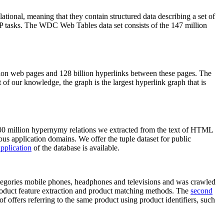
elational, meaning that they contain structured data describing a set of
NLP tasks. The WDC Web Tables data set consists of the 147 million
on web pages and 128 billion hyperlinks between these pages. The
of our knowledge, the graph is the largest hyperlink graph that is
0 million hypernymy relations we extracted from the text of HTML
ous application domains. We offer the tuple dataset for public
pplication
of the database is available.
categories mobile phones, headphones and televisions and was crawled
roduct feature extraction and product matching methods. The
second
f offers referring to the same product using product identifiers, such