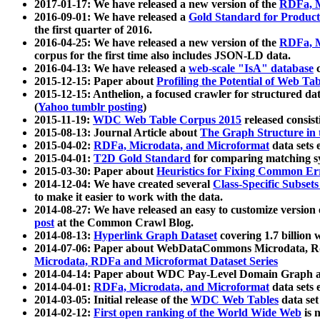
2017-01-17: We have released a new version of the
RDFa, M
2016-09-01: We have released a
Gold Standard for Product
the first quarter of 2016.
2016-04-25: We have released a new version of the
RDFa, M
corpus for the first time also includes JSON-LD data.
2016-04-13: We have released a
web-scale "IsA" database
c
2015-12-15: Paper about
Profiling the Potential of Web 
2015-12-15: Anthelion, a focused crawler for structured da
(
Yahoo tumblr posting
)
2015-11-19:
WDC Web Table Corpus 2015
released consis
2015-08-13: Journal Article about
The Graph Structure in 
2015-04-02:
RDFa, Microdata, and Microformat
data sets
2015-04-01:
T2D Gold Standard
for comparing matching sy
2015-03-30: Paper about
Heuristics for Fixing Common Er
2014-12-04: We have created several
Class-Specific Subset
to make it easier to work with the data.
2014-08-27: We have released an easy to customize version 
post
at the Common Crawl Blog.
2014-08-13:
Hyperlink Graph Dataset
covering 1.7 billion
2014-07-06: Paper about WebDataCommons Microdata, Rdf
Microdata, RDFa and Microformat Dataset Series
2014-04-14: Paper about WDC Pay-Level Domain Graph a
2014-04-01:
RDFa, Microdata, and Microformat
data sets
2014-03-05: Initial release of the
WDC Web Tables
data set
2014-02-12:
First open ranking of the World Wide Web
is 