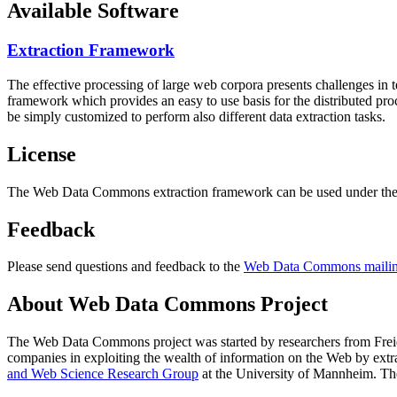
Available Software
Extraction Framework
The effective processing of large web corpora presents challenges in 
framework which provides an easy to use basis for the distributed pr
be simply customized to perform also different data extraction tasks.
License
The Web Data Commons extraction framework can be used under the 
Feedback
Please send questions and feedback to the
Web Data Commons mailing
About Web Data Commons Project
The Web Data Commons project was started by researchers from
Frei
companies in exploiting the wealth of information on the Web by ext
and Web Science Research Group
at the
University of Mannheim
. Th