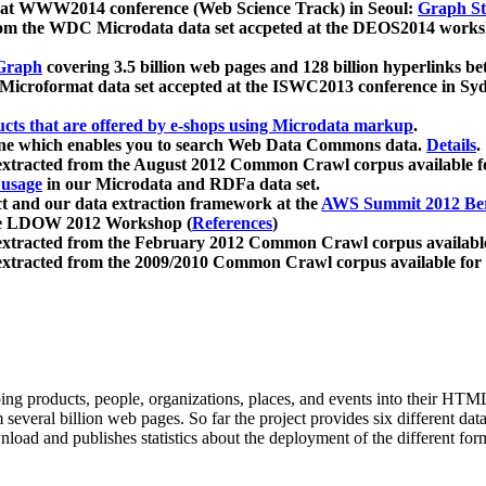
 at WWW2014 conference (Web Science Track) in Seoul:
Graph Str
a from the WDC Microdata data set accpeted at the DEOS2014 wor
Graph
covering 3.5 billion web pages and 128 billion hyperlinks be
icroformat data set accepted at the ISWC2013 conference in Sy
ucts that are offered by e-shops using Microdata markup
.
gine which enables you to search Web Data Commons data.
Details
.
 extracted from the August 2012 Common Crawl corpus available 
 usage
in our Microdata and RDFa data set.
t and our data extraction framework at the
AWS Summit 2012 Ber
the LDOW 2012 Workshop (
References
)
extracted from the February 2012 Common Crawl corpus availabl
extracted from the 2009/2010 Common Crawl corpus available for
ing products, people, organizations, places, and events into their HT
several billion web pages. So far the project provides six different d
load and publishes statistics about the deployment of the different for