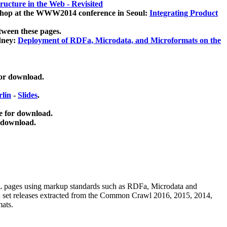
ucture in the Web - Revisited
kshop at the WWW2014 conference in Seoul:
Integrating Product
tween these pages.
dney:
Deployment of RDFa, Microdata, and Microformats on the
for download.
lin
-
Slides
.
e for download.
 download.
ML pages using
markup standards such as RDFa, Microdata and
ata set releases extracted from the Common Crawl 2016, 2015, 2014,
mats.