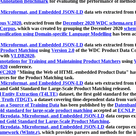
 Annotation Benchmark
for evaluating the performance of methods
, Microformat, and Embedded JSON-LD
data sets extracted from
us V.2020
, extracted from the
December 2020 WDC schema.org Pr
 Corpus
, which was created by grouping the December 2020
schema
ssification using Domain-specific Language Modelling
has been ac
, Microformat, and Embedded JSON-LD
data sets extracted fro
r Product Matching
using
Version 2.0
of the WDC Product Data Cor
 with
VLDB2020
.
notations for Training and Maintaining Product Matchers
using
V
020
conference.
WC2020
"Mining the Web of HTML-embedded Product Data" has
urces for the Product Matching task.
, Microformat, and Embedded JSON-LD
data sets extracted fro
nd Gold Standard for Large-Scale Product Matching released.
l Entity Extraction (T4LTE)
dataset, the first gold standard for the
 Truth (TDGT)
, a dataset covering time-dependent data from var
as a Source of Training Data
has been published by the
Datenban
d standard for large-scale product matching
accepted at
ECNLP 
icrodata, Microformat, and Embedded JSON-LD
data corpus e
nd Gold Standard for Large-Scale Product Matching
.
icrodata, Microformat, and Embedded JSON-LD
data corpus e
ramework (WInte.r)
, which provides parsers and methods for the i