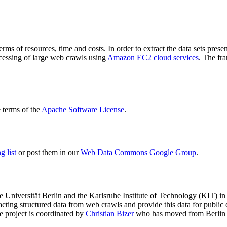
terms of resources, time and costs. In order to extract the data sets p
ocessing of large web crawls using
Amazon EC2 cloud services
. The fr
terms of the
Apache Software License
.
 list
or post them in our
Web Data Commons Google Group
.
e Universität Berlin
and the
Karlsruhe Institute of Technology (KIT)
in 
racting structured data from web crawls and provide this data for pub
e project is coordinated by
Christian Bizer
who has moved from Berlin