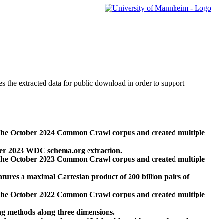
des the extracted data for public download in order to support
 the October 2024 Common Crawl corpus and created multiple
ber 2023 WDC schema.org extraction.
 the October 2023 Common Crawl corpus and created multiple
res a maximal Cartesian product of 200 billion pairs of
 the October 2022 Common Crawl corpus and created multiple
ng methods along three dimensions.