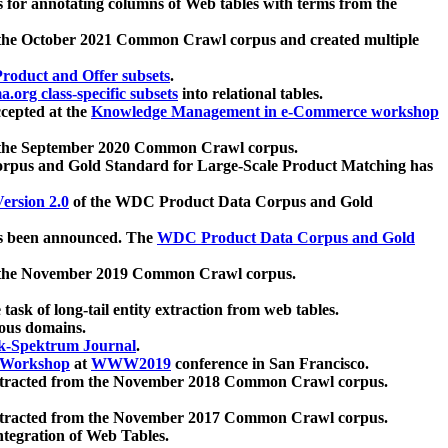
 for annotating columns of Web tables with terms from the
 the October 2021 Common Crawl corpus and created multiple
oduct and Offer subsets
.
.org class-specific subsets
into relational tables.
cepted at the
Knowledge Management in e-Commerce workshop
m the September 2020 Common Crawl corpus.
pus and Gold Standard for Large-Scale Product Matching has
ersion 2.0
of the WDC Product Data Corpus and Gold
 been announced. The
WDC Product Data Corpus and Gold
m the November 2019 Common Crawl corpus.
 task of long-tail entity extraction from web tables.
ious domains.
k-Spektrum Journal
.
Workshop
at
WWW2019
conference in San Francisco.
xtracted from the November 2018 Common Crawl corpus.
xtracted from the November 2017 Common Crawl corpus.
ntegration of Web Tables.