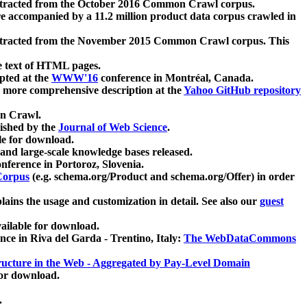
xtracted from the October 2016 Common Crawl corpus.
re accompanied by a 11.2 million product data corpus crawled in
xtracted from the November 2015 Common Crawl corpus. This
e text of HTML pages.
pted at the
WWW'16
conference in Montréal, Canada.
 a more comprehensive description at the
Yahoo GitHub repository
on Crawl.
ished by the
Journal of Web Science
.
e for download.
and large-scale knowledge bases released.
nference in Portoroz, Slovenia.
 Corpus
(e.g. schema.org/Product and schema.org/Offer) in order
lains the usage and customization in detail. See also our
guest
ailable for download.
nce in Riva del Garda - Trentino, Italy:
The WebDataCommons
ucture in the Web - Aggregated by Pay-Level Domain
for download.
.