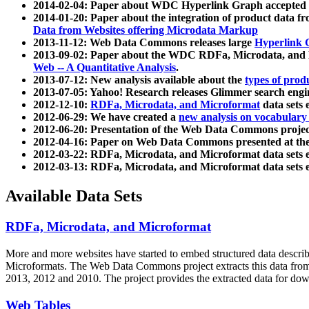
2014-02-04: Paper about WDC Hyperlink Graph accepted
2014-01-20: Paper about the integration of product dat
Data from Websites offering Microdata Markup
2013-11-12: Web Data Commons releases large
Hyperlink 
2013-09-02: Paper about the WDC RDFa, Microdata, and M
Web -- A Quantitative Analysis
.
2013-07-12: New analysis available about the
types of prod
2013-07-05: Yahoo! Research releases Glimmer search en
2012-12-10:
RDFa, Microdata, and Microformat
data sets
2012-06-29: We have created a
new analysis on vocabulary
2012-06-20: Presentation of the Web Data Commons projec
2012-04-16: Paper on Web Data Commons presented at 
2012-03-22: RDFa, Microdata, and Microformat data sets 
2012-03-13: RDFa, Microdata, and Microformat data sets 
Available Data Sets
RDFa, Microdata, and Microformat
More and more websites have started to embed structured data describ
Microformats
. The Web Data Commons project extracts this data from 
2013, 2012 and 2010. The project provides the extracted data for down
Web Tables