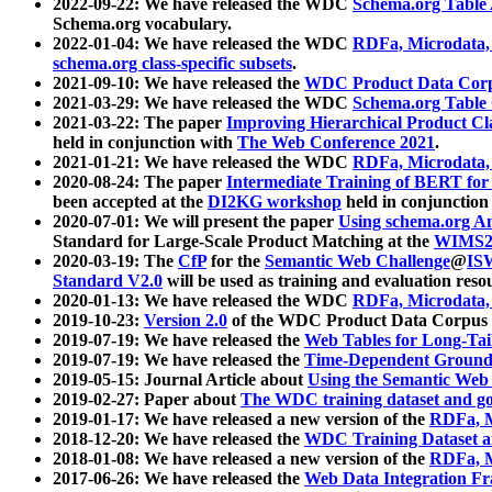
2022-09-22: We have released the WDC
Schema.org Table
Schema.org vocabulary.
2022-01-04: We have released the WDC
RDFa, Microdata
schema.org class-specific subsets
.
2021-09-10: We have released the
WDC Product Data Corp
2021-03-29: We have released the WDC
Schema.org Table
2021-03-22: The paper
Improving Hierarchical Product Cla
held in conjunction with
The Web Conference 2021
.
2021-01-21: We have released the WDC
RDFa, Microdata
2020-08-24: The paper
Intermediate Training of BERT fo
been accepted at the
DI2KG workshop
held in conjunction
2020-07-01: We will present the paper
Using schema.org An
Standard for Large-Scale Product Matching at the
WIMS2
2020-03-19: The
CfP
for the
Semantic Web Challenge
@
IS
Standard V2.0
will be used as training and evaluation reso
2020-01-13: We have released the WDC
RDFa, Microdata
2019-10-23:
Version 2.0
of the WDC Product Data Corpus a
2019-07-19: We have released the
Web Tables for Long-Tai
2019-07-19: We have released the
Time-Dependent Ground
2019-05-15: Journal Article about
Using the Semantic Web 
2019-02-27: Paper about
The WDC training dataset and gol
2019-01-17: We have released a new version of the
RDFa, M
2018-12-20: We have released the
WDC Training Dataset a
2018-01-08: We have released a new version of the
RDFa, M
2017-06-26: We have released the
Web Data Integration F