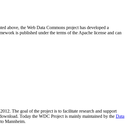
resented above, the Web Data Commons project has developed a
amework is published under the terms of the Apache license and can
2012. The goal of the project is to facilitate research and support
lic download. Today the WDC Project is mainly maintained by the
Data
 to Mannheim.