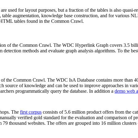
 are used for layout purposes, but a fraction of the tables is also quasi-r
arch, table augmentation, knowledge base construction, and for various 
lion HTML tables found in the Common Crawl.
sion of the Common Crawl. The WDC Hyperlink Graph covers 3.5 billi
 detection methods and evaluate graph analysis algorithms. To the best 
on of the Common Crawl. The WDC IsA Database contains more than 40
 rich source of knowledge and can be used to improve approaches in vari
archers programmatically query the database. In addition a
demo web a
-shops. The
first corpus
consists of 5.6 million product offers from the 
anually verified gold standard for the evaluation and comparison of p
 79 thousand websites. The offers are grouped into 16 million clusters o