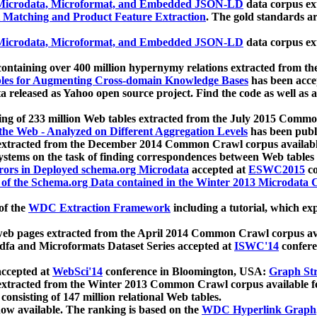
icrodata, Microformat, and Embedded JSON-LD
data corpus e
 Matching and Product Feature Extraction
. The gold standards a
icrodata, Microformat, and Embedded JSON-LD
data corpus e
ontaining over 400 million hypernymy relations extracted from th
Tables for Augmenting Cross-domain Knowledge Bases
has been acce
ta released as Yahoo open source project. Find the code as well as
ting of 233 million Web tables extracted from the July 2015 Comm
the Web - Analyzed on Different Aggregation Levels
has been publ
 extracted from the December 2014 Common Crawl corpus availabl
stems on the task of finding correspondences between Web tables 
rors in Deployed schema.org Microdata
accepted at
ESWC2015
co
s of the Schema.org Data contained in the Winter 2013 Microdata
of the
WDC Extraction Framework
including a tutorial, which exp
 web pages extracted from the April 2014 Common Crawl corpus av
a and Microformats Dataset Series accepted at
ISWC'14
confere
ccepted at
WebSci'14
conference in Bloomington, USA:
Graph Str
 extracted from the Winter 2013 Common Crawl corpus available 
 consisting of 147 million relational Web tables.
now available. The ranking is based on the
WDC Hyperlink Graph