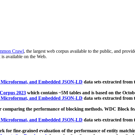
mmon Crawl
, the largest web corpus available to the public, and provi
 is available on the Web.
, Microformat, and Embedded JSON-LD
data sets extracted from
 Corpus 2023
which contains ~5M tables and is based on the Octo
, Microformat, and Embedded JSON-LD
data sets extracted from
 comparing the performance of blocking methods. WDC Block featu
, Microformat, and Embedded JSON-LD
data sets extracted from
 for fine-grained evaluation of the performance of entity matchi