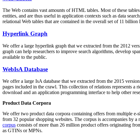
The Web contains vast amounts of
HTML tables
. Most of these tables
entities, and are thus useful in application contexts such as data se
relational Web tables that are contained in the overall set of 11 bil
Hyperlink Graph
We offer a large
hyperlink graph
that we extracted from the 2012 ver
graph can help researchers to improve search algorithms, develop spam
available to the public.
WebIsA Database
We offer a large
IsA database
that we extracted from the 2015 versi
pages included in the crawl. This collection of relations represents a
download and an application programming interface to help other rese
Product Data Corpora
We offer two product data corpora containing offers from multiple e
from 32 popular shopping websites. The corpus is accompanies by a m
corpus
consists of more than 26 million product offers originating from
as GTINs or MPNs.