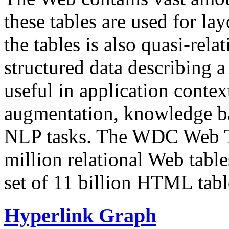
these tables are used for lay
the tables is also quasi-rela
structured data describing a 
useful in application contex
augmentation, knowledge ba
NLP tasks. The WDC Web Tab
million relational Web table
set of 11 billion HTML tab
Hyperlink Graph