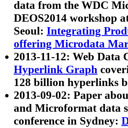
data from the WDC Micr
DEOS2014 workshop at
Seoul:
Integrating Prod
offering Microdata Ma
2013-11-12: Web Data 
Hyperlink Graph
coveri
128 billion hyperlinks 
2013-09-02: Paper abo
and Microformat data s
conference in Sydney:
D