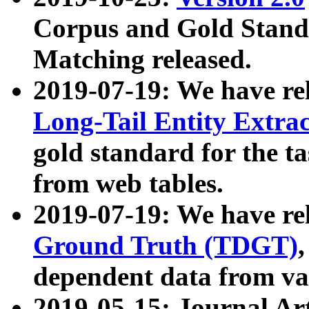
Corpus and Gold Standa
Matching released.
2019-07-19: We have re
Long-Tail Entity Extra
gold standard for the ta
from web tables.
2019-07-19: We have re
Ground Truth (TDGT)
dependent data from va
2019-05-15: Journal Ar