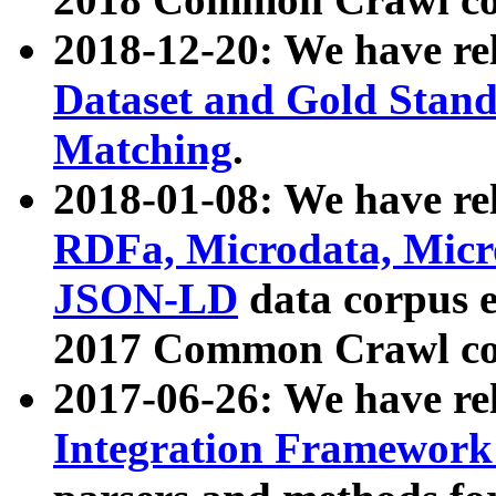
2018-12-20: We have re
Dataset and Gold Stand
Matching
.
2018-01-08: We have rel
RDFa, Microdata, Mic
JSON-LD
data corpus 
2017 Common Crawl co
2017-06-26: We have re
Integration Framework