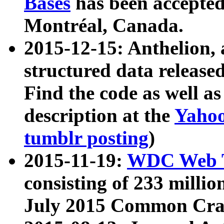
Bases
has been accepted
Montréal, Canada.
2015-12-15: Anthelion, 
structured data release
Find the code as well a
description at the
Yahoo
tumblr posting
)
2015-11-19:
WDC Web T
consisting of 233 milli
July 2015 Common Cra