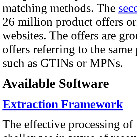
matching methods. The
sec
26 million product offers o
websites. The offers are gro
offers referring to the same
such as GTINs or MPNs.
Available Software
Extraction Framework
The effective processing of