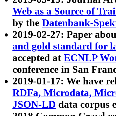
Web as a Source of Tra
by the
Datenbank-Spek
2019-02-27: Paper abo
and gold standard for l
accepted at
ECNLP Wor
conference in San Franc
2019-01-17: We have rel
RDFa, Microdata, Mic
JSON-LD
data corpus 
2018 Common Crawl co