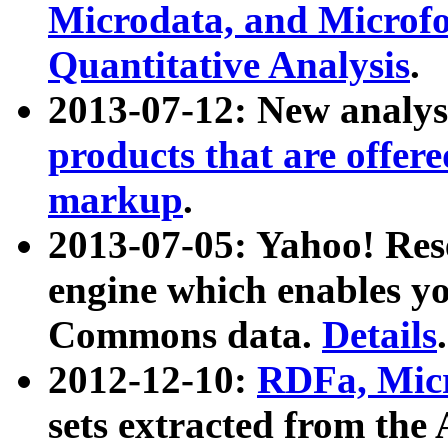
Microdata, and Microfo
Quantitative Analysis
.
2013-07-12: New analys
products that are offer
markup
.
2013-07-05: Yahoo! Res
engine which enables y
Commons data.
Details
.
2012-12-10:
RDFa, Micr
sets extracted from t