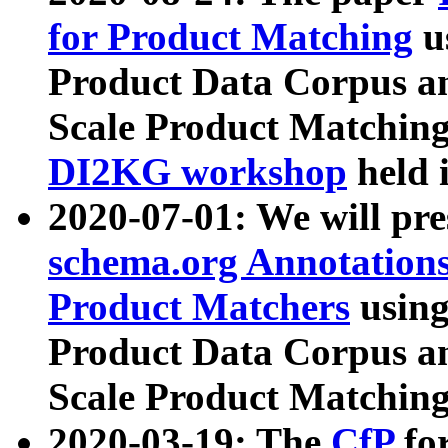
for Product Matching
u
Product Data Corpus a
Scale Product Matching
DI2KG workshop
held 
2020-07-01: We will pr
schema.org Annotations
Product Matchers
usin
Product Data Corpus a
Scale Product Matching
2020-03-19: The
CfP
fo