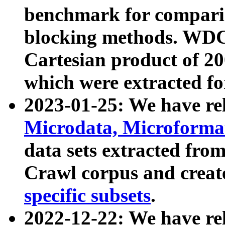
benchmark for compari
blocking methods. WDC
Cartesian product of 200
which were extracted fo
2023-01-25: We have r
Microdata, Microform
data sets extracted fr
Crawl corpus and creat
specific subsets
.
2022-12-22: We have re