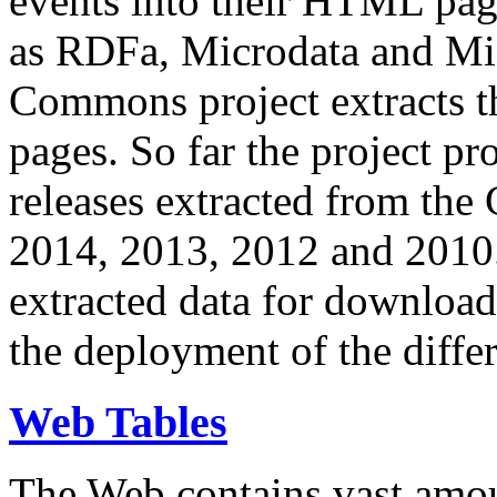
events into their HTML pa
as RDFa, Microdata and Mi
Commons project extracts th
pages. So far the project pro
releases extracted from th
2014, 2013, 2012 and 2010.
extracted data for download 
the deployment of the differ
Web Tables
The Web contains vast amo