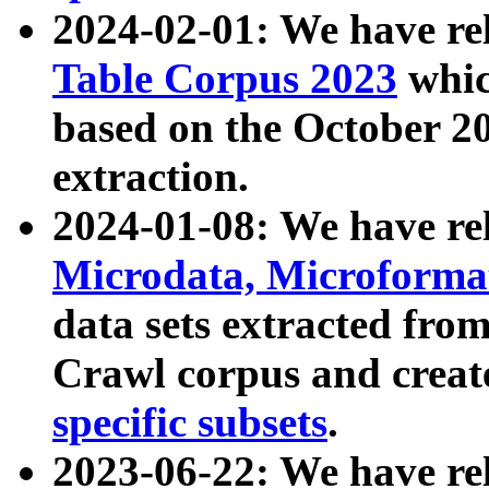
2024-02-01: We have r
Table Corpus 2023
whic
based on the October 
extraction.
2024-01-08: We have r
Microdata, Microform
data sets extracted fr
Crawl corpus and creat
specific subsets
.
2023-06-22: We have re