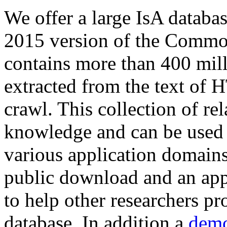
We offer a large
IsA databa
2015 version of the Comm
contains more than 400 mil
extracted from the text of 
crawl. This collection of rel
knowledge and can be used 
various application domains.
public download and an app
to help other researchers p
database. In addition a
demo