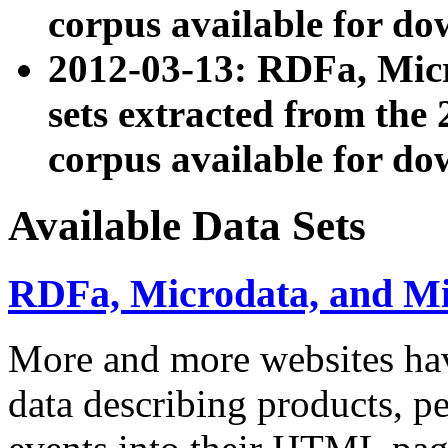
corpus available for do
2012-03-13: RDFa, Mic
sets extracted from t
corpus available for do
Available Data Sets
RDFa, Microdata, and M
More and more websites hav
data describing products, pe