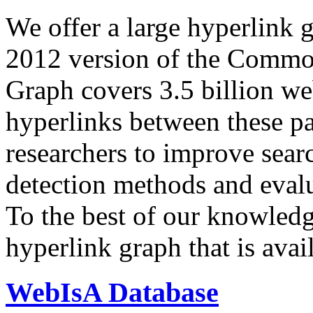
We offer a large
hyperlink 
2012 version of the Comm
Graph covers 3.5 billion we
hyperlinks between these p
researchers to improve sear
detection methods and evalu
To the best of our knowledge
hyperlink graph that is avail
WebIsA Database