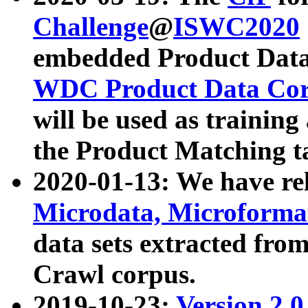
Challenge
@
ISWC2020
embedded Product Data
WDC Product Data Cor
will be used as training
the Product Matching t
2020-01-13: We have r
Microdata, Microform
data sets extracted f
Crawl corpus.
2019-10-23:
Version 2.0