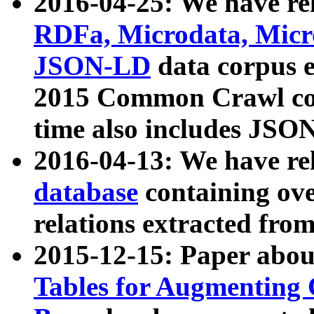
2016-04-25: We have rel
RDFa, Microdata, Mic
JSON-LD
data corpus 
2015 Common Crawl corp
time also includes JSO
2016-04-13: We have re
database
containing ov
relations extracted fro
2015-12-15: Paper abo
Tables for Augmenting