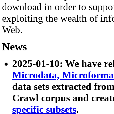
download in order to suppo
exploiting the wealth of inf
Web.
News
2025-01-10: We have r
Microdata, Microform
data sets extracted fr
Crawl corpus and creat
specific subsets
.