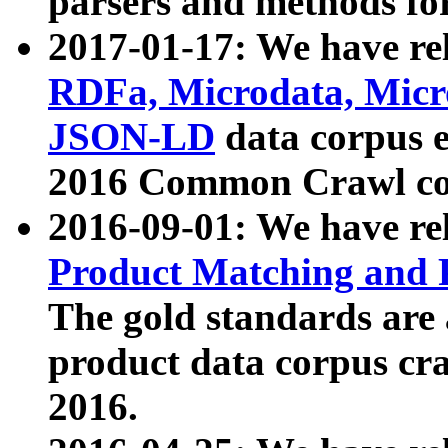
parsers and methods for
2017-01-17: We have rel
RDFa, Microdata, Mic
JSON-LD
data corpus e
2016 Common Crawl co
2016-09-01: We have re
Product Matching and P
The gold standards are
product data corpus craw
2016.