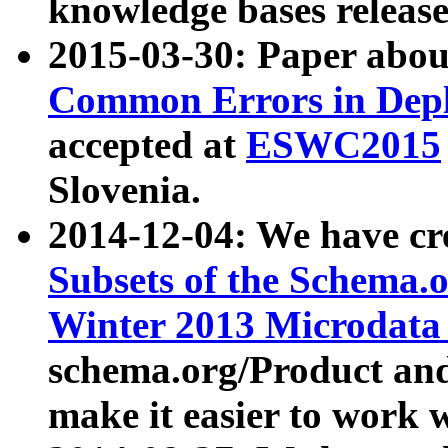
knowledge bases release
2015-03-30: Paper abo
Common Errors in Depl
accepted at
ESWC2015
Slovenia.
2014-12-04: We have cr
Subsets of the Schema.o
Winter 2013 Microdata
schema.org/Product and
make it easier to work w