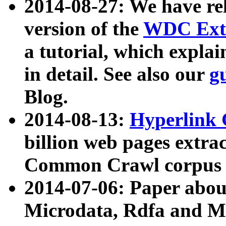
2014-08-27: We have rel
version of the
WDC Extr
a tutorial, which expla
in detail. See also our
g
Blog.
2014-08-13:
Hyperlink 
billion web pages extra
Common Crawl corpus a
2014-07-06: Paper ab
Microdata, Rdfa and Mi