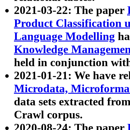
2021-03-22: The paper
Product Classification 
Language Modelling
has
Knowledge Management
held in conjunction wit
2021-01-21: We have r
Microdata, Microform
data sets extracted fr
Crawl corpus.
2020-08-24: The paper