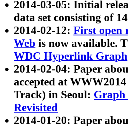
2014-03-05: Initial rele
data set consisting of 1
2014-02-12:
First open
Web
is now available. T
WDC Hyperlink Graph
2014-02-04: Paper ab
accepted at WWW2014 c
Track) in Seoul:
Graph 
Revisited
2014-01-20: Paper about