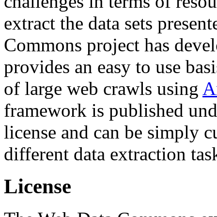
challenges in terms of resou
extract the data sets prese
Commons project has deve
provides an easy to use basi
of large web crawls using
A
framework is published und
license and can be simply c
different data extraction tas
License