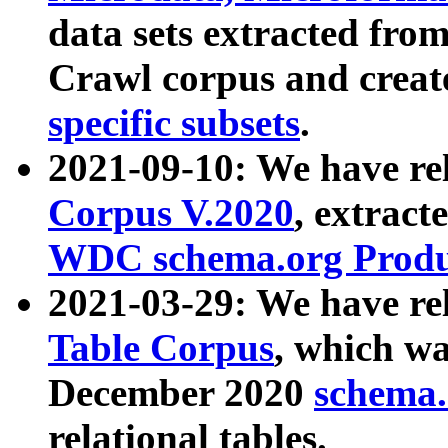
data sets extracted fr
Crawl corpus and creat
specific subsets
.
2021-09-10: We have re
Corpus V.2020
, extract
WDC schema.org Produc
2021-03-29: We have r
Table Corpus
, which wa
December 2020
schema.o
relational tables.