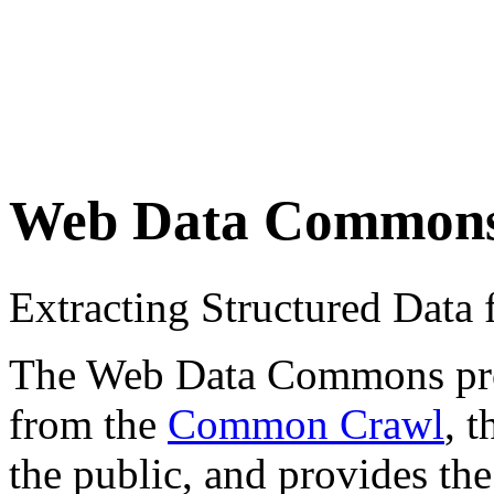
Web Data Common
Extracting Structured Dat
The Web Data Commons proje
from the
Common Crawl
, 
the public, and provides the