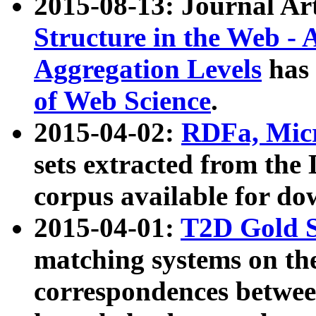
2015-08-13: Journal Ar
Structure in the Web - 
Aggregation Levels
has 
of Web Science
.
2015-04-02:
RDFa, Micr
sets extracted from t
corpus available for do
2015-04-01:
T2D Gold 
matching systems on the
correspondences betwee