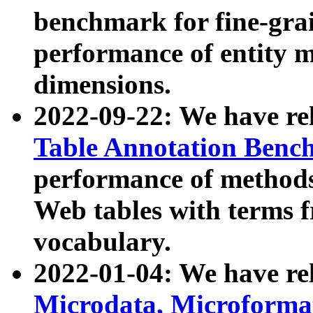
benchmark for fine-grai
performance of entity 
dimensions.
2022-09-22: We have r
Table Annotation Ben
performance of methods
Web tables with terms 
vocabulary.
2022-01-04: We have r
Microdata, Microform