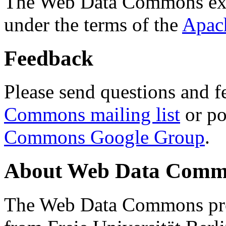
The Web Data Commons ext
under the terms of the
Apac
Feedback
Please send questions and f
Commons mailing list
or po
Commons Google Group
.
About Web Data Commo
The Web Data Commons proj