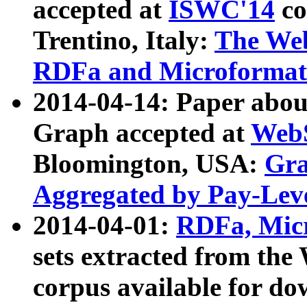
accepted at
ISWC'14
co
Trentino, Italy:
The We
RDFa and Microformat 
2014-04-14: Paper ab
Graph accepted at
WebS
Bloomington, USA:
Gra
Aggregated by Pay-Lev
2014-04-01:
RDFa, Micr
sets extracted from t
corpus available for do