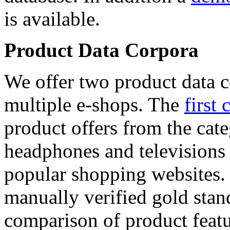
is available.
Product Data Corpora
We offer two product data c
multiple e-shops. The
first 
product offers from the cat
headphones and televisions
popular shopping websites.
manually verified gold stan
comparison of product featu