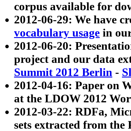
corpus available for do
2012-06-29: We have cr
vocabulary usage
in ou
2012-06-20: Presentat
project and our data ex
Summit 2012 Berlin
-
S
2012-04-16: Paper on 
at the LDOW 2012 Wor
2012-03-22: RDFa, Mic
sets extracted from t