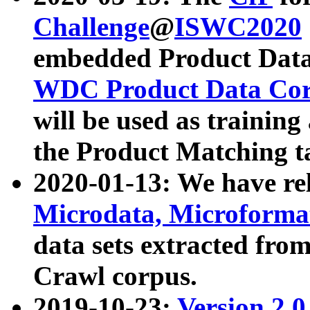
Challenge
@
ISWC2020
embedded Product Data
WDC Product Data Cor
will be used as training
the Product Matching t
2020-01-13: We have r
Microdata, Microform
data sets extracted f
Crawl corpus.
2019-10-23:
Version 2.0