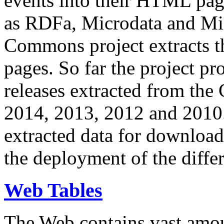
events into their HTML pa
as RDFa, Microdata and Mi
Commons project extracts th
pages. So far the project pro
releases extracted from th
2014, 2013, 2012 and 2010.
extracted data for download 
the deployment of the differ
Web Tables
The Web contains vast amo