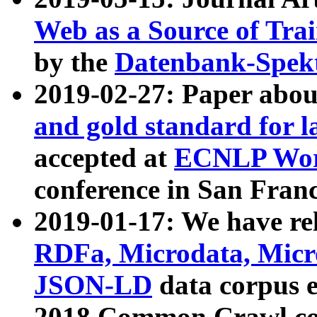
Web as a Source of Tra
by the
Datenbank-Spek
2019-02-27: Paper abo
and gold standard for l
accepted at
ECNLP Wor
conference in San Franc
2019-01-17: We have rel
RDFa, Microdata, Mic
JSON-LD
data corpus 
2018 Common Crawl co