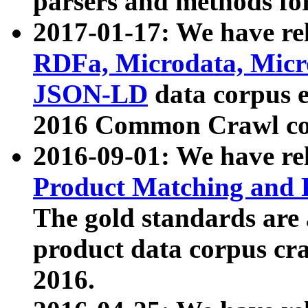
parsers and methods for
2017-01-17: We have rel
RDFa, Microdata, Mic
JSON-LD
data corpus e
2016 Common Crawl co
2016-09-01: We have re
Product Matching and P
The gold standards are
product data corpus craw
2016.