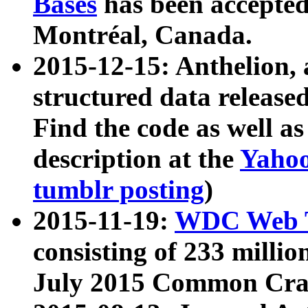
Bases
has been accepted
Montréal, Canada.
2015-12-15: Anthelion, 
structured data release
Find the code as well a
description at the
Yahoo
tumblr posting
)
2015-11-19:
WDC Web T
consisting of 233 milli
July 2015 Common Cra