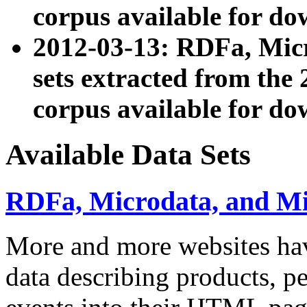
corpus available for do
2012-03-13: RDFa, Mic
sets extracted from t
corpus available for do
Available Data Sets
RDFa, Microdata, and M
More and more websites hav
data describing products, pe