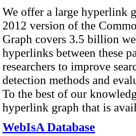
We offer a large
hyperlink 
2012 version of the Comm
Graph covers 3.5 billion we
hyperlinks between these p
researchers to improve sear
detection methods and evalu
To the best of our knowledge
hyperlink graph that is avail
WebIsA Database