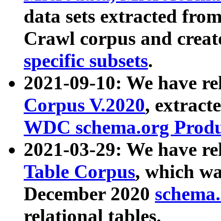
data sets extracted fr
Crawl corpus and creat
specific subsets
.
2021-09-10: We have re
Corpus V.2020
, extract
WDC schema.org Produc
2021-03-29: We have r
Table Corpus
, which wa
December 2020
schema.o
relational tables.