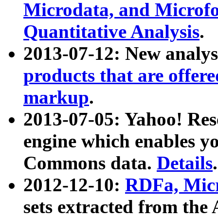
Microdata, and Microfo
Quantitative Analysis
.
2013-07-12: New analys
products that are offer
markup
.
2013-07-05: Yahoo! Res
engine which enables y
Commons data.
Details
.
2012-12-10:
RDFa, Micr
sets extracted from t