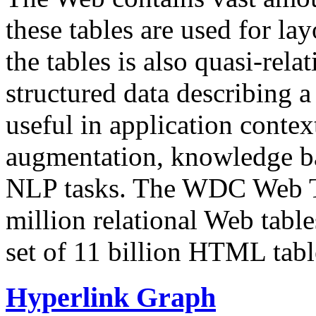
these tables are used for lay
the tables is also quasi-rela
structured data describing a 
useful in application contex
augmentation, knowledge ba
NLP tasks. The WDC Web Tab
million relational Web table
set of 11 billion HTML tab
Hyperlink Graph