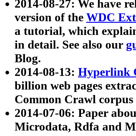
2014-08-27: We have rel
version of the
WDC Extr
a tutorial, which expla
in detail. See also our
g
Blog.
2014-08-13:
Hyperlink 
billion web pages extra
Common Crawl corpus a
2014-07-06: Paper ab
Microdata, Rdfa and Mi