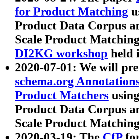
for Product Matching
u
Product Data Corpus a
Scale Product Matching
DI2KG workshop
held 
2020-07-01: We will pr
schema.org Annotations
Product Matchers
usin
Product Data Corpus a
Scale Product Matching
2020-03-19: The
CfP
fo