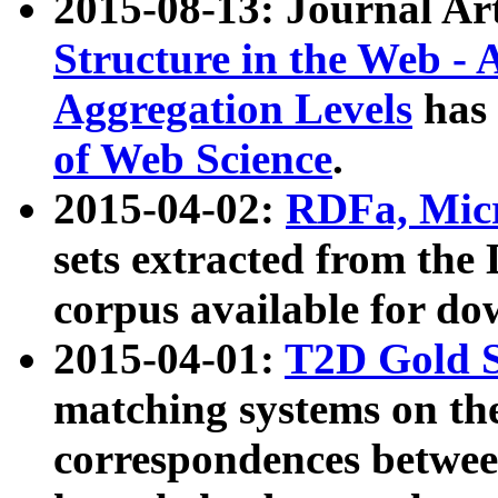
2015-08-13: Journal Ar
Structure in the Web - 
Aggregation Levels
has 
of Web Science
.
2015-04-02:
RDFa, Micr
sets extracted from t
corpus available for do
2015-04-01:
T2D Gold 
matching systems on the
correspondences betwee