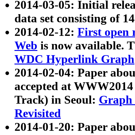
2014-03-05: Initial rele
data set consisting of 1
2014-02-12:
First open
Web
is now available. T
WDC Hyperlink Graph
2014-02-04: Paper ab
accepted at WWW2014 c
Track) in Seoul:
Graph 
Revisited
2014-01-20: Paper about