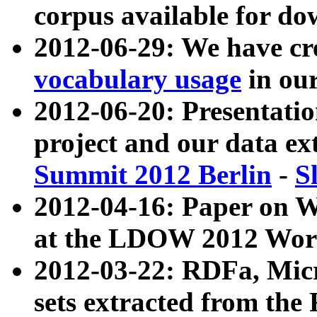
corpus available for do
2012-06-29: We have cr
vocabulary usage
in ou
2012-06-20: Presentat
project and our data ex
Summit 2012 Berlin
-
S
2012-04-16: Paper on 
at the LDOW 2012 Wor
2012-03-22: RDFa, Mic
sets extracted from t