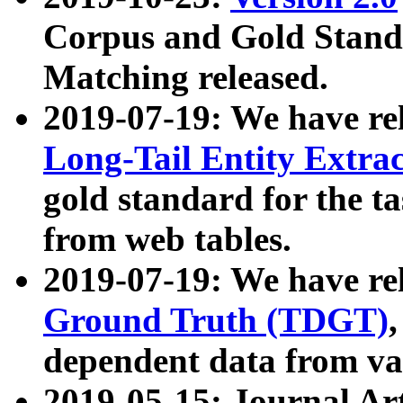
Corpus and Gold Standa
Matching released.
2019-07-19: We have re
Long-Tail Entity Extra
gold standard for the ta
from web tables.
2019-07-19: We have re
Ground Truth (TDGT)
dependent data from va
2019-05-15: Journal Ar