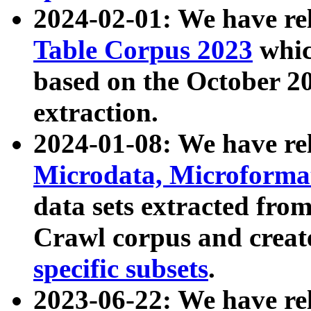
2024-02-01: We have r
Table Corpus 2023
whic
based on the October 
extraction.
2024-01-08: We have r
Microdata, Microform
data sets extracted fr
Crawl corpus and creat
specific subsets
.
2023-06-22: We have re