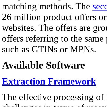
matching methods. The
sec
26 million product offers o
websites. The offers are gro
offers referring to the same
such as GTINs or MPNs.
Available Software
Extraction Framework
The effective processing of