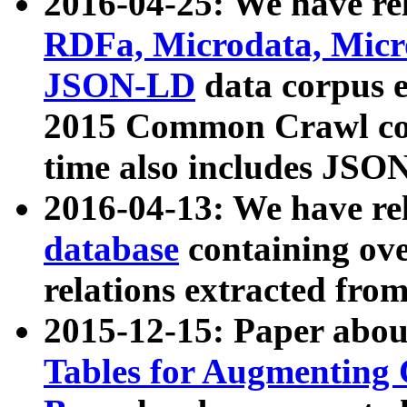
2016-04-25: We have rel
RDFa, Microdata, Mic
JSON-LD
data corpus 
2015 Common Crawl corp
time also includes JSO
2016-04-13: We have re
database
containing ov
relations extracted fro
2015-12-15: Paper abo
Tables for Augmenting