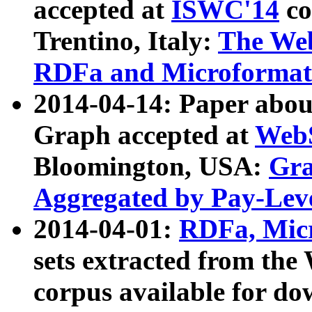
accepted at
ISWC'14
co
Trentino, Italy:
The We
RDFa and Microformat 
2014-04-14: Paper ab
Graph accepted at
WebS
Bloomington, USA:
Gra
Aggregated by Pay-Lev
2014-04-01:
RDFa, Micr
sets extracted from t
corpus available for do