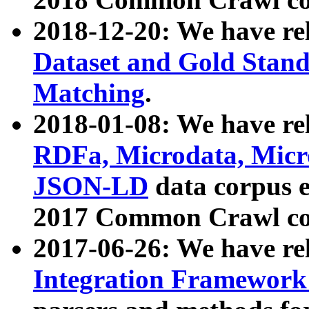
2018-12-20: We have re
Dataset and Gold Stand
Matching
.
2018-01-08: We have rel
RDFa, Microdata, Mic
JSON-LD
data corpus 
2017 Common Crawl co
2017-06-26: We have re
Integration Framework