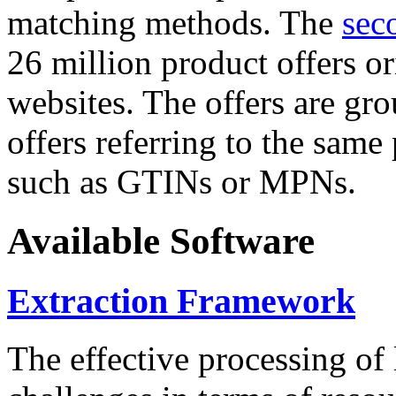
matching methods. The
sec
26 million product offers o
websites. The offers are gro
offers referring to the same
such as GTINs or MPNs.
Available Software
Extraction Framework
The effective processing of