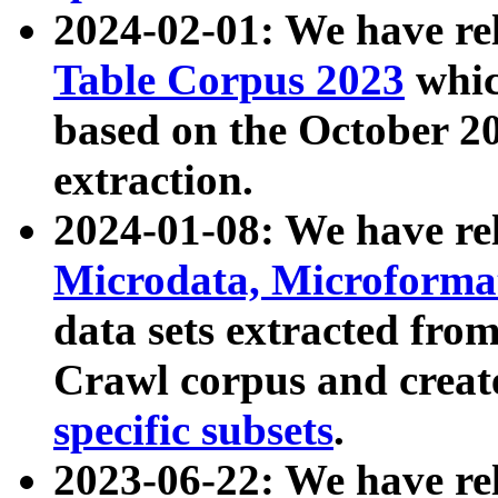
2024-02-01: We have r
Table Corpus 2023
whic
based on the October 
extraction.
2024-01-08: We have r
Microdata, Microform
data sets extracted fr
Crawl corpus and creat
specific subsets
.
2023-06-22: We have re