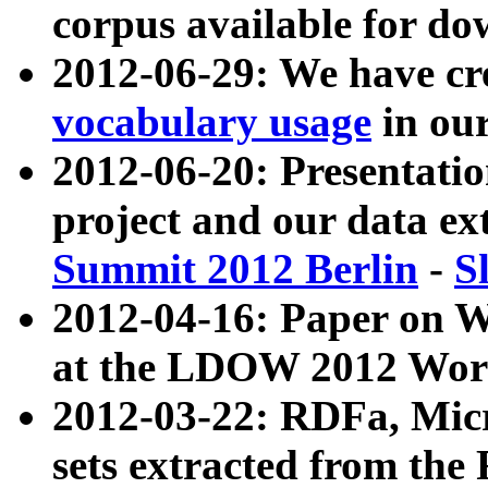
corpus available for do
2012-06-29: We have cr
vocabulary usage
in ou
2012-06-20: Presentat
project and our data ex
Summit 2012 Berlin
-
S
2012-04-16: Paper on 
at the LDOW 2012 Wor
2012-03-22: RDFa, Mic
sets extracted from t