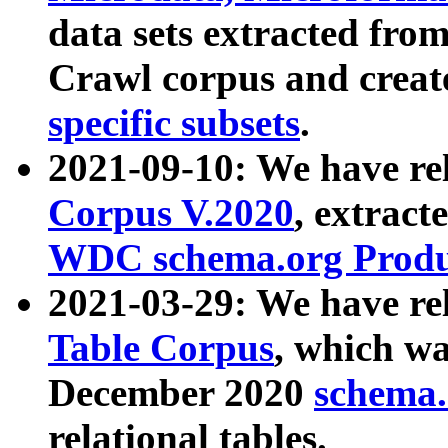
data sets extracted fr
Crawl corpus and creat
specific subsets
.
2021-09-10: We have re
Corpus V.2020
, extract
WDC schema.org Produc
2021-03-29: We have r
Table Corpus
, which wa
December 2020
schema.o
relational tables.