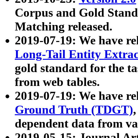
Corpus and Gold Standa
Matching released.
2019-07-19: We have re
Long-Tail Entity Extra
gold standard for the ta
from web tables.
2019-07-19: We have re
Ground Truth (TDGT)
dependent data from va
2019-05-15: Journal Ar