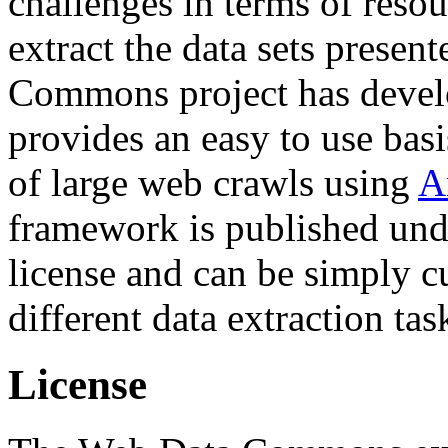
challenges in terms of resou
extract the data sets prese
Commons project has deve
provides an easy to use basi
of large web crawls using
A
framework is published und
license and can be simply c
different data extraction tas
License