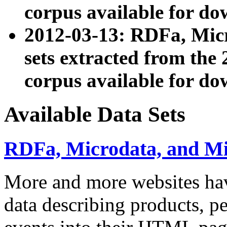
corpus available for do
2012-03-13: RDFa, Mic
sets extracted from t
corpus available for do
Available Data Sets
RDFa, Microdata, and M
More and more websites hav
data describing products, pe