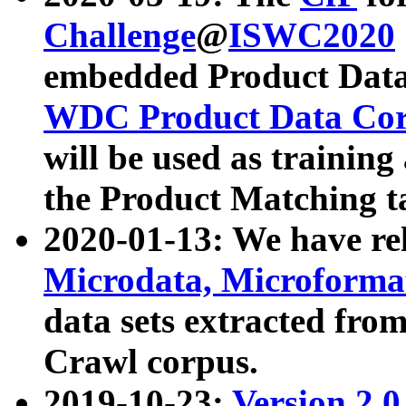
Challenge
@
ISWC2020
embedded Product Data
WDC Product Data Cor
will be used as training
the Product Matching t
2020-01-13: We have r
Microdata, Microform
data sets extracted f
Crawl corpus.
2019-10-23:
Version 2.0