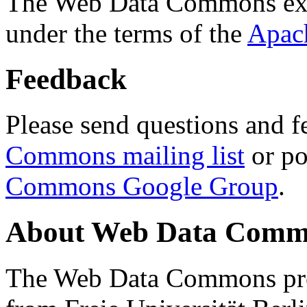
The Web Data Commons ext
under the terms of the
Apac
Feedback
Please send questions and f
Commons mailing list
or po
Commons Google Group
.
About Web Data Commo
The Web Data Commons proj