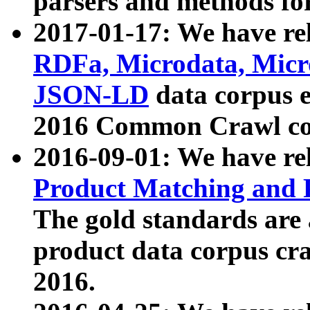
parsers and methods for
2017-01-17: We have rel
RDFa, Microdata, Mic
JSON-LD
data corpus e
2016 Common Crawl co
2016-09-01: We have re
Product Matching and P
The gold standards are
product data corpus craw
2016.