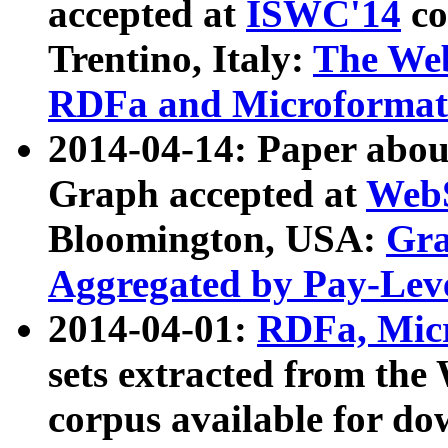
accepted at
ISWC'14
co
Trentino, Italy:
The We
RDFa and Microformat 
2014-04-14: Paper ab
Graph accepted at
WebS
Bloomington, USA:
Gra
Aggregated by Pay-Lev
2014-04-01:
RDFa, Micr
sets extracted from t
corpus available for do