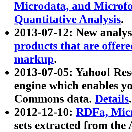
Microdata, and Microfo
Quantitative Analysis
.
2013-07-12: New analys
products that are offer
markup
.
2013-07-05: Yahoo! Res
engine which enables y
Commons data.
Details
.
2012-12-10:
RDFa, Micr
sets extracted from t