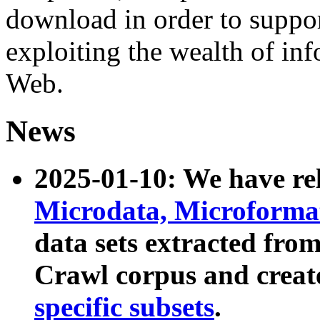
download in order to suppo
exploiting the wealth of inf
Web.
News
2025-01-10: We have r
Microdata, Microform
data sets extracted fr
Crawl corpus and creat
specific subsets
.