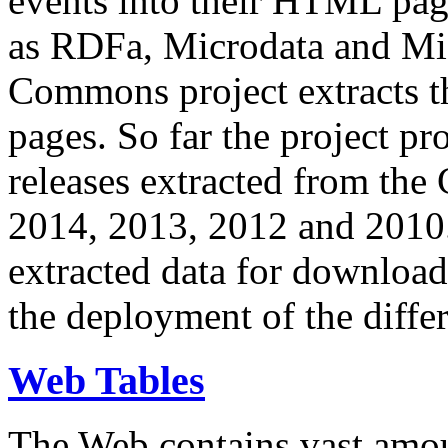
events into their HTML pa
as RDFa, Microdata and Mi
Commons project extracts th
pages. So far the project pro
releases extracted from th
2014, 2013, 2012 and 2010.
extracted data for download 
the deployment of the differ
Web Tables
The Web contains vast amo