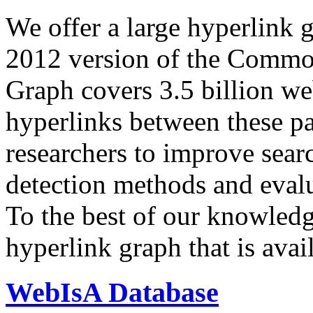
We offer a large
hyperlink 
2012 version of the Comm
Graph covers 3.5 billion we
hyperlinks between these p
researchers to improve sear
detection methods and evalu
To the best of our knowledge
hyperlink graph that is avail
WebIsA Database