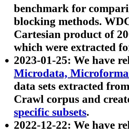
benchmark for compari
blocking methods. WDC
Cartesian product of 200
which were extracted fo
2023-01-25: We have r
Microdata, Microform
data sets extracted fr
Crawl corpus and creat
specific subsets
.
2022-12-22: We have re