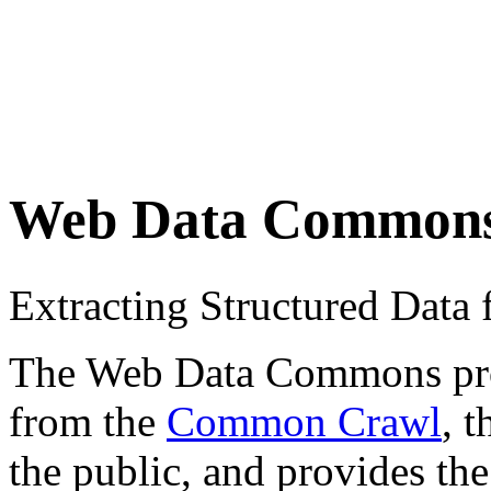
Web Data Common
Extracting Structured Dat
The Web Data Commons proje
from the
Common Crawl
, 
the public, and provides the