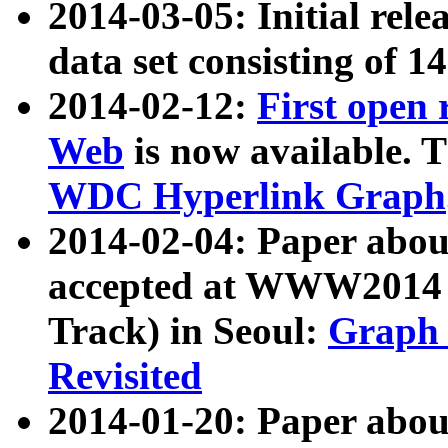
2014-03-05: Initial rele
data set consisting of 1
2014-02-12:
First open
Web
is now available. T
WDC Hyperlink Graph
2014-02-04: Paper ab
accepted at WWW2014 c
Track) in Seoul:
Graph 
Revisited
2014-01-20: Paper about