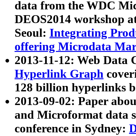
data from the WDC Micr
DEOS2014 workshop at
Seoul:
Integrating Prod
offering Microdata Ma
2013-11-12: Web Data 
Hyperlink Graph
coveri
128 billion hyperlinks 
2013-09-02: Paper abo
and Microformat data s
conference in Sydney:
D