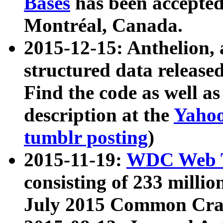
Bases
has been accepted
Montréal, Canada.
2015-12-15: Anthelion, 
structured data release
Find the code as well a
description at the
Yahoo
tumblr posting
)
2015-11-19:
WDC Web T
consisting of 233 milli
July 2015 Common Cra