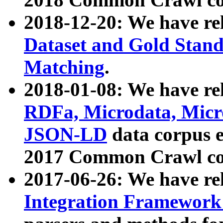
2018-12-20: We have re
Dataset and Gold Stand
Matching
.
2018-01-08: We have rel
RDFa, Microdata, Mic
JSON-LD
data corpus 
2017 Common Crawl co
2017-06-26: We have re
Integration Framework