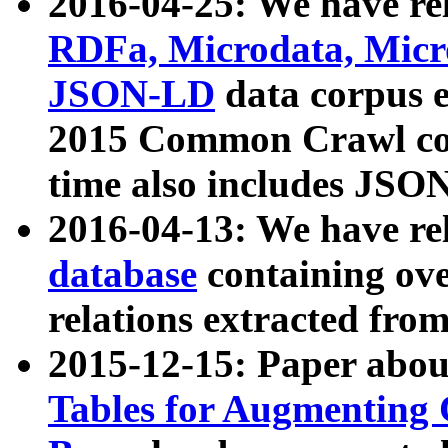
2016-04-25: We have rel
RDFa, Microdata, Mic
JSON-LD
data corpus 
2015 Common Crawl corp
time also includes JSO
2016-04-13: We have re
database
containing ov
relations extracted fro
2015-12-15: Paper abo
Tables for Augmenting