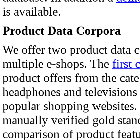
is available.
Product Data Corpora
We offer two product data c
multiple e-shops. The
first 
product offers from the cat
headphones and televisions
popular shopping websites.
manually verified gold stan
comparison of product featu