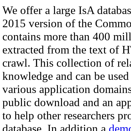
We offer a large
IsA databa
2015 version of the Comm
contains more than 400 mil
extracted from the text of 
crawl. This collection of rel
knowledge and can be used 
various application domains.
public download and an app
to help other researchers p
database. In addition a
demo