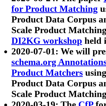
for Product Matching
u
Product Data Corpus a
Scale Product Matching
DI2KG workshop
held 
2020-07-01: We will pr
schema.org Annotations
Product Matchers
usin
Product Data Corpus a
Scale Product Matching
2020-03-19: The
CfP
fo