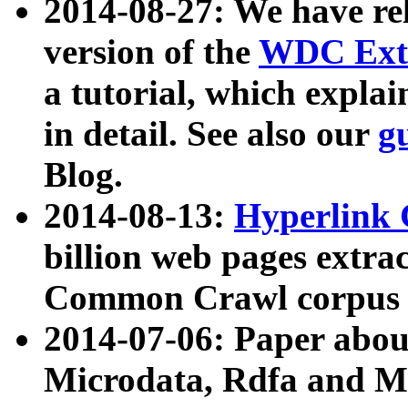
2014-08-27: We have rel
version of the
WDC Extr
a tutorial, which expla
in detail. See also our
g
Blog.
2014-08-13:
Hyperlink 
billion web pages extra
Common Crawl corpus a
2014-07-06: Paper ab
Microdata, Rdfa and Mi