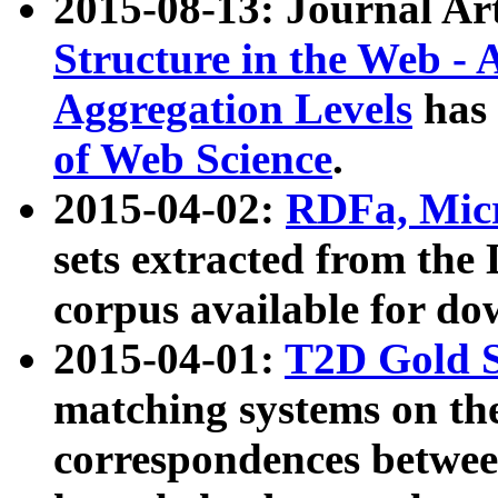
2015-08-13: Journal Ar
Structure in the Web - 
Aggregation Levels
has 
of Web Science
.
2015-04-02:
RDFa, Micr
sets extracted from t
corpus available for do
2015-04-01:
T2D Gold 
matching systems on the
correspondences betwee