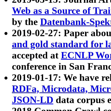
Web as a Source of Tra
by the
Datenbank-Spek
2019-02-27: Paper abo
and gold standard for l
accepted at
ECNLP Wor
conference in San Franc
2019-01-17: We have rel
RDFa, Microdata, Mic
JSON-LD
data corpus 
2018 Common Crawl co