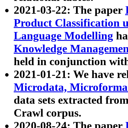
2021-03-22: The paper
Product Classification 
Language Modelling
has
Knowledge Management
held in conjunction wit
2021-01-21: We have r
Microdata, Microform
data sets extracted fr
Crawl corpus.
2020-08-24: The paper