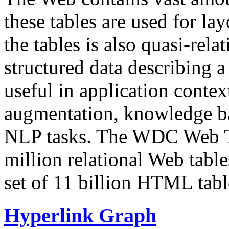
these tables are used for lay
the tables is also quasi-rela
structured data describing a 
useful in application contex
augmentation, knowledge ba
NLP tasks. The WDC Web Tab
million relational Web table
set of 11 billion HTML tab
Hyperlink Graph