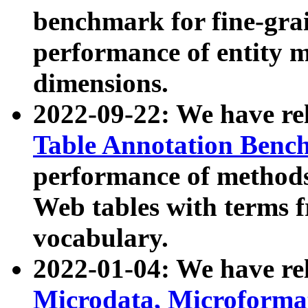
benchmark for fine-grai
performance of entity 
dimensions.
2022-09-22: We have r
Table Annotation Ben
performance of methods
Web tables with terms 
vocabulary.
2022-01-04: We have r
Microdata, Microform