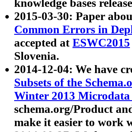
knowledge bases release
2015-03-30: Paper abo
Common Errors in Depl
accepted at
ESWC2015
Slovenia.
2014-12-04: We have cr
Subsets of the Schema.o
Winter 2013 Microdata
schema.org/Product and
make it easier to work w