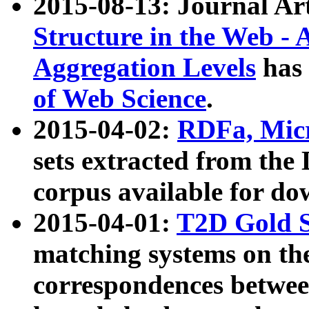
2015-08-13: Journal Ar
Structure in the Web - 
Aggregation Levels
has 
of Web Science
.
2015-04-02:
RDFa, Micr
sets extracted from t
corpus available for do
2015-04-01:
T2D Gold 
matching systems on the
correspondences betwee