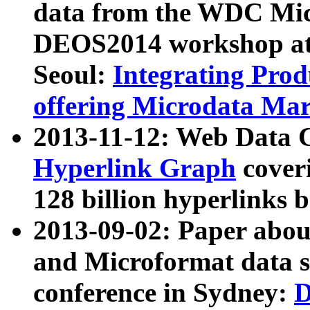
data from the WDC Micr
DEOS2014 workshop at
Seoul:
Integrating Prod
offering Microdata Ma
2013-11-12: Web Data 
Hyperlink Graph
coveri
128 billion hyperlinks 
2013-09-02: Paper abo
and Microformat data s
conference in Sydney:
D