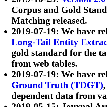
Corpus and Gold Standa
Matching released.
2019-07-19: We have re
Long-Tail Entity Extra
gold standard for the ta
from web tables.
2019-07-19: We have re
Ground Truth (TDGT)
dependent data from va
2019-05-15: Journal Ar