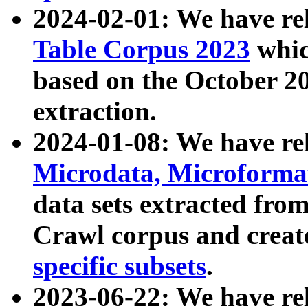
2024-02-01: We have r
Table Corpus 2023
whic
based on the October 
extraction.
2024-01-08: We have r
Microdata, Microform
data sets extracted fr
Crawl corpus and creat
specific subsets
.
2023-06-22: We have re