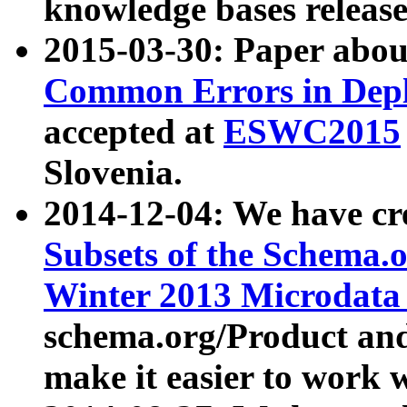
knowledge bases release
2015-03-30: Paper abo
Common Errors in Depl
accepted at
ESWC2015
Slovenia.
2014-12-04: We have cr
Subsets of the Schema.o
Winter 2013 Microdata
schema.org/Product and
make it easier to work w