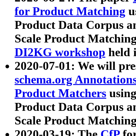
for Product Matching
u
Product Data Corpus a
Scale Product Matching
DI2KG workshop
held 
2020-07-01: We will pr
schema.org Annotations
Product Matchers
usin
Product Data Corpus a
Scale Product Matching
2020-03-19: The
CfP
fo