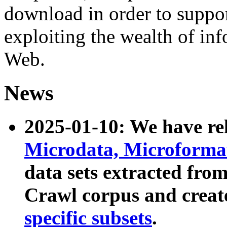
download in order to suppo
exploiting the wealth of inf
Web.
News
2025-01-10: We have r
Microdata, Microform
data sets extracted fr
Crawl corpus and creat
specific subsets
.