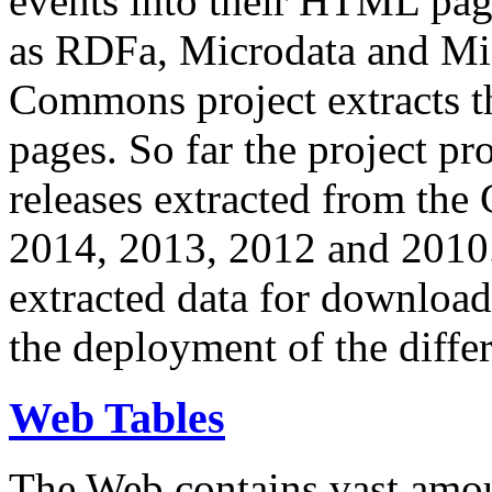
events into their HTML pa
as RDFa, Microdata and Mi
Commons project extracts th
pages. So far the project pro
releases extracted from th
2014, 2013, 2012 and 2010.
extracted data for download 
the deployment of the differ
Web Tables
The Web contains vast amo