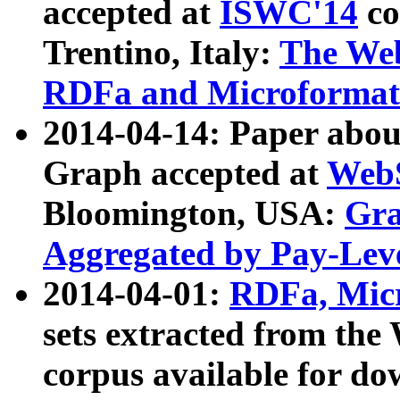
accepted at
ISWC'14
co
Trentino, Italy:
The We
RDFa and Microformat 
2014-04-14: Paper ab
Graph accepted at
WebS
Bloomington, USA:
Gra
Aggregated by Pay-Lev
2014-04-01:
RDFa, Micr
sets extracted from t
corpus available for do