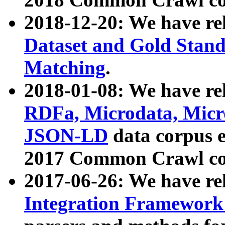
2018-12-20: We have re
Dataset and Gold Stand
Matching
.
2018-01-08: We have rel
RDFa, Microdata, Mic
JSON-LD
data corpus 
2017 Common Crawl co
2017-06-26: We have re
Integration Framework