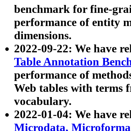
benchmark for fine-grai
performance of entity 
dimensions.
2022-09-22: We have r
Table Annotation Ben
performance of methods
Web tables with terms 
vocabulary.
2022-01-04: We have r
Microdata, Microform