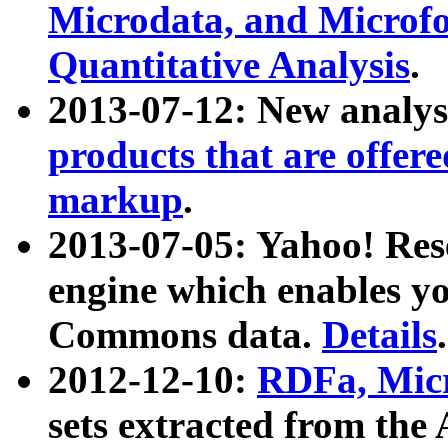
Microdata, and Microfo
Quantitative Analysis
.
2013-07-12: New analys
products that are offer
markup
.
2013-07-05: Yahoo! Res
engine which enables y
Commons data.
Details
.
2012-12-10:
RDFa, Micr
sets extracted from t