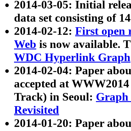
2014-03-05: Initial rele
data set consisting of 1
2014-02-12:
First open
Web
is now available. T
WDC Hyperlink Graph
2014-02-04: Paper ab
accepted at WWW2014 c
Track) in Seoul:
Graph 
Revisited
2014-01-20: Paper about