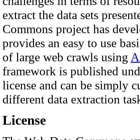
challenges in terms of resou
extract the data sets prese
Commons project has deve
provides an easy to use basi
of large web crawls using
A
framework is published und
license and can be simply c
different data extraction tas
License