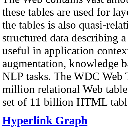
these tables are used for lay
the tables is also quasi-rela
structured data describing a 
useful in application contex
augmentation, knowledge ba
NLP tasks. The WDC Web Tab
million relational Web table
set of 11 billion HTML tab
Hyperlink Graph