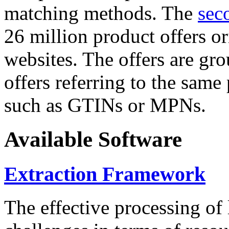
matching methods. The
sec
26 million product offers o
websites. The offers are gro
offers referring to the same
such as GTINs or MPNs.
Available Software
Extraction Framework
The effective processing of