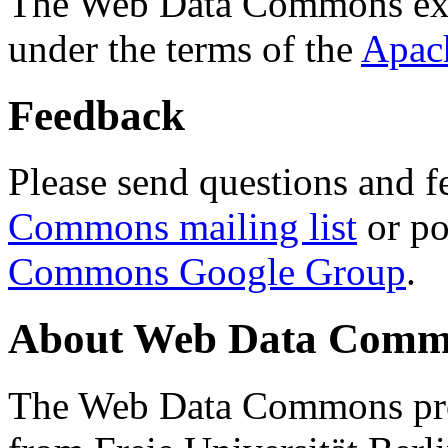
The Web Data Commons ext
under the terms of the
Apac
Feedback
Please send questions and f
Commons mailing list
or po
Commons Google Group
.
About Web Data Commo
The Web Data Commons proj