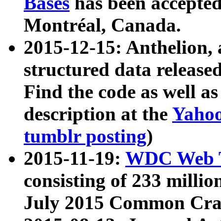
Bases
has been accepted
Montréal, Canada.
2015-12-15: Anthelion, 
structured data release
Find the code as well a
description at the
Yahoo
tumblr posting
)
2015-11-19:
WDC Web T
consisting of 233 milli
July 2015 Common Cra