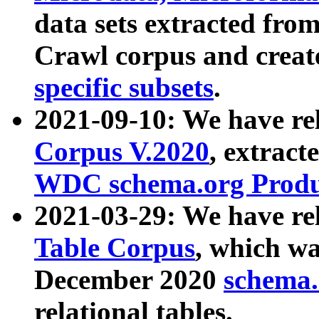
data sets extracted fr
Crawl corpus and creat
specific subsets
.
2021-09-10: We have re
Corpus V.2020
, extract
WDC schema.org Produc
2021-03-29: We have r
Table Corpus
, which wa
December 2020
schema.o
relational tables.