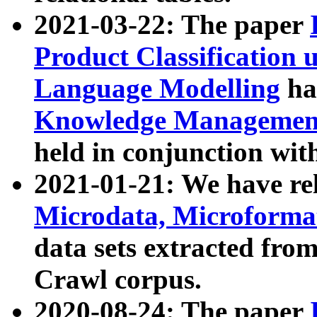
2021-03-22: The paper
Product Classification 
Language Modelling
has
Knowledge Management
held in conjunction wit
2021-01-21: We have r
Microdata, Microform
data sets extracted fr
Crawl corpus.
2020-08-24: The paper