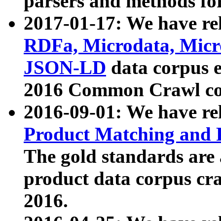
parsers and methods for
2017-01-17: We have rel
RDFa, Microdata, Mic
JSON-LD
data corpus e
2016 Common Crawl co
2016-09-01: We have re
Product Matching and P
The gold standards are
product data corpus craw
2016.