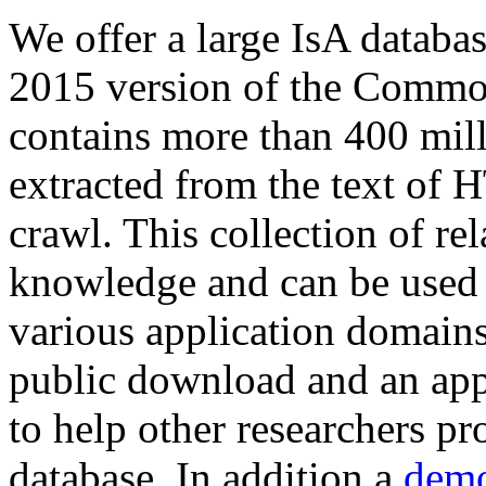
We offer a large
IsA databa
2015 version of the Comm
contains more than 400 mil
extracted from the text of 
crawl. This collection of rel
knowledge and can be used 
various application domains.
public download and an app
to help other researchers p
database. In addition a
demo