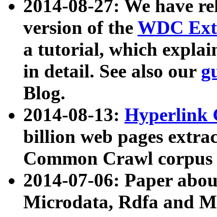
2014-08-27: We have rel
version of the
WDC Extr
a tutorial, which expla
in detail. See also our
g
Blog.
2014-08-13:
Hyperlink 
billion web pages extra
Common Crawl corpus a
2014-07-06: Paper ab
Microdata, Rdfa and Mi