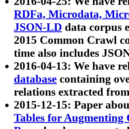
2016-04-25: We have rel
RDFa, Microdata, Mic
JSON-LD
data corpus 
2015 Common Crawl corp
time also includes JSO
2016-04-13: We have re
database
containing ov
relations extracted fro
2015-12-15: Paper abo
Tables for Augmenting