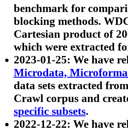
benchmark for compari
blocking methods. WDC
Cartesian product of 200
which were extracted fo
2023-01-25: We have r
Microdata, Microform
data sets extracted fr
Crawl corpus and creat
specific subsets
.
2022-12-22: We have re