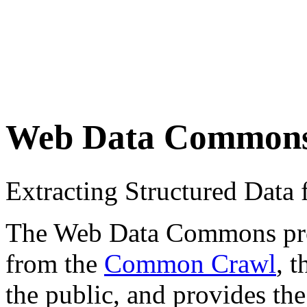
Web Data Common
Extracting Structured Dat
The Web Data Commons proje
from the
Common Crawl
, 
the public, and provides the