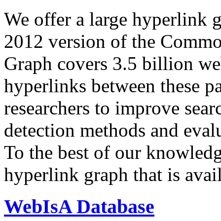
We offer a large
hyperlink 
2012 version of the Comm
Graph covers 3.5 billion we
hyperlinks between these p
researchers to improve sear
detection methods and evalu
To the best of our knowledge
hyperlink graph that is avail
WebIsA Database