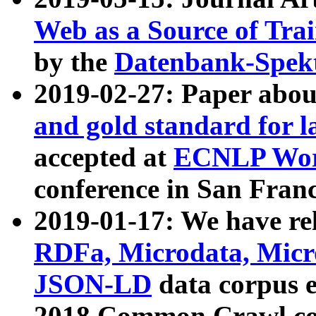
Web as a Source of Tra
by the
Datenbank-Spek
2019-02-27: Paper abo
and gold standard for l
accepted at
ECNLP Wor
conference in San Franc
2019-01-17: We have rel
RDFa, Microdata, Mic
JSON-LD
data corpus 
2018 Common Crawl co