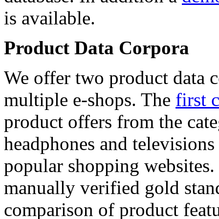
is available.
Product Data Corpora
We offer two product data c
multiple e-shops. The
first 
product offers from the cat
headphones and televisions
popular shopping websites.
manually verified gold stan
comparison of product featu