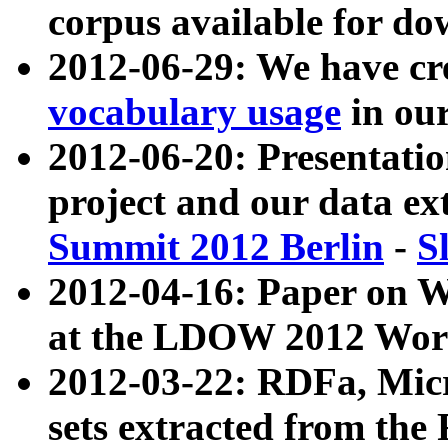
corpus available for do
2012-06-29: We have cr
vocabulary usage
in ou
2012-06-20: Presentat
project and our data ex
Summit 2012 Berlin
-
S
2012-04-16: Paper on 
at the LDOW 2012 Wor
2012-03-22: RDFa, Mic
sets extracted from t