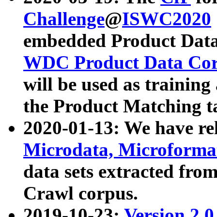
Challenge
@
ISWC2020
embedded Product Data
WDC Product Data Cor
will be used as training
the Product Matching t
2020-01-13: We have r
Microdata, Microform
data sets extracted f
Crawl corpus.
2019-10-23:
Version 2.0