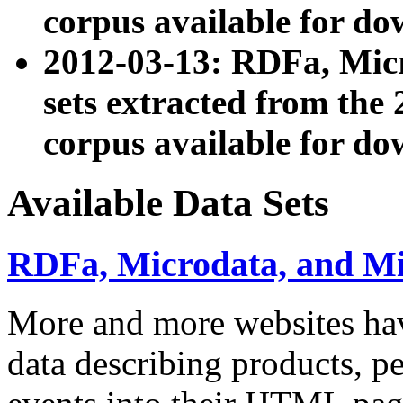
corpus available for do
2012-03-13: RDFa, Mic
sets extracted from t
corpus available for do
Available Data Sets
RDFa, Microdata, and M
More and more websites hav
data describing products, pe