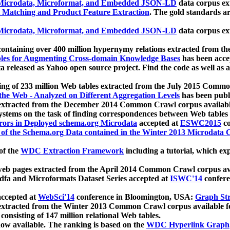
icrodata, Microformat, and Embedded JSON-LD
data corpus e
 Matching and Product Feature Extraction
. The gold standards a
icrodata, Microformat, and Embedded JSON-LD
data corpus e
ontaining over 400 million hypernymy relations extracted from th
Tables for Augmenting Cross-domain Knowledge Bases
has been acce
ta released as Yahoo open source project. Find the code as well as
ting of 233 million Web tables extracted from the July 2015 Comm
the Web - Analyzed on Different Aggregation Levels
has been publ
 extracted from the December 2014 Common Crawl corpus availabl
stems on the task of finding correspondences between Web tables 
rors in Deployed schema.org Microdata
accepted at
ESWC2015
co
s of the Schema.org Data contained in the Winter 2013 Microdata
of the
WDC Extraction Framework
including a tutorial, which exp
 web pages extracted from the April 2014 Common Crawl corpus av
a and Microformats Dataset Series accepted at
ISWC'14
confere
ccepted at
WebSci'14
conference in Bloomington, USA:
Graph Str
 extracted from the Winter 2013 Common Crawl corpus available 
 consisting of 147 million relational Web tables.
now available. The ranking is based on the
WDC Hyperlink Graph