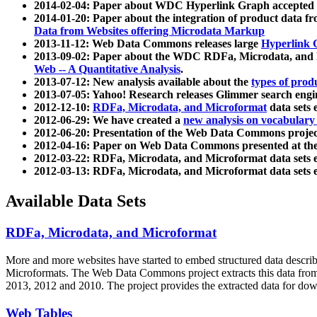
2014-02-04: Paper about WDC Hyperlink Graph accepted
2014-01-20: Paper about the integration of product dat
Data from Websites offering Microdata Markup
2013-11-12: Web Data Commons releases large
Hyperlink 
2013-09-02: Paper about the WDC RDFa, Microdata, and M
Web -- A Quantitative Analysis
.
2013-07-12: New analysis available about the
types of prod
2013-07-05: Yahoo! Research releases Glimmer search en
2012-12-10:
RDFa, Microdata, and Microformat
data sets
2012-06-29: We have created a
new analysis on vocabulary
2012-06-20: Presentation of the Web Data Commons projec
2012-04-16: Paper on Web Data Commons presented at 
2012-03-22: RDFa, Microdata, and Microformat data sets 
2012-03-13: RDFa, Microdata, and Microformat data sets 
Available Data Sets
RDFa, Microdata, and Microformat
More and more websites have started to embed structured data describ
Microformats
. The Web Data Commons project extracts this data from 
2013, 2012 and 2010. The project provides the extracted data for down
Web Tables