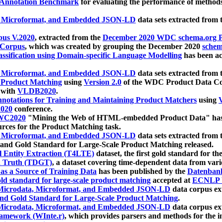
 Annotation Benchmark
for evaluating the performance of methods
, Microformat, and Embedded JSON-LD
data sets extracted from
us V.2020
, extracted from the
December 2020 WDC schema.org Pr
 Corpus
, which was created by grouping the December 2020
schema
ssification using Domain-specific Language Modelling
has been ac
, Microformat, and Embedded JSON-LD
data sets extracted fro
r Product Matching
using
Version 2.0
of the WDC Product Data Cor
 with
VLDB2020
.
notations for Training and Maintaining Product Matchers
using
V
020
conference.
WC2020
"Mining the Web of HTML-embedded Product Data" has
urces for the Product Matching task.
, Microformat, and Embedded JSON-LD
data sets extracted fro
nd Gold Standard for Large-Scale Product Matching released.
l Entity Extraction (T4LTE)
dataset, the first gold standard for the
 Truth (TDGT)
, a dataset covering time-dependent data from var
as a Source of Training Data
has been published by the
Datenban
d standard for large-scale product matching
accepted at
ECNLP 
icrodata, Microformat, and Embedded JSON-LD
data corpus e
nd Gold Standard for Large-Scale Product Matching
.
icrodata, Microformat, and Embedded JSON-LD
data corpus e
ramework (WInte.r)
, which provides parsers and methods for the i