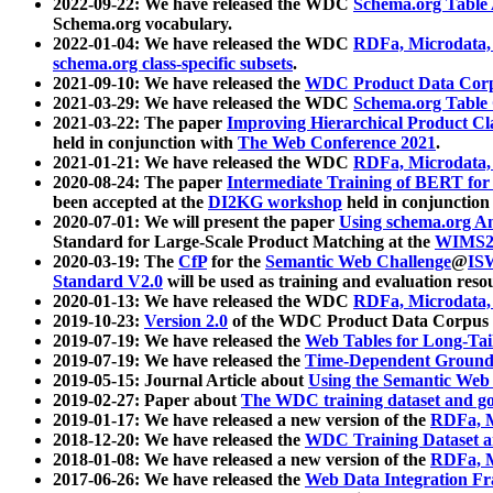
2022-09-22: We have released the WDC
Schema.org Table
Schema.org vocabulary.
2022-01-04: We have released the WDC
RDFa, Microdata
schema.org class-specific subsets
.
2021-09-10: We have released the
WDC Product Data Corp
2021-03-29: We have released the WDC
Schema.org Table
2021-03-22: The paper
Improving Hierarchical Product Cla
held in conjunction with
The Web Conference 2021
.
2021-01-21: We have released the WDC
RDFa, Microdata
2020-08-24: The paper
Intermediate Training of BERT fo
been accepted at the
DI2KG workshop
held in conjunction
2020-07-01: We will present the paper
Using schema.org An
Standard for Large-Scale Product Matching at the
WIMS2
2020-03-19: The
CfP
for the
Semantic Web Challenge
@
IS
Standard V2.0
will be used as training and evaluation reso
2020-01-13: We have released the WDC
RDFa, Microdata
2019-10-23:
Version 2.0
of the WDC Product Data Corpus a
2019-07-19: We have released the
Web Tables for Long-Tai
2019-07-19: We have released the
Time-Dependent Ground
2019-05-15: Journal Article about
Using the Semantic Web 
2019-02-27: Paper about
The WDC training dataset and gol
2019-01-17: We have released a new version of the
RDFa, M
2018-12-20: We have released the
WDC Training Dataset a
2018-01-08: We have released a new version of the
RDFa, M
2017-06-26: We have released the
Web Data Integration F