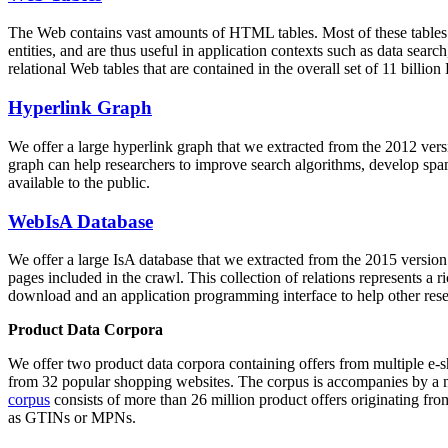
The Web contains vast amounts of
HTML tables
. Most of these tables
entities, and are thus useful in application contexts such as data se
relational Web tables that are contained in the overall set of 11 bil
Hyperlink Graph
We offer a large
hyperlink graph
that we extracted from the 2012 ver
graph can help researchers to improve search algorithms, develop spam
available to the public.
WebIsA Database
We offer a large
IsA database
that we extracted from the 2015 versi
pages included in the crawl. This collection of relations represents a
download and an application programming interface to help other rese
Product Data Corpora
We offer two product data corpora containing offers from multiple e
from 32 popular shopping websites. The corpus is accompanies by a m
corpus
consists of more than 26 million product offers originating from
as GTINs or MPNs.