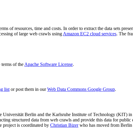
terms of resources, time and costs. In order to extract the data sets p
ocessing of large web crawls using
Amazon EC2 cloud services
. The fr
terms of the
Apache Software License
.
 list
or post them in our
Web Data Commons Google Group
.
e Universität Berlin
and the
Karlsruhe Institute of Technology (KIT)
in 
racting structured data from web crawls and provide this data for pub
e project is coordinated by
Christian Bizer
who has moved from Berlin