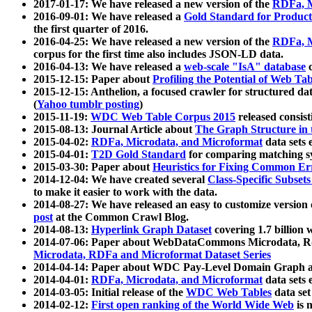
2017-01-17: We have released a new version of the
RDFa, M
2016-09-01: We have released a
Gold Standard for Product
the first quarter of 2016.
2016-04-25: We have released a new version of the
RDFa, M
corpus for the first time also includes JSON-LD data.
2016-04-13: We have released a
web-scale "IsA" database
c
2015-12-15: Paper about
Profiling the Potential of Web 
2015-12-15: Anthelion, a focused crawler for structured da
(
Yahoo tumblr posting
)
2015-11-19:
WDC Web Table Corpus 2015
released consis
2015-08-13: Journal Article about
The Graph Structure in 
2015-04-02:
RDFa, Microdata, and Microformat
data sets
2015-04-01:
T2D Gold Standard
for comparing matching sy
2015-03-30: Paper about
Heuristics for Fixing Common Er
2014-12-04: We have created several
Class-Specific Subset
to make it easier to work with the data.
2014-08-27: We have released an easy to customize version 
post
at the Common Crawl Blog.
2014-08-13:
Hyperlink Graph Dataset
covering 1.7 billion
2014-07-06: Paper about WebDataCommons Microdata, Rdf
Microdata, RDFa and Microformat Dataset Series
2014-04-14: Paper about WDC Pay-Level Domain Graph a
2014-04-01:
RDFa, Microdata, and Microformat
data sets
2014-03-05: Initial release of the
WDC Web Tables
data set
2014-02-12:
First open ranking of the World Wide Web
is 