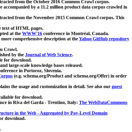
xtracted from the October 2016 Common Crawl corpus.
re accompanied by a 11.2 million product data corpus crawled in
xtracted from the November 2015 Common Crawl corpus. This
e text of HTML pages.
pted at the
WWW'16
conference in Montréal, Canada.
 a more comprehensive description at the
Yahoo GitHub repository
on Crawl.
ished by the
Journal of Web Science
.
e for download.
and large-scale knowledge bases released.
nference in Portoroz, Slovenia.
 Corpus
(e.g. schema.org/Product and schema.org/Offer) in order
lains the usage and customization in detail. See also our
guest
ailable for download.
nce in Riva del Garda - Trentino, Italy:
The WebDataCommons
ucture in the Web - Aggregated by Pay-Level Domain
for download.
.