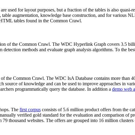
 are used for layout purposes, but a fraction of the tables is also quasi-r
arch, table augmentation, knowledge base construction, and for various 
lion HTML tables found in the Common Crawl.
sion of the Common Crawl. The WDC Hyperlink Graph covers 3.5 billi
 detection methods and evaluate graph analysis algorithms. To the best 
on of the Common Crawl. The WDC IsA Database contains more than 40
 rich source of knowledge and can be used to improve approaches in vari
archers programmatically query the database. In addition a
demo web a
-shops. The
first corpus
consists of 5.6 million product offers from the 
anually verified gold standard for the evaluation and comparison of p
 79 thousand websites. The offers are grouped into 16 million clusters o