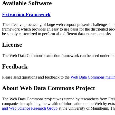
Available Software
Extraction Framework
The effective processing of large web corpora presents challenges in 
framework which provides an easy to use basis for the distributed pr
be simply customized to perform also different data extraction tasks.
License
The Web Data Commons extraction framework can be used under the 
Feedback
Please send questions and feedback to the
Web Data Commons mailing
About Web Data Commons Project
The Web Data Commons project was started by researchers from
Frei
companies in exploiting the wealth of information on the Web by ext
and Web Science Research Group
at the
University of Mannheim
. Th