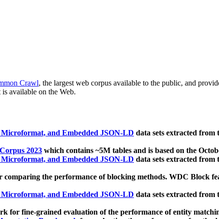
mmon Crawl
, the largest web corpus available to the public, and provi
 is available on the Web.
, Microformat, and Embedded JSON-LD
data sets extracted from
 Corpus 2023
which contains ~5M tables and is based on the Octo
, Microformat, and Embedded JSON-LD
data sets extracted from
 comparing the performance of blocking methods. WDC Block featu
, Microformat, and Embedded JSON-LD
data sets extracted from
 for fine-grained evaluation of the performance of entity matchi