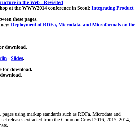
ucture in the Web - Revisited
kshop at the WWW2014 conference in Seoul:
Integrating Product
tween these pages.
dney:
Deployment of RDFa, Microdata, and Microformats on the
for download.
lin
-
Slides
.
e for download.
 download.
ML pages using
markup standards such as RDFa, Microdata and
ata set releases extracted from the Common Crawl 2016, 2015, 2014,
mats.