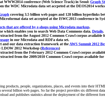
 at WWW2014 conference (Web Science Track) in Seoul:
Graph Str
a from the WDC Microdata data set accpeted at the DEOS2014 wor
Graph
covering 3.5 billion web pages and 128 billion hyperlinks be
icroformat data set accepted at the ISWC2013 conference in Sy
ucts that are offered by e-shops using Microdata markup
.
gine which enables you to search Web Data Commons data.
Details
.
 extracted from the August 2012 Common Crawl corpus available 
 usage
in our Microdata and RDFa data set.
t and our data extraction framework at the
AWS Summit 2012 Ber
the LDOW 2012 Workshop (
References
)
extracted from the February 2012 Common Crawl corpus availabl
extracted from the 2009/2010 Common Crawl corpus available for
ing products, people, organizations, places, and events into their HT
several billion web pages. So far the project provides six different d
load and publishes statistics about the deployment of the different for