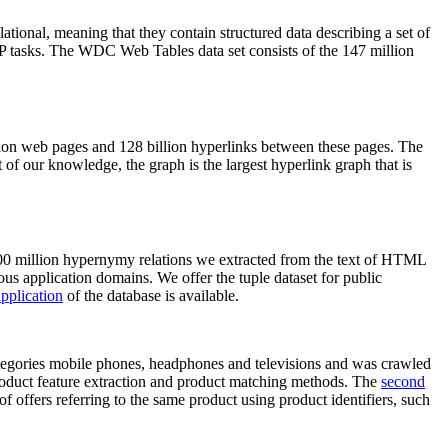
elational, meaning that they contain structured data describing a set of
NLP tasks. The WDC Web Tables data set consists of the 147 million
on web pages and 128 billion hyperlinks between these pages. The
of our knowledge, the graph is the largest hyperlink graph that is
0 million hypernymy relations we extracted from the text of HTML
ous application domains. We offer the tuple dataset for public
pplication
of the database is available.
categories mobile phones, headphones and televisions and was crawled
roduct feature extraction and product matching methods. The
second
f offers referring to the same product using product identifiers, such