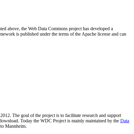
resented above, the Web Data Commons project has developed a
amework is published under the terms of the Apache license and can
2012. The goal of the project is to facilitate research and support
lic download. Today the WDC Project is mainly maintained by the
Data
 to Mannheim.