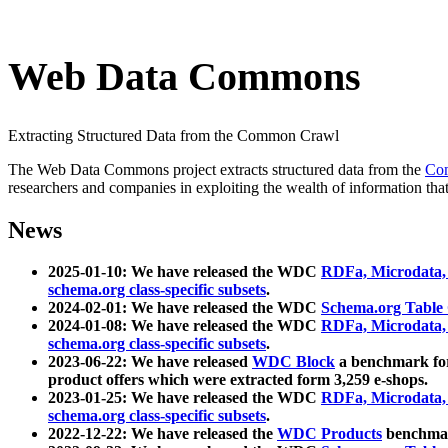
Web Data Commons
Extracting Structured Data from the Common Crawl
The Web Data Commons project extracts structured data from the
Co
researchers and companies in exploiting the wealth of information that
News
2025-01-10: We have released the WDC
RDFa, Microdata
schema.org class-specific subsets
.
2024-02-01: We have released the WDC
Schema.org Table
2024-01-08: We have released the WDC
RDFa, Microdata
schema.org class-specific subsets
.
2023-06-22: We have released
WDC Block
a benchmark for
product offers which were extracted form 3,259 e-shops.
2023-01-25: We have released the WDC
RDFa, Microdata
schema.org class-specific subsets
.
2022-12-22: We have released the
WDC Products
benchmark