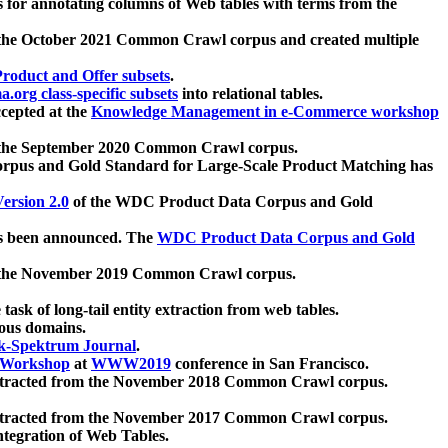
 for annotating columns of Web tables with terms from the
 the October 2021 Common Crawl corpus and created multiple
oduct and Offer subsets
.
.org class-specific subsets
into relational tables.
cepted at the
Knowledge Management in e-Commerce workshop
m the September 2020 Common Crawl corpus.
pus and Gold Standard for Large-Scale Product Matching has
ersion 2.0
of the WDC Product Data Corpus and Gold
 been announced. The
WDC Product Data Corpus and Gold
m the November 2019 Common Crawl corpus.
 task of long-tail entity extraction from web tables.
ious domains.
k-Spektrum Journal
.
Workshop
at
WWW2019
conference in San Francisco.
xtracted from the November 2018 Common Crawl corpus.
xtracted from the November 2017 Common Crawl corpus.
ntegration of Web Tables.