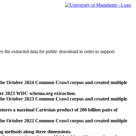
des the extracted data for public download in order to support
 the October 2024 Common Crawl corpus and created multiple
ber 2023 WDC schema.org extraction.
 the October 2023 Common Crawl corpus and created multiple
res a maximal Cartesian product of 200 billion pairs of
 the October 2022 Common Crawl corpus and created multiple
ng methods along three dimensions.