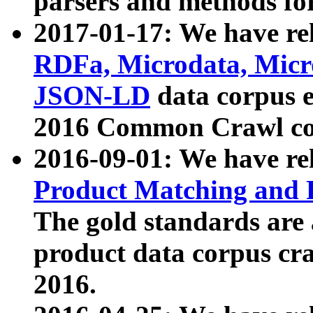
parsers and methods for
2017-01-17: We have rel
RDFa, Microdata, Mic
JSON-LD
data corpus e
2016 Common Crawl co
2016-09-01: We have re
Product Matching and P
The gold standards are
product data corpus craw
2016.