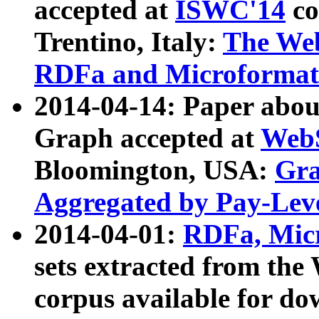
accepted at
ISWC'14
co
Trentino, Italy:
The We
RDFa and Microformat 
2014-04-14: Paper ab
Graph accepted at
WebS
Bloomington, USA:
Gra
Aggregated by Pay-Lev
2014-04-01:
RDFa, Micr
sets extracted from t
corpus available for do