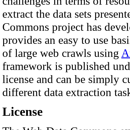
challenges in terms of resou
extract the data sets prese
Commons project has deve
provides an easy to use basi
of large web crawls using
A
framework is published und
license and can be simply c
different data extraction tas
License