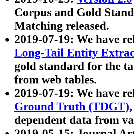
Corpus and Gold Standa
Matching released.
2019-07-19: We have re
Long-Tail Entity Extra
gold standard for the ta
from web tables.
2019-07-19: We have re
Ground Truth (TDGT)
dependent data from va
2019-05-15: Journal Ar