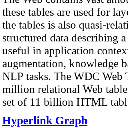
these tables are used for lay
the tables is also quasi-rela
structured data describing a 
useful in application contex
augmentation, knowledge ba
NLP tasks. The WDC Web Tab
million relational Web table
set of 11 billion HTML tab
Hyperlink Graph