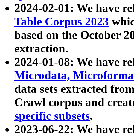
2024-02-01: We have r
Table Corpus 2023
whic
based on the October 
extraction.
2024-01-08: We have r
Microdata, Microform
data sets extracted fr
Crawl corpus and creat
specific subsets
.
2023-06-22: We have re