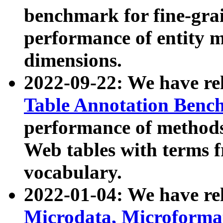
benchmark for fine-grai
performance of entity 
dimensions.
2022-09-22: We have r
Table Annotation Ben
performance of methods
Web tables with terms 
vocabulary.
2022-01-04: We have r
Microdata, Microform