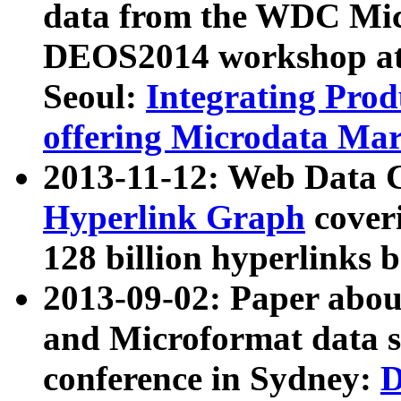
data from the WDC Micr
DEOS2014 workshop at
Seoul:
Integrating Prod
offering Microdata Ma
2013-11-12: Web Data 
Hyperlink Graph
coveri
128 billion hyperlinks 
2013-09-02: Paper abo
and Microformat data s
conference in Sydney:
D