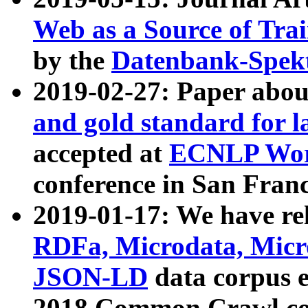
Web as a Source of Tra
by the
Datenbank-Spek
2019-02-27: Paper abo
and gold standard for l
accepted at
ECNLP Wor
conference in San Franc
2019-01-17: We have rel
RDFa, Microdata, Mic
JSON-LD
data corpus 
2018 Common Crawl co