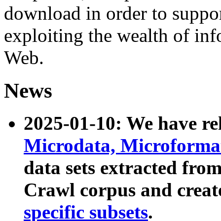
download in order to suppo
exploiting the wealth of inf
Web.
News
2025-01-10: We have r
Microdata, Microform
data sets extracted fr
Crawl corpus and creat
specific subsets
.