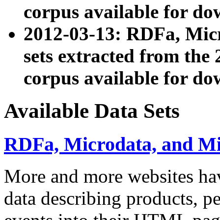
corpus available for do
2012-03-13: RDFa, Mic
sets extracted from t
corpus available for do
Available Data Sets
RDFa, Microdata, and M
More and more websites hav
data describing products, pe