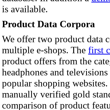
is available.
Product Data Corpora
We offer two product data c
multiple e-shops. The
first 
product offers from the cat
headphones and televisions
popular shopping websites.
manually verified gold stan
comparison of product featu