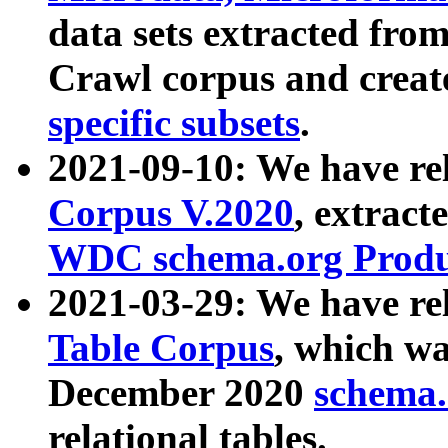
data sets extracted fr
Crawl corpus and creat
specific subsets
.
2021-09-10: We have re
Corpus V.2020
, extract
WDC schema.org Produc
2021-03-29: We have r
Table Corpus
, which wa
December 2020
schema.o
relational tables.