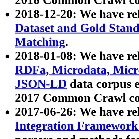
2018-12-20: We have re
Dataset and Gold Stand
Matching
.
2018-01-08: We have rel
RDFa, Microdata, Mic
JSON-LD
data corpus 
2017 Common Crawl co
2017-06-26: We have re
Integration Framework