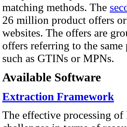
matching methods. The
sec
26 million product offers o
websites. The offers are gro
offers referring to the same
such as GTINs or MPNs.
Available Software
Extraction Framework
The effective processing of