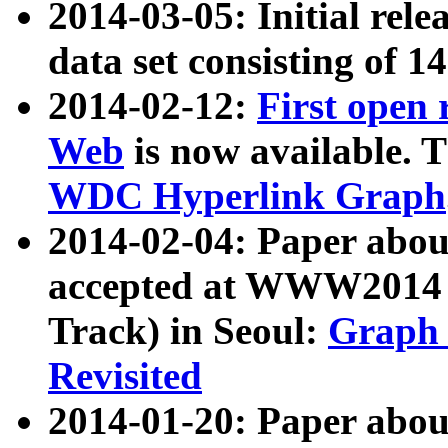
2014-03-05: Initial rele
data set consisting of 1
2014-02-12:
First open
Web
is now available. T
WDC Hyperlink Graph
2014-02-04: Paper ab
accepted at WWW2014 c
Track) in Seoul:
Graph 
Revisited
2014-01-20: Paper about