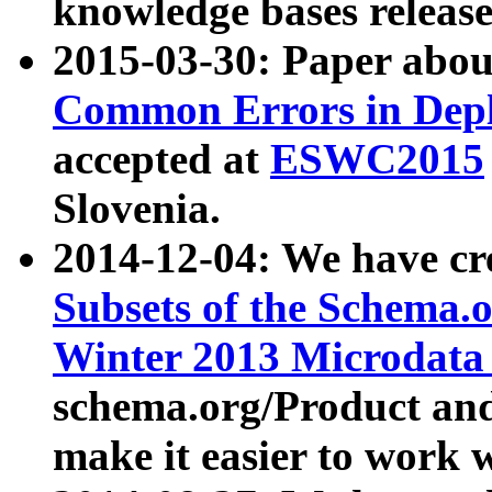
knowledge bases release
2015-03-30: Paper abo
Common Errors in Depl
accepted at
ESWC2015
Slovenia.
2014-12-04: We have cr
Subsets of the Schema.o
Winter 2013 Microdata
schema.org/Product and
make it easier to work w