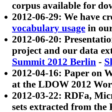
corpus available for do
2012-06-29: We have cr
vocabulary usage
in ou
2012-06-20: Presentat
project and our data ex
Summit 2012 Berlin
-
S
2012-04-16: Paper on 
at the LDOW 2012 Wor
2012-03-22: RDFa, Mic
sets extracted from t