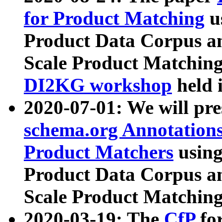
for Product Matching
u
Product Data Corpus a
Scale Product Matching
DI2KG workshop
held 
2020-07-01: We will pr
schema.org Annotations
Product Matchers
usin
Product Data Corpus a
Scale Product Matching
2020-03-19: The
CfP
fo