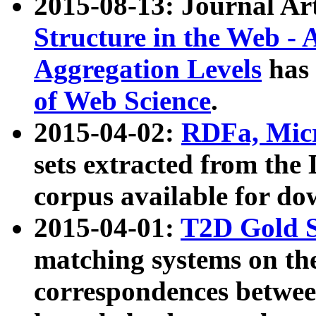
2015-08-13: Journal Ar
Structure in the Web - 
Aggregation Levels
has 
of Web Science
.
2015-04-02:
RDFa, Micr
sets extracted from t
corpus available for do
2015-04-01:
T2D Gold 
matching systems on the
correspondences betwee