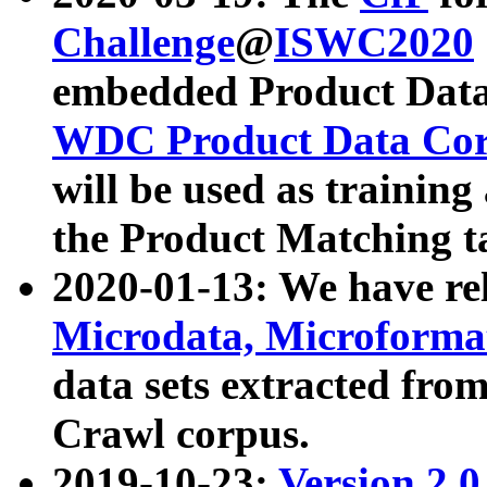
Challenge
@
ISWC2020
embedded Product Data
WDC Product Data Cor
will be used as training
the Product Matching t
2020-01-13: We have r
Microdata, Microform
data sets extracted f
Crawl corpus.
2019-10-23:
Version 2.0