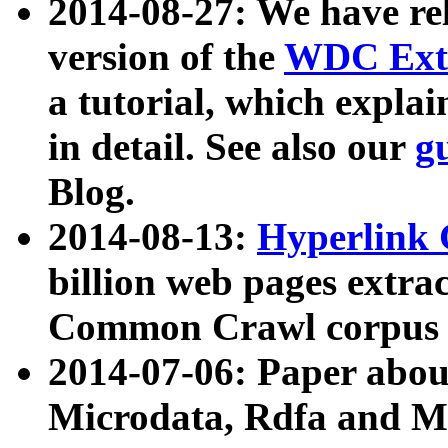
2014-08-27: We have rel
version of the
WDC Extr
a tutorial, which expla
in detail. See also our
g
Blog.
2014-08-13:
Hyperlink 
billion web pages extra
Common Crawl corpus a
2014-07-06: Paper ab
Microdata, Rdfa and Mi