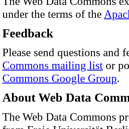
The Web Data Commons ext
under the terms of the
Apac
Feedback
Please send questions and f
Commons mailing list
or po
Commons Google Group
.
About Web Data Commo
The Web Data Commons proj