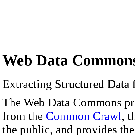
Web Data Common
Extracting Structured Dat
The Web Data Commons proje
from the
Common Crawl
, 
the public, and provides the