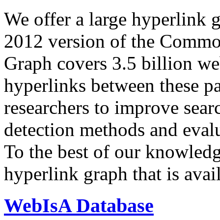
We offer a large
hyperlink 
2012 version of the Comm
Graph covers 3.5 billion we
hyperlinks between these p
researchers to improve sear
detection methods and evalu
To the best of our knowledge
hyperlink graph that is avail
WebIsA Database