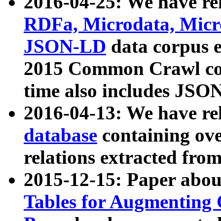
2016-04-25: We have rel
RDFa, Microdata, Mic
JSON-LD
data corpus 
2015 Common Crawl corp
time also includes JSO
2016-04-13: We have re
database
containing ov
relations extracted fro
2015-12-15: Paper abo
Tables for Augmenting