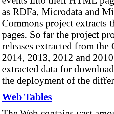
events into their HTML pa
as RDFa, Microdata and Mi
Commons project extracts th
pages. So far the project pro
releases extracted from th
2014, 2013, 2012 and 2010.
extracted data for download 
the deployment of the differ
Web Tables
The Web contains vast amo