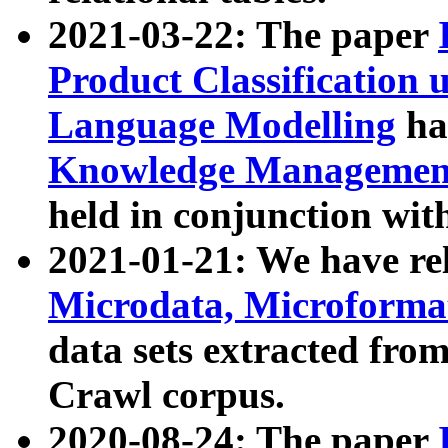
2021-03-22: The paper
Product Classification 
Language Modelling
has
Knowledge Management
held in conjunction wit
2021-01-21: We have r
Microdata, Microform
data sets extracted fr
Crawl corpus.
2020-08-24: The paper