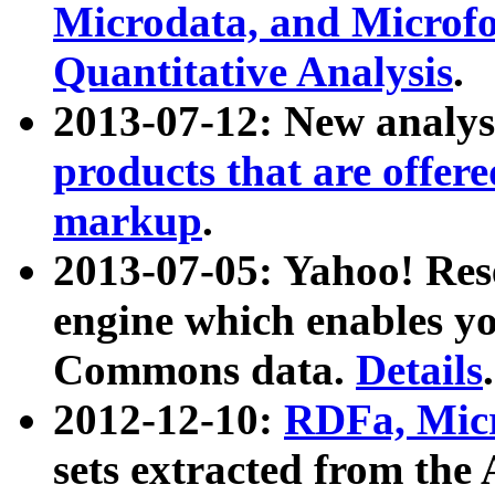
Microdata, and Microfo
Quantitative Analysis
.
2013-07-12: New analys
products that are offer
markup
.
2013-07-05: Yahoo! Res
engine which enables y
Commons data.
Details
.
2012-12-10:
RDFa, Micr
sets extracted from t