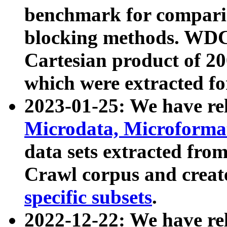
benchmark for compari
blocking methods. WDC
Cartesian product of 200
which were extracted fo
2023-01-25: We have r
Microdata, Microform
data sets extracted fr
Crawl corpus and creat
specific subsets
.
2022-12-22: We have re