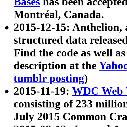
Bases
has been accepted
Montréal, Canada.
2015-12-15: Anthelion, 
structured data release
Find the code as well a
description at the
Yahoo
tumblr posting
)
2015-11-19:
WDC Web T
consisting of 233 milli
July 2015 Common Cra