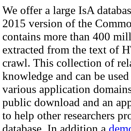
We offer a large
IsA databa
2015 version of the Comm
contains more than 400 mil
extracted from the text of 
crawl. This collection of rel
knowledge and can be used 
various application domains.
public download and an app
to help other researchers p
database. In addition a
demo