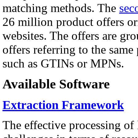
matching methods. The
sec
26 million product offers o
websites. The offers are gro
offers referring to the same
such as GTINs or MPNs.
Available Software
Extraction Framework
The effective processing of