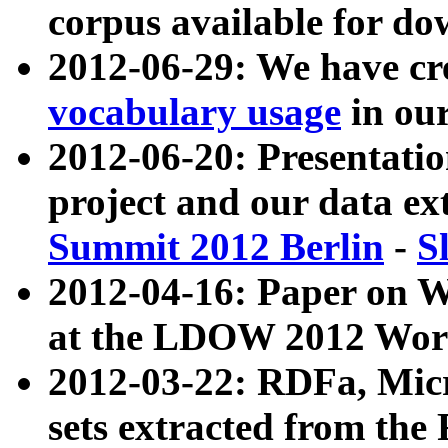
corpus available for do
2012-06-29: We have cr
vocabulary usage
in ou
2012-06-20: Presentat
project and our data ex
Summit 2012 Berlin
-
S
2012-04-16: Paper on 
at the LDOW 2012 Wor
2012-03-22: RDFa, Mic
sets extracted from t