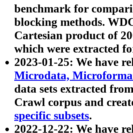
benchmark for compari
blocking methods. WDC
Cartesian product of 200
which were extracted fo
2023-01-25: We have r
Microdata, Microform
data sets extracted fr
Crawl corpus and creat
specific subsets
.
2022-12-22: We have re