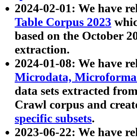
2024-02-01: We have r
Table Corpus 2023
whic
based on the October 
extraction.
2024-01-08: We have r
Microdata, Microform
data sets extracted fr
Crawl corpus and creat
specific subsets
.
2023-06-22: We have re