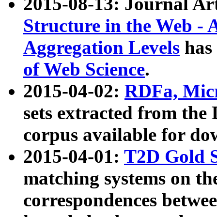
2015-08-13: Journal Ar
Structure in the Web - 
Aggregation Levels
has 
of Web Science
.
2015-04-02:
RDFa, Micr
sets extracted from t
corpus available for do
2015-04-01:
T2D Gold 
matching systems on the
correspondences betwee