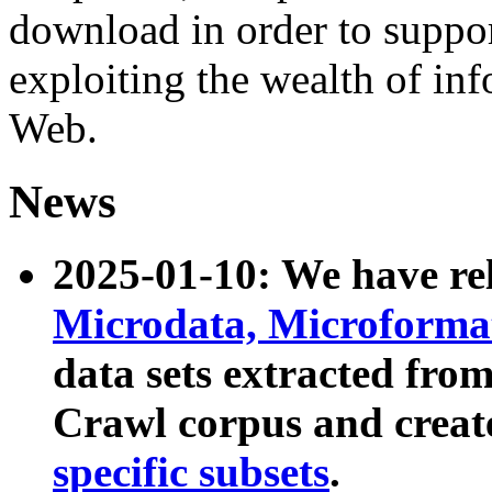
download in order to suppo
exploiting the wealth of inf
Web.
News
2025-01-10: We have r
Microdata, Microform
data sets extracted fr
Crawl corpus and creat
specific subsets
.