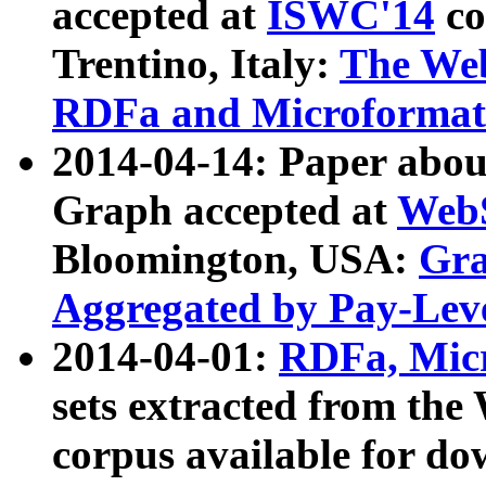
accepted at
ISWC'14
co
Trentino, Italy:
The We
RDFa and Microformat 
2014-04-14: Paper ab
Graph accepted at
WebS
Bloomington, USA:
Gra
Aggregated by Pay-Lev
2014-04-01:
RDFa, Micr
sets extracted from t
corpus available for do