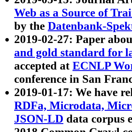
Web as a Source of Tra
by the
Datenbank-Spek
2019-02-27: Paper abo
and gold standard for l
accepted at
ECNLP Wor
conference in San Franc
2019-01-17: We have rel
RDFa, Microdata, Mic
JSON-LD
data corpus 
2018 Common Crawl co