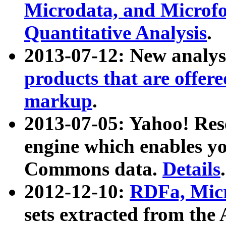
Microdata, and Microfo
Quantitative Analysis
.
2013-07-12: New analys
products that are offer
markup
.
2013-07-05: Yahoo! Res
engine which enables y
Commons data.
Details
.
2012-12-10:
RDFa, Micr
sets extracted from t