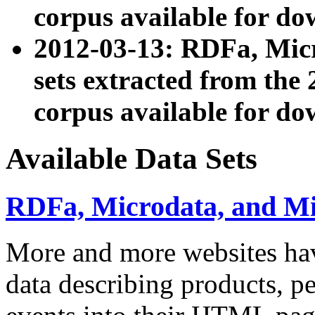
corpus available for do
2012-03-13: RDFa, Mic
sets extracted from t
corpus available for do
Available Data Sets
RDFa, Microdata, and M
More and more websites hav
data describing products, pe