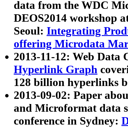
data from the WDC Micr
DEOS2014 workshop at
Seoul:
Integrating Prod
offering Microdata Ma
2013-11-12: Web Data 
Hyperlink Graph
coveri
128 billion hyperlinks 
2013-09-02: Paper abo
and Microformat data s
conference in Sydney:
D