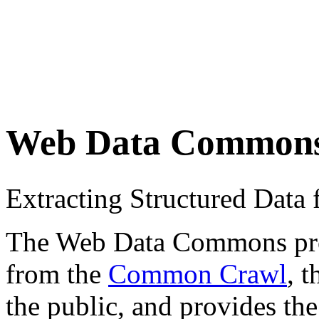
Web Data Common
Extracting Structured Dat
The Web Data Commons proje
from the
Common Crawl
, 
the public, and provides the