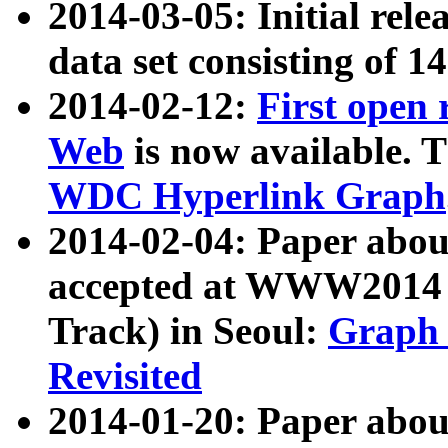
2014-03-05: Initial rele
data set consisting of 1
2014-02-12:
First open
Web
is now available. T
WDC Hyperlink Graph
2014-02-04: Paper ab
accepted at WWW2014 c
Track) in Seoul:
Graph 
Revisited
2014-01-20: Paper about