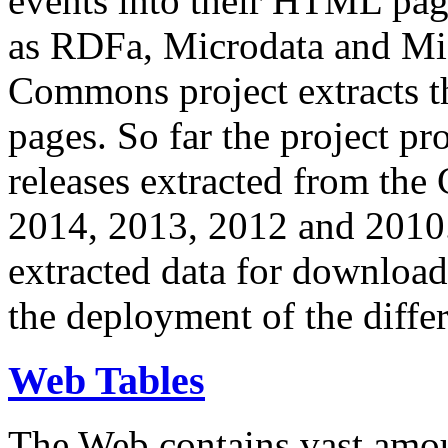
events into their HTML pa
as RDFa, Microdata and Mi
Commons project extracts th
pages. So far the project pro
releases extracted from th
2014, 2013, 2012 and 2010.
extracted data for download 
the deployment of the differ
Web Tables
The Web contains vast amo