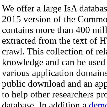
We offer a large
IsA databa
2015 version of the Comm
contains more than 400 mil
extracted from the text of 
crawl. This collection of rel
knowledge and can be used 
various application domains.
public download and an app
to help other researchers p
database. In addition a
demo