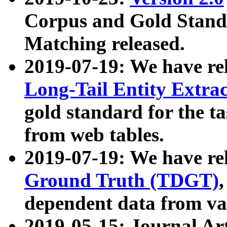
Corpus and Gold Standa
Matching released.
2019-07-19: We have re
Long-Tail Entity Extra
gold standard for the ta
from web tables.
2019-07-19: We have re
Ground Truth (TDGT)
dependent data from va
2019-05-15: Journal Ar