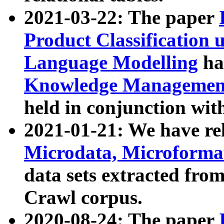
2021-03-22: The paper
Product Classification 
Language Modelling
has
Knowledge Management
held in conjunction wit
2021-01-21: We have r
Microdata, Microform
data sets extracted fr
Crawl corpus.
2020-08-24: The paper