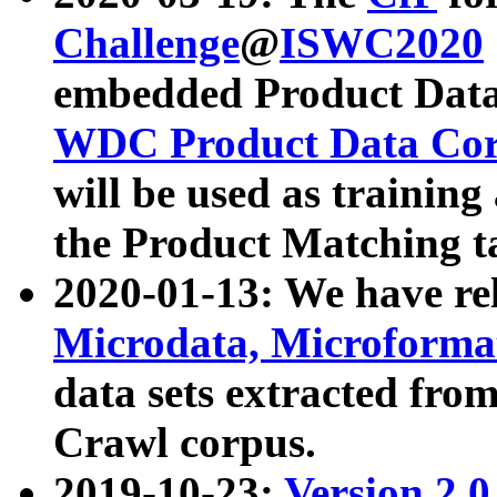
Challenge
@
ISWC2020
embedded Product Data
WDC Product Data Cor
will be used as training
the Product Matching t
2020-01-13: We have r
Microdata, Microform
data sets extracted f
Crawl corpus.
2019-10-23:
Version 2.0