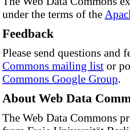
The Web Data Commons ext
under the terms of the
Apac
Feedback
Please send questions and f
Commons mailing list
or po
Commons Google Group
.
About Web Data Commo
The Web Data Commons proj