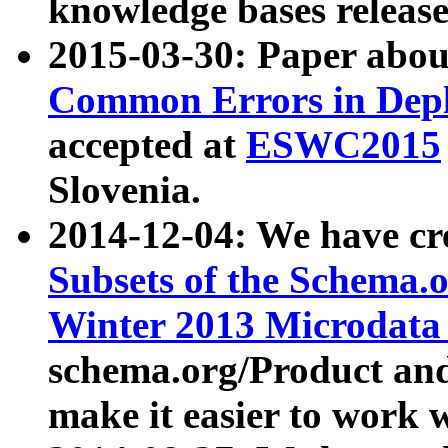
knowledge bases release
2015-03-30: Paper abo
Common Errors in Depl
accepted at
ESWC2015
Slovenia.
2014-12-04: We have cr
Subsets of the Schema.o
Winter 2013 Microdata
schema.org/Product and
make it easier to work w