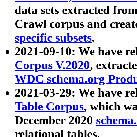
data sets extracted fr
Crawl corpus and creat
specific subsets
.
2021-09-10: We have re
Corpus V.2020
, extract
WDC schema.org Produc
2021-03-29: We have r
Table Corpus
, which wa
December 2020
schema.o
relational tables.