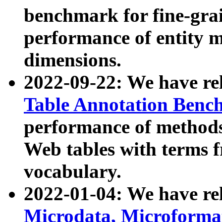
benchmark for fine-grai
performance of entity 
dimensions.
2022-09-22: We have r
Table Annotation Ben
performance of methods
Web tables with terms 
vocabulary.
2022-01-04: We have r
Microdata, Microform