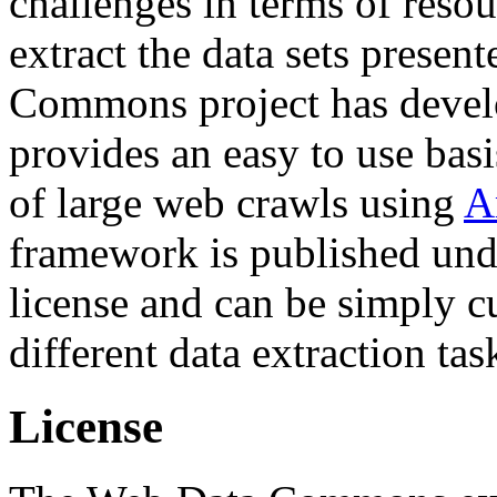
challenges in terms of resou
extract the data sets prese
Commons project has deve
provides an easy to use basi
of large web crawls using
A
framework is published und
license and can be simply c
different data extraction tas
License