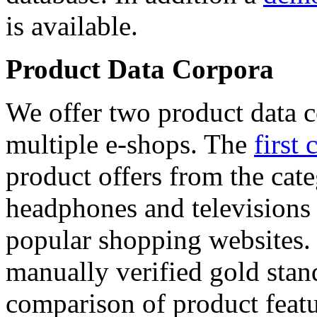
is available.
Product Data Corpora
We offer two product data c
multiple e-shops. The
first 
product offers from the cat
headphones and televisions
popular shopping websites.
manually verified gold stan
comparison of product featu