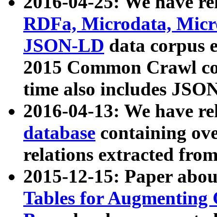
2016-04-25: We have rel
RDFa, Microdata, Mic
JSON-LD
data corpus 
2015 Common Crawl corp
time also includes JSO
2016-04-13: We have re
database
containing ov
relations extracted fro
2015-12-15: Paper abo
Tables for Augmenting