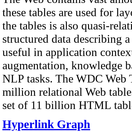
these tables are used for lay
the tables is also quasi-rela
structured data describing a 
useful in application contex
augmentation, knowledge ba
NLP tasks. The WDC Web Tab
million relational Web table
set of 11 billion HTML tab
Hyperlink Graph