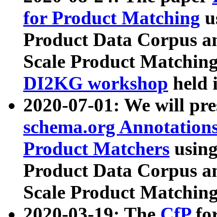
for Product Matching
u
Product Data Corpus a
Scale Product Matching
DI2KG workshop
held 
2020-07-01: We will pr
schema.org Annotations
Product Matchers
usin
Product Data Corpus a
Scale Product Matching
2020-03-19: The
CfP
fo