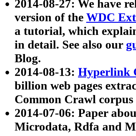
2014-08-27: We have rel
version of the
WDC Extr
a tutorial, which expla
in detail. See also our
g
Blog.
2014-08-13:
Hyperlink 
billion web pages extra
Common Crawl corpus a
2014-07-06: Paper ab
Microdata, Rdfa and Mi