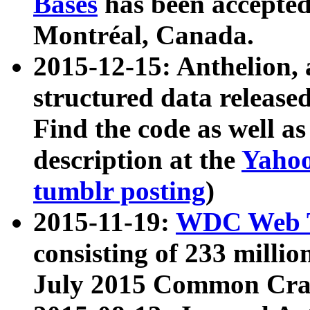
Bases
has been accepted
Montréal, Canada.
2015-12-15: Anthelion, 
structured data release
Find the code as well a
description at the
Yahoo
tumblr posting
)
2015-11-19:
WDC Web T
consisting of 233 milli
July 2015 Common Cra