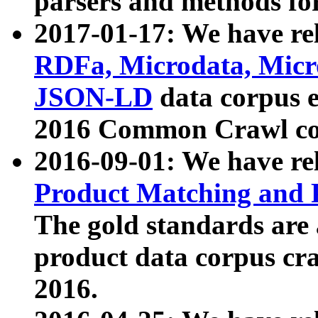
parsers and methods for
2017-01-17: We have rel
RDFa, Microdata, Mic
JSON-LD
data corpus e
2016 Common Crawl co
2016-09-01: We have re
Product Matching and P
The gold standards are
product data corpus craw
2016.