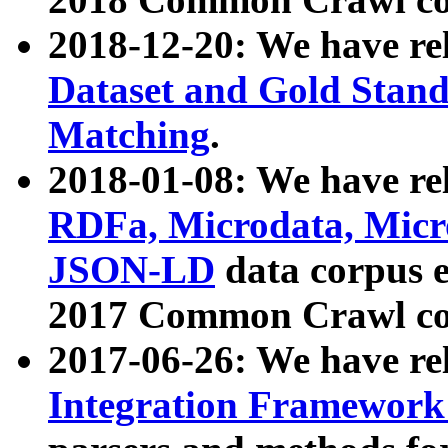
2018-12-20: We have re
Dataset and Gold Stand
Matching
.
2018-01-08: We have rel
RDFa, Microdata, Mic
JSON-LD
data corpus 
2017 Common Crawl co
2017-06-26: We have re
Integration Framework