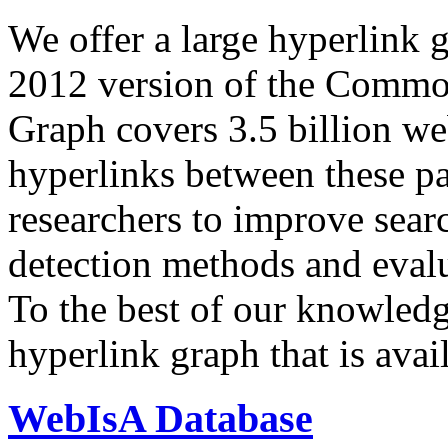
We offer a large
hyperlink 
2012 version of the Comm
Graph covers 3.5 billion we
hyperlinks between these p
researchers to improve sear
detection methods and evalu
To the best of our knowledge
hyperlink graph that is avail
WebIsA Database