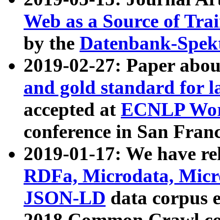
Web as a Source of Tra
by the
Datenbank-Spek
2019-02-27: Paper abo
and gold standard for l
accepted at
ECNLP Wor
conference in San Franc
2019-01-17: We have rel
RDFa, Microdata, Mic
JSON-LD
data corpus 
2018 Common Crawl co