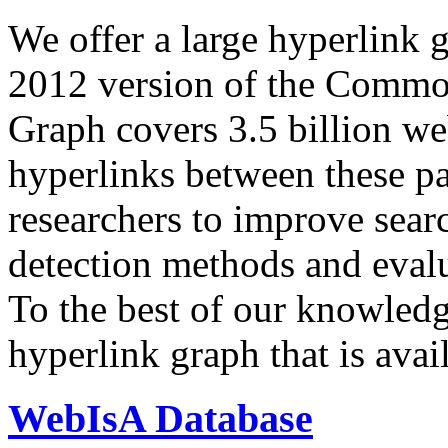
We offer a large
hyperlink 
2012 version of the Comm
Graph covers 3.5 billion we
hyperlinks between these p
researchers to improve sear
detection methods and evalu
To the best of our knowledge
hyperlink graph that is avail
WebIsA Database