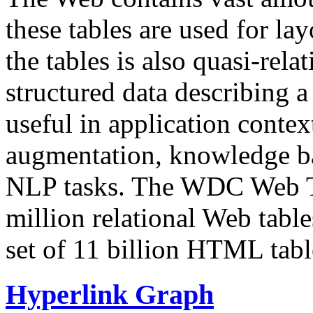
these tables are used for lay
the tables is also quasi-rela
structured data describing a 
useful in application contex
augmentation, knowledge ba
NLP tasks. The WDC Web Tab
million relational Web table
set of 11 billion HTML tab
Hyperlink Graph