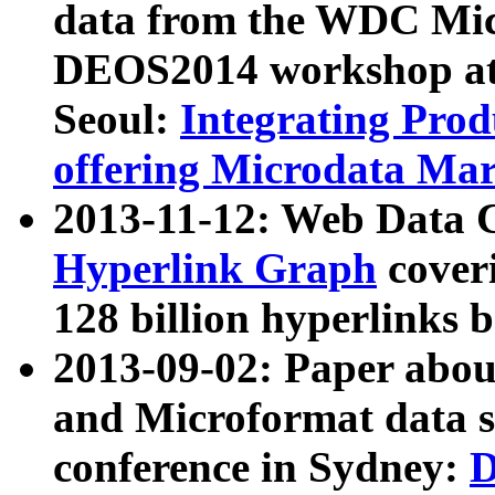
data from the WDC Micr
DEOS2014 workshop at
Seoul:
Integrating Prod
offering Microdata Ma
2013-11-12: Web Data 
Hyperlink Graph
coveri
128 billion hyperlinks 
2013-09-02: Paper abo
and Microformat data s
conference in Sydney:
D