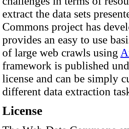
challenges in terms of resou
extract the data sets prese
Commons project has deve
provides an easy to use basi
of large web crawls using
A
framework is published und
license and can be simply c
different data extraction tas
License