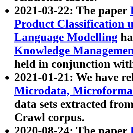
2021-03-22: The paper
Product Classification 
Language Modelling
has
Knowledge Management
held in conjunction wit
2021-01-21: We have r
Microdata, Microform
data sets extracted fr
Crawl corpus.
2020-08-24: The paper