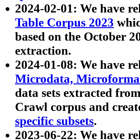
2024-02-01: We have r
Table Corpus 2023
whic
based on the October 
extraction.
2024-01-08: We have r
Microdata, Microform
data sets extracted fr
Crawl corpus and creat
specific subsets
.
2023-06-22: We have re