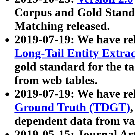
Corpus and Gold Standa
Matching released.
2019-07-19: We have re
Long-Tail Entity Extra
gold standard for the ta
from web tables.
2019-07-19: We have re
Ground Truth (TDGT)
dependent data from va
2019-05-15: Journal Ar