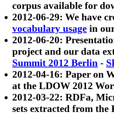
corpus available for do
2012-06-29: We have cr
vocabulary usage
in ou
2012-06-20: Presentat
project and our data ex
Summit 2012 Berlin
-
S
2012-04-16: Paper on 
at the LDOW 2012 Wor
2012-03-22: RDFa, Mic
sets extracted from t