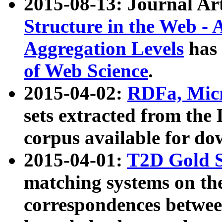
2015-08-13: Journal Ar
Structure in the Web - 
Aggregation Levels
has 
of Web Science
.
2015-04-02:
RDFa, Micr
sets extracted from t
corpus available for do
2015-04-01:
T2D Gold 
matching systems on the
correspondences betwee