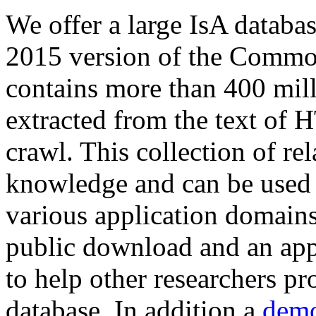
We offer a large
IsA databa
2015 version of the Comm
contains more than 400 mil
extracted from the text of 
crawl. This collection of rel
knowledge and can be used 
various application domains.
public download and an app
to help other researchers p
database. In addition a
demo