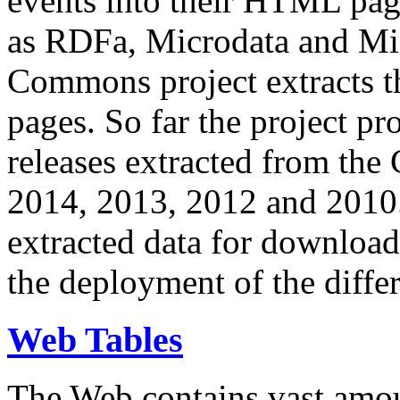
events into their HTML pa
as RDFa, Microdata and Mi
Commons project extracts th
pages. So far the project pro
releases extracted from th
2014, 2013, 2012 and 2010.
extracted data for download 
the deployment of the differ
Web Tables
The Web contains vast amo