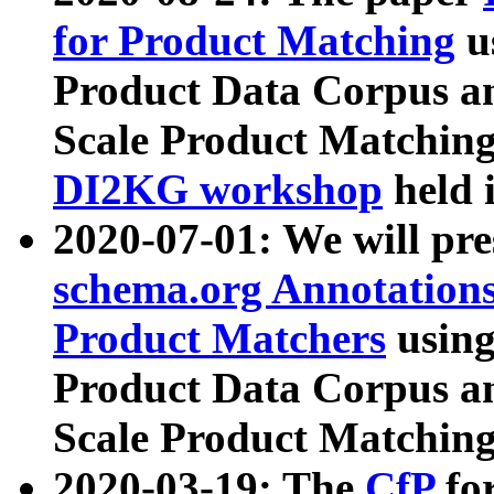
for Product Matching
u
Product Data Corpus a
Scale Product Matching
DI2KG workshop
held 
2020-07-01: We will pr
schema.org Annotations
Product Matchers
usin
Product Data Corpus a
Scale Product Matching
2020-03-19: The
CfP
fo