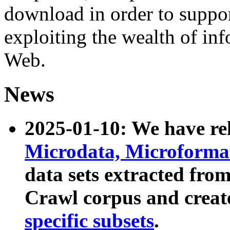
download in order to suppo
exploiting the wealth of inf
Web.
News
2025-01-10: We have r
Microdata, Microform
data sets extracted fr
Crawl corpus and creat
specific subsets
.