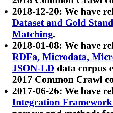
2018-12-20: We have re
Dataset and Gold Stand
Matching
.
2018-01-08: We have rel
RDFa, Microdata, Mic
JSON-LD
data corpus 
2017 Common Crawl co
2017-06-26: We have re
Integration Framework