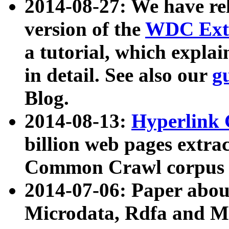
2014-08-27: We have rel
version of the
WDC Extr
a tutorial, which expla
in detail. See also our
g
Blog.
2014-08-13:
Hyperlink 
billion web pages extra
Common Crawl corpus a
2014-07-06: Paper ab
Microdata, Rdfa and Mi