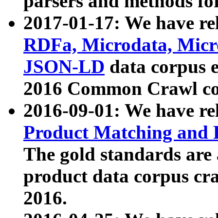
parsers and methods for
2017-01-17: We have rel
RDFa, Microdata, Mic
JSON-LD
data corpus e
2016 Common Crawl co
2016-09-01: We have re
Product Matching and P
The gold standards are
product data corpus craw
2016.