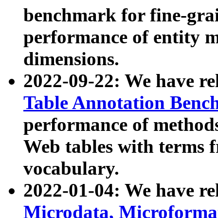
benchmark for fine-grai
performance of entity 
dimensions.
2022-09-22: We have r
Table Annotation Ben
performance of methods
Web tables with terms 
vocabulary.
2022-01-04: We have r
Microdata, Microform