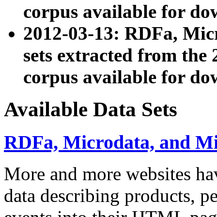
corpus available for do
2012-03-13: RDFa, Mic
sets extracted from t
corpus available for do
Available Data Sets
RDFa, Microdata, and M
More and more websites hav
data describing products, pe