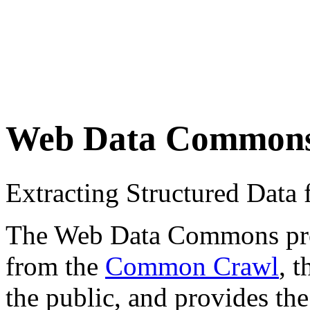
Web Data Common
Extracting Structured Dat
The Web Data Commons proje
from the
Common Crawl
, 
the public, and provides the