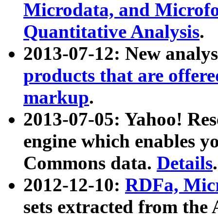
Microdata, and Microfo
Quantitative Analysis
.
2013-07-12: New analys
products that are offer
markup
.
2013-07-05: Yahoo! Res
engine which enables y
Commons data.
Details
.
2012-12-10:
RDFa, Micr
sets extracted from t