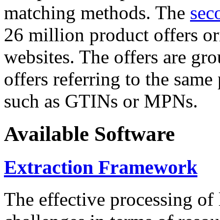
matching methods. The
sec
26 million product offers o
websites. The offers are gro
offers referring to the same
such as GTINs or MPNs.
Available Software
Extraction Framework
The effective processing of