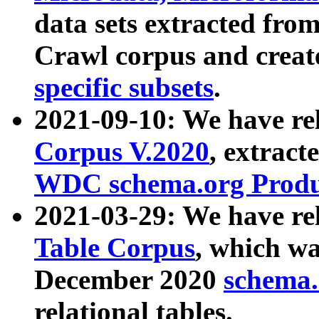
data sets extracted fr
Crawl corpus and creat
specific subsets
.
2021-09-10: We have re
Corpus V.2020
, extract
WDC schema.org Produc
2021-03-29: We have r
Table Corpus
, which wa
December 2020
schema.o
relational tables.