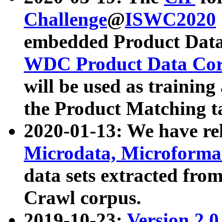
Challenge
@
ISWC2020
embedded Product Data
WDC Product Data Cor
will be used as training
the Product Matching t
2020-01-13: We have r
Microdata, Microform
data sets extracted f
Crawl corpus.
2019-10-23:
Version 2.0