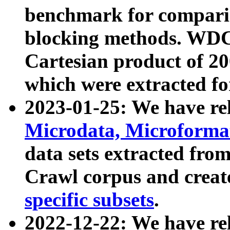
benchmark for compari
blocking methods. WDC
Cartesian product of 200
which were extracted fo
2023-01-25: We have r
Microdata, Microform
data sets extracted fr
Crawl corpus and creat
specific subsets
.
2022-12-22: We have re