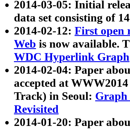
2014-03-05: Initial rele
data set consisting of 1
2014-02-12:
First open
Web
is now available. T
WDC Hyperlink Graph
2014-02-04: Paper ab
accepted at WWW2014 c
Track) in Seoul:
Graph 
Revisited
2014-01-20: Paper about