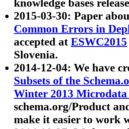
knowledge bases release
2015-03-30: Paper abo
Common Errors in Depl
accepted at
ESWC2015
Slovenia.
2014-12-04: We have cr
Subsets of the Schema.o
Winter 2013 Microdata
schema.org/Product and
make it easier to work w