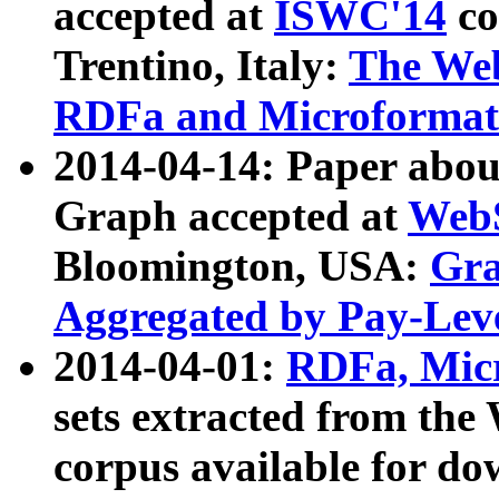
accepted at
ISWC'14
co
Trentino, Italy:
The We
RDFa and Microformat 
2014-04-14: Paper ab
Graph accepted at
WebS
Bloomington, USA:
Gra
Aggregated by Pay-Lev
2014-04-01:
RDFa, Micr
sets extracted from t
corpus available for do