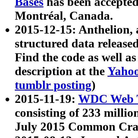
Bases
has been accepted
Montréal, Canada.
2015-12-15: Anthelion, 
structured data release
Find the code as well a
description at the
Yahoo
tumblr posting
)
2015-11-19:
WDC Web T
consisting of 233 milli
July 2015 Common Cra