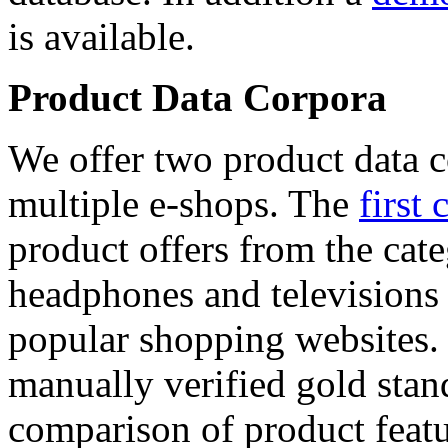
is available.
Product Data Corpora
We offer two product data c
multiple e-shops. The
first 
product offers from the cat
headphones and televisions
popular shopping websites.
manually verified gold stan
comparison of product featu