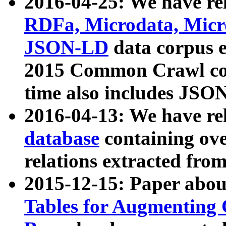
2016-04-25: We have rel
RDFa, Microdata, Mic
JSON-LD
data corpus 
2015 Common Crawl corp
time also includes JSO
2016-04-13: We have re
database
containing ov
relations extracted fro
2015-12-15: Paper abo
Tables for Augmenting