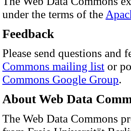
The Web Data Commons ext
under the terms of the
Apac
Feedback
Please send questions and f
Commons mailing list
or po
Commons Google Group
.
About Web Data Commo
The Web Data Commons proj